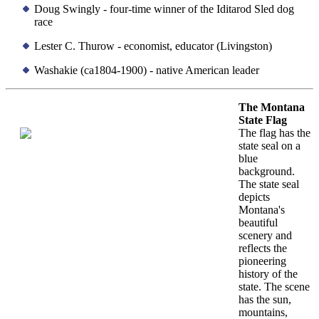
Doug Swingly - four-time winner of the Iditarod Sled dog
race
Lester C. Thurow - economist, educator (Livingston)
Washakie (ca1804-1900) - native American leader
The Montana
State Flag
The flag has the
state seal on a
blue
background.
The state seal
depicts
Montana's
beautiful
scenery and
reflects the
pioneering
history of the
state. The scene
has the sun,
mountains,