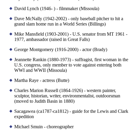
David Lynch (1946- ) - filmmaker (Missoula)
Dave McNally (1942-2002) - only baseball pitcher to hit a
grand slam home run in a World Series (Billings)
Mike Mansfield (1903-2001) - U.S. senator from MT 1961 -
1977, ambassador (raised in Great Falls)
George Montgomery (1916-2000) - actor (Brady)
Jeannette Rankin (1880-1973) - suffragist, first woman in the
U.S. congress, only member to vote against entering both
WWI and WWII (Missoula)
Martha Raye - actress (Butte)
Charles Marion Russell (1864-1926) - western painter,
sculptor, historian, writer, environmentalist, outdoorsman
(moved to Judith Basin in 1880)
Sacagawea (ca1787-ca1812) - guide for the Lewis and Clark
expedition
Michael Smuin - choreographer