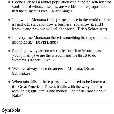
Cooke City has a winter population of a hundred self-selected
souls--all of whom, it seems, are wedded to the proposition
that the climate is ideal. (Mark Singer)
I know that Montana is the greatest place in the world to raise
a family, to start and grow a business. You know it, and I
know it and now we will tell the world. (Brian Schweitzer)
In every true Montanan there is something that says, "I am a
last holdout." (David Lamb)
Spending two years on my uncle's ranch in Montana as a
young man gave me the wisdom and the thrust to do
westerns. (Robert Duvall)
We have always been dreamers in Montana. (Brian
Schweitzer)
When rain falls in these parts, in what used to be known as
the Great American Desert, it falls with the weight of an
astounding gift. It falls like money. (Jonathan Raban about
Baker)
Symbols