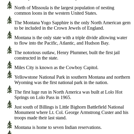
North of Missoula is the largest population of nesting
common loons in the western United States.
The Montana Yogo Sapphire is the only North American gem
to be included in the Crown Jewels of England.
Montana is the only state with a triple divide allowing water
to flow into the Pacific, Atlantic, and Hudson Bay.
The notorious outlaw, Henry Plummer, built the first jail
constructed in the state.
Miles City is known as the Cowboy Capitol.
Yellowstone National Park in southern Montana and northern
Wyoming was the first national park in the nation.
The first luge run in North America was built at Lolo Hot
Springs on Lolo Pass in 1965.
Just south of Billings is Little Bighorn Battlefield National
Monument where Lt. Col. George Armstrong Custer and his
troops made their last stand.
Montana is home to seven Indian reservations.