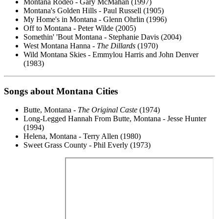
Montana Rodeo - Gary McMahan (1997)
Montana's Golden Hills - Paul Russell (1905)
My Home's in Montana - Glenn Ohrlin (1996)
Off to Montana - Peter Wilde (2005)
Somethin' 'Bout Montana - Stephanie Davis (2004)
West Montana Hanna -
The Dillards
(1970)
Wild Montana Skies - Emmylou Harris and John Denver
(1983)
Songs about Montana Cities
Butte, Montana -
The Original Caste
(1974)
Long-Legged Hannah From Butte, Montana - Jesse Hunter
(1994)
Helena, Montana - Terry Allen (1980)
Sweet Grass County - Phil Everly (1973)