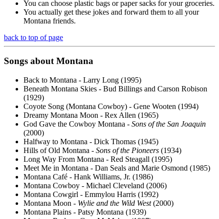
You can choose plastic bags or paper sacks for your groceries.
You actually get these jokes and forward them to all your
Montana friends.
back to top of page
Songs about Montana
Back to Montana - Larry Long (1995)
Beneath Montana Skies - Bud Billings and Carson Robison
(1929)
Coyote Song (Montana Cowboy) - Gene Wooten (1994)
Dreamy Montana Moon - Rex Allen (1965)
God Gave the Cowboy Montana -
Sons of the San Joaquin
(2000)
Halfway to Montana - Dick Thomas (1945)
Hills of Old Montana -
Sons of the Pioneers
(1934)
Long Way From Montana - Red Steagall (1995)
Meet Me in Montana - Dan Seals and Marie Osmond (1985)
Montana Café - Hank Williams, Jr. (1986)
Montana Cowboy - Michael Cleveland (2006)
Montana Cowgirl - Emmylou Harris (1992)
Montana Moon -
Wylie and the Wild West
(2000)
Montana Plains - Patsy Montana (1939)