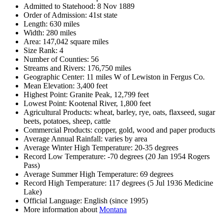
Admitted to Statehood: 8 Nov 1889
Order of Admission: 41st state
Length: 630 miles
Width: 280 miles
Area: 147,042 square miles
Size Rank: 4
Number of Counties: 56
Streams and Rivers: 176,750 miles
Geographic Center: 11 miles W of Lewiston in Fergus Co.
Mean Elevation: 3,400 feet
Highest Point: Granite Peak, 12,799 feet
Lowest Point: Kootenal River, 1,800 feet
Agricultural Products: wheat, barley, rye, oats, flaxseed, sugar
beets, potatoes, sheep, cattle
Commercial Products: copper, gold, wood and paper products
Average Annual Rainfall: varies by area
Average Winter High Temperature: 20-35 degrees
Record Low Temperature: -70 degrees (20 Jan 1954 Rogers
Pass)
Average Summer High Temperature: 69 degrees
Record High Temperature: 117 degrees (5 Jul 1936 Medicine
Lake)
Official Language: English (since 1995)
More information about
Montana