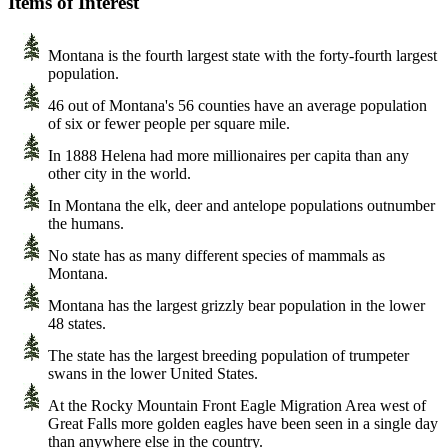
Items of Interest
Montana is the fourth largest state with the forty-fourth largest
population.
46 out of Montana's 56 counties have an average population
of six or fewer people per square mile.
In 1888 Helena had more millionaires per capita than any
other city in the world.
In Montana the elk, deer and antelope populations outnumber
the humans.
No state has as many different species of mammals as
Montana.
Montana has the largest grizzly bear population in the lower
48 states.
The state has the largest breeding population of trumpeter
swans in the lower United States.
At the Rocky Mountain Front Eagle Migration Area west of
Great Falls more golden eagles have been seen in a single day
than anywhere else in the country.