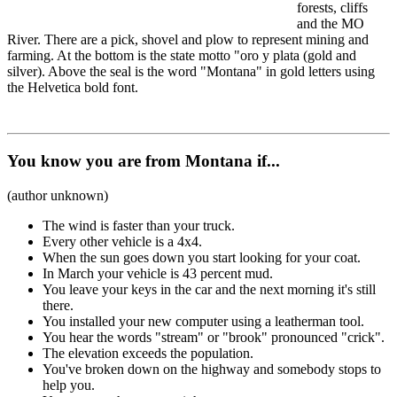
forests, cliffs
and the MO
River. There are a pick, shovel and plow to represent mining and
farming. At the bottom is the state motto "oro y plata (gold and
silver). Above the seal is the word "Montana" in gold letters using
the Helvetica bold font.
You know you are from Montana if...
(author unknown)
The wind is faster than your truck.
Every other vehicle is a 4x4.
When the sun goes down you start looking for your coat.
In March your vehicle is 43 percent mud.
You leave your keys in the car and the next morning it's still
there.
You installed your new computer using a leatherman tool.
You hear the words "stream" or "brook" pronounced "crick".
The elevation exceeds the population.
You've broken down on the highway and somebody stops to
help you.