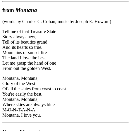
from
Montana
(words by Charles C. Cohan, music by Joseph E. Howard)
Tell me of that Treasure State
Story always new,
Tell of its beauties grand
And its hearts so true.
Mountains of sunset fire
The land I love the best
Let me grasp the hand of one
From out the golden West.
Montana, Montana,
Glory of the West
Of all the states from coast to coast,
You're easily the best.
Montana, Montana,
Where skies are always blue
M-O-N-T-A-N-A,
Montana, I love you.