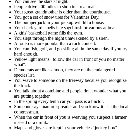
You can see the stars at night.
People drive 200 miles to shop in a real mall.
Your great grandmother is older than the courthouse.
You got a set of snow tires for Valentines Day.
The bumper jack in your pickup will lift a house.
Your back yard smells like sagebrush or various animals.
A girls' basketball game fills the gym.
You slept through the night unawakened by a siren.
A rodeo is more popular than a rock concert.
You can fish, golf, and go skiing all in the same day if you try
hard enough.
Yellow light means "follow the car in front of you no matter
what".
Democrats are like salmon, they are on the endangered
species list.
You wave to someone on the freeway because you recognize
the truck.
You talk about a combine and people don't wonder what you
are putting together.
In the spring every tenth car you pass is a tractor.
Someone says manure spreader and you know it isn't the local
congressman.
When the car in front of you is weaving you suspect a farmer
instead of a drunk.
Maps and gloves are kept in your vehicles "jockey box".