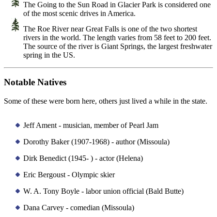
The Going to the Sun Road in Glacier Park is considered one
of the most scenic drives in America.
The Roe River near Great Falls is one of the two shortest
rivers in the world. The length varies from 58 feet to 200 feet.
The source of the river is Giant Springs, the largest freshwater
spring in the US.
Notable Natives
Some of these were born here, others just lived a while in the state.
Jeff Ament - musician, member of Pearl Jam
Dorothy Baker (1907-1968) - author (Missoula)
Dirk Benedict (1945- ) - actor (Helena)
Eric Bergoust - Olympic skier
W. A. Tony Boyle - labor union official (Bald Butte)
Dana Carvey - comedian (Missoula)