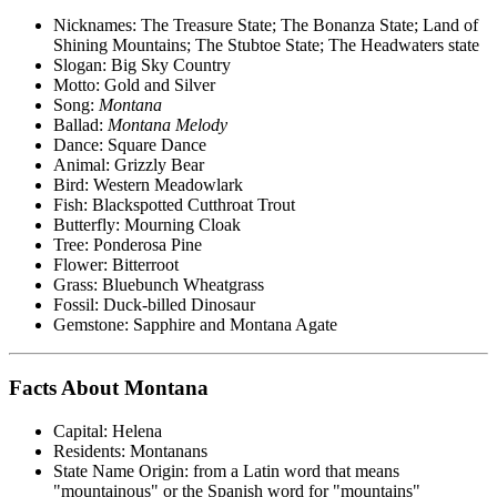
Nicknames: The Treasure State; The Bonanza State; Land of
Shining Mountains; The Stubtoe State; The Headwaters state
Slogan: Big Sky Country
Motto: Gold and Silver
Song:
Montana
Ballad:
Montana Melody
Dance: Square Dance
Animal: Grizzly Bear
Bird: Western Meadowlark
Fish: Blackspotted Cutthroat Trout
Butterfly: Mourning Cloak
Tree: Ponderosa Pine
Flower: Bitterroot
Grass: Bluebunch Wheatgrass
Fossil: Duck-billed Dinosaur
Gemstone: Sapphire and Montana Agate
Facts About Montana
Capital: Helena
Residents: Montanans
State Name Origin: from a Latin word that means
"mountainous" or the Spanish word for "mountains"