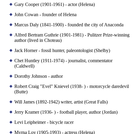
Gary Cooper (1901-1961) - actor (Helena)
John Cowan - founder of Helena
Marcus Daly (1841-1900) - founded the city of Anaconda
Alfred Bertram Guthrie (1901-1981) - Pulitzer Prize-winning
author (lived in Choteau)
Jack Horner - fossil hunter, paleontologist (Shelby)
Chet Huntley (1911-1974) - journalist, commentator
(Caldwell)
Dorothy Johnson - author
Robert Craig "Evel" Knievel (1938- ) - motorcycle daredevil
(Butte)
Will James (1892-1942) writer, artist (Great Falls)
Jerry Kramer (1936- ) - football player, author (Jordan)
Levi Leipheimer - bicycle racer
Myrna Loy (1905-1993) - actress (Helena)