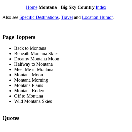
Home
Montana - Big Sky Country
Index
Also see
Specific Destinations
,
Travel
and
Location Humor
.
Page Toppers
Back to Montana
Beneath Montana Skies
Dreamy Montana Moon
Halfway to Montana
Meet Me in Montana
Montana Moon
Montana Morning
Montana Plains
Montana Rodeo
Off to Montana
Wild Montana Skies
Quotes