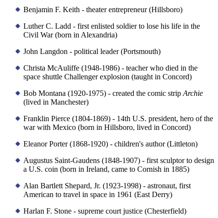
Benjamin F. Keith - theater entrepreneur (Hillsboro)
Luther C. Ladd - first enlisted soldier to lose his life in the
Civil War (born in Alexandria)
John Langdon - political leader (Portsmouth)
Christa McAuliffe (1948-1986) - teacher who died in the
space shuttle Challenger explosion (taught in Concord)
Bob Montana (1920-1975) - created the comic strip
Archie
(lived in Manchester)
Franklin Pierce (1804-1869) - 14th U.S. president, hero of the
war with Mexico (born in Hillsboro, lived in Concord)
Eleanor Porter (1868-1920) - children's author (Littleton)
Augustus Saint-Gaudens (1848-1907) - first sculptor to design
a U.S. coin (born in Ireland, came to Cornish in 1885)
Alan Bartlett Shepard, Jr. (1923-1998) - astronaut, first
American to travel in space in 1961 (East Derry)
Harlan F. Stone - supreme court justice (Chesterfield)