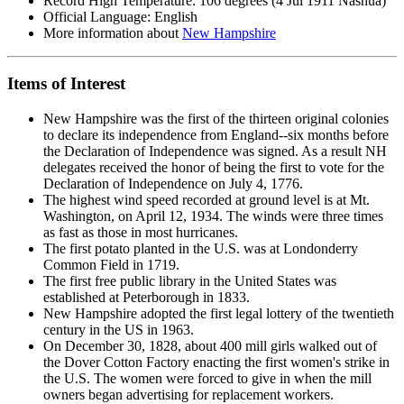
Record High Temperature: 106 degrees (4 Jul 1911 Nashua)
Official Language: English
More information about
New Hampshire
Items of Interest
New Hampshire was the first of the thirteen original colonies
to declare its independence from England--six months before
the Declaration of Independence was signed. As a result NH
delegates received the honor of being the first to vote for the
Declaration of Independence on July 4, 1776.
The highest wind speed recorded at ground level is at Mt.
Washington, on April 12, 1934. The winds were three times
as fast as those in most hurricanes.
The first potato planted in the U.S. was at Londonderry
Common Field in 1719.
The first free public library in the United States was
established at Peterborough in 1833.
New Hampshire adopted the first legal lottery of the twentieth
century in the US in 1963.
On December 30, 1828, about 400 mill girls walked out of
the Dover Cotton Factory enacting the first women's strike in
the U.S. The women were forced to give in when the mill
owners began advertising for replacement workers.