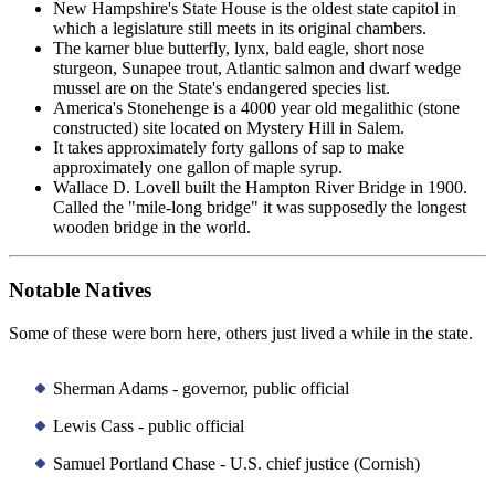
New Hampshire's State House is the oldest state capitol in
which a legislature still meets in its original chambers.
The karner blue butterfly, lynx, bald eagle, short nose
sturgeon, Sunapee trout, Atlantic salmon and dwarf wedge
mussel are on the State's endangered species list.
America's Stonehenge is a 4000 year old megalithic (stone
constructed) site located on Mystery Hill in Salem.
It takes approximately forty gallons of sap to make
approximately one gallon of maple syrup.
Wallace D. Lovell built the Hampton River Bridge in 1900.
Called the "mile-long bridge" it was supposedly the longest
wooden bridge in the world.
Notable Natives
Some of these were born here, others just lived a while in the state.
Sherman Adams - governor, public official
Lewis Cass - public official
Samuel Portland Chase - U.S. chief justice (Cornish)