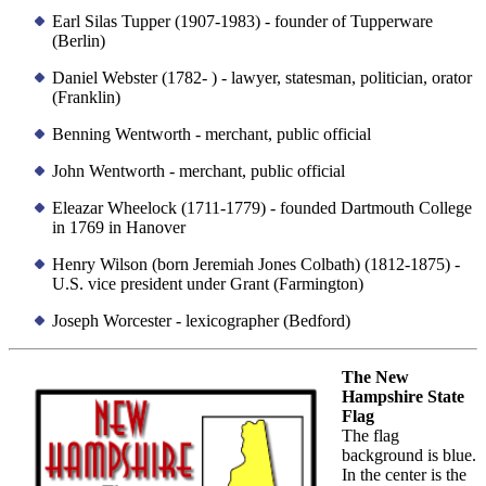
Earl Silas Tupper (1907-1983) - founder of Tupperware
(Berlin)
Daniel Webster (1782- ) - lawyer, statesman, politician, orator
(Franklin)
Benning Wentworth - merchant, public official
John Wentworth - merchant, public official
Eleazar Wheelock (1711-1779) - founded Dartmouth College
in 1769 in Hanover
Henry Wilson (born Jeremiah Jones Colbath) (1812-1875) -
U.S. vice president under Grant (Farmington)
Joseph Worcester - lexicographer (Bedford)
The New
Hampshire State
Flag
The flag
background is blue.
In the center is the