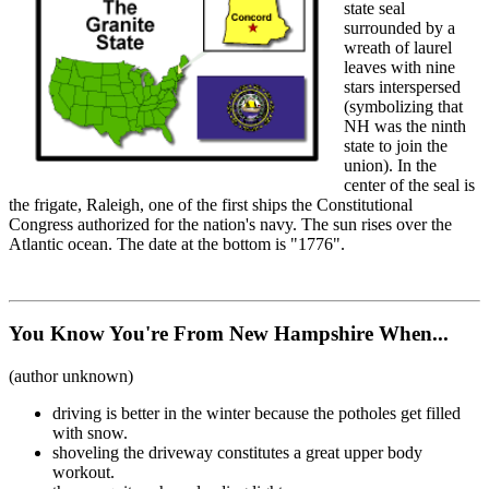
state seal
surrounded by a
wreath of laurel
leaves with nine
stars interspersed
(symbolizing that
NH was the ninth
state to join the
union). In the
center of the seal is
the frigate, Raleigh, one of the first ships the Constitutional
Congress authorized for the nation's navy. The sun rises over the
Atlantic ocean. The date at the bottom is "1776".
You Know You're From New Hampshire When...
(author unknown)
driving is better in the winter because the potholes get filled
with snow.
shoveling the driveway constitutes a great upper body
workout.