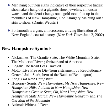
Men hang out their signs indicative of their respective trades:
shoemakers hang out a gigantic shoe; jewelers, a monster
watch; and the dentist hangs out a gold tooth; but up in the
mountains of New Hampshire, God Almighty has hung out a
sign to show. (Daniel Webster)
Portsmouth is a gem, a microcosm, a living illustration of
New England coastal history. (
New York Times
June 2, 2002)
New Hampshire Symbols
Nicknames: The Granite State; The White Mountain State;
The Mother of Rivers; Switzerland of America
Slogan: The Road Less Traveled
Motto: Live Free or Die (from a statement by Revolutionary
General John Stark, hero of the Battle of Bennington)
Song:
Old New Hampshire
Honorary Songs:
New Hampshire, My New Hampshire
;
New
Hampshire Hills
;
Autumn in New Hampshire
;
New
Hampshire's Granite State
;
Oh, New Hampshire
;
New
Hampshire State March
;
New Hampshire Naturally
and
The
Old Man of the Mountain
Animal: White-tail Deer