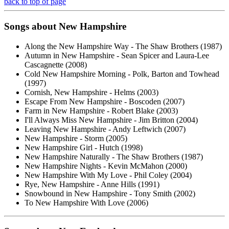
back to top of page
Songs about New Hampshire
Along the New Hampshire Way - The Shaw Brothers (1987)
Autumn in New Hampshire - Sean Spicer and Laura-Lee
Cascagnette (2008)
Cold New Hampshire Morning - Polk, Barton and Towhead
(1997)
Cornish, New Hampshire - Helms (2003)
Escape From New Hampshire - Boscoden (2007)
Farm in New Hampshire - Robert Blake (2003)
I'll Always Miss New Hampshire - Jim Britton (2004)
Leaving New Hampshire - Andy Leftwich (2007)
New Hampshire - Storm (2005)
New Hampshire Girl - Hutch (1998)
New Hampshire Naturally - The Shaw Brothers (1987)
New Hampshire Nights - Kevin McMahon (2000)
New Hampshire With My Love - Phil Coley (2004)
Rye, New Hampshire - Anne Hills (1991)
Snowbound in New Hampshire - Tony Smith (2002)
To New Hampshire With Love (2006)