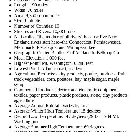
Length: 190 miles
Width: 70 miles
Area: 9,350 square miles
Size Rank: 46
Number of Counties: 10
Streams and Rivers: 10,881 miles
NJ is called "the mother of all rivers" because five New
England rivers start here--the Connecticut, Pemigewasset,
Merrimack, Piscataqua, and Winnipesaukee
Geographic Center: 3 miles E of Ashland in Belknap Co.
Mean Elevation: 1,000 feet
Highest Point: Mt. Washington, 6,288 feet
Lowest Point: Atlantic coast, sea level
Agricultural Products: dairy products, poultry products, fruit,
truck vegetables, corn, potatoes, hay, maple sugar, maple
syrup
Commercial Products: electric and electronic equipment,
textiles, paper products, plastic products, stone, clay products,
agriculture
Average Annual Rainfall: varies by area
Average Winter High Temperature: 15 degrees
Record Low Temperature: -47 degrees (29 Jan 1934 Mt.
Washington)
Average Summer High Temperature: 69 degrees