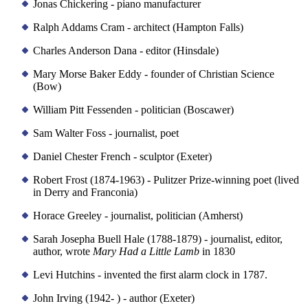
Jonas Chickering - piano manufacturer
Ralph Addams Cram - architect (Hampton Falls)
Charles Anderson Dana - editor (Hinsdale)
Mary Morse Baker Eddy - founder of Christian Science
(Bow)
William Pitt Fessenden - politician (Boscawer)
Sam Walter Foss - journalist, poet
Daniel Chester French - sculptor (Exeter)
Robert Frost (1874-1963) - Pulitzer Prize-winning poet (lived
in Derry and Franconia)
Horace Greeley - journalist, politician (Amherst)
Sarah Josepha Buell Hale (1788-1879) - journalist, editor,
author, wrote
Mary Had a Little Lamb
in 1830
Levi Hutchins - invented the first alarm clock in 1787.
John Irving (1942- ) - author (Exeter)