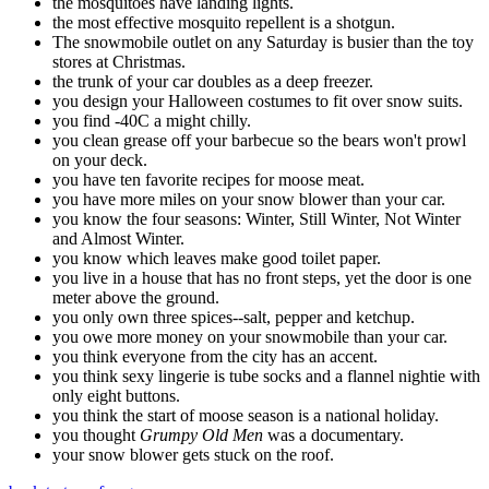
the mosquitoes have landing lights.
the most effective mosquito repellent is a shotgun.
The snowmobile outlet on any Saturday is busier than the toy
stores at Christmas.
the trunk of your car doubles as a deep freezer.
you design your Halloween costumes to fit over snow suits.
you find -40C a might chilly.
you clean grease off your barbecue so the bears won't prowl
on your deck.
you have ten favorite recipes for moose meat.
you have more miles on your snow blower than your car.
you know the four seasons: Winter, Still Winter, Not Winter
and Almost Winter.
you know which leaves make good toilet paper.
you live in a house that has no front steps, yet the door is one
meter above the ground.
you only own three spices--salt, pepper and ketchup.
you owe more money on your snowmobile than your car.
you think everyone from the city has an accent.
you think sexy lingerie is tube socks and a flannel nightie with
only eight buttons.
you think the start of moose season is a national holiday.
you thought
Grumpy Old Men
was a documentary.
your snow blower gets stuck on the roof.