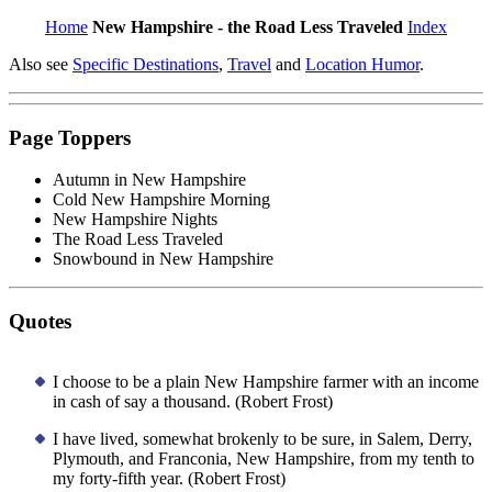
Home
New Hampshire - the Road Less Traveled
Index
Also see
Specific Destinations
,
Travel
and
Location Humor
.
Page Toppers
Autumn in New Hampshire
Cold New Hampshire Morning
New Hampshire Nights
The Road Less Traveled
Snowbound in New Hampshire
Quotes
I choose to be a plain New Hampshire farmer with an income
in cash of say a thousand. (Robert Frost)
I have lived, somewhat brokenly to be sure, in Salem, Derry,
Plymouth, and Franconia, New Hampshire, from my tenth to
my forty-fifth year. (Robert Frost)