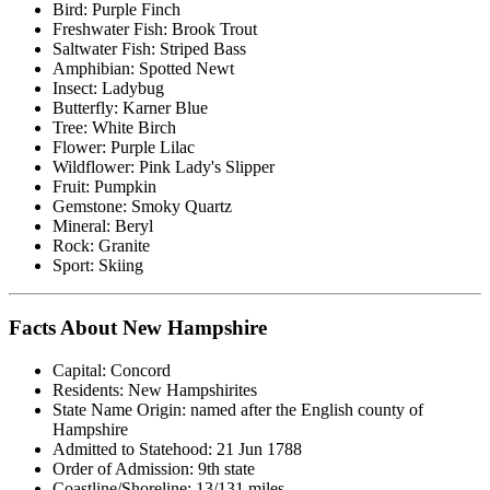
Bird: Purple Finch
Freshwater Fish: Brook Trout
Saltwater Fish: Striped Bass
Amphibian: Spotted Newt
Insect: Ladybug
Butterfly: Karner Blue
Tree: White Birch
Flower: Purple Lilac
Wildflower: Pink Lady's Slipper
Fruit: Pumpkin
Gemstone: Smoky Quartz
Mineral: Beryl
Rock: Granite
Sport: Skiing
Facts About New Hampshire
Capital: Concord
Residents: New Hampshirites
State Name Origin: named after the English county of
Hampshire
Admitted to Statehood: 21 Jun 1788
Order of Admission: 9th state
Coastline/Shoreline: 13/131 miles