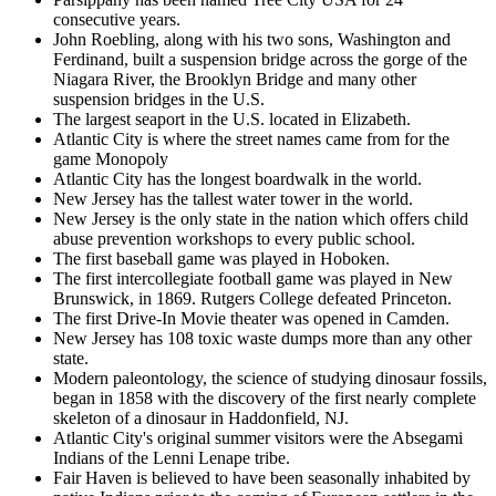
consecutive years.
John Roebling, along with his two sons, Washington and
Ferdinand, built a suspension bridge across the gorge of the
Niagara River, the Brooklyn Bridge and many other
suspension bridges in the U.S.
The largest seaport in the U.S. located in Elizabeth.
Atlantic City is where the street names came from for the
game Monopoly
Atlantic City has the longest boardwalk in the world.
New Jersey has the tallest water tower in the world.
New Jersey is the only state in the nation which offers child
abuse prevention workshops to every public school.
The first baseball game was played in Hoboken.
The first intercollegiate football game was played in New
Brunswick, in 1869. Rutgers College defeated Princeton.
The first Drive-In Movie theater was opened in Camden.
New Jersey has 108 toxic waste dumps more than any other
state.
Modern paleontology, the science of studying dinosaur fossils,
began in 1858 with the discovery of the first nearly complete
skeleton of a dinosaur in Haddonfield, NJ.
Atlantic City's original summer visitors were the Absegami
Indians of the Lenni Lenape tribe.
Fair Haven is believed to have been seasonally inhabited by