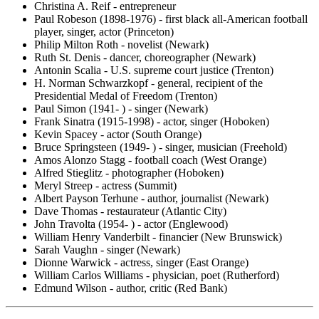
Christina A. Reif - entrepreneur
Paul Robeson (1898-1976) - first black all-American football
player, singer, actor (Princeton)
Philip Milton Roth - novelist (Newark)
Ruth St. Denis - dancer, choreographer (Newark)
Antonin Scalia - U.S. supreme court justice (Trenton)
H. Norman Schwarzkopf - general, recipient of the
Presidential Medal of Freedom (Trenton)
Paul Simon (1941- ) - singer (Newark)
Frank Sinatra (1915-1998) - actor, singer (Hoboken)
Kevin Spacey - actor (South Orange)
Bruce Springsteen (1949- ) - singer, musician (Freehold)
Amos Alonzo Stagg - football coach (West Orange)
Alfred Stieglitz - photographer (Hoboken)
Meryl Streep - actress (Summit)
Albert Payson Terhune - author, journalist (Newark)
Dave Thomas - restaurateur (Atlantic City)
John Travolta (1954- ) - actor (Englewood)
William Henry Vanderbilt - financier (New Brunswick)
Sarah Vaughn - singer (Newark)
Dionne Warwick - actress, singer (East Orange)
William Carlos Williams - physician, poet (Rutherford)
Edmund Wilson - author, critic (Red Bank)