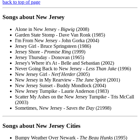
back to top of page
Songs about New Jersey
Alone in New Jersey -
Bigwig
(2008)
Garden State Stomp - Dave Van Ronk (1985)
I'm From New Jersey - John Gorka (2004)
Jersey Girl - Bruce Springsteen (1986)
Jersey Shore -
Promise Ring
(1999)
Jersey Thursday - Donovan (1965)
Jersey's Where it's At - Belle and Sebastian (2002)
Never Going Back to New Jersey -
Less Than Jake
(1996)
New Jersey Girl -
Nerf Herder
(2005)
New Jersey in My Rearview -
The June Spirit
(2001)
New Jersey Sunset - Buddy Mondlock (2004)
New Jersey Turnpike - Laurie Anderson (1983)
Scatter My Ashes on the New Jersey Turnpike - Tris McCall
(2003)
Sometimes, New Jersey -
Saves the Day
(21998)
Songs about New Jersey Cities
Bumpy Weather Over Newark -
The Beau Hunks
(1995)