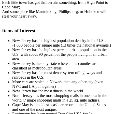
Each little town has got that certain something, from High Point to
Cape May;
And some place like Mantoloking, Phillipsburg, or Hoboken will
steal your heart away.
Items of Interest
New Jersey has the highest population density in the U.S.-
-1,030 people per square mile (13 times the national average.)
New Jersey has the highest percent urban population in the
U.S. with about 90 percent of the people living in an urban
area.
New Jersey is the only state where all its counties are
classified as metropolitan areas.
New Jersey has the most dense system of highways and
railroads in the U.S.
More cars are stolen in Newark then any other city (even
NYC and LA put together)
New Jersey has the most diners in the world.
North Jersey has the most shopping malls in one area in the
world (7 major shopping malls in a 25 sq. mile radius).
Cape May is the oldest seashore resort in the United States
and one of the most unique.
Parsippany has been named Tree City USA for 24