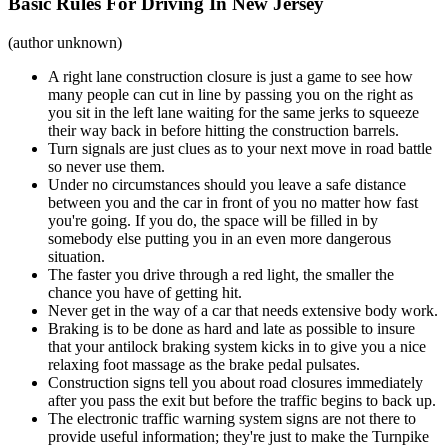
Basic Rules For Driving In New Jersey
(author unknown)
A right lane construction closure is just a game to see how
many people can cut in line by passing you on the right as
you sit in the left lane waiting for the same jerks to squeeze
their way back in before hitting the construction barrels.
Turn signals are just clues as to your next move in road battle
so never use them.
Under no circumstances should you leave a safe distance
between you and the car in front of you no matter how fast
you're going. If you do, the space will be filled in by
somebody else putting you in an even more dangerous
situation.
The faster you drive through a red light, the smaller the
chance you have of getting hit.
Never get in the way of a car that needs extensive body work.
Braking is to be done as hard and late as possible to insure
that your antilock braking system kicks in to give you a nice
relaxing foot massage as the brake pedal pulsates.
Construction signs tell you about road closures immediately
after you pass the exit but before the traffic begins to back up.
The electronic traffic warning system signs are not there to
provide useful information; they're just to make the Turnpike