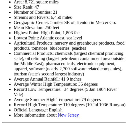
Area: 8,721 square miles
Size Rank: 47
Number of Counties: 21
Streams and Rivers: 6,450 miles
Geographic Center: 5 miles SE of Trenton in Mercer Co.
Mean Elevation: 250 feet
Highest Point: High Point, 1,803 feet
Lowest Point: Atlantic coast, sea level
Agricultural Products: nursery and greenhouse products, food
products, tomatoes, blueberries, peaches
Commercial Products: chemicals (largest chemical producing
state), oil refining (largest petroleum containment area outside
the Middle East), pharmaceuticals, electronic equipment,
apparel, software (nearly 2,700 software related companies),
tourism (state's second largest industry)
Average Annual Rainfall: 41.9 inches
Average Winter High Temperature: 35 degrees
Record Low Temperature: -34 degrees (5 Jan 1904 River
Vale)
Average Summer High Temperature: 79 degrees
Record High Temperature: 110 degrees (10 Jul 1936 Runyon)
Official Language: English
More information about
New Jersey