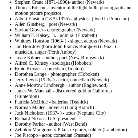
Stephen Crane (1871-1900)- author (Newark)
Thomas Edison - inventor of the light bulb, phonograph and
motion picture projector
Albert Einstein (1879-1955) - physicist (lived in Princeton)
Allen Ginsberg - poet (Newark)
Savion Glover - choreographer (Newark)
William F. Halsey, Jr. - admiral (Elizabeth)
Whitney Houston (1963- ) - singer, actress (Newark)
Jon Bon Jovi (born John Francis Bongiovi) (1962- ) -
musician, singer (Perth Amboy)
Joyce Kilmer - author, poet (New Brunswick)
Alfred C. Kinsey - zoologist (Hoboken)
Ernie Kovacs - comedian (Trenton)
Dorothea Lange - photographer (Hoboken)
Jerry Lewis (1926- ) - actor, comedian (Newark)
Anne Morrow Lindbergh - author (Englewood)
James W. Marshall - discovered gold in California
(Hunterdon)
Patricia McBride - ballerina (Teanick)
Norman Mailer - novelist (Long Branch)
Jack Nicholson (1937- ) - actor (Neptune City)
Richard Nixon - U.S. president
Dorothy Parker - author (West Bend)
Zebulon Mongomery Pike - explorer, soldier (Lamberton)
Joe Piscopo - actor, comedian (Passaic)