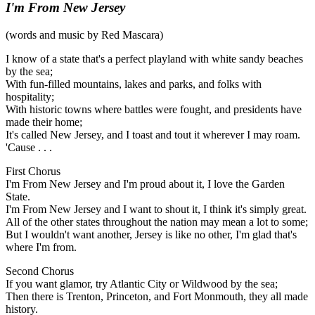
I'm From New Jersey
(words and music by Red Mascara)
I know of a state that's a perfect playland with white sandy beaches
by the sea;
With fun-filled mountains, lakes and parks, and folks with
hospitality;
With historic towns where battles were fought, and presidents have
made their home;
It's called New Jersey, and I toast and tout it wherever I may roam.
'Cause . . .
First Chorus
I'm From New Jersey and I'm proud about it, I love the Garden
State.
I'm From New Jersey and I want to shout it, I think it's simply great.
All of the other states throughout the nation may mean a lot to some;
But I wouldn't want another, Jersey is like no other, I'm glad that's
where I'm from.
Second Chorus
If you want glamor, try Atlantic City or Wildwood by the sea;
Then there is Trenton, Princeton, and Fort Monmouth, they all made
history.