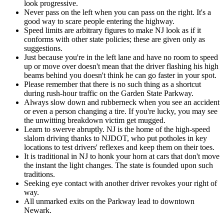
look progressive.
Never pass on the left when you can pass on the right. It's a
good way to scare people entering the highway.
Speed limits are arbitrary figures to make NJ look as if it
conforms with other state policies; these are given only as
suggestions.
Just because you're in the left lane and have no room to speed
up or move over doesn't mean that the driver flashing his high
beams behind you doesn't think he can go faster in your spot.
Please remember that there is no such thing as a shortcut
during rush-hour traffic on the Garden State Parkway.
Always slow down and rubberneck when you see an accident
or even a person changing a tire. If you're lucky, you may see
the unwitting breakdown victim get mugged.
Learn to swerve abruptly. NJ is the home of the high-speed
slalom driving thanks to NJDOT, who put potholes in key
locations to test drivers' reflexes and keep them on their toes.
It is traditional in NJ to honk your horn at cars that don't move
the instant the light changes. The state is founded upon such
traditions.
Seeking eye contact with another driver revokes your right of
way.
All unmarked exits on the Parkway lead to downtown
Newark.