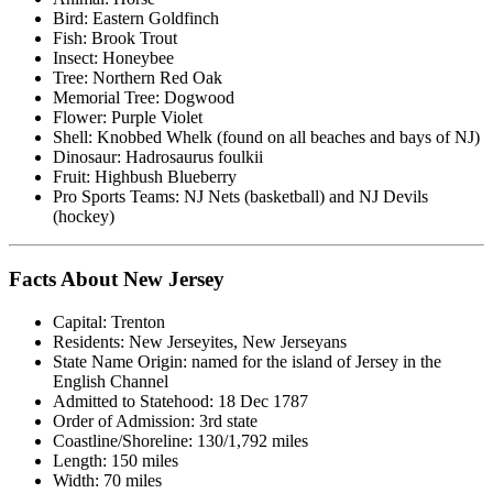
Bird: Eastern Goldfinch
Fish: Brook Trout
Insect: Honeybee
Tree: Northern Red Oak
Memorial Tree: Dogwood
Flower: Purple Violet
Shell: Knobbed Whelk (found on all beaches and bays of NJ)
Dinosaur: Hadrosaurus foulkii
Fruit: Highbush Blueberry
Pro Sports Teams: NJ Nets (basketball) and NJ Devils
(hockey)
Facts About New Jersey
Capital: Trenton
Residents: New Jerseyites, New Jerseyans
State Name Origin: named for the island of Jersey in the
English Channel
Admitted to Statehood: 18 Dec 1787
Order of Admission: 3rd state
Coastline/Shoreline: 130/1,792 miles
Length: 150 miles
Width: 70 miles