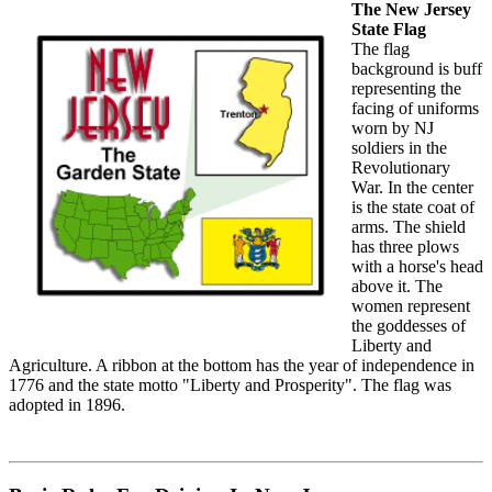
The New Jersey
State Flag
The flag
background is buff
representing the
facing of uniforms
worn by NJ
soldiers in the
Revolutionary
War. In the center
is the state coat of
arms. The shield
has three plows
with a horse's head
above it. The
women represent
the goddesses of
Liberty and
Agriculture. A ribbon at the bottom has the year of independence in
1776 and the state motto "Liberty and Prosperity". The flag was
adopted in 1896.