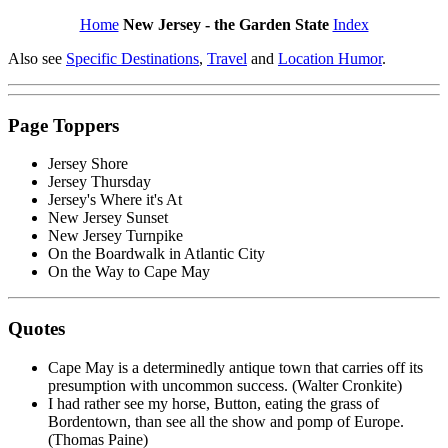
Home
New Jersey - the Garden State
Index
Also see
Specific Destinations
,
Travel
and
Location Humor
.
Page Toppers
Jersey Shore
Jersey Thursday
Jersey's Where it's At
New Jersey Sunset
New Jersey Turnpike
On the Boardwalk in Atlantic City
On the Way to Cape May
Quotes
Cape May is a determinedly antique town that carries off its
presumption with uncommon success. (Walter Cronkite)
I had rather see my horse, Button, eating the grass of
Bordentown, than see all the show and pomp of Europe.
(Thomas Paine)