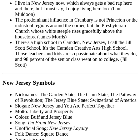
I live in New Jersey now, which always gets a bad rap here
and there, but I must say, I enjoy living here too. (Paul
Muldoon)
The predominant influence in Cranbury is not Princeton or the
industrial regions around the corner, but the Presbyterian
Church whose white steeple rises gracefully above the
housetops. (James Morris)
There's a high school in Camden, New Jersey, I call the Jill
Scott School. It's the Camden Creative Arts High School.
Those teachers and kids are so passionate about what they do,
and 98 percent of the senior class went on to college. (Jill
Scott)
New Jersey Symbols
Nicknames: The Garden State; The Clam State; The Pathway
of Revolution; The Jersey Blue State; Switzerland of America
Slogan: New Jersey and You Are Perfect Together
Motto: Liberty and Prosperity
Colors: Buff and Jersey Blue
Song:
I'm From New Jersey
Unofficial Song:
New Jersey Loyalty
Folk Dance: Square Dance
Animal: Horse