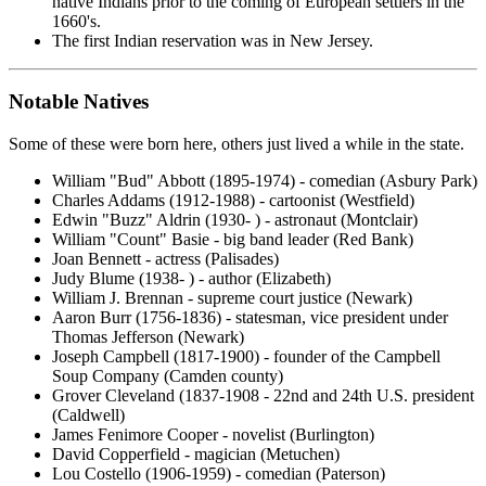
native Indians prior to the coming of European settlers in the
1660's.
The first Indian reservation was in New Jersey.
Notable Natives
Some of these were born here, others just lived a while in the state.
William "Bud" Abbott (1895-1974) - comedian (Asbury Park)
Charles Addams (1912-1988) - cartoonist (Westfield)
Edwin "Buzz" Aldrin (1930- ) - astronaut (Montclair)
William "Count" Basie - big band leader (Red Bank)
Joan Bennett - actress (Palisades)
Judy Blume (1938- ) - author (Elizabeth)
William J. Brennan - supreme court justice (Newark)
Aaron Burr (1756-1836) - statesman, vice president under
Thomas Jefferson (Newark)
Joseph Campbell (1817-1900) - founder of the Campbell
Soup Company (Camden county)
Grover Cleveland (1837-1908 - 22nd and 24th U.S. president
(Caldwell)
James Fenimore Cooper - novelist (Burlington)
David Copperfield - magician (Metuchen)
Lou Costello (1906-1959) - comedian (Paterson)