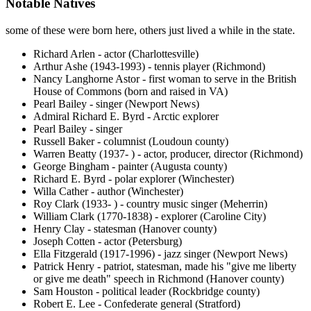
Notable Natives
some of these were born here, others just lived a while in the state.
Richard Arlen - actor (Charlottesville)
Arthur Ashe (1943-1993) - tennis player (Richmond)
Nancy Langhorne Astor - first woman to serve in the British
House of Commons (born and raised in VA)
Pearl Bailey - singer (Newport News)
Admiral Richard E. Byrd - Arctic explorer
Pearl Bailey - singer
Russell Baker - columnist (Loudoun county)
Warren Beatty (1937- ) - actor, producer, director (Richmond)
George Bingham - painter (Augusta county)
Richard E. Byrd - polar explorer (Winchester)
Willa Cather - author (Winchester)
Roy Clark (1933- ) - country music singer (Meherrin)
William Clark (1770-1838) - explorer (Caroline City)
Henry Clay - statesman (Hanover county)
Joseph Cotten - actor (Petersburg)
Ella Fitzgerald (1917-1996) - jazz singer (Newport News)
Patrick Henry - patriot, statesman, made his "give me liberty
or give me death" speech in Richmond (Hanover county)
Sam Houston - political leader (Rockbridge county)
Robert E. Lee - Confederate general (Stratford)