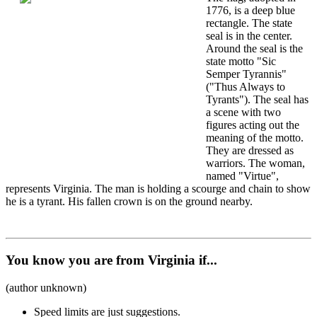
1776, is a deep blue
rectangle. The state
seal is in the center.
Around the seal is the
state motto "Sic
Semper Tyrannis"
("Thus Always to
Tyrants"). The seal has
a scene with two
figures acting out the
meaning of the motto.
They are dressed as
warriors. The woman,
named "Virtue",
represents Virginia. The man is holding a scourge and chain to show
he is a tyrant. His fallen crown is on the ground nearby.
You know you are from Virginia if...
(author unknown)
Speed limits are just suggestions.