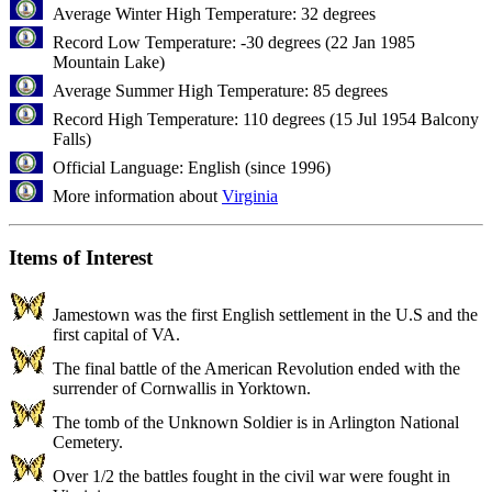
Average Winter High Temperature: 32 degrees
Record Low Temperature: -30 degrees (22 Jan 1985
Mountain Lake)
Average Summer High Temperature: 85 degrees
Record High Temperature: 110 degrees (15 Jul 1954 Balcony
Falls)
Official Language: English (since 1996)
More information about
Virginia
Items of Interest
Jamestown was the first English settlement in the U.S and the
first capital of VA.
The final battle of the American Revolution ended with the
surrender of Cornwallis in Yorktown.
The tomb of the Unknown Soldier is in Arlington National
Cemetery.
Over 1/2 the battles fought in the civil war were fought in