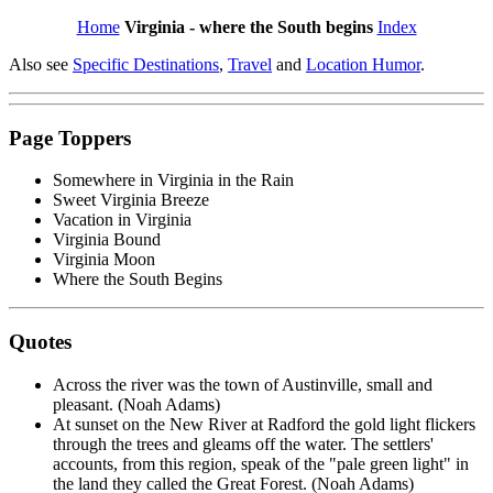
Home
Virginia - where the South begins
Index
Also see
Specific Destinations
,
Travel
and
Location Humor
.
Page Toppers
Somewhere in Virginia in the Rain
Sweet Virginia Breeze
Vacation in Virginia
Virginia Bound
Virginia Moon
Where the South Begins
Quotes
Across the river was the town of Austinville, small and
pleasant. (Noah Adams)
At sunset on the New River at Radford the gold light flickers
through the trees and gleams off the water. The settlers'
accounts, from this region, speak of the "pale green light" in
the land they called the Great Forest. (Noah Adams)