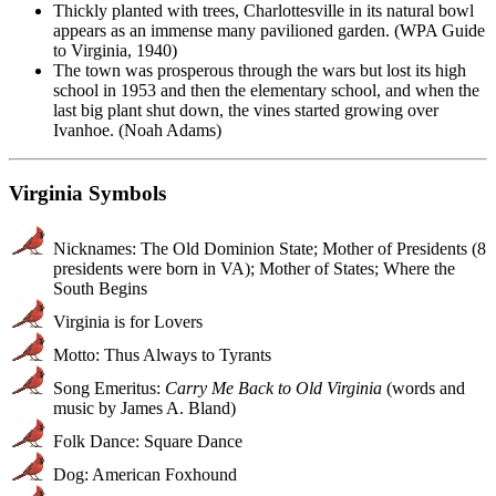
Thickly planted with trees, Charlottesville in its natural bowl
appears as an immense many pavilioned garden. (WPA Guide
to Virginia, 1940)
The town was prosperous through the wars but lost its high
school in 1953 and then the elementary school, and when the
last big plant shut down, the vines started growing over
Ivanhoe. (Noah Adams)
Virginia Symbols
Nicknames: The Old Dominion State; Mother of Presidents (8
presidents were born in VA); Mother of States; Where the
South Begins
Virginia is for Lovers
Motto: Thus Always to Tyrants
Song Emeritus:
Carry Me Back to Old Virginia
(words and
music by James A. Bland)
Folk Dance: Square Dance
Dog: American Foxhound