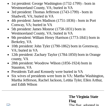
1st president: George Washington (1732-1799) - born in
Westmoreland County, VA; buried in VA
3rd president: Thomas Jefferson (1743-1799) - born in
Shadwell, VA; buried in VA
4th president: James Madison (1751-1836) - born in Port
Conway, VA; buried in VA
5th president: James Monroe (1758-1831) born in
Westmoreland County, VA; buried in VA
9th president: William Henry Harrison (1773-1841) born in
Berkeley, VA
10th president: John Tyler (1790-1862) born in Greenway,
VA; buried in VA
12th president: Zachary Taylor (1784-1850) born in Orange
county, VA
28th president: Woodrow Wilson (1856-1924) born in
Staunton, VA
Presidents Taft and Kennedy were buried in VA
Six wives of presidents were born in VA: Martha Washington,
Martha Jefferson, Rachel Jackson, Letitia Tyler, Ellen Arthur,
and Edith Wilson
The Virginia State
Flag
The flag, adopted in