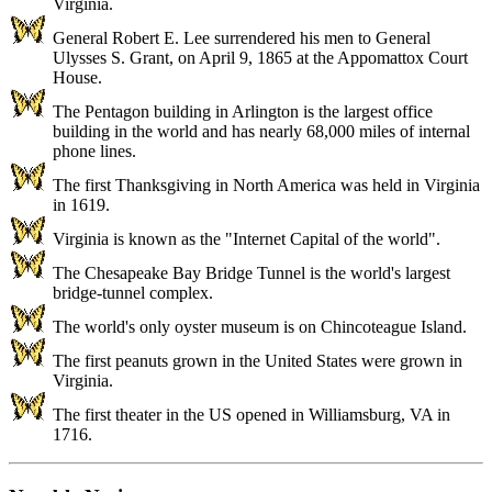
Virginia.
General Robert E. Lee surrendered his men to General
Ulysses S. Grant, on April 9, 1865 at the Appomattox Court
House.
The Pentagon building in Arlington is the largest office
building in the world and has nearly 68,000 miles of internal
phone lines.
The first Thanksgiving in North America was held in Virginia
in 1619.
Virginia is known as the "Internet Capital of the world".
The Chesapeake Bay Bridge Tunnel is the world's largest
bridge-tunnel complex.
The world's only oyster museum is on Chincoteague Island.
The first peanuts grown in the United States were grown in
Virginia.
The first theater in the US opened in Williamsburg, VA in
1716.