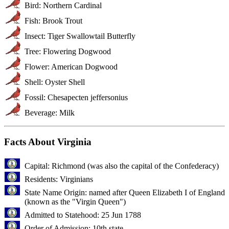
Bird: Northern Cardinal
Fish: Brook Trout
Insect: Tiger Swallowtail Butterfly
Tree: Flowering Dogwood
Flower: American Dogwood
Shell: Oyster Shell
Fossil: Chesapecten jeffersonius
Beverage: Milk
Facts About Virginia
Capital: Richmond (was also the capital of the Confederacy)
Residents: Virginians
State Name Origin: named after Queen Elizabeth I of England
(known as the "Virgin Queen")
Admitted to Statehood: 25 Jun 1788
Order of Admission: 10th state