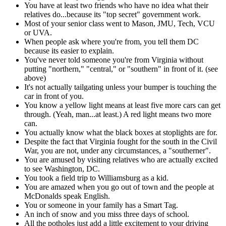
You have at least two friends who have no idea what their
relatives do...because its "top secret" government work.
Most of your senior class went to Mason, JMU, Tech, VCU
or UVA.
When people ask where you're from, you tell them DC
because its easier to explain.
You've never told someone you're from Virginia without
putting "northern," "central," or "southern" in front of it. (see
above)
It's not actually tailgating unless your bumper is touching the
car in front of you.
You know a yellow light means at least five more cars can get
through. (Yeah, man...at least.) A red light means two more
can.
You actually know what the black boxes at stoplights are for.
Despite the fact that Virginia fought for the south in the Civil
War, you are not, under any circumstances, a "southerner".
You are amused by visiting relatives who are actually excited
to see Washington, DC.
You took a field trip to Williamsburg as a kid.
You are amazed when you go out of town and the people at
McDonalds speak English.
You or someone in your family has a Smart Tag.
An inch of snow and you miss three days of school.
All the potholes just add a little excitement to your driving