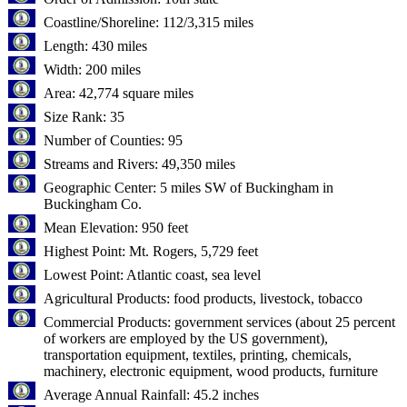
Coastline/Shoreline: 112/3,315 miles
Length: 430 miles
Width: 200 miles
Area: 42,774 square miles
Size Rank: 35
Number of Counties: 95
Streams and Rivers: 49,350 miles
Geographic Center: 5 miles SW of Buckingham in
Buckingham Co.
Mean Elevation: 950 feet
Highest Point: Mt. Rogers, 5,729 feet
Lowest Point: Atlantic coast, sea level
Agricultural Products: food products, livestock, tobacco
Commercial Products: government services (about 25 percent
of workers are employed by the US government),
transportation equipment, textiles, printing, chemicals,
machinery, electronic equipment, wood products, furniture
Average Annual Rainfall: 45.2 inches