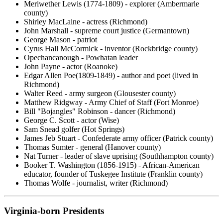
Meriwether Lewis (1774-1809) - explorer (Ambermarle
county)
Shirley MacLaine - actress (Richmond)
John Marshall - supreme court justice (Germantown)
George Mason - patriot
Cyrus Hall McCormick - inventor (Rockbridge county)
Opechancanough - Powhatan leader
John Payne - actor (Roanoke)
Edgar Allen Poe(1809-1849) - author and poet (lived in
Richmond)
Walter Reed - army surgeon (Glousester county)
Matthew Ridgway - Army Chief of Staff (Fort Monroe)
Bill "Bojangles" Robinson - dancer (Richmond)
George C. Scott - actor (Wise)
Sam Snead golfer (Hot Springs)
James Jeb Stuart - Confederate army officer (Patrick county)
Thomas Sumter - general (Hanover county)
Nat Turner - leader of slave uprising (Southhampton county)
Booker T. Washington (1856-1915) - African-American
educator, founder of Tuskegee Institute (Franklin county)
Thomas Wolfe - journalist, writer (Richmond)
Virginia-born Presidents