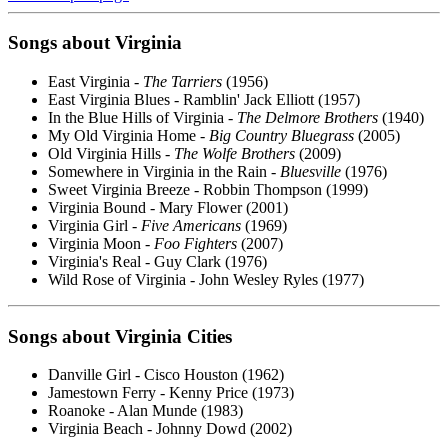
Songs about Virginia
East Virginia -
The Tarriers
(1956)
East Virginia Blues - Ramblin' Jack Elliott (1957)
In the Blue Hills of Virginia -
The Delmore Brothers
(1940)
My Old Virginia Home -
Big Country Bluegrass
(2005)
Old Virginia Hills -
The Wolfe Brothers
(2009)
Somewhere in Virginia in the Rain -
Bluesville
(1976)
Sweet Virginia Breeze - Robbin Thompson (1999)
Virginia Bound - Mary Flower (2001)
Virginia Girl -
Five Americans
(1969)
Virginia Moon -
Foo Fighters
(2007)
Virginia's Real - Guy Clark (1976)
Wild Rose of Virginia - John Wesley Ryles (1977)
Songs about Virginia Cities
Danville Girl - Cisco Houston (1962)
Jamestown Ferry - Kenny Price (1973)
Roanoke - Alan Munde (1983)
Virginia Beach - Johnny Dowd (2002)