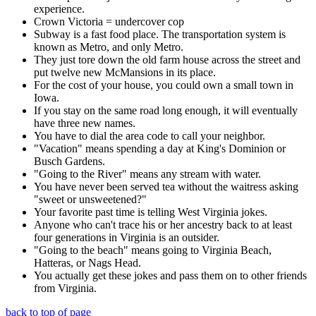
experience.
Crown Victoria = undercover cop
Subway is a fast food place. The transportation system is
known as Metro, and only Metro.
They just tore down the old farm house across the street and
put twelve new McMansions in its place.
For the cost of your house, you could own a small town in
Iowa.
If you stay on the same road long enough, it will eventually
have three new names.
You have to dial the area code to call your neighbor.
"Vacation" means spending a day at King's Dominion or
Busch Gardens.
"Going to the River" means any stream with water.
You have never been served tea without the waitress asking
"sweet or unsweetened?"
Your favorite past time is telling West Virginia jokes.
Anyone who can't trace his or her ancestry back to at least
four generations in Virginia is an outsider.
"Going to the beach" means going to Virginia Beach,
Hatteras, or Nags Head.
You actually get these jokes and pass them on to other friends
from Virginia.
back to top of page