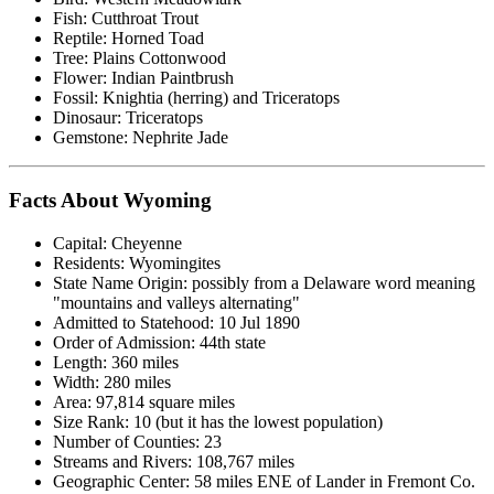
Fish: Cutthroat Trout
Reptile: Horned Toad
Tree: Plains Cottonwood
Flower: Indian Paintbrush
Fossil: Knightia (herring) and Triceratops
Dinosaur: Triceratops
Gemstone: Nephrite Jade
Facts About Wyoming
Capital: Cheyenne
Residents: Wyomingites
State Name Origin: possibly from a Delaware word meaning
"mountains and valleys alternating"
Admitted to Statehood: 10 Jul 1890
Order of Admission: 44th state
Length: 360 miles
Width: 280 miles
Area: 97,814 square miles
Size Rank: 10 (but it has the lowest population)
Number of Counties: 23
Streams and Rivers: 108,767 miles
Geographic Center: 58 miles ENE of Lander in Fremont Co.