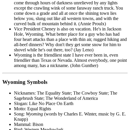
come through hours of darkness unrelieved by any lights
except the crawling wink of some faraway ranch truck. You
come down a grade and all at once the shining town lies
below you, slung out like all western towns, and with the
curved bulk of mountain behind it. (Annie Proulx)
Vice President Cheney is also on vacation. He's in Jackson
Hole, Wyoming. What better place for a guy who has had
four heart attacks than a place with thin air, rugged hiking and
all-beef dinners? Why don't they get some snow for him to
shovel while he's out there, too? (Jay Leno)
Wyoming is the friendliest state I have ever been in, even
friendlier than Texas or Nevada. Almost everybody, one point
among many, has a nickname. (John Gunther)
Wyoming Symbols
Nicknames: The Equality State; The Cowboy State; The
Sagebrush State; The Wonderland of America
Slogan: Like No Place On Earth
Motto: Equal Rights
Song:
Wyoming
(words by Charles E. Winter, music by G. E.
Knapp)
Mammal: Bison
Bird: Western Meadowlark