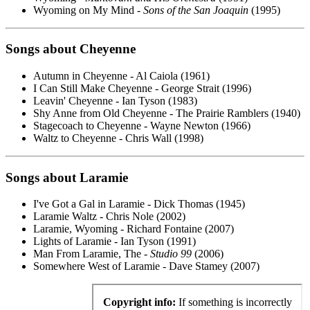
Wyoming on My Mind -
Sons of the San Joaquin
(1995)
Songs about Cheyenne
Autumn in Cheyenne - Al Caiola (1961)
I Can Still Make Cheyenne - George Strait (1996)
Leavin' Cheyenne - Ian Tyson (1983)
Shy Anne from Old Cheyenne - The Prairie Ramblers (1940)
Stagecoach to Cheyenne - Wayne Newton (1966)
Waltz to Cheyenne - Chris Wall (1998)
Songs about Laramie
I've Got a Gal in Laramie - Dick Thomas (1945)
Laramie Waltz - Chris Nole (2002)
Laramie, Wyoming - Richard Fontaine (2007)
Lights of Laramie - Ian Tyson (1991)
Man From Laramie, The -
Studio 99
(2006)
Somewhere West of Laramie - Dave Stamey (2007)