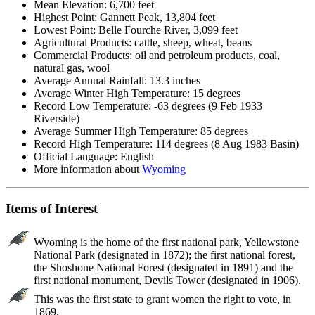
Mean Elevation: 6,700 feet
Highest Point: Gannett Peak, 13,804 feet
Lowest Point: Belle Fourche River, 3,099 feet
Agricultural Products: cattle, sheep, wheat, beans
Commercial Products: oil and petroleum products, coal,
natural gas, wool
Average Annual Rainfall: 13.3 inches
Average Winter High Temperature: 15 degrees
Record Low Temperature: -63 degrees (9 Feb 1933
Riverside)
Average Summer High Temperature: 85 degrees
Record High Temperature: 114 degrees (8 Aug 1983 Basin)
Official Language: English
More information about
Wyoming
Items of Interest
Wyoming is the home of the first national park, Yellowstone
National Park (designated in 1872); the first national forest,
the Shoshone National Forest (designated in 1891) and the
first national monument, Devils Tower (designated in 1906).
This was the first state to grant women the right to vote, in
1869.