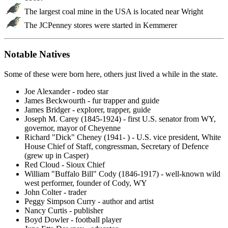
The largest coal mine in the USA is located near Wright
The JCPenney stores were started in Kemmerer
Notable Natives
Some of these were born here, others just lived a while in the state.
Joe Alexander - rodeo star
James Beckwourth - fur trapper and guide
James Bridger - explorer, trapper, guide
Joseph M. Carey (1845-1924) - first U.S. senator from WY,
governor, mayor of Cheyenne
Richard "Dick" Cheney (1941- ) - U.S. vice president, White
House Chief of Staff, congressman, Secretary of Defence
(grew up in Casper)
Red Cloud - Sioux Chief
William "Buffalo Bill" Cody (1846-1917) - well-known wild
west performer, founder of Cody, WY
John Colter - trader
Peggy Simpson Curry - author and artist
Nancy Curtis - publisher
Boyd Dowler - football player