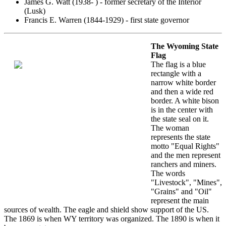
James G. Watt (1938- ) - former secretary of the Interior
(Lusk)
Francis E. Warren (1844-1929) - first state governor
The Wyoming State
Flag
The flag is a blue
rectangle with a
narrow white border
and then a wide red
border. A white bison
is in the center with
the state seal on it.
The woman
represents the state
motto "Equal Rights"
and the men represent
ranchers and miners.
The words
"Livestock", "Mines",
"Grains" and "Oil"
represent the main
sources of wealth. The eagle and shield show support of the US.
The 1869 is when WY territory was organized. The 1890 is when it