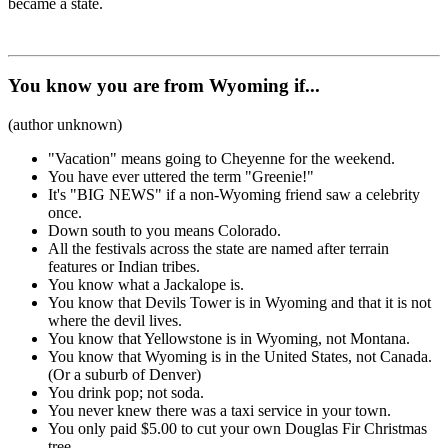
became a state.
You know you are from Wyoming if...
(author unknown)
"Vacation" means going to Cheyenne for the weekend.
You have ever uttered the term "Greenie!"
It's "BIG NEWS" if a non-Wyoming friend saw a celebrity
once.
Down south to you means Colorado.
All the festivals across the state are named after terrain
features or Indian tribes.
You know what a Jackalope is.
You know that Devils Tower is in Wyoming and that it is not
where the devil lives.
You know that Yellowstone is in Wyoming, not Montana.
You know that Wyoming is in the United States, not Canada.
(Or a suburb of Denver)
You drink pop; not soda.
You never knew there was a taxi service in your town.
You only paid $5.00 to cut your own Douglas Fir Christmas
tree.