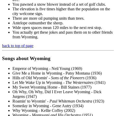
You pawned a snow blower instead of a set of golf clubs.
The elevation is five times higher than the population on the
city welcome sign.
There are more oil pumping units than trees.
Antelope outnumber the sheep.
Wide open spaces mean 120 miles to the next rest stop.
You actually get these jokes and pass them on to other friends
from Wyoming.
back to top of page
Songs about Wyoming
Emperor of Wyoming - Neil Young (1969)
Give Me a Home in Wyoming - Patsy Montana (1936)
Hills of Old Wyomin' -
Sons of the Pioneers
(1936)
Let Me Wake Up in Wyoming -
The Westernaires
(1941)
My Sweet Wyoming Home - Bill Staines (1977)
Oh Why, Oh Why, Did I Ever Leave Wyoming - Dick
Jurgens (1947)
Roamin' to Wyomin' -
Paul Whiteman Orchestra
(1923)
Someday in Wyoming - Gene Autry (1934)
Why Wyoming - Kellie Coffey (2002)
Wyoming -
Mantovani and His Orchestra
(1951)