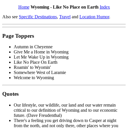
Home
Wyoming - Like No Place on Earth
Index
Also see
Specific Destinations
,
Travel
and
Location Humor
.
Page Toppers
Autumn in Cheyenne
Give Me a Home in Wyoming
Let Me Wake Up in Wyoming
Like No Place On Earth
Roamin' to Wyomin'
Somewhere West of Laramie
Welcome to Wyoming
Quotes
Our lifestyle, our wildlife, our land and our water remain
critical to our definition of Wyoming and to our economic
future. (Dave Freudenthal)
There's a feeling you get driving down to Casper at night
from the north, and not only there, other places where you