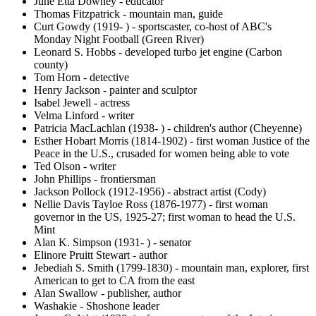
June Etta Downey - educator
Thomas Fitzpatrick - mountain man, guide
Curt Gowdy (1919- ) - sportscaster, co-host of ABC's
Monday Night Football (Green River)
Leonard S. Hobbs - developed turbo jet engine (Carbon
county)
Tom Horn - detective
Henry Jackson - painter and sculptor
Isabel Jewell - actress
Velma Linford - writer
Patricia MacLachlan (1938- ) - children's author (Cheyenne)
Esther Hobart Morris (1814-1902) - first woman Justice of the
Peace in the U.S., crusaded for women being able to vote
Ted Olson - writer
John Phillips - frontiersman
Jackson Pollock (1912-1956) - abstract artist (Cody)
Nellie Davis Tayloe Ross (1876-1977) - first woman
governor in the US, 1925-27; first woman to head the U.S.
Mint
Alan K. Simpson (1931- ) - senator
Elinore Pruitt Stewart - author
Jebediah S. Smith (1799-1830) - mountain man, explorer, first
American to get to CA from the east
Alan Swallow - publisher, author
Washakie - Shoshone leader