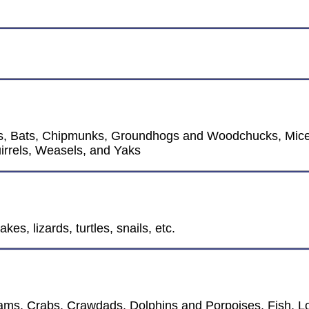
os, Bats, Chipmunks, Groundhogs and Woodchucks, Mice
irrels, Weasels, and Yaks
kes, lizards, turtles, snails, etc.
ms, Crabs, Crawdads, Dolphins and Porpoises, Fish, Lo