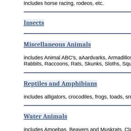
includes horse racing, rodeos, etc.
Insects
Miscellaneous Animals
includes Animal ABC's, aAardvarks, Armadill
Rabbits, Raccoons, Rats, Skunks, Sloths, Squ
Reptiles and Amphibians
includes alligators, crocodiles, frogs, toads, sna
Water Animals
includes Amoebas, Beavers and Muskrats, Cla