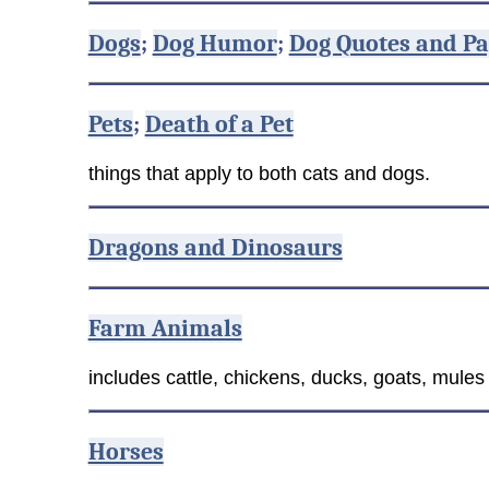
Dogs
;
Dog Humor
;
Dog Quotes and Pa
Pets
;
Death of a Pet
things that apply to both cats and dogs.
Dragons and Dinosaurs
Farm Animals
includes cattle, chickens, ducks, goats, mule
Horses