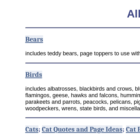
Al
Bears
includes teddy bears, page toppers to use with
Birds
includes albatrosses, blackbirds and crows, bl
flamingos, geese, hawks and falcons, hummingbi
parakeets and parrots, peacocks, pelicans, pig
woodpeckers, wrens, state birds, and miscell
Cats
;
Cat Quotes and Page Ideas
;
Cat 