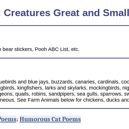
l Creatures Great and Smal
 bear stickers, Pooh ABC List, etc.
uebirds and blue jays, buzzards, canaries, cardinals, co
rds, kingfishers, larks and skylarks, mockingbirds, night
eons, quails, robins, sandpipers, sea gulls, sparrows, s
aneous. See Farm Animals below for chickens, ducks and
Poems
;
Humorous Cat Poems