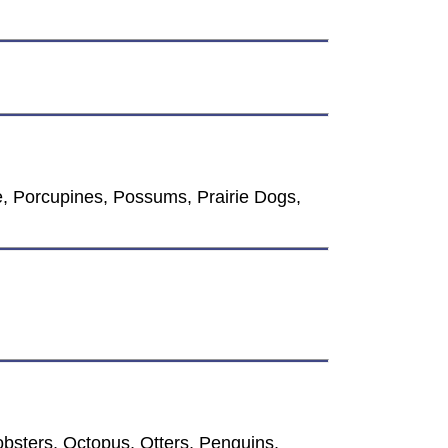
, Porcupines, Possums, Prairie Dogs,
bsters, Octopus, Otters, Penguins,