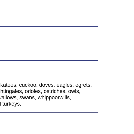
l
ckatoos, cuckoo, doves, eagles, egrets,
ingales, orioles, ostriches, owls,
wallows, swans, whippoorwills,
 turkeys.