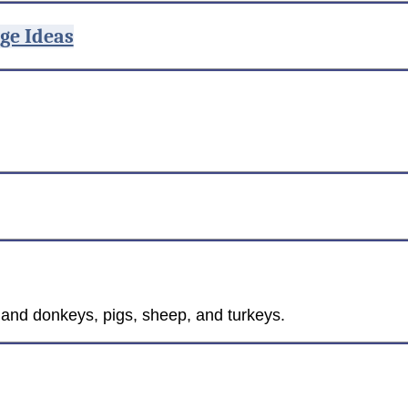
ge Ideas
s and donkeys, pigs, sheep, and turkeys.