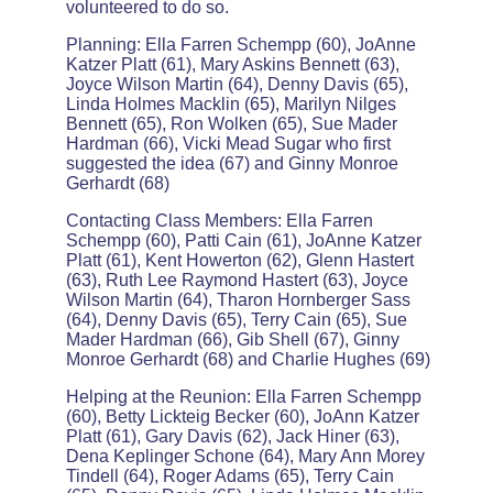
volunteered to do so.
Planning: Ella Farren Schempp (60), JoAnne
Katzer Platt (61), Mary Askins Bennett (63),
Joyce Wilson Martin (64), Denny Davis (65),
Linda Holmes Macklin (65), Marilyn Nilges
Bennett (65), Ron Wolken (65), Sue Mader
Hardman (66), Vicki Mead Sugar who first
suggested the idea (67) and Ginny Monroe
Gerhardt (68)
Contacting Class Members: Ella Farren
Schempp (60), Patti Cain (61), JoAnne Katzer
Platt (61), Kent Howerton (62), Glenn Hastert
(63), Ruth Lee Raymond Hastert (63), Joyce
Wilson Martin (64), Tharon Hornberger Sass
(64), Denny Davis (65), Terry Cain (65), Sue
Mader Hardman (66), Gib Shell (67), Ginny
Monroe Gerhardt (68) and Charlie Hughes (69)
Helping at the Reunion: Ella Farren Schempp
(60), Betty Lickteig Becker (60), JoAnn Katzer
Platt (61), Gary Davis (62), Jack Hiner (63),
Dena Keplinger Schone (64), Mary Ann Morey
Tindell (64), Roger Adams (65), Terry Cain