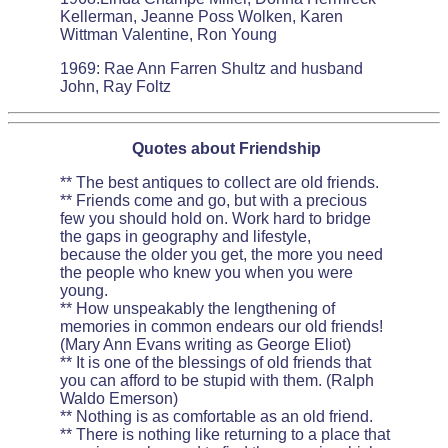
Kellerman, Jeanne Poss Wolken, Karen
Wittman Valentine, Ron Young
1969: Rae Ann Farren Shultz and husband
John, Ray Foltz
Quotes about Friendship
** The best antiques to collect are old friends.
** Friends come and go, but with a precious
few you should hold on. Work hard to bridge
the gaps in geography and lifestyle,
because the older you get, the more you need
the people who knew you when you were
young.
** How unspeakably the lengthening of
memories in common endears our old friends!
(Mary Ann Evans writing as George Eliot)
** It is one of the blessings of old friends that
you can afford to be stupid with them. (Ralph
Waldo Emerson)
** Nothing is as comfortable as an old friend.
** There is nothing like returning to a place that