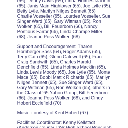
(65), Denny Davis (65), Linda Holmes Macklin
(65), Janis Main Hightower (65), Joe Lytle (65),
Betty Lytle, Marilyn Nilges Bennett (65),
Charlie Vosseller (65), Lourdes Vosseller, Sue
Singer Ward (65), Gary Wittman (65), Ron
Wolken (65), Bill Feuerborn (66), Nancy
Pontious Farrar (66), Linda Champe Miller
(68), Jeanne Poss Wolken (68)
Support and Encouragement: Tharon
Hornberger Sass (64), Roger Adams (65),
Terry Cain (65), Glenn Caldwell (65), Fran
Craig Sandwith (65), Charles Harold
Denchfield (65), Linda Holmes Macklin (65),
Linda Lewis Moody (65), Joe Lytle (65), Monte
Mace (65), Bobbi Mattix Richards (65), Marilyn
Nilges Bennett (65), Sue Singer Ward (65),
Gary Wittman (65), Ron Wolken (65), others in
the Class of ’65 Yahoo Group, Bill Feuerborn
(66), Jeanne Poss Wolken (68), and Cindy
Hobert Ecclefield (70)
Music: courtesy of Kent Hobert (67)
Facilities Coordinator: Kenny Kellstadt
(Anderson County Jr/Sr High School Principal)