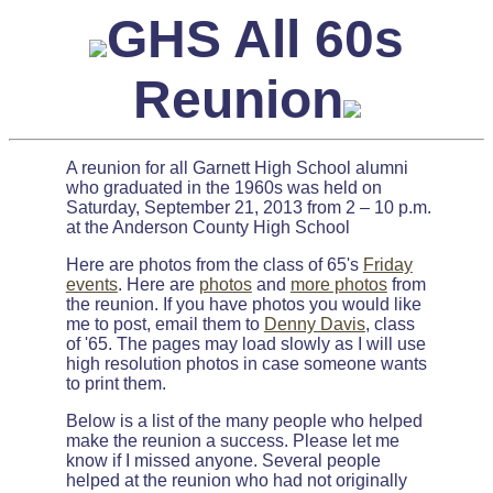
GHS All 60s
Reunion
A reunion for all Garnett High School alumni
who graduated in the 1960s was held on
Saturday, September 21, 2013 from 2 – 10 p.m.
at the Anderson County High School
Here are photos from the class of 65's
Friday
events
. Here are
photos
and
more photos
from
the reunion. If you have photos you would like
me to post, email them to
Denny Davis
, class
of '65. The pages may load slowly as I will use
high resolution photos in case someone wants
to print them.
Below is a list of the many people who helped
make the reunion a success. Please let me
know if I missed anyone. Several people
helped at the reunion who had not originally