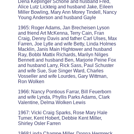
Dena Keplinger Schone and husband Fred,
Alice Lutz Lickteig and husband Jake, Eileen
Miller Bowling, Mary Ann Morey Tindell, Nancy
Young Anderson and husband Gayle
1965: Roger Adams, Jan Brecheisen Lyson
and friend Art McKenna, Terry Cain, Fran
Craig, Denny Davis and father Carl Ulses, Max
Farren, Joe Lytle and wife Betty, Linda Holmes
Macklin, Janis Main Hightower and husband
Ray, Bobbi Mattix Richards, Marilyn Nilges
Bennett and husband Ben, Marjorie Peine Fox
and husband Larry, Rick Sass, Paul Schuster
and wife Sue, Sue Singer Ward, Charles
Vosseller and wife Lourdes, Gary Wittman,
Ron Wolken
1966: Nancy Pontious Farrar, Bill Feuerborn
and wife Lynda, Phyllis Parks Adams, Clark
Valentine, Delma Wolken Lewis
1967: Vicki Craig Sparks, Rose Mary Hale
Turner, Kent Hobert, Debbie Kent Miller,
Shirley Osler Farren
1968:Linda Champe Miller, Donna Hermreck