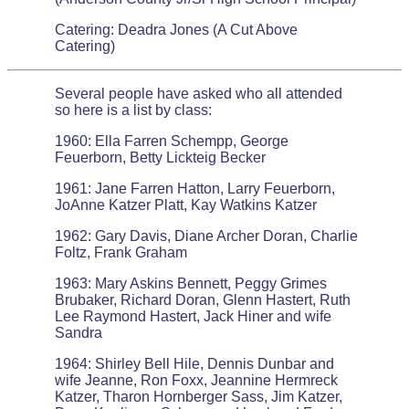
Catering: Deadra Jones (A Cut Above
Catering)
Several people have asked who all attended
so here is a list by class:
1960: Ella Farren Schempp, George
Feuerborn, Betty Lickteig Becker
1961: Jane Farren Hatton, Larry Feuerborn,
JoAnne Katzer Platt, Kay Watkins Katzer
1962: Gary Davis, Diane Archer Doran, Charlie
Foltz, Frank Graham
1963: Mary Askins Bennett, Peggy Grimes
Brubaker, Richard Doran, Glenn Hastert, Ruth
Lee Raymond Hastert, Jack Hiner and wife
Sandra
1964: Shirley Bell Hile, Dennis Dunbar and
wife Jeanne, Ron Foxx, Jeannine Hermreck
Katzer, Tharon Hornberger Sass, Jim Katzer,