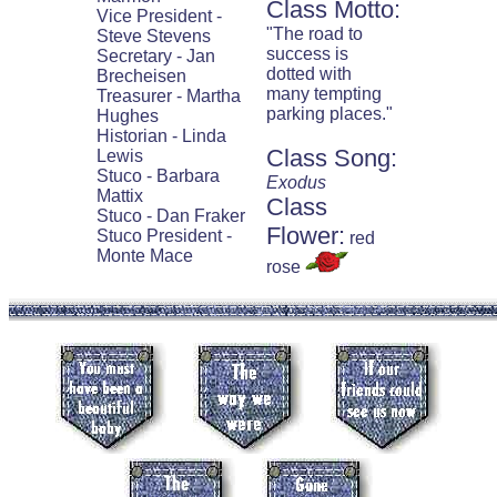
Class Motto:
Vice President -
"The road to
Steve Stevens
success is
Secretary - Jan
dotted with
Brecheisen
many tempting
Treasurer - Martha
parking places."
Hughes
Historian - Linda
Class Song:
Lewis
Stuco - Barbara
Exodus
Mattix
Class
Stuco - Dan Fraker
Flower:
Stuco President -
red
Monte Mace
rose