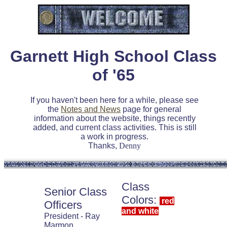
Garnett High School Class
of '65
If you haven't been here for a while, please see
the
Notes and News
page for general
information about the website, things recently
added, and current class activities. This is still
a work in progress.
Thanks,
Denny
Class
Senior Class
Colors:
red
Officers
and white
President - Ray
Marmon