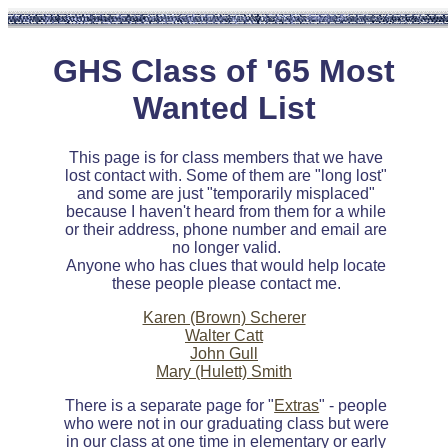
GHS Class of '65 Most
Wanted List
This page is for class members that we have
lost contact with. Some of them are "long lost"
and some are just "temporarily misplaced"
because I haven't heard from them for a while
or their address, phone number and email are
no longer valid.
Anyone who has clues that would help locate
these people please contact me.
Karen (Brown) Scherer
Walter Catt
John Gull
Mary (Hulett) Smith
There is a separate page for "
Extras
" - people
who were not in our graduating class but were
in our class at one time in elementary or early