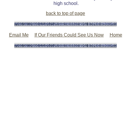
high school.
back to top of page
Email Me
If Our Friends Could See Us Now
Home