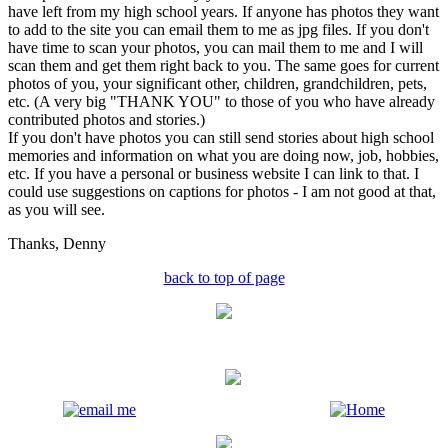
have left from my high school years. If anyone has photos they want
to add to the site you can email them to me as jpg files. If you don't
have time to scan your photos, you can mail them to me and I will
scan them and get them right back to you. The same goes for current
photos of you, your significant other, children, grandchildren, pets,
etc. (A very big "THANK YOU" to those of you who have already
contributed photos and stories.)
If you don't have photos you can still send stories about high school
memories and information on what you are doing now, job, hobbies,
etc. If you have a personal or business website I can link to that. I
could use suggestions on captions for photos - I am not good at that,
as you will see.
Thanks,
Denny
back to top of page