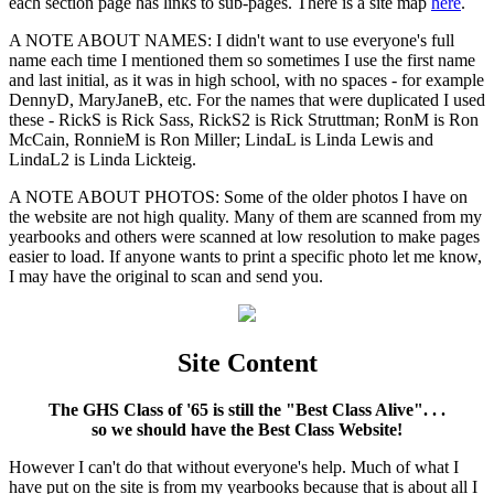
each section page has links to sub-pages. There is a site map
here
.
A NOTE ABOUT NAMES: I didn't want to use everyone's full
name each time I mentioned them so sometimes I use the first name
and last initial, as it was in high school, with no spaces - for example
DennyD, MaryJaneB, etc. For the names that were duplicated I used
these - RickS is Rick Sass, RickS2 is Rick Struttman; RonM is Ron
McCain, RonnieM is Ron Miller; LindaL is Linda Lewis and
LindaL2 is Linda Lickteig.
A NOTE ABOUT PHOTOS: Some of the older photos I have on
the website are not high quality. Many of them are scanned from my
yearbooks and others were scanned at low resolution to make pages
easier to load. If anyone wants to print a specific photo let me know,
I may have the original to scan and send you.
Site Content
The GHS Class of '65 is still the "Best Class Alive". . .
so we should have the Best Class Website!
However I can't do that without everyone's help. Much of what I
have put on the site is from my yearbooks because that is about all I