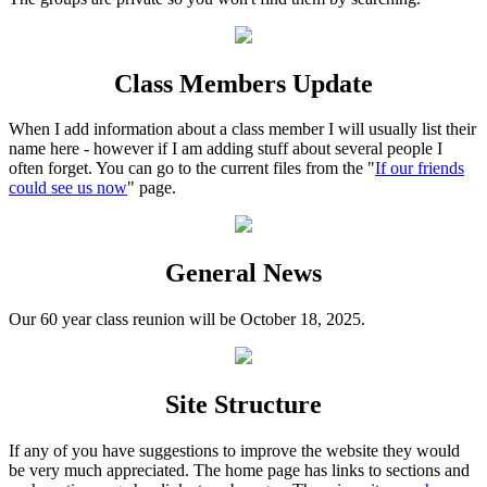
Class Members Update
When I add information about a class member I will usually list their
name here - however if I am adding stuff about several people I
often forget. You can go to the current files from the "
If our friends
could see us now
" page.
General News
Our 60 year class reunion will be October 18, 2025.
Site Structure
If any of you have suggestions to improve the website they would
be very much appreciated. The home page has links to sections and