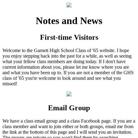
Notes and News
First-time Visitors
Welcome to the Garnett High School Class of '65 website. I hope
you enjoy stepping back into the past for a while, as well as seeing
what your fellow class members are doing today. If I don't have
current information about you, please let me know where you are
and what you have been up to. If you are not a member of the GHS
class of '65 you're welcome to look around and see what you
missed!
Email Group
We have a class email group and a class Facebook page. If you are a
class member and want to join either or both groups, email me from
the link at the bottom of this page and I will send you an invitation.
The groups are private so you won't find them by searching.