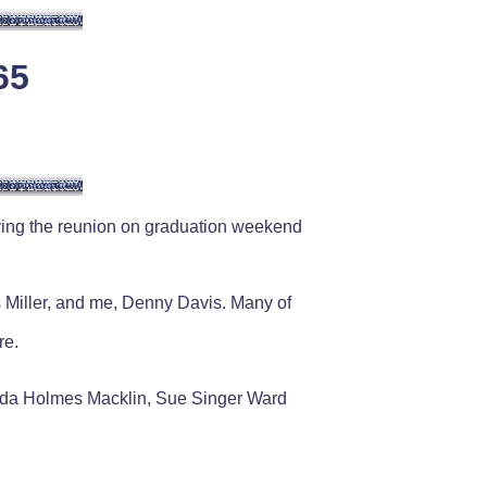
65
aving the reunion on graduation weekend
Miller, and me, Denny Davis. Many of
re.
nda Holmes Macklin, Sue Singer Ward