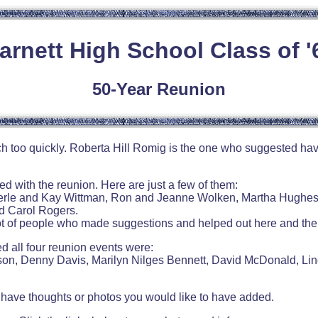
arnett High School Class of '
50-Year Reunion
uch too quickly. Roberta Hill Romig is the one who suggested h
with the reunion. Here are just a few of them:
erle and Kay Wittman, Ron and Jeanne Wolken, Martha Hughes 
d Carol Rogers.
lot of people who made suggestions and helped out here and the
 all four reunion events were:
on, Denny Davis, Marilyn Nilges Bennett, David McDonald, Li
ou have thoughts or photos you would like to have added.