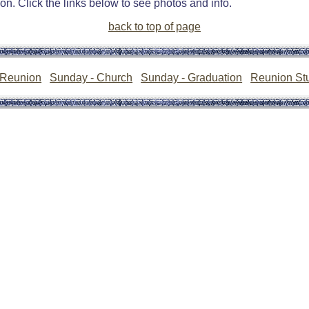
n. Click the links below to see photos and info.
back to top of page
 Reunion
Sunday - Church
Sunday - Graduation
Reunion Stu