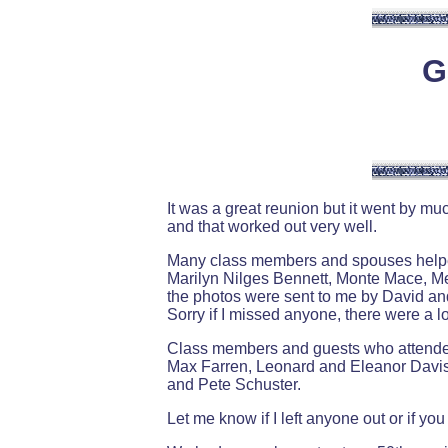
G
It was a great reunion but it went by m
and that worked out very well.
Many class members and spouses helped 
Marilyn Nilges Bennett, Monte Mace, M
the photos were sent to me by David an
Sorry if I missed anyone, there were a 
Class members and guests who attended
Max Farren, Leonard and Eleanor Davis
and Pete Schuster.
Let me know if I left anyone out or if y