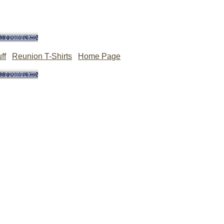
ff
Reunion T-Shirts
Home Page