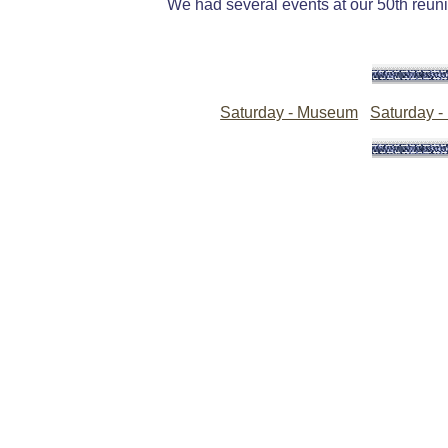
We had several events at our 50th reunio
Saturday - Museum
Saturday -