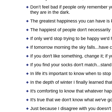
Don’t feel bad if people only remember y
they are in the dark.
The greatest happiness you can have is k
The happiest of people don't necessarily 
If only we'd stop trying to be happy we'd
If tomorrow morning the sky falls...have c
If you don't like something, change it; if
If you find your socks don't match...stand
In life it's important to know when to st
In the depth of winter I finally learned 
It's comforting to know that whatever hap
It's true that we don't know what we've got
Just because I disagree with you doesn't