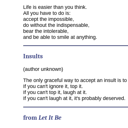
Life is easier than you think.
All you have to do is:
accept the impossible,
do without the indispensable,
bear the intolerable,
and be able to smile at anything.
Insults
(author unknown)
The only graceful way to accept an insult is to 
If you can't ignore it, top it.
If you can't top it, laugh at it.
If you can't laugh at it, it's probably deserved.
from
Let It Be