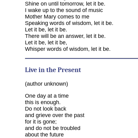
Shine on until tomorrow, let it be.
I wake up to the sound of music
Mother Mary comes to me
Speaking words of wisdom, let it be.
Let it be, let it be.
There will be an answer, let it be.
Let it be, let it be,
Whisper words of wisdom, let it be.
Live in the Present
(author unknown)
One day at a time
this is enough.
Do not look back
and grieve over the past
for it is gone;
and do not be troubled
about the future