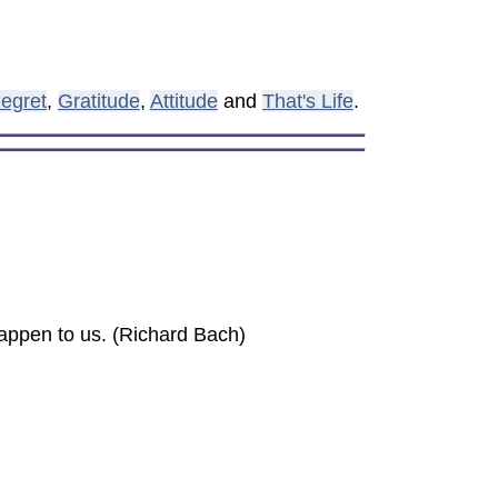
egret
,
Gratitude
,
Attitude
and
That's Life
.
happen to us. (Richard Bach)