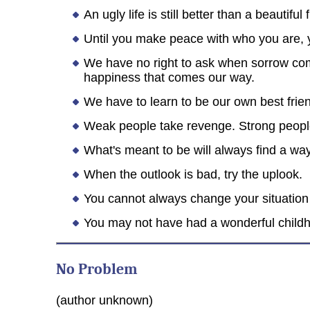
An ugly life is still better than a beautiful 
Until you make peace with who you are, y
We have no right to ask when sorrow co
happiness that comes our way.
We have to learn to be our own best frie
Weak people take revenge. Strong people f
What's meant to be will always find a way
When the outlook is bad, try the uplook.
You cannot always change your situation in
You may not have had a wonderful childhoo
No Problem
(author unknown)