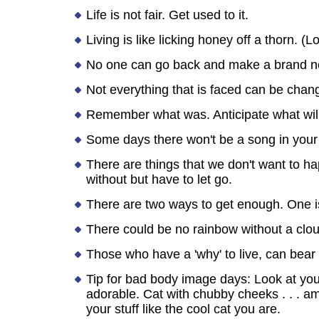
Life is not fair. Get used to it.
Living is like licking honey off a thorn. (
No one can go back and make a brand ne
Not everything that is faced can be chang
Remember what was. Anticipate what will 
Some days there won't be a song in your
There are things that we don't want to ha
without but have to let go.
There are two ways to get enough. One is
There could be no rainbow without a clo
Those who have a 'why' to live, can bear 
Tip for bad body image days: Look at yoursel
adorable. Cat with chubby cheeks . . . amaz
your stuff like the cool cat you are.