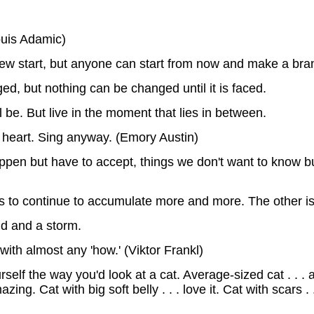
Louis Adamic)
w start, but anyone can start from now and make a bra
ed, but nothing can be changed until it is faced.
be. But live in the moment that lies in between.
 heart. Sing anyway. (Emory Austin)
ppen but have to accept, things we don't want to know bu
 to continue to accumulate more and more. The other is 
ud and a storm.
with almost any 'how.' (Viktor Frankl)
f the way you'd look at a cat. Average-sized cat . . . aww. 
ing. Cat with big soft belly . . . love it. Cat with scars .