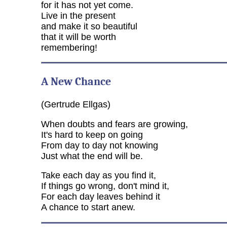
for it has not yet come.
Live in the present
and make it so beautiful
that it will be worth
remembering!
A New Chance
(Gertrude Ellgas)
When doubts and fears are growing,
It's hard to keep on going
From day to day not knowing
Just what the end will be.
Take each day as you find it,
If things go wrong, don't mind it,
For each day leaves behind it
A chance to start anew.