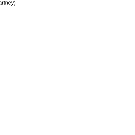
artney)