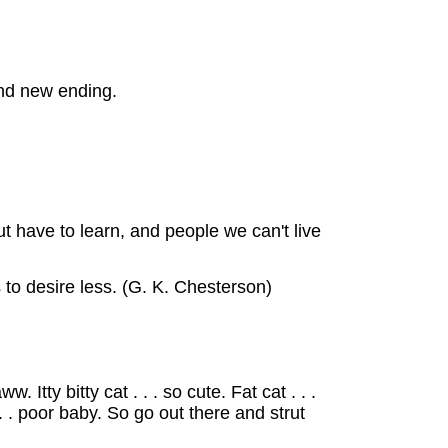
nd new ending.
t have to learn, and people we can't live
to desire less. (G. K. Chesterson)
Itty bitty cat . . . so cute. Fat cat . . .
 . . poor baby. So go out there and strut