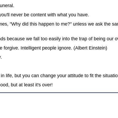
funeral.
ou'll never be content with what you have.
mes, "Why did this happen to me?" unless we ask the sa
nds because we fall too easily into the trap of being ou
orgive. Intelligent people ignore. (Albert Einstein)
.
 life, but you can change your attitude to fit the situatio
d, but at least it's over!