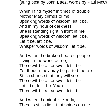
(sung best by Joan Baez, words by Paul McC
When I find myself in times of trouble
Mother Mary comes to me
Speaking words of wisdom, let it be.
And in my hour of darkness
She is standing right in front of me
Speaking words of wisdom, let it be.
Let it be, let it be.
Whisper words of wisdom, let it be.
And when the broken hearted people
Living in the world agree,
There will be an answer, let it be.
For though they may be parted there is
Still a chance that they will see
There will be an answer, let it be.
Let it be, let it be. Yeah
There will be an answer, let it be.
And when the night is cloudy,
There is still a light that shines on me,