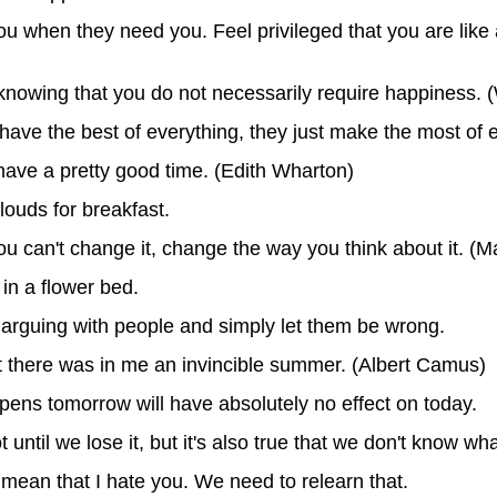
ou when they need you. Feel privileged that you are like
nowing that you do not necessarily require happiness. 
have the best of everything, they just make the most of 
 have a pretty good time. (Edith Wharton)
louds for breakfast.
 you can't change it, change the way you think about it. (M
 in a flower bed.
op arguing with people and simply let them be wrong.
that there was in me an invincible summer. (Albert Camus)
pens tomorrow will have absolutely no effect on today.
 until we lose it, but it's also true that we don't know wha
 mean that I hate you. We need to relearn that.