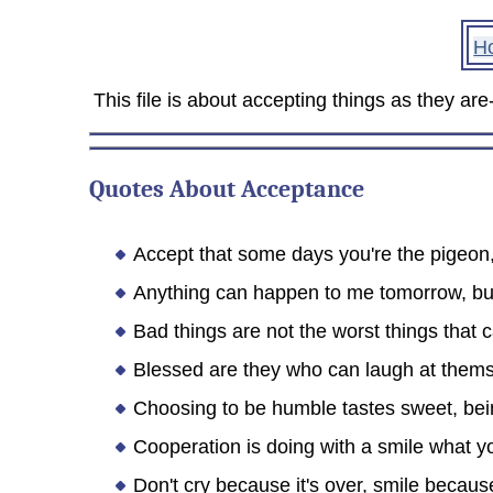
H
This file is about accepting things as they a
Quotes About Acceptance
Accept that some days you're the pigeon
Anything can happen to me tomorrow, but
Bad things are not the worst things that
Blessed are they who can laugh at themse
Choosing to be humble tastes sweet, bei
Cooperation is doing with a smile what 
Don't cry because it's over, smile becau