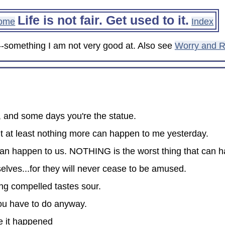
Life is not fair. Get used to it.
ome
Index
re--something I am not very good at. Also see
Worry and R
, and some days you're the statue.
 at least nothing more can happen to me yesterday.
 can happen to us. NOTHING is the worst thing that can 
lves...for they will never cease to be amused.
ng compelled tastes sour.
you have to do anyway.
se it happened