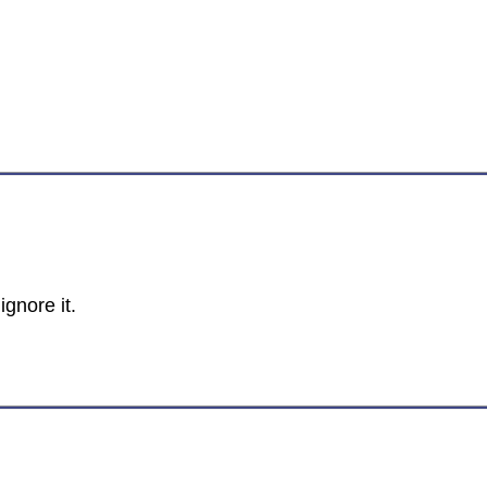
ignore it.