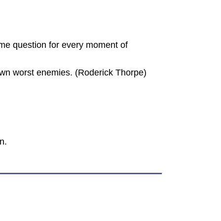
me question for every moment of
r own worst enemies. (Roderick Thorpe)
n.