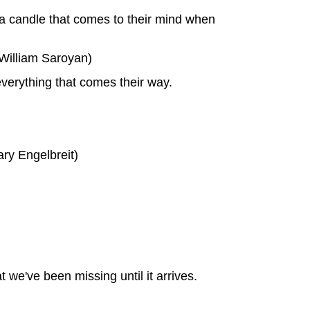
 a candle that comes to their mind when
(William Saroyan)
everything that comes their way.
ary Engelbreit)
t we've been missing until it arrives.