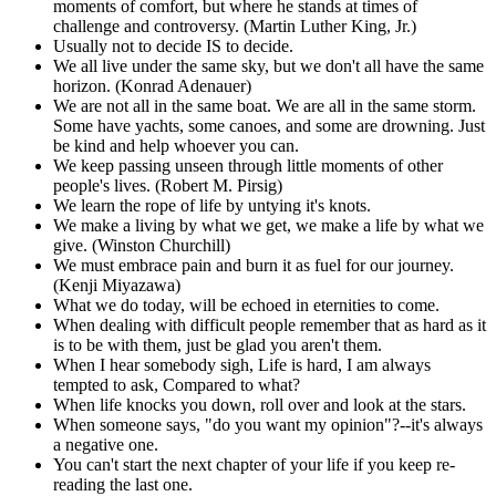
moments of comfort, but where he stands at times of
challenge and controversy. (Martin Luther King, Jr.)
Usually not to decide IS to decide.
We all live under the same sky, but we don't all have the same
horizon. (Konrad Adenauer)
We are not all in the same boat. We are all in the same storm.
Some have yachts, some canoes, and some are drowning. Just
be kind and help whoever you can.
We keep passing unseen through little moments of other
people's lives. (Robert M. Pirsig)
We learn the rope of life by untying it's knots.
We make a living by what we get, we make a life by what we
give. (Winston Churchill)
We must embrace pain and burn it as fuel for our journey.
(Kenji Miyazawa)
What we do today, will be echoed in eternities to come.
When dealing with difficult people remember that as hard as it
is to be with them, just be glad you aren't them.
When I hear somebody sigh, Life is hard, I am always
tempted to ask, Compared to what?
When life knocks you down, roll over and look at the stars.
When someone says, "do you want my opinion"?--it's always
a negative one.
You can't start the next chapter of your life if you keep re-
reading the last one.