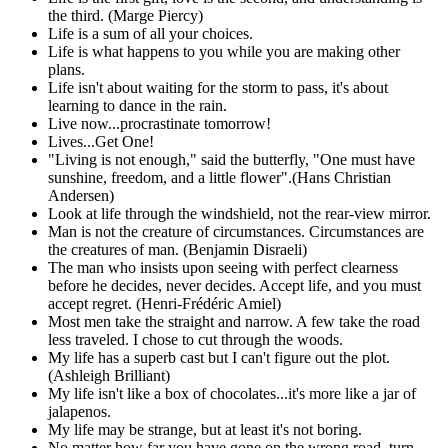
the third. (Marge Piercy)
Life is a sum of all your choices.
Life is what happens to you while you are making other
plans.
Life isn't about waiting for the storm to pass, it's about
learning to dance in the rain.
Live now...procrastinate tomorrow!
Lives...Get One!
"Living is not enough," said the butterfly, "One must have
sunshine, freedom, and a little flower".(Hans Christian
Andersen)
Look at life through the windshield, not the rear-view mirror.
Man is not the creature of circumstances. Circumstances are
the creatures of man. (Benjamin Disraeli)
The man who insists upon seeing with perfect clearness
before he decides, never decides. Accept life, and you must
accept regret. (Henri-Frédéric Amiel)
Most men take the straight and narrow. A few take the road
less traveled. I chose to cut through the woods.
My life has a superb cast but I can't figure out the plot.
(Ashleigh Brilliant)
My life isn't like a box of chocolates...it's more like a jar of
jalapenos.
My life may be strange, but at least it's not boring.
No matter how far you have gone on the wrong road, turn