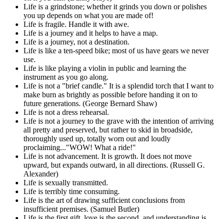
Life is a grindstone; whether it grinds you down or polishes
you up depends on what you are made of!
Life is fragile. Handle it with awe.
Life is a journey and it helps to have a map.
Life is a journey, not a destination.
Life is like a ten-speed bike; most of us have gears we never
use.
Life is like playing a violin in public and learning the
instrument as you go along.
Life is not a "brief candle." It is a splendid torch that I want to
make burn as brightly as possible before handing it on to
future generations. (George Bernard Shaw)
Life is not a dress rehearsal.
Life is not a journey to the grave with the intention of arriving
all pretty and preserved, but rather to skid in broadside,
thoroughly used up, totally worn out and loudly
proclaiming..."WOW! What a ride!"
Life is not advancement. It is growth. It does not move
upward, but expands outward, in all directions. (Russell G.
Alexander)
Life is sexually transmitted.
Life is terribly time consuming.
Life is the art of drawing sufficient conclusions from
insufficient premises. (Samuel Butler)
Life is the first gift, love is the second, and understanding is