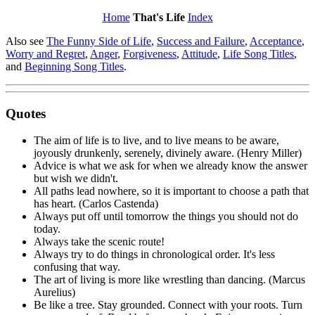
Home
That's Life
Index
Also see
The Funny Side of Life
,
Success and Failure
,
Acceptance
,
Worry and Regret
,
Anger
,
Forgiveness
,
Attitude
,
Life Song Titles
,
and
Beginning Song Titles
.
Quotes
The aim of life is to live, and to live means to be aware,
joyously drunkenly, serenely, divinely aware. (Henry Miller)
Advice is what we ask for when we already know the answer
but wish we didn't.
All paths lead nowhere, so it is important to choose a path that
has heart. (Carlos Castenda)
Always put off until tomorrow the things you should not do
today.
Always take the scenic route!
Always try to do things in chronological order. It's less
confusing that way.
The art of living is more like wrestling than dancing. (Marcus
Aurelius)
Be like a tree. Stay grounded. Connect with your roots. Turn