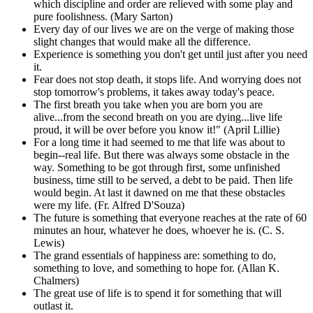
which discipline and order are relieved with some play and
pure foolishness. (Mary Sarton)
Every day of our lives we are on the verge of making those
slight changes that would make all the difference.
Experience is something you don't get until just after you need
it.
Fear does not stop death, it stops life. And worrying does not
stop tomorrow's problems, it takes away today's peace.
The first breath you take when you are born you are
alive...from the second breath on you are dying...live life
proud, it will be over before you know it!" (April Lillie)
For a long time it had seemed to me that life was about to
begin--real life. But there was always some obstacle in the
way. Something to be got through first, some unfinished
business, time still to be served, a debt to be paid. Then life
would begin. At last it dawned on me that these obstacles
were my life. (Fr. Alfred D'Souza)
The future is something that everyone reaches at the rate of 60
minutes an hour, whatever he does, whoever he is. (C. S.
Lewis)
The grand essentials of happiness are: something to do,
something to love, and something to hope for. (Allan K.
Chalmers)
The great use of life is to spend it for something that will
outlast it.