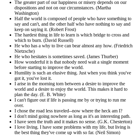
The greater part of our happiness or misery depends on our
dispositions and not on our circumstances. (Martha
Washington)
Half the world is composed of people who have something to
say and can't, and the other half who have nothing to say and
keep on saying it. (Robert Frost)
The hardest thing in life to learn is which bridge to cross and
which to burn. (David Russell)
He who has a why to live can bear almost any how. (Friedrich
Nietzsche)
He who hesitates is sometimes saved. (James Thurber)
How wonderful it is that nobody need wait a single moment
before starting to improve the world.
Humility is such an elusive thing. Just when you think you've
got it, you've lost it.
I arise in the morning torn between a desire to improve the
world and a desire to enjoy the world. This makes it hard to
plan the day. (E. B. White)
I can't figure out if life is passing me by or trying to run me
over.
I chose the road less traveled--now where the heck am I?
I don't mind going nowhere as long as it's an interesting path.
I have seen the truth and it makes no sense. (G.K. Chesterton)
I love living. I have some problems with my life, but living is
the best thing they've come up with so far. (Neil Simon)