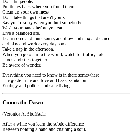
Don't hit people.
Put things back where you found them.
Clean up your own mess.
Don't take things that aren't yours.
Say you're sorry when you hurt somebody.
Wash your hands before you eat.
Live a balanced life.
Learn some and think some, and draw and sing and dance
and play and work every day some.
Take a nap in the afternoon.
When you go out into the world, watch for traffic, hold
hands and stick together.
Be aware of wonder.
Everything you need to know is in there somewhere.
The golden rule and love and basic sanitation.
Ecology and politics and sane living.
Comes the Dawn
(Veronica A. Shoffstall)
After a while you learn the subtle difference
Between holding a hand and chaining a soul.