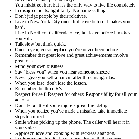
You might get hurt but it's the only way to live life completely.
In disagreements, fight fairly. No name-calling.
Don't judge people by their relatives.
Live in New York City once, but leave before it makes you
hard.
Live in Northern California once, but leave before it makes
you soft.
Talk slow but think quick.
Once a year, go someplace you've never been before.
Remember that great love and great achievements involve
great risk.
Mind your own business
Say "bless you" when you hear someone sneeze.
Never give yourself a haircut after three margaritas.
When you lose, don't lose the lesson.
Remember the three R's:
Respect for self; Respect for others; Responsibility for all your
actions.
Don't let a little dispute injure a great friendship.
When you realize you've made a mistake, take immediate
steps to correct it.
Smile when picking up the phone. The caller will hear it in
your voice.
Approach love and cooking with reckless abandon.
In disagreements with loved ones, deal with the current