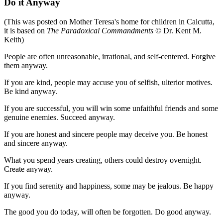
Do it Anyway
(This was posted on Mother Teresa's home for children in Calcutta,
it is based on
The Paradoxical Commandments
© Dr. Kent M.
Keith)
People are often unreasonable, irrational, and self-centered. Forgive
them anyway.
If you are kind, people may accuse you of selfish, ulterior motives.
Be kind anyway.
If you are successful, you will win some unfaithful friends and some
genuine enemies. Succeed anyway.
If you are honest and sincere people may deceive you. Be honest
and sincere anyway.
What you spend years creating, others could destroy overnight.
Create anyway.
If you find serenity and happiness, some may be jealous. Be happy
anyway.
The good you do today, will often be forgotten. Do good anyway.