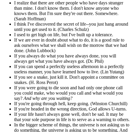
I realize that there are other people who have days stranger
than mine. I don't know them. I don't know anyone who
knows them. But I'm sure they're out there. Somewhere.
(Sarah Hoffman)
I think I've discovered the secret of life--you just hang around
until you get used to it. (Charles Schulz)
I used to get high on life, but I've built up a tolerance.
If we are ever in doubt about what to do, it is a good rule to
ask ourselves what we shall wish on the morrow that we had
done. (John Lubbock)
If you always do what you have always done, you will
always get what you have always got. (Dr. Phil)
If you can spend a perfectly useless afternoon in a perfectly
useless manner, you have learned how to live. (Lin Yutang)
If you see a snake, just kill it. Don't appoint a committee on
snakes. (H. Ross Perot)
If you were going to die soon and had only one phone call
you could make, who would you call and what would you
say?
And why are you waiting?
If you're going through hell, keep going. (Winston Churchill)
If you're headed in the wrong direction, God allows U-turns.
If your life hasn't always gone well, don't be sad. It may be
that your sole purpose in life is to serve as a warning to others.
In the bigger scheme of things, the universe is not asking us to
do something, the universe is asking us to be something. And