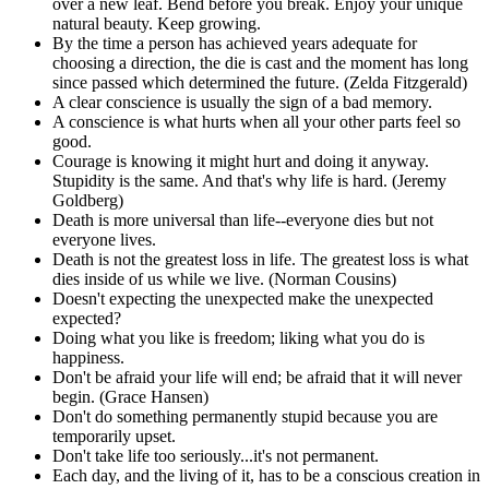
over a new leaf. Bend before you break. Enjoy your unique
natural beauty. Keep growing.
By the time a person has achieved years adequate for
choosing a direction, the die is cast and the moment has long
since passed which determined the future. (Zelda Fitzgerald)
A clear conscience is usually the sign of a bad memory.
A conscience is what hurts when all your other parts feel so
good.
Courage is knowing it might hurt and doing it anyway.
Stupidity is the same. And that's why life is hard. (Jeremy
Goldberg)
Death is more universal than life--everyone dies but not
everyone lives.
Death is not the greatest loss in life. The greatest loss is what
dies inside of us while we live. (Norman Cousins)
Doesn't expecting the unexpected make the unexpected
expected?
Doing what you like is freedom; liking what you do is
happiness.
Don't be afraid your life will end; be afraid that it will never
begin. (Grace Hansen)
Don't do something permanently stupid because you are
temporarily upset.
Don't take life too seriously...it's not permanent.
Each day, and the living of it, has to be a conscious creation in