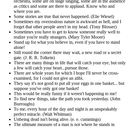
orchestra, some are on stage singing, some are in the audience
as critics and some are there to applaud. Know who and
where you are.
Some stories are true that never happened. (Elie Wiesel)
Sometimes my overzealous nature is awkward as hell, and I
forget that other people aren't in my head. (Tony Blosser)
Sometimes you have to get to know someone really well to
realize you're really strangers. (Mary Tyler Moore)
Stand up for what you believe in, even if you have to stand
alone!
Still round the corner there may wait, a new road or a secret
gate. (J. R. R. Tolkein)
There are many things in life that will catch your eye, but only
a few will catch your heart...pursue those.
There are whole years for which I hope I'll never be cross-
examined, for I could not give an alibi.
They say it's not good to put all your eggs in one basket... but
suppose you've only got one basket!
This would be really funny if it weren't happening to me!
To find new things, take the path you took yesterday. (John
Burroughs)
To me, every hour of the day and night is an unspeakably
perfect miracle. (Walt Whitman)
Unbeing dead isn't being alive. (e. e. cummings)
The ultimate measure of a man is not where he stands in