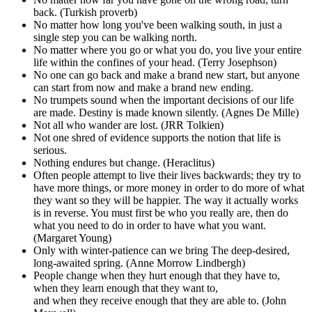
back. (Turkish proverb)
No matter how long you've been walking south, in just a
single step you can be walking north.
No matter where you go or what you do, you live your entire
life within the confines of your head. (Terry Josephson)
No one can go back and make a brand new start, but anyone
can start from now and make a brand new ending.
No trumpets sound when the important decisions of our life
are made. Destiny is made known silently. (Agnes De Mille)
Not all who wander are lost. (JRR Tolkien)
Not one shred of evidence supports the notion that life is
serious.
Nothing endures but change. (Heraclitus)
Often people attempt to live their lives backwards; they try to
have more things, or more money in order to do more of what
they want so they will be happier. The way it actually works
is in reverse. You must first be who you really are, then do
what you need to do in order to have what you want.
(Margaret Young)
Only with winter-patience can we bring The deep-desired,
long-awaited spring. (Anne Morrow Lindbergh)
People change when they hurt enough that they have to,
when they learn enough that they want to,
and when they receive enough that they are able to. (John