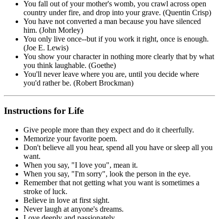
You fall out of your mother's womb, you crawl across open
country under fire, and drop into your grave. (Quentin Crisp)
You have not converted a man because you have silenced
him. (John Morley)
You only live once--but if you work it right, once is enough.
(Joe E. Lewis)
You show your character in nothing more clearly that by what
you think laughable. (Goethe)
You'll never leave where you are, until you decide where
you'd rather be. (Robert Brockman)
Instructions for Life
Give people more than they expect and do it cheerfully.
Memorize your favorite poem.
Don't believe all you hear, spend all you have or sleep all you
want.
When you say, "I love you", mean it.
When you say, "I'm sorry", look the person in the eye.
Remember that not getting what you want is sometimes a
stroke of luck.
Believe in love at first sight.
Never laugh at anyone's dreams.
Love deeply and passionately.