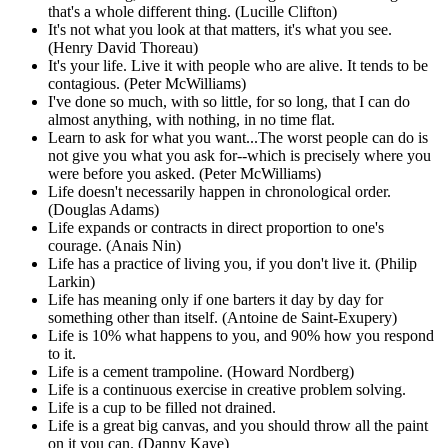
that's a whole different thing. (Lucille Clifton)
It's not what you look at that matters, it's what you see.
(Henry David Thoreau)
It's your life. Live it with people who are alive. It tends to be
contagious. (Peter McWilliams)
I've done so much, with so little, for so long, that I can do
almost anything, with nothing, in no time flat.
Learn to ask for what you want...The worst people can do is
not give you what you ask for--which is precisely where you
were before you asked. (Peter McWilliams)
Life doesn't necessarily happen in chronological order.
(Douglas Adams)
Life expands or contracts in direct proportion to one's
courage. (Anais Nin)
Life has a practice of living you, if you don't live it. (Philip
Larkin)
Life has meaning only if one barters it day by day for
something other than itself. (Antoine de Saint-Exupery)
Life is 10% what happens to you, and 90% how you respond
to it.
Life is a cement trampoline. (Howard Nordberg)
Life is a continuous exercise in creative problem solving.
Life is a cup to be filled not drained.
Life is a great big canvas, and you should throw all the paint
on it you can. (Danny Kaye)