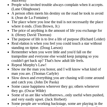
Maxwell)
People who invited trouble always complain when it accepts.
(Lane Olinghouse)
A person often meets his destiny on the road he took to avoid
it. (Jean de La Fontaine)
The place where you lose the trail is not necessarily the place
where it ends. (Tom Brown, Jr.)
The price of anything is the amount of life you exchange for
it. (Henry David Thoreau)
The purpose of life is to live a life of purpose (Richard Leider)
Real elation is when you feel you could touch a star without
standing on tiptoe. (Doug Larson)
Remember when you were little and you'd fall on the
trampoline and everyone else would keep jumping so you
couldn't get back up? That's how adult life feels.
Repeal Murphy's Law!
Show me the man you honor, and I will know what kind of
man you are. (Thomas Carlyle)
Slow down and everything you are chasing will come around
and catch you. (John De Paola)
Some cause happiness wherever they go; others whenever
they go. (Oscar Wilde)
Some of us are like wheelbarrows...only useful when pushed,
and very easily upset. (Jack Herbert)
Some people are working backstage, some are playing in the