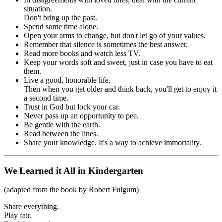
situation.
Don't bring up the past.
Spend some time alone.
Open your arms to change, but don't let go of your values.
Remember that silence is sometimes the best answer.
Read more books and watch less TV.
Keep your words soft and sweet, just in case you have to eat
them.
Live a good, honorable life.
Then when you get older and think back, you'll get to enjoy it
a second time.
Trust in God but lock your car.
Never pass up an opportunity to pee.
Be gentle with the earth.
Read between the lines.
Share your knowledge. It's a way to achieve immortality.
We Learned it All in Kindergarten
(adapted from the book by Robert Fulgum)
Share everything.
Play fair.