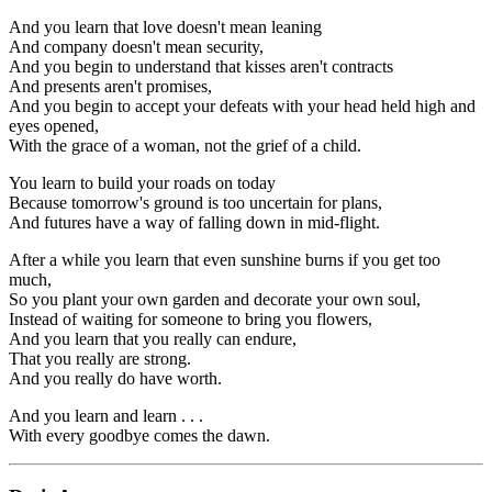
And you learn that love doesn't mean leaning
And company doesn't mean security,
And you begin to understand that kisses aren't contracts
And presents aren't promises,
And you begin to accept your defeats with your head held high and
eyes opened,
With the grace of a woman, not the grief of a child.
You learn to build your roads on today
Because tomorrow's ground is too uncertain for plans,
And futures have a way of falling down in mid-flight.
After a while you learn that even sunshine burns if you get too
much,
So you plant your own garden and decorate your own soul,
Instead of waiting for someone to bring you flowers,
And you learn that you really can endure,
That you really are strong.
And you really do have worth.
And you learn and learn . . .
With every goodbye comes the dawn.