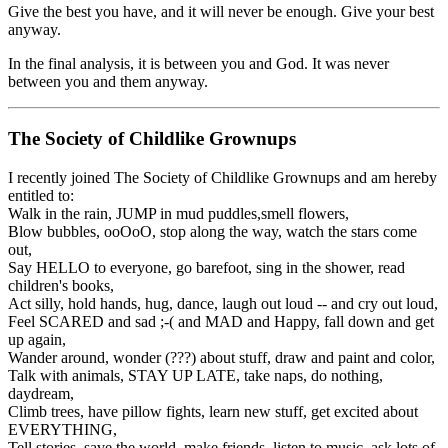
Give the best you have, and it will never be enough. Give your best
anyway.
In the final analysis, it is between you and God. It was never
between you and them anyway.
The Society of Childlike Grownups
I recently joined The Society of Childlike Grownups and am hereby
entitled to:
Walk in the rain, JUMP in mud puddles,smell flowers,
Blow bubbles, ooOoO, stop along the way, watch the stars come
out,
Say HELLO to everyone, go barefoot, sing in the shower, read
children's books,
Act silly, hold hands, hug, dance, laugh out loud -- and cry out loud,
Feel SCARED and sad ;-( and MAD and Happy, fall down and get
up again,
Wander around, wonder (???) about stuff, draw and paint and color,
Talk with animals, STAY UP LATE, take naps, do nothing,
daydream,
Climb trees, have pillow fights, learn new stuff, get excited about
EVERYTHING,
Tell stories, save the world, make friends, listen to music, ask lots of