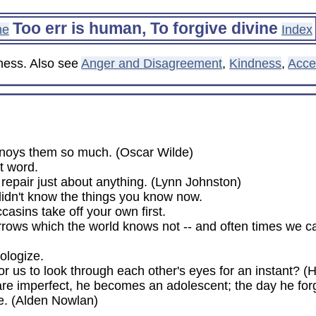
Too err is human, To forgive divine
me
Index
eness. Also see
Anger and Disagreement
,
Kindness
,
Acce
nnoys them so much. (Oscar Wilde)
t word.
n repair just about anything. (Lynn Johnston)
 didn't know the things you know now.
asins take off your own first.
rows which the world knows not -- and often times we ca
ologize.
or us to look through each other's eyes for an instant? 
s are imperfect, he becomes an adolescent; the day he fo
e. (Alden Nowlan)