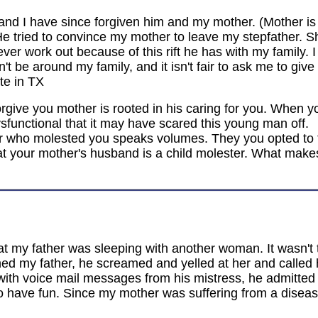
nd I have since forgiven him and my mother. (Mother is s
He tried to convince my mother to leave my stepfather.
er work out because of this rift he has with my family. I 
't be around my family, and it isn't fair to ask me to giv
te in TX
forgive you mother is rooted in his caring for you. When
ysfunctional that it may have scared this young man off.
er who molested you speaks volumes. They you opted to 
at your mother's husband is a child molester. What makes
 my father was sleeping with another woman. It wasn't th
 my father, he screamed and yelled at her and called h
 with voice mail messages from his mistress, he admitted 
to have fun. Since my mother was suffering from a disea