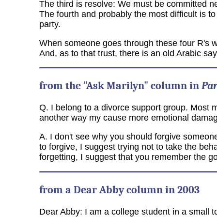
The third is resolve: We must be committed nev
The fourth and probably the most difficult is t
party.
When someone goes through these four R's with s
And, as to that trust, there is an old Arabic sa
from the "Ask Marilyn" column in
Pa
Q. I belong to a divorce support group. Most me
another way my cause more emotional damage.
A. I don't see why you should forgive someone 
to forgive, I suggest trying not to take the beh
forgetting, I suggest that you remember the g
from a Dear Abby column in 2003
Dear Abby: I am a college student in a small 