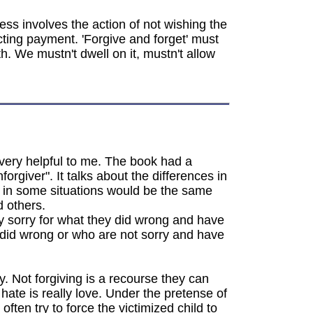
ess involves the action of not wishing the
cting payment. 'Forgive and forget' must
h. We mustn't dwell on it, mustn't allow
 very helpful to me. The book had a
rgiver". It talks about the differences in
 in some situations would be the same
d others.
uly sorry for what they did wrong and have
 did wrong or who are not sorry and have
y. Not forgiving is a recourse they can
hate is really love. Under the pretense of
ten try to force the victimized child to