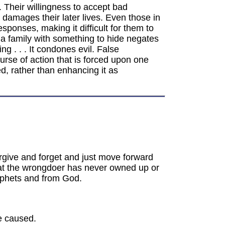
. Their willingness to accept bad
d damages their later lives. Even those in
ponses, making it difficult for them to
 a family with something to hide negates
ng . . . It condones evil. False
urse of action that is forced upon one
d, rather than enhancing it as
orgive and forget and just move forward
hat the wrongdoer has never owned up or
rophets and from God.
e caused.