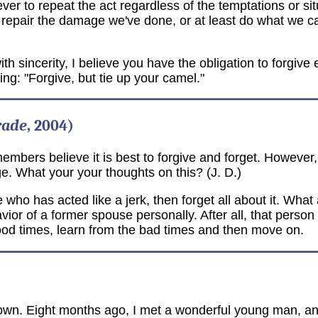
er to repeat the act regardless of the temptations or sit
o repair the damage we've done, or at least do what we can
incerity, I believe you have the obligation to forgive eve
ying: "Forgive, but tie up your camel."
rade
, 2004)
mbers believe it is best to forgive and forget. However, I 
 What your your thoughts on this? (J. D.)
who has acted like a jerk, then forget all about it. What
avior of a former spouse personally. After all, that perso
ood times, learn from the bad times and then move on.
town. Eight months ago, I met a wonderful young man, and