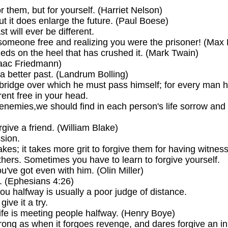
 them, but for yourself. (Harriet Nelson)
t it does enlarge the future. (Paul Boese)
t will ever be different.
 someone free and realizing you were the prisoner! (Max
heds on the heel that has crushed it. (Mark Twain)
saac Friedmann)
a better past. (Landrum Bolling)
 bridge over which he must pass himself; for every man h
rent free in your head.
 enemies,we should find in each person's life sorrow and s
rgive a friend. (William Blake)
ssion.
istakes; it takes more grit to forgive them for having wit
others. Sometimes you have to learn to forgive yourself.
ou've got even with him. (Olin Miller)
. (Ephesians 4:26)
u halfway is usually a poor judge of distance.
give it a try.
life is meeting people halfway. (Henry Boye)
ng as when it forgoes revenge, and dares forgive an inj