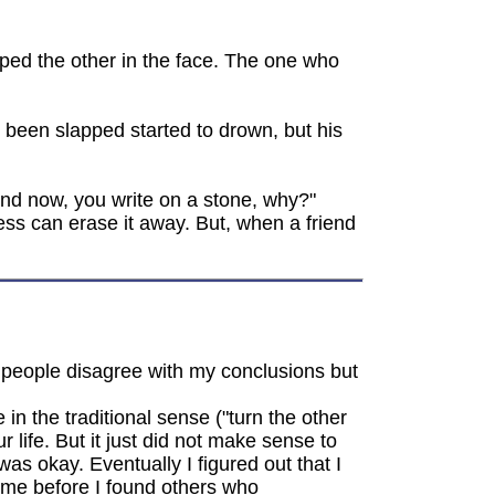
ped the other in the face. The one who
 been slapped started to drown, but his
 and now, you write on a stone, why?"
ess can erase it away. But, when a friend
f people disagree with my conclusions but
n the traditional sense ("turn the other
 life. But it just did not make sense to
as okay. Eventually I figured out that I
time before I found others who