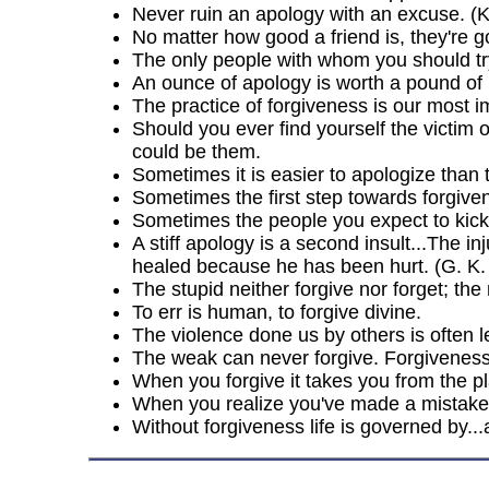
Never ruin an apology with an excuse. (
No matter how good a friend is, they're g
The only people with whom you should tr
An ounce of apology is worth a pound of 
The practice of forgiveness is our most i
Should you ever find yourself the victim 
could be them.
Sometimes it is easier to apologize than 
Sometimes the first step towards forgiven
Sometimes the people you expect to kick
A stiff apology is a second insult...The
healed because he has been hurt. (G. K.
The stupid neither forgive nor forget; the
To err is human, to forgive divine.
The violence done us by others is often 
The weak can never forgive. Forgiveness 
When you forgive it takes you from the plac
When you realize you've made a mistake, 
Without forgiveness life is governed by..