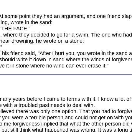
At some point they had an argument, and one friend slap
ing, wrote in the sand:
 THE FACE."
s, where they decided to go for a swim. The one who had
 near drowning, he wrote on a stone:
"
his friend said, "After I hurt you, you wrote in the sand
 should write it down in sand where the winds of forgiven
 it in stone where no wind can ever erase it."
many years before I came to terms with it. I know a lot o
e with a troubled past needs to deal with.
eved there was only one option. That you had to forgive i
r you were a terrible person and could not get on with your
o me forgiveness implied that what the other person did w
e but still think what happened was wrong. It was a long 