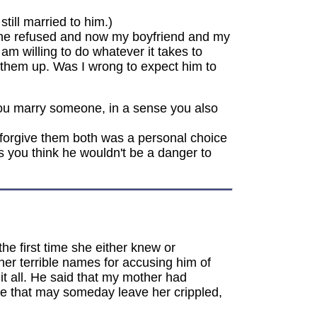
till married to him.)
 She refused and now my boyfriend and my
am willing to do whatever it takes to
e them up. Was I wrong to expect him to
 you marry someone, in a sense you also
forgive them both was a personal choice
 you think he wouldn't be a danger to
e first time she either knew or
er terrible names for accusing him of
it all. He said that my mother had
se that may someday leave her crippled,