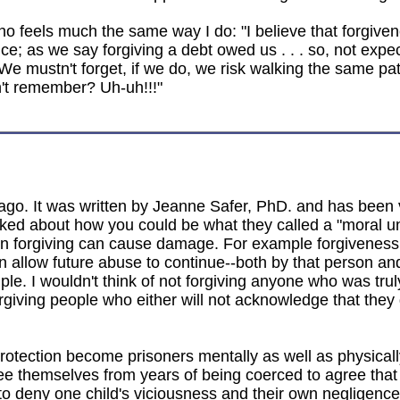
o feels much the same way I do: "I believe that forgiven
ce; as we say forgiving a debt owed us . . . so, not expe
We mustn't forget, if we do, we risk walking the same pat
on't remember? Uh-uh!!!"
rs ago. It was written by Jeanne Safer, PhD. and has been
ked about how you could be what they called a "moral unfo
en forgiving can cause damage. For example forgiveness
can allow future abuse to continue--both by that person an
iple. I wouldn't think of not forgiving anyone who was tr
rgiving people who either will not acknowledge that they
protection become prisoners mentally as well as physicall
ee themselves from years of being coerced to agree that 
deny one child's viciousness and their own negligence of