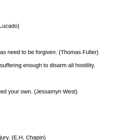
 Lucado)
as need to be forgiven. (Thomas Fuller)
uffering enough to disarm all hostility.
nessed your own. (Jessamyn West)
ury. (E.H. Chapin)