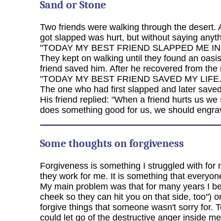
Sand or Stone
Two friends were walking through the desert. 
got slapped was hurt, but without saying anyth
"TODAY MY BEST FRIEND SLAPPED ME IN
They kept on walking until they found an oasi
friend saved him. After he recovered from the
"TODAY MY BEST FRIEND SAVED MY LIFE.
The one who had first slapped and later saved 
His friend replied: "When a friend hurts us we
does something good for us, we should engrave
Some thoughts on forgiveness
Forgiveness is something I struggled with for 
they work for me. It is something that everyon
My main problem was that for many years I beli
cheek so they can hit you on that side, too") o
forgive things that someone wasn't sorry for. T
could let go of the destructive anger inside m