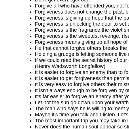
Forgive all who have offended you, not for
Forgiveness does not change the past, bu
Forgiveness is giving up hope that the pas
Forgiveness is unlocking the door to set
Forgiveness is the fragrance the violet s
Forgiveness is the sweetest revenge. (I
Forgiveness means giving up all hope of 
He that cannot forgive others breaks the
Holding a grudge is letting someone live 
If we could read the secret history of our
(Henry Wadsworth Longfellow)
It is easier to forgive an enemy than to fo
It is easier to get forgiveness than permi
It is very easy to forgive others their m
It isn't always enough to be forgiven by 
It's far easier to forgive an enemy after y
Let not the sun go down upon your wrath
The man who says he is willing to meet yo
Maybe it's time you talk and I listen. Let's 
The most important trip you may take in 
Never does the human soul appear so stro