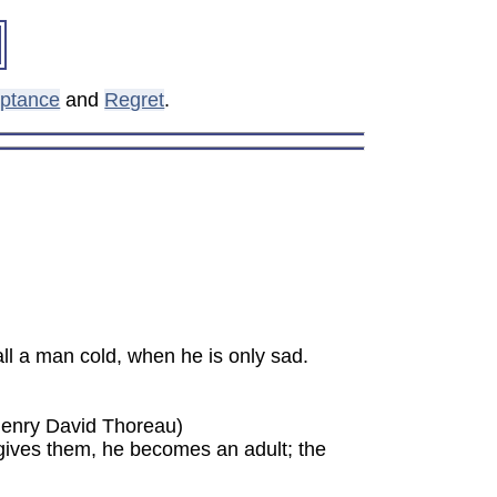
ptance
and
Regret
.
ll a man cold, when he is only sad.
(Henry David Thoreau)
rgives them, he becomes an adult; the