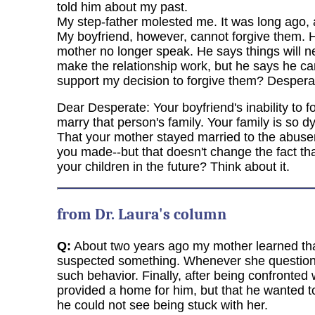
told him about my past.
My step-father molested me. It was long ago, a
My boyfriend, however, cannot forgive them. 
mother no longer speak. He says things will nev
make the relationship work, but he says he can
support my decision to forgive them? Despera
Dear Desperate: Your boyfriend's inability to 
marry that person's family. Your family is so d
That your mother stayed married to the abus
you made--but that doesn't change the fact th
your children in the future? Think about it.
from Dr. Laura's column
Q:
About two years ago my mother learned that
suspected something. Whenever she questioned
such behavior. Finally, after being confronted
provided a home for him, but that he wanted 
he could not see being stuck with her.