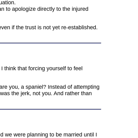
uation.
 to apologize directly to the injured
n if the trust is not yet re-established.
think that forcing yourself to feel
 are you, a spaniel? Instead of attempting
n was the jerk, not you. And rather than
 we were planning to be married until I