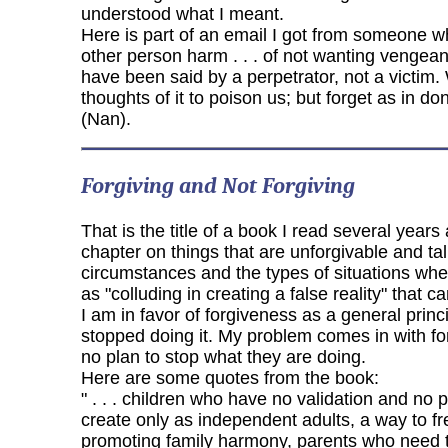
understood what I meant.
Here is part of an email I got from someone wh
other person harm . . . of not wanting vengean
have been said by a perpetrator, not a victim. 
thoughts of it to poison us; but forget as in d
(Nan).
Forgiving and Not Forgiving
That is the title of a book I read several yea
chapter on things that are unforgivable and tal
circumstances and the types of situations wh
as "colluding in creating a false reality" that 
I am in favor of forgiveness as a general princ
stopped doing it. My problem comes in with fo
no plan to stop what they are doing.
Here are some quotes from the book:
" . . . children who have no validation and no 
create only as independent adults, a way to fr
promoting family harmony, parents who need to 