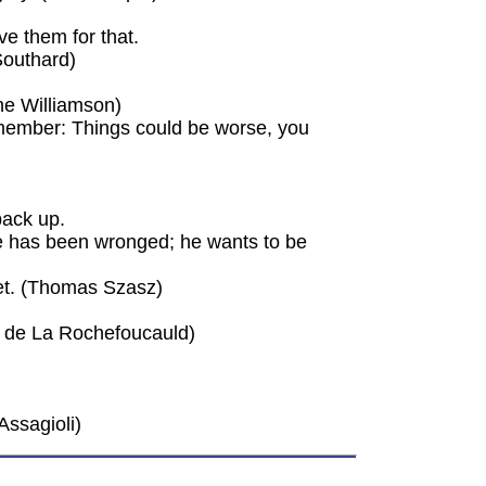
ve them for that.
Southard)
nne Williamson)
remember: Things could be worse, you
back up.
he has been wronged; he wants to be
rget. (Thomas Szasz)
is de La Rochefoucauld)
Assagioli)