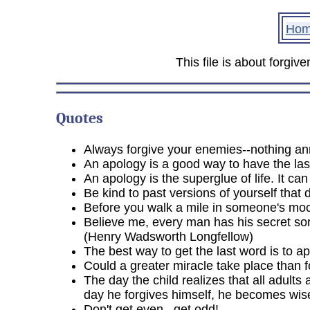
Ho
This file is about forgiv
Quotes
Always forgive your enemies--nothing a
An apology is a good way to have the las
An apology is the superglue of life. It ca
Be kind to past versions of yourself that
Before you walk a mile in someone's mocc
Believe me, every man has his secret sor
(Henry Wadsworth Longfellow)
The best way to get the last word is to ap
Could a greater miracle take place than f
The day the child realizes that all adult
day he forgives himself, he becomes wis
Don't get even...get odd!