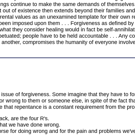
siblings continue to make the same demands of themselves
e it out of existence then extends beyond their families an
ental values as an unexamined template for their own res
s been imposed upon them . . . Forgiveness as defined by
 what they consider healing would in fact be self-annihilati
etuated; people have to be held accountable . . . Any co
f another, compromises the humanity of everyone involve
e issue of forgiveness. Some imagine that they have to f
wrong to them or someone else, in spite of the fact t
ee that repentance is a constant requirement from the p
ack, are the four R's.
 that we have done wrong.
rse for doing wrong and for the pain and problems we'v