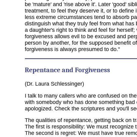
be 'mature' and 'rise above it'. Later 'good' 
treatment, to feel they deserve it, or to defin
less extreme circumstances tend to absorb par
distinguish what they truly feel from what ha
a daughter's right to think and feel for herself;
forgiveness allows evil to be excused and perp
person by another, for the supposed benefit o
forgiveness is always presumed to do."
Repentance and Forgiveness
(Dr. Laura Schlessinger)
I talk to many callers who are confused on th
with somebody who has done something bad or 
apologized. Check the scriptures and you'll s
The qualities of repentance, getting back on tr
The first is responsibility: We must recognize
The second is regret: We must have true remo