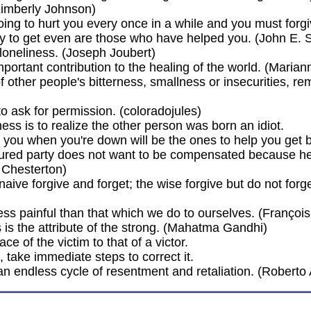
Kimberly Johnson)
oing to hurt you every once in a while and you must forgi
y to get even are those who have helped you. (John E. 
loneliness. (Joseph Joubert)
mportant contribution to the healing of the world. (Maria
of other people's bitterness, smallness or insecurities, 
to ask for permission. (coloradojules)
ess is to realize the other person was born an idiot.
 you when you're down will be the ones to help you get 
 injured party does not want to be compensated because 
 Chesterton)
 naive forgive and forget; the wise forgive but do not fo
less painful than that which we do to ourselves. (Franço
is the attribute of the strong. (Mahatma Gandhi)
e of the victim to that of a victor.
take immediate steps to correct it.
.an endless cycle of resentment and retaliation. (Roberto 