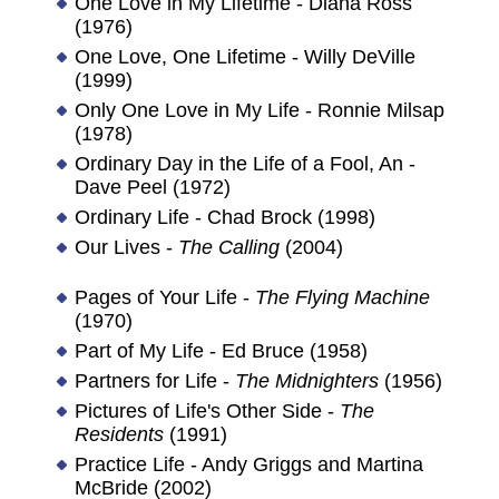
One Love in My Lifetime - Diana Ross
(1976)
One Love, One Lifetime - Willy DeVille
(1999)
Only One Love in My Life - Ronnie Milsap
(1978)
Ordinary Day in the Life of a Fool, An -
Dave Peel (1972)
Ordinary Life - Chad Brock (1998)
Our Lives -
The Calling
(2004)
Pages of Your Life -
The Flying Machine
(1970)
Part of My Life - Ed Bruce (1958)
Partners for Life -
The Midnighters
(1956)
Pictures of Life's Other Side -
The
Residents
(1991)
Practice Life - Andy Griggs and Martina
McBride (2002)