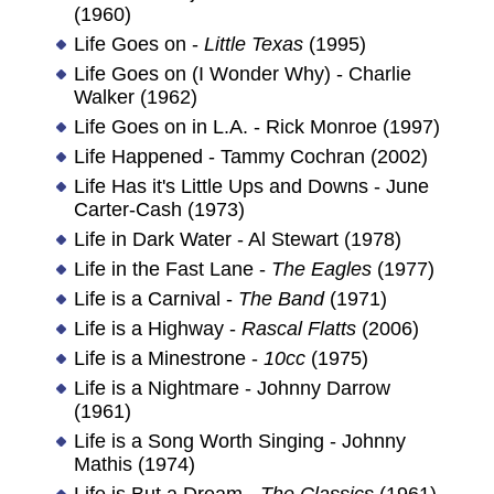
(1960)
Life Goes on -
Little Texas
(1995)
Life Goes on (I Wonder Why) - Charlie
Walker (1962)
Life Goes on in L.A. - Rick Monroe (1997)
Life Happened - Tammy Cochran (2002)
Life Has it's Little Ups and Downs - June
Carter-Cash (1973)
Life in Dark Water - Al Stewart (1978)
Life in the Fast Lane -
The Eagles
(1977)
Life is a Carnival -
The Band
(1971)
Life is a Highway -
Rascal Flatts
(2006)
Life is a Minestrone -
10cc
(1975)
Life is a Nightmare - Johnny Darrow
(1961)
Life is a Song Worth Singing - Johnny
Mathis (1974)
Life is But a Dream -
The Classics
(1961)