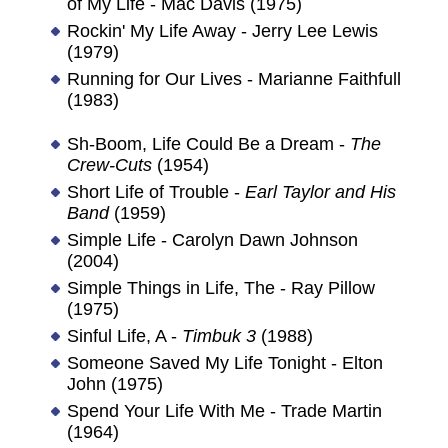
of My Life - Mac Davis (1975)
Rockin' My Life Away - Jerry Lee Lewis
(1979)
Running for Our Lives - Marianne Faithfull
(1983)
Sh-Boom, Life Could Be a Dream -
The
Crew-Cuts
(1954)
Short Life of Trouble -
Earl Taylor and His
Band
(1959)
Simple Life - Carolyn Dawn Johnson
(2004)
Simple Things in Life, The - Ray Pillow
(1975)
Sinful Life, A -
Timbuk 3
(1988)
Someone Saved My Life Tonight - Elton
John (1975)
Spend Your Life With Me - Trade Martin
(1964)