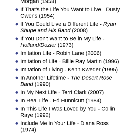
Morgan (1958)
If That's the Life You Want to Live - Dusty
Owens (1954)
If You Could Live a Different Life -
Ryan
Shupe and His Band
(2008)
If You Don't Want to Be in My Life -
Holland/Dozier
(1973)
Imitation Life - Robin Lane (2006)
Imitation of Life - Billie Ray Martin (1996)
Imitation of Living - Kenn Kweder (1995)
In Another Lifetime -
The Desert Rose
Band
(1990)
In My Next Life - Terri Clark (2007)
In Real Life - Ed Hunnicutt (1984)
In This Life I Was Loved by You - Collin
Raye (1992)
Include Me in Your Life - Diana Ross
(1974)