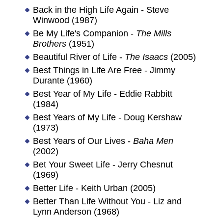
Back in the High Life Again - Steve
Winwood (1987)
Be My Life's Companion -
The Mills
Brothers
(1951)
Beautiful River of Life -
The Isaacs
(2005)
Best Things in Life Are Free - Jimmy
Durante (1960)
Best Year of My Life - Eddie Rabbitt
(1984)
Best Years of My Life - Doug Kershaw
(1973)
Best Years of Our Lives -
Baha Men
(2002)
Bet Your Sweet Life - Jerry Chesnut
(1969)
Better Life - Keith Urban (2005)
Better Than Life Without You - Liz and
Lynn Anderson (1968)