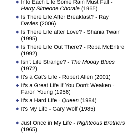
Into Each Life Some Rain Must Fall -
Harry Simeone Chorale
(1965)
Is There Life After Breakfast? - Ray
Davies (2006)
Is There Life after Love? - Shania Twain
(1995)
Is There Life Out There? - Reba McEntire
(1992)
Isn't Life Strange? -
The Moody Blues
(1972)
It's a Cat's Life - Robert Allen (2001)
It's a Great Life If You Don't Weaken -
Faron Young (1956)
It's a Hard Life -
Queen
(1984)
It's My Life - Gary Wolf (1985)
Just Once in My Life -
Righteous Brothers
(1965)