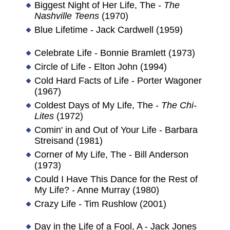
Biggest Night of Her Life, The -
The
Nashville Teens
(1970)
Blue Lifetime - Jack Cardwell (1959)
Celebrate Life - Bonnie Bramlett (1973)
Circle of Life - Elton John (1994)
Cold Hard Facts of Life - Porter Wagoner
(1967)
Coldest Days of My Life, The -
The Chi-
Lites
(1972)
Comin' in and Out of Your Life - Barbara
Streisand (1981)
Corner of My Life, The - Bill Anderson
(1973)
Could I Have This Dance for the Rest of
My Life? - Anne Murray (1980)
Crazy Life - Tim Rushlow (2001)
Day in the Life of a Fool, A - Jack Jones