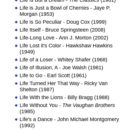
Life is Just a Bowl of Cherries - Jaye P.
Morgan (1953)
Life is So Peculiar - Doug Cox (1999)
Life Itself - Bruce Springsteen (2008)
Life-Long Love - Ann J. Morton (2002)
Life Lost it's Color - Hawkshaw Hawkins
(1949)
Life of a Loser - Whitey Shafer (1968)
Life of Illusion, A - Joe Walsh (1981)
Life to Go - Earl Scott (1961)
Life Turned Her That Way - Ricky Van
Shelton (1987)
Life With the Lions - Billy Bragg (1988)
Life Without You -
The Vaughan Brothers
(1985)
Life's a Dance - John Michael Montgomery
(1992)