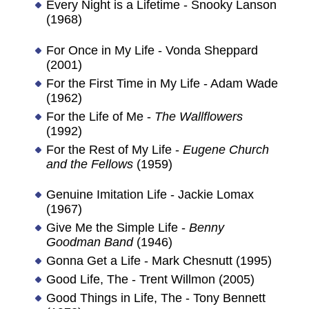
Every Night is a Lifetime - Snooky Lanson
(1968)
For Once in My Life - Vonda Sheppard
(2001)
For the First Time in My Life - Adam Wade
(1962)
For the Life of Me -
The Wallflowers
(1992)
For the Rest of My Life -
Eugene Church
and the Fellows
(1959)
Genuine Imitation Life - Jackie Lomax
(1967)
Give Me the Simple Life -
Benny
Goodman Band
(1946)
Gonna Get a Life - Mark Chesnutt (1995)
Good Life, The - Trent Willmon (2005)
Good Things in Life, The - Tony Bennett