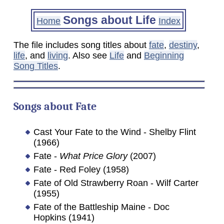
Songs about Life
Home
Index
The file includes song titles about
fate
,
destiny
,
life
, and
living
. Also see
Life
and
Beginning
Song Titles
.
Songs about
Fate
Cast Your Fate to the Wind - Shelby Flint
(1966)
Fate -
What Price Glory
(2007)
Fate - Red Foley (1958)
Fate of Old Strawberry Roan - Wilf Carter
(1955)
Fate of the Battleship Maine - Doc
Hopkins (1941)