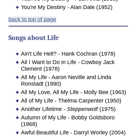
You're My Destiny - Alan Dale (1952)
back to top of page
Songs about
Life
Ain't Life Hell? - Hank Cochran (1978)
All I Want to Do in Life - Cowboy Jack
Clement (1978)
All My Life - Aaron Neville and Linda
Ronstadt (1990)
All My Love, All My Life - Molly Bee (1963)
All of My Life - Thelma Carpenter (1950)
Another Lifetime -
Steppenwolf
(1975)
Autumn of My Life - Bobby Goldsboro
(1968)
Awful Beautiful Life - Darryl Worley (2004)