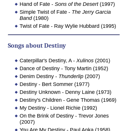
Hand of Fate -
Sons of the Desert
(1997)
Simple Twist of Fate -
The Jerry Garcia
Band
(1980)
Twist of Fate - Ray Wylie Hubbard (1995)
Songs about
Destiny
Caterpillar's Destiny, A -
Xulinos
(2001)
Dance of Destiny - Tony Martin (1952)
Denim Destiny -
Thunderlip
(2007)
Destiny - Bert Sommer (1977)
Destiny Unknown - Denny Laine (1973)
Destiny's Children - Gene Thomas (1969)
My Destiny - Lionel Richie (1992)
On the Brink of Destiny - Trevor Jones
(2007)
You Are My Destiny - Paul Anka (1958)