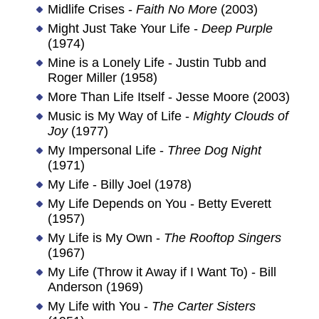
Midlife Crises -
Faith No More
(2003)
Might Just Take Your Life -
Deep Purple
(1974)
Mine is a Lonely Life - Justin Tubb and
Roger Miller (1958)
More Than Life Itself - Jesse Moore (2003)
Music is My Way of Life -
Mighty Clouds of
Joy
(1977)
My Impersonal Life -
Three Dog Night
(1971)
My Life - Billy Joel (1978)
My Life Depends on You - Betty Everett
(1957)
My Life is My Own -
The Rooftop Singers
(1967)
My Life (Throw it Away if I Want To) - Bill
Anderson (1969)
My Life with You -
The Carter Sisters