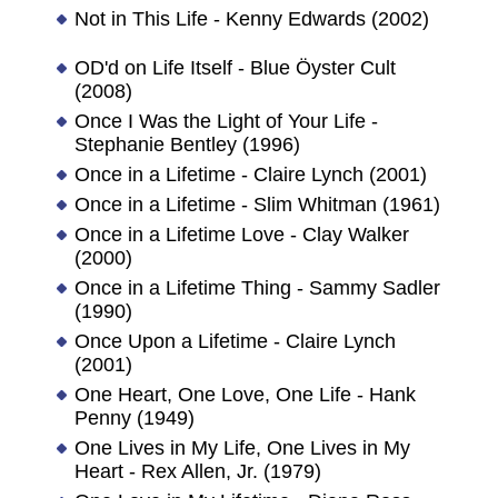
Not in This Life - Kenny Edwards (2002)
OD'd on Life Itself - Blue Öyster Cult
(2008)
Once I Was the Light of Your Life -
Stephanie Bentley (1996)
Once in a Lifetime - Claire Lynch (2001)
Once in a Lifetime - Slim Whitman (1961)
Once in a Lifetime Love - Clay Walker
(2000)
Once in a Lifetime Thing - Sammy Sadler
(1990)
Once Upon a Lifetime - Claire Lynch
(2001)
One Heart, One Love, One Life - Hank
Penny (1949)
One Lives in My Life, One Lives in My
Heart - Rex Allen, Jr. (1979)