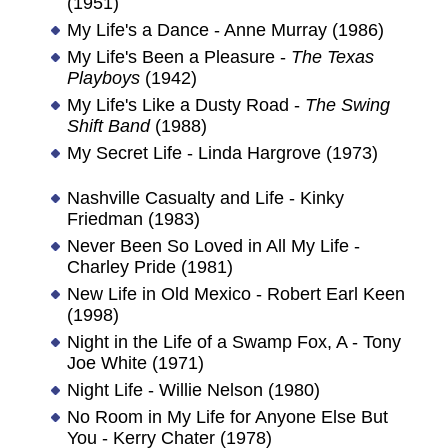
(1951)
My Life's a Dance - Anne Murray (1986)
My Life's Been a Pleasure -
The Texas
Playboys
(1942)
My Life's Like a Dusty Road -
The Swing
Shift Band
(1988)
My Secret Life - Linda Hargrove (1973)
Nashville Casualty and Life - Kinky
Friedman (1983)
Never Been So Loved in All My Life -
Charley Pride (1981)
New Life in Old Mexico - Robert Earl Keen
(1998)
Night in the Life of a Swamp Fox, A - Tony
Joe White (1971)
Night Life - Willie Nelson (1980)
No Room in My Life for Anyone Else But
You - Kerry Chater (1978)