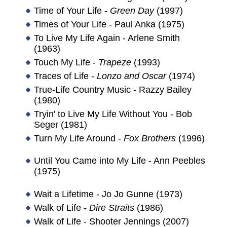
Time of Your Life -
Green Day
(1997)
Times of Your Life - Paul Anka (1975)
To Live My Life Again - Arlene Smith
(1963)
Touch My Life -
Trapeze
(1993)
Traces of Life -
Lonzo and Oscar
(1974)
True-Life Country Music - Razzy Bailey
(1980)
Tryin' to Live My Life Without You - Bob
Seger (1981)
Turn My Life Around -
Fox Brothers
(1996)
Until You Came into My Life - Ann Peebles
(1975)
Wait a Lifetime - Jo Jo Gunne (1973)
Walk of Life -
Dire Straits
(1986)
Walk of Life - Shooter Jennings (2007)