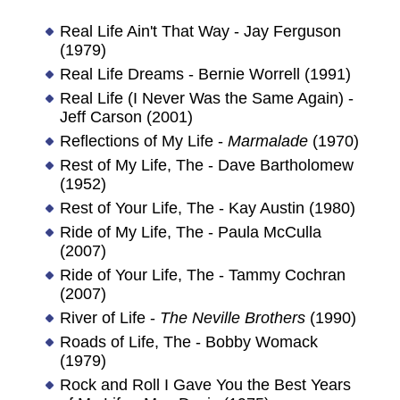
Real Life Ain't That Way - Jay Ferguson
(1979)
Real Life Dreams - Bernie Worrell (1991)
Real Life (I Never Was the Same Again) -
Jeff Carson (2001)
Reflections of My Life -
Marmalade
(1970)
Rest of My Life, The - Dave Bartholomew
(1952)
Rest of Your Life, The - Kay Austin (1980)
Ride of My Life, The - Paula McCulla
(2007)
Ride of Your Life, The - Tammy Cochran
(2007)
River of Life -
The Neville Brothers
(1990)
Roads of Life, The - Bobby Womack
(1979)
Rock and Roll I Gave You the Best Years