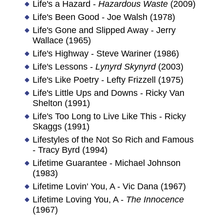
Life's a Hazard -
Hazardous Waste
(2009)
Life's Been Good - Joe Walsh (1978)
Life's Gone and Slipped Away - Jerry
Wallace (1965)
Life's Highway - Steve Wariner (1986)
Life's Lessons -
Lynyrd Skynyrd
(2003)
Life's Like Poetry - Lefty Frizzell (1975)
Life's Little Ups and Downs - Ricky Van
Shelton (1991)
Life's Too Long to Live Like This - Ricky
Skaggs (1991)
Lifestyles of the Not So Rich and Famous
- Tracy Byrd (1994)
Lifetime Guarantee - Michael Johnson
(1983)
Lifetime Lovin' You, A - Vic Dana (1967)
Lifetime Loving You, A -
The Innocence
(1967)