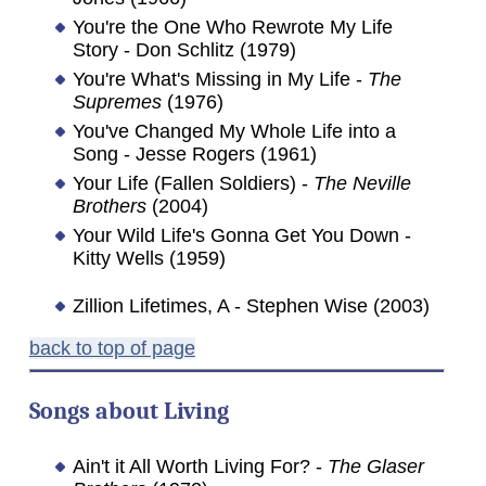
You're the One Who Rewrote My Life
Story - Don Schlitz (1979)
You're What's Missing in My Life -
The
Supremes
(1976)
You've Changed My Whole Life into a
Song - Jesse Rogers (1961)
Your Life (Fallen Soldiers) -
The Neville
Brothers
(2004)
Your Wild Life's Gonna Get You Down -
Kitty Wells (1959)
Zillion Lifetimes, A - Stephen Wise (2003)
back to top of page
Songs about
Living
Ain't it All Worth Living For? -
The Glaser