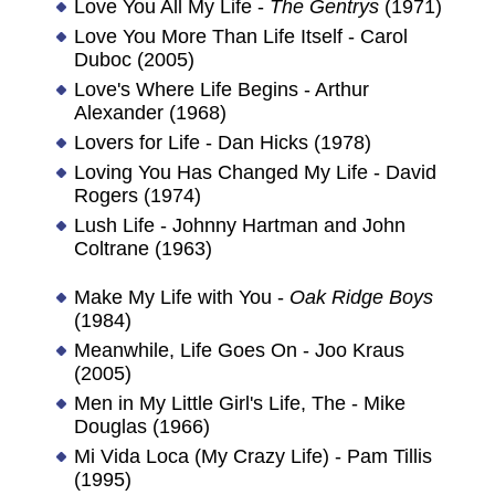
Love You All My Life -
The Gentrys
(1971)
Love You More Than Life Itself - Carol
Duboc (2005)
Love's Where Life Begins - Arthur
Alexander (1968)
Lovers for Life - Dan Hicks (1978)
Loving You Has Changed My Life - David
Rogers (1974)
Lush Life - Johnny Hartman and John
Coltrane (1963)
Make My Life with You -
Oak Ridge Boys
(1984)
Meanwhile, Life Goes On - Joo Kraus
(2005)
Men in My Little Girl's Life, The - Mike
Douglas (1966)
Mi Vida Loca (My Crazy Life) - Pam Tillis
(1995)