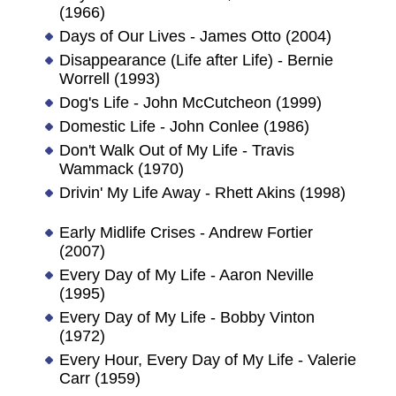
(1966)
Days of Our Lives - James Otto (2004)
Disappearance (Life after Life) - Bernie
Worrell (1993)
Dog's Life - John McCutcheon (1999)
Domestic Life - John Conlee (1986)
Don't Walk Out of My Life - Travis
Wammack (1970)
Drivin' My Life Away - Rhett Akins (1998)
Early Midlife Crises - Andrew Fortier
(2007)
Every Day of My Life - Aaron Neville
(1995)
Every Day of My Life - Bobby Vinton
(1972)
Every Hour, Every Day of My Life - Valerie
Carr (1959)