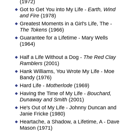
(1972)
Got to Get You into My Life -
Earth, Wind
and Fire
(1978)
Greatest Moments in a Girl's Life, The -
The Tokens
(1966)
Guarantee for a Lifetime - Mary Wells
(1964)
Half a Life Without a Dog -
The Red Clay
Ramblers
(2001)
Hank Williams, You Wrote My Life - Moe
Bandy (1976)
Hard Life -
Motherlode
(1969)
Having the Time of My Life -
Bouchard,
Dunaway and Smith
(2001)
He's Out of My Life - Johnny Duncan and
Janie Fricke (1980)
Heartache, a Shadow, a Lifetime, A - Dave
Mason (1971)