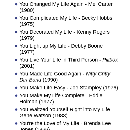
You Changed My Life Again - Mel Carter
(1980)
You Complicated My Life - Becky Hobbs
(1975)
You Decorated My Life - Kenny Rogers
(1979)
You Light up My Life - Debby Boone
(1977)
You Live Your Life in Third Person -
Pillbox
(2001)
You Made Life Good Again -
Nitty Gritty
Dirt Band
(1990)
You Make Life Easy - Joe Stampley (1976)
You Make My Life Complete - Eddie
Holman (1977)
You Waltzed Yourself Right into My Life -
Gene Watson (1983)
You're the Love of My Life - Brenda Lee
Jones (1966)