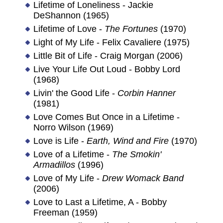
Lifetime of Loneliness - Jackie
DeShannon (1965)
Lifetime of Love -
The Fortunes
(1970)
Light of My Life - Felix Cavaliere (1975)
Little Bit of Life - Craig Morgan (2006)
Live Your Life Out Loud - Bobby Lord
(1968)
Livin' the Good Life -
Corbin Hanner
(1981)
Love Comes But Once in a Lifetime -
Norro Wilson (1969)
Love is Life -
Earth, Wind and Fire
(1970)
Love of a Lifetime -
The Smokin'
Armadillos
(1996)
Love of My Life -
Drew Womack Band
(2006)
Love to Last a Lifetime, A - Bobby
Freeman (1959)