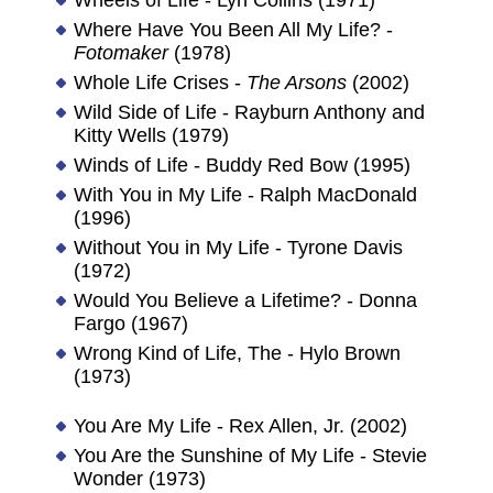
Where Have You Been All My Life? -
Fotomaker
(1978)
Whole Life Crises -
The Arsons
(2002)
Wild Side of Life - Rayburn Anthony and
Kitty Wells (1979)
Winds of Life - Buddy Red Bow (1995)
With You in My Life - Ralph MacDonald
(1996)
Without You in My Life - Tyrone Davis
(1972)
Would You Believe a Lifetime? - Donna
Fargo (1967)
Wrong Kind of Life, The - Hylo Brown
(1973)
You Are My Life - Rex Allen, Jr. (2002)
You Are the Sunshine of My Life - Stevie
Wonder (1973)