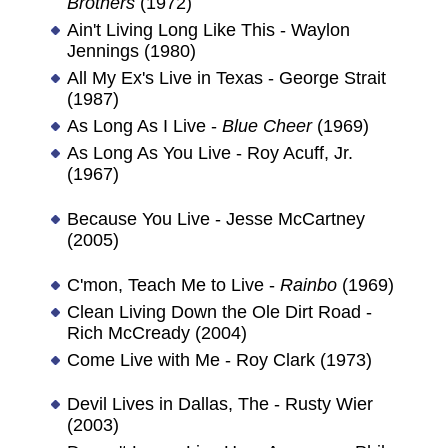
Brothers
(1972)
Ain't Living Long Like This - Waylon
Jennings (1980)
All My Ex's Live in Texas - George Strait
(1987)
As Long As I Live -
Blue Cheer
(1969)
As Long As You Live - Roy Acuff, Jr.
(1967)
Because You Live - Jesse McCartney
(2005)
C'mon, Teach Me to Live -
Rainbo
(1969)
Clean Living Down the Ole Dirt Road -
Rich McCready (2004)
Come Live with Me - Roy Clark (1973)
Devil Lives in Dallas, The - Rusty Wier
(2003)