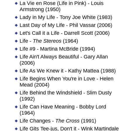
La Vie en Rose (Life in Pink) - Louis
Armstrong (1950)
Lady in My Life - Tony Joe White (1983)
Last Day of My Life - Phil Vassar (2006)
Let's Call it a Life - Darrell Scott (2006)
Life -
The Stereos
(1964)
Life #9 - Martina McBride (1994)
Life Ain't Always Beautiful - Gary Allan
(2006)
Life As We Knew it - Kathy Mattea (1988)
Life Begins When You're in Love - Helen
Mead (2004)
Life Behind the Windshield - Slim Dusty
(1992)
Life Can Have Meaning - Bobby Lord
(1964)
Life Changes -
The Cross
(1991)
Life Gits Tee-jus, Don't it - Wink Martindale