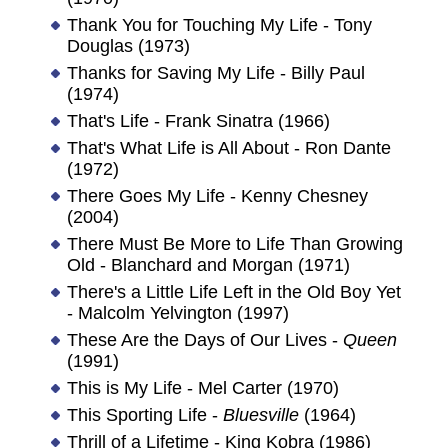
Thank You for Touching My Life - Tony
Douglas (1973)
Thanks for Saving My Life - Billy Paul
(1974)
That's Life - Frank Sinatra (1966)
That's What Life is All About - Ron Dante
(1972)
There Goes My Life - Kenny Chesney
(2004)
There Must Be More to Life Than Growing
Old - Blanchard and Morgan (1971)
There's a Little Life Left in the Old Boy Yet
- Malcolm Yelvington (1997)
These Are the Days of Our Lives -
Queen
(1991)
This is My Life - Mel Carter (1970)
This Sporting Life -
Bluesville
(1964)
Thrill of a Lifetime - King Kobra (1986)