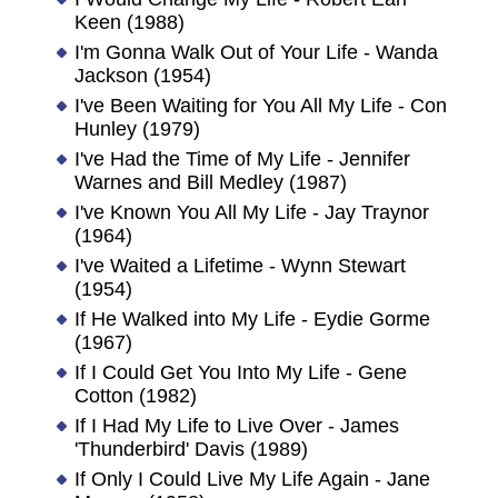
Keen (1988)
I'm Gonna Walk Out of Your Life - Wanda
Jackson (1954)
I've Been Waiting for You All My Life - Con
Hunley (1979)
I've Had the Time of My Life - Jennifer
Warnes and Bill Medley (1987)
I've Known You All My Life - Jay Traynor
(1964)
I've Waited a Lifetime - Wynn Stewart
(1954)
If He Walked into My Life - Eydie Gorme
(1967)
If I Could Get You Into My Life - Gene
Cotton (1982)
If I Had My Life to Live Over - James
'Thunderbird' Davis (1989)
If Only I Could Live My Life Again - Jane