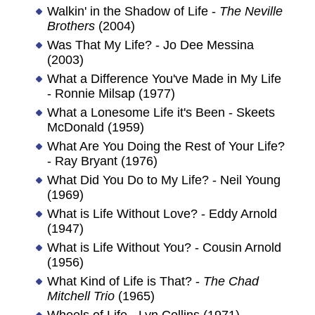
Walkin' in the Shadow of Life -
The Neville
Brothers
(2004)
Was That My Life? - Jo Dee Messina
(2003)
What a Difference You've Made in My Life
- Ronnie Milsap (1977)
What a Lonesome Life it's Been - Skeets
McDonald (1959)
What Are You Doing the Rest of Your Life?
- Ray Bryant (1976)
What Did You Do to My Life? - Neil Young
(1969)
What is Life Without Love? - Eddy Arnold
(1947)
What is Life Without You? - Cousin Arnold
(1956)
What Kind of Life is That? -
The Chad
Mitchell Trio
(1965)
Wheels of Life - Lyn Collins (1971)