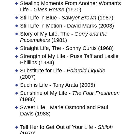
Stealing Moments From Another Woman's
Life -
Glass House
(1970)
Still Life in Blue -
Sawyer Brown
(1987)
Still Life in Motion - David Marks (2003)
Story of My Life, The -
Gerry and the
Pacemakers
(1981)
Straight Life, The - Sonny Curtis (1968)
Strength of My Life - Russ Taff and Leslie
Phillips (1984)
Substitute for Life -
Polaroid Liquide
(2007)
Such is Life - Tony Arata (2005)
Sunshine of My Life -
The Four Freshmen
(1986)
Sweet Life - Marie Osmond and Paul
Davis (1988)
Tell Her to Get Out of Your Life -
Shiloh
(1970)