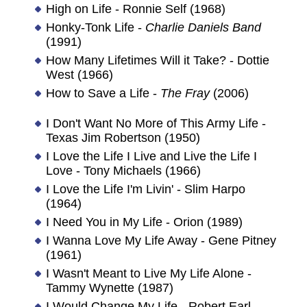
High on Life - Ronnie Self (1968)
Honky-Tonk Life -
Charlie Daniels Band
(1991)
How Many Lifetimes Will it Take? - Dottie
West (1966)
How to Save a Life -
The Fray
(2006)
I Don't Want No More of This Army Life -
Texas Jim Robertson (1950)
I Love the Life I Live and Live the Life I
Love - Tony Michaels (1966)
I Love the Life I'm Livin' - Slim Harpo
(1964)
I Need You in My Life - Orion (1989)
I Wanna Love My Life Away - Gene Pitney
(1961)
I Wasn't Meant to Live My Life Alone -
Tammy Wynette (1987)
I Would Change My Life - Robert Earl