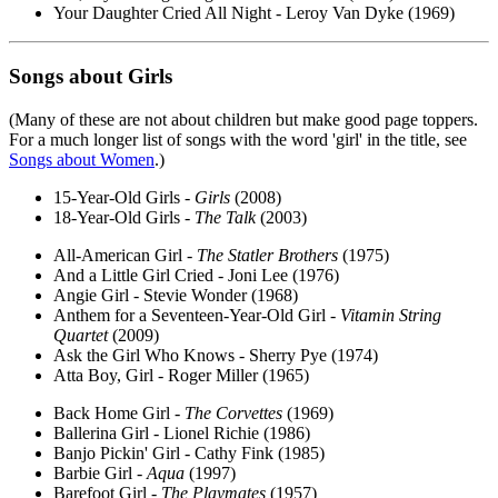
Your Daughter Cried All Night - Leroy Van Dyke (1969)
Songs about Girls
(Many of these are not about children but make good page toppers.
For a much longer list of songs with the word 'girl' in the title, see
Songs about Women
.)
15-Year-Old Girls -
Girls
(2008)
18-Year-Old Girls -
The Talk
(2003)
All-American Girl -
The Statler Brothers
(1975)
And a Little Girl Cried - Joni Lee (1976)
Angie Girl - Stevie Wonder (1968)
Anthem for a Seventeen-Year-Old Girl -
Vitamin String
Quartet
(2009)
Ask the Girl Who Knows - Sherry Pye (1974)
Atta Boy, Girl - Roger Miller (1965)
Back Home Girl -
The Corvettes
(1969)
Ballerina Girl - Lionel Richie (1986)
Banjo Pickin' Girl - Cathy Fink (1985)
Barbie Girl -
Aqua
(1997)
Barefoot Girl -
The Playmates
(1957)