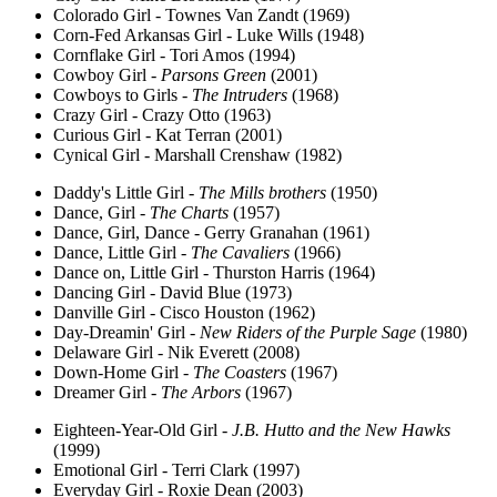
Colorado Girl - Townes Van Zandt (1969)
Corn-Fed Arkansas Girl - Luke Wills (1948)
Cornflake Girl - Tori Amos (1994)
Cowboy Girl -
Parsons Green
(2001)
Cowboys to Girls -
The Intruders
(1968)
Crazy Girl - Crazy Otto (1963)
Curious Girl - Kat Terran (2001)
Cynical Girl - Marshall Crenshaw (1982)
Daddy's Little Girl -
The Mills brothers
(1950)
Dance, Girl -
The Charts
(1957)
Dance, Girl, Dance - Gerry Granahan (1961)
Dance, Little Girl -
The Cavaliers
(1966)
Dance on, Little Girl - Thurston Harris (1964)
Dancing Girl - David Blue (1973)
Danville Girl - Cisco Houston (1962)
Day-Dreamin' Girl -
New Riders of the Purple Sage
(1980)
Delaware Girl - Nik Everett (2008)
Down-Home Girl -
The Coasters
(1967)
Dreamer Girl -
The Arbors
(1967)
Eighteen-Year-Old Girl -
J.B. Hutto and the New Hawks
(1999)
Emotional Girl - Terri Clark (1997)
Everyday Girl - Roxie Dean (2003)