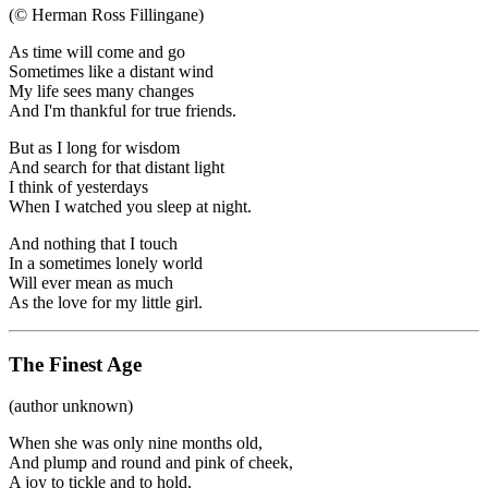
(© Herman Ross Fillingane)
As time will come and go
Sometimes like a distant wind
My life sees many changes
And I'm thankful for true friends.
But as I long for wisdom
And search for that distant light
I think of yesterdays
When I watched you sleep at night.
And nothing that I touch
In a sometimes lonely world
Will ever mean as much
As the love for my little girl.
The Finest Age
(author unknown)
When she was only nine months old,
And plump and round and pink of cheek,
A joy to tickle and to hold,