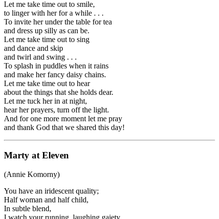
Let me take time out to smile,
to linger with her for a while . . .
To invite her under the table for tea
and dress up silly as can be.
Let me take time out to sing
and dance and skip
and twirl and swing . . .
To splash in puddles when it rains
and make her fancy daisy chains.
Let me take time out to hear
about the things that she holds dear.
Let me tuck her in at night,
hear her prayers, turn off the light.
And for one more moment let me pray
and thank God that we shared this day!
Marty at Eleven
(Annie Komorny)
You have an iridescent quality;
Half woman and half child,
In subtle blend,
I watch your running, laughing gaiety,