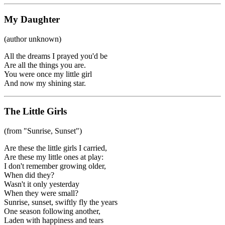
My Daughter
(author unknown)
All the dreams I prayed you'd be
Are all the things you are.
You were once my little girl
And now my shining star.
The Little Girls
(from "Sunrise, Sunset")
Are these the little girls I carried,
Are these my little ones at play:
I don't remember growing older,
When did they?
Wasn't it only yesterday
When they were small?
Sunrise, sunset, swiftly fly the years
One season following another,
Laden with happiness and tears