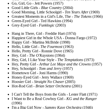
Go, Girl, Go - Jett Powers (1957)
Good Little Girls -
Blue Country
(2004)
Good Morning, Little Schoolgirl -
Ten Years After
(1969)
Greatest Moments in a Girl's Life, The -
The Tokens
(1966)
Green-Eyed Girl - Ted Hawkins (1994)
Grey-Eyed Girl -
Funklogic
(2003)
Hang in There, Girl - Freddie Hart (1974)
Happiest Girl in the Whole USA - Donna Fargo (1972)
Happy Girl - Martina McBride (1998)
Hello, Little Girl -
The Fourmost
(1963)
Hello, Pretty Girl - Ronnie Dove (1965)
Hey, Girl -
The O'Kaysions
(1964)
Hey, Girl, I Like Your Style -
The Temptations
(1973)
Hey, Pretty Girl -
Arthur Lee Maye and the Crowns
(1957)
Hey, Schoolgirl -
Tom and Jerry
(1957)
Hometown Girl - Joni Harms (1990)
Honey-Eyed Girl - Jerry Wallace (1969)
Hoosier Girl -
Straight No Chaser
(2005)
Hot-Rod Girl -
Brian Setzer Orchestra
(2001)
I Can't Tell the Boys from the Girls - Lester Flatt (1971)
I Want to Be a Real Cowboy Girl -
KG and the Ranger
(1996)
I'm a Big Girl Now -
Sammy Kaye Orchestra
(1946)