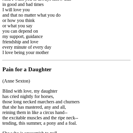
in good and bad times
I will love you
and that no matter what you do
or how you think
or what you say
you can depend on
my support, guidance
friendship and love
every minute of every day
I love being your mother
Pain for a Daughter
(Anne Sexton)
Blind with love, my daughter
has cried nightly for horses,
those long necked marchers and churners
that she has mastered, any and all,
reining them in like a circus hand--
the excitable muscles and the ripe neck--
tending, this summer, a pony and a foal.