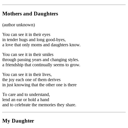
Mothers and Daughters
(author unknown)
You can see it in their eyes
in tender hugs and long good-byes,
a love that only moms and daughters know.
You can see it in their smiles
through passing years and changing styles.
a friendship that continually seems to grow.
You can see it in their lives,
the joy each one of them derives
in just knowing that the other one is there
To care and to understand,
lend an ear or hold a hand
and to celebrate the memories they share.
My Daughter