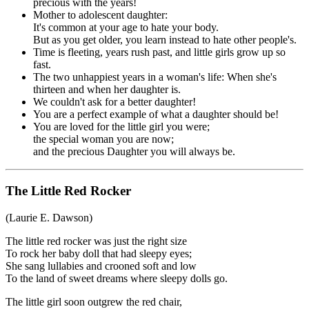
precious with the years!
Mother to adolescent daughter:
It's common at your age to hate your body.
But as you get older, you learn instead to hate other people's.
Time is fleeting, years rush past, and little girls grow up so
fast.
The two unhappiest years in a woman's life: When she's
thirteen and when her daughter is.
We couldn't ask for a better daughter!
You are a perfect example of what a daughter should be!
You are loved for the little girl you were;
the special woman you are now;
and the precious Daughter you will always be.
The Little Red Rocker
(Laurie E. Dawson)
The little red rocker was just the right size
To rock her baby doll that had sleepy eyes;
She sang lullabies and crooned soft and low
To the land of sweet dreams where sleepy dolls go.
The little girl soon outgrew the red chair,