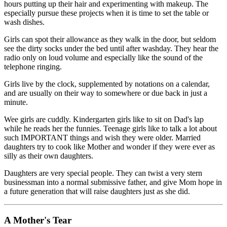
hours putting up their hair and experimenting with makeup. The
especially pursue these projects when it is time to set the table or
wash dishes.
Girls can spot their allowance as they walk in the door, but seldom
see the dirty socks under the bed until after washday. They hear the
radio only on loud volume and especially like the sound of the
telephone ringing.
Girls live by the clock, supplemented by notations on a calendar,
and are usually on their way to somewhere or due back in just a
minute.
Wee girls are cuddly. Kindergarten girls like to sit on Dad's lap
while he reads her the funnies. Teenage girls like to talk a lot about
such IMPORTANT things and wish they were older. Married
daughters try to cook like Mother and wonder if they were ever as
silly as their own daughters.
Daughters are very special people. They can twist a very stern
businessman into a normal submissive father, and give Mom hope in
a future generation that will raise daughters just as she did.
A Mother's Tear