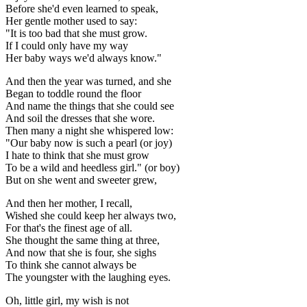
Before she'd even learned to speak,
Her gentle mother used to say:
"It is too bad that she must grow.
If I could only have my way
Her baby ways we'd always know."
And then the year was turned, and she
Began to toddle round the floor
And name the things that she could see
And soil the dresses that she wore.
Then many a night she whispered low:
"Our baby now is such a pearl (or joy)
I hate to think that she must grow
To be a wild and heedless girl." (or boy)
But on she went and sweeter grew,
And then her mother, I recall,
Wished she could keep her always two,
For that's the finest age of all.
She thought the same thing at three,
And now that she is four, she sighs
To think she cannot always be
The youngster with the laughing eyes.
Oh, little girl, my wish is not