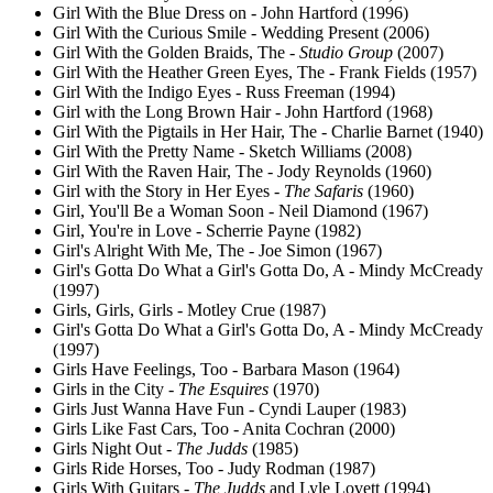
Girl With the Blue Dress on - John Hartford (1996)
Girl With the Curious Smile - Wedding Present (2006)
Girl With the Golden Braids, The -
Studio Group
(2007)
Girl With the Heather Green Eyes, The - Frank Fields (1957)
Girl With the Indigo Eyes - Russ Freeman (1994)
Girl with the Long Brown Hair - John Hartford (1968)
Girl With the Pigtails in Her Hair, The - Charlie Barnet (1940)
Girl With the Pretty Name - Sketch Williams (2008)
Girl With the Raven Hair, The - Jody Reynolds (1960)
Girl with the Story in Her Eyes -
The Safaris
(1960)
Girl, You'll Be a Woman Soon - Neil Diamond (1967)
Girl, You're in Love - Scherrie Payne (1982)
Girl's Alright With Me, The - Joe Simon (1967)
Girl's Gotta Do What a Girl's Gotta Do, A - Mindy McCready
(1997)
Girls, Girls, Girls - Motley Crue (1987)
Girl's Gotta Do What a Girl's Gotta Do, A - Mindy McCready
(1997)
Girls Have Feelings, Too - Barbara Mason (1964)
Girls in the City -
The Esquires
(1970)
Girls Just Wanna Have Fun - Cyndi Lauper (1983)
Girls Like Fast Cars, Too - Anita Cochran (2000)
Girls Night Out -
The Judds
(1985)
Girls Ride Horses, Too - Judy Rodman (1987)
Girls With Guitars -
The Judds
and Lyle Lovett (1994)