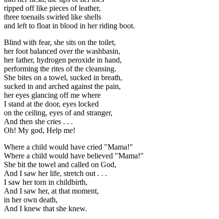
ripped off like pieces of leather,
three toenails swirled like shells
and left to float in blood in her riding boot.
Blind with fear, she sits on the toilet,
her foot balanced over the washbasin,
her father, hydrogen peroxide in hand,
performing the rites of the cleansing.
She bites on a towel, sucked in breath,
sucked in and arched against the pain,
her eyes glancing off me where
I stand at the door, eyes locked
on the ceiling, eyes of and stranger,
And then she cries . . .
Oh! My god, Help me!
Where a child would have cried "Mama!"
Where a child would have believed "Mama!"
She bit the towel and called on God,
And I saw her life, stretch out . . .
I saw her torn in childbirth,
And I saw her, at that moment,
in her own death,
And I knew that she knew.