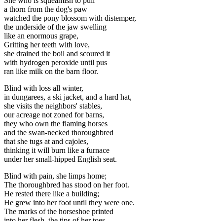
She who is squeamish to pull
a thorn from the dog's paw
watched the pony blossom with distemper,
the underside of the jaw swelling
like an enormous grape,
Gritting her teeth with love,
she drained the boil and scoured it
with hydrogen peroxide until pus
ran like milk on the barn floor.
Blind with loss all winter,
in dungarees, a ski jacket, and a hard hat,
she visits the neighbors' stables,
our acreage not zoned for barns,
they who own the flaming horses
and the swan-necked thoroughbred
that she tugs at and cajoles,
thinking it will burn like a furnace
under her small-hipped English seat.
Blind with pain, she limps home;
The thoroughbred has stood on her foot.
He rested there like a building;
He grew into her foot until they were one.
The marks of the horseshoe printed
into her flesh, the tips of her toes