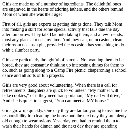
Girls are made up of a number of ingredients. The delightful ones
are engraved in the hearts of adoring fathers, and the others remind
Mom of when she was their age!
First of all, girls are experts at getting things done. They talk Mom
into making a skirt for some special activity that falls due the day
after tomorrow. They talk Dad into taking them, and a few friends,
most any place at most any time. And they can, on occasion, clean
their room neat as a pin, provided the occasion has something to do
with a slumber party.
Girls are particularly thoughtful of parents. Not wanting them to be
bored, they are constantly thinking up interesting things for them to
do, such as going along to a Camp Fire picnic, chaperoning a school
dance and all sorts of fun projects.
Girls are very good about volunteering. When there is a call for
refreshments, daughters are quick to volunteer, "My mother will
bake cookies;" or if they need transportation, "My dad will drive;"
And she is quick to suggest, "You can meet at MY house."
Girls grow up quickly. One day they are far too young to assume the
responsibility for cleaning the house and the next day they are plenty
old enough to wear nylons. Yesterday you had to remind them to
wash their hands for dinner, and the next day they are spending