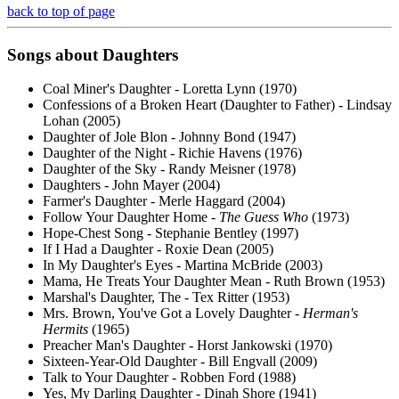
back to top of page
Songs about Daughters
Coal Miner's Daughter - Loretta Lynn (1970)
Confessions of a Broken Heart (Daughter to Father) - Lindsay
Lohan (2005)
Daughter of Jole Blon - Johnny Bond (1947)
Daughter of the Night - Richie Havens (1976)
Daughter of the Sky - Randy Meisner (1978)
Daughters - John Mayer (2004)
Farmer's Daughter - Merle Haggard (2004)
Follow Your Daughter Home -
The Guess Who
(1973)
Hope-Chest Song - Stephanie Bentley (1997)
If I Had a Daughter - Roxie Dean (2005)
In My Daughter's Eyes - Martina McBride (2003)
Mama, He Treats Your Daughter Mean - Ruth Brown (1953)
Marshal's Daughter, The - Tex Ritter (1953)
Mrs. Brown, You've Got a Lovely Daughter -
Herman's
Hermits
(1965)
Preacher Man's Daughter - Horst Jankowski (1970)
Sixteen-Year-Old Daughter - Bill Engvall (2009)
Talk to Your Daughter - Robben Ford (1988)
Yes, My Darling Daughter - Dinah Shore (1941)