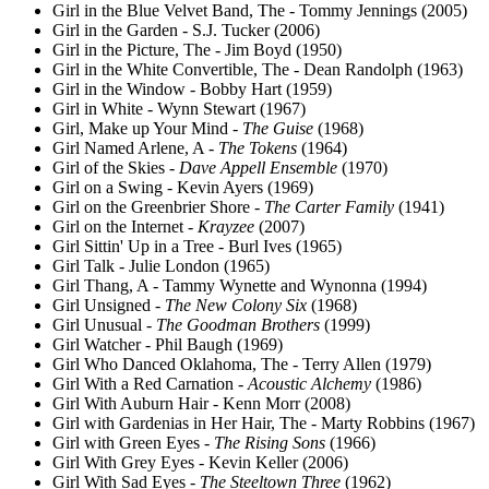
Girl in the Blue Velvet Band, The - Tommy Jennings (2005)
Girl in the Garden - S.J. Tucker (2006)
Girl in the Picture, The - Jim Boyd (1950)
Girl in the White Convertible, The - Dean Randolph (1963)
Girl in the Window - Bobby Hart (1959)
Girl in White - Wynn Stewart (1967)
Girl, Make up Your Mind -
The Guise
(1968)
Girl Named Arlene, A -
The Tokens
(1964)
Girl of the Skies -
Dave Appell Ensemble
(1970)
Girl on a Swing - Kevin Ayers (1969)
Girl on the Greenbrier Shore -
The Carter Family
(1941)
Girl on the Internet -
Krayzee
(2007)
Girl Sittin' Up in a Tree - Burl Ives (1965)
Girl Talk - Julie London (1965)
Girl Thang, A - Tammy Wynette and Wynonna (1994)
Girl Unsigned -
The New Colony Six
(1968)
Girl Unusual -
The Goodman Brothers
(1999)
Girl Watcher - Phil Baugh (1969)
Girl Who Danced Oklahoma, The - Terry Allen (1979)
Girl With a Red Carnation -
Acoustic Alchemy
(1986)
Girl With Auburn Hair - Kenn Morr (2008)
Girl with Gardenias in Her Hair, The - Marty Robbins (1967)
Girl with Green Eyes -
The Rising Sons
(1966)
Girl With Grey Eyes - Kevin Keller (2006)
Girl With Sad Eyes -
The Steeltown Three
(1962)