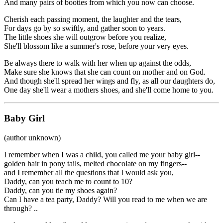
And many pairs of booties from which you now can choose.
Cherish each passing moment, the laughter and the tears,
For days go by so swiftly, and gather soon to years.
The little shoes she will outgrow before you realize,
She'll blossom like a summer's rose, before your very eyes.
Be always there to walk with her when up against the odds,
Make sure she knows that she can count on mother and on God.
And though she'll spread her wings and fly, as all our daughters do,
One day she'll wear a mothers shoes, and she'll come home to you.
Baby Girl
(author unknown)
I remember when I was a child, you called me your baby girl--
golden hair in pony tails, melted chocolate on my fingers--
and I remember all the questions that I would ask you,
Daddy, can you teach me to count to 10?
Daddy, can you tie my shoes again?
Can I have a tea party, Daddy? Will you read to me when we are
through? ..