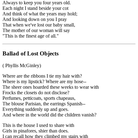
Always to keep you four years old.
Each night I stand beside your cot
And think of what the years may hold;
And looking down on you I pray
That when we've lost our baby small,
The mother of our woman will say
"This is the finest age of all."
Ballad of Lost Objects
( Phyllis McGinley)
Where are the ribbons I tie my hair with?
Where is my lipstick? Where are my hose--
The sheer ones hoarded these weeks to wear with
Frocks the closets do not disclose?
Perfumes, petticoats, sports chapeaus,
The blouse Parisian, the earrings Spanish--
Everything suddenly up and goes.
And where in the world did the children vanish?
This is the house I used to share with
Girls in pinafores, shier than does.
I can recall how they climbed my stairs with