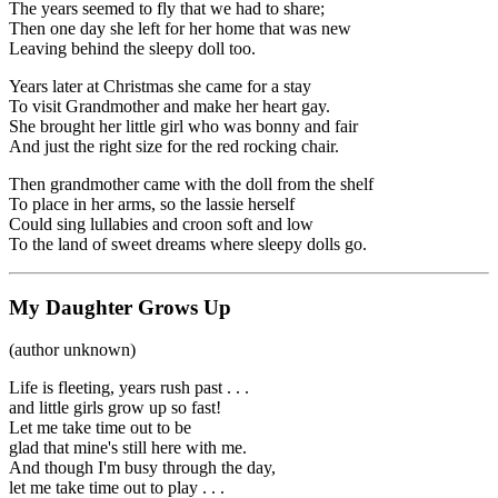
The years seemed to fly that we had to share;
Then one day she left for her home that was new
Leaving behind the sleepy doll too.
Years later at Christmas she came for a stay
To visit Grandmother and make her heart gay.
She brought her little girl who was bonny and fair
And just the right size for the red rocking chair.
Then grandmother came with the doll from the shelf
To place in her arms, so the lassie herself
Could sing lullabies and croon soft and low
To the land of sweet dreams where sleepy dolls go.
My Daughter Grows Up
(author unknown)
Life is fleeting, years rush past . . .
and little girls grow up so fast!
Let me take time out to be
glad that mine's still here with me.
And though I'm busy through the day,
let me take time out to play . . .