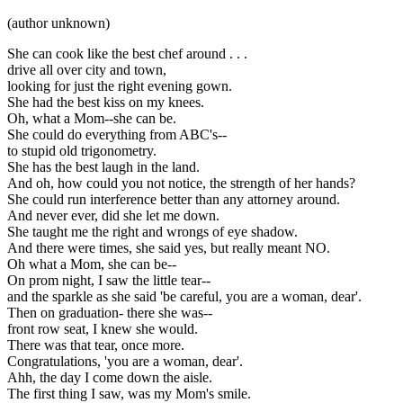
(author unknown)
She can cook like the best chef around . . .
drive all over city and town,
looking for just the right evening gown.
She had the best kiss on my knees.
Oh, what a Mom--she can be.
She could do everything from ABC's--
to stupid old trigonometry.
She has the best laugh in the land.
And oh, how could you not notice, the strength of her hands?
She could run interference better than any attorney around.
And never ever, did she let me down.
She taught me the right and wrongs of eye shadow.
And there were times, she said yes, but really meant NO.
Oh what a Mom, she can be--
On prom night, I saw the little tear--
and the sparkle as she said 'be careful, you are a woman, dear'.
Then on graduation- there she was--
front row seat, I knew she would.
There was that tear, once more.
Congratulations, 'you are a woman, dear'.
Ahh, the day I come down the aisle.
The first thing I saw, was my Mom's smile.