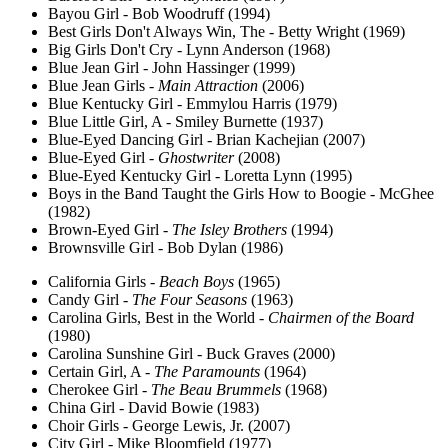
Bayou Girl - Bob Woodruff (1994)
Best Girls Don't Always Win, The - Betty Wright (1969)
Big Girls Don't Cry - Lynn Anderson (1968)
Blue Jean Girl - John Hassinger (1999)
Blue Jean Girls -
Main Attraction
(2006)
Blue Kentucky Girl - Emmylou Harris (1979)
Blue Little Girl, A - Smiley Burnette (1937)
Blue-Eyed Dancing Girl - Brian Kachejian (2007)
Blue-Eyed Girl -
Ghostwriter
(2008)
Blue-Eyed Kentucky Girl - Loretta Lynn (1995)
Boys in the Band Taught the Girls How to Boogie - McGhee
(1982)
Brown-Eyed Girl -
The Isley Brothers
(1994)
Brownsville Girl - Bob Dylan (1986)
California Girls -
Beach Boys
(1965)
Candy Girl -
The Four Seasons
(1963)
Carolina Girls, Best in the World -
Chairmen of the Board
(1980)
Carolina Sunshine Girl - Buck Graves (2000)
Certain Girl, A -
The Paramounts
(1964)
Cherokee Girl -
The Beau Brummels
(1968)
China Girl - David Bowie (1983)
Choir Girls - George Lewis, Jr. (2007)
City Girl - Mike Bloomfield (1977)