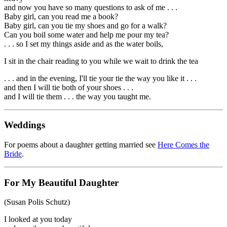
and now you have so many questions to ask of me . . .
Baby girl, can you read me a book?
Baby girl, can you tie my shoes and go for a walk?
Can you boil some water and help me pour my tea?
. . . so I set my things aside and as the water boils,
I sit in the chair reading to you while we wait to drink the tea
. . . and in the evening, I'll tie your tie the way you like it . . .
and then I will tie both of your shoes . . .
and I will tie them . . . the way you taught me.
Weddings
For poems about a daughter getting married see
Here Comes the
Bride
.
For My Beautiful Daughter
(Susan Polis Schutz)
I looked at you today