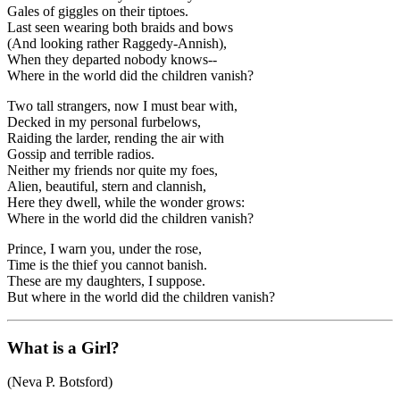
Gales of giggles on their tiptoes.
Last seen wearing both braids and bows
(And looking rather Raggedy-Annish),
When they departed nobody knows--
Where in the world did the children vanish?
Two tall strangers, now I must bear with,
Decked in my personal furbelows,
Raiding the larder, rending the air with
Gossip and terrible radios.
Neither my friends nor quite my foes,
Alien, beautiful, stern and clannish,
Here they dwell, while the wonder grows:
Where in the world did the children vanish?
Prince, I warn you, under the rose,
Time is the thief you cannot banish.
These are my daughters, I suppose.
But where in the world did the children vanish?
What is a Girl?
(Neva P. Botsford)