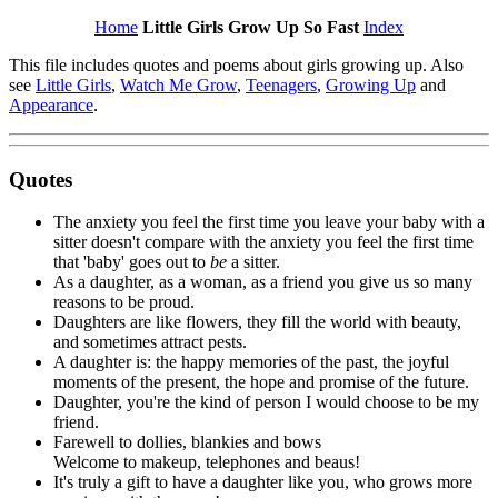
Home
Little Girls Grow Up So Fast
Index
This file includes quotes and poems about girls growing up. Also
see
Little Girls
,
Watch Me Grow
,
Teenagers
,
Growing Up
and
Appearance
.
Quotes
The anxiety you feel the first time you leave your baby with a
sitter doesn't compare with the anxiety you feel the first time
that 'baby' goes out to
be
a sitter.
As a daughter, as a woman, as a friend you give us so many
reasons to be proud.
Daughters are like flowers, they fill the world with beauty,
and sometimes attract pests.
A daughter is: the happy memories of the past, the joyful
moments of the present, the hope and promise of the future.
Daughter, you're the kind of person I would choose to be my
friend.
Farewell to dollies, blankies and bows
Welcome to makeup, telephones and beaus!
It's truly a gift to have a daughter like you, who grows more