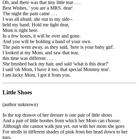
Oh, and there was that tiny little tear . . .
Best Wishes, ' you are a MRS. dear'.
The night the pain came . . .
I was all afraid, she run to my side--
held my hand. Hold me tight dear,
Mom is right here.
In a few hours, it will be over and gone.
And you will be holding a hand of your own.
The pain went away, as they said, 'here is your baby girl'.
I looked at my Mom, and saw that tear,
this time was different . . .
She brushed back my hair, and said 'what is this dear?'
I said 'oh Mom, I have it too, that special Mommy tear'.
I am lucky Mom, I got it from you.
Little Shoes
(author unknown)
In the top drawer of her dresser is one pair of little shoes
And a pair of little booties from which her Mom can choose.
Although she cannot walk just yet, out with her mom she goes
For strolls in different shades of pink from her head down to her
toes.