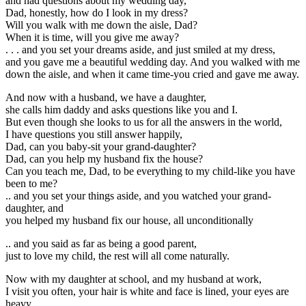
and had questions about my wedding day,
Dad, honestly, how do I look in my dress?
Will you walk with me down the aisle, Dad?
When it is time, will you give me away?
. . . and you set your dreams aside, and just smiled at my dress,
and you gave me a beautiful wedding day. And you walked with me
down the aisle, and when it came time-you cried and gave me away.
And now with a husband, we have a daughter,
she calls him daddy and asks questions like you and I.
But even though she looks to us for all the answers in the world,
I have questions you still answer happily,
Dad, can you baby-sit your grand-daughter?
Dad, can you help my husband fix the house?
Can you teach me, Dad, to be everything to my child-like you have
been to me?
.. and you set your things aside, and you watched your grand-
daughter, and
you helped my husband fix our house, all unconditionally
.. and you said as far as being a good parent,
just to love my child, the rest will all come naturally.
Now with my daughter at school, and my husband at work,
I visit you often, your hair is white and face is lined, your eyes are
heavy