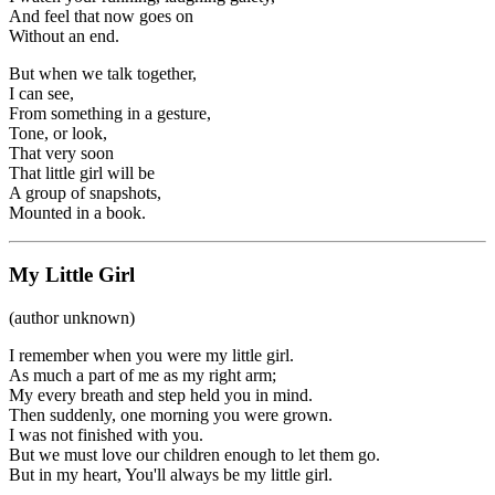
And feel that now goes on
Without an end.
But when we talk together,
I can see,
From something in a gesture,
Tone, or look,
That very soon
That little girl will be
A group of snapshots,
Mounted in a book.
My Little Girl
(author unknown)
I remember when you were my little girl.
As much a part of me as my right arm;
My every breath and step held you in mind.
Then suddenly, one morning you were grown.
I was not finished with you.
But we must love our children enough to let them go.
But in my heart, You'll always be my little girl.