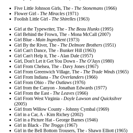
Five Little Johnson Girls, The -
The Stonemans
(1966)
Flower Girl -
The Miracles
(1971)
Foolish Little Girl -
The Shirelles
(1963)
Girl at the Typewriter, The -
The Beau Hunks
(1995)
Girl Behind the Frown, The - Mona McCall (2007)
Girl Blue -
Main Ingredient
(1973)
Girl By the River, The -
The Delmore Brothers
(1951)
Girl Can't Dance, The - Bunker Hill (1963)
Girl Can't Help it, The - Alan Dale (1957)
Girl, Don't Let it Get You Down -
The O'Jays
(1980)
Girl From Chelsea, The - Davy Jones (1967)
Girl From Greenwich Village, The -
The Trade Winds
(1965)
Girl From Indiana -
The Overlanders
(1966)
Girl From Ohio -
The Outlaws
(1976)
Girl from the Canyon - Jonathan Edwards (1977)
Girl From the East -
The Leaves
(1966)
Girl From West Virginia -
Doyle Lawson and Quicksilver
(2005)
Girl from Willow County - Johnny Cymbal (1969)
Girl in a Car, A - Kim Richey (2002)
Girl in a Picture Hat - George Barnes (1946)
Girl in Black -
The Troggs
(1967)
Girl in the Bell Bottom Trousers, The - Shawn Elliott (1965)