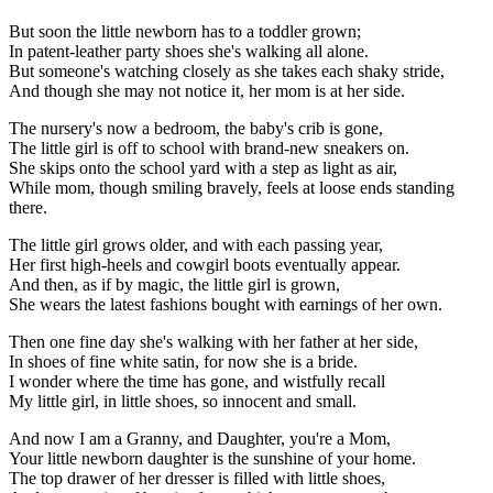
But soon the little newborn has to a toddler grown;
In patent-leather party shoes she's walking all alone.
But someone's watching closely as she takes each shaky stride,
And though she may not notice it, her mom is at her side.
The nursery's now a bedroom, the baby's crib is gone,
The little girl is off to school with brand-new sneakers on.
She skips onto the school yard with a step as light as air,
While mom, though smiling bravely, feels at loose ends standing
there.
The little girl grows older, and with each passing year,
Her first high-heels and cowgirl boots eventually appear.
And then, as if by magic, the little girl is grown,
She wears the latest fashions bought with earnings of her own.
Then one fine day she's walking with her father at her side,
In shoes of fine white satin, for now she is a bride.
I wonder where the time has gone, and wistfully recall
My little girl, in little shoes, so innocent and small.
And now I am a Granny, and Daughter, you're a Mom,
Your little newborn daughter is the sunshine of your home.
The top drawer of her dresser is filled with little shoes,