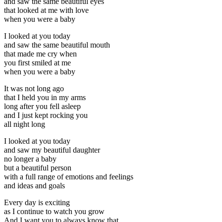
and saw the same beautiful eyes
that looked at me with love
when you were a baby
I looked at you today
and saw the same beautiful mouth
that made me cry when
you first smiled at me
when you were a baby
It was not long ago
that I held you in my arms
long after you fell asleep
and I just kept rocking you
all night long
I looked at you today
and saw my beautiful daughter
no longer a baby
but a beautiful person
with a full range of emotions and feelings
and ideas and goals
Every day is exciting
as I continue to watch you grow
And I want you to always know that