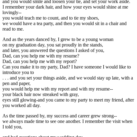
and you would smile and loosen your tie, and set your work aside.
I remember your dark hair, and how your eyes would shine at me
lovingly--
you would teach me to count, and to tie my shoes,
we would have a tea party, and then you would sit in a chair and
read to me.
And as the years danced by, I grew to be a young woman
on my graduation day, you sat proudly in the stands,
and later, you answered the questions I asked of you,
Dad, can you help me with my resume?
Dad, can you help me with my report?
Can you make it to my party, Dad? I have someone I would like to
introduce you to
. . . and you set your things aside, and we would stay up late, with a
pen and paper,
you would help me with my report and with my resume--
your black hair now streaked with gray,
eyes still glowing-and you came to my party to meet my friend, after
you worked all day.
As the time passed by, my success and career grew strong--
we always made time to see one another. I remember the visit when
I told you,