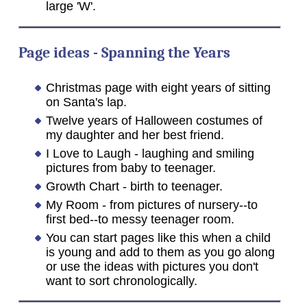
large 'W'.
Page ideas - Spanning the Years
Christmas page with eight years of sitting
on Santa's lap.
Twelve years of Halloween costumes of
my daughter and her best friend.
I Love to Laugh - laughing and smiling
pictures from baby to teenager.
Growth Chart - birth to teenager.
My Room - from pictures of nursery--to
first bed--to messy teenager room.
You can start pages like this when a child
is young and add to them as you go along
or use the ideas with pictures you don't
want to sort chronologically.