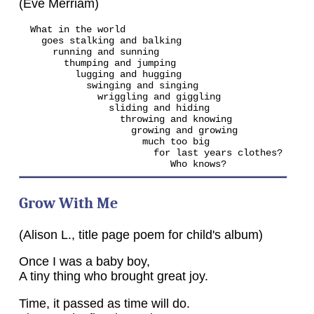
(Eve Merriam)
  What in the world

    goes stalking and balking

      running and sunning

        thumping and jumping

          lugging and hugging

            swinging and singing

              wriggling and giggling

                sliding and hiding

                  throwing and knowing

                    growing and growing

                      much too big

                        for last years clothes?

                           Who knows?
Grow With Me
(Alison L., title page poem for child's album)
Once I was a baby boy,
A tiny thing who brought great joy.
Time, it passed as time will do.