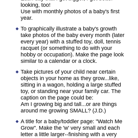
looking, too!
Use with monthly photos of a baby's first
year.
To graphically illustrate a baby's growth
take photos of the baby every month (later
every year) with a stuffed toy, doll, tennis
racquet (or something to do with your
hobby or occupation). Make the page look
similar to a calendar or a clock.
Take pictures of your child near certain
objects in your home as they grow...like,
sitting in a wagon, holding a large stuffed
toy, or standing near your family car. The
caption on the page could be:
Am I growing big and tall...or are things
around me growing SMALL? (J.D.)
A title for a baby/toddler page: "Watch Me
Grow". Make the 'w' very small and each
letter a little larger--finishing with a very