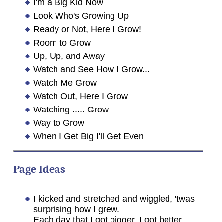
I'm a Big Kid Now
Look Who's Growing Up
Ready or Not, Here I Grow!
Room to Grow
Up, Up, and Away
Watch and See How I Grow...
Watch Me Grow
Watch Out, Here I Grow
Watching ..... Grow
Way to Grow
When I Get Big I'll Get Even
Page Ideas
I kicked and stretched and wiggled, 'twas
surprising how I grew.
Each day that I got bigger, I got better