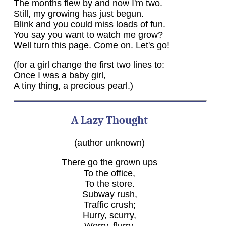
The months flew by and now I'm two.
Still, my growing has just begun.
Blink and you could miss loads of fun.
You say you want to watch me grow?
Well turn this page. Come on. Let's go!
(for a girl change the first two lines to:
Once I was a baby girl,
A tiny thing, a precious pearl.)
A Lazy Thought
(author unknown)
There go the grown ups
To the office,
To the store.
Subway rush,
Traffic crush;
Hurry, scurry,
Worry, flurry.