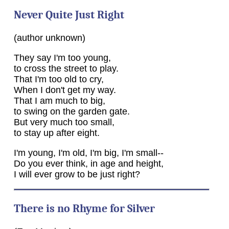
Never Quite Just Right
(author unknown)
They say I'm too young,
to cross the street to play.
That I'm too old to cry,
When I don't get my way.
That I am much to big,
to swing on the garden gate.
But very much too small,
to stay up after eight.
I'm young, I'm old, I'm big, I'm small--
Do you ever think, in age and height,
I will ever grow to be just right?
There is no Rhyme for Silver