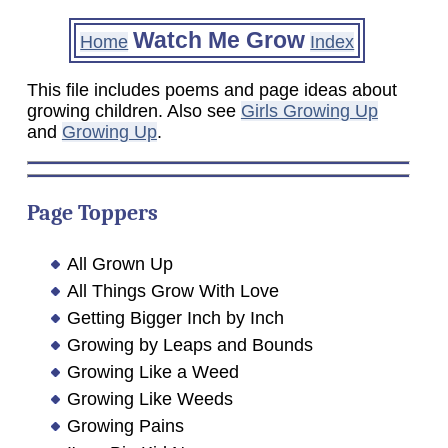
Watch Me Grow
Home
Index
This file includes poems and page ideas about
growing children. Also see
Girls Growing Up
and
Growing Up
.
Page Toppers
All Grown Up
All Things Grow With Love
Getting Bigger Inch by Inch
Growing by Leaps and Bounds
Growing Like a Weed
Growing Like Weeds
Growing Pains