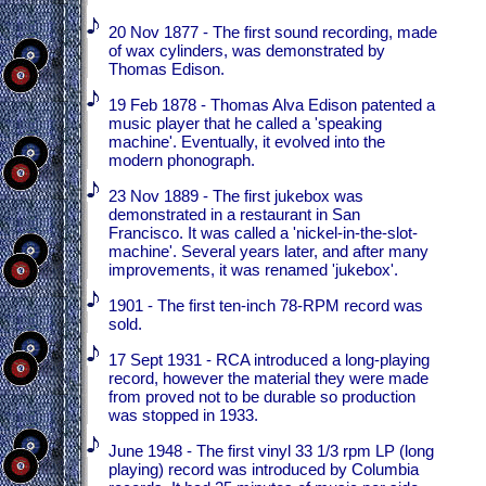
20 Nov 1877 - The first sound recording, made
of wax cylinders, was demonstrated by
Thomas Edison.
19 Feb 1878 - Thomas Alva Edison patented a
music player that he called a 'speaking
machine'. Eventually, it evolved into the
modern phonograph.
23 Nov 1889 - The first jukebox was
demonstrated in a restaurant in San
Francisco. It was called a 'nickel-in-the-slot-
machine'. Several years later, and after many
improvements, it was renamed 'jukebox'.
1901 - The first ten-inch 78-RPM record was
sold.
17 Sept 1931 - RCA introduced a long-playing
record, however the material they were made
from proved not to be durable so production
was stopped in 1933.
June 1948 - The first vinyl 33 1/3 rpm LP (long
playing) record was introduced by Columbia