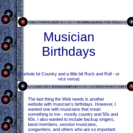
Musician
Birthdays
(A whole lot Country and a little bit Rock and Roll - or
vice versa)
The last thing the Web needs is another
website with musician's birthdays. However, I
wanted one with musicians that mean
something to me - mostly country and 50s and
60s. I also wanted to include backup singers,
band members, session musicians,
songwriters, and others who are so important