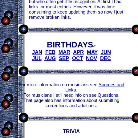
but who often get little recognition. At first I had
links for most entries. However, it was time
consuming to keep updating them so now I just
remove broken links.
BIRTHDAYS
>
JAN
FEB
MAR
APR
MAY
JUN
JUL
AUG
SEP
OCT
NOV
DEC
For more information on musicians see
Sources and
Links
.
For musicians I still need info on see
Questions
.
That page also has information about submitting
corrections and additions.
TRIVIA