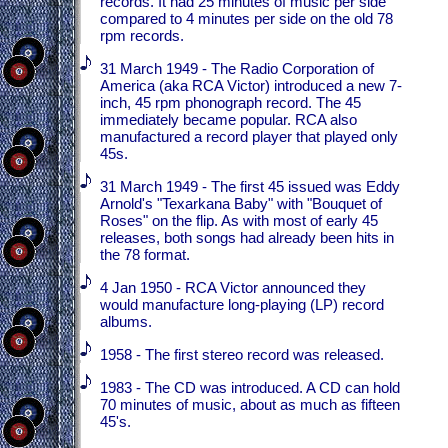
records. It had 25 minutes of music per side
compared to 4 minutes per side on the old 78
rpm records.
31 March 1949 - The Radio Corporation of
America (aka RCA Victor) introduced a new 7-
inch, 45 rpm phonograph record. The 45
immediately became popular. RCA also
manufactured a record player that played only
45s.
31 March 1949 - The first 45 issued was Eddy
Arnold's "Texarkana Baby" with "Bouquet of
Roses" on the flip. As with most of early 45
releases, both songs had already been hits in
the 78 format.
4 Jan 1950 - RCA Victor announced they
would manufacture long-playing (LP) record
albums.
1958 - The first stereo record was released.
1983 - The CD was introduced. A CD can hold
70 minutes of music, about as much as fifteen
45's.