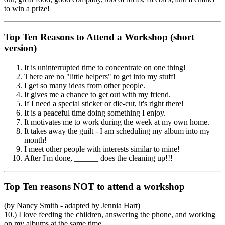
to win a prize!
Top Ten Reasons to Attend a Workshop (short
version)
It is uninterrupted time to concentrate on one thing!
There are no "little helpers" to get into my stuff!
I get so many ideas from other people.
It gives me a chance to get out with my friend.
If I need a special sticker or die-cut, it's right there!
It is a peaceful time doing something I enjoy.
It motivates me to work during the week at my own home.
It takes away the guilt - I am scheduling my album into my
month!
I meet other people with interests similar to mine!
After I'm done, ______ does the cleaning up!!!
Top Ten reasons NOT to attend a workshop
(by Nancy Smith - adapted by Jennia Hart)
10.) I love feeding the children, answering the phone, and working
on my albums at the same time.