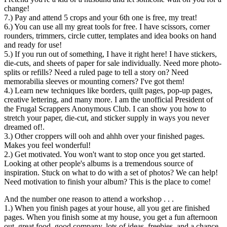
change!
7.) Pay and attend 5 crops and your 6th one is free, my treat!
6.) You can use all my great tools for free. I have scissors, corner
rounders, trimmers, circle cutter, templates and idea books on hand
and ready for use!
5.) If you run out of something, I have it right here! I have stickers,
die-cuts, and sheets of paper for sale individually. Need more photo-
splits or refills? Need a ruled page to tell a story on? Need
memorabilia sleeves or mounting corners? I've got them!
4.) Learn new techniques like borders, quilt pages, pop-up pages,
creative lettering, and many more. I am the unofficial President of
the Frugal Scrappers Anonymous Club. I can show you how to
stretch your paper, die-cut, and sticker supply in ways you never
dreamed of!.
3.) Other croppers will ooh and ahhh over your finished pages.
Makes you feel wonderful!
2.) Get motivated. You won't want to stop once you get started.
Looking at other people's albums is a tremendous source of
inspiration. Stuck on what to do with a set of photos? We can help!
Need motivation to finish your album? This is the place to come!
And the number one reason to attend a workshop . . .
1.) When you finish pages at your house, all you get are finished
pages. When you finish some at my house, you get a fun afternoon
out, great food, good company, lots of ideas, freebies, and a chance