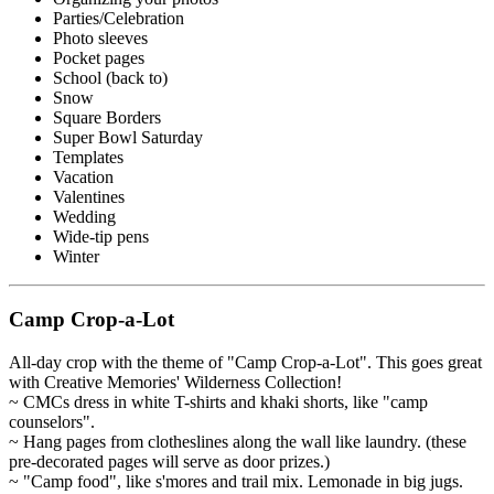
Parties/Celebration
Photo sleeves
Pocket pages
School (back to)
Snow
Square Borders
Super Bowl Saturday
Templates
Vacation
Valentines
Wedding
Wide-tip pens
Winter
Camp Crop-a-Lot
All-day crop with the theme of "Camp Crop-a-Lot". This goes great
with Creative Memories' Wilderness Collection!
~ CMCs dress in white T-shirts and khaki shorts, like "camp
counselors".
~ Hang pages from clotheslines along the wall like laundry. (these
pre-decorated pages will serve as door prizes.)
~ "Camp food", like s'mores and trail mix. Lemonade in big jugs.