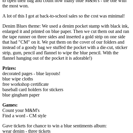
to open their bag and count how many blue M&M's - the one with
the most won.
A lot of this I got at back-to-school sales so the cost was minimal!
Denim Blues theme: We used a denim pocket stamp with black ink,
enlarged it and printed on blue paper. Then we cut them out and ran
the tape runner on three sides and inserted a gold strip on one side
that had "CM" on it. We put them on the cover of our folders and
instead of a goody bag we stuffed the pocket with a die-cut, sticker
strip, gum, pencil and flannel to wipe the blue pencil. With the
flannel hanging out of the pocket it is adorable!)
Prizes:
decorated pages - blue layouts!
blue wipe cloths
free workshop certificate
baseball card holders for stickers
blue gingham paper
Games:
Count your M&M's
Find a word - CM style
Gave tickets for chance to win a blue sentiments album:
wear denim - three tickets