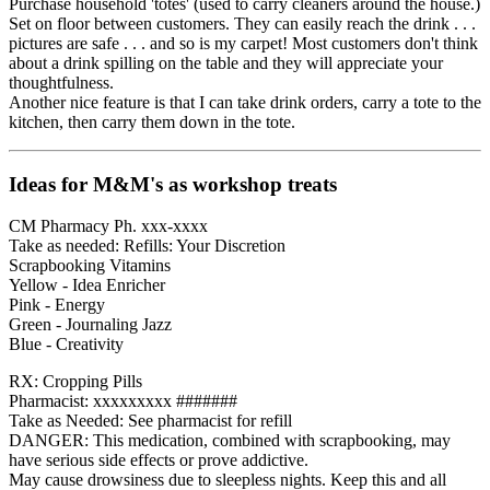
Purchase household 'totes' (used to carry cleaners around the house.)
Set on floor between customers. They can easily reach the drink . . .
pictures are safe . . . and so is my carpet! Most customers don't think
about a drink spilling on the table and they will appreciate your
thoughtfulness.
Another nice feature is that I can take drink orders, carry a tote to the
kitchen, then carry them down in the tote.
Ideas for M&M's as workshop treats
CM Pharmacy Ph. xxx-xxxx
Take as needed: Refills: Your Discretion
Scrapbooking Vitamins
Yellow - Idea Enricher
Pink - Energy
Green - Journaling Jazz
Blue - Creativity
RX: Cropping Pills
Pharmacist: xxxxxxxxx #######
Take as Needed: See pharmacist for refill
DANGER: This medication, combined with scrapbooking, may
have serious side effects or prove addictive.
May cause drowsiness due to sleepless nights. Keep this and all