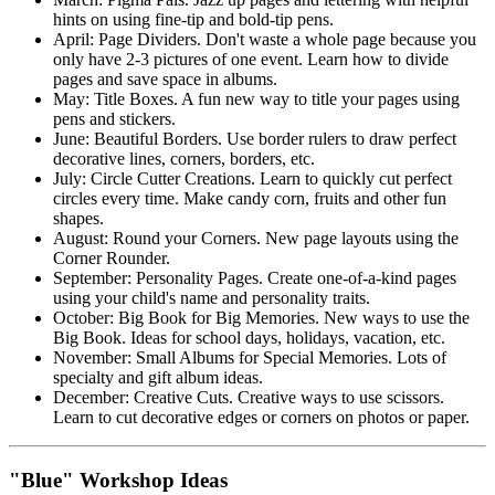
hints on using fine-tip and bold-tip pens.
April: Page Dividers. Don't waste a whole page because you
only have 2-3 pictures of one event. Learn how to divide
pages and save space in albums.
May: Title Boxes. A fun new way to title your pages using
pens and stickers.
June: Beautiful Borders. Use border rulers to draw perfect
decorative lines, corners, borders, etc.
July: Circle Cutter Creations. Learn to quickly cut perfect
circles every time. Make candy corn, fruits and other fun
shapes.
August: Round your Corners. New page layouts using the
Corner Rounder.
September: Personality Pages. Create one-of-a-kind pages
using your child's name and personality traits.
October: Big Book for Big Memories. New ways to use the
Big Book. Ideas for school days, holidays, vacation, etc.
November: Small Albums for Special Memories. Lots of
specialty and gift album ideas.
December: Creative Cuts. Creative ways to use scissors.
Learn to cut decorative edges or corners on photos or paper.
"Blue" Workshop Ideas