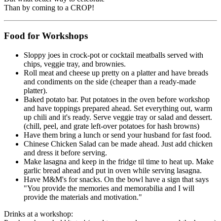
Than by coming to a CROP!
Food for Workshops
Sloppy joes in crock-pot or cocktail meatballs served with
chips, veggie tray, and brownies.
Roll meat and cheese up pretty on a platter and have breads
and condiments on the side (cheaper than a ready-made
platter).
Baked potato bar. Put potatoes in the oven before workshop
and have toppings prepared ahead. Set everything out, warm
up chili and it's ready. Serve veggie tray or salad and dessert.
(chill, peel, and grate left-over potatoes for hash browns)
Have them bring a lunch or send your husband for fast food.
Chinese Chicken Salad can be made ahead. Just add chicken
and dress it before serving.
Make lasagna and keep in the fridge til time to heat up. Make
garlic bread ahead and put in oven while serving lasagna.
Have M&M's for snacks. On the bowl have a sign that says
"You provide the memories and memorabilia and I will
provide the materials and motivation."
Drinks at a workshop: