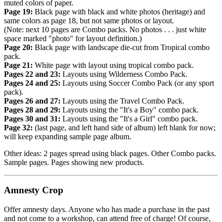
muted colors of paper.
Page 19:
Black page with black and white photos (heritage) and
same colors as page 18, but not same photos or layout.
(Note: next 10 pages are Combo packs. No photos . . . just white
space marked "photo" for layout definition.)
Page 20:
Black page with landscape die-cut from Tropical combo
pack.
Page 21:
White page with layout using tropical combo pack.
Pages 22 and 23:
Layouts using Wilderness Combo Pack.
Pages 24 and 25:
Layouts using Soccer Combo Pack (or any sport
pack).
Pages 26 and 27:
Layouts using the Travel Combo Pack.
Pages 28 and 29:
Layouts using the "It's a Boy" combo pack.
Pages 30 and 31:
Layouts using the "It's a Girl" combo pack.
Page 32:
(last page, and left hand side of album) left blank for now;
will keep expanding sample page album.
Other ideas: 2 pages spread using black pages. Other Combo packs.
Sample pages. Pages showing new products.
Amnesty Crop
Offer amnesty days. Anyone who has made a purchase in the past
and not come to a workshop, can attend free of charge! Of course,