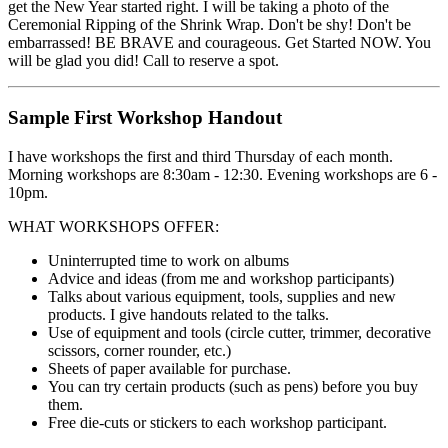
get the New Year started right. I will be taking a photo of the
Ceremonial Ripping of the Shrink Wrap. Don't be shy! Don't be
embarrassed! BE BRAVE and courageous. Get Started NOW. You
will be glad you did! Call to reserve a spot.
Sample First Workshop Handout
I have workshops the first and third Thursday of each month.
Morning workshops are 8:30am - 12:30. Evening workshops are 6 -
10pm.
WHAT WORKSHOPS OFFER:
Uninterrupted time to work on albums
Advice and ideas (from me and workshop participants)
Talks about various equipment, tools, supplies and new
products. I give handouts related to the talks.
Use of equipment and tools (circle cutter, trimmer, decorative
scissors, corner rounder, etc.)
Sheets of paper available for purchase.
You can try certain products (such as pens) before you buy
them.
Free die-cuts or stickers to each workshop participant.