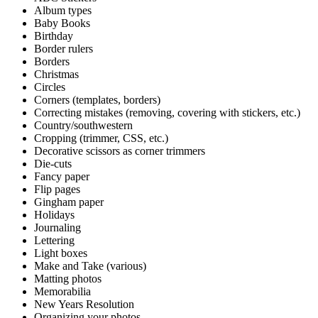
Album types
Baby Books
Birthday
Border rulers
Borders
Christmas
Circles
Corners (templates, borders)
Correcting mistakes (removing, covering with stickers, etc.)
Country/southwestern
Cropping (trimmer, CSS, etc.)
Decorative scissors as corner trimmers
Die-cuts
Fancy paper
Flip pages
Gingham paper
Holidays
Journaling
Lettering
Light boxes
Make and Take (various)
Matting photos
Memorabilia
New Years Resolution
Organizing your photos