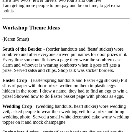
are a few two's, fewer three's, two four's and one five.
I am getting more people to pre-pay and be on time, to get extra
points.
Workshop Theme Ideas
(Karen Smart)
South of the Border -
(border handouts and 'fiesta' sticker) wore
sombrero and after everyone arrived put names for door prizes in it.
Every time someone finishes a page they wear the sombrero - set
alarm and whoever is wearing sombrero when it goes off gets a
prize. Served salsa and chips. Shop-talk was sticker borders.
Easter Crop -
(Easter/spring handouts and Easter egg stickers) Put
slips of paper with door prizes written on them in plastic eggs
hidden in the room. I drew a name, they had to find an egg to win a
prize! Showed how to do Easter basket page with photos as eggs.
Wedding Crop -
(wedding handouts, heart sticker) wore wedding
veil, asked people to wear their wedding veil for a prize and bring
wedding photo. Served a small white decorated cake w/my wedding
topper on it and mock champagne.