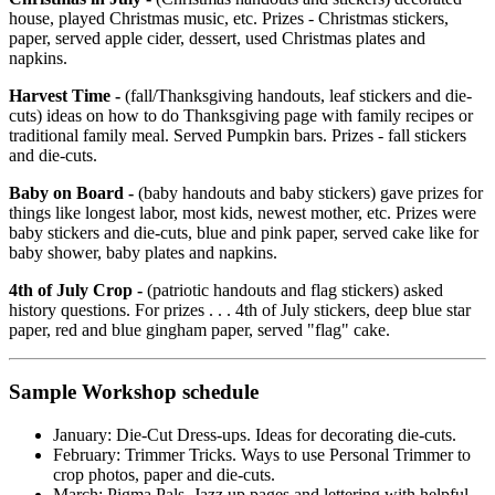
house, played Christmas music, etc. Prizes - Christmas stickers,
paper, served apple cider, dessert, used Christmas plates and
napkins.
Harvest Time -
(fall/Thanksgiving handouts, leaf stickers and die-
cuts) ideas on how to do Thanksgiving page with family recipes or
traditional family meal. Served Pumpkin bars. Prizes - fall stickers
and die-cuts.
Baby on Board -
(baby handouts and baby stickers) gave prizes for
things like longest labor, most kids, newest mother, etc. Prizes were
baby stickers and die-cuts, blue and pink paper, served cake like for
baby shower, baby plates and napkins.
4th of July Crop -
(patriotic handouts and flag stickers) asked
history questions. For prizes . . . 4th of July stickers, deep blue star
paper, red and blue gingham paper, served "flag" cake.
Sample Workshop schedule
January: Die-Cut Dress-ups. Ideas for decorating die-cuts.
February: Trimmer Tricks. Ways to use Personal Trimmer to
crop photos, paper and die-cuts.
March: Pigma Pals. Jazz up pages and lettering with helpful