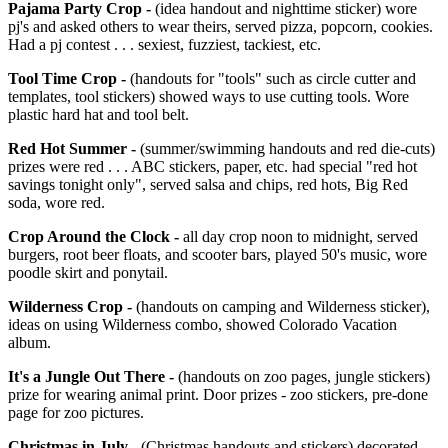
Pajama Party Crop -
(idea handout and nighttime sticker) wore
pj's and asked others to wear theirs, served pizza, popcorn, cookies.
Had a pj contest . . . sexiest, fuzziest, tackiest, etc.
Tool Time Crop -
(handouts for "tools" such as circle cutter and
templates, tool stickers) showed ways to use cutting tools. Wore
plastic hard hat and tool belt.
Red Hot Summer -
(summer/swimming handouts and red die-cuts)
prizes were red . . . ABC stickers, paper, etc. had special "red hot
savings tonight only", served salsa and chips, red hots, Big Red
soda, wore red.
Crop Around the Clock -
all day crop noon to midnight, served
burgers, root beer floats, and scooter bars, played 50's music, wore
poodle skirt and ponytail.
Wilderness Crop -
(handouts on camping and Wilderness sticker),
ideas on using Wilderness combo, showed Colorado Vacation
album.
It's a Jungle Out There -
(handouts on zoo pages, jungle stickers)
prize for wearing animal print. Door prizes - zoo stickers, pre-done
page for zoo pictures.
Christmas in July -
(Christmas handouts and stickers) decorated