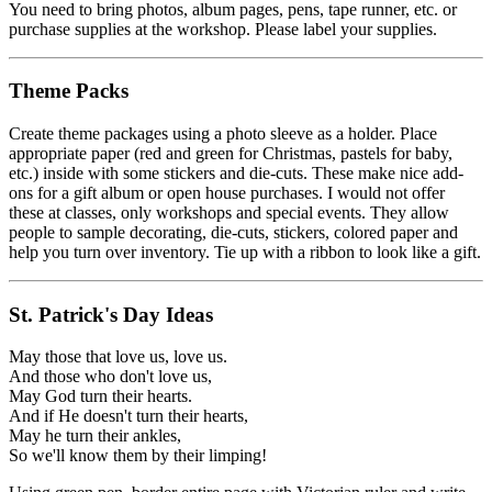
You need to bring photos, album pages, pens, tape runner, etc. or
purchase supplies at the workshop. Please label your supplies.
Theme Packs
Create theme packages using a photo sleeve as a holder. Place
appropriate paper (red and green for Christmas, pastels for baby,
etc.) inside with some stickers and die-cuts. These make nice add-
ons for a gift album or open house purchases. I would not offer
these at classes, only workshops and special events. They allow
people to sample decorating, die-cuts, stickers, colored paper and
help you turn over inventory. Tie up with a ribbon to look like a gift.
St. Patrick's Day Ideas
May those that love us, love us.
And those who don't love us,
May God turn their hearts.
And if He doesn't turn their hearts,
May he turn their ankles,
So we'll know them by their limping!