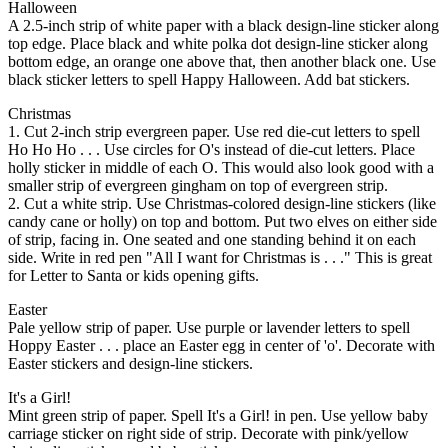
Halloween
A 2.5-inch strip of white paper with a black design-line sticker along
top edge. Place black and white polka dot design-line sticker along
bottom edge, an orange one above that, then another black one. Use
black sticker letters to spell Happy Halloween. Add bat stickers.
Christmas
1. Cut 2-inch strip evergreen paper. Use red die-cut letters to spell
Ho Ho Ho . . . Use circles for O's instead of die-cut letters. Place
holly sticker in middle of each O. This would also look good with a
smaller strip of evergreen gingham on top of evergreen strip.
2. Cut a white strip. Use Christmas-colored design-line stickers (like
candy cane or holly) on top and bottom. Put two elves on either side
of strip, facing in. One seated and one standing behind it on each
side. Write in red pen "All I want for Christmas is . . ." This is great
for Letter to Santa or kids opening gifts.
Easter
Pale yellow strip of paper. Use purple or lavender letters to spell
Hoppy Easter . . . place an Easter egg in center of 'o'. Decorate with
Easter stickers and design-line stickers.
It's a Girl!
Mint green strip of paper. Spell It's a Girl! in pen. Use yellow baby
carriage sticker on right side of strip. Decorate with pink/yellow