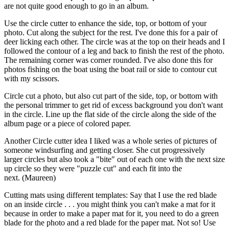
are not quite good enough to go in an album.
Use the circle cutter to enhance the side, top, or bottom of your
photo. Cut along the subject for the rest. I've done this for a pair of
deer licking each other. The circle was at the top on their heads and I
followed the contour of a leg and back to finish the rest of the photo.
The remaining corner was corner rounded. I've also done this for
photos fishing on the boat using the boat rail or side to contour cut
with my scissors.
Circle cut a photo, but also cut part of the side, top, or bottom with
the personal trimmer to get rid of excess background you don't want
in the circle. Line up the flat side of the circle along the side of the
album page or a piece of colored paper.
Another Circle cutter idea I liked was a whole series of pictures of
someone windsurfing and getting closer. She cut progressively
larger circles but also took a "bite" out of each one with the next size
up circle so they were "puzzle cut" and each fit into the
next. (Maureen)
Cutting mats using different templates: Say that I use the red blade
on an inside circle . . . you might think you can't make a mat for it
because in order to make a paper mat for it, you need to do a green
blade for the photo and a red blade for the paper mat. Not so! Use