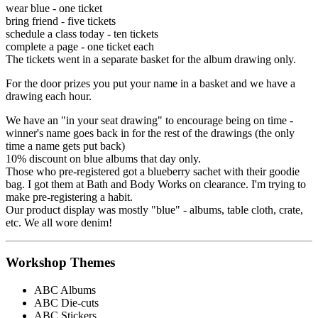
wear blue - one ticket
bring friend - five tickets
schedule a class today - ten tickets
complete a page - one ticket each
The tickets went in a separate basket for the album drawing only.
For the door prizes you put your name in a basket and we have a
drawing each hour.
We have an "in your seat drawing" to encourage being on time -
winner's name goes back in for the rest of the drawings (the only
time a name gets put back)
10% discount on blue albums that day only.
Those who pre-registered got a blueberry sachet with their goodie
bag. I got them at Bath and Body Works on clearance. I'm trying to
make pre-registering a habit.
Our product display was mostly "blue" - albums, table cloth, crate,
etc. We all wore denim!
Workshop Themes
ABC Albums
ABC Die-cuts
ABC Stickers