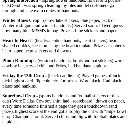
Spring into Action -
(spring/flower handouts, flower and pot die-
cuts) Said I was spring-cleaning my files and let customers go
through and take extra copies of handouts.
Winter Blues Crop -
(snowflake stickers, blue paper, pack of
Winterfresh gum and winter handouts.) Served soup. Played guess
how many blue M&M's in bag. Prizes - blue stickers and paper.
Heart to Heart -
(heart/valentine handouts, heart stickers) heart-
shaped cookies, ideas on using the heart template. Prizes - raspberry
heart paper, heart stickers and die-cuts.
Photo Roundup -
(western handouts, boots and hat stickers) wore
cowboy hat, served chili and Fritos, had bandana napkins.
Friday the 13th Crop -
(black cat die-cut) Played games of luck -
pick highest card, flip coin, etc. for prizes. Wore black. Had black
plates and napkins.
Superbowl Crop -
(sports handouts and football stickers or die-
cuts) Wore Dallas Cowboy shirt, had "scoreboard" drawn on paper,
every time someone finished a page they got a touchdown (and
prize), highest score at the end got a trophy die-cut with "Superbowl
Crop Champion" on it. Served chips and dip with football plates and
napkins.