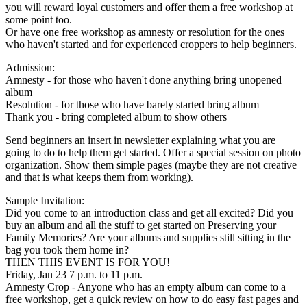
you will reward loyal customers and offer them a free workshop at
some point too.
Or have one free workshop as amnesty or resolution for the ones
who haven't started and for experienced croppers to help beginners.
Admission:
Amnesty - for those who haven't done anything bring unopened
album
Resolution - for those who have barely started bring album
Thank you - bring completed album to show others
Send beginners an insert in newsletter explaining what you are
going to do to help them get started. Offer a special session on photo
organization. Show them simple pages (maybe they are not creative
and that is what keeps them from working).
Sample Invitation:
Did you come to an introduction class and get all excited? Did you
buy an album and all the stuff to get started on Preserving your
Family Memories? Are your albums and supplies still sitting in the
bag you took them home in?
THEN THIS EVENT IS FOR YOU!
Friday, Jan 23 7 p.m. to 11 p.m.
Amnesty Crop - Anyone who has an empty album can come to a
free workshop, get a quick review on how to do easy fast pages and