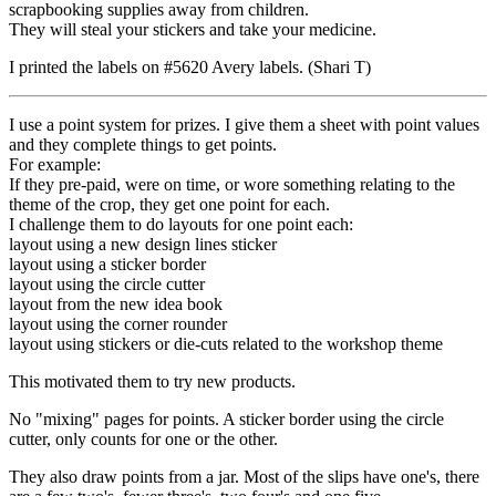
scrapbooking supplies away from children.
They will steal your stickers and take your medicine.
I printed the labels on #5620 Avery labels. (Shari T)
I use a point system for prizes. I give them a sheet with point values
and they complete things to get points.
For example:
If they pre-paid, were on time, or wore something relating to the
theme of the crop, they get one point for each.
I challenge them to do layouts for one point each:
layout using a new design lines sticker
layout using a sticker border
layout using the circle cutter
layout from the new idea book
layout using the corner rounder
layout using stickers or die-cuts related to the workshop theme
This motivated them to try new products.
No "mixing" pages for points. A sticker border using the circle
cutter, only counts for one or the other.
They also draw points from a jar. Most of the slips have one's, there