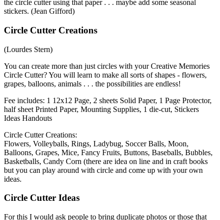
the circle cutter using that paper . . . maybe add some seasonal
stickers. (Jean Gifford)
Circle Cutter Creations
(Lourdes Stern)
You can create more than just circles with your Creative Memories
Circle Cutter? You will learn to make all sorts of shapes - flowers,
grapes, balloons, animals . . . the possibilities are endless!
Fee includes: 1 12x12 Page, 2 sheets Solid Paper, 1 Page Protector,
half sheet Printed Paper, Mounting Supplies, 1 die-cut, Stickers
Ideas Handouts
Circle Cutter Creations:
Flowers, Volleyballs, Rings, Ladybug, Soccer Balls, Moon,
Balloons, Grapes, Mice, Fancy Fruits, Buttons, Baseballs, Bubbles,
Basketballs, Candy Corn (there are idea on line and in craft books
but you can play around with circle and come up with your own
ideas.
Circle Cutter Ideas
For this I would ask people to bring duplicate photos or those that