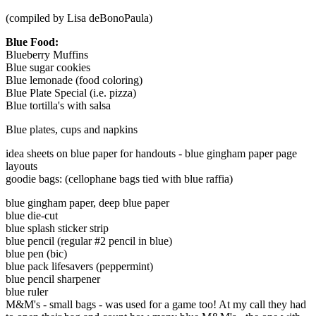
(compiled by Lisa deBonoPaula)
Blue Food:
Blueberry Muffins
Blue sugar cookies
Blue lemonade (food coloring)
Blue Plate Special (i.e. pizza)
Blue tortilla's with salsa
Blue plates, cups and napkins
idea sheets on blue paper for handouts - blue gingham paper page
layouts
goodie bags: (cellophane bags tied with blue raffia)
blue gingham paper, deep blue paper
blue die-cut
blue splash sticker strip
blue pencil (regular #2 pencil in blue)
blue pen (bic)
blue pack lifesavers (peppermint)
blue pencil sharpener
blue ruler
M&M's - small bags - was used for a game too! At my call they had