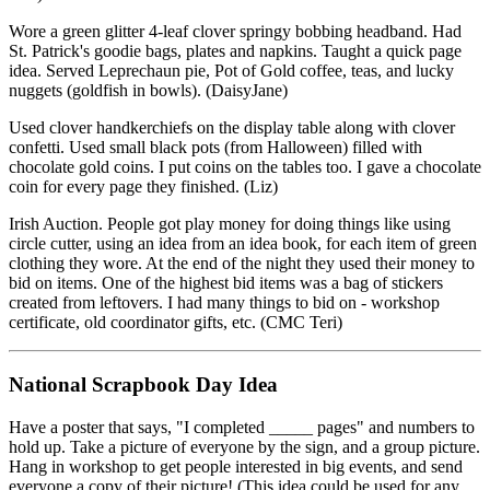
Wore a green glitter 4-leaf clover springy bobbing headband. Had
St. Patrick's goodie bags, plates and napkins. Taught a quick page
idea. Served Leprechaun pie, Pot of Gold coffee, teas, and lucky
nuggets (goldfish in bowls). (DaisyJane)
Used clover handkerchiefs on the display table along with clover
confetti. Used small black pots (from Halloween) filled with
chocolate gold coins. I put coins on the tables too. I gave a chocolate
coin for every page they finished. (Liz)
Irish Auction. People got play money for doing things like using
circle cutter, using an idea from an idea book, for each item of green
clothing they wore. At the end of the night they used their money to
bid on items. One of the highest bid items was a bag of stickers
created from leftovers. I had many things to bid on - workshop
certificate, old coordinator gifts, etc. (CMC Teri)
National Scrapbook Day Idea
Have a poster that says, "I completed _____ pages" and numbers to
hold up. Take a picture of everyone by the sign, and a group picture.
Hang in workshop to get people interested in big events, and send
everyone a copy of their picture! (This idea could be used for any