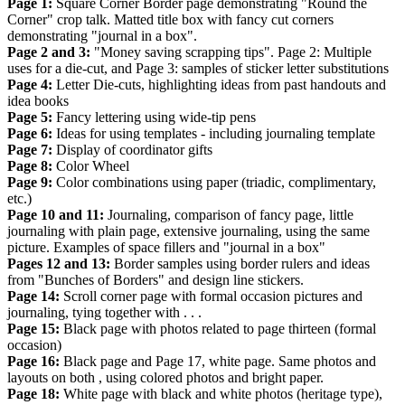
Page 1:
Square Corner Border page demonstrating "Round the
Corner" crop talk. Matted title box with fancy cut corners
demonstrating "journal in a box".
Page 2 and 3:
"Money saving scrapping tips". Page 2: Multiple
uses for a die-cut, and Page 3: samples of sticker letter substitutions
Page 4:
Letter Die-cuts, highlighting ideas from past handouts and
idea books
Page 5:
Fancy lettering using wide-tip pens
Page 6:
Ideas for using templates - including journaling template
Page 7:
Display of coordinator gifts
Page 8:
Color Wheel
Page 9:
Color combinations using paper (triadic, complimentary,
etc.)
Page 10 and 11:
Journaling, comparison of fancy page, little
journaling with plain page, extensive journaling, using the same
picture. Examples of space fillers and "journal in a box"
Pages 12 and 13:
Border samples using border rulers and ideas
from "Bunches of Borders" and design line stickers.
Page 14:
Scroll corner page with formal occasion pictures and
journaling, tying together with . . .
Page 15:
Black page with photos related to page thirteen (formal
occasion)
Page 16:
Black page and Page 17, white page. Same photos and
layouts on both , using colored photos and bright paper.
Page 18:
White page with black and white photos (heritage type),