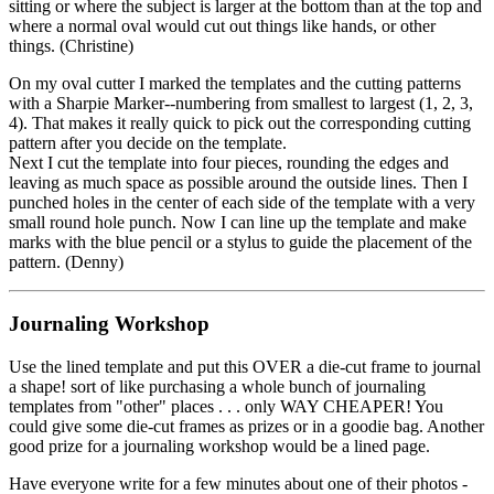
sitting or where the subject is larger at the bottom than at the top and
where a normal oval would cut out things like hands, or other
things. (Christine)
On my oval cutter I marked the templates and the cutting patterns
with a Sharpie Marker--numbering from smallest to largest (1, 2, 3,
4). That makes it really quick to pick out the corresponding cutting
pattern after you decide on the template.
Next I cut the template into four pieces, rounding the edges and
leaving as much space as possible around the outside lines. Then I
punched holes in the center of each side of the template with a very
small round hole punch. Now I can line up the template and make
marks with the blue pencil or a stylus to guide the placement of the
pattern. (Denny)
Journaling Workshop
Use the lined template and put this OVER a die-cut frame to journal
a shape! sort of like purchasing a whole bunch of journaling
templates from "other" places . . . only WAY CHEAPER! You
could give some die-cut frames as prizes or in a goodie bag. Another
good prize for a journaling workshop would be a lined page.
Have everyone write for a few minutes about one of their photos -