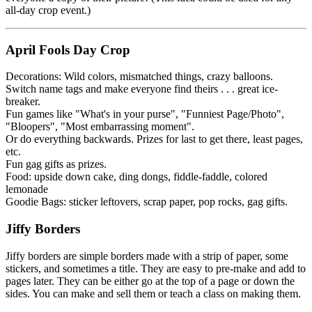
all-day crop event.)
April Fools Day Crop
Decorations: Wild colors, mismatched things, crazy balloons.
Switch name tags and make everyone find theirs . . . great ice-
breaker.
Fun games like "What's in your purse", "Funniest Page/Photo",
"Bloopers", "Most embarrassing moment".
Or do everything backwards. Prizes for last to get there, least pages,
etc.
Fun gag gifts as prizes.
Food: upside down cake, ding dongs, fiddle-faddle, colored
lemonade
Goodie Bags: sticker leftovers, scrap paper, pop rocks, gag gifts.
Jiffy Borders
Jiffy borders are simple borders made with a strip of paper, some
stickers, and sometimes a title. They are easy to pre-make and add to
pages later. They can be either go at the top of a page or down the
sides. You can make and sell them or teach a class on making them.