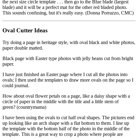
the next size circle template . . . then go to the Blue blade (largest
blade) and it will be a perfect mat for the other red bladed photo.
This sounds confusing, but it's really easy. (Donna Porrazzo, CMC)
Oval Cutter Ideas
Try doing a page in heritage style, with oval black and white photos,
paper double matted.
Black page with Easter type photos with jelly beans cut from bright
paper.
I have just finished an Easter page where I cut all the photos into
ovals; I then used the templates to draw more ovals on the page so I
could journal.
How about oval flower petals on a page, like a daisy shape with a
circle of paper in the middle with the title and a little stem of
green? (countrymama)
I have been using the ovals to cut half oval shapes. The pictures end
up looking like an arch shape with a flat bottom to them. I line up
the template with the bottom half of the photo in the middle of the
template. This is a great way to crop a photo where people are