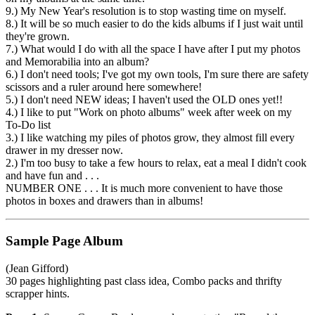
9.) My New Year's resolution is to stop wasting time on myself.
8.) It will be so much easier to do the kids albums if I just wait until
they're grown.
7.) What would I do with all the space I have after I put my photos
and Memorabilia into an album?
6.) I don't need tools; I've got my own tools, I'm sure there are safety
scissors and a ruler around here somewhere!
5.) I don't need NEW ideas; I haven't used the OLD ones yet!!
4.) I like to put "Work on photo albums" week after week on my
To-Do list
3.) I like watching my piles of photos grow, they almost fill every
drawer in my dresser now.
2.) I'm too busy to take a few hours to relax, eat a meal I didn't cook
and have fun and . . .
NUMBER ONE . . . It is much more convenient to have those
photos in boxes and drawers than in albums!
Sample Page Album
(Jean Gifford)
30 pages highlighting past class idea, Combo packs and thrifty
scrapper hints.