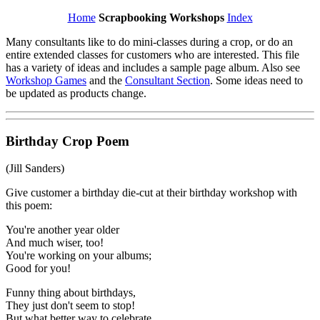
Home
Scrapbooking Workshops
Index
Many consultants like to do mini-classes during a crop, or do an
entire extended classes for customers who are interested. This file
has a variety of ideas and includes a sample page album. Also see
Workshop Games
and the
Consultant Section
. Some ideas need to
be updated as products change.
Birthday Crop Poem
(Jill Sanders)
Give customer a birthday die-cut at their birthday workshop with
this poem:
You're another year older
And much wiser, too!
You're working on your albums;
Good for you!
Funny thing about birthdays,
They just don't seem to stop!
But what better way to celebrate