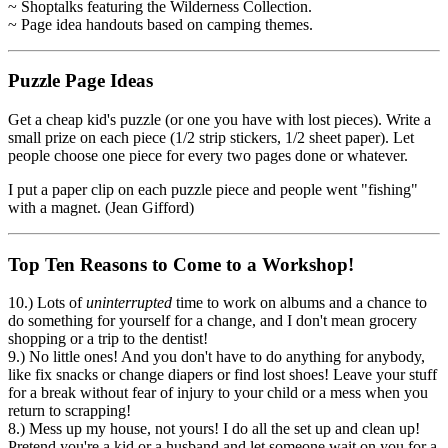
~ Shoptalks featuring the Wilderness Collection.
~ Page idea handouts based on camping themes.
Puzzle Page Ideas
Get a cheap kid's puzzle (or one you have with lost pieces). Write a
small prize on each piece (1/2 strip stickers, 1/2 sheet paper). Let
people choose one piece for every two pages done or whatever.
I put a paper clip on each puzzle piece and people went "fishing"
with a magnet. (Jean Gifford)
Top Ten Reasons to Come to a Workshop!
10.) Lots of
uninterrupted
time to work on albums and a chance to
do something for yourself for a change, and I don't mean grocery
shopping or a trip to the dentist!
9.) No little ones! And you don't have to do anything for anybody,
like fix snacks or change diapers or find lost shoes! Leave your stuff
for a break without fear of injury to your child or a mess when you
return to scrapping!
8.) Mess up my house, not yours! I do all the set up and clean up!
Pretend you're a kid or a husband and let someone wait on you for a