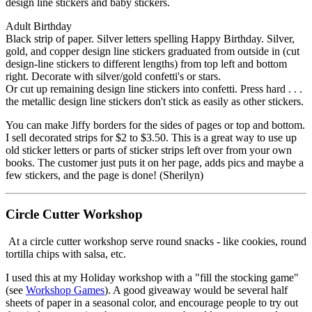
design line stickers and baby stickers.
Adult Birthday
Black strip of paper. Silver letters spelling Happy Birthday. Silver,
gold, and copper design line stickers graduated from outside in (cut
design-line stickers to different lengths) from top left and bottom
right. Decorate with silver/gold confetti's or stars.
Or cut up remaining design line stickers into confetti. Press hard . . .
the metallic design line stickers don't stick as easily as other stickers.
You can make Jiffy borders for the sides of pages or top and bottom.
I sell decorated strips for $2 to $3.50. This is a great way to use up
old sticker letters or parts of sticker strips left over from your own
books. The customer just puts it on her page, adds pics and maybe a
few stickers, and the page is done! (Sherilyn)
Circle Cutter Workshop
At a circle cutter workshop serve round snacks - like cookies, round
tortilla chips with salsa, etc.
I used this at my Holiday workshop with a "fill the stocking game"
(see
Workshop Games
). A good giveaway would be several half
sheets of paper in a seasonal color, and encourage people to try out