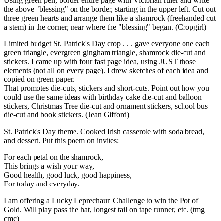
Using green pen, border entire page with Victorian ruler and write
the above "blessing" on the border, starting in the upper left. Cut out
three green hearts and arrange them like a shamrock (freehanded cut
a stem) in the corner, near where the "blessing" began. (Cropgirl)
Limited budget St. Patrick's Day crop . . . gave everyone one each
green triangle, evergreen gingham triangle, shamrock die-cut and
stickers. I came up with four fast page idea, using JUST those
elements (not all on every page). I drew sketches of each idea and
copied on green paper.
That promotes die-cuts, stickers and short-cuts. Point out how you
could use the same ideas with birthday cake die-cut and balloon
stickers, Christmas Tree die-cut and ornament stickers, school bus
die-cut and book stickers. (Jean Gifford)
St. Patrick's Day theme. Cooked Irish casserole with soda bread,
and dessert. Put this poem on invites:
For each petal on the shamrock,
This brings a wish your way,
Good health, good luck, good happiness,
For today and everyday.
I am offering a Lucky Leprechaun Challenge to win the Pot of
Gold. Will play pass the hat, longest tail on tape runner, etc. (tmg
cmc)