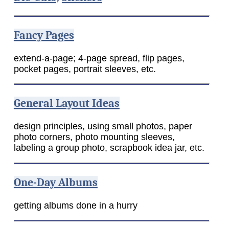
Fancy Pages
extend-a-page; 4-page spread, flip pages,
pocket pages, portrait sleeves, etc.
General Layout Ideas
design principles, using small photos, paper
photo corners, photo mounting sleeves,
labeling a group photo, scrapbook idea jar, etc.
One-Day Albums
getting albums done in a hurry