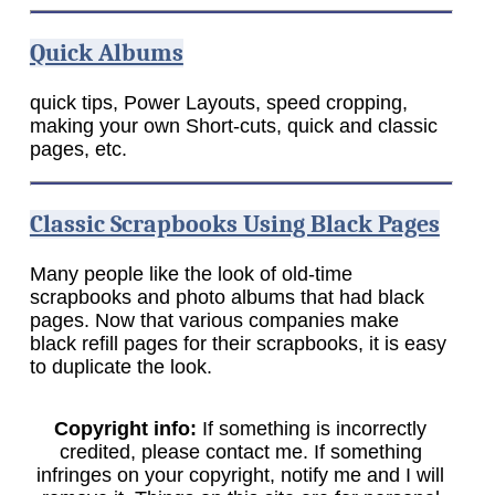
Quick Albums
quick tips, Power Layouts, speed cropping,
making your own Short-cuts, quick and classic
pages, etc.
Classic Scrapbooks Using Black Pages
Many people like the look of old-time
scrapbooks and photo albums that had black
pages. Now that various companies make
black refill pages for their scrapbooks, it is easy
to duplicate the look.