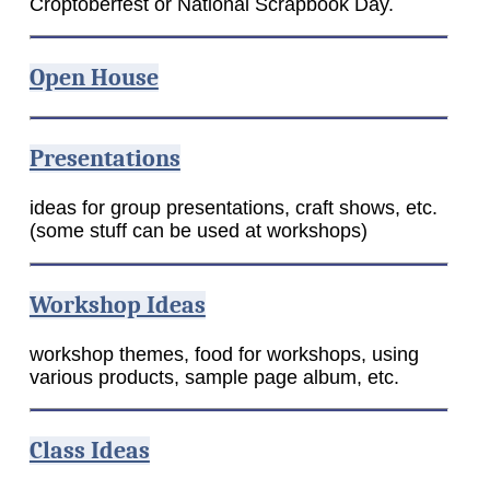
Croptoberfest or National Scrapbook Day.
Open House
Presentations
ideas for group presentations, craft shows, etc.
(some stuff can be used at workshops)
Workshop Ideas
workshop themes, food for workshops, using
various products, sample page album, etc.
Class Ideas