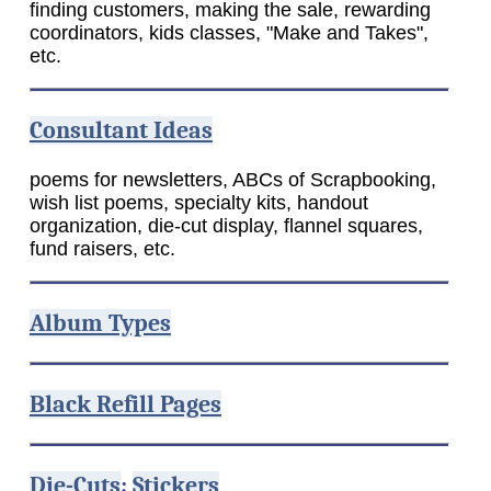
finding customers, making the sale, rewarding
coordinators, kids classes, "Make and Takes",
etc.
Consultant Ideas
poems for newsletters, ABCs of Scrapbooking,
wish list poems, specialty kits, handout
organization, die-cut display, flannel squares,
fund raisers, etc.
Album Types
Black Refill Pages
Die-Cuts
;
Stickers