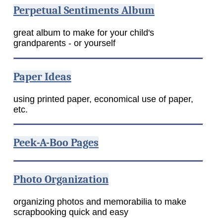
Perpetual Sentiments Album
great album to make for your child's
grandparents - or yourself
Paper Ideas
using printed paper, economical use of paper,
etc.
Peek-A-Boo Pages
Photo Organization
organizing photos and memorabilia to make
scrapbooking quick and easy