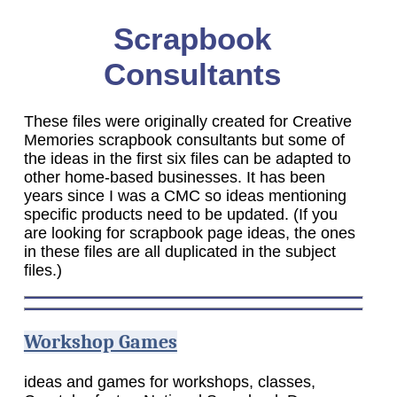
Scrapbook
Consultants
These files were originally created for Creative
Memories scrapbook consultants but some of
the ideas in the first six files can be adapted to
other home-based businesses. It has been
years since I was a CMC so ideas mentioning
specific products need to be updated. (If you
are looking for scrapbook page ideas, the ones
in these files are all duplicated in the subject
files.)
Workshop Games
ideas and games for workshops, classes,