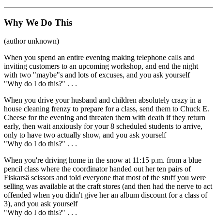
Why We Do This
(author unknown)
When you spend an entire evening making telephone calls and
inviting customers to an upcoming workshop, and end the night
with two "maybe"s and lots of excuses, and you ask yourself
"Why do I do this?" . . .
When you drive your husband and children absolutely crazy in a
house cleaning frenzy to prepare for a class, send them to Chuck E.
Cheese for the evening and threaten them with death if they return
early, then wait anxiously for your 8 scheduled students to arrive,
only to have two actually show, and you ask yourself
"Why do I do this?" . . .
When you're driving home in the snow at 11:15 p.m. from a blue
pencil class where the coordinator handed out her ten pairs of
Fiskars
ä
scissors and told everyone that most of the stuff you were
selling was available at the craft stores (and then had the nerve to act
offended when you didn't give her an album discount for a class of
3), and you ask yourself
"Why do I do this?" . . .