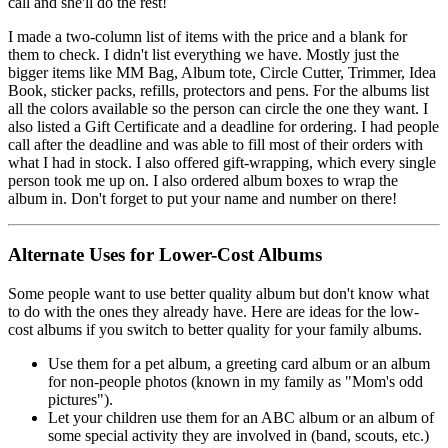
call and she'll do the rest!
I made a two-column list of items with the price and a blank for
them to check. I didn't list everything we have. Mostly just the
bigger items like MM Bag, Album tote, Circle Cutter, Trimmer, Idea
Book, sticker packs, refills, protectors and pens. For the albums list
all the colors available so the person can circle the one they want. I
also listed a Gift Certificate and a deadline for ordering. I had people
call after the deadline and was able to fill most of their orders with
what I had in stock. I also offered gift-wrapping, which every single
person took me up on. I also ordered album boxes to wrap the
album in. Don't forget to put your name and number on there!
Alternate Uses for Lower-Cost Albums
Some people want to use better quality album but don't know what
to do with the ones they already have. Here are ideas for the low-
cost albums if you switch to better quality for your family albums.
Use them for a pet album, a greeting card album or an album
for non-people photos (known in my family as "Mom's odd
pictures").
Let your children use them for an ABC album or an album of
some special activity they are involved in (band, scouts, etc.)