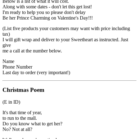
Below is a list of what it will cost.
Along with some dates - don't let this get lost!
I'm ready to help you so please don't delay
Be her Prince Charming on Valentine's Day!!!
(List five products your customers may want with price including
tax)
I will gift wrap and deliver to your Sweetheart as instructed. Just
give
me a call at the number below.
Name
Phone Number
Last day to order (very important!)
Christmas Poem
(E in ID)
It's that time of year,
to run to the mall.
Do you know what to get her?
No? Not at all?