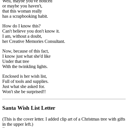
Well, maybe you've noticed
or maybe you haven't,
that this woman really
has a scrapbooking habit.
How do I know this?
Can't believe you don't know it.
I am, without a doubt,
her Creative Memories Consultant.
Now, because of this fact,
I know just what she'd like
Under that tree
With the twinkling lights.
Enclosed is her wish list,
Full of tools and supplies.
Just what she asked for.
Won't she be surprised!!
Santa Wish List Letter
(This is the cover letter. I added clip art of a Christmas tree with gifts
in the upper left.)