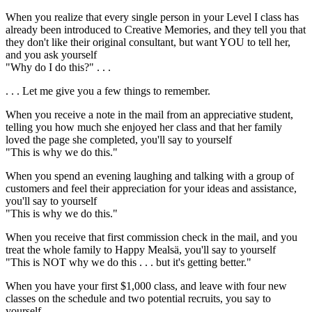
When you realize that every single person in your Level I class has
already been introduced to Creative Memories, and they tell you that
they don't like their original consultant, but want YOU to tell her,
and you ask yourself
"Why do I do this?" . . .
. . . Let me give you a few things to remember.
When you receive a note in the mail from an appreciative student,
telling you how much she enjoyed her class and that her family
loved the page she completed, you'll say to yourself
"This is why we do this."
When you spend an evening laughing and talking with a group of
customers and feel their appreciation for your ideas and assistance,
you'll say to yourself
"This is why we do this."
When you receive that first commission check in the mail, and you
treat the whole family to Happy Meals
ä
, you'll say to yourself
"This is NOT why we do this . . . but it's getting better."
When you have your first $1,000 class, and leave with four new
classes on the schedule and two potential recruits, you say to
yourself