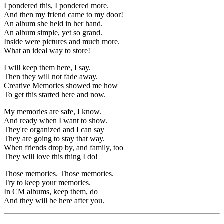
I pondered this, I pondered more.
And then my friend came to my door!
An album she held in her hand.
An album simple, yet so grand.
Inside were pictures and much more.
What an ideal way to store!
I will keep them here, I say.
Then they will not fade away.
Creative Memories showed me how
To get this started here and now.
My memories are safe, I know.
And ready when I want to show.
They're organized and I can say
They are going to stay that way.
When friends drop by, and family, too
They will love this thing I do!
Those memories. Those memories.
Try to keep your memories.
In CM albums, keep them, do
And they will be here after you.