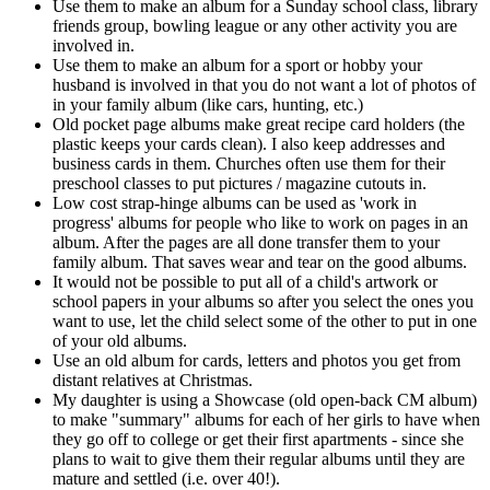
Use them to make an album for a Sunday school class, library
friends group, bowling league or any other activity you are
involved in.
Use them to make an album for a sport or hobby your
husband is involved in that you do not want a lot of photos of
in your family album (like cars, hunting, etc.)
Old pocket page albums make great recipe card holders (the
plastic keeps your cards clean). I also keep addresses and
business cards in them. Churches often use them for their
preschool classes to put pictures / magazine cutouts in.
Low cost strap-hinge albums can be used as 'work in
progress' albums for people who like to work on pages in an
album. After the pages are all done transfer them to your
family album. That saves wear and tear on the good albums.
It would not be possible to put all of a child's artwork or
school papers in your albums so after you select the ones you
want to use, let the child select some of the other to put in one
of your old albums.
Use an old album for cards, letters and photos you get from
distant relatives at Christmas.
My daughter is using a Showcase (old open-back CM album)
to make "summary" albums for each of her girls to have when
they go off to college or get their first apartments - since she
plans to wait to give them their regular albums until they are
mature and settled (i.e. over 40!).