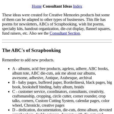
Home
Consultant Ideas
Index
These ideas were created for Creative Memories products but some
of them can be adapted to other types of businesses. This file has
poems for newsletters, ABCs of Scrapbooking, wish list poems,
specialty kits, handout organization, die-cut display, flannel squares,
fund raisers, etc. Also see the
Consultant Section
.
The ABC's of Scrapbooking
Remember to add new products.
A - albums, acid free products, ageless, adhere, ABC books,
album tote, ABC die-cuts, ask me about our albums,
awesome, adhesive, Antique, Arabesque, archival
B - baby pages, buffered paper, Borderlines
ä
, black pages, big
book, bookshelf binding, baby album, braids
C - customer service, coordinators, consultants, creativity,
craftsmanship, cropping, circle cutter, corner rounder, crop
talks, corners, Custom Cutting System, calendar pages, color
wheel, Chronicle, creative pages
D - dedication, documentation, die-cuts, demo album, devoted