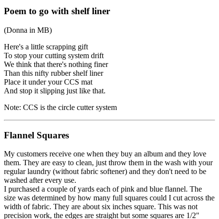
Poem to go with shelf liner
(Donna in MB)
Here's a little scrapping gift
To stop your cutting system drift
We think that there's nothing finer
Than this nifty rubber shelf liner
Place it under your CCS mat
And stop it slipping just like that.
Note: CCS is the circle cutter system
Flannel Squares
My customers receive one when they buy an album and they love
them. They are easy to clean, just throw them in the wash with your
regular laundry (without fabric softener) and they don't need to be
washed after every use.
I purchased a couple of yards each of pink and blue flannel. The
size was determined by how many full squares could I cut across the
width of fabric. They are about six inches square. This was not
precision work, the edges are straight but some squares are 1/2"