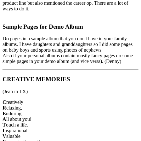
product line but also mentioned the career op. There are a lot of
ways to do it.
Sample Pages for Demo Album
Do pages in a sample album that you don't have in your family
albums. I have daughters and granddaughters so I did some pages
on baby boys and sports using photos of nephews.
Also if your personal albums contain mostly fancy pages do some
simple pages in your demo album (and vice versa). (Denny)
CREATIVE MEMORIES
(Jean in TX)
C
reatively
R
elaxing,
E
nduring,
A
ll about you!
T
ouch a life.
I
nspirational
V
aluable