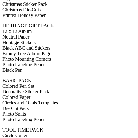
Christmas Sticker Pack
Christmas Die-Cuts
Printed Holiday Paper
HERITAGE GIFT PACK
12 x 12 Album
Neutral Paper
Heritage Stickers
Black ABC and Stickers
Family Tree Album Page
Photo Mounting Corners
Photo Labeling Pencil
Black Pen
BASIC PACK
Colored Pen Set
Decorative Sticker Pack
Colored Paper
Circles and Ovals Templates
Die-Cut Pack
Photo Splits
Photo Labeling Pencil
TOOL TIME PACK
Circle Cutter