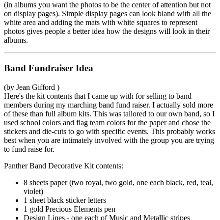
(in albums you want the photos to be the center of attention but not
on display pages). Simple display pages can look bland with all the
white area and adding the mats with white squares to represent
photos gives people a better idea how the designs will look in their
albums.
Band Fundraiser Idea
(by Jean Gifford )
Here's the kit contents that I came up with for selling to band
members during my marching band fund raiser. I actually sold more
of these than full album kits. This was tailored to our own band, so I
used school colors and flag team colors for the paper and chose the
stickers and die-cuts to go with specific events. This probably works
best when you are intimately involved with the group you are trying
to fund raise for.
Panther Band Decorative Kit contents:
8 sheets paper (two royal, two gold, one each black, red, teal,
violet)
1 sheet black sticker letters
1 gold Precious Elements pen
Design Lines - one each of Music and Metallic stripes