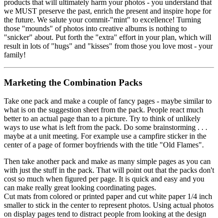
products that will ultimately harm your photos - you understand that
we MUST preserve the past, enrich the present and inspire hope for
the future. We salute your commit-"mint" to excellence! Turning
those "mounds" of photos into creative albums is nothing to
"snicker" about. Put forth the "extra" effort in your plan, which will
result in lots of "hugs" and "kisses" from those you love most - your
family!
Marketing the Combination Packs
Take one pack and make a couple of fancy pages - maybe similar to
what is on the suggestion sheet from the pack. People react much
better to an actual page than to a picture. Try to think of unlikely
ways to use what is left from the pack. Do some brainstorming . . .
maybe at a unit meeting. For example use a campfire sticker in the
center of a page of former boyfriends with the title "Old Flames".
Then take another pack and make as many simple pages as you can
with just the stuff in the pack. That will point out that the packs don't
cost so much when figured per page. It is quick and easy and you
can make really great looking coordinating pages.
Cut mats from colored or printed paper and cut white paper 1/4 inch
smaller to stick in the center to represent photos. Using actual photos
on display pages tend to distract people from looking at the design