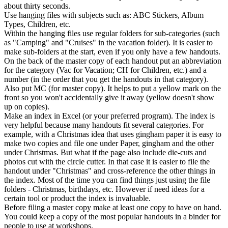
about thirty seconds.
Use hanging files with subjects such as: ABC Stickers, Album
Types, Children, etc.
Within the hanging files use regular folders for sub-categories (such
as "Camping" and "Cruises" in the vacation folder). It is easier to
make sub-folders at the start, even if you only have a few handouts.
On the back of the master copy of each handout put an abbreviation
for the category (Vac for Vacation; CH for Children, etc.) and a
number (in the order that you get the handouts in that category).
Also put MC (for master copy). It helps to put a yellow mark on the
front so you won't accidentally give it away (yellow doesn't show
up on copies).
Make an index in Excel (or your preferred program). The index is
very helpful because many handouts fit several categories. For
example, with a Christmas idea that uses gingham paper it is easy to
make two copies and file one under Paper, gingham and the other
under Christmas. But what if the page also include die-cuts and
photos cut with the circle cutter. In that case it is easier to file the
handout under "Christmas" and cross-reference the other things in
the index. Most of the time you can find things just using the file
folders - Christmas, birthdays, etc. However if need ideas for a
certain tool or product the index is invaluable.
Before filing a master copy make at least one copy to have on hand.
You could keep a copy of the most popular handouts in a binder for
people to use at workshops.