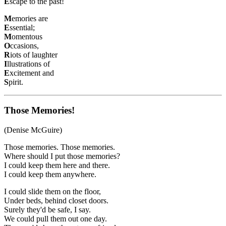
E
scape to the past!
M
emories are
E
ssential;
M
omentous
O
ccasions,
R
iots of laughter
I
llustrations of
E
xcitement and
S
pirit.
Those Memories!
(Denise McGuire)
Those memories. Those memories.
Where should I put those memories?
I could keep them here and there.
I could keep them anywhere.
I could slide them on the floor,
Under beds, behind closet doors.
Surely they'd be safe, I say.
We could pull them out one day.