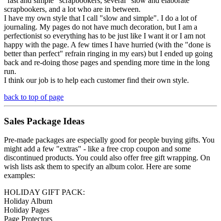
"fast and simple" scrapbookers, several "slow and elaborate"
scrapbookers, and a lot who are in between.
I have my own style that I call "slow and simple". I do a lot of
journaling. My pages do not have much decoration, but I am a
perfectionist so everything has to be just like I want it or I am not
happy with the page. A few times I have hurried (with the "done is
better than perfect" refrain ringing in my ears) but I ended up going
back and re-doing those pages and spending more time in the long
run.
I think our job is to help each customer find their own style.
back to top of page
Sales Package Ideas
Pre-made packages are especially good for people buying gifts. You
might add a few "extras" - like a free crop coupon and some
discontinued products. You could also offer free gift wrapping. On
wish lists ask them to specify an album color. Here are some
examples:
HOLIDAY GIFT PACK:
Holiday Album
Holiday Pages
Page Protectors