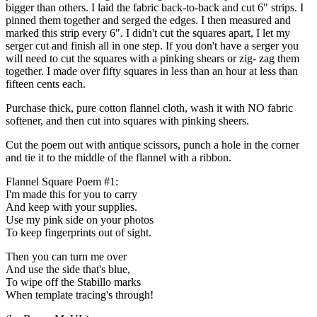
bigger than others. I laid the fabric back-to-back and cut 6" strips. I
pinned them together and serged the edges. I then measured and
marked this strip every 6". I didn't cut the squares apart, I let my
serger cut and finish all in one step. If you don't have a serger you
will need to cut the squares with a pinking shears or zig- zag them
together. I made over fifty squares in less than an hour at less than
fifteen cents each.
Purchase thick, pure cotton flannel cloth, wash it with NO fabric
softener, and then cut into squares with pinking sheers.
Cut the poem out with antique scissors, punch a hole in the corner
and tie it to the middle of the flannel with a ribbon.
Flannel Square Poem #1:
I'm made this for you to carry
And keep with your supplies.
Use my pink side on your photos
To keep fingerprints out of sight.
Then you can turn me over
And use the side that's blue,
To wipe off the Stabillo marks
When template tracing's through!