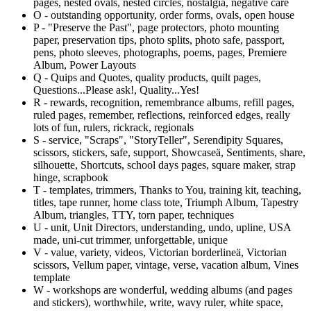
pages, nested ovals, nested circles, nostalgia, negative care
O - outstanding opportunity, order forms, ovals, open house
P - "Preserve the Past", page protectors, photo mounting
paper, preservation tips, photo splits, photo safe, passport,
pens, photo sleeves, photographs, poems, pages, Premiere
Album, Power Layouts
Q - Quips and Quotes, quality products, quilt pages,
Questions...Please ask!, Quality...Yes!
R - rewards, recognition, remembrance albums, refill pages,
ruled pages, remember, reflections, reinforced edges, really
lots of fun, rulers, rickrack, regionals
S - service, "Scraps", "StoryTeller", Serendipity Squares,
scissors, stickers, safe, support, Showcase
ä
, Sentiments, share,
silhouette, Shortcuts, school days pages, square maker, strap
hinge, scrapbook
T - templates, trimmers, Thanks to You, training kit, teaching,
titles, tape runner, home class tote, Triumph Album, Tapestry
Album, triangles, TTY, torn paper, techniques
U - unit, Unit Directors, understanding, undo, upline, USA
made, uni-cut trimmer, unforgettable, unique
V - value, variety, videos, Victorian borderline
ä
, Victorian
scissors, Vellum paper, vintage, verse, vacation album, Vines
template
W - workshops are wonderful, wedding albums (and pages
and stickers), worthwhile, write, wavy ruler, white space,