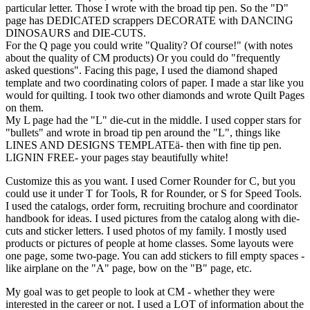
particular letter. Those I wrote with the broad tip pen. So the "D"
page has DEDICATED scrappers DECORATE with DANCING
DINOSAURS and DIE-CUTS.
For the Q page you could write "Quality? Of course!" (with notes
about the quality of CM products) Or you could do "frequently
asked questions". Facing this page, I used the diamond shaped
template and two coordinating colors of paper. I made a star like you
would for quilting. I took two other diamonds and wrote Quilt Pages
on them.
My L page had the "L" die-cut in the middle. I used copper stars for
"bullets" and wrote in broad tip pen around the "L", things like
LINES AND DESIGNS TEMPLATE
ä
- then with fine tip pen.
LIGNIN FREE- your pages stay beautifully white!
Customize this as you want. I used Corner Rounder for C, but you
could use it under T for Tools, R for Rounder, or S for Speed Tools.
I used the catalogs, order form, recruiting brochure and coordinator
handbook for ideas. I used pictures from the catalog along with die-
cuts and sticker letters. I used photos of my family. I mostly used
products or pictures of people at home classes. Some layouts were
one page, some two-page. You can add stickers to fill empty spaces -
like airplane on the "A" page, bow on the "B" page, etc.
My goal was to get people to look at CM - whether they were
interested in the career or not. I used a LOT of information about the