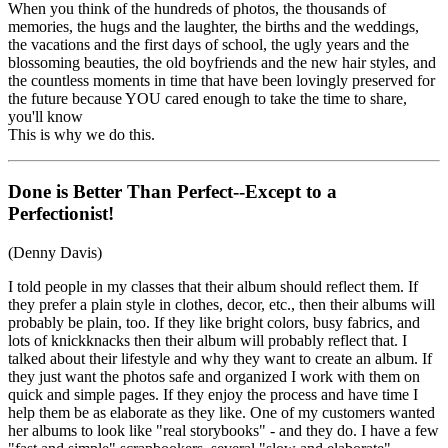
When you think of the hundreds of photos, the thousands of
memories, the hugs and the laughter, the births and the weddings,
the vacations and the first days of school, the ugly years and the
blossoming beauties, the old boyfriends and the new hair styles, and
the countless moments in time that have been lovingly preserved for
the future because YOU cared enough to take the time to share,
you'll know
This is why we do this.
Done is Better Than Perfect--Except to a
Perfectionist!
(Denny Davis)
I told people in my classes that their album should reflect them. If
they prefer a plain style in clothes, decor, etc., then their albums will
probably be plain, too. If they like bright colors, busy fabrics, and
lots of knickknacks then their album will probably reflect that. I
talked about their lifestyle and why they want to create an album. If
they just want the photos safe and organized I work with them on
quick and simple pages. If they enjoy the process and have time I
help them be as elaborate as they like. One of my customers wanted
her albums to look like "real storybooks" - and they do. I have a few