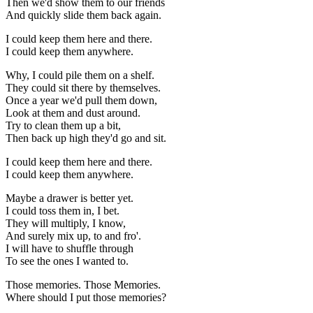
Then we'd show them to our friends
And quickly slide them back again.
I could keep them here and there.
I could keep them anywhere.
Why, I could pile them on a shelf.
They could sit there by themselves.
Once a year we'd pull them down,
Look at them and dust around.
Try to clean them up a bit,
Then back up high they'd go and sit.
I could keep them here and there.
I could keep them anywhere.
Maybe a drawer is better yet.
I could toss them in, I bet.
They will multiply, I know,
And surely mix up, to and fro'.
I will have to shuffle through
To see the ones I wanted to.
Those memories. Those Memories.
Where should I put those memories?