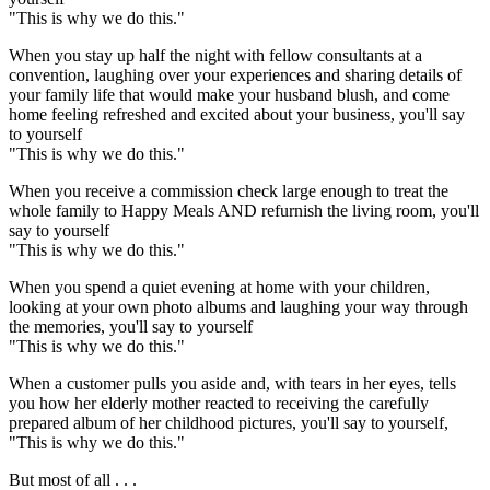
"This is why we do this."
When you stay up half the night with fellow consultants at a
convention, laughing over your experiences and sharing details of
your family life that would make your husband blush, and come
home feeling refreshed and excited about your business, you'll say
to yourself
"This is why we do this."
When you receive a commission check large enough to treat the
whole family to Happy Meals AND refurnish the living room, you'll
say to yourself
"This is why we do this."
When you spend a quiet evening at home with your children,
looking at your own photo albums and laughing your way through
the memories, you'll say to yourself
"This is why we do this."
When a customer pulls you aside and, with tears in her eyes, tells
you how her elderly mother reacted to receiving the carefully
prepared album of her childhood pictures, you'll say to yourself,
"This is why we do this."
But most of all . . .