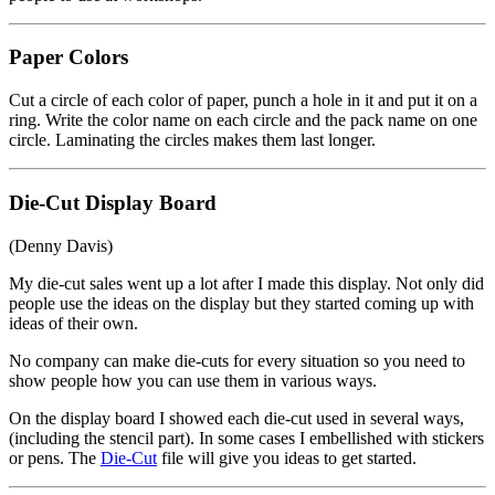
Paper Colors
Cut a circle of each color of paper, punch a hole in it and put it on a
ring. Write the color name on each circle and the pack name on one
circle. Laminating the circles makes them last longer.
Die-Cut Display Board
(Denny Davis)
My die-cut sales went up a lot after I made this display. Not only did
people use the ideas on the display but they started coming up with
ideas of their own.
No company can make die-cuts for every situation so you need to
show people how you can use them in various ways.
On the display board I showed each die-cut used in several ways,
(including the stencil part). In some cases I embellished with stickers
or pens. The
Die-Cut
file will give you ideas to get started.