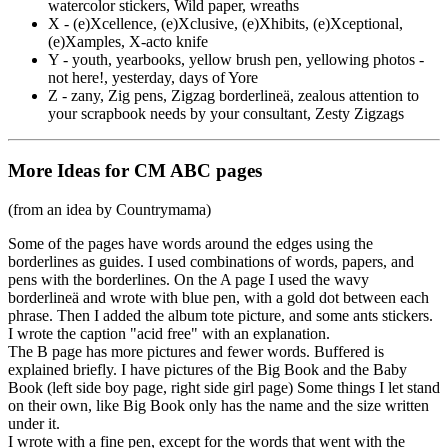
watercolor stickers, Wild paper, wreaths
X - (e)Xcellence, (e)Xclusive, (e)Xhibits, (e)Xceptional,
(e)Xamples, X-acto knife
Y - youth, yearbooks, yellow brush pen, yellowing photos -
not here!, yesterday, days of Yore
Z - zany, Zig pens, Zigzag borderline
ä
, zealous attention to
your scrapbook needs by your consultant, Zesty Zigzags
More Ideas for CM ABC pages
(from an idea by Countrymama)
Some of the pages have words around the edges using the
borderlines as guides. I used combinations of words, papers, and
pens with the borderlines. On the A page I used the wavy
borderline
ä
and wrote with blue pen, with a gold dot between each
phrase. Then I added the album tote picture, and some ants stickers.
I wrote the caption "acid free" with an explanation.
The B page has more pictures and fewer words. Buffered is
explained briefly. I have pictures of the Big Book and the Baby
Book (left side boy page, right side girl page) Some things I let stand
on their own, like Big Book only has the name and the size written
under it.
I wrote with a fine pen, except for the words that went with the