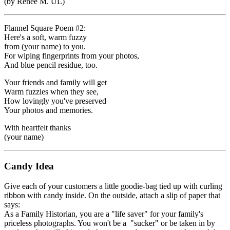
(by Renee M. UL)
Flannel Square Poem #2:
Here's a soft, warm fuzzy
from (your name) to you.
For wiping fingerprints from your photos,
And blue pencil residue, too.
Your friends and family will get
Warm fuzzies when they see,
How lovingly you've preserved
Your photos and memories.
With heartfelt thanks
(your name)
Candy Idea
Give each of your customers a little goodie-bag tied up with curling
ribbon with candy inside. On the outside, attach a slip of paper that
says:
As a Family Historian, you are a "life saver" for your family's
priceless photographs. You won't be a "sucker" or be taken in by