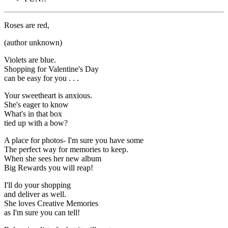
Roses are red,
(author unknown)
Violets are blue.
Shopping for Valentine's Day
can be easy for you . . .
Your sweetheart is anxious.
She's eager to know
What's in that box
tied up with a bow?
A place for photos- I'm sure you have some
The perfect way for memories to keep.
When she sees her new album
Big Rewards you will reap!
I'll do your shopping
and deliver as well.
She loves Creative Memories
as I'm sure you can tell!