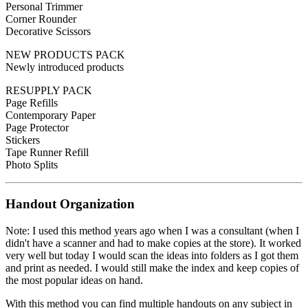
Personal Trimmer
Corner Rounder
Decorative Scissors
NEW PRODUCTS PACK
Newly introduced products
RESUPPLY PACK
Page Refills
Contemporary Paper
Page Protector
Stickers
Tape Runner Refill
Photo Splits
Handout Organization
Note: I used this method years ago when I was a consultant (when I
didn't have a scanner and had to make copies at the store). It worked
very well but today I would scan the ideas into folders as I got them
and print as needed. I would still make the index and keep copies of
the most popular ideas on hand.
With this method you can find multiple handouts on any subject in