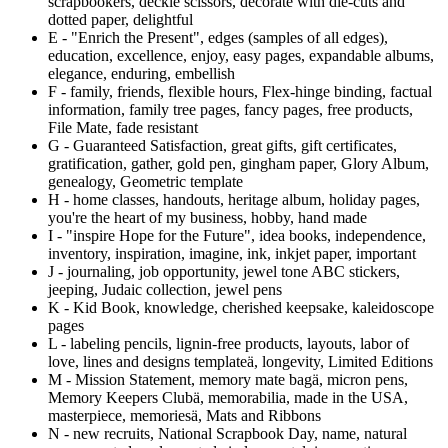
scrapbookers, deckle scissors, decorate with die-cuts and
dotted paper, delightful
E - "Enrich the Present", edges (samples of all edges),
education, excellence, enjoy, easy pages, expandable albums,
elegance, enduring, embellish
F - family, friends, flexible hours, Flex-hinge binding, factual
information, family tree pages, fancy pages, free products,
File Mate, fade resistant
G - Guaranteed Satisfaction, great gifts, gift certificates,
gratification, gather, gold pen, gingham paper, Glory Album,
genealogy, Geometric template
H - home classes, handouts, heritage album, holiday pages,
you're the heart of my business, hobby, hand made
I - "inspire Hope for the Future", idea books, independence,
inventory, inspiration, imagine, ink, inkjet paper, important
J - journaling, job opportunity, jewel tone ABC stickers,
jeeping, Judaic collection, jewel pens
K - Kid Book, knowledge, cherished keepsake, kaleidoscope
pages
L - labeling pencils, lignin-free products, layouts, labor of
love, lines and designs template
ä
, longevity, Limited Editions
M - Mission Statement, memory mate bag
ä
, micron pens,
Memory Keepers Club
ä
, memorabilia, made in the USA,
masterpiece, memories
ä
, Mats and Ribbons
N - new recruits, National Scrapbook Day, name, natural