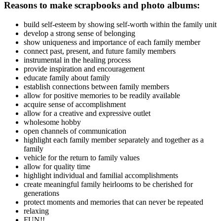
Reasons to make scrapbooks and photo albums:
build self-esteem by showing self-worth within the family unit
develop a strong sense of belonging
show uniqueness and importance of each family member
connect past, present, and future family members
instrumental in the healing process
provide inspiration and encouragement
educate family about family
establish connections between family members
allow for positive memories to be readily available
acquire sense of accomplishment
allow for a creative and expressive outlet
wholesome hobby
open channels of communication
highlight each family member separately and together as a
family
vehicle for the return to family values
allow for quality time
highlight individual and familial accomplishments
create meaningful family heirlooms to be cherished for
generations
protect moments and memories that can never be repeated
relaxing
FUN!!