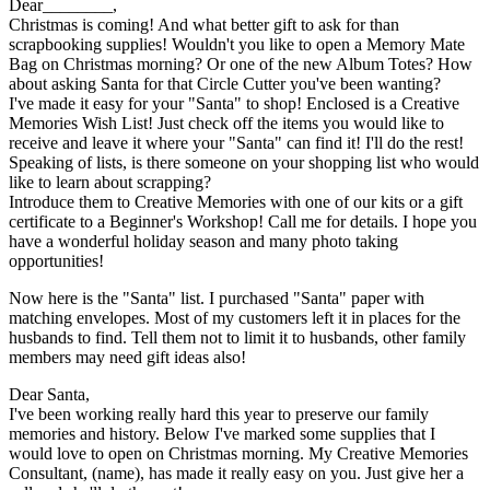
Dear________,
Christmas is coming! And what better gift to ask for than
scrapbooking supplies! Wouldn't you like to open a Memory Mate
Bag on Christmas morning? Or one of the new Album Totes? How
about asking Santa for that Circle Cutter you've been wanting?
I've made it easy for your "Santa" to shop! Enclosed is a Creative
Memories Wish List! Just check off the items you would like to
receive and leave it where your "Santa" can find it! I'll do the rest!
Speaking of lists, is there someone on your shopping list who would
like to learn about scrapping?
Introduce them to Creative Memories with one of our kits or a gift
certificate to a Beginner's Workshop! Call me for details. I hope you
have a wonderful holiday season and many photo taking
opportunities!
Now here is the "Santa" list. I purchased "Santa" paper with
matching envelopes. Most of my customers left it in places for the
husbands to find. Tell them not to limit it to husbands, other family
members may need gift ideas also!
Dear Santa,
I've been working really hard this year to preserve our family
memories and history. Below I've marked some supplies that I
would love to open on Christmas morning. My Creative Memories
Consultant, (name), has made it really easy on you. Just give her a