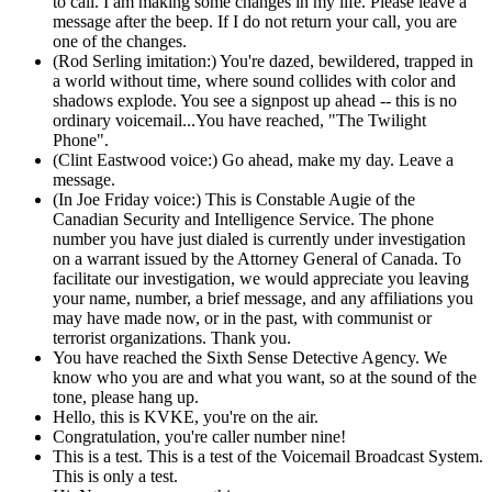
to call. I am making some changes in my life. Please leave a
message after the beep. If I do not return your call, you are
one of the changes.
(Rod Serling imitation:) You're dazed, bewildered, trapped in
a world without time, where sound collides with color and
shadows explode. You see a signpost up ahead -- this is no
ordinary voicemail...You have reached, "The Twilight
Phone".
(Clint Eastwood voice:) Go ahead, make my day. Leave a
message.
(In Joe Friday voice:) This is Constable Augie of the
Canadian Security and Intelligence Service. The phone
number you have just dialed is currently under investigation
on a warrant issued by the Attorney General of Canada. To
facilitate our investigation, we would appreciate you leaving
your name, number, a brief message, and any affiliations you
may have made now, or in the past, with communist or
terrorist organizations. Thank you.
You have reached the Sixth Sense Detective Agency. We
know who you are and what you want, so at the sound of the
tone, please hang up.
Hello, this is KVKE, you're on the air.
Congratulation, you're caller number nine!
This is a test. This is a test of the Voicemail Broadcast System.
This is only a test.