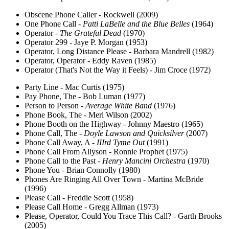
Obscene Phone Caller - Rockwell (2009)
One Phone Call -
Patti LaBelle and the Blue Belles
(1964)
Operator -
The Grateful Dead
(1970)
Operator 299 - Jaye P. Morgan (1953)
Operator, Long Distance Please - Barbara Mandrell (1982)
Operator, Operator - Eddy Raven (1985)
Operator (That's Not the Way it Feels) - Jim Croce (1972)
Party Line - Mac Curtis (1975)
Pay Phone, The - Bob Luman (1977)
Person to Person -
Average White Band
(1976)
Phone Book, The - Meri Wilson (2002)
Phone Booth on the Highway - Johnny Maestro (1965)
Phone Call, The -
Doyle Lawson and Quicksilver
(2007)
Phone Call Away, A -
IIIrd Tyme Out
(1991)
Phone Call From Allyson - Ronnie Prophet (1975)
Phone Call to the Past -
Henry Mancini Orchestra
(1970)
Phone You - Brian Connolly (1980)
Phones Are Ringing All Over Town - Martina McBride
(1996)
Please Call - Freddie Scott (1958)
Please Call Home - Gregg Allman (1973)
Please, Operator, Could You Trace This Call? - Garth Brooks
(2005)