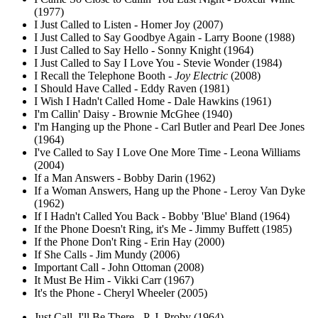
(1977)
I Just Called to Listen - Homer Joy (2007)
I Just Called to Say Goodbye Again - Larry Boone (1988)
I Just Called to Say Hello - Sonny Knight (1964)
I Just Called to Say I Love You - Stevie Wonder (1984)
I Recall the Telephone Booth -
Joy Electric
(2008)
I Should Have Called - Eddy Raven (1981)
I Wish I Hadn't Called Home - Dale Hawkins (1961)
I'm Callin' Daisy - Brownie McGhee (1940)
I'm Hanging up the Phone - Carl Butler and Pearl Dee Jones
(1964)
I've Called to Say I Love One More Time - Leona Williams
(2004)
If a Man Answers - Bobby Darin (1962)
If a Woman Answers, Hang up the Phone - Leroy Van Dyke
(1962)
If I Hadn't Called You Back - Bobby 'Blue' Bland (1964)
If the Phone Doesn't Ring, it's Me - Jimmy Buffett (1985)
If the Phone Don't Ring - Erin Hay (2000)
If She Calls - Jim Mundy (2006)
Important Call - John Ottoman (2008)
It Must Be Him - Vikki Carr (1967)
It's the Phone - Cheryl Wheeler (2005)
Just Call, I'll Be There - P. J. Proby (1964)