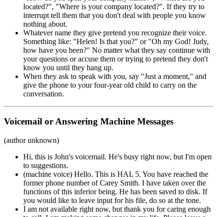
located?", "Where is your company located?". If they try to
interrupt tell them that you don't deal with people you know
nothing about.
Whatever name they give pretend you recognize their voice.
Something like: "Helen! Is that you?" or "Oh my God! Judy,
how have you been?" No matter what they say continue with
your questions or accuse them or trying to pretend they don't
know you until they hang up.
When they ask to speak with you, say "Just a moment," and
give the phone to your four-year old child to carry on the
conversation.
Voicemail or Answering Machine Messages
(author unknown)
Hi, this is John's voicemail. He's busy right now, but I'm open
to suggestions.
(machine voice) Hello. This is HAL 5. You have reached the
former phone number of Carey Smith. I have taken over the
functions of this inferior being. He has been saved to disk. If
you would like to leave input for his file, do so at the tone.
I am not available right now, but thank you for caring enough