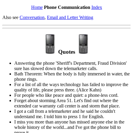
Home
Phone Communication
Index
Also see
Conversation
,
Email and Letter Writing
Quotes
Answering the phone 'Sheriff's Department, Fraud Division'
sure has slowed down the telemarketer calls.
Bath Theorem: When the body is fully immersed in water, the
phone rings.
For a list of all the ways technology has failed to improve the
quality of life, please press three. (Alice Kahn)
For people who like peace and quiet: a phone-less cord.
Forget about storming Area 51. Let's find out where the
extended car warranty call center is and storm that place.
I got a call from a telemarketer and he said he couldn't
understand me. I told him to press 1 for English.
I miss you more than anyone has missed anyone else in the
whole history of the world...and I've got the phone bill to
prove it.