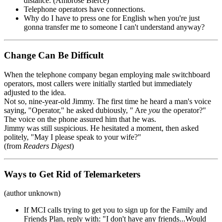
distance. (Ambrose Bierce)
Telephone operators have connections.
Why do I have to press one for English when you're just
gonna transfer me to someone I can't understand anyway?
Change Can Be Difficult
When the telephone company began employing male switchboard
operators, most callers were initially startled but immediately
adjusted to the idea.
Not so, nine-year-old Jimmy. The first time he heard a man's voice
saying, "Operator," he asked dubiously, " Are
you
the operator?"
The voice on the phone assured him that he was.
Jimmy was still suspicious. He hesitated a moment, then asked
politely, "May I please speak to your wife?"
(from
Readers Digest
)
Ways to Get Rid of Telemarketers
(author unknown)
If MCI calls trying to get you to sign up for the Family and
Friends Plan, reply with: "I don't have any friends...Would