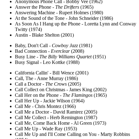
Anonymous Phone Call - Bobby Vee (1962)
Answer the Phone -
The Drifters
(1965)
Answering Machine - Rupert Holmes (1980)
At the Sound of the Tone - John Schneider (1986)
As Soon As I Hang up the Phone - Loretta Lynn and Conway
Twitty (1974)
Austin - Blake Shelton (2001)
Baby, Don't Call -
Cowboy Jazz
(1981)
Bad Connection -
Everclear
(2008)
Busy Line -
The Billy Williams Quartet
(1951)
Busy Signal - Leo Kottke (1988)
California Callin' - Bill Wence (2001)
Call, The - Anne Murray (1986)
Call a Doctor -
The Crows
(2005)
Call Collect on Christmas - James King (2002)
Call Her on the Phone -
The Flamingos
(1965)
Call Her Up - Jackie Wilson (1964)
Call Me - Chris Montez (1966)
Call Me a Doctor - David Ramirez (2005)
Call Me Collect - Herb Remington (1987)
Call Me, Come Back Home - Al Green (1973)
Call Me Up - Wade Ray (1953)
Call Me Up and I'll Come Calling on You - Marty Robbins