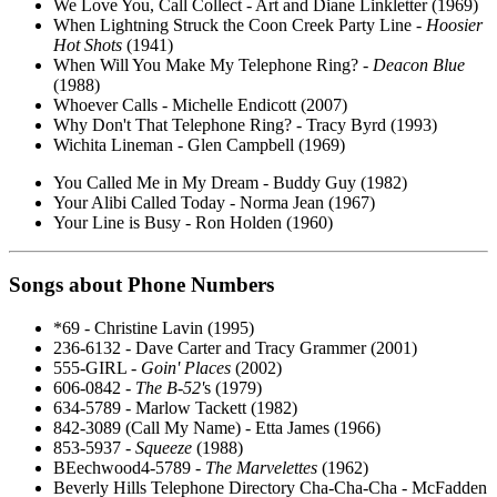
We Love You, Call Collect - Art and Diane Linkletter (1969)
When Lightning Struck the Coon Creek Party Line -
Hoosier
Hot Shots
(1941)
When Will You Make My Telephone Ring? -
Deacon Blue
(1988)
Whoever Calls - Michelle Endicott (2007)
Why Don't That Telephone Ring? - Tracy Byrd (1993)
Wichita Lineman - Glen Campbell (1969)
You Called Me in My Dream - Buddy Guy (1982)
Your Alibi Called Today - Norma Jean (1967)
Your Line is Busy - Ron Holden (1960)
Songs about Phone Numbers
*69 - Christine Lavin (1995)
236-6132 - Dave Carter and Tracy Grammer (2001)
555-GIRL -
Goin' Places
(2002)
606-0842 -
The B-52'
s (1979)
634-5789 - Marlow Tackett (1982)
842-3089 (Call My Name) - Etta James (1966)
853-5937 -
Squeeze
(1988)
BEechwood4-5789 -
The Marvelettes
(1962)
Beverly Hills Telephone Directory Cha-Cha-Cha - McFadden