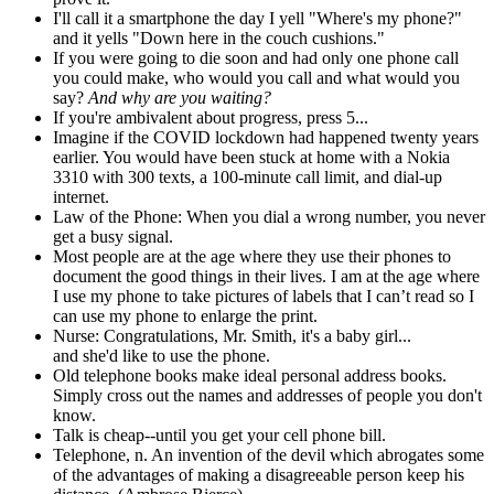
I'll call it a smartphone the day I yell "Where's my phone?"
and it yells "Down here in the couch cushions."
If you were going to die soon and had only one phone call
you could make, who would you call and what would you
say?
And why are you waiting?
If you're ambivalent about progress, press 5...
Imagine if the COVID lockdown had happened twenty years
earlier. You would have been stuck at home with a Nokia
3310 with 300 texts, a 100-minute call limit, and dial-up
internet.
Law of the Phone: When you dial a wrong number, you never
get a busy signal.
Most people are at the age where they use their phones to
document the good things in their lives. I am at the age where
I use my phone to take pictures of labels that I can’t read so I
can use my phone to enlarge the print.
Nurse: Congratulations, Mr. Smith, it's a baby girl...
and she'd like to use the phone.
Old telephone books make ideal personal address books.
Simply cross out the names and addresses of people you don't
know.
Talk is cheap--until you get your cell phone bill.
Telephone, n. An invention of the devil which abrogates some
of the advantages of making a disagreeable person keep his