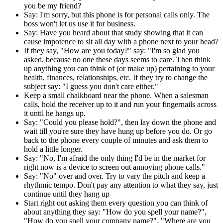
you be my friend?
Say: I'm sorry, but this phone is for personal calls only. The
boss won't let us use it for business.
Say: Have you heard about that study showing that it can
cause impotence to sit all day with a phone next to your head?
If they say, "How are you today?" say: "I'm so glad you
asked, because no one these days seems to care. Then think
up anything you can think of (or make up) pertaining to your
health, finances, relationships, etc. If they try to change the
subject say: "I guess you don't care either."
Keep a small chalkboard near the phone. When a salesman
calls, hold the receiver up to it and run your fingernails across
it until he hangs up.
Say: "Could you please hold?", then lay down the phone and
wait till you're sure they have hung up before you do. Or go
back to the phone every couple of minutes and ask them to
hold a little longer.
Say: "No, I'm afraid the only thing I'd be in the market for
right now is a device to screen out annoying phone calls."
Say: "No" over and over. Try to vary the pitch and keep a
rhythmic tempo. Don't pay any attention to what they say, just
continue until they hang up
Start right out asking them every question you can think of
about anything they say: "How do you spell your name?",
"How do you spell your company name?", "Where are you