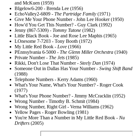
and McKuen (1959)
BIgelow6-200 - Brenda Lee (1956)
EchoValley2-6809 -
The Partridge Family
(1971)
Give Me Your Phone Number - John Lee Hooker (1950)
How'd You Get This Number? - Guy Clark (1992)
Jenny (867-5309) -
Tommy Tutone
(1982)
Little Black Book - Joe and Rose Lee Maphis (1965)
LOnesome 7-7203 - Tony Booth (1972)
My Little Red Book -
Love
(1966)
PEnnsylvania 6-5000 -
The Glenn Miller Orchestra
(1940)
Private Number -
The Jets
(1985)
Rikki, Don't Lose That Number -
Steely Dan
(1974)
Someone Out in Dallas Has Your Number -
Swing Shift Band
(1988)
Telephone Numbers - Kerry Adams (1960)
What's Your Name, What's Your Number? - Roger Cook
(1977)
What's Your Phone Number? - Jimmy McCracklin (1952)
Wrong Number - Timothy B. Schmit (1984)
Wrong Number, Right Girl - Verna Williams (1962)
Yellow Pages - Roger Bowling (1981)
You're More Than a Number in My Little Red Book -
Nu
Drifters
(2005)