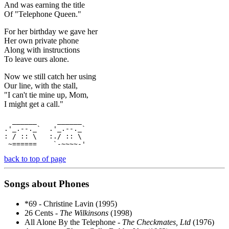
And was earning the title
Of "Telephone Queen."
For her birthday we gave her
Her own private phone
Along with instructions
To leave ours alone.
Now we still catch her using
Our line, with the stall,
"I can't tie mine up, Mom,
I might get a call."
  ______     ______  

.'_.--._`  .'_.--._`  

: / :: \   :./ :: \  

 ~======    `-~~~~-'  
back to top of page
Songs about Phones
*69 - Christine Lavin (1995)
26 Cents -
The Wilkinsons
(1998)
All Alone By the Telephone -
The Checkmates, Ltd
(1976)