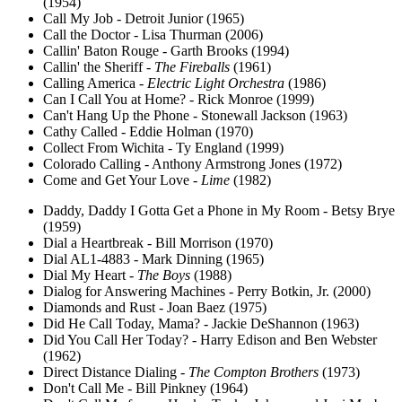
(1954)
Call My Job - Detroit Junior (1965)
Call the Doctor - Lisa Thurman (2006)
Callin' Baton Rouge - Garth Brooks (1994)
Callin' the Sheriff -
The Fireballs
(1961)
Calling America -
Electric Light Orchestra
(1986)
Can I Call You at Home? - Rick Monroe (1999)
Can't Hang Up the Phone - Stonewall Jackson (1963)
Cathy Called - Eddie Holman (1970)
Collect From Wichita - Ty England (1999)
Colorado Calling - Anthony Armstrong Jones (1972)
Come and Get Your Love -
Lime
(1982)
Daddy, Daddy I Gotta Get a Phone in My Room - Betsy Brye
(1959)
Dial a Heartbreak - Bill Morrison (1970)
Dial AL1-4883 - Mark Dinning (1965)
Dial My Heart -
The Boys
(1988)
Dialog for Answering Machines - Perry Botkin, Jr. (2000)
Diamonds and Rust - Joan Baez (1975)
Did He Call Today, Mama? - Jackie DeShannon (1963)
Did You Call Her Today? - Harry Edison and Ben Webster
(1962)
Direct Distance Dialing -
The Compton Brothers
(1973)
Don't Call Me - Bill Pinkney (1964)