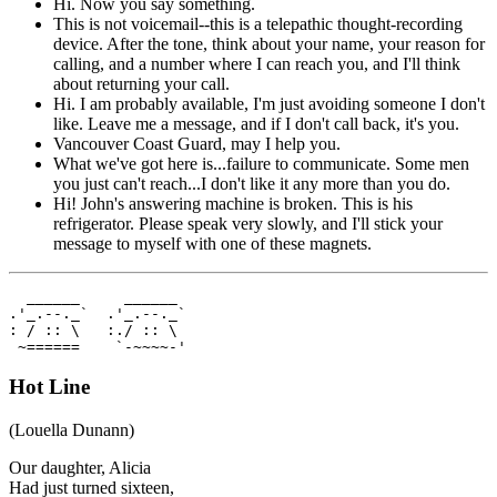
Hi. Now you say something.
This is not voicemail--this is a telepathic thought-recording
device. After the tone, think about your name, your reason for
calling, and a number where I can reach you, and I'll think
about returning your call.
Hi. I am probably available, I'm just avoiding someone I don't
like. Leave me a message, and if I don't call back, it's you.
Vancouver Coast Guard, may I help you.
What we've got here is...failure to communicate. Some men
you just can't reach...I don't like it any more than you do.
Hi! John's answering machine is broken. This is his
refrigerator. Please speak very slowly, and I'll stick your
message to myself with one of these magnets.
  ______     ______  

.'_.--._`  .'_.--._`  

: / :: \   :./ :: \  

 ~======    `-~~~~-'  
Hot Line
(Louella Dunann)
Our daughter, Alicia
Had just turned sixteen,