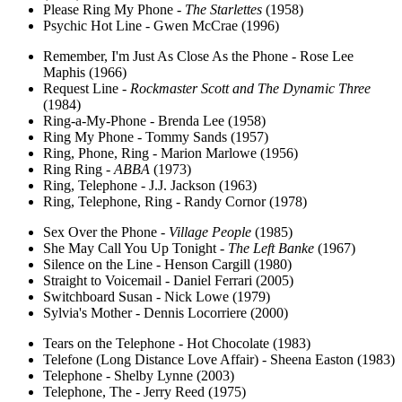
Please Ring My Phone -
The Starlettes
(1958)
Psychic Hot Line - Gwen McCrae (1996)
Remember, I'm Just As Close As the Phone - Rose Lee
Maphis (1966)
Request Line -
Rockmaster Scott and The Dynamic Three
(1984)
Ring-a-My-Phone - Brenda Lee (1958)
Ring My Phone - Tommy Sands (1957)
Ring, Phone, Ring - Marion Marlowe (1956)
Ring Ring -
ABBA
(1973)
Ring, Telephone - J.J. Jackson (1963)
Ring, Telephone, Ring - Randy Cornor (1978)
Sex Over the Phone -
Village People
(1985)
She May Call You Up Tonight -
The Left Banke
(1967)
Silence on the Line - Henson Cargill (1980)
Straight to Voicemail - Daniel Ferrari (2005)
Switchboard Susan - Nick Lowe (1979)
Sylvia's Mother - Dennis Locorriere (2000)
Tears on the Telephone - Hot Chocolate (1983)
Telefone (Long Distance Love Affair) - Sheena Easton (1983)
Telephone - Shelby Lynne (2003)
Telephone, The - Jerry Reed (1975)