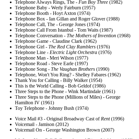
Telephone Always Rings, The -
Fun Boy Three
(1982)
Telephone Baby - Werly Fairburn (1957)
Telephone Booth - Hoyt Axton (1974)
Telephone Box - Ian Gillan and Roger Glover (1988)
Telephone Call, The - George Jones (1974)
Telephone Call From Istanbul - Tom Waits (1987)
Telephone Conversation -
The Mothers of Invention
(1968)
Telephone Game - Claudine Clark (1962)
Telephone Girl -
The Red Clay Ramblers
(1976)
Telephone Line -
Electric Light Orchestra
(1976)
Telephone Man - Meri Wilson (1977)
Telephone Road - Steve Earle (1997)
Telephone Song -
The Vaughan Brothers
(1990)
Telephone, Won't You Ring? - Shelley Fabares (1962)
Thank You for Calling - Billy Walker (1954)
This is the World Calling - Bob Geldof (1986)
Three Steps to the Phone - Wink Martindale (1961)
Three Steps to the Phone (Millions of Miles) - George
Hamilton IV (1961)
Toy Telephone - Johnny Bush (1974)
Voice Mail #3 - Original Broadway Cast of
Rent
(1996)
Voicemail - Jamison (2012)
Voicemail On - George Washington Brown (2007)