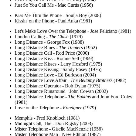
Just So You Call Me - Mac Curtis (1956)
Kiss Me Thru the Phone - Soulja Boy (2008)
Kissin' on the Phone - Paul Anka (1961)
Let's Make Love Over the Telephone - Jose Feliciano (1981)
London Calling -
The Clash
(1979)
Long Distance - George Fox (1988)
Long Distance Blues -
The Treniers
(1952)
Long Distance Call - Rod Price (2000)
Long Distance Kiss - Ronnie Self (1969)
Long Distance Kisses - Larry Hosford (1975)
Long Distance Kissing - Sandy Posey (1976)
Long Distance Love - Ed Burleson (2004)
Long Distance Love Affair -
The Bellamy Brothers
(1982)
Long Distance Operator - Bob Dylan (1975)
Long Distance Runaround - John Cowan (2002)
Long Distance Telephone -
The Bulkins
and John Ford Coley
(1981)
Love on the Telephone -
Foreigner
(1979)
Memphis - Fred Knobloch (1981)
Midnight Call, The - Don Rigsby (2003)
Mister Telephone - Giselle MacKenzie (1956)
Mister Telephone Man - New Edition (1987)