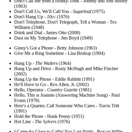
Don't Call Me from a Honky-Tonk - Johnny and Joni Mosby
(1963)
Don't Call Us, We'll Call You -
Sugarloaf
(1975)
Don't Hang Up -
10cc
(1976)
Don't Telephone, Don't Telegraph, Tell a Woman - Tex
Williams (1948)
Drink and Dial - James Otto (2008)
Dust on My Telephone - Jim Boyd (1949)
Ginny's Got a Phone - Betty Johnson (1963)
Give Me a Ring Sometime - Lisa Brokop (1994)
Hang Up -
The Wailers
(1964)
Hang Up and Drive - Rusty McHugh and Mike Fincher
(2002)
Hang Up the Phone - Eddie Rabbitt (1991)
He'll Have to Go - Rex Allen, Jr. (2002)
Hello, Operator -
Country Gazette
(1981)
Hello, This is Joannie (Answering Machine Song) - Paul
Evans (1978)
Here's a Quarter, Call Someone Who Cares - Travis Tritt
(1991)
Hold the Phone - Hank Penny (1951)
Hot Line -
The Sylvers
(1976)
I Came So Close to Callin' You Last Night - Boxcar Willie