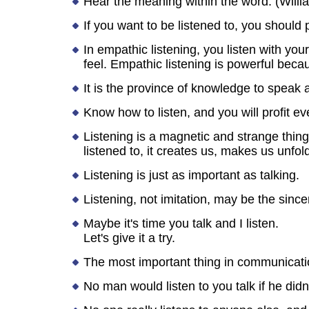
Hear the meaning within the word. (Will
If you want to be listened to, you should 
In empathic listening, you listen with you
feel. Empathic listening is powerful beca
It is the province of knowledge to speak a
Know how to listen, and you will profit ev
Listening is a magnetic and strange thin
listened to, it creates us, makes us unfo
Listening is just as important as talking.
Listening, not imitation, may be the sincer
Maybe it's time you talk and I listen.
Let's give it a try.
The most important thing in communication
No man would listen to you talk if he didn