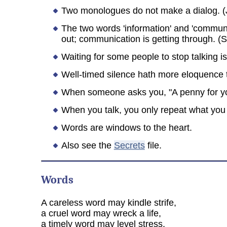
Two monologues do not make a dialog. (J
The two words 'information' and 'communica
out; communication is getting through. (S
Waiting for some people to stop talking is 
Well-timed silence hath more eloquence 
When someone asks you, "A penny for you
When you talk, you only repeat what you 
Words are windows to the heart.
Also see the
Secrets
file.
Words
A careless word may kindle strife,
a cruel word may wreck a life,
a timely word may level stress,