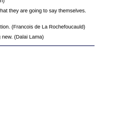
in)
 what they are going to say themselves.
rsation. (Francois de La Rochefoucauld)
g new. (Dalai Lama)