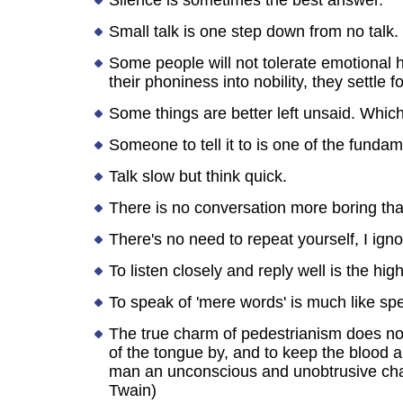
Silence is sometimes the best answer.
Small talk is one step down from no talk.
Some people will not tolerate emotional h
their phoniness into nobility, they settle fo
Some things are better left unsaid. Which 
Someone to tell it to is one of the funda
Talk slow but think quick.
There is no conversation more boring th
There's no need to repeat yourself, I ignor
To listen closely and reply well is the hi
To speak of 'mere words' is much like sp
The true charm of pedestrianism does not 
of the tongue by, and to keep the blood 
man an unconscious and unobtrusive cha
Twain)