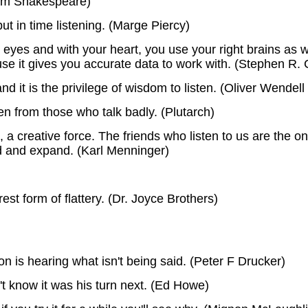
iam Shakespeare)
put in time listening. (Marge Piercy)
r eyes and with your heart, you use your right brains as we
use it gives you accurate data to work with. (Stephen R.
nd it is the privilege of wisdom to listen. (Oliver Wendel
en from those who talk badly. (Plutarch)
g, a creative force. The friends who listen to us are th
ld and expand. (Karl Menninger)
est form of flattery. (Dr. Joyce Brothers)
 is hearing what isn't being said. (Peter F Drucker)
't know it was his turn next. (Ed Howe)