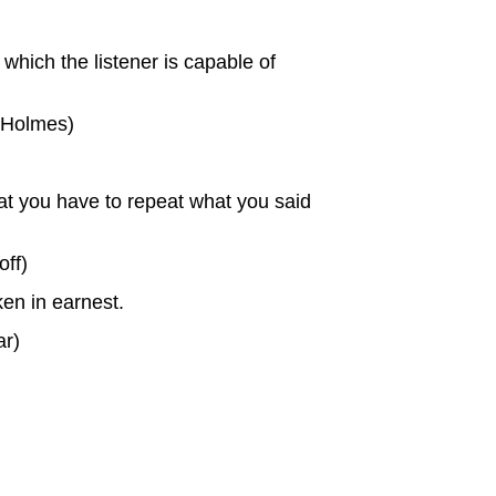
which the listener is capable of
l Holmes)
 that you have to repeat what you said
off)
en in earnest.
ar)