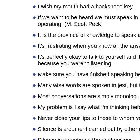
I wish my mouth had a backspace key.
If we want to be heard we must speak in a
operating. (M. Scott Peck)
It is the province of knowledge to speak a
It's frustrating when you know all the an
It's perfectly okay to talk to yourself and
because you weren't listening.
Make sure you have finished speaking bef
Many wise words are spoken in jest, but 
Most conversations are simply monologues
My problem is I say what I'm thinking bef
Never close your lips to those to whom 
Silence is argument carried out by other