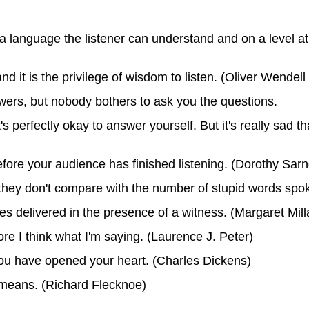
 language the listener can understand and on a level at 
nd it is the privilege of wisdom to listen. (Oliver Wendel
swers, but nobody bothers to ask you the questions.
 it's perfectly okay to answer yourself. But it's really sad
ore your audience has finished listening. (Dorothy Sarn
they don't compare with the number of stupid words spok
 delivered in the presence of a witness. (Margaret Mill
ore I think what I'm saying. (Laurence J. Peter)
you have opened your heart. (Charles Dickens)
 means. (Richard Flecknoe)