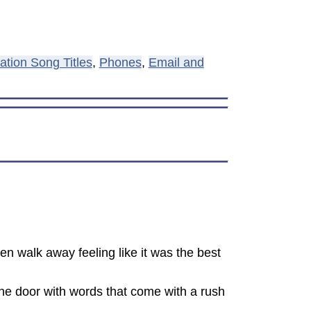
tion Song Titles
,
Phones
,
Email and
en walk away feeling like it was the best
the door with words that come with a rush