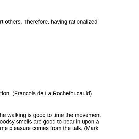
t others. Therefore, having rationalized
rsation. (Francois de La Rochefoucauld)
. The walking is good to time the movement
woodsy smells are good to bear in upon a
me pleasure comes from the talk. (Mark