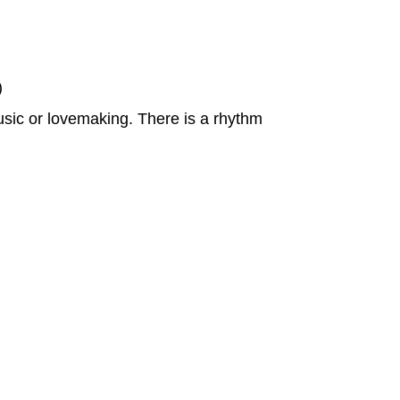
)
usic or lovemaking. There is a rhythm