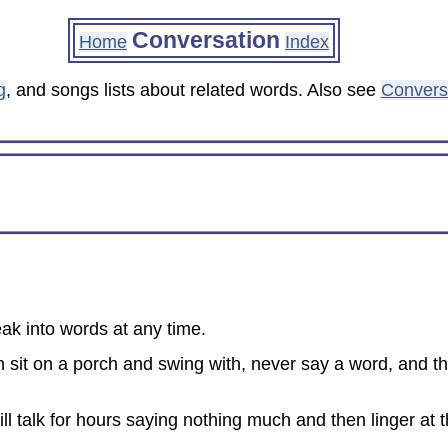
Conversation
Home
Index
g
, and songs lists about related words. Also see
Conversa
ak into words at any time.
an sit on a porch and swing with, never say a word, and th
ll talk for hours saying nothing much and then linger at 