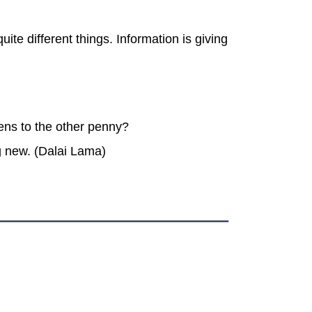
ite different things. Information is giving
ens to the other penny?
g new. (Dalai Lama)