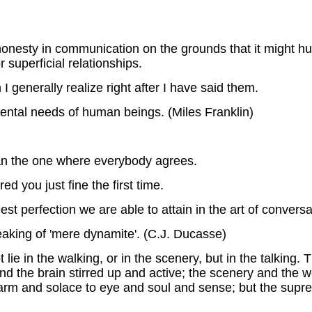
onesty in communication on the grounds that it might hur
r superficial relationships.
I generally realize right after I have said them.
mental needs of human beings. (Miles Franklin)
an the one where everybody agrees.
ed you just fine the first time.
ghest perfection we are able to attain in the art of conve
eaking of 'mere dynamite'. (C.J. Ducasse)
lie in the walking, or in the scenery, but in the talking
and the brain stirred up and active; the scenery and the 
rm and solace to eye and soul and sense; but the supre