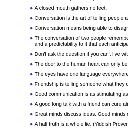
A closed mouth gathers no feet.
Conversation is the art of telling people a
Conversation means being able to disagr
The conversation of two people rememberi
and a predictability to it that each antic
Don't ask the question if you can't live wi
The door to the human heart can only be
The eyes have one language everywhere
Friendship is telling someone what they d
Good communication is as stimulating as b
A good long talk with a friend can cure a
Great minds discuss ideas. Good minds d
A half truth is a whole lie. (Yiddish Prover