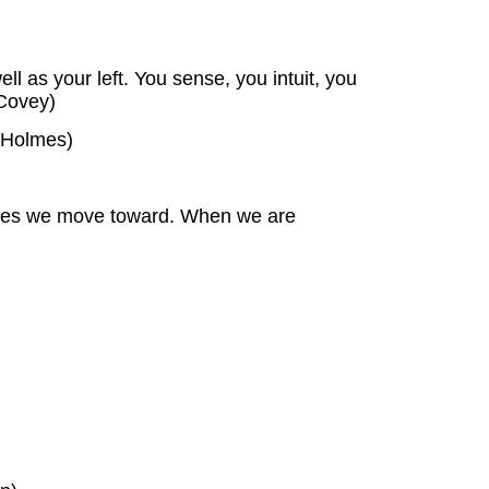
ll as your left. You sense, you intuit, you
 Covey)
l Holmes)
e ones we move toward. When we are