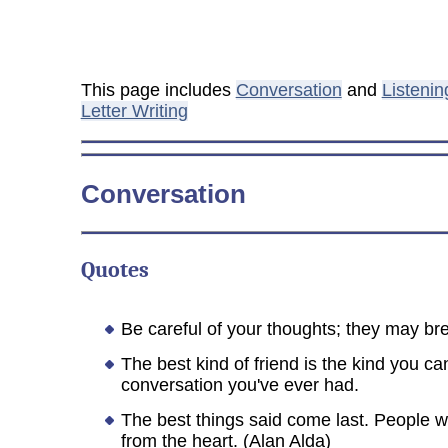
This page includes
Conversation
and
Listenin
Letter Writing
Conversation
Quotes
Be careful of your thoughts; they may bre
The best kind of friend is the kind you c
conversation you've ever had.
The best things said come last. People wi
from the heart. (Alan Alda)