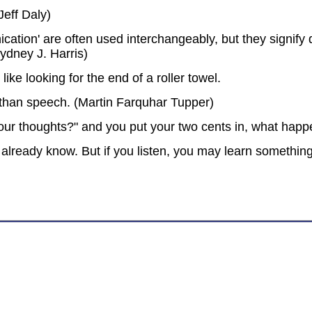
eff Daly)
tion' are often used interchangeably, but they signify qu
ydney J. Harris)
like looking for the end of a roller towel.
than speech. (Martin Farquhar Tupper)
r thoughts?" and you put your two cents in, what happ
already know. But if you listen, you may learn somethin