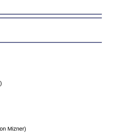
)
son Mizner)