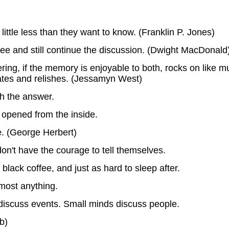
 little less than they want to know. (Franklin P. Jones)
ee and still continue the discussion. (Dwight MacDonald
ng, if the memory is enjoyable to both, rocks on like m
ipates and relishes. (Jessamyn West)
th the answer.
 opened from the inside.
. (George Herbert)
on't have the courage to tell themselves.
lack coffee, and just as hard to sleep after.
lmost anything.
iscuss events. Small minds discuss people.
b)