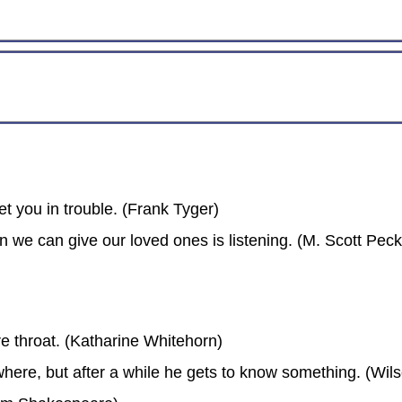
et you in trouble. (Frank Tyger)
on we can give our loved ones is listening. (M. Scott Peck
re throat. (Katharine Whitehorn)
where, but after a while he gets to know something. (Wil