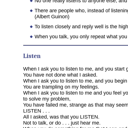
No one really listens to anyone else, and 
There are people who, instead of listenin
(Albert Guinon)
To listen closely and reply well is the hi
When you talk, you only repeat what you 
Listen
When I ask you to listen to me, and you start 
You have not done what I asked.
When I ask you to listen to me, and you begin t
You are trampling on my feelings.
When I ask you to listen to me and you feel y
to solve my problem,
You have failed me, strange as that may seem
LISTEN . . .
All I asked, was that you LISTEN.
Not to talk, or do . . . just hear me.