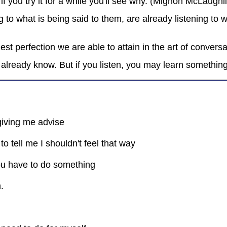
if you try it for a while you'll see why. (Mignon McLaughl
g to what is being said to them, are already listening to
ghest perfection we are able to attain in the art of conve
already know. But if you listen, you may learn somethin
giving me advise
o tell me I shouldn't feel that way
ou have to do something
.