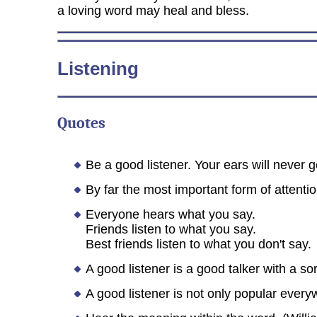
a loving word may heal and bless.
Listening
Quotes
Be a good listener. Your ears will never g
By far the most important form of attenti
Everyone hears what you say.
Friends listen to what you say.
Best friends listen to what you don't say.
A good listener is a good talker with a so
A good listener is not only popular every