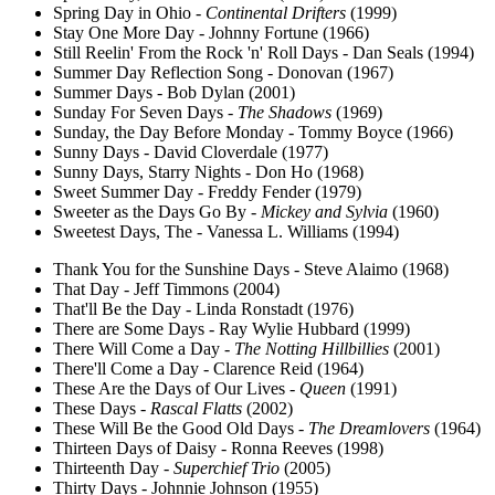
Spring Day in Ohio -
Continental Drifters
(1999)
Stay One More Day - Johnny Fortune (1966)
Still Reelin' From the Rock 'n' Roll Days - Dan Seals (1994)
Summer Day Reflection Song - Donovan (1967)
Summer Days - Bob Dylan (2001)
Sunday For Seven Days -
The Shadows
(1969)
Sunday, the Day Before Monday - Tommy Boyce (1966)
Sunny Days - David Cloverdale (1977)
Sunny Days, Starry Nights - Don Ho (1968)
Sweet Summer Day - Freddy Fender (1979)
Sweeter as the Days Go By -
Mickey and Sylvia
(1960)
Sweetest Days, The - Vanessa L. Williams (1994)
Thank You for the Sunshine Days - Steve Alaimo (1968)
That Day - Jeff Timmons (2004)
That'll Be the Day - Linda Ronstadt (1976)
There are Some Days - Ray Wylie Hubbard (1999)
There Will Come a Day -
The Notting Hillbillies
(2001)
There'll Come a Day - Clarence Reid (1964)
These Are the Days of Our Lives -
Queen
(1991)
These Days -
Rascal Flatts
(2002)
These Will Be the Good Old Days -
The Dreamlovers
(1964)
Thirteen Days of Daisy - Ronna Reeves (1998)
Thirteenth Day -
Superchief Trio
(2005)
Thirty Days - Johnnie Johnson (1955)