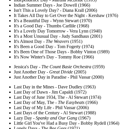
Indian Summer Days - Joe Dowell (1966)
Isn't This a Lovely Day? - Diana Krall (2006)
It Takes All Day to Get Over the Night - Kershaw (1976)
It's a Beautiful Day - Wynn Stewart (1970)
It's a Good Day - Thumbs Carllile (1968)
It's a Lovely Day Tomorrow - Vera Lynn (1940)
It's a Most Unusual Day - Judy Sandhaus (2001)
It's Almost Day -
The Weavers
(1951)
It's Been a Good Day - Tom Fogerty (1974)
It's Been One of Those Days - Bobby Vinton (1989)
It's Now Winter's Day - Tommy Roe (1966)
Jessica's Day -
The Count Basie Orchestra
(1959)
Just Another Day -
Great Divide
(2005)
Just Another Day in Paradise - Phil Vassar (2000)
Last Day in the Mines - Dave Dudley (1963)
Last Day of Dawn - Jim Capaldi (1972)
Last Day of June 1934, The - Al Stewart (1974)
Last Day of May, The -
The Easybeats
(1966)
Last Day of My Life - Phil Vassar (2006)
Last Days of the Century - Al Stewart (1988)
Lazy Day -
Spanky and Our Gang
(1967)
Little Girl You've Had a Busy Day - Bobby Rydell (1964)
Lonely Days -
The Bee Gees
(1971)