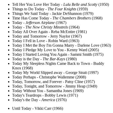
Tell Her You Love Her Today -
Lulu Belle and Scotty
(1950)
Things to Do Today -
The Four Knights
(1959)
Things We Said Today - Jackie DeShannon (1979)
Time Has Come Today -
The Chambers Brothers
(1968)
Today -
Jefferson Airplane
(1967)
Today -
The New Christy Minstrels
(1964)
Today All Over Again - Reba McEntire (1981)
Today and Tomorrow - Jerry Naylor (1967)
Today I Fell in Love - Robin Ward (1963)
Today I Met the Boy I'm Gonna Marry - Darlene Love (1963)
Today I Pledge My Love to You - Kenny Ward (2005)
Today I Started Loving You Again - Sammi Smith (1975)
Today is the Day -
The Bar-Kays
(1980)
Today My Sleepless Nights Came Back to Town - Buddy
Knox (1968)
Today My World Slipped away - George Strait (1997)
Today Perhaps - Christophe Wallemme (2008)
Today, Tomorrow, and Forever - Patsy Cline (1957)
Today, Tonight, and Tomorrow - Jimmy Heap (1949)
Today Without You - Samantha Jones (1969)
Today's Teardrops - Bobby Lewis (1971)
Today's the Day -
America
(1976)
Until Today - Vikki Carr (1966)