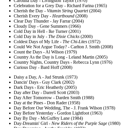
Carolina Day - Livingston Taylor (1970)
Celebration for a Grey Day - Richard Farina (1965)
Cherish the Day -
Vitamin String Quartet
(2004)
Cherish Every Day -
Heartbound
(2008)
Clear Day Thunder - Jay Farrar (2004)
Cloudy Day - Gene Summers (1966)
Cold Day in Hell - Ike Turner (2001)
Cold Day in July -
The Dixie Chicks
(2000)
Coldest Days of My Life -
The Chi-Lites
(1972)
Could We Not Argue Today? - Carlton J. Smith (2008)
Count the Days - Al Wilson (1979)
Country As the Day is Long - Leland Martin (2005)
Country Nights, Country Days - Rebecca Lynn (1976)
Curious Day - Bard Hoff (2008)
Daisy a Day, A - Jud Strunk (1973)
Dancin' Days - Guy Clark (2002)
Dark Days - Eric Heatherly (2005)
Day after Day - Darrell Scott (2003)
Day After Tomorrow - Darden Smith (1988)
Day at the Pines - Don Rader (1958)
Day Before Our Wedding, The - J. Frank Wilson (1978)
Day Before Yesterday - Gordon Lightfoot (1963)
Day By Day - McGuffey Lane (1984)
Day-Dreamin' Girl -
New Riders of the Purple Sage
(1980)