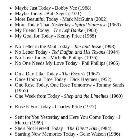
Maybe Just Today - Bobby Vee (1968)
Maybe Today - Bob Seger (1971)
More Beautiful Today - Mark McGuinn (2002)
More Today Than Yesterday -
Spiral Starecase
(1969)
My Friend Today -
The Left Banke
(1968)
My Goal for Today - Kenny Price (1968)
No Letter in the Mail Today -
Jim and Jesse
(1998)
No Letter Today -
Ted Daffan and His Texans
(1944)
No Love Today - Michelle Phillips (1976)
No One Needs My Love Today - Phil Phillips (1966)
On a Day Like Today -
The Escorts
(1967)
Once Upon a Time Today - Dick Haymes (1952)
One Rose Today, One Rose Tomorrow - Tommy Sands
(1965)
One Week from Today -
Shep and the Limelites
(1960)
Rose is For Today - Charley Pride (1977)
Sent for You Yesterday and Here You Come Today - J.
Mercer (1969)
She's Not Herself Today -
The Direct Hits
(1984)
Starting New Memories Today - Gene Watson (1986)