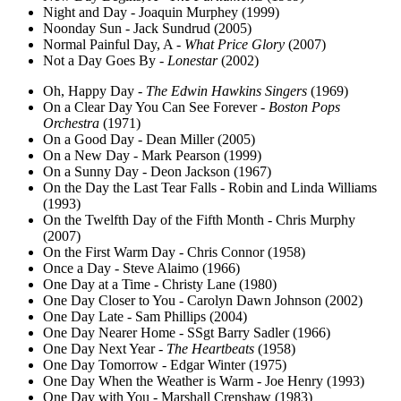
Night and Day - Joaquin Murphey (1999)
Noonday Sun - Jack Sundrud (2005)
Normal Painful Day, A -
What Price Glory
(2007)
Not a Day Goes By -
Lonestar
(2002)
Oh, Happy Day -
The Edwin Hawkins Singers
(1969)
On a Clear Day You Can See Forever -
Boston Pops
Orchestra
(1971)
On a Good Day - Dean Miller (2005)
On a New Day - Mark Pearson (1999)
On a Sunny Day - Deon Jackson (1967)
On the Day the Last Tear Falls - Robin and Linda Williams
(1993)
On the Twelfth Day of the Fifth Month - Chris Murphy
(2007)
On the First Warm Day - Chris Connor (1958)
Once a Day - Steve Alaimo (1966)
One Day at a Time - Christy Lane (1980)
One Day Closer to You - Carolyn Dawn Johnson (2002)
One Day Late - Sam Phillips (2004)
One Day Nearer Home - SSgt Barry Sadler (1966)
One Day Next Year -
The Heartbeats
(1958)
One Day Tomorrow - Edgar Winter (1975)
One Day When the Weather is Warm - Joe Henry (1993)
One Day with You - Marshall Crenshaw (1983)