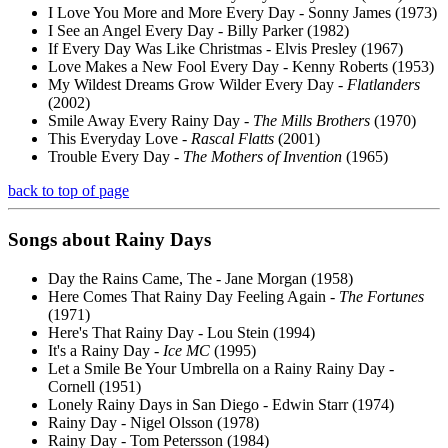
I Love You More and More Every Day - Sonny James (1973)
I See an Angel Every Day - Billy Parker (1982)
If Every Day Was Like Christmas - Elvis Presley (1967)
Love Makes a New Fool Every Day - Kenny Roberts (1953)
My Wildest Dreams Grow Wilder Every Day -
Flatlanders
(2002)
Smile Away Every Rainy Day -
The Mills Brothers
(1970)
This Everyday Love -
Rascal Flatts
(2001)
Trouble Every Day -
The Mothers of Invention
(1965)
back to top of page
Songs about
Rainy
Days
Day the Rains Came, The - Jane Morgan (1958)
Here Comes That Rainy Day Feeling Again -
The Fortunes
(1971)
Here's That Rainy Day - Lou Stein (1994)
It's a Rainy Day -
Ice MC
(1995)
Let a Smile Be Your Umbrella on a Rainy Rainy Day -
Cornell (1951)
Lonely Rainy Days in San Diego - Edwin Starr (1974)
Rainy Day - Nigel Olsson (1978)
Rainy Day - Tom Petersson (1984)