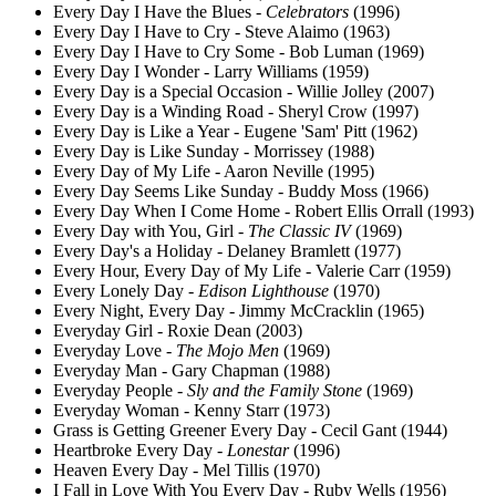
Every Day I Have the Blues -
Celebrators
(1996)
Every Day I Have to Cry - Steve Alaimo (1963)
Every Day I Have to Cry Some - Bob Luman (1969)
Every Day I Wonder - Larry Williams (1959)
Every Day is a Special Occasion - Willie Jolley (2007)
Every Day is a Winding Road - Sheryl Crow (1997)
Every Day is Like a Year - Eugene 'Sam' Pitt (1962)
Every Day is Like Sunday - Morrissey (1988)
Every Day of My Life - Aaron Neville (1995)
Every Day Seems Like Sunday - Buddy Moss (1966)
Every Day When I Come Home - Robert Ellis Orrall (1993)
Every Day with You, Girl -
The Classic IV
(1969)
Every Day's a Holiday - Delaney Bramlett (1977)
Every Hour, Every Day of My Life - Valerie Carr (1959)
Every Lonely Day -
Edison Lighthouse
(1970)
Every Night, Every Day - Jimmy McCracklin (1965)
Everyday Girl - Roxie Dean (2003)
Everyday Love -
The Mojo Men
(1969)
Everyday Man - Gary Chapman (1988)
Everyday People -
Sly and the Family Stone
(1969)
Everyday Woman - Kenny Starr (1973)
Grass is Getting Greener Every Day - Cecil Gant (1944)
Heartbroke Every Day -
Lonestar
(1996)
Heaven Every Day - Mel Tillis (1970)
I Fall in Love With You Every Day - Ruby Wells (1956)