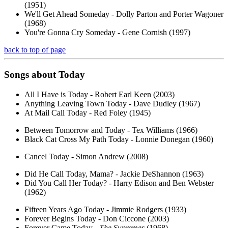
(1951)
We'll Get Ahead Someday - Dolly Parton and Porter Wagoner
(1968)
You're Gonna Cry Someday - Gene Cornish (1997)
back to top of page
Songs about
Today
All I Have is Today - Robert Earl Keen (2003)
Anything Leaving Town Today - Dave Dudley (1967)
At Mail Call Today - Red Foley (1945)
Between Tomorrow and Today - Tex Williams (1966)
Black Cat Cross My Path Today - Lonnie Donegan (1960)
Cancel Today - Simon Andrew (2008)
Did He Call Today, Mama? - Jackie DeShannon (1963)
Did You Call Her Today? - Harry Edison and Ben Webster
(1962)
Fifteen Years Ago Today - Jimmie Rodgers (1933)
Forever Begins Today - Don Ciccone (2003)
Forever Came Today -
The Supremes
(1968)