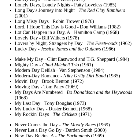
Lonely Days, Lonely Nights - Patty Loveless (1985)
Long Day's Journey into Night -
The Red Clay Ramblers
(2001)
Long Misty Days - Robin Trower (1976)
Lord, I Hope This Day is Good - Don Williams (1982)
Lot Can Happen in a Day, A - Hamilton Camp (1968)
Lovely Day - Bill Withers (1978)
Lovers by Night, Strangers by Day -
The Fleetwoods
(1962)
Lucky Day -
Jessica James and the Outlaws
(1966)
Make My Day - Clint Eastwood and T.G. Sheppard (1984)
Mighty Day -
Chad Mitchell Trio
(1961)
Modern-Day Delilah - Van Stephenson (1984)
Modern-Day Romance -
Nitty Gritty Dirt Band
(1985)
Movin' Day - Brook Benton (1972)
Moving Day - Tom Paley (1969)
My Days Are Numbered -
Bo Donaldson and the Heywoods
(1968)
My Last Day - Tony Douglas (1973)
My Lucky Day - Duster Bennett (1968)
My Rockin' Days -
The Crickets
(1971)
Never Comes the Day -
The Moody Blues
(1969)
Never Let a Day Go By - Darden Smith (2000)
New Day Begins, A -
The Parliaments
(1969)