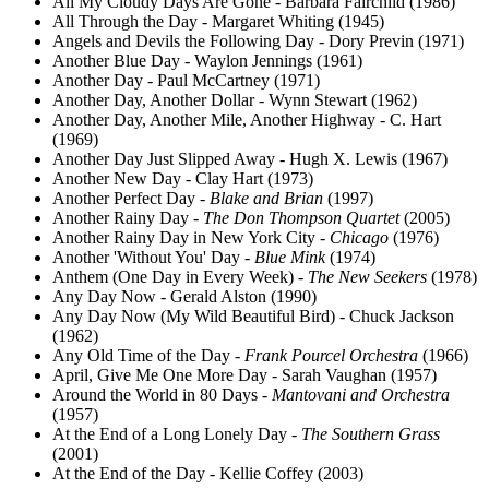
All My Cloudy Days Are Gone - Barbara Fairchild (1986)
All Through the Day - Margaret Whiting (1945)
Angels and Devils the Following Day - Dory Previn (1971)
Another Blue Day - Waylon Jennings (1961)
Another Day - Paul McCartney (1971)
Another Day, Another Dollar - Wynn Stewart (1962)
Another Day, Another Mile, Another Highway - C. Hart
(1969)
Another Day Just Slipped Away - Hugh X. Lewis (1967)
Another New Day - Clay Hart (1973)
Another Perfect Day -
Blake and Brian
(1997)
Another Rainy Day -
The Don Thompson Quartet
(2005)
Another Rainy Day in New York City -
Chicago
(1976)
Another 'Without You' Day -
Blue Mink
(1974)
Anthem (One Day in Every Week) -
The New Seekers
(1978)
Any Day Now - Gerald Alston (1990)
Any Day Now (My Wild Beautiful Bird) - Chuck Jackson
(1962)
Any Old Time of the Day -
Frank Pourcel Orchestra
(1966)
April, Give Me One More Day - Sarah Vaughan (1957)
Around the World in 80 Days -
Mantovani and Orchestra
(1957)
At the End of a Long Lonely Day -
The Southern Grass
(2001)
At the End of the Day - Kellie Coffey (2003)