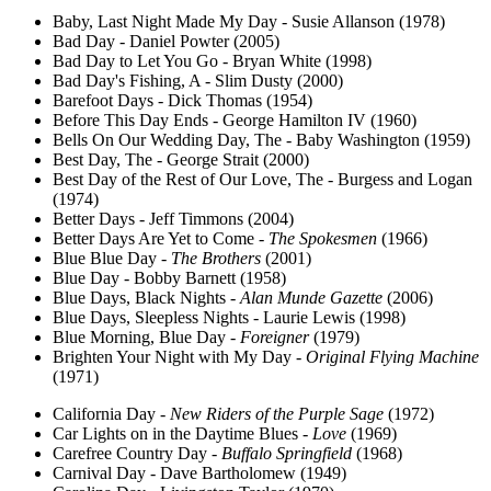
Baby, Last Night Made My Day - Susie Allanson (1978)
Bad Day - Daniel Powter (2005)
Bad Day to Let You Go - Bryan White (1998)
Bad Day's Fishing, A - Slim Dusty (2000)
Barefoot Days - Dick Thomas (1954)
Before This Day Ends - George Hamilton IV (1960)
Bells On Our Wedding Day, The - Baby Washington (1959)
Best Day, The - George Strait (2000)
Best Day of the Rest of Our Love, The - Burgess and Logan
(1974)
Better Days - Jeff Timmons (2004)
Better Days Are Yet to Come -
The Spokesmen
(1966)
Blue Blue Day -
The Brothers
(2001)
Blue Day - Bobby Barnett (1958)
Blue Days, Black Nights -
Alan Munde Gazette
(2006)
Blue Days, Sleepless Nights - Laurie Lewis (1998)
Blue Morning, Blue Day -
Foreigner
(1979)
Brighten Your Night with My Day -
Original Flying Machine
(1971)
California Day -
New Riders of the Purple Sage
(1972)
Car Lights on in the Daytime Blues -
Love
(1969)
Carefree Country Day -
Buffalo Springfield
(1968)
Carnival Day - Dave Bartholomew (1949)