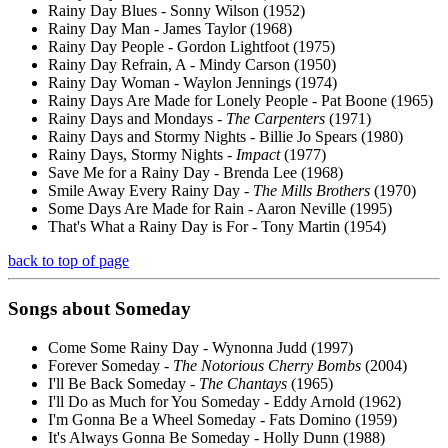
Rainy Day Blues - Sonny Wilson (1952)
Rainy Day Man - James Taylor (1968)
Rainy Day People - Gordon Lightfoot (1975)
Rainy Day Refrain, A - Mindy Carson (1950)
Rainy Day Woman - Waylon Jennings (1974)
Rainy Days Are Made for Lonely People - Pat Boone (1965)
Rainy Days and Mondays -
The Carpenters
(1971)
Rainy Days and Stormy Nights - Billie Jo Spears (1980)
Rainy Days, Stormy Nights -
Impact
(1977)
Save Me for a Rainy Day - Brenda Lee (1968)
Smile Away Every Rainy Day -
The Mills Brothers
(1970)
Some Days Are Made for Rain - Aaron Neville (1995)
That's What a Rainy Day is For - Tony Martin (1954)
back to top of page
Songs about
Someday
Come Some Rainy Day - Wynonna Judd (1997)
Forever Someday -
The Notorious Cherry Bombs
(2004)
I'll Be Back Someday -
The Chantays
(1965)
I'll Do as Much for You Someday - Eddy Arnold (1962)
I'm Gonna Be a Wheel Someday - Fats Domino (1959)
It's Always Gonna Be Someday - Holly Dunn (1988)