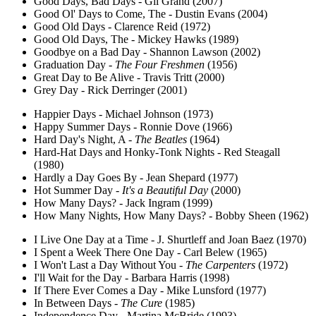
Good Days, Bad Days - Gil Grand (2007)
Good Ol' Days to Come, The - Dustin Evans (2004)
Good Old Days - Clarence Reid (1972)
Good Old Days, The - Mickey Hawks (1989)
Goodbye on a Bad Day - Shannon Lawson (2002)
Graduation Day -
The Four Freshmen
(1956)
Great Day to Be Alive - Travis Tritt (2000)
Grey Day - Rick Derringer (2001)
Happier Days - Michael Johnson (1973)
Happy Summer Days - Ronnie Dove (1966)
Hard Day's Night, A -
The Beatles
(1964)
Hard-Hat Days and Honky-Tonk Nights - Red Steagall
(1980)
Hardly a Day Goes By - Jean Shepard (1977)
Hot Summer Day -
It's a Beautiful Day
(2000)
How Many Days? - Jack Ingram (1999)
How Many Nights, How Many Days? - Bobby Sheen (1962)
I Live One Day at a Time - J. Shurtleff and Joan Baez (1970)
I Spent a Week There One Day - Carl Belew (1965)
I Won't Last a Day Without You -
The Carpenters
(1972)
I'll Wait for the Day - Barbara Harris (1998)
If There Ever Comes a Day - Mike Lunsford (1977)
In Between Days -
The Cure
(1985)
Independence Day - Martina McBride (1993)