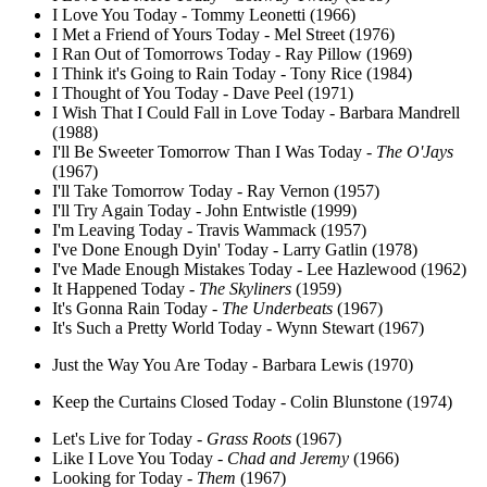
I Love You Today - Tommy Leonetti (1966)
I Met a Friend of Yours Today - Mel Street (1976)
I Ran Out of Tomorrows Today - Ray Pillow (1969)
I Think it's Going to Rain Today - Tony Rice (1984)
I Thought of You Today - Dave Peel (1971)
I Wish That I Could Fall in Love Today - Barbara Mandrell
(1988)
I'll Be Sweeter Tomorrow Than I Was Today -
The O'Jays
(1967)
I'll Take Tomorrow Today - Ray Vernon (1957)
I'll Try Again Today - John Entwistle (1999)
I'm Leaving Today - Travis Wammack (1957)
I've Done Enough Dyin' Today - Larry Gatlin (1978)
I've Made Enough Mistakes Today - Lee Hazlewood (1962)
It Happened Today -
The Skyliners
(1959)
It's Gonna Rain Today -
The Underbeats
(1967)
It's Such a Pretty World Today - Wynn Stewart (1967)
Just the Way You Are Today - Barbara Lewis (1970)
Keep the Curtains Closed Today - Colin Blunstone (1974)
Let's Live for Today -
Grass Roots
(1967)
Like I Love You Today -
Chad and Jeremy
(1966)
Looking for Today -
Them
(1967)