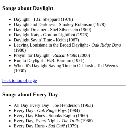
Songs about
Daylight
Daylight - T.G. Sheppard (1978)
Daylight and Darkness - Smokey Robinson (1978)
Daylight Dreamer - Shel Silverstein (1969)
Daylight Katy - Gordon Lightfoot (1978)
Daylight Savin' Time - Keith (1967)
Leaving Louisiana in the Broad Daylight -
Oak Ridge Boys
(1980)
Prayin' for Daylight -
Rascal Flatts
(2000)
Run to Daylight - H.B. Barnum (1971)
When it's Daylight Saving Time in Oshkosh - Ted Weems
(1930)
back to top of page
Songs about
Every
Day
All Day Every Day - Joe Henderson (1963)
Every Day -
Oak Ridge Boys
(1984)
Every Day Blues - Snooks Eaglin (1960)
Every Day, Every Night -
The Trolls
(1966)
Every Day Hurts -
Sad Café
(1979)