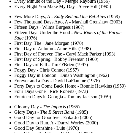
Every Minute of the Day - Margie Rayburn (1956)
Every Night You Make My Day - Steve Hill (1995)
Few More Days, A -
Eddy Bell and the Bel-Aires
(1959)
Few Thousand Days Ago, A - Marshall Crenshaw (2003)
Fifteen Days - Wilma Burgess (1967)
Fifteen Days Under the Hood -
New Riders of the Purple
Sage
(1976)
First Day, The - Jane Morgan (1970)
First Day of Autumn - Anne Hills (1998)
First Day of Forever, The - Caryl Mack Parker (1993)
First Day of Spring - Bobby Freeman (1960)
First Days of Fall - Tim O'Brien (1997)
Foggy Day - Chris Connor (1957)
Foggy Day in London - Dinah Washington (1962)
Forever and a Day - David LaFlamme (1976)
Forty Days to Come Back Home - Ronnie Hawkins (1959)
Four Days Gone - Rick Roberts (1973)
Fourteen Days in Georgia - Tommy Jackson (1959)
Gloomy Day -
The Impacts
(1965)
Glory Days -
The E Street Band
(1985)
Good Day for Goodbye - Erika Jo (2005)
Good Day to Run, A - Darryl Worley (2000)
Good Day Sunshine - Lulu (1970)