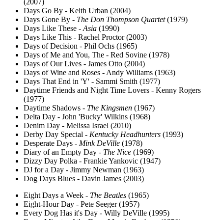
(2007)
Days Go By - Keith Urban (2004)
Days Gone By -
The Don Thompson Quartet
(1979)
Days Like These -
Asia
(1990)
Days Like This - Rachel Proctor (2003)
Days of Decision - Phil Ochs (1965)
Days of Me and You, The - Red Sovine (1978)
Days of Our Lives - James Otto (2004)
Days of Wine and Roses - Andy Williams (1963)
Days That End in 'Y' - Sammi Smith (1977)
Daytime Friends and Night Time Lovers - Kenny Rogers
(1977)
Daytime Shadows -
The Kingsmen
(1967)
Delta Day - John 'Bucky' Wilkins (1968)
Denim Day - Melissa Israel (2010)
Derby Day Special -
Kentucky Headhunters
(1993)
Desperate Days -
Mink DeVille
(1978)
Diary of an Empty Day -
The Nice
(1969)
Dizzy Day Polka - Frankie Yankovic (1947)
DJ for a Day - Jimmy Newman (1963)
Dog Days Blues - Davin James (2003)
Eight Days a Week -
The Beatles
(1965)
Eight-Hour Day - Pete Seeger (1957)
Every Dog Has it's Day - Willy DeVille (1995)