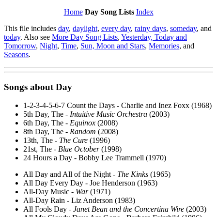
Home
Day Song Lists
Index
This file includes
day
,
daylight
,
every day
,
rainy days
,
someday
, and
today
. Also see
More Day Song Lists
,
Yesterday, Today and
Tomorrow
,
Night
,
Time
,
Sun, Moon and Stars
,
Memories
, and
Seasons
.
Songs about
Day
1-2-3-4-5-6-7 Count the Days - Charlie and Inez Foxx (1968)
5th Day, The -
Intuitive Music Orchestra
(2003)
6th Day, The -
Equinox
(2008)
8th Day, The -
Random
(2008)
13th, The -
The Cure
(1996)
21st, The -
Blue October
(1998)
24 Hours a Day - Bobby Lee Trammell (1970)
All Day and All of the Night -
The Kinks
(1965)
All Day Every Day - Joe Henderson (1963)
All-Day Music -
War
(1971)
All-Day Rain - Liz Anderson (1983)
All Fools Day -
Janet Bean and the Concertina Wire
(2003)