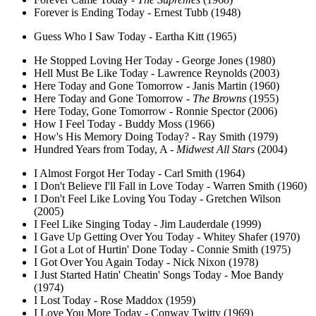
Forever is Ending Today - Ernest Tubb (1948)
Guess Who I Saw Today - Eartha Kitt (1965)
He Stopped Loving Her Today - George Jones (1980)
Hell Must Be Like Today - Lawrence Reynolds (2003)
Here Today and Gone Tomorrow - Janis Martin (1960)
Here Today and Gone Tomorrow -
The Browns
(1955)
Here Today, Gone Tomorrow - Ronnie Spector (2006)
How I Feel Today - Buddy Moss (1966)
How's His Memory Doing Today? - Ray Smith (1979)
Hundred Years from Today, A -
Midwest All Stars
(2004)
I Almost Forgot Her Today - Carl Smith (1964)
I Don't Believe I'll Fall in Love Today - Warren Smith (1960)
I Don't Feel Like Loving You Today - Gretchen Wilson
(2005)
I Feel Like Singing Today - Jim Lauderdale (1999)
I Gave Up Getting Over You Today - Whitey Shafer (1970)
I Got a Lot of Hurtin' Done Today - Connie Smith (1975)
I Got Over You Again Today - Nick Nixon (1978)
I Just Started Hatin' Cheatin' Songs Today - Moe Bandy
(1974)
I Lost Today - Rose Maddox (1959)
I Love You More Today - Conway Twitty (1969)