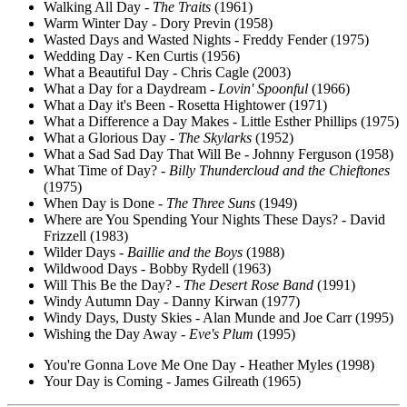
Walking All Day -
The Traits
(1961)
Warm Winter Day - Dory Previn (1958)
Wasted Days and Wasted Nights - Freddy Fender (1975)
Wedding Day - Ken Curtis (1956)
What a Beautiful Day - Chris Cagle (2003)
What a Day for a Daydream -
Lovin' Spoonful
(1966)
What a Day it's Been - Rosetta Hightower (1971)
What a Difference a Day Makes - Little Esther Phillips (1975)
What a Glorious Day -
The Skylarks
(1952)
What a Sad Sad Day That Will Be - Johnny Ferguson (1958)
What Time of Day? -
Billy Thundercloud and the Chieftones
(1975)
When Day is Done -
The Three Suns
(1949)
Where are You Spending Your Nights These Days? - David
Frizzell (1983)
Wilder Days -
Baillie and the Boys
(1988)
Wildwood Days - Bobby Rydell (1963)
Will This Be the Day? -
The Desert Rose Band
(1991)
Windy Autumn Day - Danny Kirwan (1977)
Windy Days, Dusty Skies - Alan Munde and Joe Carr (1995)
Wishing the Day Away -
Eve's Plum
(1995)
You're Gonna Love Me One Day - Heather Myles (1998)
Your Day is Coming - James Gilreath (1965)