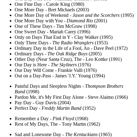
One Fine Day - Carole King (1980)
One More Day - Bret Michaels (2003)
One More Day of Weekend -
Jason and the Scorchers
(1995)
One More Day with You -
Diamond Rio
(2001)
One of These Days - Tim McGraw (1998)
One Sweet Day - Mariah Carey (1996)
Only on Days That End in Y - Clay Walker (1995)
Only Three Days -
The Radio Wranglers
(1953)
Ordinary Day in the Life of a Fool, An - Dave Peel (1972)
Ordinary Days -
The Oak Ridge Boys
(2005)
Other Day (Near Santa Cruz), The - Leo Kottke (1991)
Our Day is Here -
The Skyliners
(1976)
Our Day Will Come - Frankie Valli (1976)
Out on a Day-Pass - James 'J.Y.' Young (1994)
Painful Days and Sleepless Nights -
Thompson Brothers
Band
(1998)
Pardon Me, it's My First Day Alone - Steve Alaimo (1966)
Pay Day - Guy Davis (2004)
Perfect Day -
Freddy Martin Band
(1952)
Remember a Day -
Pink Floyd
(1968)
Rest of My Days, The - Tony Martin (1962)
Sad and Lonesome Day -
The Kentuckians
(1965)