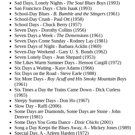
Sad Days, Lonely Nights -
The Soul Blues Boys
(1993)
San Francisco Days - Chris Isaak (1993)
School-Day Blues -
B. Bumble and the Stingers
(1961)
School-Day Crush - Paul Ott (1958)
School Days - Chuck Berry (1957)
Seven Days - Dorothy Collins (1956)
Seven Days a Week -
The Demensions
(1961)
Seven Days Come Sunday - Rodney Lay (1981)
Seven Days of Night - Barbara Acklin (1969)
Seven-Day Weekend - Gary U. S. Bonds (1962)
Seven Lonely Days - Jean Shepard (1953)
She Likes Warm Summer Days - Henson Cargill (1972)
Six Days a Waiting - Kaye Adams (1966)
Six Days on the Road - Steve Earle (1988)
Six More Days -
Roy Acuff and His Smoky Mountain Boys
(1961)
Six Times a Day the Trains Came Down - Dick Curless
(1965)
Sleepy Summer Days - Don Ho (1967)
Slow Day - Raffi (2006)
Some Days are Diamonds, Some Days are Stone - John
Denver (1981)
Some Days You Gotta Dance -
Dixie Chicks
(2001)
Song a Day Keeps the Blues Away, A - Mickey Jones (1989)
Special Day, A - Arleen Harden (1972)