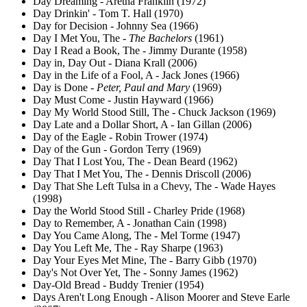
Day Dreaming - Aretha Franklin (1972)
Day Drinkin' - Tom T. Hall (1970)
Day for Decision - Johnny Sea (1966)
Day I Met You, The -
The Bachelors
(1961)
Day I Read a Book, The - Jimmy Durante (1958)
Day in, Day Out - Diana Krall (2006)
Day in the Life of a Fool, A - Jack Jones (1966)
Day is Done -
Peter, Paul and Mary
(1969)
Day Must Come - Justin Hayward (1966)
Day My World Stood Still, The - Chuck Jackson (1969)
Day Late and a Dollar Short, A - Ian Gillan (2006)
Day of the Eagle - Robin Trower (1974)
Day of the Gun - Gordon Terry (1969)
Day That I Lost You, The - Dean Beard (1962)
Day That I Met You, The - Dennis Driscoll (2006)
Day That She Left Tulsa in a Chevy, The - Wade Hayes
(1998)
Day the World Stood Still - Charley Pride (1968)
Day to Remember, A - Jonathan Cain (1998)
Day You Came Along, The - Mel Torme (1947)
Day You Left Me, The - Ray Sharpe (1963)
Day Your Eyes Met Mine, The - Barry Gibb (1970)
Day's Not Over Yet, The - Sonny James (1962)
Day-Old Bread - Buddy Trenier (1954)
Days Aren't Long Enough - Alison Moorer and Steve Earle