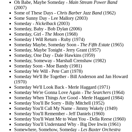
Oh Babe, Maybe Someday -
Main Stream Power Band
(2007)
Some of These Days -
Chris Barber Jazz Band
(1962)
Some Sunny Day - Lee Mallory (2003)
Someday -
Nickelback
(2003)
Someday, Baby - Bob Dylan (2006)
Someday, Girl -
The Moon
(1968)
Someday I Will Return - Ruby (1974)
Someday Maybe, Someday Soon -
The Fifth Estate
(1965)
Someday, Maybe Tonight - Jerry Grant (1957)
Someday, One Day - Dale Hawkins (1959)
Someday, Someway - Marshall Crenshaw (1982)
Someday Soon - Moe Bandy (1981)
Someday We Will - Pete Carr (1978)
Someday We'll Be Together - Bill Anderson and Jan Howard
(1970)
Someday We'll Look Back - Merle Haggard (1971)
Someday We're Gonna Love Again -
The Searchers
(1964)
Someday When Things Are Good - Merle Haggard (1984)
Someday You'll Be Sorry - Billy Mitchell (1952)
Someday You'll Call My Name - Jimmy Wakely (1949)
Someday You'll Remember - Jeff Daniels (1960)
Someday You'll Want Me to Want You - Della Reese (1960)
Someday You'll Understand Why - Big Dee Irwin (1961)
Somewhere, Somehow, Someday -
Les Baxter Orchestra