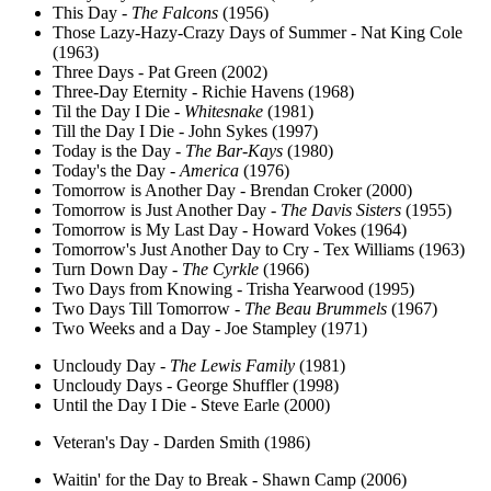
This Day -
The Falcons
(1956)
Those Lazy-Hazy-Crazy Days of Summer - Nat King Cole
(1963)
Three Days - Pat Green (2002)
Three-Day Eternity - Richie Havens (1968)
Til the Day I Die -
Whitesnake
(1981)
Till the Day I Die - John Sykes (1997)
Today is the Day -
The Bar-Kays
(1980)
Today's the Day -
America
(1976)
Tomorrow is Another Day - Brendan Croker (2000)
Tomorrow is Just Another Day -
The Davis Sisters
(1955)
Tomorrow is My Last Day - Howard Vokes (1964)
Tomorrow's Just Another Day to Cry - Tex Williams (1963)
Turn Down Day -
The Cyrkle
(1966)
Two Days from Knowing - Trisha Yearwood (1995)
Two Days Till Tomorrow -
The Beau Brummels
(1967)
Two Weeks and a Day - Joe Stampley (1971)
Uncloudy Day -
The Lewis Family
(1981)
Uncloudy Days - George Shuffler (1998)
Until the Day I Die - Steve Earle (2000)
Veteran's Day - Darden Smith (1986)
Waitin' for the Day to Break - Shawn Camp (2006)