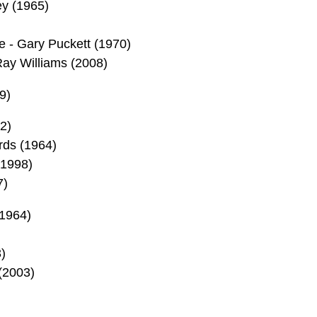
ey (1965)
 - Gary Puckett (1970)
Ray Williams (2008)
9)
2)
ds (1964)
1998)
7)
1964)
)
(2003)