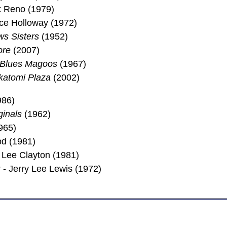
ck Reno (1979)
ice Holloway (1972)
s Sisters
(1952)
ore
(2007)
 Blues Magoos
(1967)
katomi Plaza
(2002)
986)
ginals
(1962)
965)
d (1981)
Lee Clayton (1981)
- Jerry Lee Lewis (1972)