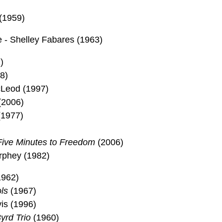
(1959)
- Shelley Fabares (1963)
)
8)
Leod (1997)
(2006)
(1977)
Five Minutes to Freedom
(2006)
urphey (1982)
1962)
ls
(1967)
is (1996)
yrd Trio
(1960)