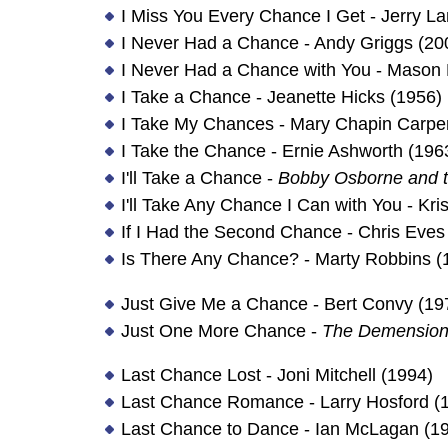
I Miss You Every Chance I Get - Jerry L
I Never Had a Chance - Andy Griggs (20
I Never Had a Chance with You - Mason 
I Take a Chance - Jeanette Hicks (1956)
I Take My Chances - Mary Chapin Carpen
I Take the Chance - Ernie Ashworth (196
I'll Take a Chance -
Bobby Osborne and t
I'll Take Any Chance I Can with You - Kris
If I Had the Second Chance - Chris Eves
Is There Any Chance? - Marty Robbins (
Just Give Me a Chance - Bert Convy (19
Just One More Chance -
The Demension
Last Chance Lost - Joni Mitchell (1994)
Last Chance Romance - Larry Hosford (
Last Chance to Dance - Ian McLagan (1