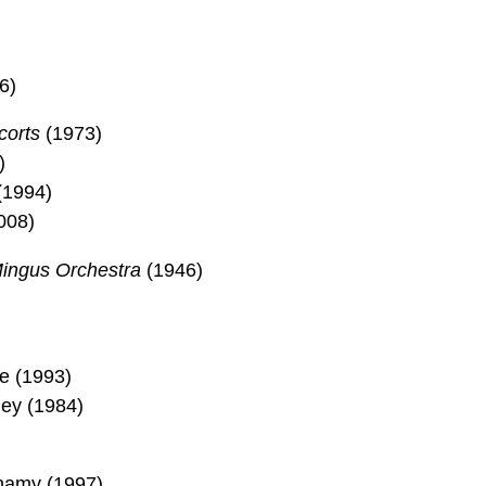
6)
corts
(1973)
)
(1994)
008)
Mingus Orchestra
(1946)
le (1993)
ley (1984)
namy (1997)