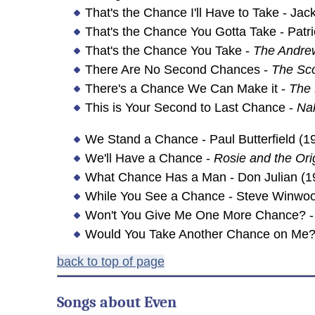
That's the Chance I'll Have to Take - Ja
That's the Chance You Gotta Take - Patr
That's the Chance You Take -
The Andrew
There Are No Second Chances -
The Sc
There's a Chance We Can Make it -
The
This is Your Second to Last Chance -
Na
We Stand a Chance - Paul Butterfield (1
We'll Have a Chance -
Rosie and the Ori
What Chance Has a Man - Don Julian (1
While You See a Chance - Steve Winwoo
Won't You Give Me One More Chance? - 
Would You Take Another Chance on Me? 
back to top of page
Songs about
Even