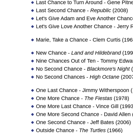
Last Chance to Turn Around - Gene Pitn
Last Second Chance -
Republic
(2008)
Let's Give Adam and Eve Another Chance
Let's Give Love Another Chance - Jerry 
Marie, Take a Chance - Clem Curtis (196
New Chance -
Land and Hildebrand
(199
Nine Chances Out of Ten - Tommy Edwar
No Second Chance -
Blackmore's Night
(
No Second Chances -
High Octane
(200
One Last Chance - Jimmy Witherspoon (
One More Chance -
The Fiestas
(1978)
One More Last Chance - Vince Gill (1993
One More Second Chance - David Allen 
One Second Chance - Jeff Bates (2006)
Outside Chance -
The Turtles
(1966)