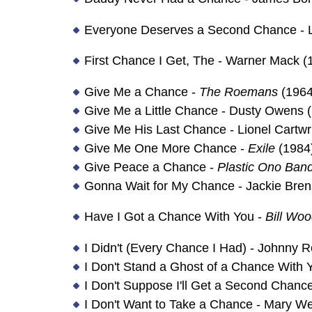
Everyone Deserves a Second Chance - L
First Chance I Get, The - Warner Mack (
Give Me a Chance -
The Roemans
(1964
Give Me a Little Chance - Dusty Owens 
Give Me His Last Chance - Lionel Cartwr
Give Me One More Chance -
Exile
(1984
Give Peace a Chance -
Plastic Ono Ban
Gonna Wait for My Chance - Jackie Bren
Have I Got a Chance With You -
Bill Wo
I Didn't (Every Chance I Had) - Johnny 
I Don't Stand a Ghost of a Chance With 
I Don't Suppose I'll Get a Second Chanc
I Don't Want to Take a Chance - Mary We