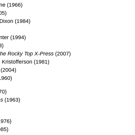
ane (1966)
05)
Dixon (1984)
ter (1994)
3)
he Rocky Top X-Press
(2007)
 Kristofferson (1981)
 (2004)
1960)
70)
s
(1963)
1976)
985)