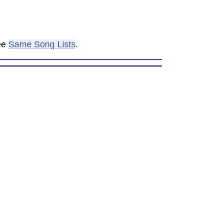
see
Same Song Lists
.