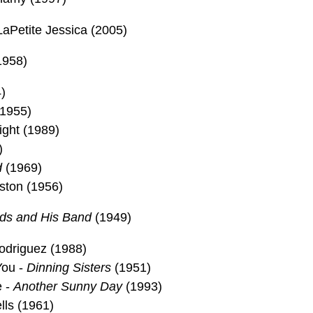
aPetite Jessica (2005)
1958)
)
(1955)
ight (1989)
)
d
(1969)
ston (1956)
ods and His Band
(1949)
Rodriguez (1988)
You -
Dinning Sisters
(1951)
e -
Another Sunny Day
(1993)
lls (1961)