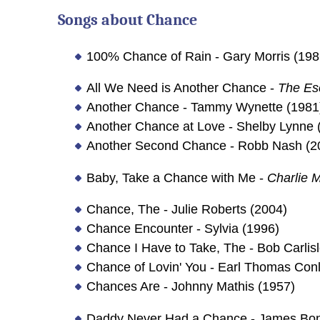
Songs about
Chance
100% Chance of Rain - Gary Morris (198
All We Need is Another Chance -
The Es
Another Chance - Tammy Wynette (1981
Another Chance at Love - Shelby Lynne 
Another Second Chance - Robb Nash (2
Baby, Take a Chance with Me -
Charlie 
Chance, The - Julie Roberts (2004)
Chance Encounter - Sylvia (1996)
Chance I Have to Take, The - Bob Carlis
Chance of Lovin' You - Earl Thomas Con
Chances Are - Johnny Mathis (1957)
Daddy Never Had a Chance - James Bo