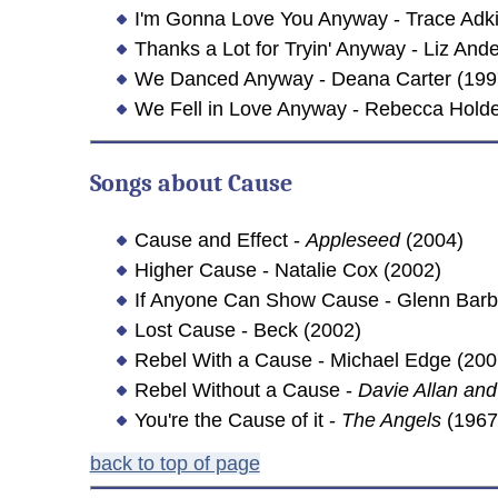
I'm Gonna Love You Anyway - Trace Adki
Thanks a Lot for Tryin' Anyway - Liz And
We Danced Anyway - Deana Carter (199
We Fell in Love Anyway - Rebecca Hold
Songs about
Cause
Cause and Effect -
Appleseed
(2004)
Higher Cause - Natalie Cox (2002)
If Anyone Can Show Cause - Glenn Barb
Lost Cause - Beck (2002)
Rebel With a Cause - Michael Edge (200
Rebel Without a Cause -
Davie Allan and
You're the Cause of it -
The Angels
(1967
back to top of page