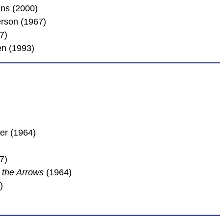
ns (2000)
erson (1967)
7)
en (1993)
er (1964)
7)
 the Arrows
(1964)
)