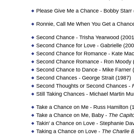
Please Give Me a Chance - Bobby Starr 
Ronnie, Call Me When You Get a Chance 
Second Chance - Trisha Yearwood (2001
Second Chance for Love - Gabrielle (200
Second Chance for Romance - Kate Mac
Second Chance Romance - Ron Moody 
Second Chance to Dance - Mike Farner 
Second Chances - George Strait (1987)
Second Thoughts or Second Chances -
Still Taking Chances - Michael Martin M
Take a Chance on Me - Russ Hamilton (
Take a Chance on Me, Baby -
The Capito
Takin' a Chance on Love - Stephanie Dav
Taking a Chance on Love -
The Charlie B