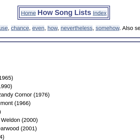
How Song Lists
Home
Index
use
,
chance
,
even
,
how
,
nevertheless
,
somehow
. Also 
1965)
1990)
andy Cornor (1976)
umont (1966)
)
 Weldon (2000)
earwood (2001)
4)