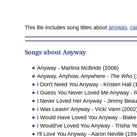
This file includes song titles about
anyway
,
ca
Songs about
Anyway
Anyway - Martina McBride (2006)
Anyway, Anyhow, Anywhere -
The Who
(
I Don't Need You Anyway - Kristen Hall (
I Guess You Never Loved Me Anyway - R
I Never Loved Her Anyway - Jimmy Bea
I Was Leavin' Anyway - Vicki Vann (2002
I Would Have Loved You Anyway - Blake
I Would've Loved You Anyway - Trisha Y
I'll Love You Anyway - Aaron Neville (199