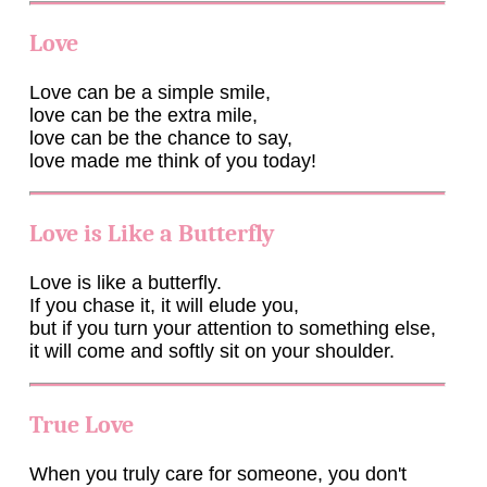
Love
Love can be a simple smile,
love can be the extra mile,
love can be the chance to say,
love made me think of you today!
Love is Like a Butterfly
Love is like a butterfly.
If you chase it, it will elude you,
but if you turn your attention to something else,
it will come and softly sit on your shoulder.
True Love
When you truly care for someone, you don't