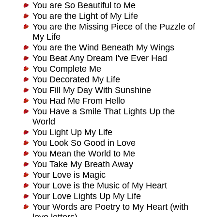
You are So Beautiful to Me
You are the Light of My Life
You are the Missing Piece of the Puzzle of
My Life
You are the Wind Beneath My Wings
You Beat Any Dream I've Ever Had
You Complete Me
You Decorated My Life
You Fill My Day With Sunshine
You Had Me From Hello
You Have a Smile That Lights Up the
World
You Light Up My Life
You Look So Good in Love
You Mean the World to Me
You Take My Breath Away
Your Love is Magic
Your Love is the Music of My Heart
Your Love Lights Up My Life
Your Words are Poetry to My Heart (with