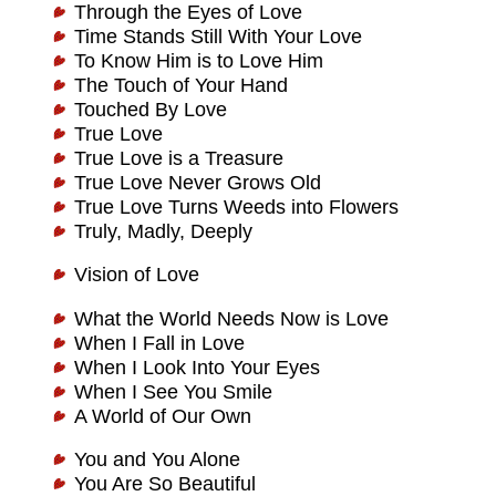
Through the Eyes of Love
Time Stands Still With Your Love
To Know Him is to Love Him
The Touch of Your Hand
Touched By Love
True Love
True Love is a Treasure
True Love Never Grows Old
True Love Turns Weeds into Flowers
Truly, Madly, Deeply
Vision of Love
What the World Needs Now is Love
When I Fall in Love
When I Look Into Your Eyes
When I See You Smile
A World of Our Own
You and You Alone
You Are So Beautiful