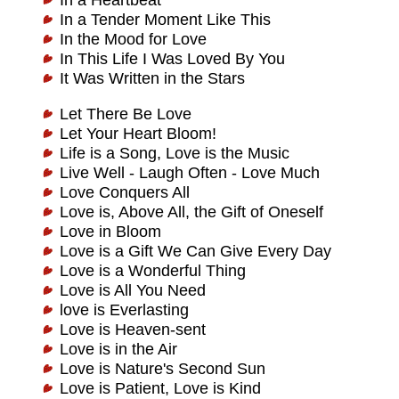
In a Heartbeat
In a Tender Moment Like This
In the Mood for Love
In This Life I Was Loved By You
It Was Written in the Stars
Let There Be Love
Let Your Heart Bloom!
Life is a Song, Love is the Music
Live Well - Laugh Often - Love Much
Love Conquers All
Love is, Above All, the Gift of Oneself
Love in Bloom
Love is a Gift We Can Give Every Day
Love is a Wonderful Thing
Love is All You Need
love is Everlasting
Love is Heaven-sent
Love is in the Air
Love is Nature's Second Sun
Love is Patient, Love is Kind