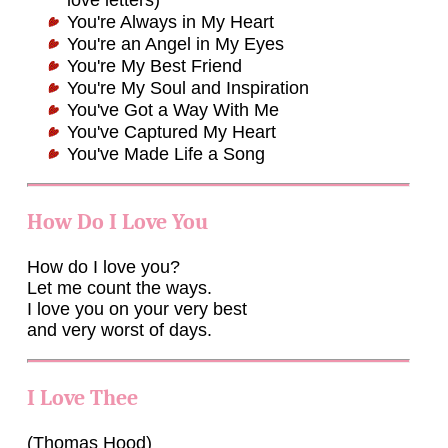
love letters)
You're Always in My Heart
You're an Angel in My Eyes
You're My Best Friend
You're My Soul and Inspiration
You've Got a Way With Me
You've Captured My Heart
You've Made Life a Song
How Do I Love You
How do I love you?
Let me count the ways.
I love you on your very best
and very worst of days.
I Love Thee
(Thomas Hood)