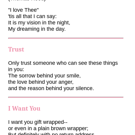
"I love Thee"
'tis all that I can say:
It is my vision in the night,
My dreaming in the day.
Trust
Only trust someone who can see these things
in you:
The sorrow behind your smile,
the love behind your anger,
and the reason behind your silence.
I Want You
I want you gift wrapped--
or even in a plain brown wrapper;
But definitely with no return address.