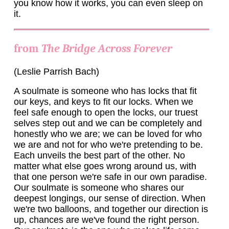
you know how it works, you can even sleep on
it.
from
The Bridge Across Forever
(Leslie Parrish Bach)
A soulmate is someone who has locks that fit
our keys, and keys to fit our locks. When we
feel safe enough to open the locks, our truest
selves step out and we can be completely and
honestly who we are; we can be loved for who
we are and not for who we're pretending to be.
Each unveils the best part of the other. No
matter what else goes wrong around us, with
that one person we're safe in our own paradise.
Our soulmate is someone who shares our
deepest longings, our sense of direction. When
we're two balloons, and together our direction is
up, chances are we've found the right person.