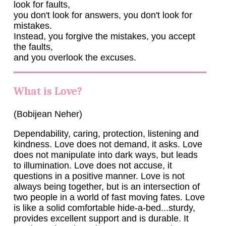
look for faults,
you don't look for answers, you don't look for
mistakes.
Instead, you forgive the mistakes, you accept
the faults,
and you overlook the excuses.
What is Love?
(Bobijean Neher)
Dependability, caring, protection, listening and
kindness. Love does not demand, it asks. Love
does not manipulate into dark ways, but leads
to illumination. Love does not accuse, it
questions in a positive manner. Love is not
always being together, but is an intersection of
two people in a world of fast moving fates. Love
is like a solid comfortable hide-a-bed...sturdy,
provides excellent support and is durable. It