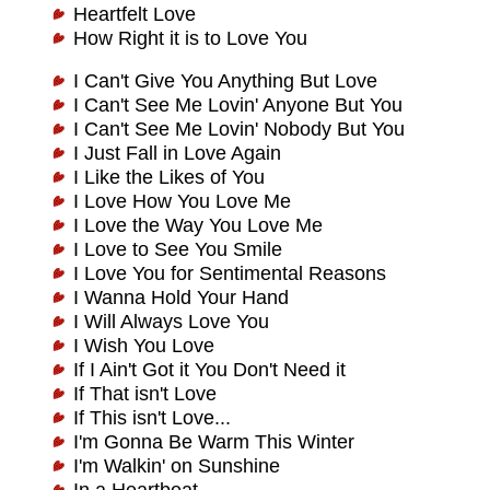
Heartfelt Love
How Right it is to Love You
I Can't Give You Anything But Love
I Can't See Me Lovin' Anyone But You
I Can't See Me Lovin' Nobody But You
I Just Fall in Love Again
I Like the Likes of You
I Love How You Love Me
I Love the Way You Love Me
I Love to See You Smile
I Love You for Sentimental Reasons
I Wanna Hold Your Hand
I Will Always Love You
I Wish You Love
If I Ain't Got it You Don't Need it
If That isn't Love
If This isn't Love...
I'm Gonna Be Warm This Winter
I'm Walkin' on Sunshine