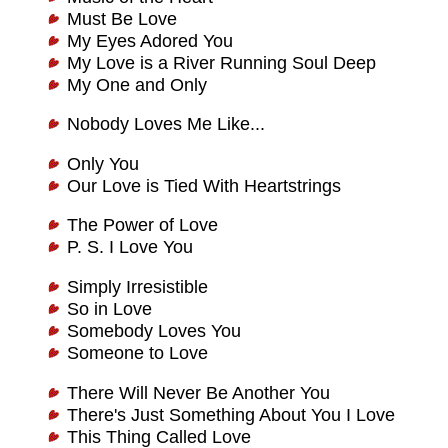
Must Be Love
My Eyes Adored You
My Love is a River Running Soul Deep
My One and Only
Nobody Loves Me Like...
Only You
Our Love is Tied With Heartstrings
The Power of Love
P. S. I Love You
Simply Irresistible
So in Love
Somebody Loves You
Someone to Love
There Will Never Be Another You
There's Just Something About You I Love
This Thing Called Love