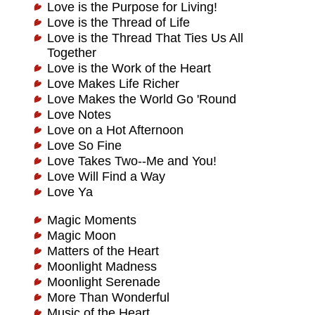
Love is the Purpose for Living!
Love is the Thread of Life
Love is the Thread That Ties Us All
Together
Love is the Work of the Heart
Love Makes Life Richer
Love Makes the World Go 'Round
Love Notes
Love on a Hot Afternoon
Love So Fine
Love Takes Two--Me and You!
Love Will Find a Way
Love Ya
Magic Moments
Magic Moon
Matters of the Heart
Moonlight Madness
Moonlight Serenade
More Than Wonderful
Music of the Heart