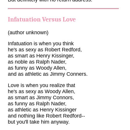
Infatuation Versus Love
(author unknown)
Infatuation is when you think
he's as sexy as Robert Redford,
as smart as Henry Kissinger,
as noble as Ralph Nader,
as funny as Woody Allen,
and as athletic as Jimmy Conners.
Love is when you realize that
he's as sexy as Woody Allen,
as smart as Jimmy Connors,
as funny as Ralph Nader,
as athletic as Henry Kissinger
and nothing like Robert Redford--
but you'll take him anyway.