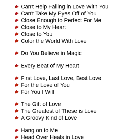
Can't Help Falling in Love With You
Can't Take My Eyes Off of You
Close Enough to Perfect For Me
Close to My Heart
Close to You
Color the World With Love
Do You Believe in Magic
Every Beat of My Heart
First Love, Last Love, Best Love
For the Love of You
For You I Will
The Gift of Love
The Greatest of These is Love
A Groovy Kind of Love
Hang on to Me
Head Over Heals in Love