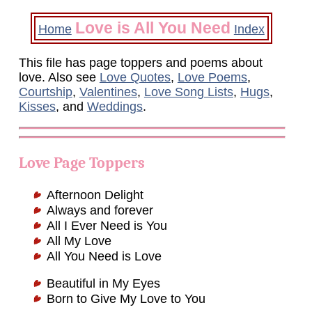
Love is All You Need
Home
Index
This file has page toppers and poems about
love. Also see
Love Quotes
,
Love Poems
,
Courtship
,
Valentines
,
Love Song Lists
,
Hugs
,
Kisses
, and
Weddings
.
Love Page Toppers
Afternoon Delight
Always and forever
All I Ever Need is You
All My Love
All You Need is Love
Beautiful in My Eyes
Born to Give My Love to You