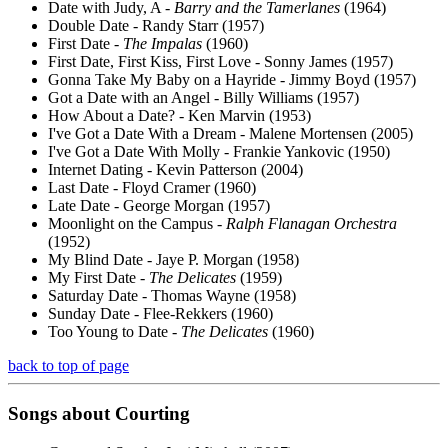
Date with Judy, A -
Barry and the Tamerlanes
(1964)
Double Date - Randy Starr (1957)
First Date -
The Impalas
(1960)
First Date, First Kiss, First Love - Sonny James (1957)
Gonna Take My Baby on a Hayride - Jimmy Boyd (1957)
Got a Date with an Angel - Billy Williams (1957)
How About a Date? - Ken Marvin (1953)
I've Got a Date With a Dream - Malene Mortensen (2005)
I've Got a Date With Molly - Frankie Yankovic (1950)
Internet Dating - Kevin Patterson (2004)
Last Date - Floyd Cramer (1960)
Late Date - George Morgan (1957)
Moonlight on the Campus -
Ralph Flanagan Orchestra
(1952)
My Blind Date - Jaye P. Morgan (1958)
My First Date -
The Delicates
(1959)
Saturday Date - Thomas Wayne (1958)
Sunday Date - Flee-Rekkers (1960)
Too Young to Date -
The Delicates
(1960)
back to top of page
Songs about
Courting