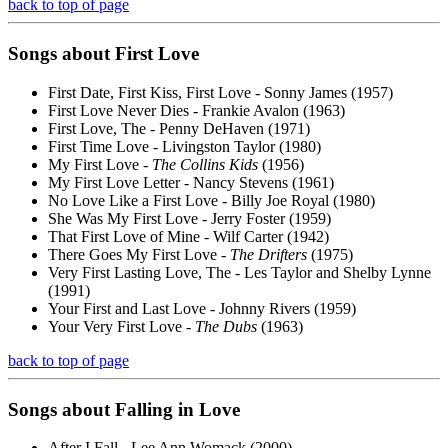
back to top of page
Songs about
First
Love
First Date, First Kiss, First Love - Sonny James (1957)
First Love Never Dies - Frankie Avalon (1963)
First Love, The - Penny DeHaven (1971)
First Time Love - Livingston Taylor (1980)
My First Love -
The Collins Kids
(1956)
My First Love Letter - Nancy Stevens (1961)
No Love Like a First Love - Billy Joe Royal (1980)
She Was My First Love - Jerry Foster (1959)
That First Love of Mine - Wilf Carter (1942)
There Goes My First Love -
The Drifters
(1975)
Very First Lasting Love, The - Les Taylor and Shelby Lynne
(1991)
Your First and Last Love - Johnny Rivers (1959)
Your Very First Love -
The Dubs
(1963)
back to top of page
Songs about
Falling
in Love
After I Fall - Lee Ann Womack (2000)