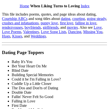
Home
When Liking Turns to Loving
Index
This file includes poems, quotes, and page ideas about dating,
Courtship ABCs
and song titles about
dating
,
courting
,
going steady
,
crushes and infatuations
,
puppy love
,
first love
,
falling in love
,
rendezvouses
,
boyfriends
,
girlfriends
, and
movies
. Also see
Love
,
Love Poems
,
Valentines
,
Love Song Lists
,
Dancing
,
Missing You
,
Hugs
,
Kisses
, and
Weddings
.
Dating Page Toppers
Baby It's You
Bet Your Heart On Me
Blind Date
Building Special Memories
Could it be I'm Falling in Love?
Cuddle Up a Little Closer
The Dos and Don'ts of Dating
Double Date
Fallin' Never Felt So Good
Falling in Love
First Date