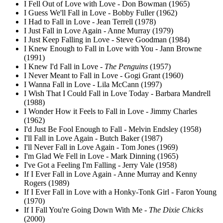
I Fell Out of Love with Love - Don Bowman (1965)
I Guess We'll Fall in Love - Bobby Fuller (1962)
I Had to Fall in Love - Jean Terrell (1978)
I Just Fall in Love Again - Anne Murray (1979)
I Just Keep Falling in Love - Steve Goodman (1984)
I Knew Enough to Fall in Love with You - Jann Browne
(1991)
I Knew I'd Fall in Love -
The Penguins
(1957)
I Never Meant to Fall in Love - Gogi Grant (1960)
I Wanna Fall in Love - Lila McCann (1997)
I Wish That I Could Fall in Love Today - Barbara Mandrell
(1988)
I Wonder How it Feels to Fall in Love - Jimmy Charles
(1962)
I'd Just Be Fool Enough to Fall - Melvin Endsley (1958)
I'll Fall in Love Again - Butch Baker (1987)
I'll Never Fall in Love Again - Tom Jones (1969)
I'm Glad We Fell in Love - Mark Dinning (1965)
I've Got a Feeling I'm Falling - Jerry Vale (1958)
If I Ever Fall in Love Again - Anne Murray and Kenny
Rogers (1989)
If I Ever Fall in Love with a Honky-Tonk Girl - Faron Young
(1970)
If I Fall You're Going Down With Me -
The Dixie Chicks
(2000)