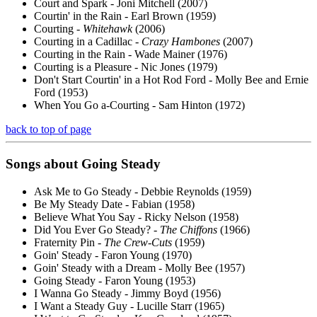
Court and Spark - Joni Mitchell (2007)
Courtin' in the Rain - Earl Brown (1959)
Courting -
Whitehawk
(2006)
Courting in a Cadillac -
Crazy Hambones
(2007)
Courting in the Rain - Wade Mainer (1976)
Courting is a Pleasure - Nic Jones (1979)
Don't Start Courtin' in a Hot Rod Ford - Molly Bee and Ernie
Ford (1953)
When You Go a-Courting - Sam Hinton (1972)
back to top of page
Songs about Going
Steady
Ask Me to Go Steady - Debbie Reynolds (1959)
Be My Steady Date - Fabian (1958)
Believe What You Say - Ricky Nelson (1958)
Did You Ever Go Steady? -
The Chiffons
(1966)
Fraternity Pin -
The Crew-Cuts
(1959)
Goin' Steady - Faron Young (1970)
Goin' Steady with a Dream - Molly Bee (1957)
Going Steady - Faron Young (1953)
I Wanna Go Steady - Jimmy Boyd (1956)
I Want a Steady Guy - Lucille Starr (1965)