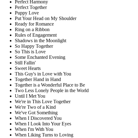
Perfect Harmony
Perfect Together
Puppy Love
Put Your Head on My Shoulder
Ready for Romance
Ring on a Ribbon
Rules of Engagement
Shadows in the Moonlight
So Happy Together
So This is Love
Some Enchanted Evening
Still Fallin'
Sweet Hearts
This Guy's in Love with You
Together Hand in Hand
Together is a Wonderful Place to Be
Two Less Lonely People in the World
Until I Met You
We're in This Love Together
We're Two of a Kind
We've Got Something
When I Discovered You
When I Look Into Your Eyes
When I'm With You
When Liking Turns to Loving