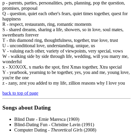
p - parents, parties, personalities, pets, planning, pop the question,
promises, proposal
Q - question, quiet each other's fears, quiet times together, quest for
happiness
R - respect, restaurants, ring, romantic moments
S - shared dreams, sharing a life, showers, so in love, soul mates,
sweethearts forever
T - this diamond ring, thoughtfulness, together, true love, trust
U - unconditional love, understanding, unique, us
V - valuing each other, variety of viewpoints, very special, vows
W - walking side by side through life, wedding, will you marry me,
wonderful
x - XOXOX, x marks the spot, first Xmas together, Xtra special
Y - yearbook, yearning to be together, yes, you and me, young love,
you're the one
z - zany, zest you added to my life, zillion reasons why I love you
back to top of page
Songs about
Dating
Blind Date - Ernie Maresca (1969)
Blind-Dating Fun - Christine Lavin (1991)
Computer Dating -
Theoretical Girls
(2008)