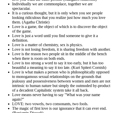
Individually we are commonplace, together we are
spectacular.
It is a curious thought, but it is only when you see people
looking ridiculous that you realize just how much you love
them. (Agatha Christie)
Love is a game, the object of which is to discover the object
of the game.
Love is just a word until you find someone to give it a
definition.
Love is a matter of chemistry, sex is physics.
Love is not losing freedom, it is sharing freedom with another.
Love is the reason two people sit in the middle of the bench
when there is room on both ends.
Love is too strong a word to say it too early, but it has too
beautiful a meaning to say it too late. (Kurt Spiteri Cornish)
Love is what makes a person who is philosophically opposed
to monogamous sexual relationships on the grounds that
jealousy and possessiveness between women and men are not
intrinsic to human nature but simply the outmoded by-product
of a decadent Capitalistic system take it all back.
Love means never having to say "What was your name
again?"
LOVE: two vowels, two consonants, two fools.
The magic of first love is our ignorance that it can ever end.
(Benjamin Disraeli)