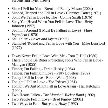
Stevens and Tyler (1984)
Since I Fell for You - Brent and Randy Mason (2004)
Slipped, Tripped and Fell in Love - Clarence Carter (1971)
Song We Fell in Love to, The - Connie Smith (1976)
Song You Heard When You Fell in Love, The - Betty
Johnson (1957)
Spinning Around (I Must Be Falling in Love) -
Main
Ingredient
(1970)
Still Fallin' -
Baker and Myers
(1995)
Stumbled 'Round and Fell in Love with You - Mike Lunsford
(1977)
Texas Never Fell in Love With Me - Tom T. Hall (1980)
There Should Be Rules Protecting Fools Who Fall in Love -
Madigan (1955)
Timber, I'm Falling - Ferlin Husky (1964)
Timber, I'm Falling in Love - Patty Loveless (1989)
Today I Fell in Love - Robin Ward (1963)
Tonight I Fell in Love -
The Tokens
(1961)
Tonight We Just Might Fall in Love Again - Hal Ketchum
(1994)
Two Hearts Fallen -
The Marshall Tucker Band
(1992)
Two People Fell in Love - Brad Paisley (2001)
Two Ways to Fall -
Barry and Holly
(1997)