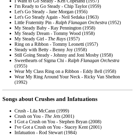
I Want to Go Steady - Ken Copeland (1957)
I'm Ready to Go Steady - Chip Taylor (1959)
Let's Go Steady - Jane Morgan (1956)
Let's Go Steady Again - Neil Sedaka (1963)
Little Fraternity Pin -
Ralph Flanagan Orchestra
(1952)
My Steady Baby - Ray Pennington (1958)
My Steady Dream - Tommy Wood (1958)
My Steady Girl -
The Rays
(1957)
Ring on a Ribbon - Tommy Leonetti (1957)
Steady with Betty - Benny Joy (1958)
Still Going Steady - Johnny and Joni Mosby (1958)
Sweethearts of Sigma Chi -
Ralph Flanagan Orchestra
(1955)
Wear My Class Ring on a Ribbon - Eddy Bell (1958)
Wear My Ring Around Your Neck - Ricky Van Shelton
(1992)
Songs about
Crushes
and Infatuations
Crush - Lila McCann (1999)
Crush on You -
The Jets
(2001)
I Got a Crush on You - Stephen Bryan (2008)
I've Got a Crush on You - Stacey Kent (2001)
Infatuation - Rod Stewart (1984)