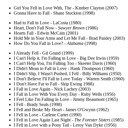
Girl You Fell in Love With, The - Kimber Clayton (2007)
Gonna Have to Fall - Shane Stockton (1998)
Had to Fall in Love - LaCosta (1980)
Heart, Don't Fall Now -
Sawyer Brown
(1986)
Hearts Fall - Edwin McCain (2001)
Hold Me in Your Arms and Let Me Fall - Brad Paisley (2003)
How Do You Fall in Love? -
Alabama
(1998)
I Already Fell - Gil Grand (1999)
I Can't Help it, I'm Falling in Love - Big Dee Irwin (1959)
I Can't Help You, I'm Falling Too - Skeeter Davis (1960)
I Didn't Mean to Fall in Love - Hank Thompson (1960)
I Didn't Slip, I Wasn't Pushed, I Fell - Billy Williams (1950)
I Don't Believe I'll Fall in Love Today - Warren Smith (1960)
I Don't Have Far to Fall - Skip Ewing 1988)
I Fall in Love Again - Nick Lachey (2003)
I Fall in Love With You Every Day - Ruby Wells (1956)
I Feel Like I'm Falling in Love - Jimmy Beaumont (1965)
I Fell - Brady Seals (1998)
I Fell and Broke My Heart - James O'Gwynn (1962)
I Fell in Love - Carlene Carter (1990)
I Fell in Love Again Last Night -
The Forester Sisters
(1985)
I Fell in Love with a Pony Tail - Leroy Van Dyke (1956)