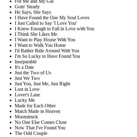
For Me and My Gal
Goin' Steady
He Says, She Says
I Have Found the One My Soul Loves
I Just Called to Say 'I Love You'
I Knew Enough to Fall in Love with You
I Think She Likes Me
I Want to Play House With You
I Want to Walk You Home
I'd Rather Ride Around With You
I'm So Lucky to Have Found You
Inseparable
It's a Date
Just the Two of Us
Just We Two
Just You, Just Me, Just Right
Lost in Love
Lover's Lane
Lucky Me
Made for Each Other
Match Made in Heaven
Moonstruck
No One Else Comes Close
Now That I've Found You
The Odd Couple