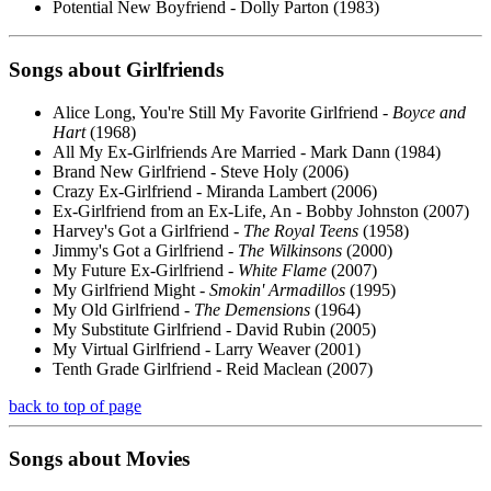
Potential New Boyfriend - Dolly Parton (1983)
Songs about
Girlfriends
Alice Long, You're Still My Favorite Girlfriend -
Boyce and
Hart
(1968)
All My Ex-Girlfriends Are Married - Mark Dann (1984)
Brand New Girlfriend - Steve Holy (2006)
Crazy Ex-Girlfriend - Miranda Lambert (2006)
Ex-Girlfriend from an Ex-Life, An - Bobby Johnston (2007)
Harvey's Got a Girlfriend -
The Royal Teens
(1958)
Jimmy's Got a Girlfriend -
The Wilkinsons
(2000)
My Future Ex-Girlfriend -
White Flame
(2007)
My Girlfriend Might -
Smokin' Armadillos
(1995)
My Old Girlfriend -
The Demensions
(1964)
My Substitute Girlfriend - David Rubin (2005)
My Virtual Girlfriend - Larry Weaver (2001)
Tenth Grade Girlfriend - Reid Maclean (2007)
back to top of page
Songs about
Movies