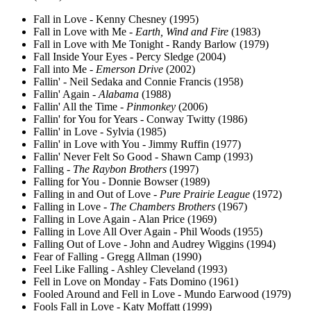
Fall in Love - Kenny Chesney (1995)
Fall in Love with Me -
Earth, Wind and Fire
(1983)
Fall in Love with Me Tonight - Randy Barlow (1979)
Fall Inside Your Eyes - Percy Sledge (2004)
Fall into Me -
Emerson Drive
(2002)
Fallin' - Neil Sedaka and Connie Francis (1958)
Fallin' Again -
Alabama
(1988)
Fallin' All the Time -
Pinmonkey
(2006)
Fallin' for You for Years - Conway Twitty (1986)
Fallin' in Love - Sylvia (1985)
Fallin' in Love with You - Jimmy Ruffin (1977)
Fallin' Never Felt So Good - Shawn Camp (1993)
Falling -
The Raybon Brothers
(1997)
Falling for You - Donnie Bowser (1989)
Falling in and Out of Love -
Pure Prairie League
(1972)
Falling in Love -
The Chambers Brothers
(1967)
Falling in Love Again - Alan Price (1969)
Falling in Love All Over Again - Phil Woods (1955)
Falling Out of Love - John and Audrey Wiggins (1994)
Fear of Falling - Gregg Allman (1990)
Feel Like Falling - Ashley Cleveland (1993)
Fell in Love on Monday - Fats Domino (1961)
Fooled Around and Fell in Love - Mundo Earwood (1979)
Fools Fall in Love - Katy Moffatt (1999)