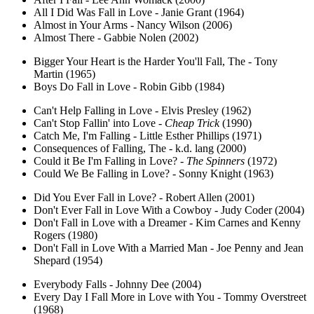
All I Did Was Fall in Love - Janie Grant (1964)
Almost in Your Arms - Nancy Wilson (2006)
Almost There - Gabbie Nolen (2002)
Bigger Your Heart is the Harder You'll Fall, The - Tony
Martin (1965)
Boys Do Fall in Love - Robin Gibb (1984)
Can't Help Falling in Love - Elvis Presley (1962)
Can't Stop Fallin' into Love -
Cheap Trick
(1990)
Catch Me, I'm Falling - Little Esther Phillips (1971)
Consequences of Falling, The - k.d. lang (2000)
Could it Be I'm Falling in Love? -
The Spinners
(1972)
Could We Be Falling in Love? - Sonny Knight (1963)
Did You Ever Fall in Love? - Robert Allen (2001)
Don't Ever Fall in Love With a Cowboy - Judy Coder (2004)
Don't Fall in Love with a Dreamer - Kim Carnes and Kenny
Rogers (1980)
Don't Fall in Love With a Married Man - Joe Penny and Jean
Shepard (1954)
Everybody Falls - Johnny Dee (2004)
Every Day I Fall More in Love with You - Tommy Overstreet
(1968)