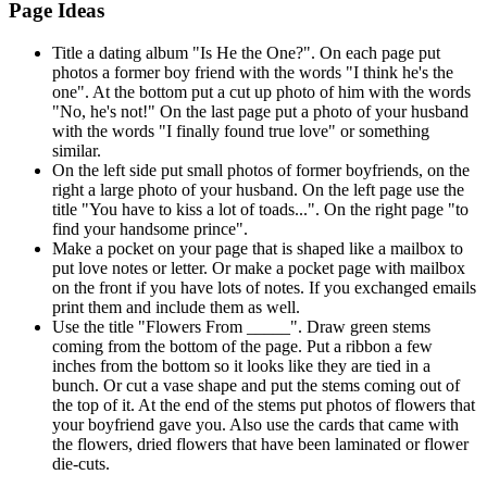
Page Ideas
Title a dating album "Is He the One?". On each page put
photos a former boy friend with the words "I think he's the
one". At the bottom put a cut up photo of him with the words
"No, he's not!" On the last page put a photo of your husband
with the words "I finally found true love" or something
similar.
On the left side put small photos of former boyfriends, on the
right a large photo of your husband. On the left page use the
title "You have to kiss a lot of toads...". On the right page "to
find your handsome prince".
Make a pocket on your page that is shaped like a mailbox to
put love notes or letter. Or make a pocket page with mailbox
on the front if you have lots of notes. If you exchanged emails
print them and include them as well.
Use the title "Flowers From _____". Draw green stems
coming from the bottom of the page. Put a ribbon a few
inches from the bottom so it looks like they are tied in a
bunch. Or cut a vase shape and put the stems coming out of
the top of it. At the end of the stems put photos of flowers that
your boyfriend gave you. Also use the cards that came with
the flowers, dried flowers that have been laminated or flower
die-cuts.