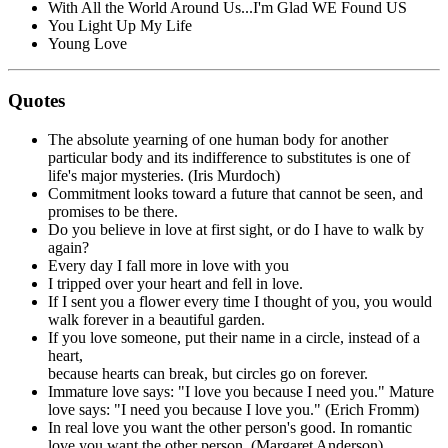
With All the World Around Us...I'm Glad WE Found US
You Light Up My Life
Young Love
Quotes
The absolute yearning of one human body for another
particular body and its indifference to substitutes is one of
life's major mysteries. (Iris Murdoch)
Commitment looks toward a future that cannot be seen, and
promises to be there.
Do you believe in love at first sight, or do I have to walk by
again?
Every day I fall more in love with you
I tripped over your heart and fell in love.
If I sent you a flower every time I thought of you, you would
walk forever in a beautiful garden.
If you love someone, put their name in a circle, instead of a
heart,
because hearts can break, but circles go on forever.
Immature love says: "I love you because I need you." Mature
love says: "I need you because I love you." (Erich Fromm)
In real love you want the other person's good. In romantic
love you want the other person. (Margaret Anderson)