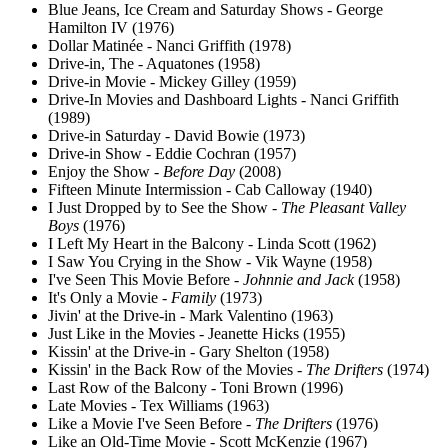
Blue Jeans, Ice Cream and Saturday Shows - George
Hamilton IV (1976)
Dollar Matinée - Nanci Griffith (1978)
Drive-in, The - Aquatones (1958)
Drive-in Movie - Mickey Gilley (1959)
Drive-In Movies and Dashboard Lights - Nanci Griffith
(1989)
Drive-in Saturday - David Bowie (1973)
Drive-in Show - Eddie Cochran (1957)
Enjoy the Show -
Before Day
(2008)
Fifteen Minute Intermission - Cab Calloway (1940)
I Just Dropped by to See the Show -
The Pleasant Valley
Boys
(1976)
I Left My Heart in the Balcony - Linda Scott (1962)
I Saw You Crying in the Show - Vik Wayne (1958)
I've Seen This Movie Before -
Johnnie and Jack
(1958)
It's Only a Movie -
Family
(1973)
Jivin' at the Drive-in - Mark Valentino (1963)
Just Like in the Movies - Jeanette Hicks (1955)
Kissin' at the Drive-in - Gary Shelton (1958)
Kissin' in the Back Row of the Movies -
The Drifters
(1974)
Last Row of the Balcony - Toni Brown (1996)
Late Movies - Tex Williams (1963)
Like a Movie I've Seen Before -
The Drifters
(1976)
Like an Old-Time Movie - Scott McKenzie (1967)