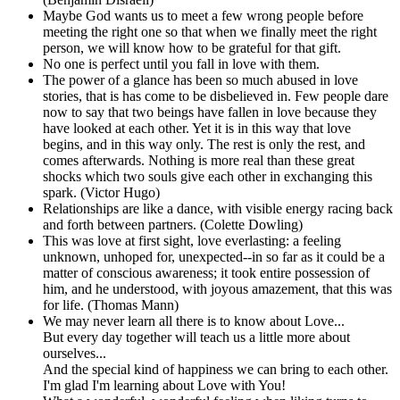
Maybe God wants us to meet a few wrong people before
meeting the right one so that when we finally meet the right
person, we will know how to be grateful for that gift.
No one is perfect until you fall in love with them.
The power of a glance has been so much abused in love
stories, that is has come to be disbelieved in. Few people dare
now to say that two beings have fallen in love because they
have looked at each other. Yet it is in this way that love
begins, and in this way only. The rest is only the rest, and
comes afterwards. Nothing is more real than these great
shocks which two souls give each other in exchanging this
spark. (Victor Hugo)
Relationships are like a dance, with visible energy racing back
and forth between partners. (Colette Dowling)
This was love at first sight, love everlasting: a feeling
unknown, unhoped for, unexpected--in so far as it could be a
matter of conscious awareness; it took entire possession of
him, and he understood, with joyous amazement, that this was
for life. (Thomas Mann)
We may never learn all there is to know about Love...
But every day together will teach us a little more about
ourselves...
And the special kind of happiness we can bring to each other.
I'm glad I'm learning about Love with You!