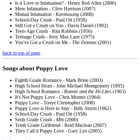
Is it Love or Infatuation? - Henry Red Allen (2006)
Mere Infatuation - Clive Harrison (2007)
Mutual Infatuation -
Karmasong
(2008)
School-Day Crush - Paul Ott (1958)
Still Got a Crush on You - Davis Daniel (1992)
Teen-Age Crush - Rita Robbins (1956)
Teenage Crush - Jerry Max Lane (1975)
You've Got a Crush on Me -
The Donnas
(2001)
back to top of page
Songs about
Puppy
Love
Eighth Grade Romance - Mark Brine (2003)
High School Heart - John Michael Montgomery (1995)
High School Romance -
Ronnie and the Hi-Lites
(1963)
It's Not Puppy Love - Chris Montez (1964)
Puppy Love - Tonye Christopher (2008)
Puppy Love is Here to Stay - Billy Storm (1962)
School-Day Crush - Paul Ott (1958)
Sixth Grade Crush -
Mi6
(2000)
Tenth Grade Girlfriend - Reid Maclean (2007)
They Call it Puppy Love - Gary Lyn (2005)