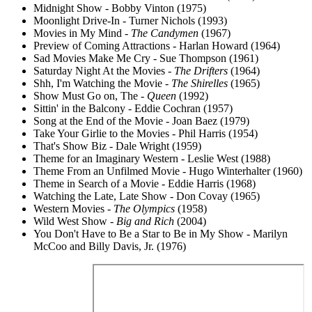
Midnight Show - Bobby Vinton (1975)
Moonlight Drive-In - Turner Nichols (1993)
Movies in My Mind -
The Candymen
(1967)
Preview of Coming Attractions - Harlan Howard (1964)
Sad Movies Make Me Cry - Sue Thompson (1961)
Saturday Night At the Movies -
The Drifters
(1964)
Shh, I'm Watching the Movie -
The Shirelles
(1965)
Show Must Go on, The -
Queen
(1992)
Sittin' in the Balcony - Eddie Cochran (1957)
Song at the End of the Movie - Joan Baez (1979)
Take Your Girlie to the Movies - Phil Harris (1954)
That's Show Biz - Dale Wright (1959)
Theme for an Imaginary Western - Leslie West (1988)
Theme From an Unfilmed Movie - Hugo Winterhalter (1960)
Theme in Search of a Movie - Eddie Harris (1968)
Watching the Late, Late Show - Don Covay (1965)
Western Movies -
The Olympics
(1958)
Wild West Show -
Big and Rich
(2004)
You Don't Have to Be a Star to Be in My Show - Marilyn
McCoo and Billy Davis, Jr. (1976)