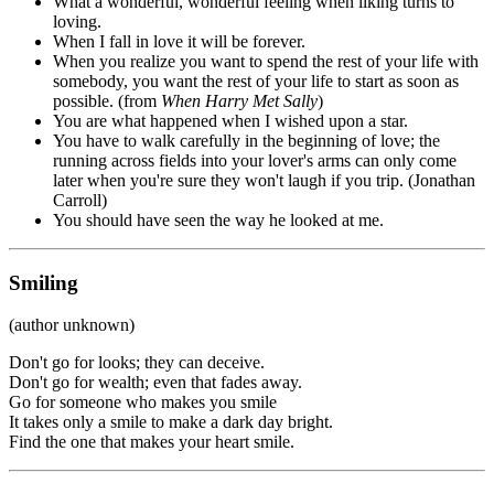
What a wonderful, wonderful feeling when liking turns to
loving.
When I fall in love it will be forever.
When you realize you want to spend the rest of your life with
somebody, you want the rest of your life to start as soon as
possible. (from
When Harry Met Sally
)
You are what happened when I wished upon a star.
You have to walk carefully in the beginning of love; the
running across fields into your lover's arms can only come
later when you're sure they won't laugh if you trip. (Jonathan
Carroll)
You should have seen the way he looked at me.
Smiling
(author unknown)
Don't go for looks; they can deceive.
Don't go for wealth; even that fades away.
Go for someone who makes you smile
It takes only a smile to make a dark day bright.
Find the one that makes your heart smile.