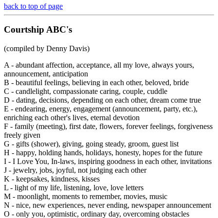
back to top of page
Courtship
ABC's
(compiled by Denny Davis)
A - abundant affection, acceptance, all my love, always yours,
announcement, anticipation
B - beautiful feelings, believing in each other, beloved, bride
C - candlelight, compassionate caring, couple, cuddle
D - dating, decisions, depending on each other, dream come true
E - endearing, energy, engagement (announcement, party, etc.),
enriching each other's lives, eternal devotion
F - family (meeting), first date, flowers, forever feelings, forgiveness
freely given
G - gifts (shower), giving, going steady, groom, guest list
H - happy, holding hands, holidays, honesty, hopes for the future
I - I Love You, In-laws, inspiring goodness in each other, invitations
J - jewelry, jobs, joyful, not judging each other
K - keepsakes, kindness, kisses
L - light of my life, listening, love, love letters
M - moonlight, moments to remember, movies, music
N - nice, new experiences, never ending, newspaper announcement
O - only you, optimistic, ordinary day, overcoming obstacles