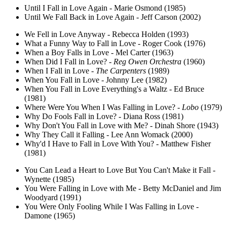
Until I Fall in Love Again - Marie Osmond (1985)
Until We Fall Back in Love Again - Jeff Carson (2002)
We Fell in Love Anyway - Rebecca Holden (1993)
What a Funny Way to Fall in Love - Roger Cook (1976)
When a Boy Falls in Love - Mel Carter (1963)
When Did I Fall in Love? -
Reg Owen Orchestra
(1960)
When I Fall in Love -
The Carpenters
(1989)
When You Fall in Love - Johnny Lee (1982)
When You Fall in Love Everything's a Waltz - Ed Bruce
(1981)
Where Were You When I Was Falling in Love? -
Lobo
(1979)
Why Do Fools Fall in Love? - Diana Ross (1981)
Why Don't You Fall in Love with Me? - Dinah Shore (1943)
Why They Call it Falling - Lee Ann Womack (2000)
Why'd I Have to Fall in Love With You? - Matthew Fisher
(1981)
You Can Lead a Heart to Love But You Can't Make it Fall -
Wynette (1985)
You Were Falling in Love with Me - Betty McDaniel and Jim
Woodyard (1991)
You Were Only Fooling While I Was Falling in Love -
Damone (1965)