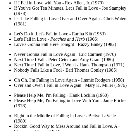
If I Fell in Love with You - Rex Allen, Jr. (1979)
If You've Got Ten Minutes, Let's Fall in Love - Joe Stampley
(1978)
It's Like Falling in Love Over and Over Again - Chris Waters
(1981)
Let's Do it, Let's Fall in Love - Eartha Kitt (1953)
Let's Fall in Love -
Peaches and Herb
(1966)
Love's Gonna Fall Here Tonight - Razzy Bailey (1982)
Never Gonna Fall in Love Again - Eric Carmen (1976)
Next Time I Fall - Peter Cetera and Amy Grant (1986)
Next Time I Fall in Love, I Won't - Hank Thompson (1971)
Nobody Falls Like a Fool - Earl Thomas Conley (1985)
Oh Oh, I'm Falling in Love Again - Jimmie Rodgers (1958)
Over and Over, I Fall in Love Again - Mary K. Miller (1976)
Please Help Me, I'm Falling - Hank Locklin (1960)
Please Help Me, I'm Falling in Love With You - Janie Fricke
(1978)
Right in the Middle of Falling in Love - Bettye LaVette
(1980)
Rockin' Good Way to Mess Around and Fall in Love, A -