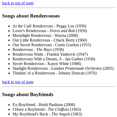
back to top of page
Songs about
Rendezvouses
At the Café Rendezvous - Peggy Lee (1950)
Lover's Rendezvous -
Travis and Bob
(1959)
Moonlight Rendezvous - Wayna (2008)
Our Little Rendezvous - Chuck Berry (1960)
Our Secret Rendezvous - Curtis Gordon (1955)
Rendezvous -
The Rays
(1958)
Rendezvous Waltz - Frankie Yankovic (1947)
Rendezvous With a Dream, A - Jan Garber (1936)
Secret Rendezvous - Karyn White (1988)
Starlight Rendezvous -
London Promenade Orchestra
(2005)
Thinkin' of a Rendezvous - Johnny Duncan (1976)
back to top of page
Songs about
Boyfriends
Ex-Boyfriend - Heidi Paulison (2008)
I Have a Boyfriend -
The Chiffons
(1963)
My Boyfriend's Back -
The Angels
(1963)