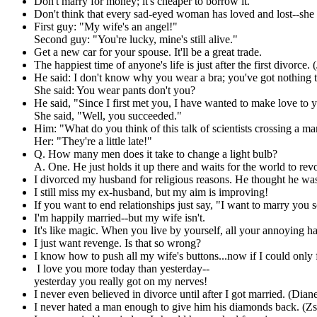
Don't marry for money; it's cheaper to borrow it.
Don't think that every sad-eyed woman has loved and lost--she
First guy: "My wife's an angel!"
Second guy: "You're lucky, mine's still alive."
Get a new car for your spouse. It'll be a great trade.
The happiest time of anyone's life is just after the first divorce
He said: I don't know why you wear a bra; you've got nothing to
She said: You wear pants don't you?
He said, "Since I first met you, I have wanted to make love to y
She said, "Well, you succeeded."
Him: "What do you think of this talk of scientists crossing a ma
Her: "They're a little late!"
Q. How many men does it take to change a light bulb?
A. One. He just holds it up there and waits for the world to re
I divorced my husband for religious reasons. He thought he was
I still miss my ex-husband, but my aim is improving!
If you want to end relationships just say, "I want to marry you
I'm happily married--but my wife isn't.
It's like magic. When you live by yourself, all your annoying ha
I just want revenge. Is that so wrong?
I know how to push all my wife's buttons...now if I could onl
I love you more today than yesterday--
yesterday you really got on my nerves!
I never even believed in divorce until after I got married. (Dian
I never hated a man enough to give him his diamonds back. (Z