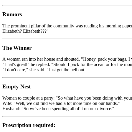
Rumors
The prominent pillar of the community was reading his morning paper i
Elizabeth? Elizabeth???"
The Winner
A woman ran into her house and shouted, "Honey, pack your bags. I w
"That's great!" he replied. "Should I pack for the ocean or for the mo
"I don't care," she said. "Just get the hell out.
Empty Nest
Woman to couple at a party: "So what have you been doing with yours
Wife: "Well, we did find we had a lot more time on our hands."
Husband: "So we've been spending all of it on our divorce."
Prescription required: