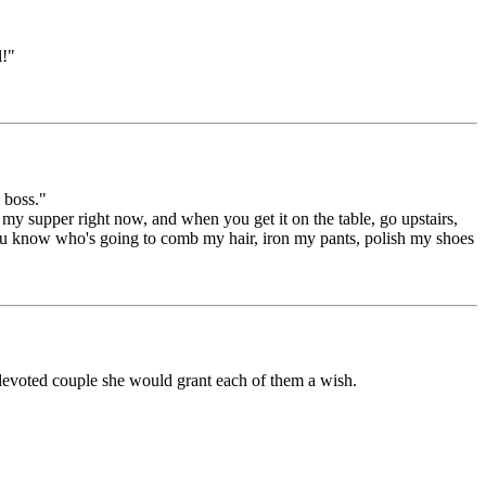
l!"
 boss."
my supper right now, and when you get it on the table, go upstairs,
you know who's going to comb my hair, iron my pants, polish my shoes
devoted couple she would grant each of them a wish.