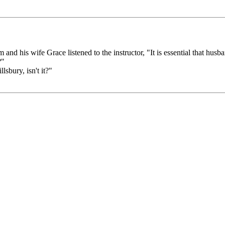
d his wife Grace listened to the instructor, "It is essential that husba
?"
lsbury, isn't it?"