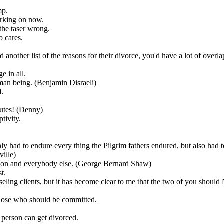
mp.
orking on now.
 the taser wrong.
o cares.
another list of the reasons for their divorce, you'd have a lot of overl
e in all.
uman being. (Benjamin Disraeli)
d.
inutes! (Denny)
ptivity.
ly had to endure every thing the Pilgrim fathers endured, but also had t
ville)
erson and everybody else. (George Bernard Shaw)
t.
ounseling clients, but it has become clear to me that the two of you 
those who should be committed.
d person can get divorced.