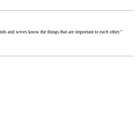
nds and wives know the things that are important to each other."