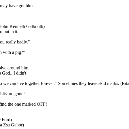
 may have got him.
. (John Kenneth Galbraith)
 put in it.
ou really badly."
n with a pig?"
volve around him.
 God...I didn't!
 so we can live together forever." Sometimes they leave skid marks. (Ri
bits are gone!
y find the one marked OFF!
e Ford)
sa Zsa Gabor)