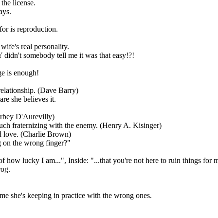
the license.
ays.
or is reproduction.
wife's real personality.
didn't somebody tell me it was that easy!?!
ge is enough!
elationship. (Dave Barry)
re she believes it.
rbey D'Aurevilly)
much fraternizing with the enemy. (Henry A. Kisinger)
ed love. (Charlie Brown)
 on the wrong finger?"
f how lucky I am...", Inside: "...that you're not here to ruin things for 
rog.
ime she's keeping in practice with the wrong ones.