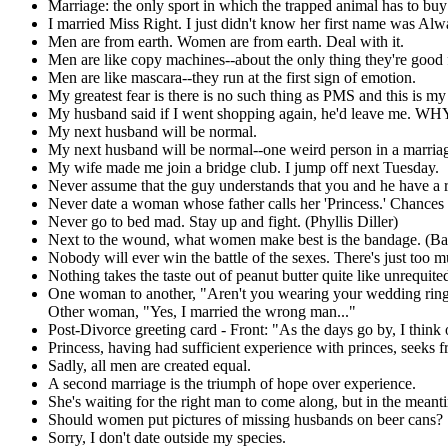
Marriage: the only sport in which the trapped animal has to buy 
I married Miss Right. I just didn't know her first name was Alw
Men are from earth. Women are from earth. Deal with it.
Men are like copy machines--about the only thing they're good f
Men are like mascara--they run at the first sign of emotion.
My greatest fear is there is no such thing as PMS and this is my 
My husband said if I went shopping again, he'd leave me. WHY 
My next husband will be normal.
My next husband will be normal--one weird person in a marria
My wife made me join a bridge club. I jump off next Tuesday.
Never assume that the guy understands that you and he have a r
Never date a woman whose father calls her 'Princess.' Chances a
Never go to bed mad. Stay up and fight. (Phyllis Diller)
Next to the wound, what women make best is the bandage. (Ba
Nobody will ever win the battle of the sexes. There's just too 
Nothing takes the taste out of peanut butter quite like unrequit
One woman to another, "Aren't you wearing your wedding ring
Other woman, "Yes, I married the wrong man..."
Post-Divorce greeting card - Front: "As the days go by, I think o
Princess, having had sufficient experience with princes, seeks f
Sadly, all men are created equal.
A second marriage is the triumph of hope over experience.
She's waiting for the right man to come along, but in the meant
Should women put pictures of missing husbands on beer cans?
Sorry, I don't date outside my species.