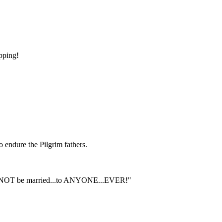
apping!
o endure the Pilgrim fathers.
should NOT be married...to ANYONE...EVER!"