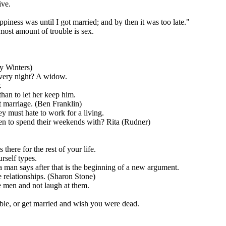
ive.
ness was until I got married; and by then it was too late."
most amount of trouble is sex.
y Winters)
very night? A widow.
.
han to let her keep him.
t marriage. (Ben Franklin)
 must hate to work for a living.
ren to spend their weekends with? Rita (Rudner)
 there for the rest of your life.
rself types.
man says after that is the beginning of a new argument.
relationships. (Sharon Stone)
 men and not laugh at them.
able, or get married and wish you were dead.