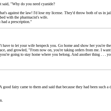
st said, "Why do you need cyanide?
at's against the law! I'd lose my license. They'd throw both of us in jai
bed with the pharmacist's wife.
 had a prescription."
n't have to let your wife henpeck you. Go home and show her you're the
face, and growled, "From now on, you're taking orders from me. I want 
d you're going to stay home where you belong. And another thing . . . 
 A good fairy came to them and said that because they had been such a 
m.