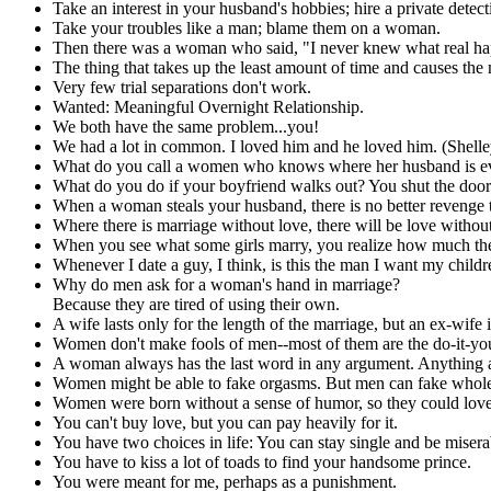
Take an interest in your husband's hobbies; hire a private detect
Take your troubles like a man; blame them on a woman.
Then there was a woman who said, "I never knew what real happi
The thing that takes up the least amount of time and causes the 
Very few trial separations don't work.
Wanted: Meaningful Overnight Relationship.
We both have the same problem...you!
We had a lot in common. I loved him and he loved him. (Shelle
What do you call a women who knows where her husband is e
What do you do if your boyfriend walks out? You shut the door
When a woman steals your husband, there is no better revenge t
Where there is marriage without love, there will be love withou
When you see what some girls marry, you realize how much they
Whenever I date a guy, I think, is this the man I want my child
Why do men ask for a woman's hand in marriage?
Because they are tired of using their own.
A wife lasts only for the length of the marriage, but an ex-wife is
Women don't make fools of men--most of them are the do-it-you
A woman always has the last word in any argument. Anything a 
Women might be able to fake orgasms. But men can fake whole 
Women were born without a sense of humor, so they could love
You can't buy love, but you can pay heavily for it.
You have two choices in life: You can stay single and be miser
You have to kiss a lot of toads to find your handsome prince.
You were meant for me, perhaps as a punishment.