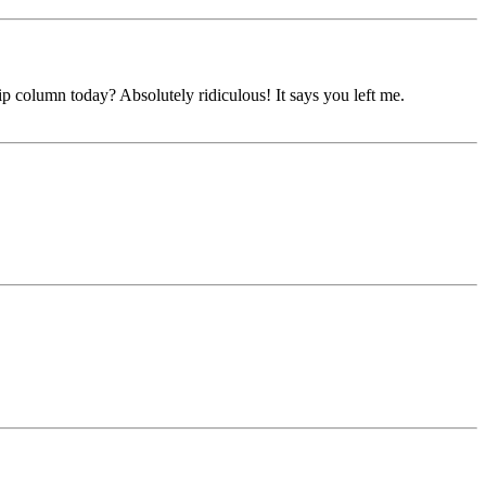
ip column today? Absolutely ridiculous! It says you left me.