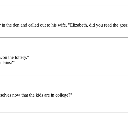
n the den and called out to his wife, "Elizabeth, did you read the goss
on the lottery."
untains?"
elves now that the kids are in college?"