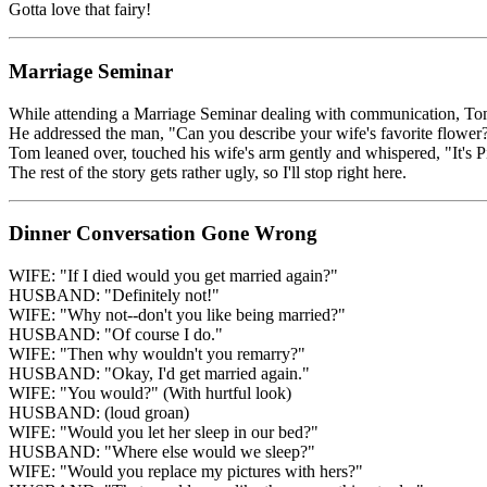
Gotta love that fairy!
Marriage Seminar
While attending a Marriage Seminar dealing with communication, Tom an
He addressed the man, "Can you describe your wife's favorite flower
Tom leaned over, touched his wife's arm gently and whispered, "It's Pil
The rest of the story gets rather ugly, so I'll stop right here.
Dinner Conversation Gone Wrong
WIFE: "If I died would you get married again?"
HUSBAND: "Definitely not!"
WIFE: "Why not--don't you like being married?"
HUSBAND: "Of course I do."
WIFE: "Then why wouldn't you remarry?"
HUSBAND: "Okay, I'd get married again."
WIFE: "You would?" (With hurtful look)
HUSBAND: (loud groan)
WIFE: "Would you let her sleep in our bed?"
HUSBAND: "Where else would we sleep?"
WIFE: "Would you replace my pictures with hers?"