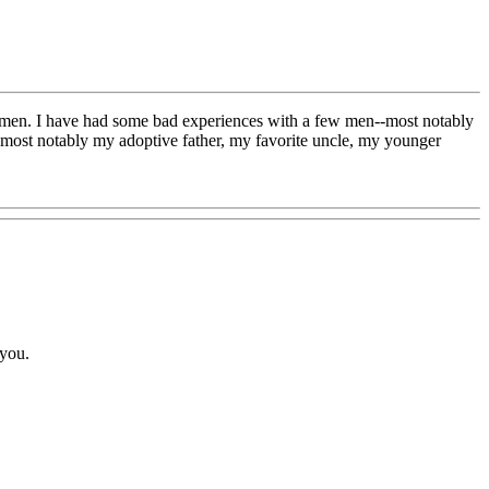
ike men. I have had some bad experiences with a few men--most notably
e--most notably my adoptive father, my favorite uncle, my younger
 you.