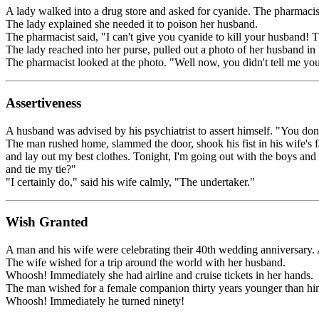
A lady walked into a drug store and asked for cyanide. The pharmaci
The lady explained she needed it to poison her husband.
The pharmacist said, "I can't give you cyanide to kill your husband! Th
The lady reached into her purse, pulled out a photo of her husband in 
The pharmacist looked at the photo. "Well now, you didn't tell me you
Assertiveness
A husband was advised by his psychiatrist to assert himself. "You do
The man rushed home, slammed the door, shook his fist in his wife's 
and lay out my best clothes. Tonight, I'm going out with the boys an
and tie my tie?"
"I certainly do," said his wife calmly, "The undertaker."
Wish Granted
A man and his wife were celebrating their 40th wedding anniversary.
The wife wished for a trip around the world with her husband.
Whoosh! Immediately she had airline and cruise tickets in her hands.
The man wished for a female companion thirty years younger than hi
Whoosh! Immediately he turned ninety!