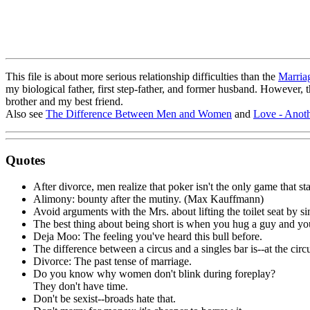
This file is about more serious relationship difficulties than the
Marria
my biological father, first step-father, and former husband. However, 
brother and my best friend.
Also see
The Difference Between Men and Women
and
Love - Anoth
Quotes
After divorce, men realize that poker isn't the only game that s
Alimony: bounty after the mutiny. (Max Kauffmann)
Avoid arguments with the Mrs. about lifting the toilet seat by si
The best thing about being short is when you hug a guy and you
Deja Moo: The feeling you've heard this bull before.
The difference between a circus and a singles bar is--at the circu
Divorce: The past tense of marriage.
Do you know why women don't blink during foreplay?
They don't have time.
Don't be sexist--broads hate that.