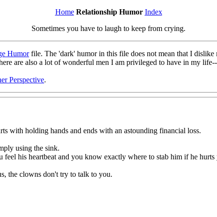
Home
Relationship Humor
Index
Sometimes you have to laugh to keep from crying.
ge Humor
file. The 'dark' humor in this file does not mean that I disl
there are also a lot of wonderful men I am privileged to have in my lif
er Perspective
.
tarts with holding hands and ends with an astounding financial loss.
mply using the sink.
 feel his heartbeat and you know exactly where to stab him if he hurts
s, the clowns don't try to talk to you.