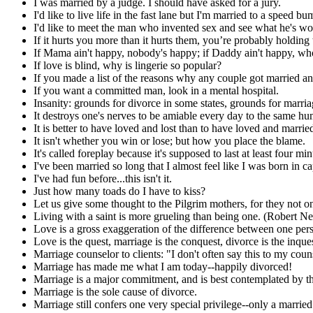
I was married by a judge. I should have asked for a jury.
I'd like to live life in the fast lane but I'm married to a speed bu
I'd like to meet the man who invented sex and see what he's w
If it hurts you more than it hurts them, you’re probably holding
If Mama ain't happy, nobody's happy; if Daddy ain't happy, wh
If love is blind, why is lingerie so popular?
If you made a list of the reasons why any couple got married and 
If you want a committed man, look in a mental hospital.
Insanity: grounds for divorce in some states, grounds for marriag
It destroys one's nerves to be amiable every day to the same h
It is better to have loved and lost than to have loved and marrie
It isn't whether you win or lose; but how you place the blame.
It's called foreplay because it's supposed to last at least four m
I've been married so long that I almost feel like I was born in ca
I've had fun before...this isn't it.
Just how many toads do I have to kiss?
Let us give some thought to the Pilgrim mothers, for they not on
Living with a saint is more grueling than being one. (Robert Ne
Love is a gross exaggeration of the difference between one p
Love is the quest, marriage is the conquest, divorce is the inques
Marriage counselor to clients: "I don't often say this to my c
Marriage has made me what I am today--happily divorced!
Marriage is a major commitment, and is best contemplated by 
Marriage is the sole cause of divorce.
Marriage still confers one very special privilege--only a marrie