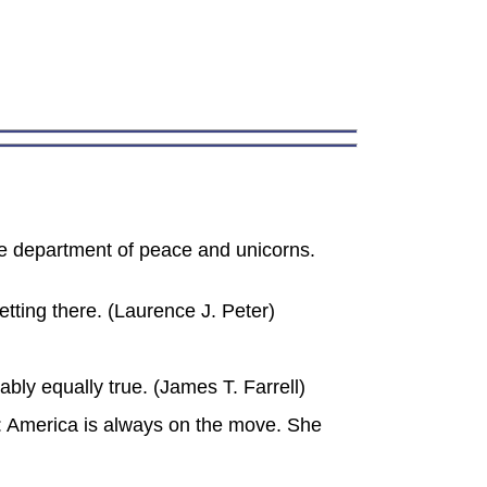
the department of peace and unicorns.
etting there. (Laurence J. Peter)
ably equally true. (James T. Farrell)
: America is always on the move. She