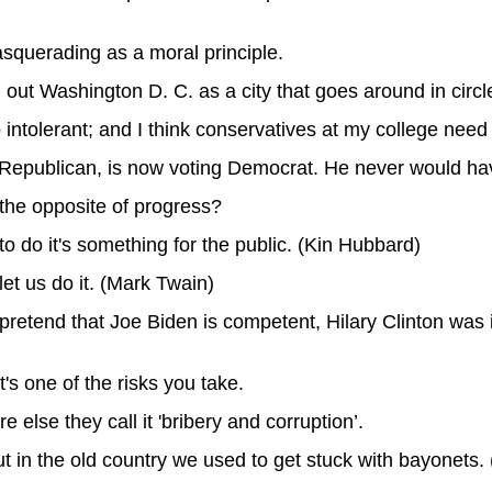
masquerading as a moral principle.
out Washington D. C. as a city that goes around in cir
too intolerant; and I think conservatives at my college ne
ong Republican, is now voting Democrat. He never would h
 the opposite of progress?
 to do it's something for the public. (Kin Hubbard)
let us do it. (Mark Twain)
pretend that Joe Biden is competent, Hilary Clinton wa
's one of the risks you take.
e else they call it 'bribery and corruption’.
but in the old country we used to get stuck with bayonets.