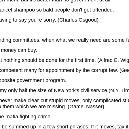
 cancel shampoo so bald people don't get offended.
aving to say you're sorry. (Charles Osgood)
finding committees, when what we really need are some f
 money can buy.
 nothing should be done for the first time. (Alfred E. W
ncompetent many for appointment by the corrupt few. (G
 opposite government program.
 only half the size of New York's civil service.(N.Y. Ti
 never make clear-cut stupid moves, only complicated s
 to them which we are missing. (Gamel Nasser)
he mafia fighting crime.
summed up in a few short phrases: If it moves, tax it. If