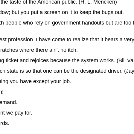
he taste of the American public. (H. L. Mencken)
ow; but you put a screen on it to keep the bugs out.
ith people who rely on government handouts but are too 
st profession. I have come to realize that it bears a very
ratches where there ain't no itch.
king ticket and rejoices because the system works. (Bill V
h state is so that one can be the designated driver. (Ja
hing you have except your job.
m!
demand.
nt we pay for.
rds.