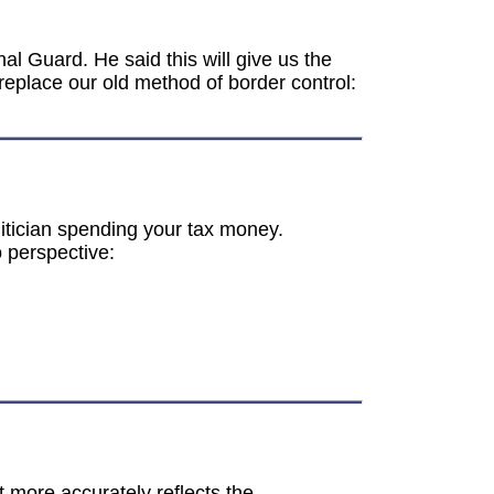
al Guard. He said this will give us the
replace our old method of border control:
olitician spending your tax money.
o perspective:
more accurately reflects the