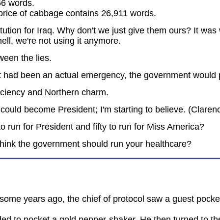
66 words.
e price of cabbage contains 26,911 words.
ution for Iraq. Why don't we just give them ours? It was wr
ll, we're not using it anymore.
ween the lies.
 it had been an actual emergency, the government would p
ficiency and Northern charm.
could become President; I'm starting to believe. (Clare
 run for President and fifty to run for Miss America?
think the government should run your healthcare?
some years ago, the chief of protocol saw a guest pocke
ed to pocket a gold pepper-shaker. He then turned to the