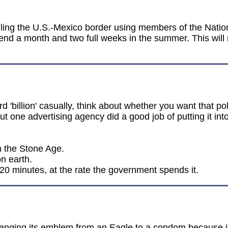
olling the U.S.-Mexico border using members of the Nation
end a month and two full weeks in the summer. This will 
d 'billion' casually, think about whether you want that p
but one advertising agency did a good job of putting it int
in the Stone Age.
n earth.
 20 minutes, at the rate the government spends it.
anging its emblem from an Eagle to a condom because it 