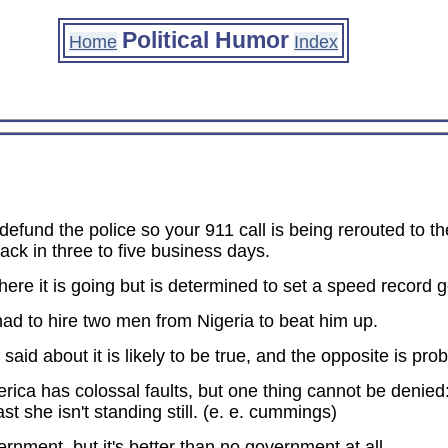
Political Humor
Home
Index
o defund the police so your 911 call is being rerouted to 
ck in three to five business days.
ere it is going but is determined to set a speed record g
had to hire two men from Nigeria to beat him up.
aid about it is likely to be true, and the opposite is prob
ica has colossal faults, but one thing cannot be denied
st she isn't standing still. (e. e. cummings)
nment, but it's better than no government at all.