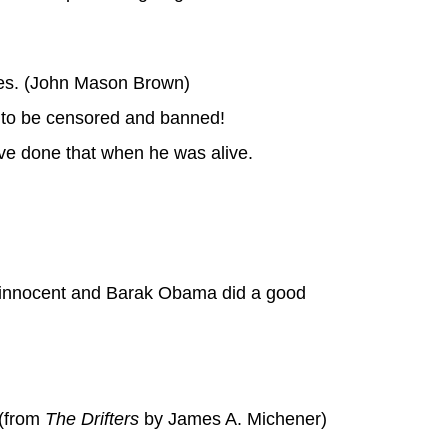
cles. (John Mason Brown)
ed to be censored and banned!
ave done that when he was alive.
s innocent and Barak Obama did a good
 (from
The Drifters
by James A. Michener)