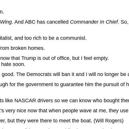
n.
 Wing
. And ABC has cancelled
Commander In Chief
. So,
talist, and too rich to be a communist.
p from broken homes.
 now that Trump is out of office, but I feel empty.
o hate soon.
 good. The Democrats will ban it and I will no longer be a
ugh for the government to guarantee him the pursuit of ha
ts like NASCAR drivers so we can know who bought the
's very nice now that when people wave at me, they use a
r, but they were there to meet the boat. (Will Rogers)