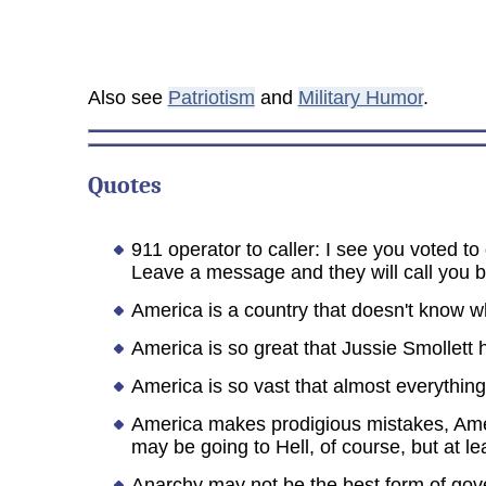
Also see
Patriotism
and
Military Humor
.
Quotes
911 operator to caller: I see you voted t
Leave a message and they will call you ba
America is a country that doesn't know wh
America is so great that Jussie Smollett 
America is so vast that almost everything s
America makes prodigious mistakes, Amer
may be going to Hell, of course, but at lea
Anarchy may not be the best form of gover