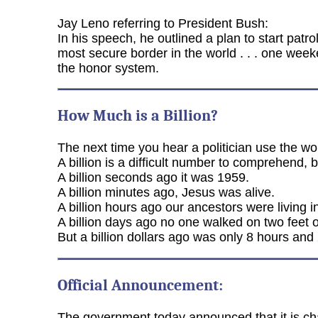
Jay Leno referring to President Bush:
In his speech, he outlined a plan to start patr
most secure border in the world . . . one week
the honor system.
How Much is a Billion?
The next time you hear a politician use the wor
A billion is a difficult number to comprehend, 
A billion seconds ago it was 1959.
A billion minutes ago, Jesus was alive.
A billion hours ago our ancestors were living 
A billion days ago no one walked on two feet o
But a billion dollars ago was only 8 hours and
Official Announcement:
The government today announced that it is ch