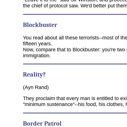
the chief of protocol saw. We'd better put the
Blockbuster
You read about all these terrorists--most of t
fifteen years.
Now, compare that to Blockbuster: you're two d
immigration.
Reality?
(Ayn Rand)
They proclaim that every man is entitled to exis
"minimum sustenance"--his food, his clothes, hi
Border Patrol