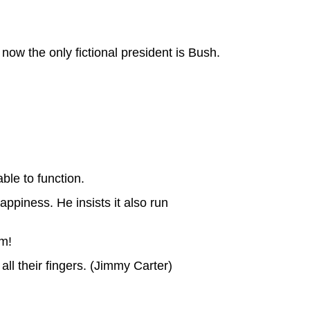
 now the only fictional president is Bush.
ble to function.
ppiness. He insists it also run
m!
ll their fingers. (Jimmy Carter)