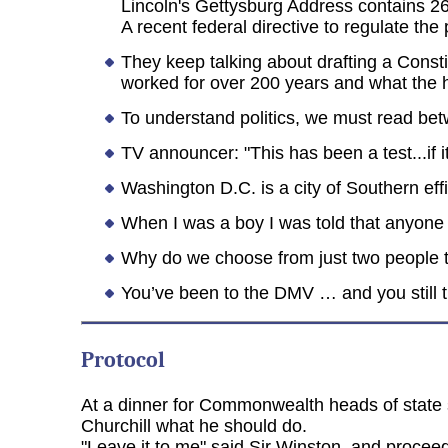
Lincoln's Gettysburg Address contains 2
A recent federal directive to regulate th
They keep talking about drafting a Constit
worked for over 200 years and what the he
To understand politics, we must read bet
TV announcer: "This has been a test...if
Washington D.C. is a city of Southern ef
When I was a boy I was told that anyone 
Why do we choose from just two people to
You’ve been to the DMV … and you still 
Protocol
At a dinner for Commonwealth heads of state 
Churchill what he should do.
"Leave it to me" said Sir Winston, and proceed