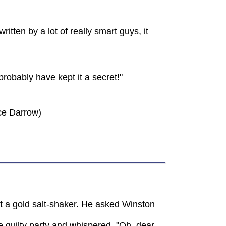
itten by a lot of really smart guys, it
robably have kept it a secret!"
nce Darrow)
t a gold salt-shaker. He asked Winston
 guilty party and whispered, "Oh, dear,