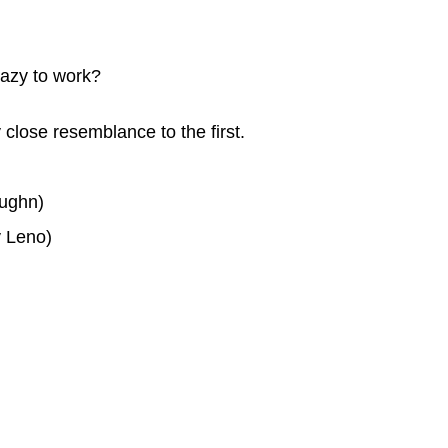
lazy to work?
 close resemblance to the first.
aughn)
y Leno)