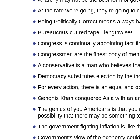
At the rate we're going, they’re going to
Being Politically Correct means always h
Bureaucrats cut red tape...lengthwise!
Congress is continually appointing fact-
Congressmen are the finest body of men
A conservative is a man who believes that
Democracy substitutes election by the i
For every action, there is an equal and
Genghis Khan conquered Asia with an army
The genius of you Americans is that you
possibility that there may be something
The government fighting inflation is like t
Government's view of the economy could be 