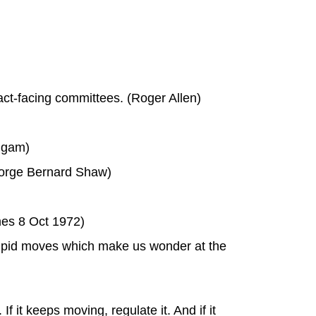
act-facing committees. (Roger Allen)
iggam)
eorge Bernard Shaw)
mes 8 Oct 1972)
tupid moves which make us wonder at the
 it keeps moving, regulate it. And if it