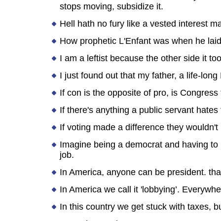
stops moving, subsidize it.
Hell hath no fury like a vested interest 
How prophetic L'Enfant was when he laid 
I am a leftist because the other side it 
I just found out that my father, a life-l
If con is the opposite of pro, is Congress
If there's anything a public servant hates
If voting made a difference they wouldn't 
Imagine being a democrat and having to 
job.
In America, anyone can be president. that
In America we call it 'lobbying’. Everywher
In this country we get stuck with taxes, 