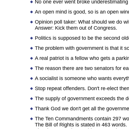
No one ever went broke underestimating t
An open mind is good, so is an open wind
Opinion poll taker: What should we do w
Answer: Kick them out of Congress.
Politics is supposed to be the second olde
The problem with government is that it sc
A real patriot is a fellow who gets a par
The reason there are two senators for eac
A socialist is someone who wants everyt
Stop repeat offenders. Don't re-elect the
The supply of government exceeds the 
Thank God we don't get all the governme
The Ten Commandments contain 297 wo
The Bill of Rights is stated in 463 words.