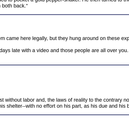
m both back."
hem came here legally, but they hung around on these exp
ays late with a video and those people are all over you. 
t without labor and, the laws of reality to the contrary no
s shelter--with no effort on his part, as his due and his 