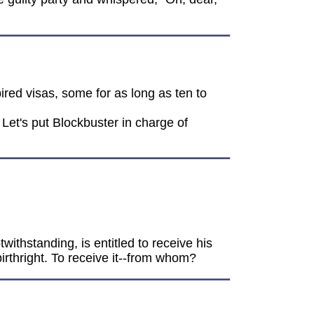
ired visas, some for as long as ten to
Let's put Blockbuster in charge of
twithstanding, is entitled to receive his
birthright. To receive it--from whom?