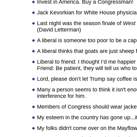
Invest in America. Buy a Congressman!
Jack Kevorkian for White House physicia
Last night was the season finale of
West
(David Letterman)
A liberal is someone too poor to be a capi
A liberal thinks that goats are just shee
Liberal to friend: I thought I’d me happier
Friend: Be patient, they will tell us who t
Lord, please don’t let Trump say coffee is
Many a person seems to think it isn't eno
interference for him.
Members of Congress should wear jacke
My esteem in the country has gone up...it
My folks didn't come over on the Mayflowe