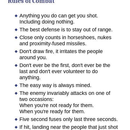
Rules of Combat
Anything you do can get you shot.
Including doing nothing.
The best defense is to stay out of range.
Close only counts in horseshoes, nukes
and proximity-fused missiles.
Don't draw fire, it irritates the people
around you.
Don't ever be the first, don't ever be the
last and don't ever volunteer to do
anything.
The easy way is always mined.
The enemy invariably attacks on one of
two occasions:
When you're not ready for them.
When you're ready for them.
Five second fuses only last three seconds.
If hit, landing near the people that just shot