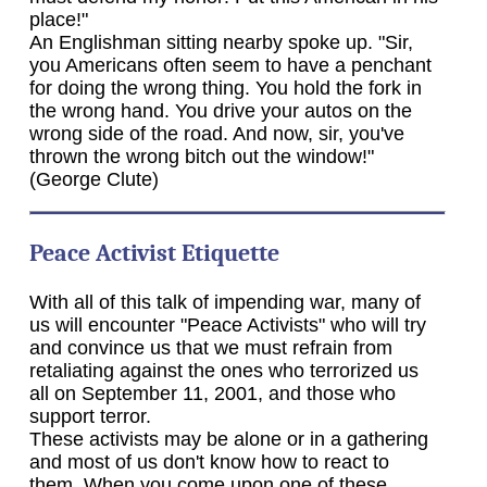
place!"
An Englishman sitting nearby spoke up. "Sir,
you Americans often seem to have a penchant
for doing the wrong thing. You hold the fork in
the wrong hand. You drive your autos on the
wrong side of the road. And now, sir, you've
thrown the wrong bitch out the window!"
(George Clute)
Peace Activist Etiquette
With all of this talk of impending war, many of
us will encounter "Peace Activists" who will try
and convince us that we must refrain from
retaliating against the ones who terrorized us
all on September 11, 2001, and those who
support terror.
These activists may be alone or in a gathering
and most of us don't know how to react to
them. When you come upon one of these