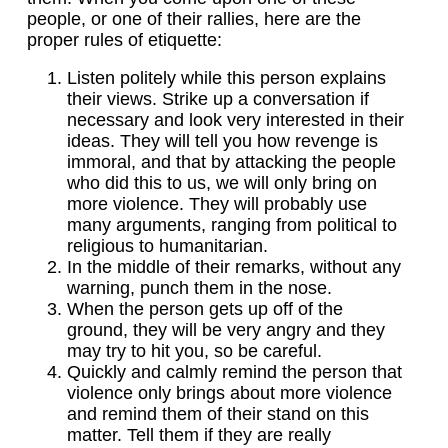
people, or one of their rallies, here are the
proper rules of etiquette:
Listen politely while this person explains
their views. Strike up a conversation if
necessary and look very interested in their
ideas. They will tell you how revenge is
immoral, and that by attacking the people
who did this to us, we will only bring on
more violence. They will probably use
many arguments, ranging from political to
religious to humanitarian.
In the middle of their remarks, without any
warning, punch them in the nose.
When the person gets up off of the
ground, they will be very angry and they
may try to hit you, so be careful.
Quickly and calmly remind the person that
violence only brings about more violence
and remind them of their stand on this
matter. Tell them if they are really