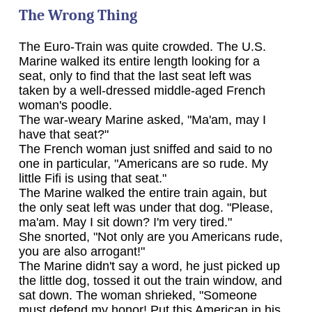
The Wrong Thing
The Euro-Train was quite crowded. The U.S.
Marine walked its entire length looking for a
seat, only to find that the last seat left was
taken by a well-dressed middle-aged French
woman's poodle.
The war-weary Marine asked, "Ma'am, may I
have that seat?"
The French woman just sniffed and said to no
one in particular, "Americans are so rude. My
little Fifi is using that seat."
The Marine walked the entire train again, but
the only seat left was under that dog. "Please,
ma'am. May I sit down? I'm very tired."
She snorted, "Not only are you Americans rude,
you are also arrogant!"
The Marine didn't say a word, he just picked up
the little dog, tossed it out the train window, and
sat down. The woman shrieked, "Someone
must defend my honor! Put this American in his