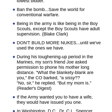
lowest bidder.
Ban the bomb...Save the world for
conventional warfare.
Being in the army is like being in the Boy
Scouts, except the Boy Scouts have adult
supervision. (Blake Clark)
DON'T BUILD MORE NUKES...until we've
used the ones we have.
During his toughening-up period in the
Marines, my son's friend Joe asked
permission to phone his mother long
distance. "What the blankety-blank are
you," the CO barked, "a
sissy
??
"No, sir," he replied. "But my mom is."
(Reader's Digest)
If the Army wanted you to have a wife,
they would have issued you one.
In Washington, D.C., Dr. C.L. Spencer,