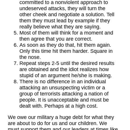
committed to a nonviolent approach to
undeserved attacks, they will turn the
other cheek and negotiate a solution. Tell
them they must lead by example if they
really believe what they are saying.
Most of them will think for a moment and
then agree that you are correct.
As soon as they do that, hit them again.
Only this time hit them harder. Square in
the nose.
Repeat steps 2-5 until the desired results
are obtained and the idiot realizes how
stupid of an argument he/she is making.
There is no difference in an individual
attacking an unsuspecting victim or a
group of terrorists attacking a nation of
people. It is unacceptable and must be
dealt with. Perhaps at a high cost.
We owe our military a huge debt for what they
are about to do for us and our children. We
must support them and our leaders at times like