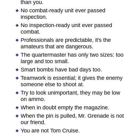
than you.
No combat-ready unit ever passed
inspection.
No inspection-ready unit ever passed
combat.
Professionals are predictable, it's the
amateurs that are dangerous.
The quartermaster has only two sizes: too
large and too small.
Smart bombs have bad days too.
Teamwork is essential; it gives the enemy
someone else to shoot at.
Try to look unimportant, they may be low
on ammo.
When in doubt empty the magazine.
When the pin is pulled, Mr. Grenade is not
our friend.
You are not Tom Cruise.