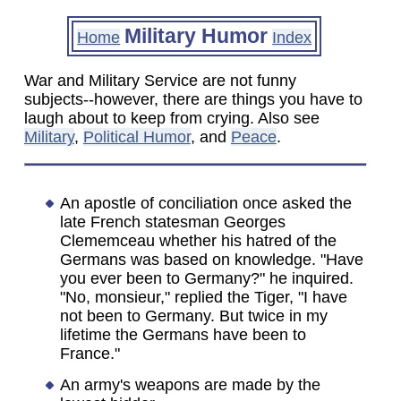
Military Humor
Home
Index
War and Military Service are not funny
subjects--however, there are things you have to
laugh about to keep from crying. Also see
Military
,
Political Humor
, and
Peace
.
An apostle of conciliation once asked the
late French statesman Georges
Clememceau whether his hatred of the
Germans was based on knowledge. "Have
you ever been to Germany?" he inquired.
"No, monsieur," replied the Tiger, "I have
not been to Germany. But twice in my
lifetime the Germans have been to
France."
An army's weapons are made by the