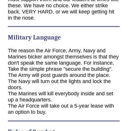
these. We have no choice. We either strike
back, VERY HARD, or we will keep getting hit
in the nose.
Military Language
The reason the Air Force, Army, Navy and
Marines bicker amongst themselves is that they
don't speak the same language. For instance,
Take the simple phrase "secure the building".
The Army will post guards around the place.
The Navy will turn out the lights and lock the
doors.
The Marines will kill everybody inside and set
up a headquarters.
The Air Force will take out a 5-year lease with
an option to buy.