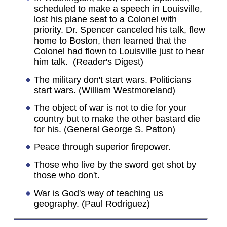
scheduled to make a speech in Louisville,
lost his plane seat to a Colonel with
priority. Dr. Spencer canceled his talk, flew
home to Boston, then learned that the
Colonel had flown to Louisville just to hear
him talk. (Reader's Digest)
The military don't start wars. Politicians
start wars. (William Westmoreland)
The object of war is not to die for your
country but to make the other bastard die
for his. (General George S. Patton)
Peace through superior firepower.
Those who live by the sword get shot by
those who don't.
War is God's way of teaching us
geography. (Paul Rodriguez)