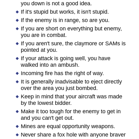
you down is not a good idea.
If it's stupid but works, it isn't stupid.
If the enemy is in range, so are you.
If you are short on everything but enemy,
you are in combat.
If you aren't sure, the claymore or SAMs is
pointed at you.
If your attack is going well, you have
walked into an ambush.
Incoming fire has the right of way.
It is generally inadvisable to eject directly
over the area you just bombed.
Keep in mind that your aircraft was made
by the lowest bidder.
Make it too tough for the enemy to get in
and you can't get out.
Mines are equal opportunity weapons.
Never share a fox hole with anyone braver