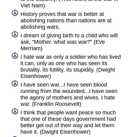
Viet Nam)
History proves that war is better at
abolishing nations than nations are at
abolishing wars.
I dream of giving birth to a child who will
ask, "Mother, what was war?" (Eve
Merriam)
I hate war as only a soldier who has lived
it can, only as one who has seen its
brutality, its futility, its stupidity. (Dwight
Eisenhower)
I have seen war...I have seen blood
running from the wounded...I have seen
the agony of mothers and wives. I hate
war. (Franklin Roosevelt)
I think that people want peace so much
that one of these days government had
better get out of their way and let them
have it. (Dwight Eisenhower)