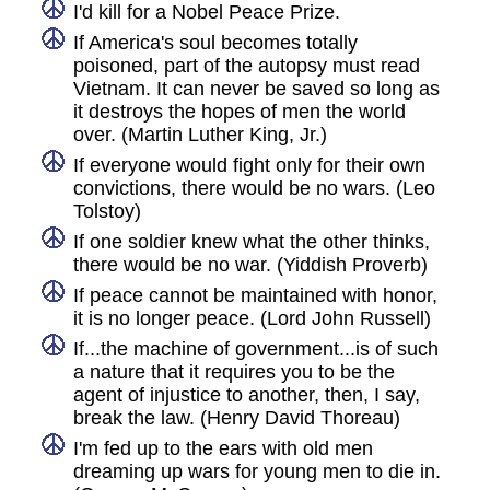
I'd kill for a Nobel Peace Prize.
If America's soul becomes totally
poisoned, part of the autopsy must read
Vietnam. It can never be saved so long as
it destroys the hopes of men the world
over. (Martin Luther King, Jr.)
If everyone would fight only for their own
convictions, there would be no wars. (Leo
Tolstoy)
If one soldier knew what the other thinks,
there would be no war. (Yiddish Proverb)
If peace cannot be maintained with honor,
it is no longer peace. (Lord John Russell)
If...the machine of government...is of such
a nature that it requires you to be the
agent of injustice to another, then, I say,
break the law. (Henry David Thoreau)
I'm fed up to the ears with old men
dreaming up wars for young men to die in.