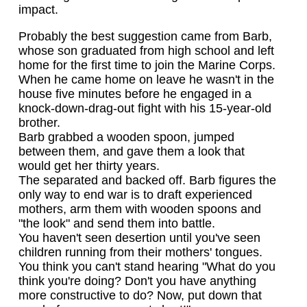
impact.
Probably the best suggestion came from Barb,
whose son graduated from high school and left
home for the first time to join the Marine Corps.
When he came home on leave he wasn't in the
house five minutes before he engaged in a
knock-down-drag-out fight with his 15-year-old
brother.
Barb grabbed a wooden spoon, jumped
between them, and gave them a look that
would get her thirty years.
The separated and backed off. Barb figures the
only way to end war is to draft experienced
mothers, arm them with wooden spoons and
"the look" and send them into battle.
You haven't seen desertion until you've seen
children running from their mothers' tongues.
You think you can't stand hearing "What do you
think you're doing? Don't you have anything
more constructive to do? Now, put down that