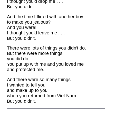
I thought you'd drop me . . .
But you didn't.
And the time I flirted with another boy
to make you jealous?
And you were!
I thought you'd leave me . . .
But you didn't.
There were lots of things you didn't do.
But there were more things
you did do.
You put up with me and you loved me
and protected me.
And there were so many things
I wanted to tell you
and make up to you
when you returned from Viet Nam . . .
But you didn't.