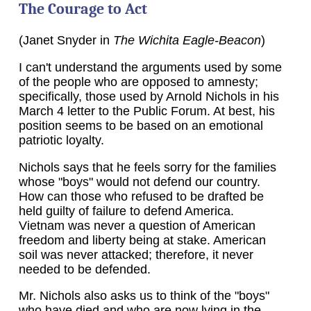
The Courage to Act
(Janet Snyder in
The Wichita Eagle-Beacon
)
I can't understand the arguments used by some
of the people who are opposed to amnesty;
specifically, those used by Arnold Nichols in his
March 4 letter to the Public Forum. At best, his
position seems to be based on an emotional
patriotic loyalty.
Nichols says that he feels sorry for the families
whose "boys" would not defend our country.
How can those who refused to be drafted be
held guilty of failure to defend America.
Vietnam was never a question of American
freedom and liberty being at stake. American
soil was never attacked; therefore, it never
needed to be defended.
Mr. Nichols also asks us to think of the "boys"
who have died and who are now lying in the