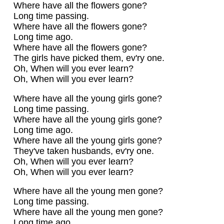
Where have all the flowers gone?
Long time passing.
Where have all the flowers gone?
Long time ago.
Where have all the flowers gone?
The girls have picked them, ev'ry one.
Oh, When will you ever learn?
Oh, When will you ever learn?
Where have all the young girls gone?
Long time passing.
Where have all the young girls gone?
Long time ago.
Where have all the young girls gone?
They've taken husbands, ev'ry one.
Oh, When will you ever learn?
Oh, When will you ever learn?
Where have all the young men gone?
Long time passing.
Where have all the young men gone?
Long time ago.