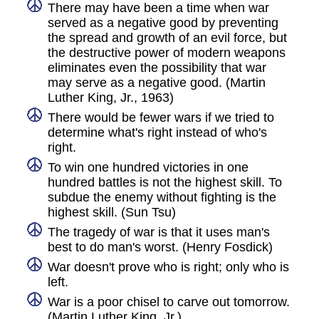
There may have been a time when war
served as a negative good by preventing
the spread and growth of an evil force, but
the destructive power of modern weapons
eliminates even the possibility that war
may serve as a negative good. (Martin
Luther King, Jr., 1963)
There would be fewer wars if we tried to
determine what's right instead of who's
right.
To win one hundred victories in one
hundred battles is not the highest skill. To
subdue the enemy without fighting is the
highest skill. (Sun Tsu)
The tragedy of war is that it uses man's
best to do man's worst. (Henry Fosdick)
War doesn't prove who is right; only who is
left.
War is a poor chisel to carve out tomorrow.
(Martin Luther King, Jr.)