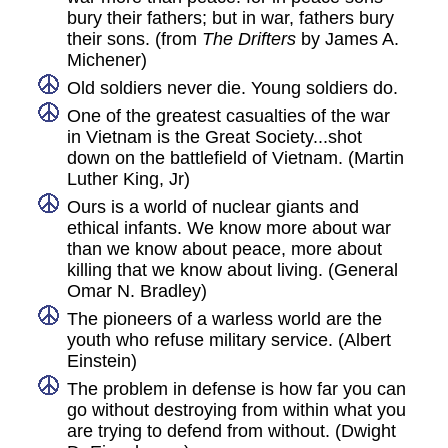
bury their fathers; but in war, fathers bury
their sons. (from
The Drifters
by James A.
Michener)
Old soldiers never die. Young soldiers do.
One of the greatest casualties of the war
in Vietnam is the Great Society...shot
down on the battlefield of Vietnam. (Martin
Luther King, Jr)
Ours is a world of nuclear giants and
ethical infants. We know more about war
than we know about peace, more about
killing that we know about living. (General
Omar N. Bradley)
The pioneers of a warless world are the
youth who refuse military service. (Albert
Einstein)
The problem in defense is how far you can
go without destroying from within what you
are trying to defend from without. (Dwight