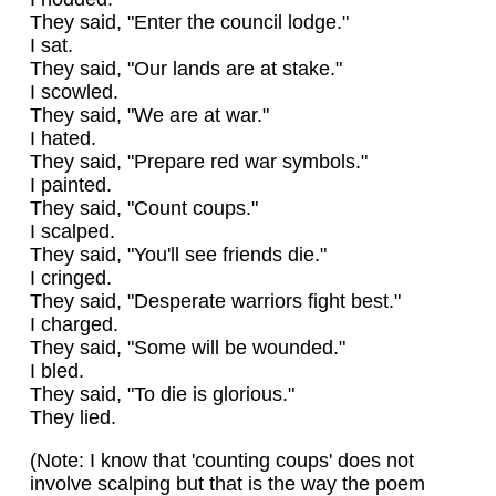
They said, "Enter the council lodge."
I sat.
They said, "Our lands are at stake."
I scowled.
They said, "We are at war."
I hated.
They said, "Prepare red war symbols."
I painted.
They said, "Count coups."
I scalped.
They said, "You'll see friends die."
I cringed.
They said, "Desperate warriors fight best."
I charged.
They said, "Some will be wounded."
I bled.
They said, "To die is glorious."
They lied.
(Note: I know that 'counting coups' does not
involve scalping but that is the way the poem