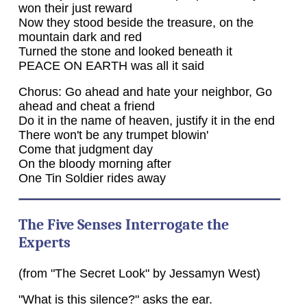
won their just reward
Now they stood beside the treasure, on the
mountain dark and red
Turned the stone and looked beneath it
PEACE ON EARTH was all it said
Chorus: Go ahead and hate your neighbor, Go
ahead and cheat a friend
Do it in the name of heaven, justify it in the end
There won't be any trumpet blowin'
Come that judgment day
On the bloody morning after
One Tin Soldier rides away
The Five Senses Interrogate the
Experts
(from "The Secret Look" by Jessamyn West)
"What is this silence?" asks the ear.