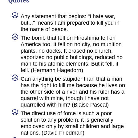
Quotes
Any statement that begins: "I hate war,
but..." means I am prepared to kill you in
the name of peace.
The bomb that fell on Hiroshima fell on
America too. It fell on no city, no munition
plants, no docks. It erased no church,
vaporized no public buildings, reduced no
man to his atomic elements. But it fell, it
fell. (Hermann Hagedorn)
Can anything be stupider than that a man
has the right to kill me because he lives on
the other side of a river and his ruler has a
quarrel with mine, though I have not
quarrelled with him? (Blaise Pascal)
The direct use of force is such a poor
solution to any problem, it is generally
employed only by small children and large
nations. (David Friedman)