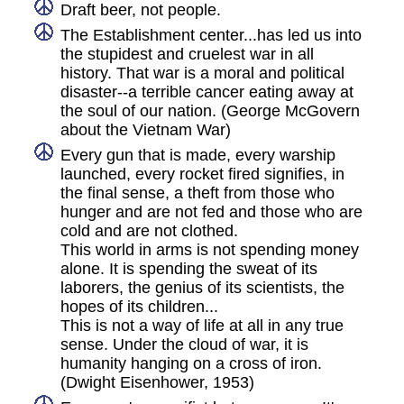
Draft beer, not people.
The Establishment center...has led us into
the stupidest and cruelest war in all
history. That war is a moral and political
disaster--a terrible cancer eating away at
the soul of our nation. (George McGovern
about the Vietnam War)
Every gun that is made, every warship
launched, every rocket fired signifies, in
the final sense, a theft from those who
hunger and are not fed and those who are
cold and are not clothed.
This world in arms is not spending money
alone. It is spending the sweat of its
laborers, the genius of its scientists, the
hopes of its children...
This is not a way of life at all in any true
sense. Under the cloud of war, it is
humanity hanging on a cross of iron.
(Dwight Eisenhower, 1953)