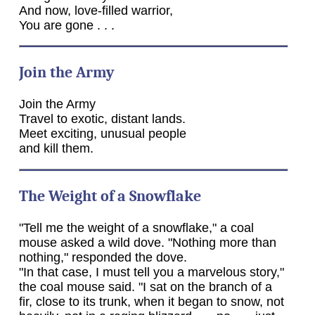
And now, love-filled warrior,
You are gone . . .
Join the Army
Join the Army
Travel to exotic, distant lands.
Meet exciting, unusual people
and kill them.
The Weight of a Snowflake
"Tell me the weight of a snowflake," a coal
mouse asked a wild dove. "Nothing more than
nothing," responded the dove.
"In that case, I must tell you a marvelous story,"
the coal mouse said. "I sat on the branch of a
fir, close to its trunk, when it began to snow, not