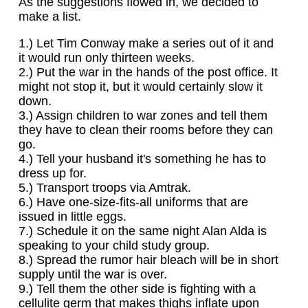
As the suggestions flowed in, we decided to
make a list.
1.) Let Tim Conway make a series out of it and
it would run only thirteen weeks.
2.) Put the war in the hands of the post office. It
might not stop it, but it would certainly slow it
down.
3.) Assign children to war zones and tell them
they have to clean their rooms before they can
go.
4.) Tell your husband it's something he has to
dress up for.
5.) Transport troops via Amtrak.
6.) Have one-size-fits-all uniforms that are
issued in little eggs.
7.) Schedule it on the same night Alan Alda is
speaking to your child study group.
8.) Spread the rumor hair bleach will be in short
supply until the war is over.
9.) Tell them the other side is fighting with a
cellulite germ that makes thighs inflate upon