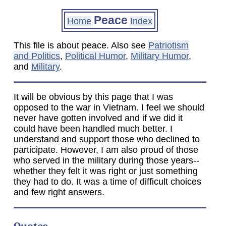
Peace
Home
Index
This file is about peace. Also see
Patriotism
and Politics
,
Political Humor
,
Military Humor
,
and
Military
.
It will be obvious by this page that I was
opposed to the war in Vietnam. I feel we should
never have gotten involved and if we did it
could have been handled much better. I
understand and support those who declined to
participate. However, I am also proud of those
who served in the military during those years--
whether they felt it was right or just something
they had to do. It was a time of difficult choices
and few right answers.