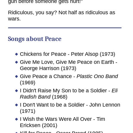
gun before someone gets hurt!"
Ridiculous, you say? Not half as ridiculous as
wars.
Songs about Peace
Chickens for Peace - Peter Alsop (1973)
Give Me Love, Give Me Peace on Earth -
George Harrison (1973)
Give Peace a Chance -
Plastic Ono Band
(1969)
I Didn't Raise My Son to be a Soldier -
Eli
Radish Band
(1968)
I Don't Want to be a Soldier - John Lennon
(1971)
I Wish the Wars Were All Over - Tim
Ericksen (2001)