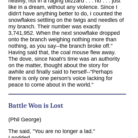
heavily, not in a raging blizzard . . . no . . . just
like in a dream, without any violence. Since I
didn't have anything better to do, I counted the
snowflakes settling on the twigs and needles of
my branch. Their number was exactly
3,741,952. When the next snowflake dropped
onto the branch weighing nothing more than
nothing, as you say--the branch broke off."
Having said that, the coal mouse flew away.
The dove, since Noah's time was an authority
on the matter, thought about the story for
awhile and finally said to herself--"Perhaps
there is only one person's voice lacking for
peace to come about in the world."
Battle Won is Lost
(Phil George)
The said, "You are no longer a lad."
I nodded.