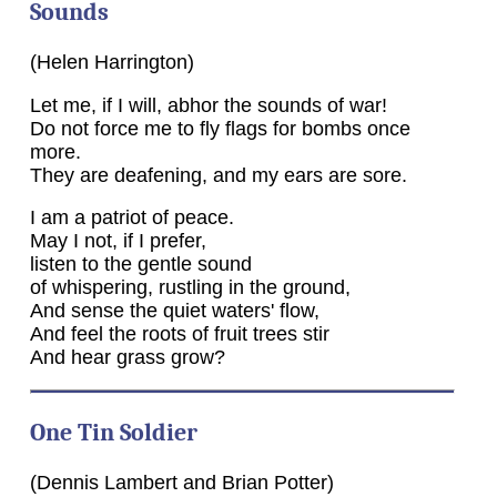
Sounds
(Helen Harrington)
Let me, if I will, abhor the sounds of war!
Do not force me to fly flags for bombs once
more.
They are deafening, and my ears are sore.
I am a patriot of peace.
May I not, if I prefer,
listen to the gentle sound
of whispering, rustling in the ground,
And sense the quiet waters' flow,
And feel the roots of fruit trees stir
And hear grass grow?
One Tin Soldier
(Dennis Lambert and Brian Potter)