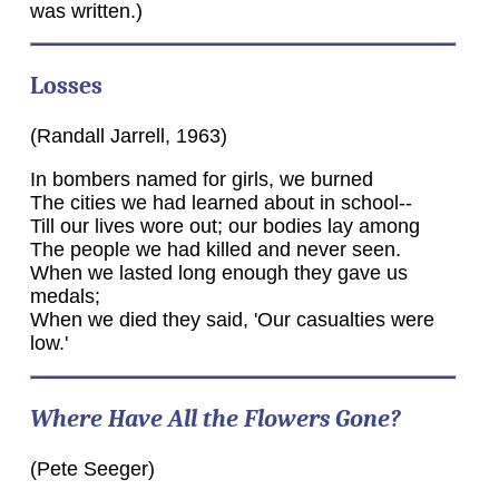
was written.)
Losses
(Randall Jarrell, 1963)
In bombers named for girls, we burned
The cities we had learned about in school--
Till our lives wore out; our bodies lay among
The people we had killed and never seen.
When we lasted long enough they gave us
medals;
When we died they said, 'Our casualties were
low.'
Where Have All the Flowers Gone?
(Pete Seeger)