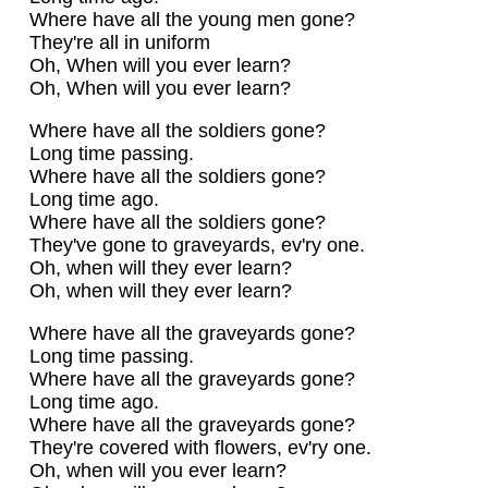
Where have all the young men gone?
They're all in uniform
Oh, When will you ever learn?
Oh, When will you ever learn?
Where have all the soldiers gone?
Long time passing.
Where have all the soldiers gone?
Long time ago.
Where have all the soldiers gone?
They've gone to graveyards, ev'ry one.
Oh, when will they ever learn?
Oh, when will they ever learn?
Where have all the graveyards gone?
Long time passing.
Where have all the graveyards gone?
Long time ago.
Where have all the graveyards gone?
They're covered with flowers, ev'ry one.
Oh, when will you ever learn?