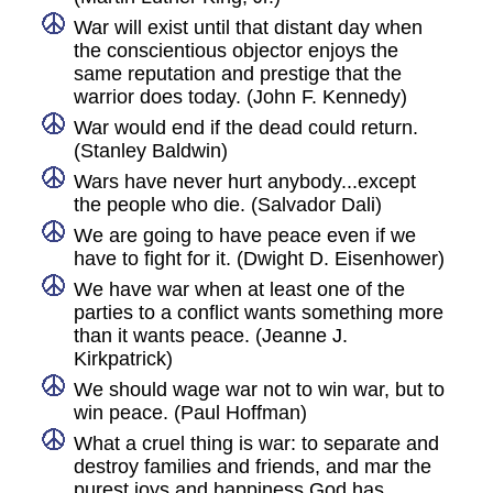
War will exist until that distant day when
the conscientious objector enjoys the
same reputation and prestige that the
warrior does today. (John F. Kennedy)
War would end if the dead could return.
(Stanley Baldwin)
Wars have never hurt anybody...except
the people who die. (Salvador Dali)
We are going to have peace even if we
have to fight for it. (Dwight D. Eisenhower)
We have war when at least one of the
parties to a conflict wants something more
than it wants peace. (Jeanne J.
Kirkpatrick)
We should wage war not to win war, but to
win peace. (Paul Hoffman)
What a cruel thing is war: to separate and
destroy families and friends, and mar the
purest joys and happiness God has