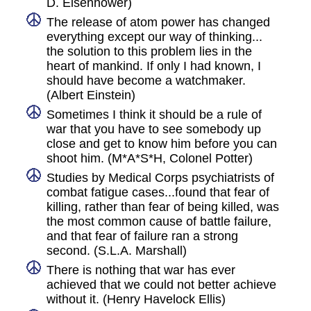
D. Eisenhower)
The release of atom power has changed
everything except our way of thinking...
the solution to this problem lies in the
heart of mankind. If only I had known, I
should have become a watchmaker.
(Albert Einstein)
Sometimes I think it should be a rule of
war that you have to see somebody up
close and get to know him before you can
shoot him. (M*A*S*H, Colonel Potter)
Studies by Medical Corps psychiatrists of
combat fatigue cases...found that fear of
killing, rather than fear of being killed, was
the most common cause of battle failure,
and that fear of failure ran a strong
second. (S.L.A. Marshall)
There is nothing that war has ever
achieved that we could not better achieve
without it. (Henry Havelock Ellis)