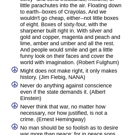
little parachutes into the air. Floating down
to earth--boxes of Crayolas. And we
wouldn't go cheap, either--not little boxes
of eight. Boxes of sixty-four, with the
sharpener built right in. With silver and
gold and copper, magenta and peach and
lime, amber and umber and all the rest.
And people would smile and get a little
funny look on their faces and cover the
world with imagination. (Robert Fulghum)
Might does not make right, it only makes
history. (Jim Fiebig, NANA)
Never do anything against conscience
even if the state demands it. (Albert
Einstein)
Never think that war, no matter how
necessary, nor how justified, is not a
crime. (Ernest Hemingway)
No man should be so foolish as to desire
war more than peace: for in peace sons