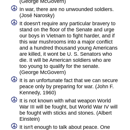
(George McGovern)
In war, there are no unwounded soldiers.
(José Narosky)
It doesn't require any particular bravery to
stand on the floor of the Senate and urge
our boys in Vietnam to fight harder, and if
this war mushrooms into a major conflict
and a hundred thousand young Americans
are killed, it wont be U. S. Senators who
die. It will be American soldiers who are
too young to qualify for the senate.
(George McGovern)
It is an unfortunate fact that we can secure
peace only by preparing for war. (John F.
Kennedy, 1960)
It is not known with what weapon World
War III will be fought, but World War IV will
be fought with sticks and stones. (Albert
Einstein)
It isn't enough to talk about peace. One