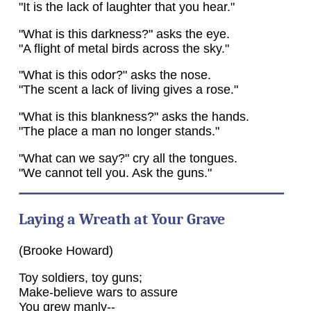
"It is the lack of laughter that you hear."
"What is this darkness?" asks the eye.
"A flight of metal birds across the sky."
"What is this odor?" asks the nose.
"The scent a lack of living gives a rose."
"What is this blankness?" asks the hands.
"The place a man no longer stands."
"What can we say?" cry all the tongues.
"We cannot tell you. Ask the guns."
Laying a Wreath at Your Grave
(Brooke Howard)
Toy soldiers, toy guns;
Make-believe wars to assure
You grew manly--