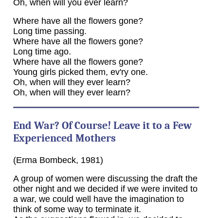
Oh, when will you ever learn?
Where have all the flowers gone?
Long time passing.
Where have all the flowers gone?
Long time ago.
Where have all the flowers gone?
Young girls picked them, ev'ry one.
Oh, when will they ever learn?
Oh, when will they ever learn?
End War? Of Course! Leave it to a Few
Experienced Mothers
(Erma Bombeck, 1981)
A group of women were discussing the draft the
other night and we decided if we were invited to
a war, we could well have the imagination to
think of some way to terminate it.