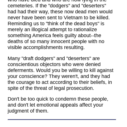
cemeteries. If the "dodgers" and "deserters"
had had their way, these now dead men would
never have been sent to Vietnam to be killed.
Reminding us to "think of the dead boys" is
merely an illogical attempt to rationalize
something America feels guilty about--the
deaths of so many innocent people with no
visible accomplishments resulting.
Many "draft dodgers" and "deserters" are
conscientious objectors who were denied
deferments. Would you be willing to kill against
your conscience? They weren't, and they had
the courage to act according to their beliefs, in
spite of the threat of legal prosecution.
Don't be too quick to condemn these people,
and don't let emotional appeals affect your
judgment of them.