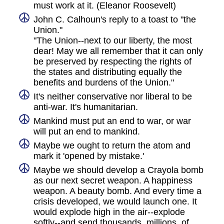
must work at it. (Eleanor Roosevelt)
John C. Calhoun's reply to a toast to "the
Union."
"The Union--next to our liberty, the most
dear! May we all remember that it can only
be preserved by respecting the rights of
the states and distributing equally the
benefits and burdens of the Union."
It's neither conservative nor liberal to be
anti-war. It's humanitarian.
Mankind must put an end to war, or war
will put an end to mankind.
Maybe we ought to return the atom and
mark it 'opened by mistake.'
Maybe we should develop a Crayola bomb
as our next secret weapon. A happiness
weapon. A beauty bomb. And every time a
crisis developed, we would launch one. It
would explode high in the air--explode
softly--and send thousands, millions, of