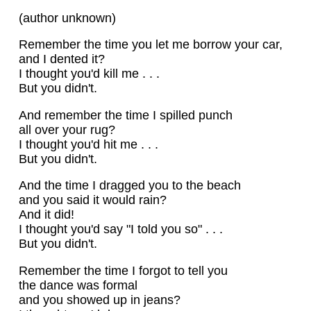
(author unknown)
Remember the time you let me borrow your car,
and I dented it?
I thought you'd kill me . . .
But you didn't.
And remember the time I spilled punch
all over your rug?
I thought you'd hit me . . .
But you didn't.
And the time I dragged you to the beach
and you said it would rain?
And it did!
I thought you'd say "I told you so" . . .
But you didn't.
Remember the time I forgot to tell you
the dance was formal
and you showed up in jeans?