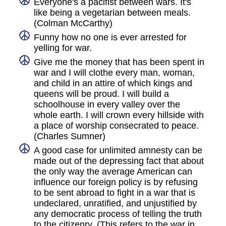
Everyone's a pacifist between wars. It's
like being a vegetarian between meals.
(Colman McCarthy)
Funny how no one is ever arrested for
yelling for war.
Give me the money that has been spent in
war and I will clothe every man, woman,
and child in an attire of which kings and
queens will be proud. I will build a
schoolhouse in every valley over the
whole earth. I will crown every hillside with
a place of worship consecrated to peace.
(Charles Sumner)
A good case for unlimited amnesty can be
made out of the depressing fact that about
the only way the average American can
influence our foreign policy is by refusing
to be sent abroad to fight in a war that is
undeclared, unratified, and unjustified by
any democratic process of telling the truth
to the citizenry. (This refers to the war in