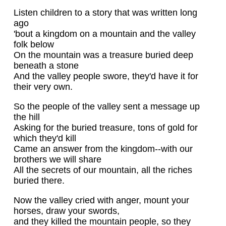
Listen children to a story that was written long
ago
'bout a kingdom on a mountain and the valley
folk below
On the mountain was a treasure buried deep
beneath a stone
And the valley people swore, they'd have it for
their very own.
So the people of the valley sent a message up
the hill
Asking for the buried treasure, tons of gold for
which they'd kill
Came an answer from the kingdom--with our
brothers we will share
All the secrets of our mountain, all the riches
buried there.
Now the valley cried with anger, mount your
horses, draw your swords,
and they killed the mountain people, so they