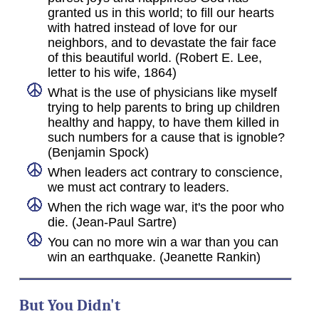
granted us in this world; to fill our hearts
with hatred instead of love for our
neighbors, and to devastate the fair face
of this beautiful world. (Robert E. Lee,
letter to his wife, 1864)
What is the use of physicians like myself
trying to help parents to bring up children
healthy and happy, to have them killed in
such numbers for a cause that is ignoble?
(Benjamin Spock)
When leaders act contrary to conscience,
we must act contrary to leaders.
When the rich wage war, it's the poor who
die. (Jean-Paul Sartre)
You can no more win a war than you can
win an earthquake. (Jeanette Rankin)
But You Didn't