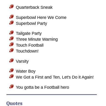
Quarterback Sneak
Superbowl Here We Come
Superbowl Party
Tailgate Party
Three Minute Warning
Touch Football
Touchdown!
Varsity
Water Boy
We Got a First and Ten, Let's Do it Again!
You gotta be a Football hero
Quotes