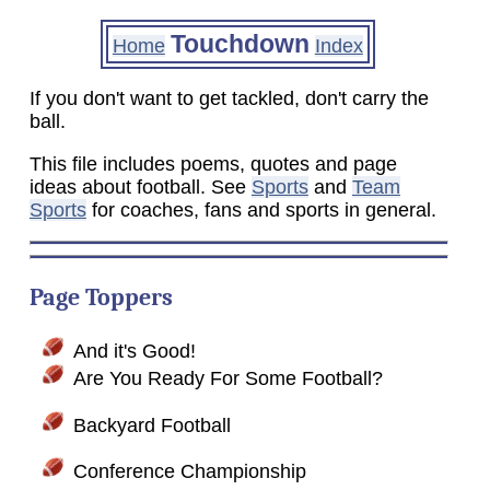
Touchdown
Home
Index
If you don't want to get tackled, don't carry the
ball.
This file includes poems, quotes and page
ideas about football. See
Sports
and
Team
Sports
for coaches, fans and sports in general.
Page Toppers
And it's Good!
Are You Ready For Some Football?
Backyard Football
Conference Championship