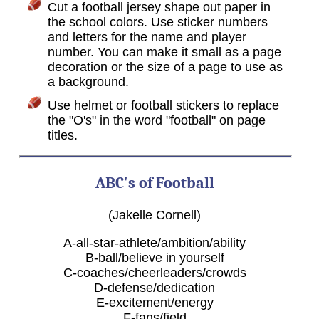
Cut a football jersey shape out paper in
the school colors. Use sticker numbers
and letters for the name and player
number. You can make it small as a page
decoration or the size of a page to use as
a background.
Use helmet or football stickers to replace
the "O's" in the word "football" on page
titles.
ABC's of Football
(Jakelle Cornell)
A-all-star-athlete/ambition/ability
B-ball/believe in yourself
C-coaches/cheerleaders/crowds
D-defense/dedication
E-excitement/energy
F-fans/field