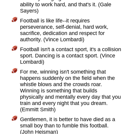
ability to work hard, and that's it. (Gale
Sayers)
Football is like life--it requires
perseverance, self-denial, hard work,
sacrifice, dedication and respect for
authority. (Vince Lombardi)
Football isn't a contact sport, it's a collision
sport. Dancing is a contact sport. (Vince
Lombardi)
For me, winning isn't something that
happens suddenly on the field when the
whistle blows and the crowds roar.
Winning is something that builds
physically and mentally every day that you
train and every night that you dream.
(Emmitt Smith)
Gentlemen, it is better to have died as a
small boy than to fumble this football.
(John Heisman)