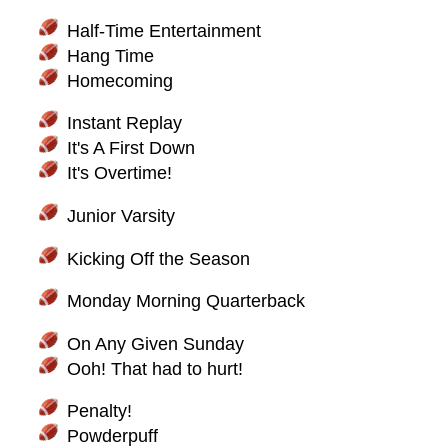
Half-Time Entertainment
Hang Time
Homecoming
Instant Replay
It's A First Down
It's Overtime!
Junior Varsity
Kicking Off the Season
Monday Morning Quarterback
On Any Given Sunday
Ooh! That had to hurt!
Penalty!
Powderpuff