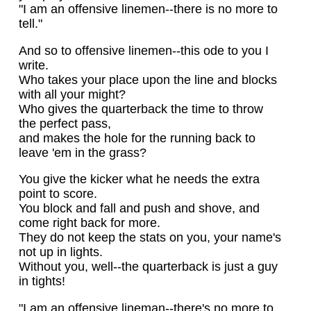
"I am an offensive linemen--there is no more to
tell."
And so to offensive linemen--this ode to you I
write.
Who takes your place upon the line and blocks
with all your might?
Who gives the quarterback the time to throw
the perfect pass,
and makes the hole for the running back to
leave 'em in the grass?
You give the kicker what he needs the extra
point to score.
You block and fall and push and shove, and
come right back for more.
They do not keep the stats on you, your name's
not up in lights.
Without you, well--the quarterback is just a guy
in tights!
"I am an offensive lineman--there's no more to