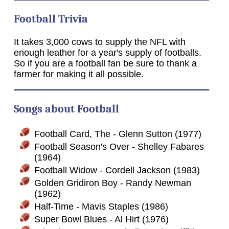
Football Trivia
It takes 3,000 cows to supply the NFL with
enough leather for a year's supply of footballs.
So if you are a football fan be sure to thank a
farmer for making it all possible.
Songs about Football
Football Card, The - Glenn Sutton (1977)
Football Season's Over - Shelley Fabares
(1964)
Football Widow - Cordell Jackson (1983)
Golden Gridiron Boy - Randy Newman
(1962)
Half-Time - Mavis Staples (1986)
Super Bowl Blues - Al Hirt (1976)