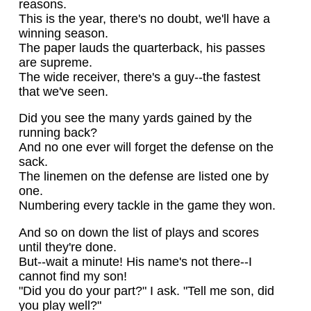
reasons.
This is the year, there's no doubt, we'll have a
winning season.
The paper lauds the quarterback, his passes
are supreme.
The wide receiver, there's a guy--the fastest
that we've seen.
Did you see the many yards gained by the
running back?
And no one ever will forget the defense on the
sack.
The linemen on the defense are listed one by
one.
Numbering every tackle in the game they won.
And so on down the list of plays and scores
until they're done.
But--wait a minute! His name's not there--I
cannot find my son!
"Did you do your part?" I ask. "Tell me son, did
you play well?"