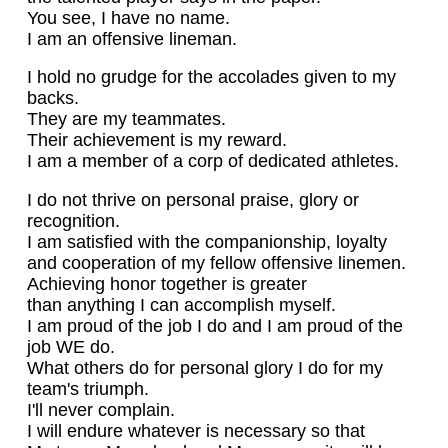
You see, I have no name.
I am an offensive lineman.
I hold no grudge for the accolades given to my
backs.
They are my teammates.
Their achievement is my reward.
I am a member of a corp of dedicated athletes.
I do not thrive on personal praise, glory or
recognition.
I am satisfied with the companionship, loyalty
and cooperation of my fellow offensive linemen.
Achieving honor together is greater
than anything I can accomplish myself.
I am proud of the job I do and I am proud of the
job WE do.
What others do for personal glory I do for my
team's triumph.
I'll never complain.
I will endure whatever is necessary so that