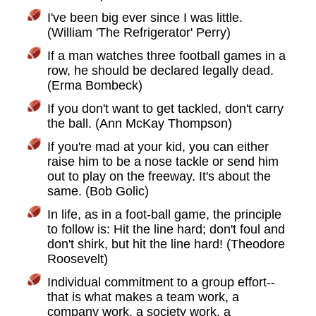
I've been big ever since I was little.
(William 'The Refrigerator' Perry)
If a man watches three football games in a
row, he should be declared legally dead.
(Erma Bombeck)
If you don't want to get tackled, don't carry
the ball. (Ann McKay Thompson)
If you're mad at your kid, you can either
raise him to be a nose tackle or send him
out to play on the freeway. It's about the
same. (Bob Golic)
In life, as in a foot-ball game, the principle
to follow is: Hit the line hard; don't foul and
don't shirk, but hit the line hard! (Theodore
Roosevelt)
Individual commitment to a group effort--
that is what makes a team work, a
company work, a society work, a