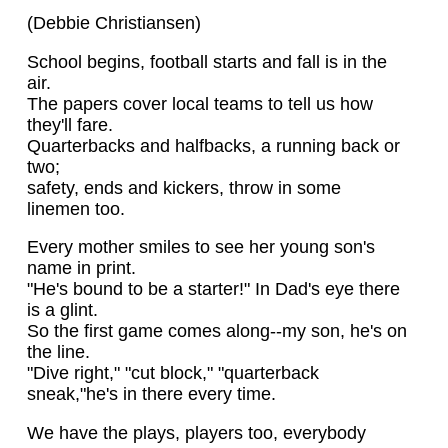
(Debbie Christiansen)
School begins, football starts and fall is in the
air.
The papers cover local teams to tell us how
they'll fare.
Quarterbacks and halfbacks, a running back or
two;
safety, ends and kickers, throw in some
linemen too.
Every mother smiles to see her young son's
name in print.
"He's bound to be a starter!" In Dad's eye there
is a glint.
So the first game comes along--my son, he's on
the line.
"Dive right," "cut block," "quarterback
sneak,"he's in there every time.
We have the plays, players too, everybody