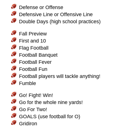
Defense or Offense
Defensive Line or Offensive Line
Double Days (high school practices)
Fall Preview
First and 10
Flag Football
Football Banquet
Football Fever
Football Fun
Football players will tackle anything!
Fumble
Go! Fight! Win!
Go for the whole nine yards!
Go For Two!
GOALS (use football for O)
Gridiron