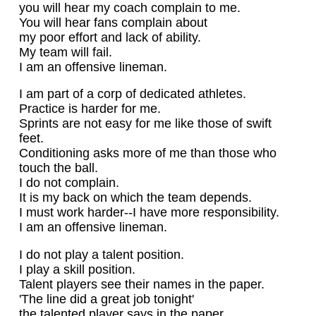
you will hear my coach complain to me.
You will hear fans complain about
my poor effort and lack of ability.
My team will fail.
I am an offensive lineman.
I am part of a corp of dedicated athletes.
Practice is harder for me.
Sprints are not easy for me like those of swift
feet.
Conditioning asks more of me than those who
touch the ball.
I do not complain.
It is my back on which the team depends.
I must work harder--I have more responsibility.
I am an offensive lineman.
I do not play a talent position.
I play a skill position.
Talent players see their names in the paper.
'The line did a great job tonight'
the talented player says in the paper.