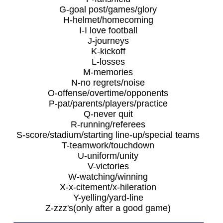
G-goal post/games/glory
H-helmet/homecoming
I-I love football
J-journeys
K-kickoff
L-losses
M-memories
N-no regrets/noise
O-offense/overtime/opponents
P-pat/parents/players/practice
Q-never quit
R-running/referees
S-score/stadium/starting line-up/special teams
T-teamwork/touchdown
U-uniform/unity
V-victories
W-watching/winning
X-x-citement/x-hileration
Y-yelling/yard-line
Z-zzz's(only after a good game)