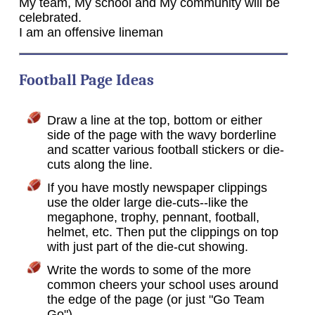
My team, My school and My community will be
celebrated.
I am an offensive lineman
Football Page Ideas
Draw a line at the top, bottom or either
side of the page with the wavy borderline
and scatter various football stickers or die-
cuts along the line.
If you have mostly newspaper clippings
use the older large die-cuts--like the
megaphone, trophy, pennant, football,
helmet, etc. Then put the clippings on top
with just part of the die-cut showing.
Write the words to some of the more
common cheers your school uses around
the edge of the page (or just "Go Team
Go").