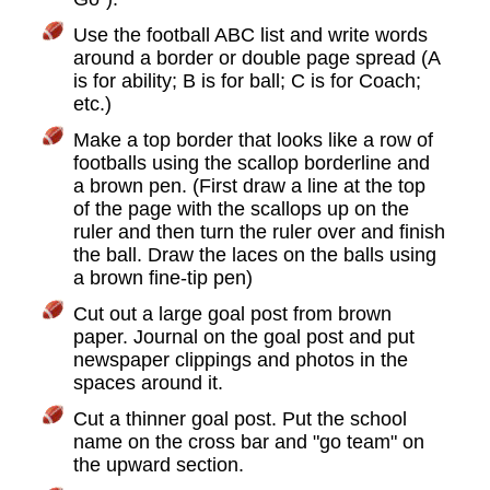
Use the football ABC list and write words
around a border or double page spread (A
is for ability; B is for ball; C is for Coach;
etc.)
Make a top border that looks like a row of
footballs using the scallop borderline and
a brown pen. (First draw a line at the top
of the page with the scallops up on the
ruler and then turn the ruler over and finish
the ball. Draw the laces on the balls using
a brown fine-tip pen)
Cut out a large goal post from brown
paper. Journal on the goal post and put
newspaper clippings and photos in the
spaces around it.
Cut a thinner goal post. Put the school
name on the cross bar and "go team" on
the upward section.