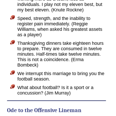
individuals. I play not my eleven best, but
my best eleven. (Knute Rockne)
Speed, strength, and the inability to
register pain immediately. (Reggie
Williams, when asked his greatest assets
as a player)
Thanksgiving dinners take eighteen hours
to prepare. They are consumed in twelve
minutes. Half-times take twelve minutes.
This is not a coincidence. (Erma
Bombeck)
We interrupt this marriage to bring you the
football season.
What about football? Is it a sport or a
concussion? (Jim Murray)
Ode to the Offensive Lineman