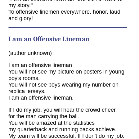
my story."
To offensive linemen everywhere, honor, laud
and glory!
I am an Offensive Lineman
(author unknown)
I am an offensive lineman
You will not see my picture on posters in young
boy's rooms.
You will not see boys wearing my number on
replica jerseys.
I am an offensive lineman.
If I do my job, you will hear the crowd cheer
for the man carrying the ball.
You will be amazed at the statistics
my quarterback and running backs achieve.
My team will be successful. If I don't do my job,