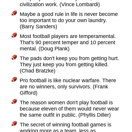
civilization work. (Vince Lombardi)
Maybe a good rule in life is never become
too important to do your own laundry.
(Barry Sanders)
Most football players are temperamental.
That's 90 percent temper and 10 percent
mental. (Doug Plank)
The pads don't keep you from getting hurt.
They just keep you from getting killed.
(Chad Bratzke)
Pro football is like nuclear warfare. There
are no winners, only survivors. (Frank
Gifford)
The reason women don't play football is
because eleven of them would never wear
the same outfit in public. (Phyllis Diller)
The secret of winning football games is
working more as a team, less as