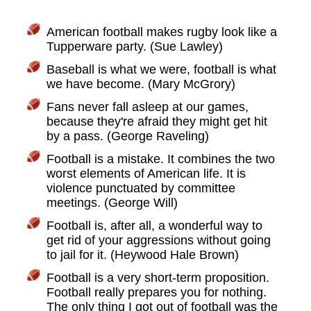
American football makes rugby look like a
Tupperware party. (Sue Lawley)
Baseball is what we were, football is what
we have become. (Mary McGrory)
Fans never fall asleep at our games,
because they're afraid they might get hit
by a pass. (George Raveling)
Football is a mistake. It combines the two
worst elements of American life. It is
violence punctuated by committee
meetings. (George Will)
Football is, after all, a wonderful way to
get rid of your aggressions without going
to jail for it. (Heywood Hale Brown)
Football is a very short-term proposition.
Football really prepares you for nothing.
The only thing I got out of football was the