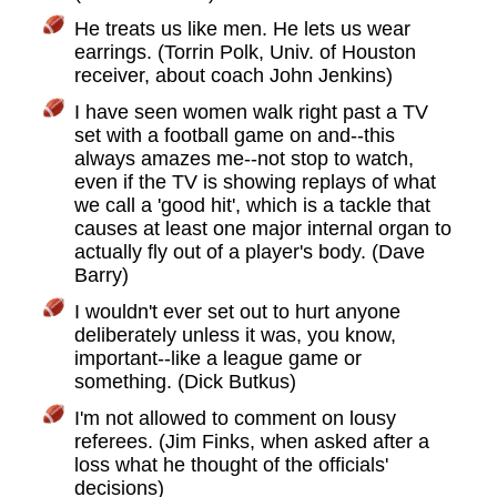
He treats us like men. He lets us wear
earrings. (Torrin Polk, Univ. of Houston
receiver, about coach John Jenkins)
I have seen women walk right past a TV
set with a football game on and--this
always amazes me--not stop to watch,
even if the TV is showing replays of what
we call a 'good hit', which is a tackle that
causes at least one major internal organ to
actually fly out of a player's body. (Dave
Barry)
I wouldn't ever set out to hurt anyone
deliberately unless it was, you know,
important--like a league game or
something. (Dick Butkus)
I'm not allowed to comment on lousy
referees. (Jim Finks, when asked after a
loss what he thought of the officials'
decisions)