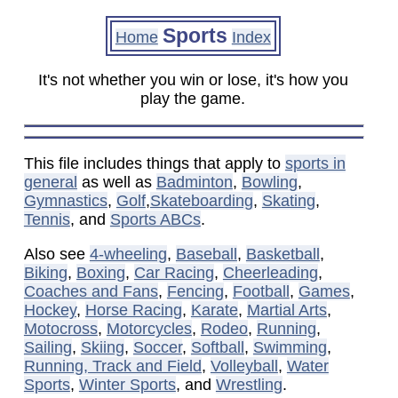
Sports
Home
Index
It's not whether you win or lose, it's how you
play the game.
This file includes things that apply to
sports in
general
as well as
Badminton
,
Bowling
,
Gymnastics
,
Golf
,
Skateboarding
,
Skating
,
Tennis
, and
Sports ABCs
.
Also see
4-wheeling
,
Baseball
,
Basketball
,
Biking
,
Boxing
,
Car Racing
,
Cheerleading
,
Coaches and Fans
,
Fencing
,
Football
,
Games
,
Hockey
,
Horse Racing
,
Karate
,
Martial Arts
,
Motocross
,
Motorcycles
,
Rodeo
,
Running
,
Sailing
,
Skiing
,
Soccer
,
Softball
,
Swimming
,
Running, Track and Field
,
Volleyball
,
Water
Sports
,
Winter Sports
, and
Wrestling
.