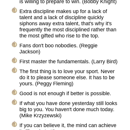
is willing to prepare to win. (Bobby Knight)
Extra discipline makes up for a lack of
talent and a lack of discipline quickly
siphons away extra talent, that's why it's
frequently the most disciplined rather than
the most gifted who rise to the top.
Fans don't boo nobodies. (Reggie
Jackson)
First master the fundamentals. (Larry Bird)
The first thing is to love your sport. Never
do it to please someone else. It has to be
yours. (Peggy Fleming)
Good is not enough if better is possible.
If what you have done yesterday still looks
big to you. You haven't done much today.
(Mike Krzyzewski)
If you can believe it, the mind can achieve