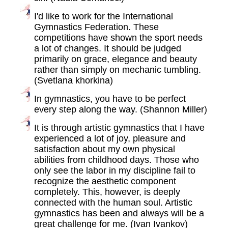
I'd like to work for the International
Gymnastics Federation. These
competitions have shown the sport needs
a lot of changes. It should be judged
primarily on grace, elegance and beauty
rather than simply on mechanic tumbling.
(Svetlana khorkina)
In gymnastics, you have to be perfect
every step along the way. (Shannon Miller)
It is through artistic gymnastics that I have
experienced a lot of joy, pleasure and
satisfaction about my own physical
abilities from childhood days. Those who
only see the labor in my discipline fail to
recognize the aesthetic component
completely. This, however, is deeply
connected with the human soul. Artistic
gymnastics has been and always will be a
great challenge for me. (Ivan Ivankov)