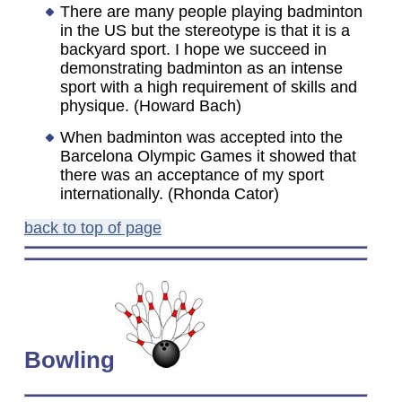
There are many people playing badminton
in the US but the stereotype is that it is a
backyard sport. I hope we succeed in
demonstrating badminton as an intense
sport with a high requirement of skills and
physique. (Howard Bach)
When badminton was accepted into the
Barcelona Olympic Games it showed that
there was an acceptance of my sport
internationally. (Rhonda Cator)
back to top of page
Bowling