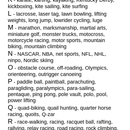
- karate, karting, kayaking, Kentucky Derby,
kickboxing, kite sailing, kite surfing
L
- lacrosse, laser tag, lawn bowling, lifting
weights, long jump, lowrider cycling, luge
M
- marathon, marksmanship, martial arts,
miniature golf, monster trucks, motocross,
motorcycle racing, motor sports, mountain
biking, mountain climbing
N
- NASCAR, NBA, net sports, NFL, NHL,
ninpo, Nordic skiing
O
- obstacle course, off-roading, Olympics,
orienteering, outrigger canoeing
P
- paddle ball, paintball, parachuting,
paragliding, paralympics, para-sailing,
pentaque, ping pong, pole vault, polo, pool,
power lifting
Q
- quad-biking, quail hunting, quarter horse
racing, quoits, Q-zar
R
- race-walking, racing, racquet ball, rafting,
rallying, relay racing, road racing, rock climbing,