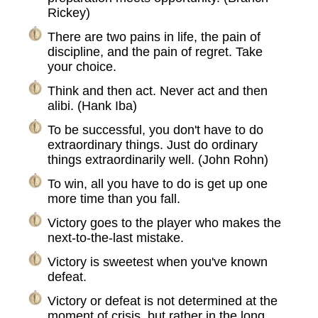
Rickey)
There are two pains in life, the pain of
discipline, and the pain of regret. Take
your choice.
Think and then act. Never act and then
alibi. (Hank Iba)
To be successful, you don't have to do
extraordinary things. Just do ordinary
things extraordinarily well. (John Rohn)
To win, all you have to do is get up one
more time than you fall.
Victory goes to the player who makes the
next-to-the-last mistake.
Victory is sweetest when you've known
defeat.
Victory or defeat is not determined at the
moment of crisis, but rather in the long