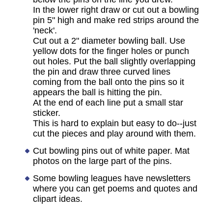
In the lower right draw or cut out a bowling
pin 5" high and make red strips around the
'neck'.
Cut out a 2" diameter bowling ball. Use
yellow dots for the finger holes or punch
out holes. Put the ball slightly overlapping
the pin and draw three curved lines
coming from the ball onto the pins so it
appears the ball is hitting the pin.
At the end of each line put a small star
sticker.
This is hard to explain but easy to do--just
cut the pieces and play around with them.
Cut bowling pins out of white paper. Mat
photos on the large part of the pins.
Some bowling leagues have newsletters
where you can get poems and quotes and
clipart ideas.