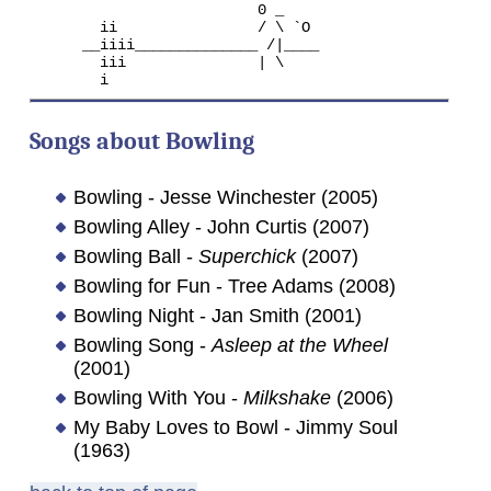
                          0 _

        ii                / \ `O

      __iiii______________ /|____

        iii               | \

Songs about Bowling
Bowling - Jesse Winchester (2005)
Bowling Alley - John Curtis (2007)
Bowling Ball -
Superchick
(2007)
Bowling for Fun - Tree Adams (2008)
Bowling Night - Jan Smith (2001)
Bowling Song -
Asleep at the Wheel
(2001)
Bowling With You -
Milkshake
(2006)
My Baby Loves to Bowl - Jimmy Soul
(1963)