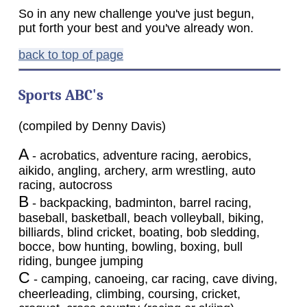
So in any new challenge you've just begun,
put forth your best and you've already won.
back to top of page
Sports ABC's
(compiled by Denny Davis)
A
- acrobatics, adventure racing, aerobics,
aikido, angling, archery, arm wrestling, auto
racing, autocross
B
- backpacking, badminton, barrel racing,
baseball, basketball, beach volleyball, biking,
billiards, blind cricket, boating, bob sledding,
bocce, bow hunting, bowling, boxing, bull
riding, bungee jumping
C
- camping, canoeing, car racing, cave diving,
cheerleading, climbing, coursing, cricket,