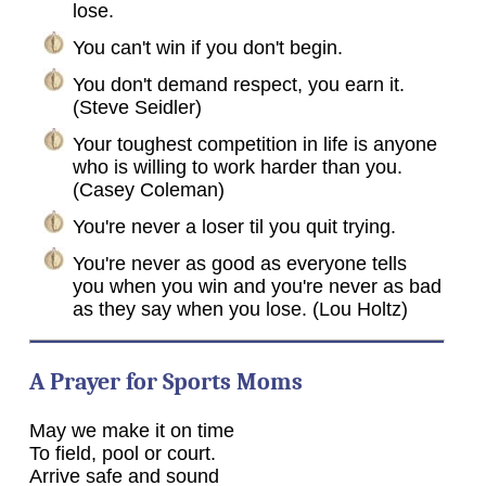
lose.
You can't win if you don't begin.
You don't demand respect, you earn it.
(Steve Seidler)
Your toughest competition in life is anyone
who is willing to work harder than you.
(Casey Coleman)
You're never a loser til you quit trying.
You're never as good as everyone tells
you when you win and you're never as bad
as they say when you lose. (Lou Holtz)
A Prayer for Sports Moms
May we make it on time
To field, pool or court.
Arrive safe and sound