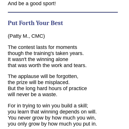
And be a good sport!
Put Forth Your Best
(Patty M., CMC)
The contest lasts for moments
though the training's taken years.
It wasn't the winning alone
that was worth the work and tears.
The applause will be forgotten,
the prize will be misplaced.
But the long hard hours of practice
will never be a waste.
For in trying to win you build a skill;
you learn that winning depends on will.
You never grow by how much you win,
you only grow by how much you put in.