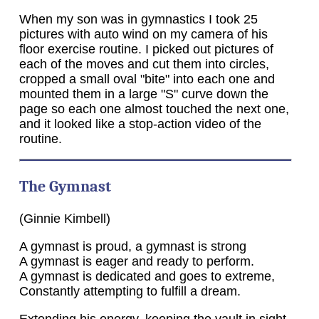
When my son was in gymnastics I took 25
pictures with auto wind on my camera of his
floor exercise routine. I picked out pictures of
each of the moves and cut them into circles,
cropped a small oval "bite" into each one and
mounted them in a large "S" curve down the
page so each one almost touched the next one,
and it looked like a stop-action video of the
routine.
The Gymnast
(Ginnie Kimbell)
A gymnast is proud, a gymnast is strong
A gymnast is eager and ready to perform.
A gymnast is dedicated and goes to extreme,
Constantly attempting to fulfill a dream.
Extending his energy, keeping the vault in sight