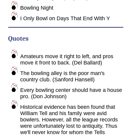
Bowling Night
I Only Bowl on Days That End With Y
Quotes
Amateurs move it right to left, and pros
move it front to back. (Del Ballard)
The bowling alley is the poor man's
country club. (Sanford Hansell)
Every bowling center should have a house
pro. (Don Johnson)
Historical evidence has been found that
William Tell and his family were avid
bowlers. However, all the league records
were unfortunately lost to antiquity. Thus
we'll never know for whom the Tells