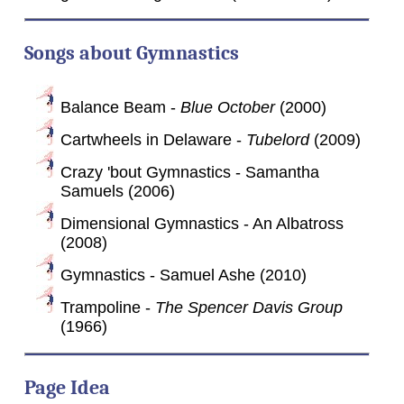
Songs about Gymnastics
Balance Beam -
Blue October
(2000)
Cartwheels in Delaware -
Tubelord
(2009)
Crazy 'bout Gymnastics - Samantha
Samuels (2006)
Dimensional Gymnastics - An Albatross
(2008)
Gymnastics - Samuel Ashe (2010)
Trampoline -
The Spencer Davis Group
(1966)
Page Idea