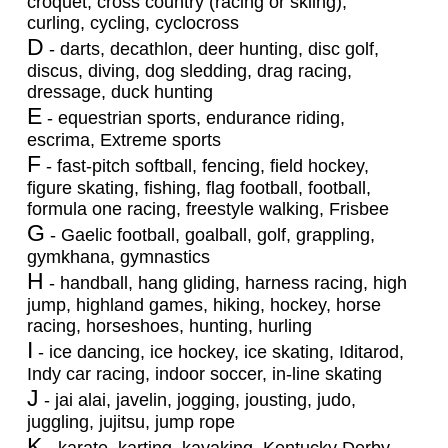
croquet, cross country (racing or skiing),
curling, cycling, cyclocross
D
- darts, decathlon, deer hunting, disc golf,
discus, diving, dog sledding, drag racing,
dressage, duck hunting
E
- equestrian sports, endurance riding,
escrima, Extreme sports
F
- fast-pitch softball, fencing, field hockey,
figure skating, fishing, flag football, football,
formula one racing, freestyle walking, Frisbee
G
- Gaelic football, goalball, golf, grappling,
gymkhana, gymnastics
H
- handball, hang gliding, harness racing, high
jump, highland games, hiking, hockey, horse
racing, horseshoes, hunting, hurling
I
- ice dancing, ice hockey, ice skating, Iditarod,
Indy car racing, indoor soccer, in-line skating
J
- jai alai, javelin, jogging, jousting, judo,
juggling, jujitsu, jump rope
K