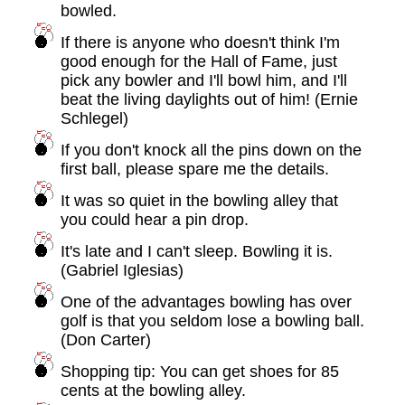
bowled.
If there is anyone who doesn't think I'm
good enough for the Hall of Fame, just
pick any bowler and I'll bowl him, and I'll
beat the living daylights out of him! (Ernie
Schlegel)
If you don't knock all the pins down on the
first ball, please spare me the details.
It was so quiet in the bowling alley that
you could hear a pin drop.
It's late and I can't sleep. Bowling it is.
(Gabriel Iglesias)
One of the advantages bowling has over
golf is that you seldom lose a bowling ball.
(Don Carter)
Shopping tip: You can get shoes for 85
cents at the bowling alley.