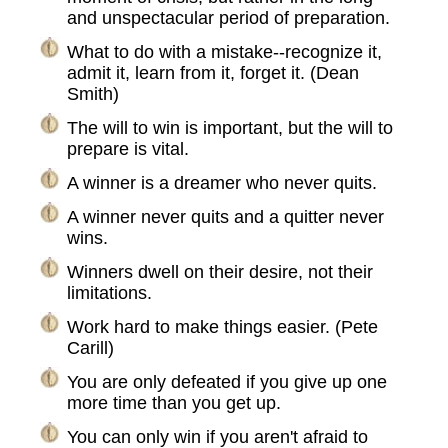
and unspectacular period of preparation.
What to do with a mistake--recognize it,
admit it, learn from it, forget it. (Dean
Smith)
The will to win is important, but the will to
prepare is vital.
A winner is a dreamer who never quits.
A winner never quits and a quitter never
wins.
Winners dwell on their desire, not their
limitations.
Work hard to make things easier. (Pete
Carill)
You are only defeated if you give up one
more time than you get up.
You can only win if you aren't afraid to