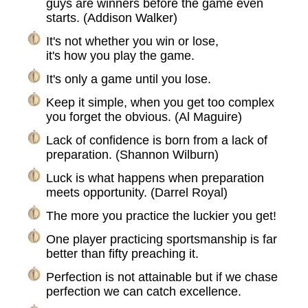
guys are winners before the game even
starts. (Addison Walker)
It's not whether you win or lose,
it's how you play the game.
It's only a game until you lose.
Keep it simple, when you get too complex
you forget the obvious. (Al Maguire)
Lack of confidence is born from a lack of
preparation. (Shannon Wilburn)
Luck is what happens when preparation
meets opportunity. (Darrel Royal)
The more you practice the luckier you get!
One player practicing sportsmanship is far
better than fifty preaching it.
Perfection is not attainable but if we chase
perfection we can catch excellence.