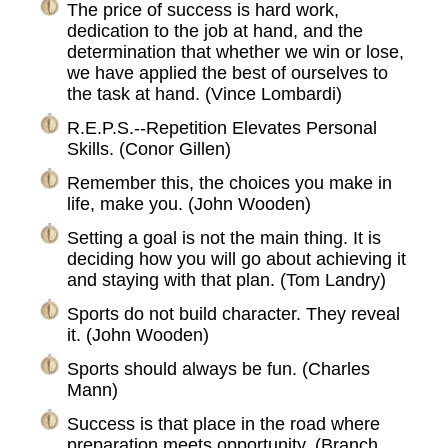
The price of success is hard work,
dedication to the job at hand, and the
determination that whether we win or lose,
we have applied the best of ourselves to
the task at hand. (Vince Lombardi)
R.E.P.S.--Repetition Elevates Personal
Skills. (Conor Gillen)
Remember this, the choices you make in
life, make you. (John Wooden)
Setting a goal is not the main thing. It is
deciding how you will go about achieving it
and staying with that plan. (Tom Landry)
Sports do not build character. They reveal
it. (John Wooden)
Sports should always be fun. (Charles
Mann)
Success is that place in the road where
preparation meets opportunity. (Branch