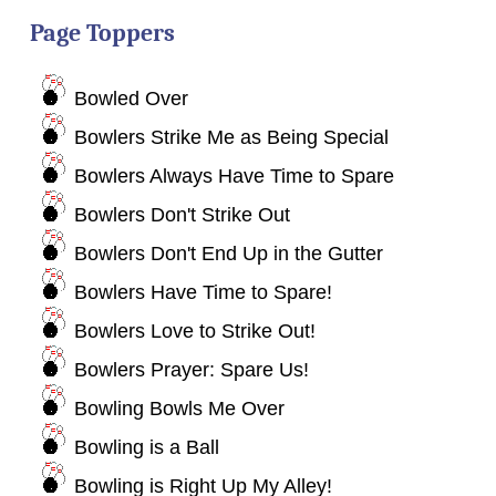
Page Toppers
Bowled Over
Bowlers Strike Me as Being Special
Bowlers Always Have Time to Spare
Bowlers Don't Strike Out
Bowlers Don't End Up in the Gutter
Bowlers Have Time to Spare!
Bowlers Love to Strike Out!
Bowlers Prayer: Spare Us!
Bowling Bowls Me Over
Bowling is a Ball
Bowling is Right Up My Alley!