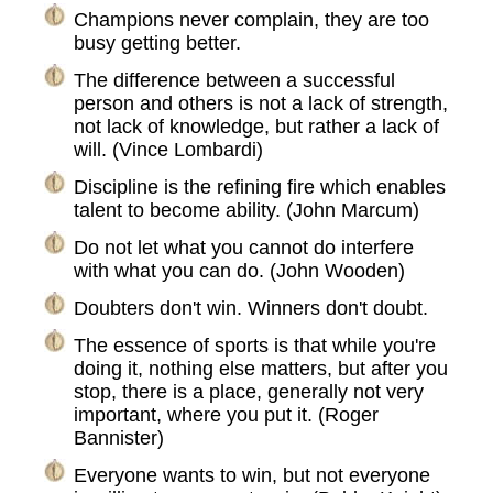
Champions never complain, they are too
busy getting better.
The difference between a successful
person and others is not a lack of strength,
not lack of knowledge, but rather a lack of
will. (Vince Lombardi)
Discipline is the refining fire which enables
talent to become ability. (John Marcum)
Do not let what you cannot do interfere
with what you can do. (John Wooden)
Doubters don't win. Winners don't doubt.
The essence of sports is that while you're
doing it, nothing else matters, but after you
stop, there is a place, generally not very
important, where you put it. (Roger
Bannister)
Everyone wants to win, but not everyone