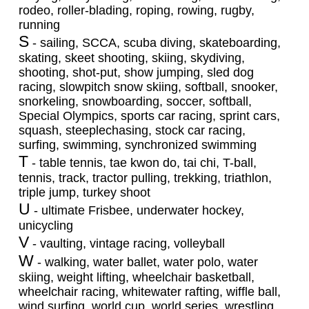
rodeo, roller-blading, roping, rowing, rugby,
running
S
- sailing, SCCA, scuba diving, skateboarding,
skating, skeet shooting, skiing, skydiving,
shooting, shot-put, show jumping, sled dog
racing, slowpitch snow skiing, softball, snooker,
snorkeling, snowboarding, soccer, softball,
Special Olympics, sports car racing, sprint cars,
squash, steeplechasing, stock car racing,
surfing, swimming, synchronized swimming
T
- table tennis, tae kwon do, tai chi, T-ball,
tennis, track, tractor pulling, trekking, triathlon,
triple jump, turkey shoot
U
- ultimate Frisbee, underwater hockey,
unicycling
V
- vaulting, vintage racing, volleyball
W
- walking, water ballet, water polo, water
skiing, weight lifting, wheelchair basketball,
wheelchair racing, whitewater rafting, wiffle ball,
wind surfing, world cup, world series, wrestling