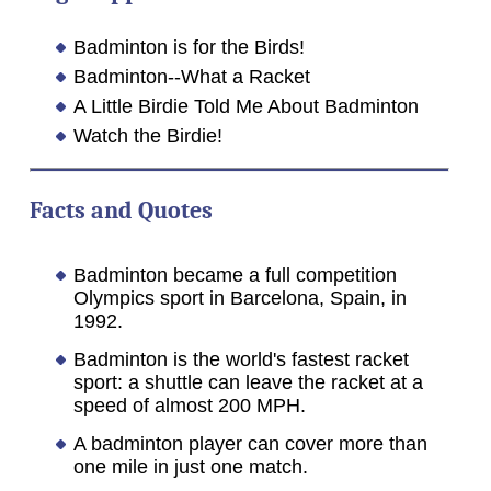
Badminton is for the Birds!
Badminton--What a Racket
A Little Birdie Told Me About Badminton
Watch the Birdie!
Facts and Quotes
Badminton became a full competition
Olympics sport in Barcelona, Spain, in
1992.
Badminton is the world's fastest racket
sport: a shuttle can leave the racket at a
speed of almost 200 MPH.
A badminton player can cover more than
one mile in just one match.