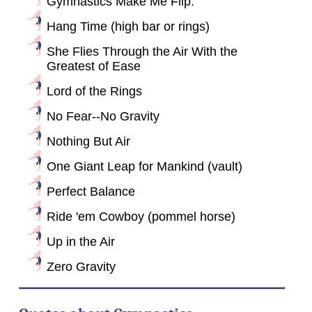
Gymnastics Make Me Flip.
Hang Time (high bar or rings)
She Flies Through the Air With the
Greatest of Ease
Lord of the Rings
No Fear--No Gravity
Nothing But Air
One Giant Leap for Mankind (vault)
Perfect Balance
Ride 'em Cowboy (pommel horse)
Up in the Air
Zero Gravity