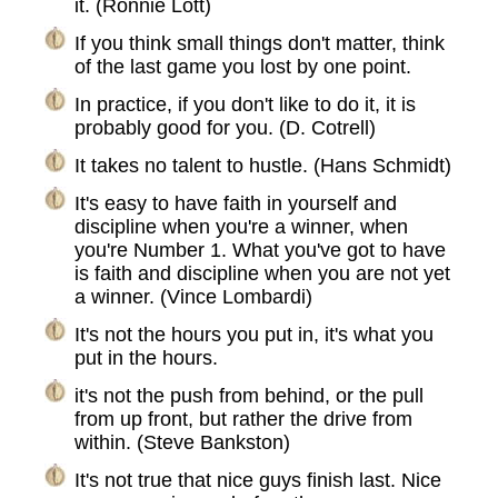
it. (Ronnie Lott)
If you think small things don't matter, think
of the last game you lost by one point.
In practice, if you don't like to do it, it is
probably good for you. (D. Cotrell)
It takes no talent to hustle. (Hans Schmidt)
It's easy to have faith in yourself and
discipline when you're a winner, when
you're Number 1. What you've got to have
is faith and discipline when you are not yet
a winner. (Vince Lombardi)
It's not the hours you put in, it's what you
put in the hours.
it's not the push from behind, or the pull
from up front, but rather the drive from
within. (Steve Bankston)
It's not true that nice guys finish last. Nice