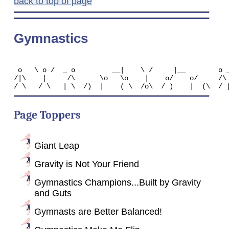
back to top of page
Gymnastics
 o   \ o /  _ o         __|    \ /     |__        o _
/|\    |     /\   ___\o   \o    |    o/    o/__   /\ 
Page Toppers
Giant Leap
Gravity is Not Your Friend
Gymnastics Champions...Built by Gravity
and Guts
Gymnasts are Better Balanced!