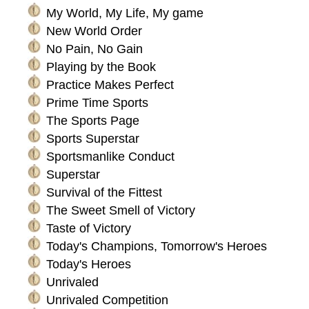
My World, My Life, My game
New World Order
No Pain, No Gain
Playing by the Book
Practice Makes Perfect
Prime Time Sports
The Sports Page
Sports Superstar
Sportsmanlike Conduct
Superstar
Survival of the Fittest
The Sweet Smell of Victory
Taste of Victory
Today's Champions, Tomorrow's Heroes
Today's Heroes
Unrivaled
Unrivaled Competition