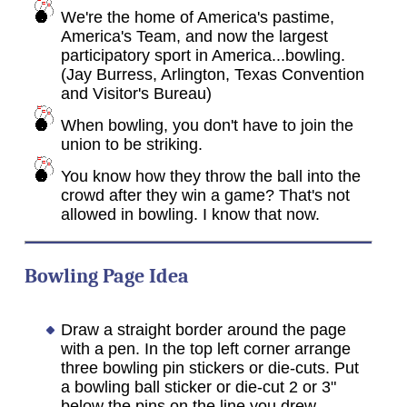
We're the home of America's pastime,
America's Team, and now the largest
participatory sport in America...bowling.
(Jay Burress, Arlington, Texas Convention
and Visitor's Bureau)
When bowling, you don't have to join the
union to be striking.
You know how they throw the ball into the
crowd after they win a game? That's not
allowed in bowling. I know that now.
Bowling Page Idea
Draw a straight border around the page
with a pen. In the top left corner arrange
three bowling pin stickers or die-cuts. Put
a bowling ball sticker or die-cut 2 or 3"
below the pins on the line you drew.