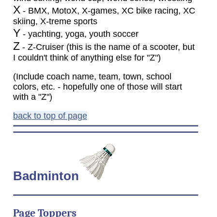
X
- BMX, MotoX, X-games, XC bike racing, XC
skiing, X-treme sports
Y
- yachting, yoga, youth soccer
Z
- Z-Cruiser (this is the name of a scooter, but
I couldn't think of anything else for "Z")
(Include coach name, team, town, school
colors, etc. - hopefully one of those will start
with a "Z")
back to top of page
Badminton
Page Toppers