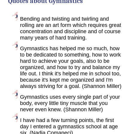
Quotes about Gymnastics
Bending and twisting and twirling and
rolling are an art form which requires great
concentration and discipline and of course
many years of hard training.
Gymnastics has helped me so much, how
to be dedicated to something, how to work
hard to achieve your goals, also to be
organized, and how to try and balance my
life out. I think it's helped me in school too,
because it's kept me organized and I'm
always striving for a goal. (Shannon Miller)
Gymnastics uses every single part of your
body, every little tiny muscle that you
never even knew. (Shannon Miller)
I have had a few turning points, the first
day I entered a gymnastics school at age
six. (Nadia Comaneci)