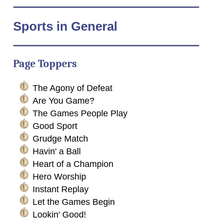
Sports
in General
Page Toppers
The Agony of Defeat
Are You Game?
The Games People Play
Good Sport
Grudge Match
Havin' a Ball
Heart of a Champion
Hero Worship
Instant Replay
Let the Games Begin
Lookin' Good!