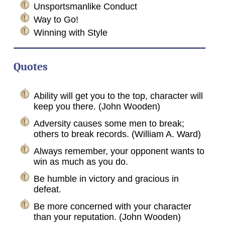
Unsportsmanlike Conduct
Way to Go!
Winning with Style
Quotes
Ability will get you to the top, character will
keep you there. (John Wooden)
Adversity causes some men to break;
others to break records. (William A. Ward)
Always remember, your opponent wants to
win as much as you do.
Be humble in victory and gracious in
defeat.
Be more concerned with your character
than your reputation. (John Wooden)