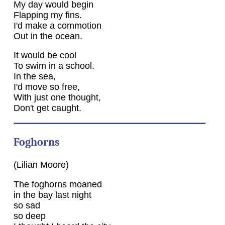
My day would begin
Flapping my fins.
I'd make a commotion
Out in the ocean.
It would be cool
To swim in a school.
In the sea,
I'd move so free,
With just one thought,
Don't get caught.
Foghorns
(Lilian Moore)
The foghorns moaned
in the bay last night
so sad
so deep