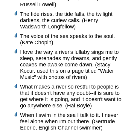
Russell Lowell)
The tide rises, the tide falls, the twilight
darkens, the curlew calls. (Henry
Wadsworth Longfellow)
The voice of the sea speaks to the soul.
(Kate Chopin)
I love the way a river's lullaby sings me to
sleep, serenades my dreams, and gently
coaxes me awake come dawn. (Stacy
Kocur, used this on a page titled "Water
Music" with photos of rivers)
What makes a river so restful to people is
that it doesn't have any doubt--it is sure to
get where it is going, and it doesn't want to
go anywhere else. (Hal Boyle)
When I swim in the sea I talk to it. I never
feel alone when I'm out there. (Gertrude
Ederle, English Channel swimmer)