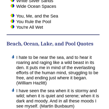
White Silver Sands
Wide Ocean Spaces
You, Me, and the Sea
You Rule the Pool
You're All Wet
Beach, Ocean, Lake, and Pool Quotes
I hate to be near the sea, and to hear it
roaring and raging like a wild beast in its
den. It puts me in mind of the everlasting
efforts of the human mind, struggling to be
free, and ending just where it began.
(William Hazlitt)
I have seen the sea when it is stormy and
wild; when it is quiet and serene; when it is
dark and moody. And in all these moods I
see myself. (Martin Buxbaum)