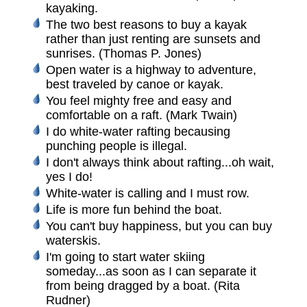
kayaking.
The two best reasons to buy a kayak
rather than just renting are sunsets and
sunrises. (Thomas P. Jones)
Open water is a highway to adventure,
best traveled by canoe or kayak.
You feel mighty free and easy and
comfortable on a raft. (Mark Twain)
I do white-water rafting becausing
punching people is illegal.
I don't always think about rafting...oh wait,
yes I do!
White-water is calling and I must row.
Life is more fun behind the boat.
You can't buy happiness, but you can buy
waterskis.
I'm going to start water skiing
someday...as soon as I can separate it
from being dragged by a boat. (Rita
Rudner)