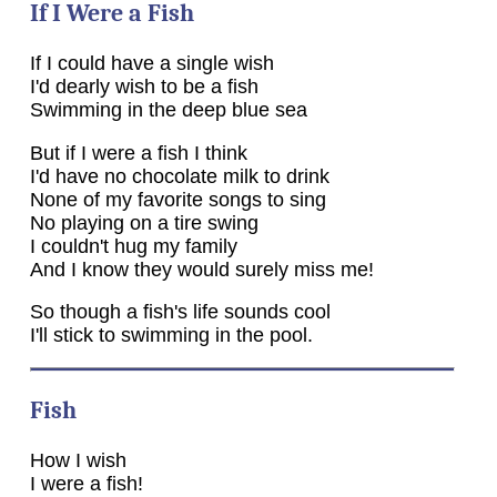
If I Were a Fish
If I could have a single wish
I'd dearly wish to be a fish
Swimming in the deep blue sea
But if I were a fish I think
I'd have no chocolate milk to drink
None of my favorite songs to sing
No playing on a tire swing
I couldn't hug my family
And I know they would surely miss me!
So though a fish's life sounds cool
I'll stick to swimming in the pool.
Fish
How I wish
I were a fish!