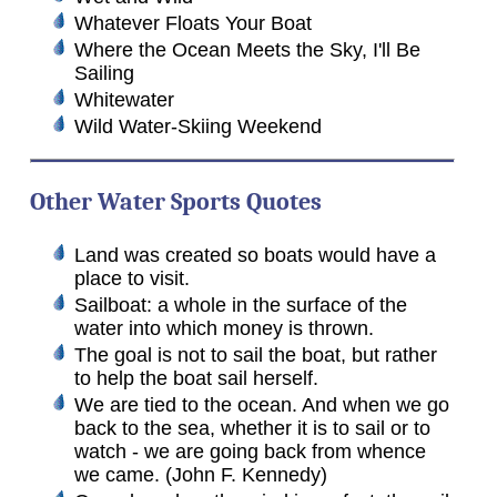
Whatever Floats Your Boat
Where the Ocean Meets the Sky, I'll Be
Sailing
Whitewater
Wild Water-Skiing Weekend
Other Water Sports Quotes
Land was created so boats would have a
place to visit.
Sailboat: a whole in the surface of the
water into which money is thrown.
The goal is not to sail the boat, but rather
to help the boat sail herself.
We are tied to the ocean. And when we go
back to the sea, whether it is to sail or to
watch - we are going back from whence
we came. (John F. Kennedy)