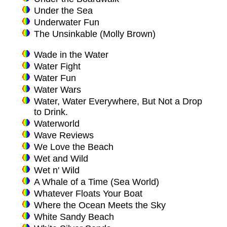
Under the Sea
Underwater Fun
The Unsinkable (Molly Brown)
Wade in the Water
Water Fight
Water Fun
Water Wars
Water, Water Everywhere, But Not a Drop
to Drink.
Waterworld
Wave Reviews
We Love the Beach
Wet and Wild
Wet n' Wild
A Whale of a Time (Sea World)
Whatever Floats Your Boat
Where the Ocean Meets the Sky
White Sandy Beach