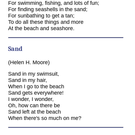
For swimming, fishing, and lots of fun;
For finding seashells in the sand;
For sunbathing to get a tan;
To do all these things and more
At the beach and seashore.
Sand
(Helen H. Moore)
Sand in my swimsuit,
Sand in my hair,
When I go to the beach
Sand gets everywhere!
I wonder, I wonder,
Oh, how can there be
Sand left at the beach
When there's so much on me?