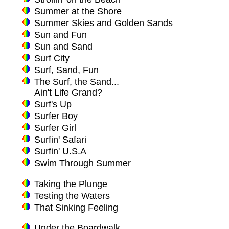
Summer at the Shore
Summer Skies and Golden Sands
Sun and Fun
Sun and Sand
Surf City
Surf, Sand, Fun
The Surf, the Sand...
Ain't Life Grand?
Surf's Up
Surfer Boy
Surfer Girl
Surfin' Safari
Surfin' U.S.A
Swim Through Summer
Taking the Plunge
Testing the Waters
That Sinking Feeling
Under the Boardwalk