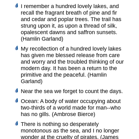
I remember a hundred lovely lakes, and
recall the fragrant breath of pine and fir
and cedar and poplar trees. The trail has
strung upon it, as upon a thread of silk,
opalescent dawns and saffron sunsets.
(Hamlin Garland)
My recollection of a hundred lovely lakes
has given me blessed release from care
and worry and the troubled thinking of our
modern day. It has been a return to the
primitive and the peaceful. (Hamlin
Garland)
Near the sea we forget to count the days.
Ocean: A body of water occupying about
two-thirds of a world made for man--who
has no gills. (Ambrose Bierce)
There is nothing so desperately
monotonous as the sea, and I no longer
wonder at the cruelty of pirates. (James