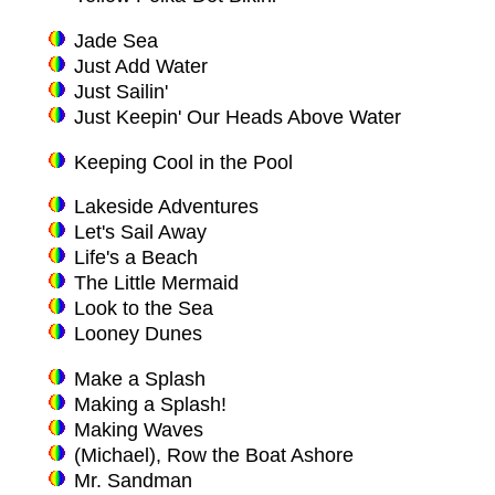
Jade Sea
Just Add Water
Just Sailin'
Just Keepin' Our Heads Above Water
Keeping Cool in the Pool
Lakeside Adventures
Let's Sail Away
Life's a Beach
The Little Mermaid
Look to the Sea
Looney Dunes
Make a Splash
Making a Splash!
Making Waves
(Michael), Row the Boat Ashore
Mr. Sandman