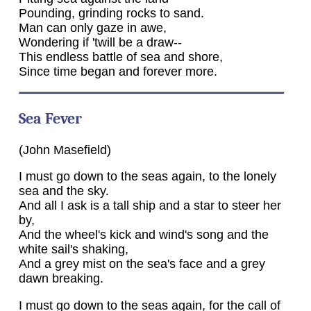
Pounding, grinding rocks to sand.
Man can only gaze in awe,
Wondering if 'twill be a draw--
This endless battle of sea and shore,
Since time began and forever more.
Sea Fever
(John Masefield)
I must go down to the seas again, to the lonely
sea and the sky.
And all I ask is a tall ship and a star to steer her
by,
And the wheel's kick and wind's song and the
white sail's shaking,
And a grey mist on the sea's face and a grey
dawn breaking.
I must go down to the seas again, for the call of