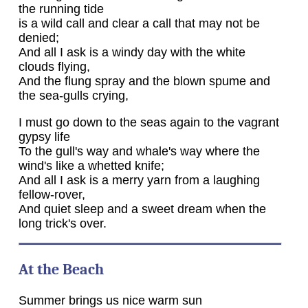
the running tide
is a wild call and clear a call that may not be
denied;
And all I ask is a windy day with the white
clouds flying,
And the flung spray and the blown spume and
the sea-gulls crying,
I must go down to the seas again to the vagrant
gypsy life
To the gull's way and whale's way where the
wind's like a whetted knife;
And all I ask is a merry yarn from a laughing
fellow-rover,
And quiet sleep and a sweet dream when the
long trick's over.
At the Beach
Summer brings us nice warm sun