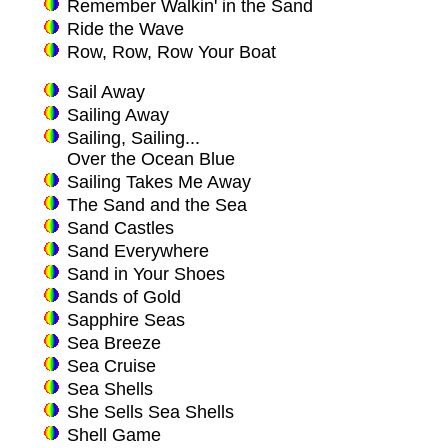
Remember Walkin' in the Sand
Ride the Wave
Row, Row, Row Your Boat
Sail Away
Sailing Away
Sailing, Sailing...
Over the Ocean Blue
Sailing Takes Me Away
The Sand and the Sea
Sand Castles
Sand Everywhere
Sand in Your Shoes
Sands of Gold
Sapphire Seas
Sea Breeze
Sea Cruise
Sea Shells
She Sells Sea Shells
Shell Game