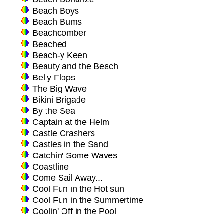
Beach Boys
Beach Bums
Beachcomber
Beached
Beach-y Keen
Beauty and the Beach
Belly Flops
The Big Wave
Bikini Brigade
By the Sea
Captain at the Helm
Castle Crashers
Castles in the Sand
Catchin' Some Waves
Coastline
Come Sail Away...
Cool Fun in the Hot sun
Cool Fun in the Summertime
Coolin' Off in the Pool