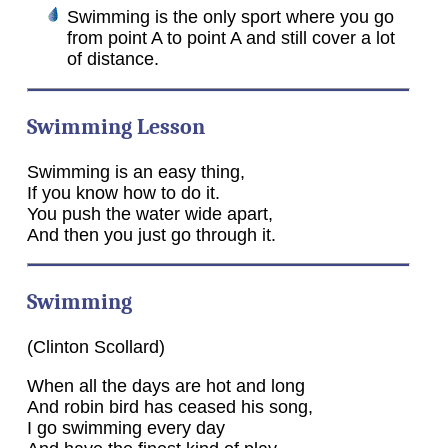
Swimming is the only sport where you go
from point A to point A and still cover a lot
of distance.
Swimming Lesson
Swimming is an easy thing,
If you know how to do it.
You push the water wide apart,
And then you just go through it.
Swimming
(Clinton Scollard)
When all the days are hot and long
And robin bird has ceased his song,
I go swimming every day