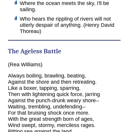
Where the ocean meets the sky, I'll be
sailing.
Who hears the rippling of rivers will not
utterly despair of anything. (Henry David
Thoreau)
The Ageless Battle
(Rea Williams)
Always boiling, brawling, beating,
Against the shore and then retreating.
Like a boxer, tapping, sparring,
Then with lightening quick force, jarring
Against the punch-drunk weary shore--
Waiting, trembling, undefending--
For that bruising shock once more.
With the great strength born of ages,
Wind swept, stormy, merciless rages.
Pitting sea against the land