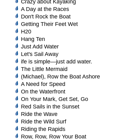
Crazy about Kayaking
A Day at the Races
Don't Rock the Boat
Getting Their Feet Wet
H20
Hang Ten
Just Add Water
Let's Sail Away
ife is simple—just add water.
The Little Mermaid
(Michael), Row the Boat Ashore
A Need for Speed
On the Waterfront
On Your Mark, Get Set, Go
Red Sails in the Sunset
Ride the Wave
Ride the Wild Surf
Riding the Rapids
Row, Row, Row Your Boat