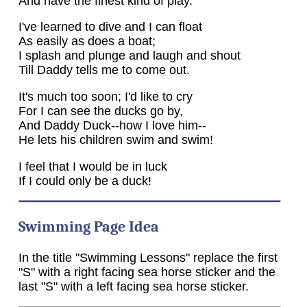
And have the finest kind of play.
I've learned to dive and I can float
As easily as does a boat;
I splash and plunge and laugh and shout
Till Daddy tells me to come out.
It's much too soon; I'd like to cry
For I can see the ducks go by,
And Daddy Duck--how I love him--
He lets his children swim and swim!
I feel that I would be in luck
If I could only be a duck!
Swimming Page Idea
In the title "Swimming Lessons" replace the first
"S" with a right facing sea horse sticker and the
last "S" with a left facing sea horse sticker.