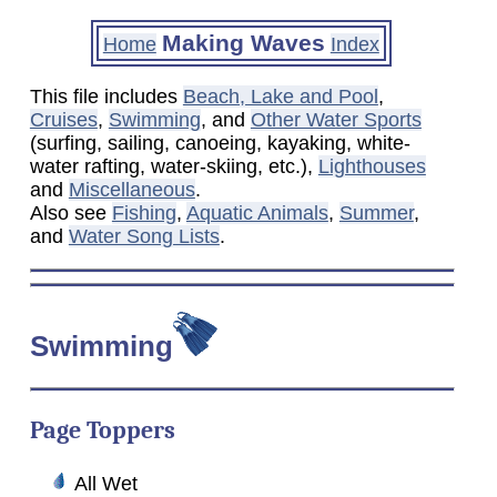
Making Waves
Home
Index
This file includes
Beach, Lake and Pool
,
Cruises
,
Swimming
, and
Other Water Sports
(surfing, sailing, canoeing, kayaking, white-
water rafting, water-skiing, etc.),
Lighthouses
and
Miscellaneous
.
Also see
Fishing
,
Aquatic Animals
,
Summer
,
and
Water Song Lists
.
Swimming
Page Toppers
All Wet