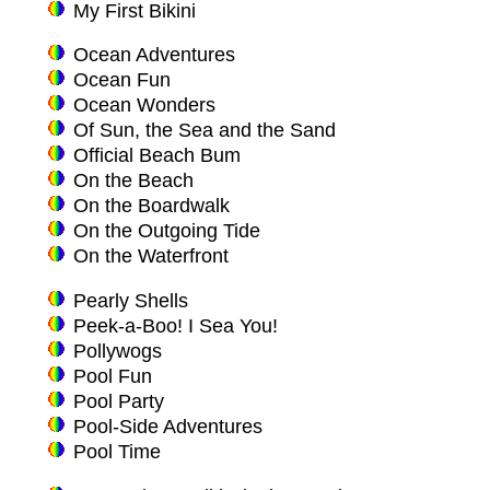
My First Bikini
Ocean Adventures
Ocean Fun
Ocean Wonders
Of Sun, the Sea and the Sand
Official Beach Bum
On the Beach
On the Boardwalk
On the Outgoing Tide
On the Waterfront
Pearly Shells
Peek-a-Boo! I Sea You!
Pollywogs
Pool Fun
Pool Party
Pool-Side Adventures
Pool Time