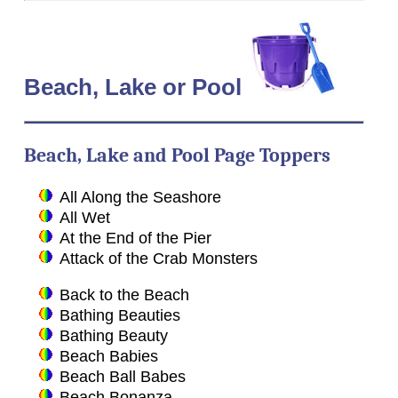
Beach
, Lake or Pool
Beach, Lake and Pool Page Toppers
All Along the Seashore
All Wet
At the End of the Pier
Attack of the Crab Monsters
Back to the Beach
Bathing Beauties
Bathing Beauty
Beach Babies
Beach Ball Babes
Beach Bonanza