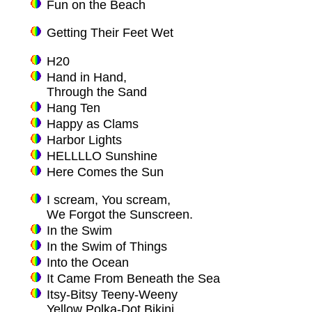
Fun on the Beach
Getting Their Feet Wet
H20
Hand in Hand,
Through the Sand
Hang Ten
Happy as Clams
Harbor Lights
HELLLLO Sunshine
Here Comes the Sun
I scream, You scream,
We Forgot the Sunscreen.
In the Swim
In the Swim of Things
Into the Ocean
It Came From Beneath the Sea
Itsy-Bitsy Teeny-Weeny
Yellow Polka-Dot Bikini