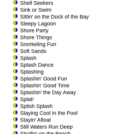
Shell Seekers
Sink or Swim
Sittin' on the Dock of the Bay
Sleepy Lagoon
Shore Party
Shore Things
Snorkeling Fun
Soft Sands
Splash
Splash Dance
Splashing
Splashin' Good Fun
Splashin' Good Time
Splashin' the Day Away
Splat!
Splish Splash
Staying Cool in the Pool
Stayin' Afloat
Still Waters Run Deep
Strollin' on the Beach