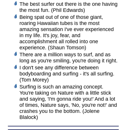
The best surfer out there is the one having
the most fun. (Phil Edwards)
Being spat out of one of those giant,
roaring Hawaiian tubes is the most
amazing sensation I've ever experienced
in my life. It's joy, fear, and
accomplishment all rolled into one
experience. (Shaun Tomson)
There are a million ways to surf, and as
long as you're smiling, you're doing it right.
I don't see any difference between
bodyboarding and surfing - it's all surfing.
(Tom Morey)
Surfing is such an amazing concept.
You're taking on Nature with a little stick
and saying, 'I'm gonna ride you!' And a lot
of times, Nature says, 'No, you're not!' and
crashes you to the bottom. (Jolene
Blalock)