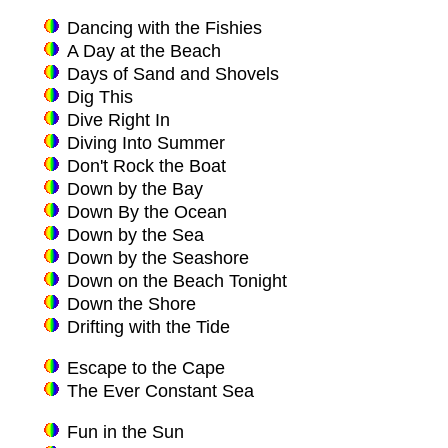
Dancing with the Fishies
A Day at the Beach
Days of Sand and Shovels
Dig This
Dive Right In
Diving Into Summer
Don't Rock the Boat
Down by the Bay
Down By the Ocean
Down by the Sea
Down by the Seashore
Down on the Beach Tonight
Down the Shore
Drifting with the Tide
Escape to the Cape
The Ever Constant Sea
Fun in the Sun