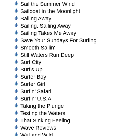
Sail the Summer Wind
Sailboat in the Moonlight
Sailing Away
Sailing, Sailing Away
Sailing Takes Me Away
Save Your Sundays For Surfing
Smooth Sailin'
Still Waters Run Deep
Surf City
Surf's Up
Surfer Boy
Surfer Girl
Surfin' Safari
Surfin' U.S.A
Taking the Plunge
Testing the Waters
That Sinking Feeling
Wave Reviews
Wet and Wild