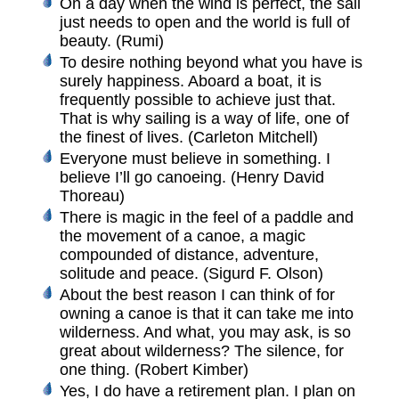
On a day when the wind is perfect, the sail
just needs to open and the world is full of
beauty. (Rumi)
To desire nothing beyond what you have is
surely happiness. Aboard a boat, it is
frequently possible to achieve just that.
That is why sailing is a way of life, one of
the finest of lives. (Carleton Mitchell)
Everyone must believe in something. I
believe I’ll go canoeing. (Henry David
Thoreau)
There is magic in the feel of a paddle and
the movement of a canoe, a magic
compounded of distance, adventure,
solitude and peace. (Sigurd F. Olson)
About the best reason I can think of for
owning a canoe is that it can take me into
wilderness. And what, you may ask, is so
great about wilderness? The silence, for
one thing. (Robert Kimber)
Yes, I do have a retirement plan. I plan on