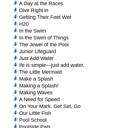
A Day at the Races
Dive Right in
Getting Their Feet Wet
H20
In the Swim
In the Swim of Things
The Jewel of the Pool
Junior Lifeguard
Just Add Water
ife is simple—just add water.
The Little Mermaid
Make a Splash
Making a Splash!
Making Waves
A Need for Speed
On Your Mark, Get Set, Go
Our Little Fish
Pool School
Poolside Pals