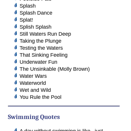
Splash
Splash Dance
Splat!
Splish Splash
Still Waters Run Deep
Taking the Plunge
Testing the Waters
That Sinking Feeling
Underwater Fun
The Unsinkable (Molly Brown)
Water Wars
Waterworld
Wet and Wild
You Rule the Pool
Swimming Quotes