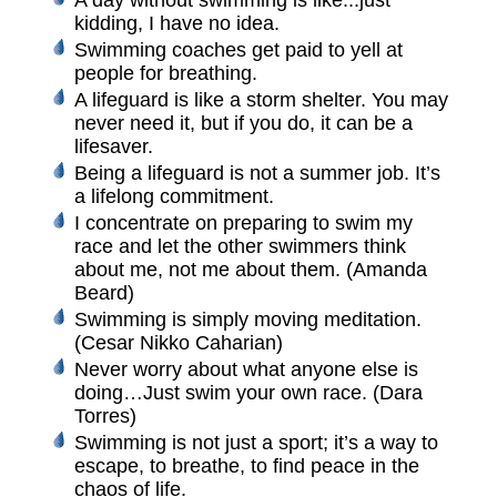
A day without swimming is like...just
kidding, I have no idea.
Swimming coaches get paid to yell at
people for breathing.
A lifeguard is like a storm shelter. You may
never need it, but if you do, it can be a
lifesaver.
Being a lifeguard is not a summer job. It’s
a lifelong commitment.
I concentrate on preparing to swim my
race and let the other swimmers think
about me, not me about them. (Amanda
Beard)
Swimming is simply moving meditation.
(Cesar Nikko Caharian)
Never worry about what anyone else is
doing…Just swim your own race. (Dara
Torres)
Swimming is not just a sport; it’s a way to
escape, to breathe, to find peace in the
chaos of life.