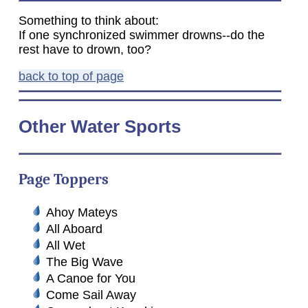
Something to think about:
If one synchronized swimmer drowns--do the
rest have to drown, too?
back to top of page
Other Water Sports
Page Toppers
Ahoy Mateys
All Aboard
All Wet
The Big Wave
A Canoe for You
Come Sail Away