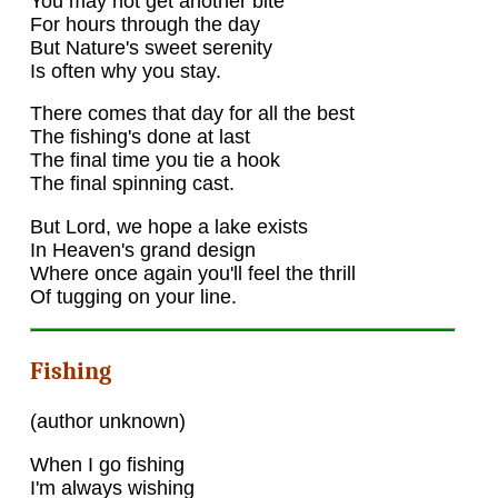
You may not get another bite
For hours through the day
But Nature's sweet serenity
Is often why you stay.
There comes that day for all the best
The fishing's done at last
The final time you tie a hook
The final spinning cast.
But Lord, we hope a lake exists
In Heaven's grand design
Where once again you'll feel the thrill
Of tugging on your line.
Fishing
(author unknown)
When I go fishing
I'm always wishing