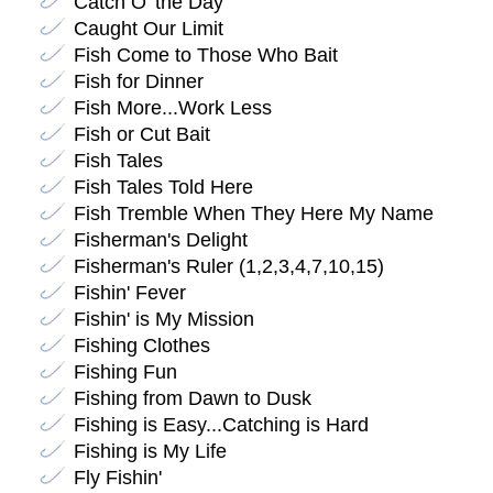
Catch O' the Day
Caught Our Limit
Fish Come to Those Who Bait
Fish for Dinner
Fish More...Work Less
Fish or Cut Bait
Fish Tales
Fish Tales Told Here
Fish Tremble When They Here My Name
Fisherman's Delight
Fisherman's Ruler (1,2,3,4,7,10,15)
Fishin' Fever
Fishin' is My Mission
Fishing Clothes
Fishing Fun
Fishing from Dawn to Dusk
Fishing is Easy...Catching is Hard
Fishing is My Life
Fly Fishin'