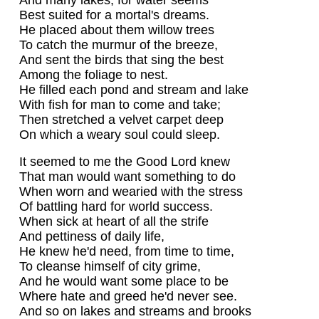
Best suited for a mortal's dreams.
He placed about them willow trees
To catch the murmur of the breeze,
And sent the birds that sing the best
Among the foliage to nest.
He filled each pond and stream and lake
With fish for man to come and take;
Then stretched a velvet carpet deep
On which a weary soul could sleep.
It seemed to me the Good Lord knew
That man would want something to do
When worn and wearied with the stress
Of battling hard for world success.
When sick at heart of all the strife
And pettiness of daily life,
He knew he'd need, from time to time,
To cleanse himself of city grime,
And he would want some place to be
Where hate and greed he'd never see.
And so on lakes and streams and brooks