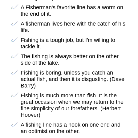
A Fisherman's favorite line has a worm on
the end of it.
A fisherman lives here with the catch of his
life.
Fishing is a tough job, but I'm willing to
tackle it.
The fishing is always better on the other
side of the lake.
Fishing is boring, unless you catch an
actual fish, and then it is disgusting. (Dave
Barry)
Fishing is much more than fish. It is the
great occasion when we may return to the
fine simplicity of our forefathers. (Herbert
Hoover)
A fishing line has a hook on one end and
an optimist on the other.