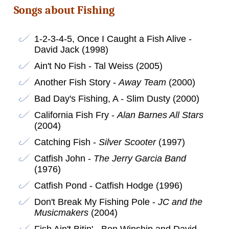
Songs about Fishing
1-2-3-4-5, Once I Caught a Fish Alive -
David Jack (1998)
Ain't No Fish - Tal Weiss (2005)
Another Fish Story -
Away Team
(2000)
Bad Day's Fishing, A - Slim Dusty (2000)
California Fish Fry -
Alan Barnes All Stars
(2004)
Catching Fish -
Silver Scooter
(1997)
Catfish John -
The Jerry Garcia Band
(1976)
Catfish Pond - Catfish Hodge (1996)
Don't Break My Fishing Pole -
JC and the
Musicmakers
(2004)
Fish Ain't Bitin' - Ben Winship and David