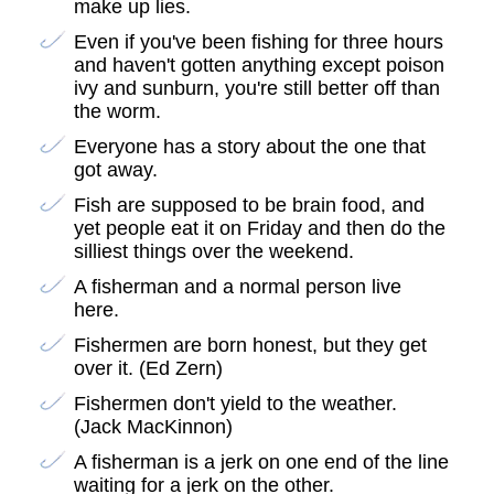
make up lies.
Even if you've been fishing for three hours
and haven't gotten anything except poison
ivy and sunburn, you're still better off than
the worm.
Everyone has a story about the one that
got away.
Fish are supposed to be brain food, and
yet people eat it on Friday and then do the
silliest things over the weekend.
A fisherman and a normal person live
here.
Fishermen are born honest, but they get
over it. (Ed Zern)
Fishermen don't yield to the weather.
(Jack MacKinnon)
A fisherman is a jerk on one end of the line
waiting for a jerk on the other.