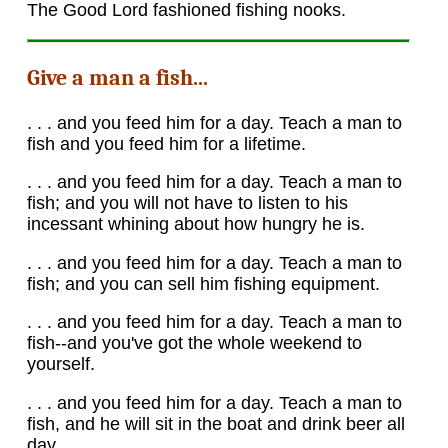
The Good Lord fashioned fishing nooks.
Give a man a fish...
. . . and you feed him for a day. Teach a man to
fish and you feed him for a lifetime.
. . . and you feed him for a day. Teach a man to
fish; and you will not have to listen to his
incessant whining about how hungry he is.
. . . and you feed him for a day. Teach a man to
fish; and you can sell him fishing equipment.
. . . and you feed him for a day. Teach a man to
fish--and you've got the whole weekend to
yourself.
. . . and you feed him for a day. Teach a man to
fish, and he will sit in the boat and drink beer all
day.