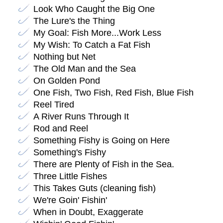
Look Who Caught the Big One
The Lure's the Thing
My Goal: Fish More...Work Less
My Wish: To Catch a Fat Fish
Nothing but Net
The Old Man and the Sea
On Golden Pond
One Fish, Two Fish, Red Fish, Blue Fish
Reel Tired
A River Runs Through It
Rod and Reel
Something Fishy is Going on Here
Something's Fishy
There are Plenty of Fish in the Sea.
Three Little Fishes
This Takes Guts (cleaning fish)
We're Goin' Fishin'
When in Doubt, Exaggerate