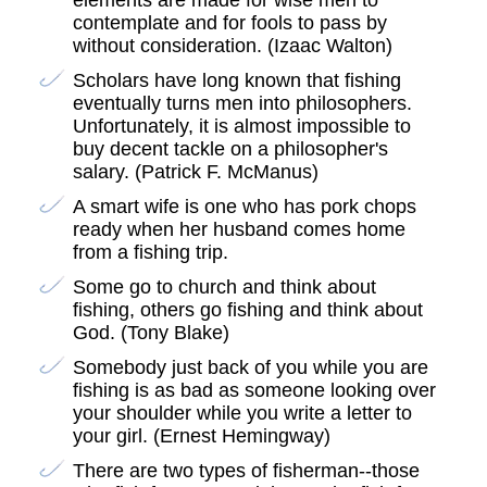
elements are made for wise men to
contemplate and for fools to pass by
without consideration. (Izaac Walton)
Scholars have long known that fishing
eventually turns men into philosophers.
Unfortunately, it is almost impossible to
buy decent tackle on a philosopher's
salary. (Patrick F. McManus)
A smart wife is one who has pork chops
ready when her husband comes home
from a fishing trip.
Some go to church and think about
fishing, others go fishing and think about
God. (Tony Blake)
Somebody just back of you while you are
fishing is as bad as someone looking over
your shoulder while you write a letter to
your girl. (Ernest Hemingway)
There are two types of fisherman--those