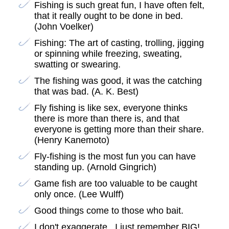
Fishing is such great fun, I have often felt,
that it really ought to be done in bed.
(John Voelker)
Fishing: The art of casting, trolling, jigging
or spinning while freezing, sweating,
swatting or swearing.
The fishing was good, it was the catching
that was bad. (A. K. Best)
Fly fishing is like sex, everyone thinks
there is more than there is, and that
everyone is getting more than their share.
(Henry Kanemoto)
Fly-fishing is the most fun you can have
standing up. (Arnold Gingrich)
Game fish are too valuable to be caught
only once. (Lee Wulff)
Good things come to those who bait.
I don't exaggerate...I just remember BIG!