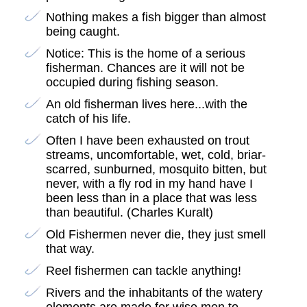
Nothing makes a fish bigger than almost
being caught.
Notice: This is the home of a serious
fisherman. Chances are it will not be
occupied during fishing season.
An old fisherman lives here...with the
catch of his life.
Often I have been exhausted on trout
streams, uncomfortable, wet, cold, briar-
scarred, sunburned, mosquito bitten, but
never, with a fly rod in my hand have I
been less than in a place that was less
than beautiful. (Charles Kuralt)
Old Fishermen never die, they just smell
that way.
Reel fishermen can tackle anything!
Rivers and the inhabitants of the watery