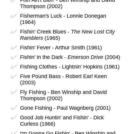
Thompson (2002)
Fisherman's Luck - Lonnie Donegan
(1964)
Fishin' Creek Blues -
The New Lost City
Ramblers
(1965)
Fishin' Fever - Arthur Smith (1961)
Fishin' in the Dark -
Emerson Drive
(2004)
Fishing Clothes - Lightnin' Hopkins (1961)
Five Pound Bass - Robert Earl Keen
(2003)
Fly Fishing - Ben Winship and David
Thompson (2002)
Gone Fishing - Paul Wagnberg (2001)
Good Job Huntin' and Fishin' - Dick
Curless (1966)
I'm Gonna Go Fishin' - Ben Winship and