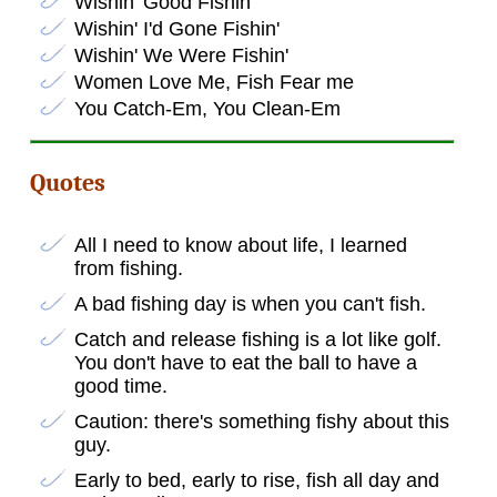
Wishin' Good Fishin'
Wishin' I'd Gone Fishin'
Wishin' We Were Fishin'
Women Love Me, Fish Fear me
You Catch-Em, You Clean-Em
Quotes
All I need to know about life, I learned
from fishing.
A bad fishing day is when you can't fish.
Catch and release fishing is a lot like golf.
You don't have to eat the ball to have a
good time.
Caution: there's something fishy about this
guy.
Early to bed, early to rise, fish all day and