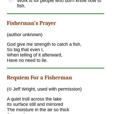
Work is for people who don't know how to
fish.
Fisherman's Prayer
(author unknown)
God give me strength to catch a fish,
So big that even I,
When telling of it afterward,
Have no need to lie.
Requiem For a Fisherman
(© Jeff Wright, used with permission)
A quiet troll across the lake
Its surface still and mirrored
The moisture in the air so thick