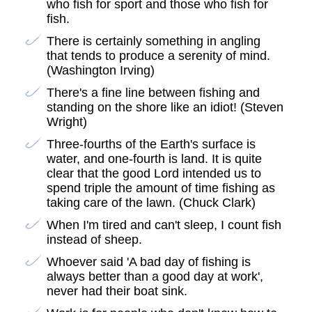
who fish for sport and those who fish for
fish.
There is certainly something in angling
that tends to produce a serenity of mind.
(Washington Irving)
There's a fine line between fishing and
standing on the shore like an idiot! (Steven
Wright)
Three-fourths of the Earth's surface is
water, and one-fourth is land. It is quite
clear that the good Lord intended us to
spend triple the amount of time fishing as
taking care of the lawn. (Chuck Clark)
When I'm tired and can't sleep, I count fish
instead of sheep.
Whoever said 'A bad day of fishing is
always better than a good day at work',
never had their boat sink.