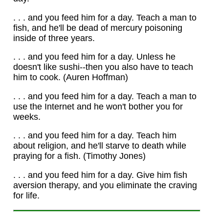
. . . and you feed him for a day. Teach a man to
fish, and he'll be dead of mercury poisoning
inside of three years.
. . . and you feed him for a day. Unless he
doesn't like sushi--then you also have to teach
him to cook. (Auren Hoffman)
. . . and you feed him for a day. Teach a man to
use the Internet and he won't bother you for
weeks.
. . . and you feed him for a day. Teach him
about religion, and he'll starve to death while
praying for a fish. (Timothy Jones)
. . . and you feed him for a day. Give him fish
aversion therapy, and you eliminate the craving
for life.