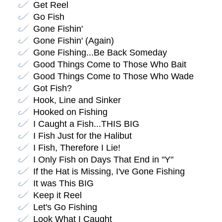
Get Reel
Go Fish
Gone Fishin'
Gone Fishin' (Again)
Gone Fishing...Be Back Someday
Good Things Come to Those Who Bait
Good Things Come to Those Who Wade
Got Fish?
Hook, Line and Sinker
Hooked on Fishing
I Caught a Fish...THIS BIG
I Fish Just for the Halibut
I Fish, Therefore I Lie!
I Only Fish on Days That End in "Y"
If the Hat is Missing, I've Gone Fishing
It was This BIG
Keep it Reel
Let's Go Fishing
Look What I Caught