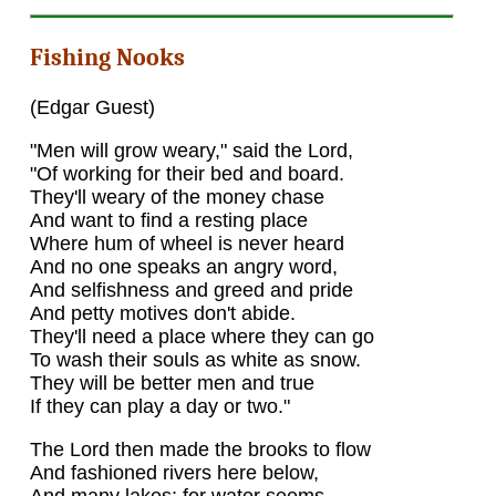
Fishing Nooks
(Edgar Guest)
"Men will grow weary," said the Lord,
"Of working for their bed and board.
They'll weary of the money chase
And want to find a resting place
Where hum of wheel is never heard
And no one speaks an angry word,
And selfishness and greed and pride
And petty motives don't abide.
They'll need a place where they can go
To wash their souls as white as snow.
They will be better men and true
If they can play a day or two."
The Lord then made the brooks to flow
And fashioned rivers here below,
And many lakes; for water seems