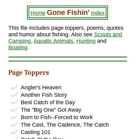
Gone Fishin'
Home
Index
This file includes page toppers, poems, quotes
and humor about fishing. Also see
Scouts and
Camping
,
Aquatic Animals
,
Hunting
and
Boating
.
Page Toppers
Angler's Heaven
Another Fish Story
Best Catch of the Day
The "Big One" Got Away
Born to Fish--Forced to Work
The Cast, The Cadence, The Catch
Casting 101