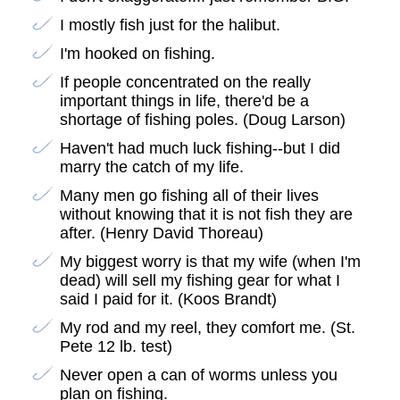
I mostly fish just for the halibut.
I'm hooked on fishing.
If people concentrated on the really
important things in life, there'd be a
shortage of fishing poles. (Doug Larson)
Haven't had much luck fishing--but I did
marry the catch of my life.
Many men go fishing all of their lives
without knowing that it is not fish they are
after. (Henry David Thoreau)
My biggest worry is that my wife (when I'm
dead) will sell my fishing gear for what I
said I paid for it. (Koos Brandt)
My rod and my reel, they comfort me. (St.
Pete 12 lb. test)
Never open a can of worms unless you
plan on fishing.