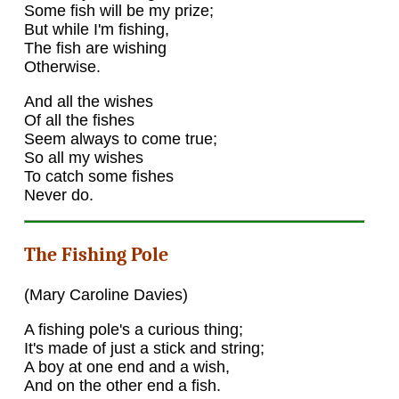
Some fish will be my prize;
But while I'm fishing,
The fish are wishing
Otherwise.
And all the wishes
Of all the fishes
Seem always to come true;
So all my wishes
To catch some fishes
Never do.
The Fishing Pole
(Mary Caroline Davies)
A fishing pole's a curious thing;
It's made of just a stick and string;
A boy at one end and a wish,
And on the other end a fish.