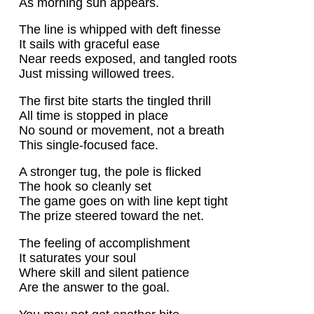
As morning sun appears.
The line is whipped with deft finesse
It sails with graceful ease
Near reeds exposed, and tangled roots
Just missing willowed trees.
The first bite starts the tingled thrill
All time is stopped in place
No sound or movement, not a breath
This single-focused face.
A stronger tug, the pole is flicked
The hook so cleanly set
The game goes on with line kept tight
The prize steered toward the net.
The feeling of accomplishment
It saturates your soul
Where skill and silent patience
Are the answer to the goal.