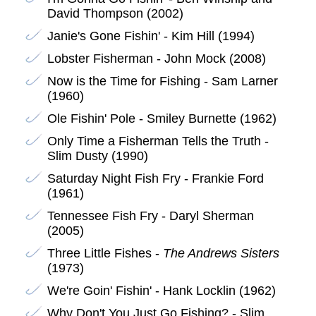
David Thompson (2002)
Janie's Gone Fishin' - Kim Hill (1994)
Lobster Fisherman - John Mock (2008)
Now is the Time for Fishing - Sam Larner
(1960)
Ole Fishin' Pole - Smiley Burnette (1962)
Only Time a Fisherman Tells the Truth -
Slim Dusty (1990)
Saturday Night Fish Fry - Frankie Ford
(1961)
Tennessee Fish Fry - Daryl Sherman
(2005)
Three Little Fishes -
The Andrews Sisters
(1973)
We're Goin' Fishin' - Hank Locklin (1962)
Why Don't You Just Go Fishing? - Slim