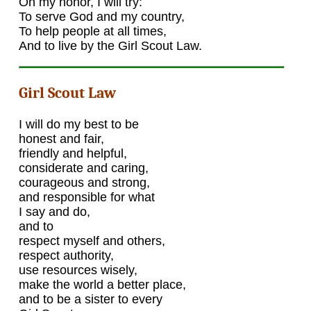
On my honor, I will try:
To serve God and my country,
To help people at all times,
And to live by the Girl Scout Law.
Girl Scout Law
I will do my best to be
honest and fair,
friendly and helpful,
considerate and caring,
courageous and strong,
and responsible for what
I say and do,
and to
respect myself and others,
respect authority,
use resources wisely,
make the world a better place,
and to be a sister to every