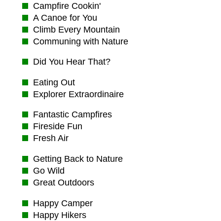
Campfire Cookin'
A Canoe for You
Climb Every Mountain
Communing with Nature
Did You Hear That?
Eating Out
Explorer Extraordinaire
Fantastic Campfires
Fireside Fun
Fresh Air
Getting Back to Nature
Go Wild
Great Outdoors
Happy Camper
Happy Hikers