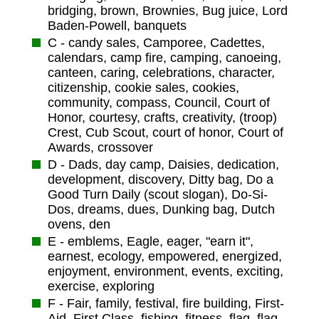
bridging, brown, Brownies, Bug juice, Lord
Baden-Powell, banquets
C - candy sales, Camporee, Cadettes,
calendars, camp fire, camping, canoeing,
canteen, caring, celebrations, character,
citizenship, cookie sales, cookies,
community, compass, Council, Court of
Honor, courtesy, crafts, creativity, (troop)
Crest, Cub Scout, court of honor, Court of
Awards, crossover
D - Dads, day camp, Daisies, dedication,
development, discovery, Ditty bag, Do a
Good Turn Daily (scout slogan), Do-Si-
Dos, dreams, dues, Dunking bag, Dutch
ovens, den
E - emblems, Eagle, eager, "earn it",
earnest, ecology, empowered, energized,
enjoyment, environment, events, exciting,
exercise, exploring
F - Fair, family, festival, fire building, First-
Aid, First Class, fishing, fitness, flag, flag