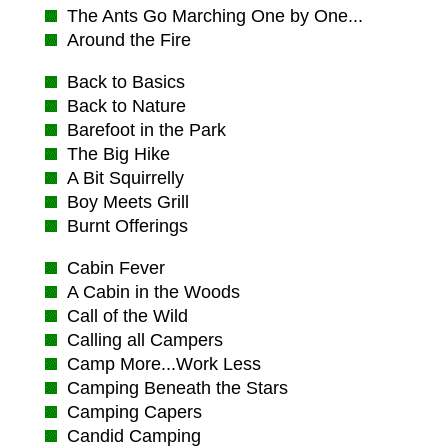
The Ants Go Marching One by One...
Around the Fire
Back to Basics
Back to Nature
Barefoot in the Park
The Big Hike
A Bit Squirrelly
Boy Meets Grill
Burnt Offerings
Cabin Fever
A Cabin in the Woods
Call of the Wild
Calling all Campers
Camp More...Work Less
Camping Beneath the Stars
Camping Capers
Candid Camping