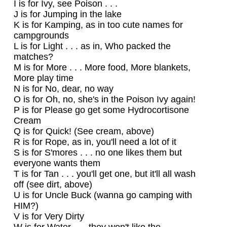
I is for Ivy, see Poison . . .
J is for Jumping in the lake
K is for Kamping, as in too cute names for
campgrounds
L is for Light . . . as in, Who packed the
matches?
M is for More . . . More food, More blankets,
More play time
N is for No, dear, no way
O is for Oh, no, she's in the Poison Ivy again!
P is for Please go get some Hydrocortisone
Cream
Q is for Quick! (See cream, above)
R is for Rope, as in, you'll need a lot of it
S is for S'mores . . . no one likes them but
everyone wants them
T is for Tan . . . you'll get one, but it'll all wash
off (see dirt, above)
U is for Uncle Buck (wanna go camping with
HIM?)
V is for Very Dirty