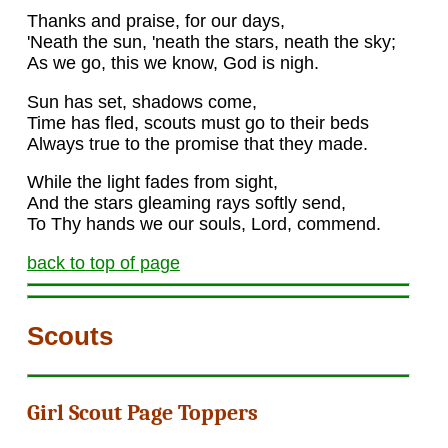
Thanks and praise, for our days,
'Neath the sun, 'neath the stars, neath the sky;
As we go, this we know, God is nigh.
Sun has set, shadows come,
Time has fled, scouts must go to their beds
Always true to the promise that they made.
While the light fades from sight,
And the stars gleaming rays softly send,
To Thy hands we our souls, Lord, commend.
back to top of page
Scouts
Girl Scout Page Toppers