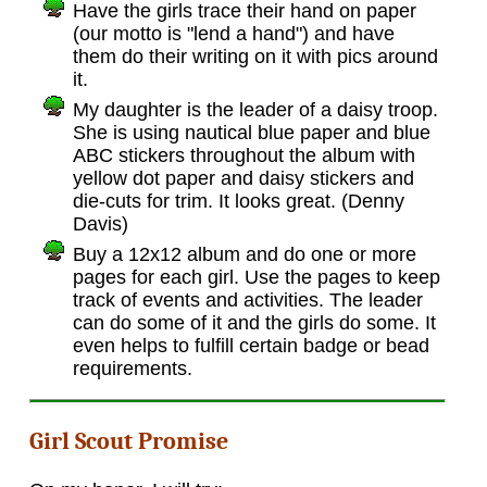
Have the girls trace their hand on paper
(our motto is "lend a hand") and have
them do their writing on it with pics around
it.
My daughter is the leader of a daisy troop.
She is using nautical blue paper and blue
ABC stickers throughout the album with
yellow dot paper and daisy stickers and
die-cuts for trim. It looks great. (Denny
Davis)
Buy a 12x12 album and do one or more
pages for each girl. Use the pages to keep
track of events and activities. The leader
can do some of it and the girls do some. It
even helps to fulfill certain badge or bead
requirements.
Girl Scout Promise