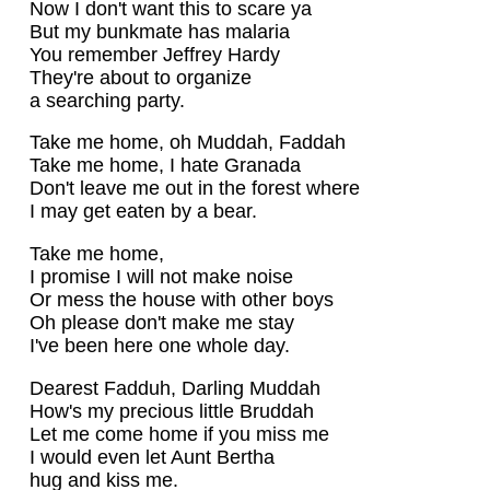
Now I don't want this to scare ya
But my bunkmate has malaria
You remember Jeffrey Hardy
They're about to organize
a searching party.
Take me home, oh Muddah, Faddah
Take me home, I hate Granada
Don't leave me out in the forest where
I may get eaten by a bear.
Take me home,
I promise I will not make noise
Or mess the house with other boys
Oh please don't make me stay
I've been here one whole day.
Dearest Fadduh, Darling Muddah
How's my precious little Bruddah
Let me come home if you miss me
I would even let Aunt Bertha
hug and kiss me.