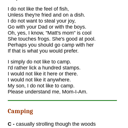
I do not like the feel of fish,
Unless they're fried and on a dish.
I do not want to steal your joy,
Go with your Dad or with the boys.
Oh, yes, I know, "Matt's mom" is cool
She touches frogs. She's good at pool.
Perhaps you should go camp with her
If that is what you would prefer.
I simply do not like to camp.
I'd rather lick a hundred stamps.
I would not like it here or there.
I would not like it anywhere.
My son, I do not like to camp.
Please understand me, Mom-I-Am.
Camping
C -
casually strolling though the woods