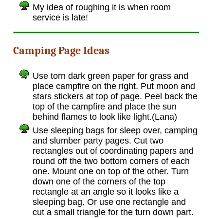
My idea of roughing it is when room
service is late!
Camping Page Ideas
Use torn dark green paper for grass and
place campfire on the right. Put moon and
stars stickers at top of page. Peel back the
top of the campfire and place the sun
behind flames to look like light.(Lana)
Use sleeping bags for sleep over, camping
and slumber party pages. Cut two
rectangles out of coordinating papers and
round off the two bottom corners of each
one. Mount one on top of the other. Turn
down one of the corners of the top
rectangle at an angle so it looks like a
sleeping bag. Or use one rectangle and
cut a small triangle for the turn down part.