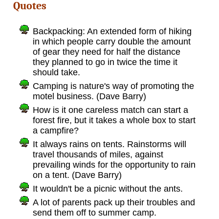
Quotes
Backpacking: An extended form of hiking
in which people carry double the amount
of gear they need for half the distance
they planned to go in twice the time it
should take.
Camping is nature's way of promoting the
motel business. (Dave Barry)
How is it one careless match can start a
forest fire, but it takes a whole box to start
a campfire?
It always rains on tents. Rainstorms will
travel thousands of miles, against
prevailing winds for the opportunity to rain
on a tent. (Dave Barry)
It wouldn't be a picnic without the ants.
A lot of parents pack up their troubles and
send them off to summer camp.