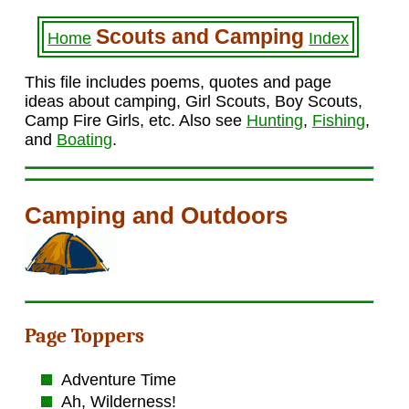
Scouts and Camping
Home
Index
This file includes poems, quotes and page
ideas about camping, Girl Scouts, Boy Scouts,
Camp Fire Girls, etc. Also see
Hunting
,
Fishing
,
and
Boating
.
Camping and Outdoors
Page Toppers
Adventure Time
Ah, Wilderness!