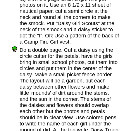
photos on it. Use an 8 1/2 x 11 sheet of
nautical paper, cut a semi circle at the
neck and round all the corners to make
the smock. Put "Daisy Girl Scouts" at the
neck of the smock and a daisy sticker to
dot the "I". OR Use a pattern of the back of
a Camp Fire Girl vest.
Do a double page. Cut a daisy using the
circle cutter for the petals, have the girls
bring in small school photos, cut them into
circles and put them in the center of the
daisy. Make a small picket fence border.
The layout will be a garden, put each
daisy between other flowers and make
little 'mounds' of dirt around the stems,
and the sun in the corner. The stems of
the daisies and flowers should overlap
each other but the photos and petals
should be in clear view. Use colored pens
to write the name of each girl under the
mound of dirt. At the top write 'Daisy Troop