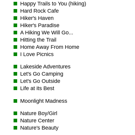
Happy Trails to You (hiking)
Hard Rock Cafe
Hiker's Haven
Hiker's Paradise
A Hiking We Will Go...
Hitting the Trail
Home Away From Home
I Love Picnics
Lakeside Adventures
Let's Go Camping
Let's Go Outside
Life at its Best
Moonlight Madness
Nature Boy/Girl
Nature Center
Nature's Beauty