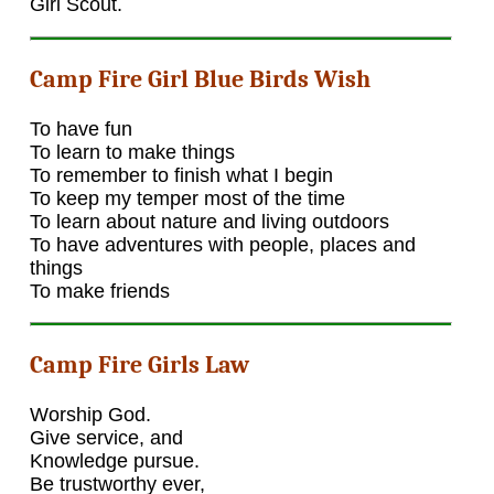
Girl Scout.
Camp Fire Girl Blue Birds Wish
To have fun
To learn to make things
To remember to finish what I begin
To keep my temper most of the time
To learn about nature and living outdoors
To have adventures with people, places and
things
To make friends
Camp Fire Girls Law
Worship God.
Give service, and
Knowledge pursue.
Be trustworthy ever,