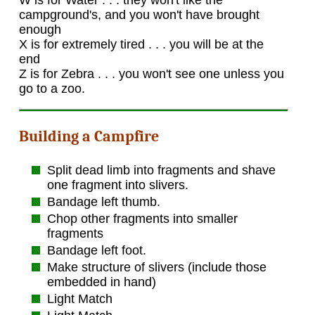
W is for Water . . . they won't like the
campground's, and you won't have brought
enough
X is for extremely tired . . . you will be at the
end
Z is for Zebra . . . you won't see one unless you
go to a zoo.
Building a Campfire
Split dead limb into fragments and shave
one fragment into slivers.
Bandage left thumb.
Chop other fragments into smaller
fragments
Bandage left foot.
Make structure of slivers (include those
embedded in hand)
Light Match