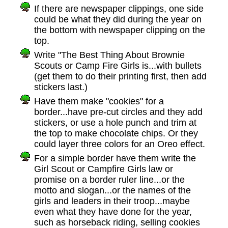
If there are newspaper clippings, one side
could be what they did during the year on
the bottom with newspaper clipping on the
top.
Write "The Best Thing About Brownie
Scouts or Camp Fire Girls is...with bullets
(get them to do their printing first, then add
stickers last.)
Have them make "cookies" for a
border...have pre-cut circles and they add
stickers, or use a hole punch and trim at
the top to make chocolate chips. Or they
could layer three colors for an Oreo effect.
For a simple border have them write the
Girl Scout or Campfire Girls law or
promise on a border ruler line...or the
motto and slogan...or the names of the
girls and leaders in their troop...maybe
even what they have done for the year,
such as horseback riding, selling cookies