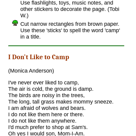
Use flashlights, toys, music notes, and
other stickers to decorate the page. (Tobi
W.)
Cut narrow rectangles from brown paper.
Use these 'sticks' to spell the word 'camp'
in a title.
I Don't Like to Camp
(Monica Anderson)
I've never ever liked to camp,
The air is cold, the ground is damp.
The birds are noisy in the trees,
The long, tall grass makes mommy sneeze.
I am afraid of wolves and bears.
I do not like them here or there.
I do not like them anywhere.
I'd much prefer to shop at Sam's.
Oh yes I would son, Mom-I-Am.