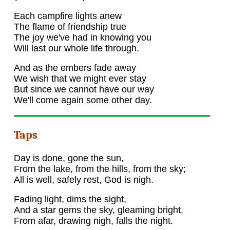
Each campfire lights anew
The flame of friendship true
The joy we've had in knowing you
Will last our whole life through.
And as the embers fade away
We wish that we might ever stay
But since we cannot have our way
We'll come again some other day.
Taps
Day is done, gone the sun,
From the lake, from the hills, from the sky;
All is well, safely rest, God is nigh.
Fading light, dims the sight,
And a star gems the sky, gleaming bright.
From afar, drawing nigh, falls the night.