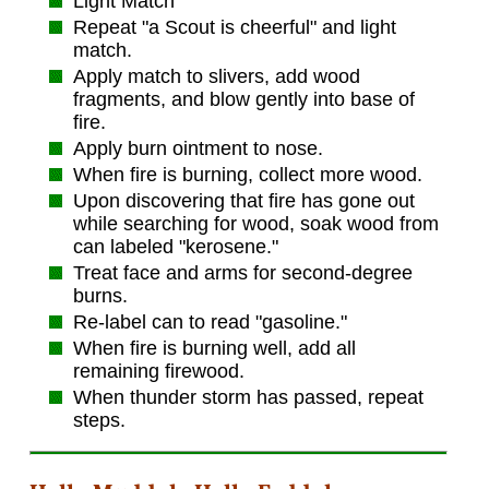
Light Match
Repeat "a Scout is cheerful" and light
match.
Apply match to slivers, add wood
fragments, and blow gently into base of
fire.
Apply burn ointment to nose.
When fire is burning, collect more wood.
Upon discovering that fire has gone out
while searching for wood, soak wood from
can labeled "kerosene."
Treat face and arms for second-degree
burns.
Re-label can to read "gasoline."
When fire is burning well, add all
remaining firewood.
When thunder storm has passed, repeat
steps.