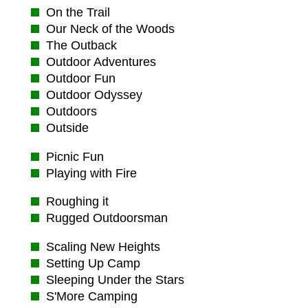
On the Trail
Our Neck of the Woods
The Outback
Outdoor Adventures
Outdoor Fun
Outdoor Odyssey
Outdoors
Outside
Picnic Fun
Playing with Fire
Roughing it
Rugged Outdoorsman
Scaling New Heights
Setting Up Camp
Sleeping Under the Stars
S'More Camping