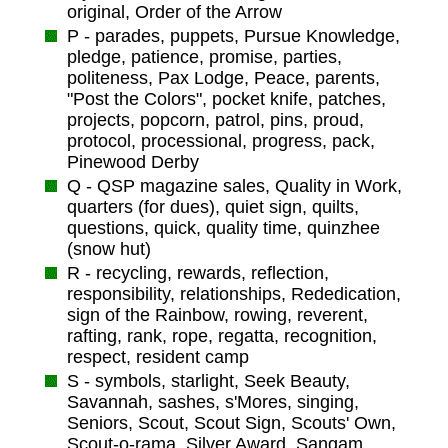
original, Order of the Arrow
P - parades, puppets, Pursue Knowledge,
pledge, patience, promise, parties,
politeness, Pax Lodge, Peace, parents,
"Post the Colors", pocket knife, patches,
projects, popcorn, patrol, pins, proud,
protocol, processional, progress, pack,
Pinewood Derby
Q - QSP magazine sales, Quality in Work,
quarters (for dues), quiet sign, quilts,
questions, quick, quality time, quinzhee
(snow hut)
R - recycling, rewards, reflection,
responsibility, relationships, Rededication,
sign of the Rainbow, rowing, reverent,
rafting, rank, rope, regatta, recognition,
respect, resident camp
S - symbols, starlight, Seek Beauty,
Savannah, sashes, s'Mores, singing,
Seniors, Scout, Scout Sign, Scouts' Own,
Scout-o-rama, Silver Award, Sangam,