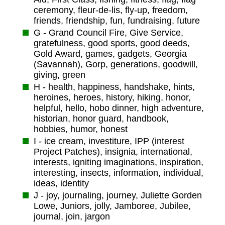
ceremony, fleur-de-lis, fly-up, freedom,
friends, friendship, fun, fundraising, future
G - Grand Council Fire, Give Service,
gratefulness, good sports, good deeds,
Gold Award, games, gadgets, Georgia
(Savannah), Gorp, generations, goodwill,
giving, green
H - health, happiness, handshake, hints,
heroines, heroes, history, hiking, honor,
helpful, hello, hobo dinner, high adventure,
historian, honor guard, handbook,
hobbies, humor, honest
I - ice cream, investiture, IPP (interest
Project Patches), insignia, international,
interests, igniting imaginations, inspiration,
interesting, insects, information, individual,
ideas, identity
J - joy, journaling, journey, Juliette Gorden
Lowe, Juniors, jolly, Jamboree, Jubilee,
journal, join, jargon