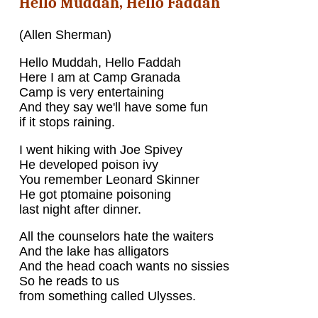
Hello Muddah, Hello Faddah
(Allen Sherman)
Hello Muddah, Hello Faddah
Here I am at Camp Granada
Camp is very entertaining
And they say we'll have some fun
if it stops raining.
I went hiking with Joe Spivey
He developed poison ivy
You remember Leonard Skinner
He got ptomaine poisoning
last night after dinner.
All the counselors hate the waiters
And the lake has alligators
And the head coach wants no sissies
So he reads to us
from something called Ulysses.