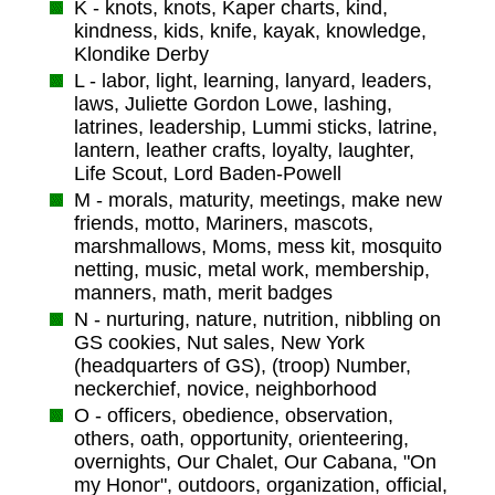
K - knots, knots, Kaper charts, kind,
kindness, kids, knife, kayak, knowledge,
Klondike Derby
L - labor, light, learning, lanyard, leaders,
laws, Juliette Gordon Lowe, lashing,
latrines, leadership, Lummi sticks, latrine,
lantern, leather crafts, loyalty, laughter,
Life Scout, Lord Baden-Powell
M - morals, maturity, meetings, make new
friends, motto, Mariners, mascots,
marshmallows, Moms, mess kit, mosquito
netting, music, metal work, membership,
manners, math, merit badges
N - nurturing, nature, nutrition, nibbling on
GS cookies, Nut sales, New York
(headquarters of GS), (troop) Number,
neckerchief, novice, neighborhood
O - officers, obedience, observation,
others, oath, opportunity, orienteering,
overnights, Our Chalet, Our Cabana, "On
my Honor", outdoors, organization, official,