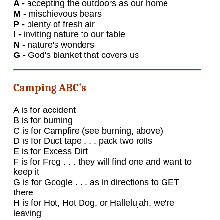
A -
accepting the outdoors as our home
M -
mischievous bears
P -
plenty of fresh air
I -
inviting nature to our table
N -
nature's wonders
G -
God's blanket that covers us
Camping ABC's
A is for accident
B is for burning
C is for Campfire (see burning, above)
D is for Duct tape . . . pack two rolls
E is for Excess Dirt
F is for Frog . . . they will find one and want to
keep it
G is for Google . . . as in directions to GET
there
H is for Hot, Hot Dog, or Hallelujah, we're
leaving