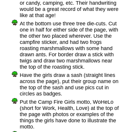
or candy, camping, etc. Their handwriting
would be a great record of what they were
like at that age!
At the bottom use three tree die-cuts. Cut
one in half for either side of the page, with
the other two placed wherever. Use the
campfire sticker, and had two frogs
roasting marshmallows with some hand
drawn ants. For border draw a stick with
twigs and draw two marshmallows near
the top of the roasting stick.
Have the girls draw a sash (straight lines
across the page), put their group name on
the top of the sash and use pics cut in
circles as badges.
Put the Camp Fire Girls motto, WoHeLo
(short for Work, Health, Love) at the top of
the page with photos or examples of the
things the girls have done to illustrate the
motto.