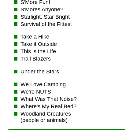
S'More Fun!
S'Mores Anyone?
Starlight, Star Bright
Survival of the Fittest
Take a Hike
Take it Outside
This is the Life
Trail Blazers
Under the Stars
We Love Camping
We're NUTS
What Was That Noise?
Where's My Real Bed?
Woodland Creatures
(people or animals)