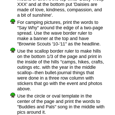
XXX' and at the bottom put 'Daisies are
made of love, kindness, compassion, and
a bit of sunshine'.
For camping pictures, print the words to
"Say Why" around the edge of a two-page
spread. Use the wave border ruler to
make a banner at the top and have
"Brownie Scouts '10-'11" as the headline.
Use the scallop border ruler to make hills
on the bottom 1/3 of the page and print in
the inside of the hills "camps, hikes, crafts,
outings etc. with the year in the middle
scallop--then bullet-journal things that
were done in a three row column with
stickers that go with the event and photos
above.
Use the circle or oval template in the
center of the page and print the words to
"Buddies and Pals" song in the middle with
pics around it.