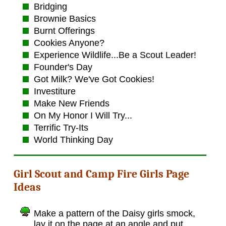
Bridging
Brownie Basics
Burnt Offerings
Cookies Anyone?
Experience Wildlife...Be a Scout Leader!
Founder's Day
Got Milk? We've Got Cookies!
Investiture
Make New Friends
On My Honor I Will Try...
Terrific Try-Its
World Thinking Day
Girl Scout and Camp Fire Girls Page
Ideas
Make a pattern of the Daisy girls smock,
lay it on the page at an angle and put