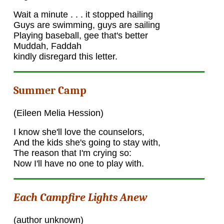
Wait a minute . . . it stopped hailing
Guys are swimming, guys are sailing
Playing baseball, gee that's better
Muddah, Faddah
kindly disregard this letter.
Summer Camp
(Eileen Melia Hession)
I know she'll love the counselors,
And the kids she's going to stay with,
The reason that I'm crying so:
Now I'll have no one to play with.
Each Campfire Lights Anew
(author unknown)