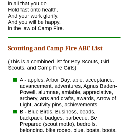
in all that you do.
Hold fast onto health,
And your work glorify,
And you will be happy,
in the law of Camp Fire.
Scouting and Camp Fire ABC List
(This is a combined list for Boy Scouts, Girl
Scouts, and Camp Fire Girls)
A - apples, Arbor Day, able, acceptance,
advancement, adventures, Agnus Baden-
Powell, alumnae, amiable, appreciative,
archery, arts and crafts, awards, Arrow of
Light, activity pins, achievements
B - Blue Birds, Business, beads,
backpack, badges, barbecue, Be
Prepared (scout motto), bedrolls,
belonging, bike rodeo, blue, boats, boots,