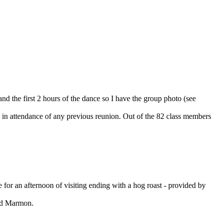
nd the first 2 hours of the dance so I have the group photo (see
 in attendance of any previous reunion. Out of the 82 class members
for an afternoon of visiting ending with a hog roast - provided by
ond Marmon.