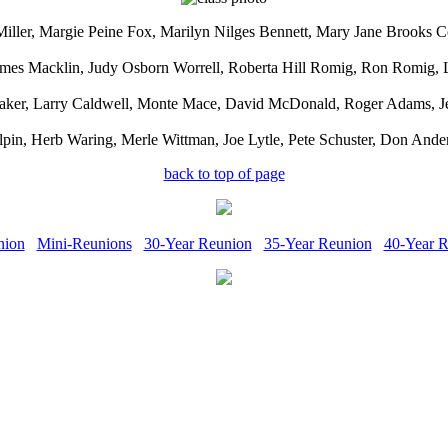
Miller, Margie Peine Fox, Marilyn Nilges Bennett, Mary Jane Brooks
Holmes Macklin, Judy Osborn Worrell, Roberta Hill Romig, Ron Romig
raker, Larry Caldwell, Monte Mace, David McDonald, Roger Adams, Jer
pin, Herb Waring, Merle Wittman, Joe Lytle, Pete Schuster, Don Ande
back to top of page
nion
Mini-Reunions
30-Year Reunion
35-Year Reunion
40-Year 