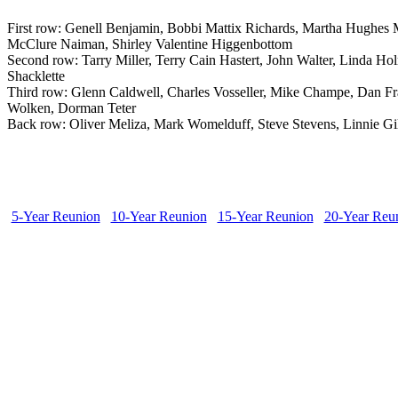
First row: Genell Benjamin, Bobbi Mattix Richards, Martha Hughes 
McClure Naiman, Shirley Valentine Higgenbottom
Second row: Tarry Miller, Terry Cain Hastert, John Walter, Linda 
Shacklette
Third row: Glenn Caldwell, Charles Vosseller, Mike Champe, Dan F
Wolken, Dorman Teter
Back row: Oliver Meliza, Mark Womelduff, Steve Stevens, Linnie Gil
5-Year Reunion
10-Year Reunion
15-Year Reunion
20-Year Reu