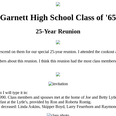
Garnett High School Class of '65
25-Year Reunion
scend on them for our special 25-year reunion. I attended the cookout a
ers about this reunion. I think this reunion had the most class members
I will type it in:
990. Class members and spouses met at the home of Joe and Betty Lytle 
st at the Lytle's, provided by Ron and Roberta Romig.
are deceased: Linda Askins, Skipper Boyd, Larry Feuerborn and Raym