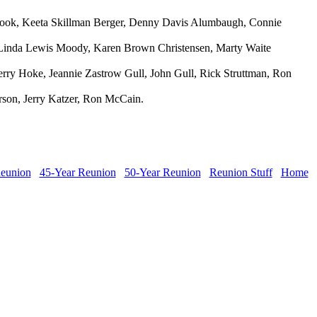
 Cook, Keeta Skillman Berger, Denny Davis Alumbaugh, Connie
, Linda Lewis Moody, Karen Brown Christensen, Marty Waite
ry Hoke, Jeannie Zastrow Gull, John Gull, Rick Struttman, Ron
rson, Jerry Katzer, Ron McCain.
Reunion
45-Year Reunion
50-Year Reunion
Reunion Stuff
Home