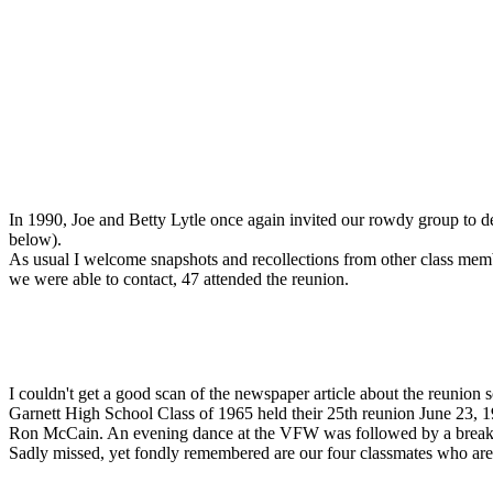
In 1990, Joe and Betty Lytle once again invited our rowdy group to de
below).
As usual I welcome snapshots and recollections from other class memb
we were able to contact, 47 attended the reunion.
I couldn't get a good scan of the newspaper article about the reunion so 
Garnett High School Class of 1965 held their 25th reunion June 23, 1
Ron McCain. An evening dance at the VFW was followed by a breakfa
Sadly missed, yet fondly remembered are our four classmates who 