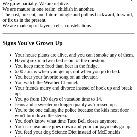
We grow partially. We are relative.
We are mature in one realm, childish in another.
The past, present, and future mingle and pull us backward, forward,
or fix us in the present.
We are made up of layers, cells, constellations.
Signs You've Grown Up
Your house plants are alive, and you can't smoke any of them.
Having sex in a twin bed is out of the question.
You keep more food than beer in the fridge.
6:00 a.m. is when you get up, not when you go to bed.
You hear your favorite song on an elevator.
You watch the Weather Channel.
Your friends marry and divorce instead of hook up and break
up.
You go from 130 days of vacation time to 14.
Jeans and a sweater no longer qualify as 'dressed up'.
You're the one calling the police because the kids next door
won't turn down the stereo.
You don't know what time Taco Bell closes anymore.
Your car insurance goes down and your car payments go up.
You feed your dog Science Diet instead of McDonalds