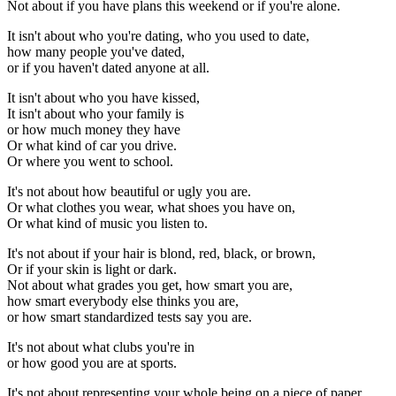
Not about if you have plans this weekend or if you're alone.
It isn't about who you're dating, who you used to date,
how many people you've dated,
or if you haven't dated anyone at all.
It isn't about who you have kissed,
It isn't about who your family is
or how much money they have
Or what kind of car you drive.
Or where you went to school.
It's not about how beautiful or ugly you are.
Or what clothes you wear, what shoes you have on,
Or what kind of music you listen to.
It's not about if your hair is blond, red, black, or brown,
Or if your skin is light or dark.
Not about what grades you get, how smart you are,
how smart everybody else thinks you are,
or how smart standardized tests say you are.
It's not about what clubs you're in
or how good you are at sports.
It's not about representing your whole being on a piece of paper