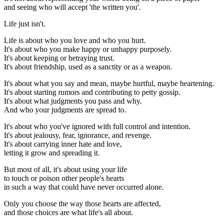
and seeing who will accept 'the written you'.
Life just isn't.
Life is about who you love and who you hurt.
It's about who you make happy or unhappy purposely.
It's about keeping or betraying trust.
It's about friendship, used as a sanctity or as a weapon.
It's about what you say and mean, maybe hurtful, maybe heartening.
It's about starting rumors and contributing to petty gossip.
It's about what judgments you pass and why.
And who your judgments are spread to.
It's about who you've ignored with full control and intention.
It's about jealousy, fear, ignorance, and revenge.
It's about carrying inner hate and love,
letting it grow and spreading it.
But most of all, it's about using your life
to touch or poison other people's hearts
in such a way that could have never occurred alone.
Only you choose the way those hearts are affected,
and those choices are what life's all about.