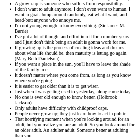
A grown-up is someone who suffers from responsibility.
I don't want to adult anymore. I don't even want to human. I
want to goat. Jump around randomly, eat what I want, and
head-butt anyone who annoys me.
I'm not young enough to know everything. (Sir James M.
Barrie)
I've put a lot of thought and effort into it for a number years
and I just don't think being an adult is gonna work for me.
If growing up is the process of creating ideas and dreams
about what life should be, then maturity is letting go again.
(Mary Beth Danielson)
If you want a place in the sun, you'll have to leave the shade
of the family tree.
It doesn't matter where you come from, as long as you know
where you're going.
It is easier to get older than it is to get wiser.
Just when I was getting used to yesterday, along came today.
No one is ever old enough to know better. (Holbrook
Jackson)
Only adults have difficulty with childproof caps.
People never grow up; they just learn how to act in public.
That horrifying moment when you're looking around for an
adult, but you realize you are an adult. So you look around for
an older adult. An adulter adult. Someone better at adulting
than you.