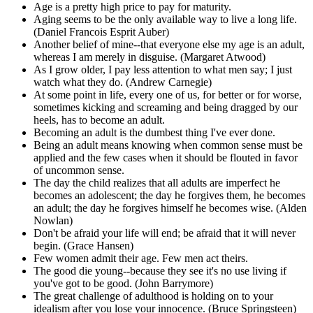
Age is a pretty high price to pay for maturity.
Aging seems to be the only available way to live a long life.
(Daniel Francois Esprit Auber)
Another belief of mine--that everyone else my age is an adult,
whereas I am merely in disguise. (Margaret Atwood)
As I grow older, I pay less attention to what men say; I just
watch what they do. (Andrew Carnegie)
At some point in life, every one of us, for better or for worse,
sometimes kicking and screaming and being dragged by our
heels, has to become an adult.
Becoming an adult is the dumbest thing I've ever done.
Being an adult means knowing when common sense must be
applied and the few cases when it should be flouted in favor
of uncommon sense.
The day the child realizes that all adults are imperfect he
becomes an adolescent; the day he forgives them, he becomes
an adult; the day he forgives himself he becomes wise. (Alden
Nowlan)
Don't be afraid your life will end; be afraid that it will never
begin. (Grace Hansen)
Few women admit their age. Few men act theirs.
The good die young--because they see it's no use living if
you've got to be good. (John Barrymore)
The great challenge of adulthood is holding on to your
idealism after you lose your innocence. (Bruce Springsteen)