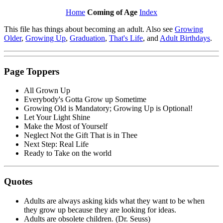
Home
Coming of Age
Index
This file has things about becoming an adult. Also see
Growing
Older
,
Growing Up
,
Graduation
,
That's Life
, and
Adult Birthdays
.
Page Toppers
All Grown Up
Everybody's Gotta Grow up Sometime
Growing Old is Mandatory; Growing Up is Optional!
Let Your Light Shine
Make the Most of Yourself
Neglect Not the Gift That is in Thee
Next Step: Real Life
Ready to Take on the world
Quotes
Adults are always asking kids what they want to be when
they grow up because they are looking for ideas.
Adults are obsolete children. (Dr. Seuss)