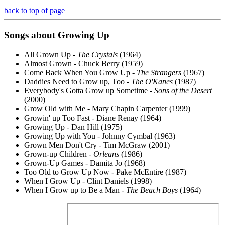
back to top of page
Songs about Growing Up
All Grown Up -
The Crystals
(1964)
Almost Grown - Chuck Berry (1959)
Come Back When You Grow Up -
The Strangers
(1967)
Daddies Need to Grow up, Too -
The O'Kanes
(1987)
Everybody's Gotta Grow up Sometime -
Sons of the Desert
(2000)
Grow Old with Me - Mary Chapin Carpenter (1999)
Growin' up Too Fast - Diane Renay (1964)
Growing Up - Dan Hill (1975)
Growing Up with You - Johnny Cymbal (1963)
Grown Men Don't Cry - Tim McGraw (2001)
Grown-up Children -
Orleans
(1986)
Grown-Up Games - Damita Jo (1968)
Too Old to Grow Up Now - Pake McEntire (1987)
When I Grow Up - Clint Daniels (1998)
When I Grow up to Be a Man -
The Beach Boys
(1964)