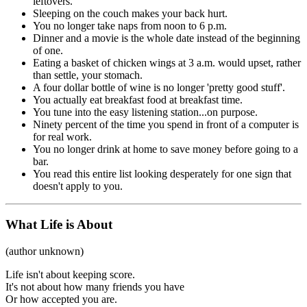
leftovers.
Sleeping on the couch makes your back hurt.
You no longer take naps from noon to 6 p.m.
Dinner and a movie is the whole date instead of the beginning
of one.
Eating a basket of chicken wings at 3 a.m. would upset, rather
than settle, your stomach.
A four dollar bottle of wine is no longer 'pretty good stuff'.
You actually eat breakfast food at breakfast time.
You tune into the easy listening station...on purpose.
Ninety percent of the time you spend in front of a computer is
for real work.
You no longer drink at home to save money before going to a
bar.
You read this entire list looking desperately for one sign that
doesn't apply to you.
What Life is About
(author unknown)
Life isn't about keeping score.
It's not about how many friends you have
Or how accepted you are.