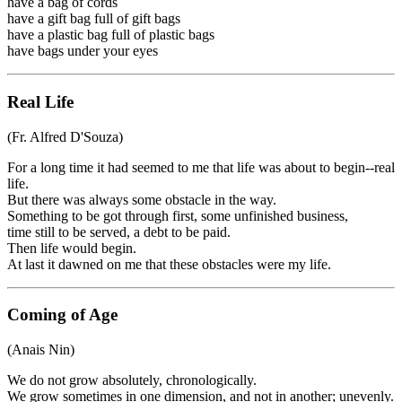
have a bag of cords
have a gift bag full of gift bags
have a plastic bag full of plastic bags
have bags under your eyes
Real Life
(Fr. Alfred D'Souza)
For a long time it had seemed to me that life was about to begin--real
life.
But there was always some obstacle in the way.
Something to be got through first, some unfinished business,
time still to be served, a debt to be paid.
Then life would begin.
At last it dawned on me that these obstacles were my life.
Coming of Age
(Anais Nin)
We do not grow absolutely, chronologically.
We grow sometimes in one dimension, and not in another; unevenly.