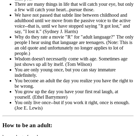
There are many things in life that will catch your eye, but only
a few will catch your heart...pursue those.
We have not passed that subtle line between childhood and
adulthood until we move from the passive voice to the active
voice--that is, until we have stopped saying "It got lost," and
say, "I lost it." (Sydney J. Harris)
Why do they rate a movie "R" for "adult language?" The only
people I hear using that language are teenagers. (Note: This is
an old quote and unfortunately no longer applies to lot of
people.)
Wisdom doesn't necessarily come with age. Sometimes age
just shows up all by itself. (Tom Wilson)
You are only young once, but you can stay immature
indefinitely.
You become an adult the day you realize you have the right to
be wrong.
You grow up the day you have your first real laugh, at
yourself. (Ethel Barrymore)
You only live once--but if you work it right, once is enough.
(Joe E. Lewis)
How to be an adult: