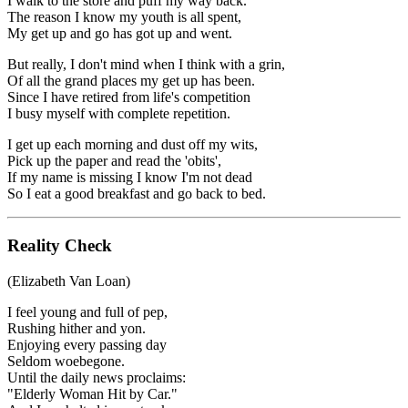
I walk to the store and puff my way back.
The reason I know my youth is all spent,
My get up and go has got up and went.
But really, I don't mind when I think with a grin,
Of all the grand places my get up has been.
Since I have retired from life's competition
I busy myself with complete repetition.
I get up each morning and dust off my wits,
Pick up the paper and read the 'obits',
If my name is missing I know I'm not dead
So I eat a good breakfast and go back to bed.
Reality Check
(Elizabeth Van Loan)
I feel young and full of pep,
Rushing hither and yon.
Enjoying every passing day
Seldom woebegone.
Until the daily news proclaims:
"Elderly Woman Hit by Car."