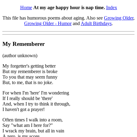
Home
At my age happy hour is nap time.
Index
This file has humorous poems about aging. Also see
Growing Older
,
Growing Older - Humor
and
Adult Birthdays
.
My Rememberer
(author unknown)
My forgetter's getting better
But my rememberer is broke
To you that may seem funny
But, to me, that is no joke.
For when I'm 'here' I'm wondering
If I really should be 'there'
And, when I try to think it through,
I haven't got a prayer!
Often times I walk into a room,
Say "what am I here for?"
I wrack my brain, but all in vain
A zero, is my score.