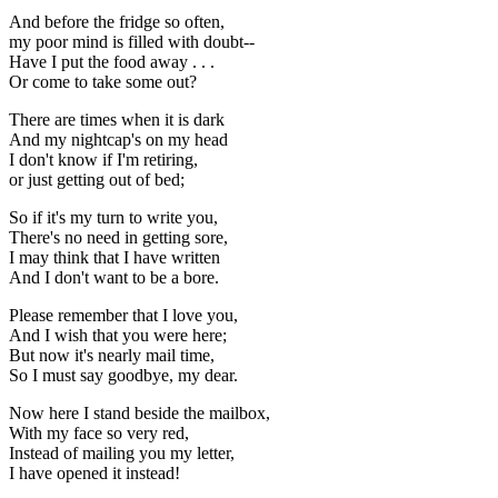
And before the fridge so often,
my poor mind is filled with doubt--
Have I put the food away . . .
Or come to take some out?
There are times when it is dark
And my nightcap's on my head
I don't know if I'm retiring,
or just getting out of bed;
So if it's my turn to write you,
There's no need in getting sore,
I may think that I have written
And I don't want to be a bore.
Please remember that I love you,
And I wish that you were here;
But now it's nearly mail time,
So I must say goodbye, my dear.
Now here I stand beside the mailbox,
With my face so very red,
Instead of mailing you my letter,
I have opened it instead!