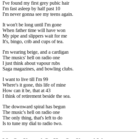
I've found my first grey pubic hair
I'm fast asleep by half past 10
I'm never gonna see my teens again.
It won't be long until I'm gone
When father time will have won
My pipe and slippers wait for me
It's, bingo, crib and cups of tea.
I'm wearing beige, and a cardigan
The musics' hell on radio one
I just think about vapour rubs
Saga magazines, and bowling clubs.
I want to live till I'm 99
Where's it gone, this life of mine
How can it be, that at 43
I think of retirement beside the sea.
The downward spiral has begun
The music's hell on radio one
The only thing, that's left to do
Is to tune my dial to radio two.