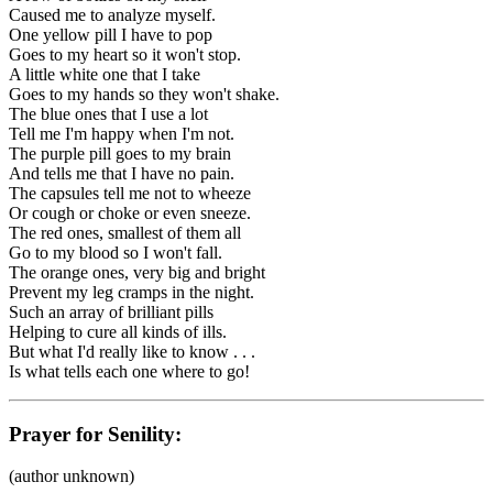
Caused me to analyze myself.
One yellow pill I have to pop
Goes to my heart so it won't stop.
A little white one that I take
Goes to my hands so they won't shake.
The blue ones that I use a lot
Tell me I'm happy when I'm not.
The purple pill goes to my brain
And tells me that I have no pain.
The capsules tell me not to wheeze
Or cough or choke or even sneeze.
The red ones, smallest of them all
Go to my blood so I won't fall.
The orange ones, very big and bright
Prevent my leg cramps in the night.
Such an array of brilliant pills
Helping to cure all kinds of ills.
But what I'd really like to know . . .
Is what tells each one where to go!
Prayer for Senility:
(author unknown)