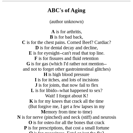
ABC's of Aging
(author unknown)
A
is for arthritis,
B
is for bad back,
C
is for the chest pains. Corned Beef? Cardiac?
D
is for dental decay and decline,
E
is for eyesight--can't read that top line.
F
is for fissures and fluid retention
G
is for gas (which I'd rather not mention--
and not to forget other gastrointestinal glitches)
H
is high blood pressure
I
is for itches, and lots of incisions
J
is for joints, that now fail to flex
L
is for libido--what happened to sex?
Wait! I forgot about K!
K
is for my knees that crack all the time
(But forgive me, I get a few lapses in my
M
emory from time to time)
N
is for nerve (pinched) and neck (stiff) and neurosis
O
is for osteo-for all the bones that crack
P
is for prescriptions, that cost a small fortune