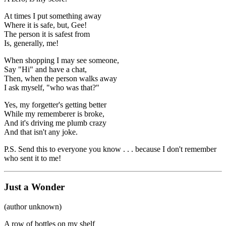
At times I put something away
Where it is safe, but, Gee!
The person it is safest from
Is, generally, me!
When shopping I may see someone,
Say "Hi" and have a chat,
Then, when the person walks away
I ask myself, "who was that?"
Yes, my forgetter's getting better
While my rememberer is broke,
And it's driving me plumb crazy
And that isn't any joke.
P.S. Send this to everyone you know . . . because I don't remember
who sent it to me!
Just a Wonder
(author unknown)
A row of bottles on my shelf