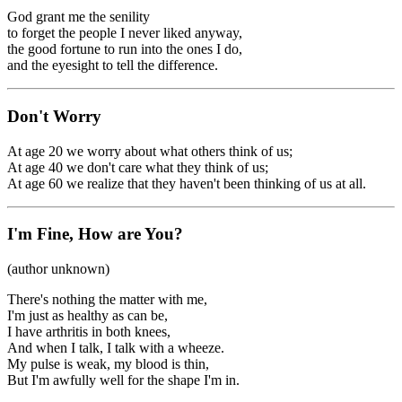
God grant me the senility
to forget the people I never liked anyway,
the good fortune to run into the ones I do,
and the eyesight to tell the difference.
Don't Worry
At age 20 we worry about what others think of us;
At age 40 we don't care what they think of us;
At age 60 we realize that they haven't been thinking of us at all.
I'm Fine, How are You?
(author unknown)
There's nothing the matter with me,
I'm just as healthy as can be,
I have arthritis in both knees,
And when I talk, I talk with a wheeze.
My pulse is weak, my blood is thin,
But I'm awfully well for the shape I'm in.