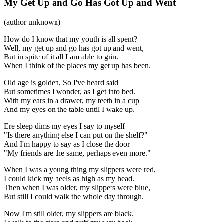
My Get Up and Go Has Got Up and Went
(author unknown)
How do I know that my youth is all spent?
Well, my get up and go has got up and went,
But in spite of it all I am able to grin.
When I think of the places my get up has been.
Old age is golden, So I've heard said
But sometimes I wonder, as I get into bed.
With my ears in a drawer, my teeth in a cup
And my eyes on the table until I wake up.
Ere sleep dims my eyes I say to myself
"Is there anything else I can put on the shelf?"
And I'm happy to say as I close the door
"My friends are the same, perhaps even more."
When I was a young thing my slippers were red,
I could kick my heels as high as my head.
Then when I was older, my slippers were blue,
But still I could walk the whole day through.
Now I'm still older, my slippers are black.