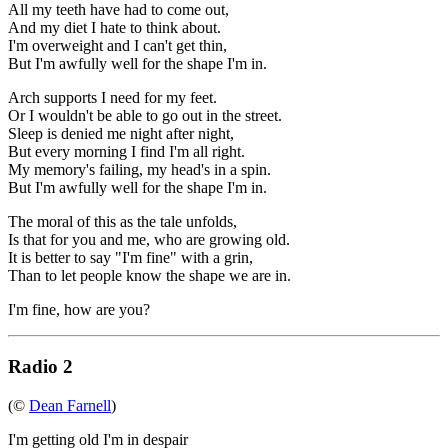
All my teeth have had to come out,
And my diet I hate to think about.
I'm overweight and I can't get thin,
But I'm awfully well for the shape I'm in.
Arch supports I need for my feet.
Or I wouldn't be able to go out in the street.
Sleep is denied me night after night,
But every morning I find I'm all right.
My memory's failing, my head's in a spin.
But I'm awfully well for the shape I'm in.
The moral of this as the tale unfolds,
Is that for you and me, who are growing old.
It is better to say "I'm fine" with a grin,
Than to let people know the shape we are in.
I'm fine, how are you?
Radio 2
(©
Dean Farnell
)
I'm getting old I'm in despair