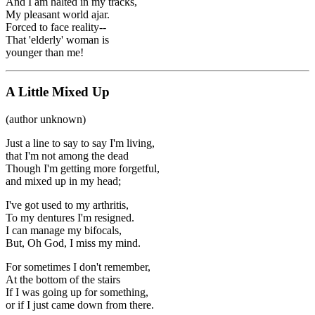
And I am halted in my tracks,
My pleasant world ajar.
Forced to face reality--
That 'elderly' woman is
younger than me!
A Little Mixed Up
(author unknown)
Just a line to say to say I'm living,
that I'm not among the dead
Though I'm getting more forgetful,
and mixed up in my head;
I've got used to my arthritis,
To my dentures I'm resigned.
I can manage my bifocals,
But, Oh God, I miss my mind.
For sometimes I don't remember,
At the bottom of the stairs
If I was going up for something,
or if I just came down from there.