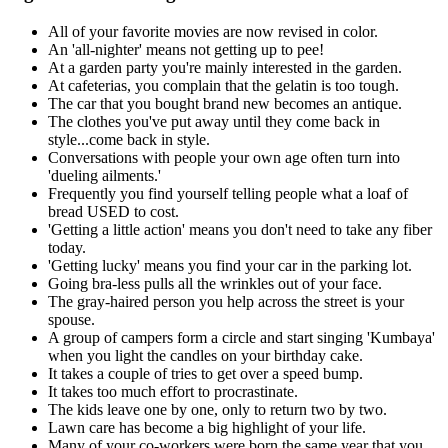
All of your favorite movies are now revised in color.
An 'all-nighter' means not getting up to pee!
At a garden party you're mainly interested in the garden.
At cafeterias, you complain that the gelatin is too tough.
The car that you bought brand new becomes an antique.
The clothes you've put away until they come back in
style...come back in style.
Conversations with people your own age often turn into
'dueling ailments.'
Frequently you find yourself telling people what a loaf of
bread USED to cost.
'Getting a little action' means you don't need to take any fiber
today.
'Getting lucky' means you find your car in the parking lot.
Going bra-less pulls all the wrinkles out of your face.
The gray-haired person you help across the street is your
spouse.
A group of campers form a circle and start singing 'Kumbaya'
when you light the candles on your birthday cake.
It takes a couple of tries to get over a speed bump.
It takes too much effort to procrastinate.
The kids leave one by one, only to return two by two.
Lawn care has become a big highlight of your life.
Many of your co-workers were born the same year that you