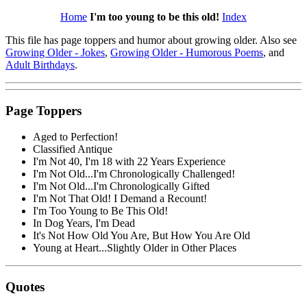
Home
I'm too young to be this old!
Index
This file has page toppers and humor about growing older. Also see
Growing Older - Jokes
,
Growing Older - Humorous Poems
, and
Adult Birthdays
.
Page Toppers
Aged to Perfection!
Classified Antique
I'm Not 40, I'm 18 with 22 Years Experience
I'm Not Old...I'm Chronologically Challenged!
I'm Not Old...I'm Chronologically Gifted
I'm Not That Old! I Demand a Recount!
I'm Too Young to Be This Old!
In Dog Years, I'm Dead
It's Not How Old You Are, But How You Are Old
Young at Heart...Slightly Older in Other Places
Quotes