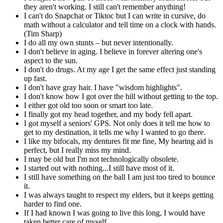
they aren't working. I still can't remember anything!
I can't do Snapchat or Tiktoc but I can write in cursive, do
math without a calculator and tell time on a clock with hands.
(Tim Sharp)
I do all my own stunts – but never intentionally.
I don't believe in aging. I believe in forever altering one's
aspect to the sun.
I don't do drugs. At my age I get the same effect just standing
up fast.
I don't have gray hair. I have "wisdom highlights".
I don't know how I got over the hill without getting to the top.
I either got old too soon or smart too late.
I finally got my head together, and my body fell apart.
I got myself a seniors' GPS. Not only does it tell me how to
get to my destination, it tells me why I wanted to go there.
I like my bifocals, my dentures fit me fine, My hearing aid is
perfect, but I really miss my mind.
I may be old but I'm not technologically obsolete.
I started out with nothing...I still have most of it.
I still have something on the ball I am just too tired to bounce
it.
I was always taught to respect my elders, but it keeps getting
harder to find one.
If I had known I was going to live this long, I would have
taken better care of myself.