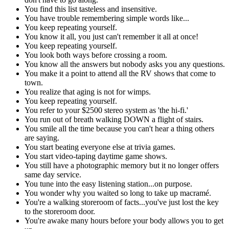
You find this list tasteless and insensitive.
You have trouble remembering simple words like...
You keep repeating yourself.
You know it all, you just can't remember it all at once!
You keep repeating yourself.
You look both ways before crossing a room.
You know all the answers but nobody asks you any questions.
You make it a point to attend all the RV shows that come to
town.
You realize that aging is not for wimps.
You keep repeating yourself.
You refer to your $2500 stereo system as 'the hi-fi.'
You run out of breath walking DOWN a flight of stairs.
You smile all the time because you can't hear a thing others
are saying.
You start beating everyone else at trivia games.
You start video-taping daytime game shows.
You still have a photographic memory but it no longer offers
same day service.
You tune into the easy listening station...on purpose.
You wonder why you waited so long to take up macramé.
You're a walking storeroom of facts...you've just lost the key
to the storeroom door.
You're awake many hours before your body allows you to get