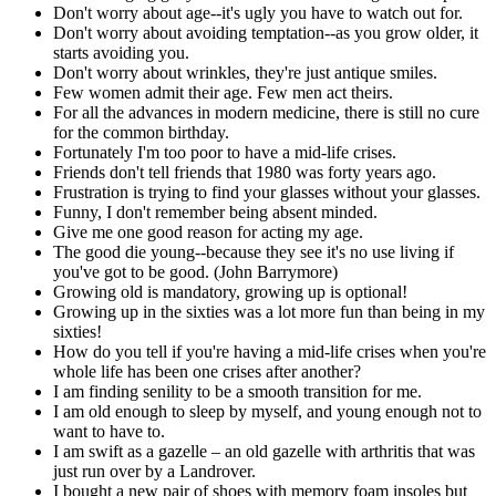
Don't worry about age--it's ugly you have to watch out for.
Don't worry about avoiding temptation--as you grow older, it
starts avoiding you.
Don't worry about wrinkles, they're just antique smiles.
Few women admit their age. Few men act theirs.
For all the advances in modern medicine, there is still no cure
for the common birthday.
Fortunately I'm too poor to have a mid-life crises.
Friends don't tell friends that 1980 was forty years ago.
Frustration is trying to find your glasses without your glasses.
Funny, I don't remember being absent minded.
Give me one good reason for acting my age.
The good die young--because they see it's no use living if
you've got to be good. (John Barrymore)
Growing old is mandatory, growing up is optional!
Growing up in the sixties was a lot more fun than being in my
sixties!
How do you tell if you're having a mid-life crises when you're
whole life has been one crises after another?
I am finding senility to be a smooth transition for me.
I am old enough to sleep by myself, and young enough not to
want to have to.
I am swift as a gazelle – an old gazelle with arthritis that was
just run over by a Landrover.
I bought a new pair of shoes with memory foam insoles but