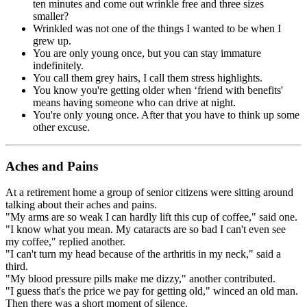
ten minutes and come out wrinkle free and three sizes
smaller?
Wrinkled was not one of the things I wanted to be when I
grew up.
You are only young once, but you can stay immature
indefinitely.
You call them grey hairs, I call them stress highlights.
You know you're getting older when ‘friend with benefits'
means having someone who can drive at night.
You're only young once. After that you have to think up some
other excuse.
Aches and Pains
At a retirement home a group of senior citizens were sitting around
talking about their aches and pains.
"My arms are so weak I can hardly lift this cup of coffee," said one.
"I know what you mean. My cataracts are so bad I can't even see
my coffee," replied another.
"I can't turn my head because of the arthritis in my neck," said a
third.
"My blood pressure pills make me dizzy," another contributed.
"I guess that's the price we pay for getting old," winced an old man.
Then there was a short moment of silence.