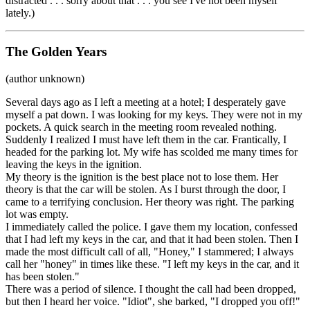
distracted . . . sorry about that . . . you see I've not been myself
lately.)
The Golden Years
(author unknown)
Several days ago as I left a meeting at a hotel; I desperately gave
myself a pat down. I was looking for my keys. They were not in my
pockets. A quick search in the meeting room revealed nothing.
Suddenly I realized I must have left them in the car. Frantically, I
headed for the parking lot. My wife has scolded me many times for
leaving the keys in the ignition.
My theory is the ignition is the best place not to lose them. Her
theory is that the car will be stolen. As I burst through the door, I
came to a terrifying conclusion. Her theory was right. The parking
lot was empty.
I immediately called the police. I gave them my location, confessed
that I had left my keys in the car, and that it had been stolen. Then I
made the most difficult call of all, "Honey," I stammered; I always
call her "honey" in times like these. "I left my keys in the car, and it
has been stolen."
There was a period of silence. I thought the call had been dropped,
but then I heard her voice. "Idiot", she barked, "I dropped you off!"