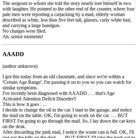
The sergeant to whom she told the story nearly tore himself in two
with laughter. He pointed to the other end of the counter, where four
pale men were reporting a carjacking by a mad, elderly woman
described as white, less than five feet tall, glasses, curly white hair,
and carrying a large handgun.
No charges were filed.
Ah, senior moments!
AAADD
(author unknown)
I got this today from an old classmate, and since we're within a
'Certain Age Range', I'm passing it on to you so you can watch for
similar symptoms.
I've recently been diagnosed with AAADD . . . that's Age
Activated Attention Deficit Disorder!!
This is how it goes . . .
I decide to change the oil in the car. I start to the garage, and notice
the mail on the table. OK, I'm going to work on the car . . . BUT
FIRST I'm going to go through the mail. So, I lay down the car keys
on the desk.
After discarding the junk mail, I notice the waste can is full. OK, I'll
just put the bills on the desk . . . BUT FIRST I'll take the trash out to