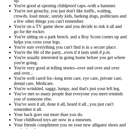
up.
You're good at opening childproof caps--with a hammer.
You're not grouchy, you just don't like traffic, waiting,
crowds, loud music, unruly kids, barking dogs, politicians and
a few other things you can't remember.
You're on a TV game show and you decide to risk it all and
go for the rocker.
You're sitting on a park bench, and a Boy Scout comes up and
helps you cross your legs.
You're sure everything you can't find is in a secure place.
You're the life of the party...even if it lasts until
8 p.m.
You're usually interested in going home before you get where
you're going.
You're very good at telling stories--over and over and over
and over...
You're well cared for--long term care, eye care, private care,
dental care, Medicare.
You're wrinkled, saggy, lumpy, and that's just your left leg.
You've met so many people that everyone you meet reminds
you of someone else.
You've seen it all, done it all, heard it all...you just can't
remember it all.
Your back goes out more than you do.
Your childhood toys are now in a museum.
Your friends compliment you on your new alligator shoes and