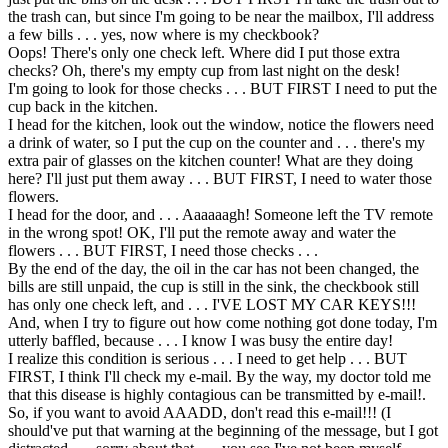
the trash can, but since I'm going to be near the mailbox, I'll address
a few bills . . . yes, now where is my checkbook?
Oops! There's only one check left. Where did I put those extra
checks? Oh, there's my empty cup from last night on the desk!
I'm going to look for those checks . . . BUT FIRST I need to put the
cup back in the kitchen.
I head for the kitchen, look out the window, notice the flowers need
a drink of water, so I put the cup on the counter and . . . there's my
extra pair of glasses on the kitchen counter! What are they doing
here? I'll just put them away . . . BUT FIRST, I need to water those
flowers.
I head for the door, and . . . Aaaaaagh! Someone left the TV remote
in the wrong spot! OK, I'll put the remote away and water the
flowers . . . BUT FIRST, I need those checks . . .
By the end of the day, the oil in the car has not been changed, the
bills are still unpaid, the cup is still in the sink, the checkbook still
has only one check left, and . . . I'VE LOST MY CAR KEYS!!!
And, when I try to figure out how come nothing got done today, I'm
utterly baffled, because . . . I know I was busy the entire day!
I realize this condition is serious . . . I need to get help . . . BUT
FIRST, I think I'll check my e-mail. By the way, my doctor told me
that this disease is highly contagious can be transmitted by e-mail!.
So, if you want to avoid AAADD, don't read this e-mail!!! (I
should've put that warning at the beginning of the message, but I got