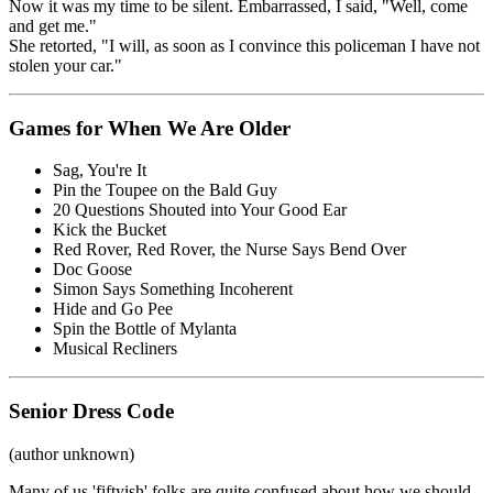
Now it was my time to be silent. Embarrassed, I said, "Well, come
and get me."
She retorted, "I will, as soon as I convince this policeman I have not
stolen your car."
Games for When We Are Older
Sag, You're It
Pin the Toupee on the Bald Guy
20 Questions Shouted into Your Good Ear
Kick the Bucket
Red Rover, Red Rover, the Nurse Says Bend Over
Doc Goose
Simon Says Something Incoherent
Hide and Go Pee
Spin the Bottle of Mylanta
Musical Recliners
Senior Dress Code
(author unknown)
Many of us 'fiftyish' folks are quite confused about how we should