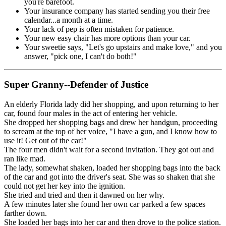
you're barefoot.
Your insurance company has started sending you their free
calendar...a month at a time.
Your lack of pep is often mistaken for patience.
Your new easy chair has more options than your car.
Your sweetie says, "Let's go upstairs and make love," and you
answer, "pick one, I can't do both!"
Super Granny--Defender of Justice
An elderly Florida lady did her shopping, and upon returning to her
car, found four males in the act of entering her vehicle.
She dropped her shopping bags and drew her handgun, proceeding
to scream at the top of her voice, "I have a gun, and I know how to
use it! Get out of the car!"
The four men didn't wait for a second invitation. They got out and
ran like mad.
The lady, somewhat shaken, loaded her shopping bags into the back
of the car and got into the driver's seat. She was so shaken that she
could not get her key into the ignition.
She tried and tried and then it dawned on her why.
A few minutes later she found her own car parked a few spaces
farther down.
She loaded her bags into her car and then drove to the police station.