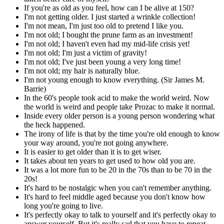
If you're as old as you feel, how can I be alive at 150?
I'm not getting older. I just started a wrinkle collection!
I'm not mean, I'm just too old to pretend I like you.
I'm not old; I bought the prune farm as an investment!
I'm not old; I haven't even had my mid-life crisis yet!
I'm not old; I'm just a victim of gravity!
I'm not old; I've just been young a very long time!
I'm not old; my hair is naturally blue.
I'm not young enough to know everything. (Sir James M.
Barrie)
In the 60's people took acid to make the world weird. Now
the world is weird and people take Prozac to make it normal.
Inside every older person is a young person wondering what
the heck happened.
The irony of life is that by the time you're old enough to know
your way around, you're not going anywhere.
It is easier to get older than it is to get wiser.
It takes about ten years to get used to how old you are.
It was a lot more fun to be 20 in the 70s than to be 70 in the
20s!
It's hard to be nostalgic when you can't remember anything.
It's hard to feel middle aged because you don't know how
long you're going to live.
It's perfectly okay to talk to yourself and it's perfectly okay to
answer yourself. But it's really sad that you have to repeat