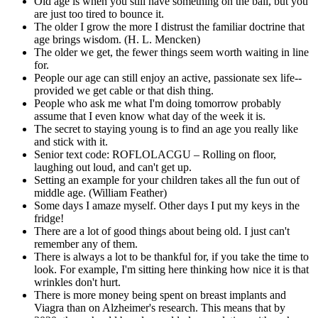
Old age is when you still have something on the ball, but you
are just too tired to bounce it.
The older I grow the more I distrust the familiar doctrine that
age brings wisdom. (H. L. Mencken)
The older we get, the fewer things seem worth waiting in line
for.
People our age can still enjoy an active, passionate sex life--
provided we get cable or that dish thing.
People who ask me what I'm doing tomorrow probably
assume that I even know what day of the week it is.
The secret to staying young is to find an age you really like
and stick with it.
Senior text code: ROFLOLACGU – Rolling on floor,
laughing out loud, and can't get up.
Setting an example for your children takes all the fun out of
middle age. (William Feather)
Some days I amaze myself. Other days I put my keys in the
fridge!
There are a lot of good things about being old. I just can't
remember any of them.
There is always a lot to be thankful for, if you take the time to
look. For example, I'm sitting here thinking how nice it is that
wrinkles don't hurt.
There is more money being spent on breast implants and
Viagra than on Alzheimer's research. This means that by