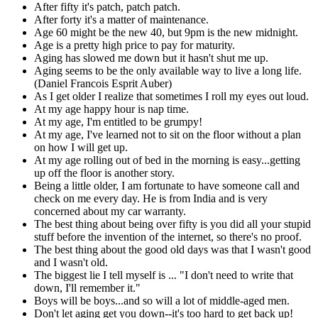
After fifty it's patch, patch patch.
After forty it's a matter of maintenance.
Age 60 might be the new 40, but 9pm is the new midnight.
Age is a pretty high price to pay for maturity.
Aging has slowed me down but it hasn't shut me up.
Aging seems to be the only available way to live a long life.
(Daniel Francois Esprit Auber)
As I get older I realize that sometimes I roll my eyes out loud.
At my age happy hour is nap time.
At my age, I'm entitled to be grumpy!
At my age, I've learned not to sit on the floor without a plan
on how I will get up.
At my age rolling out of bed in the morning is easy...getting
up off the floor is another story.
Being a little older, I am fortunate to have someone call and
check on me every day. He is from India and is very
concerned about my car warranty.
The best thing about being over fifty is you did all your stupid
stuff before the invention of the internet, so there's no proof.
The best thing about the good old days was that I wasn't good
and I wasn't old.
The biggest lie I tell myself is ... "I don't need to write that
down, I'll remember it."
Boys will be boys...and so will a lot of middle-aged men.
Don't let aging get you down--it's too hard to get back up!