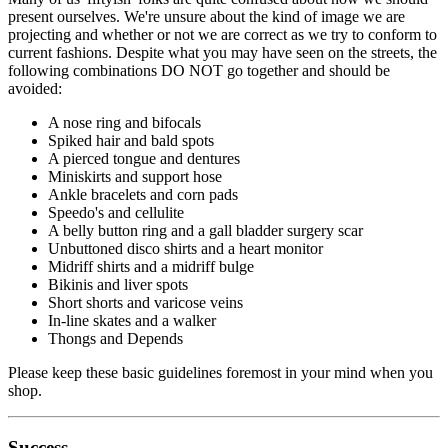
present ourselves. We're unsure about the kind of image we are
projecting and whether or not we are correct as we try to conform to
current fashions. Despite what you may have seen on the streets, the
following combinations DO NOT go together and should be
avoided:
A nose ring and bifocals
Spiked hair and bald spots
A pierced tongue and dentures
Miniskirts and support hose
Ankle bracelets and corn pads
Speedo's and cellulite
A belly button ring and a gall bladder surgery scar
Unbuttoned disco shirts and a heart monitor
Midriff shirts and a midriff bulge
Bikinis and liver spots
Short shorts and varicose veins
In-line skates and a walker
Thongs and Depends
Please keep these basic guidelines foremost in your mind when you
shop.
Success