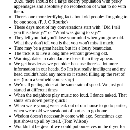
2020, there should be a large elderly population with perky
appendages and absolutely no recollection of what to do with
them.
There's one more terrifying fact about old people: I'm going to
be one soon. (P. J. O'Rourke)
These days most of my conversations start with "Did I tell
you this already?" or "What was going to say?"
They tell you that you'll lose your mind when you grow old.
What they don't tell you is that you won't miss it much.
Time may be a great healer, but it's a lousy beautician.
The trick is to live a long time without growing old.
Warning: dates in calendar are closer than they appear.
We get heavier as we get older because there's a lot more
information in our heads. So I'm just really intelligent and my
head couldn't hold any more so it started filling up the rest of
me. (from a Garfield comic strip)
We're all getting older at the same rate of speed. We just got
started at different times.
When the neighbors play music too loud, I dance naked. That
shuts 'em down pretty quick!
When we're young we sneak out of our house to go to parties;
when we're old we sneak out of parties to go home.
Wisdom doesn't necessarily come with age. Sometimes age
just shows up all by itself. (Tom Wilson)
Wouldn't it be great if we could put ourselves in the dryer for