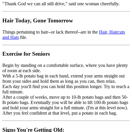
"Thank God we can all still drive," said one woman cheerfully.
Hair Today, Gone Tomorrow
Things pertaining to hair--or lack thereof--are in the
Hair, Haircuts
and Hats
file.
Exercise for Seniors
Begin by standing on a comfortable surface, where you have plenty
of room at each side.
With a 5-lb potato bag in each hand, extend your arms straight out
from your sides and hold them as long as you can, then relax.
Each day you'll find you can hold this position longer. Try to reach a
full minute.
After a couple of weeks, move up to 10-lb potato bags and then 50-
lb potato bags. Eventually you will be able to lift 100-lb potato bags
and hold your arms straight for a full minute. (I'm at this level now).
After you feel confident at that level, put a potato in each bag.
Signs You're Getting Old: