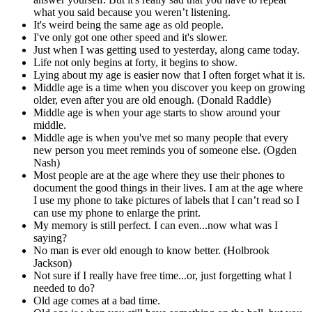
what you said because you weren’t listening.
It's weird being the same age as old people.
I've only got one other speed and it's slower.
Just when I was getting used to yesterday, along came today.
Life not only begins at forty, it begins to show.
Lying about my age is easier now that I often forget what it is.
Middle age is a time when you discover you keep on growing
older, even after you are old enough. (Donald Raddle)
Middle age is when your age starts to show around your
middle.
Middle age is when you've met so many people that every
new person you meet reminds you of someone else. (Ogden
Nash)
Most people are at the age where they use their phones to
document the good things in their lives. I am at the age where
I use my phone to take pictures of labels that I can’t read so I
can use my phone to enlarge the print.
My memory is still perfect. I can even...now what was I
saying?
No man is ever old enough to know better. (Holbrook
Jackson)
Not sure if I really have free time...or, just forgetting what I
needed to do?
Old age comes at a bad time.