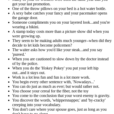
got your last promotion.
One of the throw pillows on your bed is a hot water bottle.
A sexy babe catches your fancy and your pacemaker opens
the garage door.
Someone compliments you on your layered look...and you're
wearing a bikini.
A stamp today costs more than a picture show did when you
were growing up.
They seem to be making adults much younger--when did they
decide to let kids become policemen?
The waiter asks how you'd like your steak...and you say
'pureed.'
When you are cautioned to slow down by the doctor instead
of by the police.
When you do the 'Hokey Pokey' you put your left hip
out...and it stays out.
Work is a lot less fun and fun is a lot more work.
You begin every other sentence with, 'Nowadays...'
You can do just as much as ever; but would rather not.
You choose your cereal for the fiber, not the toy
You come to the conclusion that your worst enemy is gravity.
You discover the words, 'whippersnapper,' and 'by-cracky'
creeping into your vocabulary.
You don't care where your spouse goes, just as long as you
don't have to go along.