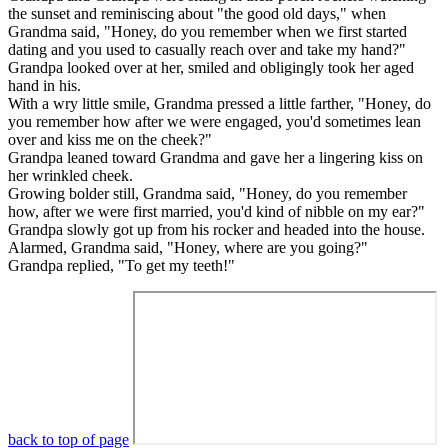
the sunset and reminiscing about "the good old days," when
Grandma said, "Honey, do you remember when we first started
dating and you used to casually reach over and take my hand?"
Grandpa looked over at her, smiled and obligingly took her aged
hand in his.
With a wry little smile, Grandma pressed a little farther, "Honey, do
you remember how after we were engaged, you'd sometimes lean
over and kiss me on the cheek?"
Grandpa leaned toward Grandma and gave her a lingering kiss on
her wrinkled cheek.
Growing bolder still, Grandma said, "Honey, do you remember
how, after we were first married, you'd kind of nibble on my ear?"
Grandpa slowly got up from his rocker and headed into the house.
Alarmed, Grandma said, "Honey, where are you going?"
Grandpa replied, "To get my teeth!"
back to top of page