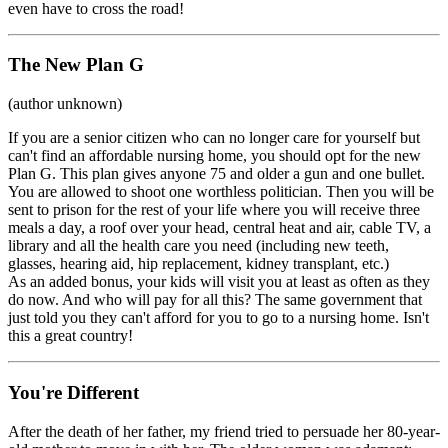
even have to cross the road!
The New Plan G
(author unknown)
If you are a senior citizen who can no longer care for yourself but
can't find an affordable nursing home, you should opt for the new
Plan G. This plan gives anyone 75 and older a gun and one bullet.
You are allowed to shoot one worthless politician. Then you will be
sent to prison for the rest of your life where you will receive three
meals a day, a roof over your head, central heat and air, cable TV, a
library and all the health care you need (including new teeth,
glasses, hearing aid, hip replacement, kidney transplant, etc.)
As an added bonus, your kids will visit you at least as often as they
do now. And who will pay for all this? The same government that
just told you they can't afford for you to go to a nursing home. Isn't
this a great country!
You're Different
After the death of her father, my friend tried to persuade her 80-year-