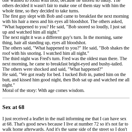
one wanted to room with Bob, because he snored so badly. The
others decided it wasn't fair to make one of them stay with him the
whole time, so they decided to take turns.
The first guy slept with Bob and came to breakfast the next morning
with his hair a mess and his eyes all bloodshot. The others asked,
"What happened to you? He said, "Bob snored so loudly, I just sat
up and watched him all night."
The next night it was a different guy's turn. In the morning, same
thing, hair all standing up, eyes all bloodshot.
The others said, "What happened to you?" He said, "Bob shakes the
roof with his snoring. I watched him all night."
The third night was Fred's turn. Fred was the oldest man there. The
next morning, he came to breakfast bright-eyed and bushy-tailed.
The others were shocked and said, "What happened?"
He said, "We got ready for bed. I tucked Bob in, patted him on the
butt, and kissed him good night, then Bob sat up and watched me all
night."
Moral of the story: With age comes wisdom.
Sex at 68
I just received a leaflet in the mail informing me that I can have sex
at 68. That's good news because I live at number 72 so it's not far to
walk home afterwards. And it's the same side of the street so I don't