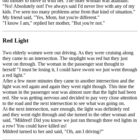
old mother to move in with her. The older woman was adamant:
"No! Absolutely not! I've always said I'd never live with any of my
kids. I've seen too many problems arise from that kind of situation."
My friend said, "Yes, Mom, but you're different."
"I know I am," replied her mother, "But
you're
not."
Red Light
Two elderly women were out driving. As they were cruising along
they came to an intersection. The stoplight was red but they just
went on through. The woman in the passenger seat thought to
herself "I must be losing it, I could have sworn we just went through
a red light."
After a few more minutes they came to another intersection and the
light was red again and again they went right though. This time the
woman in the passenger seat was almost sure that the light had been
red. She was getting nervous and decided to pay very close attention
to the road and the next intersection to see what was going on.
At the next intersection, sure enough, the light was definitely red
and they went right through and she turned to the other woman and
said, "Mildred! Did you know we just ran through three red lights in
a row! You could have killed us!
Mildred turned to her and said, "Oh, am I driving?"