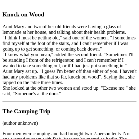
Knock on Wood
Aunt Mary and two of her old friends were having a glass of
lemonade at her house, and talking about their health problems.
"I think I must be getting old," said one of the women. "I sometimes
find myself at the foot of the stairs, and I can't remember if I was
going up to get something, or coming back down."
"I know what you mean," added the second friend. "Sometimes I'll
be standing I front of the refrigerator, and I can't remember if I
wanted to take something out, or if I had just put something in."
Aunt Mary sat up. "I guess I'm better off than either of you. I haven't
had any problems like that so far, knock on wood". Saying that, she
rapped on the table three times.
She looked at the other two women and stood up. "Excuse me," she
said, "Someone's at the door."
The Camping Trip
(author unknown)
Four men were camping and had brought two 2-person tents. No