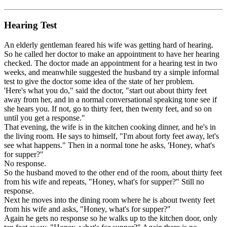
Hearing Test
An elderly gentleman feared his wife was getting hard of hearing.
So he called her doctor to make an appointment to have her hearing
checked. The doctor made an appointment for a hearing test in two
weeks, and meanwhile suggested the husband try a simple informal
test to give the doctor some idea of the state of her problem.
'Here's what you do," said the doctor, "start out about thirty feet
away from her, and in a normal conversational speaking tone see if
she hears you. If not, go to thirty feet, then twenty feet, and so on
until you get a response."
That evening, the wife is in the kitchen cooking dinner, and he's in
the living room. He says to himself, "I'm about forty feet away, let's
see what happens." Then in a normal tone he asks, 'Honey, what's
for supper?"
No response.
So the husband moved to the other end of the room, about thirty feet
from his wife and repeats, "Honey, what's for supper?" Still no
response.
Next he moves into the dining room where he is about twenty feet
from his wife and asks, "Honey, what's for supper?"
Again he gets no response so he walks up to the kitchen door, only