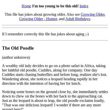
Home
I'm too young to be this old!
Index
This file has jokes about growing older. Also see
Growing Older
,
Growing Older - Humor
, and
Adult Birthdays
.
If I remember correctly this file has jokes about aging ;-)
The Old Poodle
(author unknown)
A wealthy old lady decides to go on a photo safari in Africa, taking
her faithful old poodle, Cuddles, along for company. One day
Cuddles starts chasing butterflies and before long, realizes she's lost.
Wandering about, she notices a leopard heading rapidly in her
direction with the intention of having her for lunch.
Noticing some bones on the ground close by, she immediately settles
down to chew on the bones with her back to the approaching cat.
Just as the leopard is about to leap, the old poodle exclaims loudly,
"That was one delicious leopard! I wonder if there are any more
around here?"