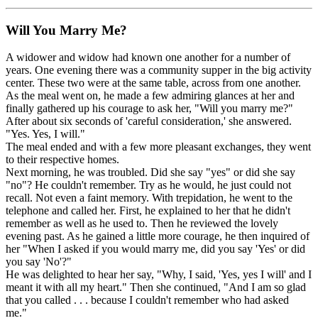
Will You Marry Me?
A widower and widow had known one another for a number of
years. One evening there was a community supper in the big activity
center. These two were at the same table, across from one another.
As the meal went on, he made a few admiring glances at her and
finally gathered up his courage to ask her, "Will you marry me?"
After about six seconds of 'careful consideration,' she answered.
"Yes. Yes, I will."
The meal ended and with a few more pleasant exchanges, they went
to their respective homes.
Next morning, he was troubled. Did she say "yes" or did she say
"no"? He couldn't remember. Try as he would, he just could not
recall. Not even a faint memory. With trepidation, he went to the
telephone and called her. First, he explained to her that he didn't
remember as well as he used to. Then he reviewed the lovely
evening past. As he gained a little more courage, he then inquired of
her "When I asked if you would marry me, did you say 'Yes' or did
you say 'No'?"
He was delighted to hear her say, "Why, I said, 'Yes, yes I will' and I
meant it with all my heart." Then she continued, "And I am so glad
that you called . . . because I couldn't remember who had asked
me."