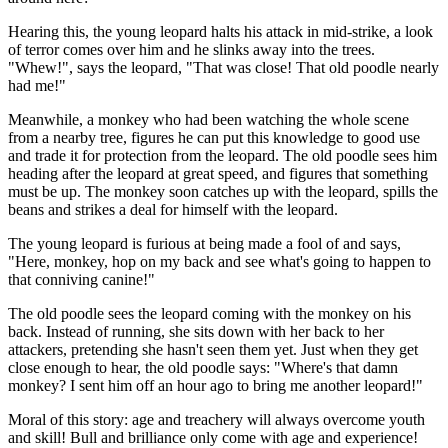
Hearing this, the young leopard halts his attack in mid-strike, a look
of terror comes over him and he slinks away into the trees.
"Whew!", says the leopard, "That was close! That old poodle nearly
had me!"
Meanwhile, a monkey who had been watching the whole scene
from a nearby tree, figures he can put this knowledge to good use
and trade it for protection from the leopard. The old poodle sees him
heading after the leopard at great speed, and figures that something
must be up. The monkey soon catches up with the leopard, spills the
beans and strikes a deal for himself with the leopard.
The young leopard is furious at being made a fool of and says,
"Here, monkey, hop on my back and see what's going to happen to
that conniving canine!"
The old poodle sees the leopard coming with the monkey on his
back. Instead of running, she sits down with her back to her
attackers, pretending she hasn't seen them yet. Just when they get
close enough to hear, the old poodle says: "Where's that damn
monkey? I sent him off an hour ago to bring me another leopard!"
Moral of this story: age and treachery will always overcome youth
and skill! Bull and brilliance only come with age and experience!