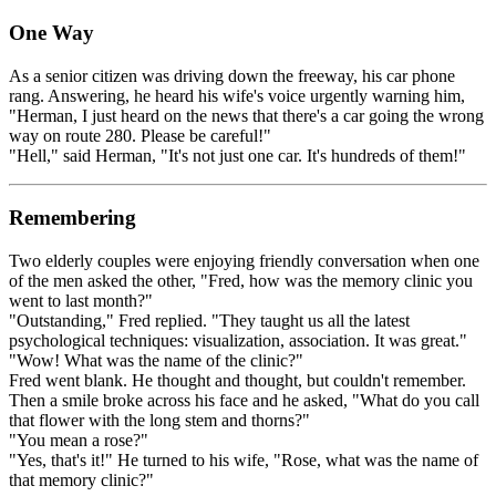
One Way
As a senior citizen was driving down the freeway, his car phone
rang. Answering, he heard his wife's voice urgently warning him,
"Herman, I just heard on the news that there's a car going the wrong
way on route 280. Please be careful!"
"Hell," said Herman, "It's not just one car. It's hundreds of them!"
Remembering
Two elderly couples were enjoying friendly conversation when one
of the men asked the other, "Fred, how was the memory clinic you
went to last month?"
"Outstanding," Fred replied. "They taught us all the latest
psychological techniques: visualization, association. It was great."
"Wow! What was the name of the clinic?"
Fred went blank. He thought and thought, but couldn't remember.
Then a smile broke across his face and he asked, "What do you call
that flower with the long stem and thorns?"
"You mean a rose?"
"Yes, that's it!" He turned to his wife, "Rose, what was the name of
that memory clinic?"