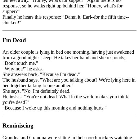
ten feet away. "Honey, what's for supper?" Again there is no
response, so he walks right up behind her. "Honey, what's for
supper?"
Finally he hears this response: "Damn it, Earl--for the fifth time--
chicken!"
I'm Dead
An older couple is lying in bed one morning, having just awakened
from a good night's sleep. He takes her hand and she responds,
"Don't touch me."
"Why not?" he asks.
She answers back, "Because I'm dead."
The husband says, "What are you talking about? We're lying here in
bed together talking to one another."
She says, "No, I'm definitely dead."
He insists, "You're not dead. What in the world makes you think
you're dead?"
"Because I woke up this morning and nothing hurts."
Reminiscing
Grandpa and Grandpa were sitting in their porch rockers watching