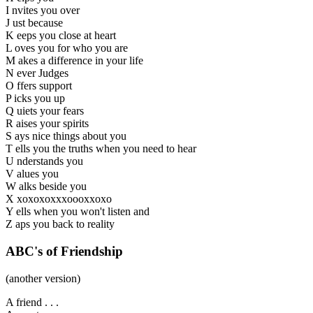
I nvites you over
J ust because
K eeps you close at heart
L oves you for who you are
M akes a difference in your life
N ever Judges
O ffers support
P icks you up
Q uiets your fears
R aises your spirits
S ays nice things about you
T ells you the truths when you need to hear
U nderstands you
V alues you
W alks beside you
X xoxoxoxxxoooxxoxo
Y ells when you won't listen and
Z aps you back to reality
ABC's of Friendship
(another version)
A friend . . .