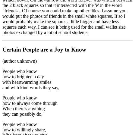
the 2 black squares so that it intersected with the 'e' in the word
"friends". Of course you could make up other titles. I assume you
would put the photos of friends in the small white squares. If so I
would probably make the squares a little bigger and have less
squares each way. I can see it being used for the small wallet size
photos exchanged by a lot of school students.
Certain People are a Joy to Know
(author unknown)
People who know
how to brighten a day
with heartwarming smiles
and with kind words they say,
People who know
how to always come through
When there's anything
they can possibly do,
People who know
how to willingly share,