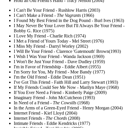
Hold an Old Friend's Hand - Tracy Nelson (2004)
I Can't Be Your Friend - Rushlow Harris (2003)
I Can't Make a Friend -
The Vagrants
(1966)
I Found My Best Friend in the Dog Pound - Burl Ives (1963)
I May Never Be Your Lover But I'll Always Be Your Friend -
Bobby G. Rice (1975)
I Love My Friend - Charlie Rich (1974)
I Met a Friend of Yours Today - Mel Street (1976)
I Miss My Friend - Darryl Worley (2002)
I Will Be Your Friend - Clarence 'Gatemouth' Brown(1993)
I Wish I Was Your Friend - Wanda Jackson (1969)
I Won't Be Just Your Friend - Dave Dudley (1959)
I'm in Favor of Friendship - Eddie Albert (1955)
I'm Sorry for You, My Friend - Moe Bandy (1977)
I'm the Old Friend - Eddie Dean (1951)
I've Got This Friend - Faith Hill and Larry Stewart (1993)
If My Friends Could See Me Now - Marilyn Maye (1968)
If You Ever Need a Friend - Kimberly Paige (2009)
Imaginary Friend - John McCutcheon (1993)
In Need of a Friend -
The Cowsills
(1968)
In the Arms of a Green-Eyed Friend - Henry Morgan (2004)
Internet Friend - Kief Lloyd (2004)
Internet Friends -
The Chords
(2008)
Intimate Friends - Eddie Kendricks (1977)