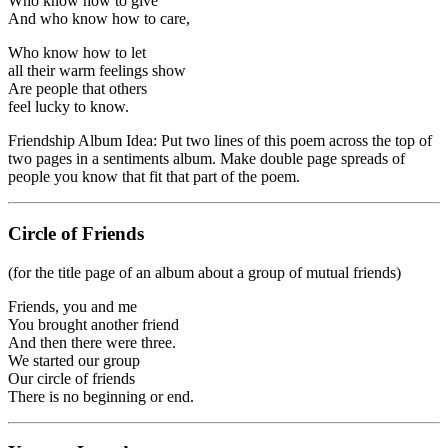
Who know how to give
And who know how to care,
Who know how to let
all their warm feelings show
Are people that others
feel lucky to know.
Friendship Album Idea: Put two lines of this poem across the top of
two pages in a sentiments album. Make double page spreads of
people you know that fit that part of the poem.
Circle of Friends
(for the title page of an album about a group of mutual friends)
Friends, you and me
You brought another friend
And then there were three.
We started our group
Our circle of friends
There is no beginning or end.