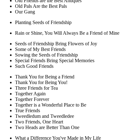
Old Friends are the Best Antiques
Old Pals Are the Best Pals
Our Gang
Planting Seeds of Friendship
Rain or Shine, You Will Always Be a Friend of Mine
Seeds of Friendship Bring Flowers of Joy
Some of My Best Friends
Sowing the Seeds of Friendship
Special Friends Bring Special Memories
Such Good Friends
Thank You for Being a Friend
Thank You for Being You!
Three Friends for Tea
Together Again
Together Forever
Together is a Wonderful Place to Be
True Friends
Tweedledum and Tweedledee
Two Friends, One Heart
Two Heads are Better Than One
What a Difference You've Made in My Life