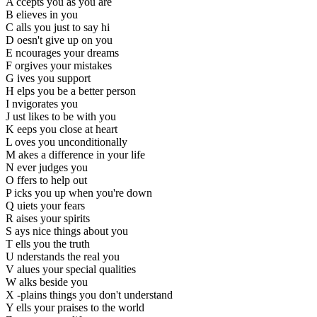
A ccepts you as you are
B elieves in you
C alls you just to say hi
D oesn't give up on you
E ncourages your dreams
F orgives your mistakes
G ives you support
H elps you be a better person
I nvigorates you
J ust likes to be with you
K eeps you close at heart
L oves you unconditionally
M akes a difference in your life
N ever judges you
O ffers to help out
P icks you up when you're down
Q uiets your fears
R aises your spirits
S ays nice things about you
T ells you the truth
U nderstands the real you
V alues your special qualities
W alks beside you
X -plains things you don't understand
Y ells your praises to the world