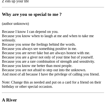
Z ests up your life
Why are you so special to me ?
(author unknown)
Because I know I can depend on you.
Because you know when to laugh at me and when to take me
seriously.
Because you sense the feelings behind the words.
Because you always see something positive in me.
Because you are never fake but are always honest with me.
Because you are a giver not only of your time but of yourself.
Because you are a rare combination of strength and sensitivity.
Because you know me better than most people.
Because you are not afraid to step out into the unknown.
And most of all because I have the privilege of calling you friend.
Note: Change this as needed and put on a card for a friend on their
birthday or other special occasion.
A River