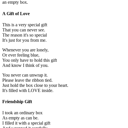
an empty box.
A Gift of Love
This is a very special gift
That you can never see.
The reason it's so special
It's just for you from me.
Whenever you are lonely,
Or ever feeling blue,
You only have to hold this gift
And know I think of you.
You never can unwrap it.
Please leave the ribbon tied.
Just hold the box close to your heart.
It's filled with LOVE inside.
Friendship Gift
I took an ordinary box
As empty as can be.
I filled it with a special gift