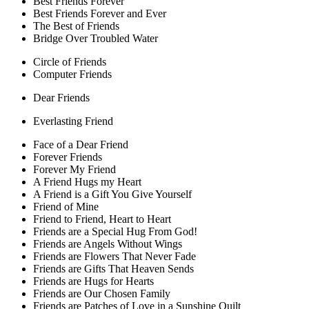
Best Friends Forever
Best Friends Forever and Ever
The Best of Friends
Bridge Over Troubled Water
Circle of Friends
Computer Friends
Dear Friends
Everlasting Friend
Face of a Dear Friend
Forever Friends
Forever My Friend
A Friend Hugs my Heart
A Friend is a Gift You Give Yourself
Friend of Mine
Friend to Friend, Heart to Heart
Friends are a Special Hug From God!
Friends are Angels Without Wings
Friends are Flowers That Never Fade
Friends are Gifts That Heaven Sends
Friends are Hugs for Hearts
Friends are Our Chosen Family
Friends are Patches of Love in a Sunshine Quilt