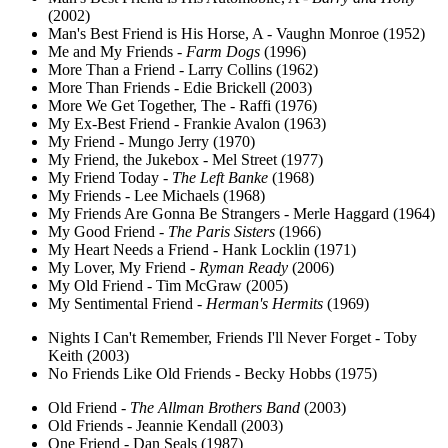
(2002)
Man's Best Friend is His Horse, A - Vaughn Monroe (1952)
Me and My Friends -
Farm Dogs
(1996)
More Than a Friend - Larry Collins (1962)
More Than Friends - Edie Brickell (2003)
More We Get Together, The - Raffi (1976)
My Ex-Best Friend - Frankie Avalon (1963)
My Friend - Mungo Jerry (1970)
My Friend, the Jukebox - Mel Street (1977)
My Friend Today -
The Left Banke
(1968)
My Friends - Lee Michaels (1968)
My Friends Are Gonna Be Strangers - Merle Haggard (1964)
My Good Friend -
The Paris Sisters
(1966)
My Heart Needs a Friend - Hank Locklin (1971)
My Lover, My Friend -
Ryman Ready
(2006)
My Old Friend - Tim McGraw (2005)
My Sentimental Friend -
Herman's Hermits
(1969)
Nights I Can't Remember, Friends I'll Never Forget - Toby
Keith (2003)
No Friends Like Old Friends - Becky Hobbs (1975)
Old Friend -
The Allman Brothers Band
(2003)
Old Friends - Jeannie Kendall (2003)
One Friend - Dan Seals (1987)