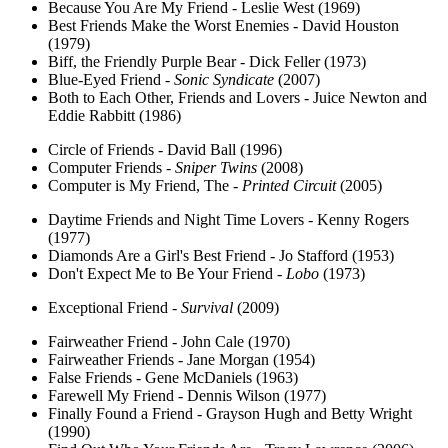
Because You Are My Friend - Leslie West (1969)
Best Friends Make the Worst Enemies - David Houston
(1979)
Biff, the Friendly Purple Bear - Dick Feller (1973)
Blue-Eyed Friend -
Sonic Syndicate
(2007)
Both to Each Other, Friends and Lovers - Juice Newton and
Eddie Rabbitt (1986)
Circle of Friends - David Ball (1996)
Computer Friends -
Sniper Twins
(2008)
Computer is My Friend, The -
Printed Circuit
(2005)
Daytime Friends and Night Time Lovers - Kenny Rogers
(1977)
Diamonds Are a Girl's Best Friend - Jo Stafford (1953)
Don't Expect Me to Be Your Friend -
Lobo
(1973)
Exceptional Friend -
Survival
(2009)
Fairweather Friend - John Cale (1970)
Fairweather Friends - Jane Morgan (1954)
False Friends - Gene McDaniels (1963)
Farewell My Friend - Dennis Wilson (1977)
Finally Found a Friend - Grayson Hugh and Betty Wright
(1990)