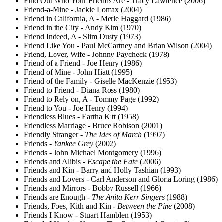
Find Out Who Your Friends Are - Tracy Lawrence (2006)
Friend-a-Mine - Jackie Lomax (2004)
Friend in California, A - Merle Haggard (1986)
Friend in the City - Andy Kim (1970)
Friend Indeed, A - Slim Dusty (1973)
Friend Like You - Paul McCartney and Brian Wilson (2004)
Friend, Lover, Wife - Johnny Paycheck (1978)
Friend of a Friend - Joe Henry (1986)
Friend of Mine - John Hiatt (1995)
Friend of the Family - Giselle MacKenzie (1953)
Friend to Friend - Diana Ross (1980)
Friend to Rely on, A - Tommy Page (1992)
Friend to You - Joe Henry (1994)
Friendless Blues - Eartha Kitt (1958)
Friendless Marriage - Bruce Robison (2001)
Friendly Stranger -
The Ides of March
(1997)
Friends -
Yankee Grey
(2002)
Friends - John Michael Montgomery (1996)
Friends and Alibis -
Escape the Fate
(2006)
Friends and Kin - Barry and Holly Tashian (1993)
Friends and Lovers - Carl Anderson and Gloria Loring (1986)
Friends and Mirrors - Bobby Russell (1966)
Friends are Enough -
The Anita Kerr Singers
(1988)
Friends, Foes, Kith and Kin -
Between the Pine
(2008)
Friends I Know - Stuart Hamblen (1953)