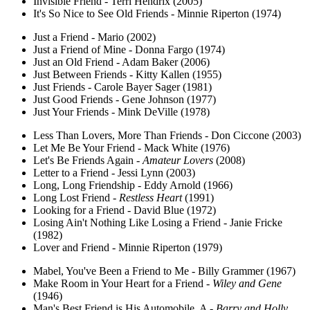
Invisible Friend - Terri Hendrix (2005)
It's So Nice to See Old Friends - Minnie Riperton (1974)
Just a Friend - Mario (2002)
Just a Friend of Mine - Donna Fargo (1974)
Just an Old Friend - Adam Baker (2006)
Just Between Friends - Kitty Kallen (1955)
Just Friends - Carole Bayer Sager (1981)
Just Good Friends - Gene Johnson (1977)
Just Your Friends - Mink DeVille (1978)
Less Than Lovers, More Than Friends - Don Ciccone (2003)
Let Me Be Your Friend - Mack White (1976)
Let's Be Friends Again -
Amateur Lovers
(2008)
Letter to a Friend - Jessi Lynn (2003)
Long, Long Friendship - Eddy Arnold (1966)
Long Lost Friend -
Restless Heart
(1991)
Looking for a Friend - David Blue (1972)
Losing Ain't Nothing Like Losing a Friend - Janie Fricke
(1982)
Lover and Friend - Minnie Riperton (1979)
Mabel, You've Been a Friend to Me - Billy Grammer (1967)
Make Room in Your Heart for a Friend -
Wiley and Gene
(1946)
Man's Best Friend is His Automobile, A -
Barry and Holly