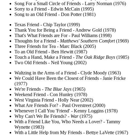
Song For a Small Circle of Friends - Larry Norman (1976)
Sorry to a Friend - Edwin McCain (1995)
Song to an Old Friend - Don Potter (1981)
Texas Friend - Chip Taylor (1999)
Thank You for Being a Friend - Andrew Gold (1978)
That's What Friends are For - Paul Williams (1998)
Thoughts for a Friend -
Matthews' Southern Comfort
(1969)
Three Friends for Tea - Marc Black (2005)
To an Old Friend - Ben Hewitt (1987)
Touch a Hand, Make a Friend -
The Oak Ridge Boys
(1985)
Two Old Friends - Neil Young (2002)
Waltzing in the Arms of a Friend - Clyde Moody (1963)
We Could Have Been the Closest of Friends - Janie Fricke
(1977)
We're Friends -
The Blue Jays
(1965)
Weekend Friend - Con Hunley (1978)
West Virginia Friend - Holly Near (2002)
What Are Friends For? - Paul Overstreet (2000)
Whenever I Call You 'Friend' - Kenny Loggins (1978)
Why Can't We Be Friends? -
War
(1975)
With a Friend Like You, Who Needs a Lover? - Tammy
Wynette (1983)
With a Little Help from My Friends - Bettye LaVette (1967)