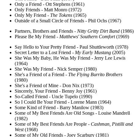
Only a Friend - Ott Stephens (1961)
Only Friends - Matt Monro (1972)
Only My Friend -
The Tokens
(1965)
Outside of a Small Circle of Friends - Phil Ochs (1967)
Partners, Brothers and Friends -
Nitty Gritty Dirt Band
(1986)
Please Be My Friend -
Matthews' Southern Comfort
(1969)
Say Hello to Your Pretty Friend - Paul Shuttleworth (1978)
Secret Letter to a Lost Friend -
My Early Mustang
(2005)
She Was My Baby, He Was My Friend - Jerry Lee Lewis
(1964)
She Was My Friend - Nick Semper (1980)
She's a Friend of a Friend -
The Flying Burrito Brothers
(1980)
She's a Friend of Mine - Don Nix (1973)
Sincerely, Your Friend - Benny Joy (1961)
So-Called Friend - Uncle Tupelo (1990)
So I Could Be Your Friend - Lorene Mann (1964)
Some Kind of Friend - Barry Manilow (1983)
Some of My Best Friends Are Old Songs - Louise Mandrell
(1982)
Some of My Best Friends Are People -
Cashman, Pistilli and
West
(1968)
Some of My Old Friends - Joey Scarbury (1981)