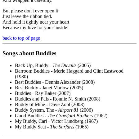
And wrapped it carefully.
But please don't ever open it
Just leave the ribbon tied.
And hold it tightly near your heart
Because my love for you's inside!
back to top of page
Songs about Buddies
Back Up, Buddy -
The Duvalls
(2005)
Barroom Buddies - Merle Haggard and Clint Eastwood
(1980)
Best Buddies - Dennis Alexander (2008)
Best Buddy - Janet Marlow (2005)
Buddies - Ray Baker (2007)
Buddies and Pals - Ronnie N. Smith (2008)
Buddy of Mine - Dave Zobl (2008)
Buddy System, The -
Airport 81
(2006)
Good Buddies -
The Crawford Brothers
(1962)
My Buddy, Carl - Victor Lundberg (1967)
My Buddy Seat -
The Surfaris
(1965)