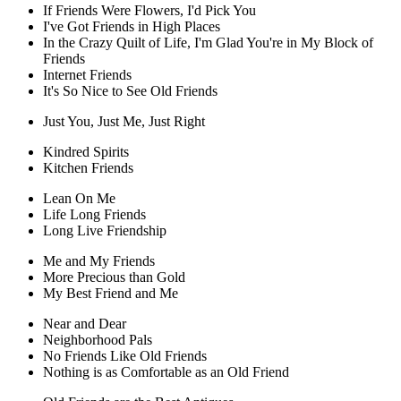
If Friends Were Flowers, I'd Pick You
I've Got Friends in High Places
In the Crazy Quilt of Life, I'm Glad You're in My Block of
Friends
Internet Friends
It's So Nice to See Old Friends
Just You, Just Me, Just Right
Kindred Spirits
Kitchen Friends
Lean On Me
Life Long Friends
Long Live Friendship
Me and My Friends
More Precious than Gold
My Best Friend and Me
Near and Dear
Neighborhood Pals
No Friends Like Old Friends
Nothing is as Comfortable as an Old Friend