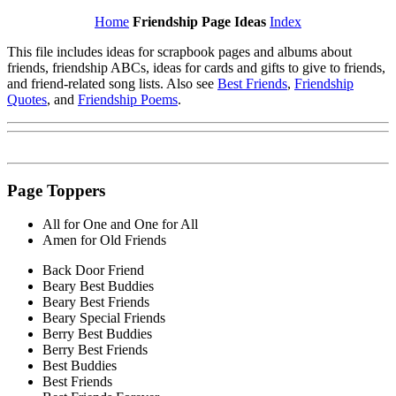
Home
Friendship Page Ideas
Index
This file includes ideas for scrapbook pages and albums about
friends, friendship ABCs, ideas for cards and gifts to give to friends,
and friend-related song lists. Also see
Best Friends
,
Friendship
Quotes
, and
Friendship Poems
.
Page Toppers
All for One and One for All
Amen for Old Friends
Back Door Friend
Beary Best Buddies
Beary Best Friends
Beary Special Friends
Berry Best Buddies
Berry Best Friends
Best Buddies
Best Friends