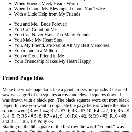
When Friends Meet, Hearts Warm
When I Count My Blessings, I Count You Twice
With a Little Help from My Friends
You and Me...Buds Forever!
You Can Count on Me
You Can Never Have Too Many Friends
You Make My Heart Sing
You, My Friend, are Part of All My Best Memories!
You're one in a Million
You've Got a Friend in Me
Your Friendship Makes My Heart Happy
Friend Page Idea
Make the whole page look like a giant crossword puzzle. The one I
saw was a grid of ten squares across and eleven squares down. It
was drawn with a black pen. The black squares were cut from black
paper. In case you want to duplicate the page here is where the black
squares were (Row 1 #4; R 2 - #3,9; R3 - #3,10; R4 - #2, 10; R5 - #
3, 4, 5, 7; R6 - # 5, 8; R7 - #1, 9, 10; R8 - #2, 6; R9 - #3; R10 - #8
and R 11 - #5, 10) Polly G.
Starting on the 6th square of the first row the word "Friends" was
written down. On the 4th row the word forever was written between