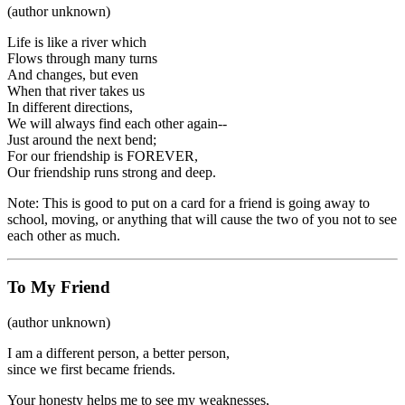
(author unknown)
Life is like a river which
Flows through many turns
And changes, but even
When that river takes us
In different directions,
We will always find each other again--
Just around the next bend;
For our friendship is FOREVER,
Our friendship runs strong and deep.
Note: This is good to put on a card for a friend is going away to
school, moving, or anything that will cause the two of you not to see
each other as much.
To My Friend
(author unknown)
I am a different person, a better person,
since we first became friends.
Your honesty helps me to see my weaknesses,