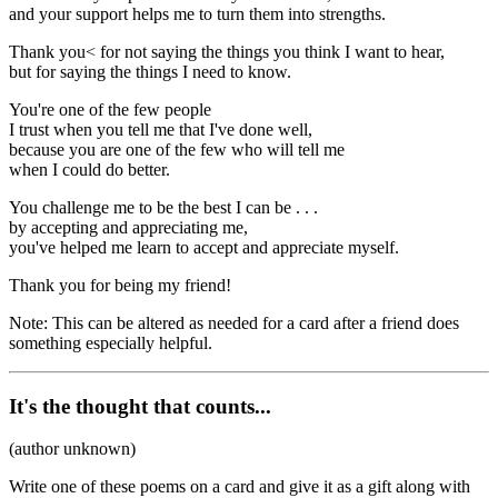
and your support helps me to turn them into strengths.
Thank you< for not saying the things you think I want to hear,
but for saying the things I need to know.
You're one of the few people
I trust when you tell me that I've done well,
because you are one of the few who will tell me
when I could do better.
You challenge me to be the best I can be . . .
by accepting and appreciating me,
you've helped me learn to accept and appreciate myself.
Thank you for being my friend!
Note: This can be altered as needed for a card after a friend does
something especially helpful.
It's the thought that counts...
(author unknown)
Write one of these poems on a card and give it as a gift along with