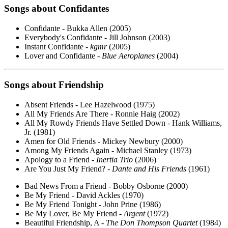
Songs about Confidantes
Confidante - Bukka Allen (2005)
Everybody's Confidante - Jill Johnson (2003)
Instant Confidante -
kgmr
(2005)
Lover and Confidante -
Blue Aeroplanes
(2004)
Songs about Friendship
Absent Friends - Lee Hazelwood (1975)
All My Friends Are There - Ronnie Haig (2002)
All My Rowdy Friends Have Settled Down - Hank Williams,
Jr. (1981)
Amen for Old Friends - Mickey Newbury (2000)
Among My Friends Again - Michael Stanley (1973)
Apology to a Friend -
Inertia Trio
(2006)
Are You Just My Friend? -
Dante and His Friends
(1961)
Bad News From a Friend - Bobby Osborne (2000)
Be My Friend - David Ackles (1970)
Be My Friend Tonight - John Prine (1986)
Be My Lover, Be My Friend -
Argent
(1972)
Beautiful Friendship, A -
The Don Thompson Quartet
(1984)