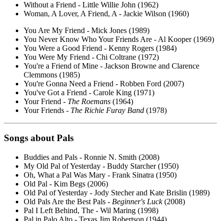
Without a Friend - Little Willie John (1962)
Woman, A Lover, A Friend, A - Jackie Wilson (1960)
You Are My Friend - Mick Jones (1989)
You Never Know Who Your Friends Are - Al Kooper (1969)
You Were a Good Friend - Kenny Rogers (1984)
You Were My Friend - Chi Coltrane (1972)
You're a Friend of Mine - Jackson Browne and Clarence
Clemmons (1985)
You're Gonna Need a Friend - Robben Ford (2007)
You've Got a Friend - Carole King (1971)
Your Friend -
The Roemans
(1964)
Your Friends -
The Richie Furay Band
(1978)
Songs about Pals
Buddies and Pals - Ronnie N. Smith (2008)
My Old Pal of Yesterday - Buddy Starcher (1950)
Oh, What a Pal Was Mary - Frank Sinatra (1950)
Old Pal - Kim Begs (2006)
Old Pal of Yesterday - Jody Stecher and Kate Brislin (1989)
Old Pals Are the Best Pals -
Beginner's Luck
(2008)
Pal I Left Behind, The - Wil Maring (1998)
Pal in Palo Alto - Texas Jim Robertson (1944)