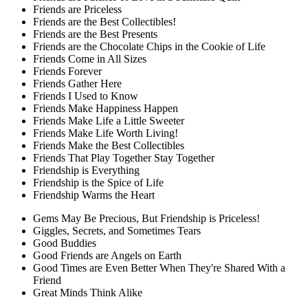
Friends are Priceless
Friends are the Best Collectibles!
Friends are the Best Presents
Friends are the Chocolate Chips in the Cookie of Life
Friends Come in All Sizes
Friends Forever
Friends Gather Here
Friends I Used to Know
Friends Make Happiness Happen
Friends Make Life a Little Sweeter
Friends Make Life Worth Living!
Friends Make the Best Collectibles
Friends That Play Together Stay Together
Friendship is Everything
Friendship is the Spice of Life
Friendship Warms the Heart
Gems May Be Precious, But Friendship is Priceless!
Giggles, Secrets, and Sometimes Tears
Good Buddies
Good Friends are Angels on Earth
Good Times are Even Better When They're Shared With a
Friend
Great Minds Think Alike