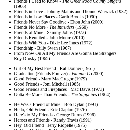
Friends I Used to Know -
The Greenwood County Singers
(1966)
Friends in Love - Johnny Mathis and Dionne Warwick (1982)
Friends in Low Places - Garth Brooks (1990)
Friends Never Say Goodbye - Elton John (2000)
Friends No More -
The Intruders
(1968)
Friends of Mine - Sammy Johns (1973)
Friends Reunited - John Moore (2010)
Friends With You - Dixie Lee Innes (1972)
Friendship - Billy Swan (1967)
From Now On All My Friends Are Gonna Be Strangers -
Roy Drusky (1965)
Girl of My Best Friend - Ral Donner (1961)
Graduation (Friends Forever) -
Vitamin C
(2000)
Good Friend - Mary MacGregor (1979)
Good Friends - Joni Mitchell (1985)
Good Friends and Fireplaces - Mac Davis (1973)
Gotta Be More Than Friends -
The Sapphires
(1964)
He Was a Friend of Mine - Bob Dylan (1991)
Hello, Old Friend - Eric Clapton (1976)
Here's to My Friends - George Burns (1996)
Heroes and Friends - Randy Travis (1991)
Hey, Old Friend - Jerry Riopelle (1975)