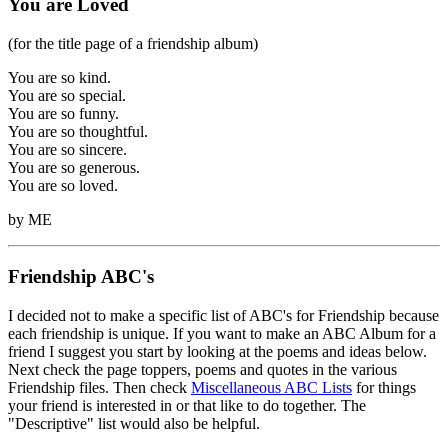
You are Loved
(for the title page of a friendship album)
You are so kind.
You are so special.
You are so funny.
You are so thoughtful.
You are so sincere.
You are so generous.
You are so loved.
by ME
Friendship ABC's
I decided not to make a specific list of ABC's for Friendship because
each friendship is unique. If you want to make an ABC Album for a
friend I suggest you start by looking at the poems and ideas below.
Next check the page toppers, poems and quotes in the various
Friendship files. Then check
Miscellaneous ABC Lists
for things
your friend is interested in or that like to do together. The
"Descriptive" list would also be helpful.