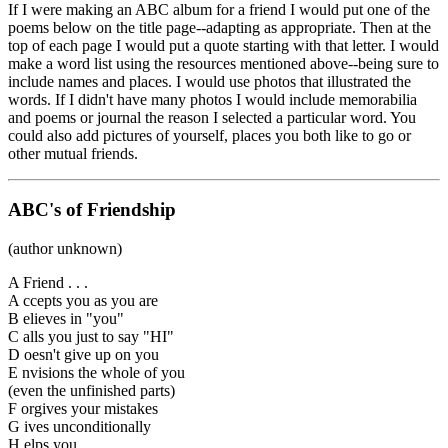
If I were making an ABC album for a friend I would put one of the
poems below on the title page--adapting as appropriate. Then at the
top of each page I would put a quote starting with that letter. I would
make a word list using the resources mentioned above--being sure to
include names and places. I would use photos that illustrated the
words. If I didn't have many photos I would include memorabilia
and poems or journal the reason I selected a particular word. You
could also add pictures of yourself, places you both like to go or
other mutual friends.
ABC's of Friendship
(author unknown)
A Friend . . .
A ccepts you as you are
B elieves in "you"
C alls you just to say "HI"
D oesn't give up on you
E nvisions the whole of you
(even the unfinished parts)
F orgives your mistakes
G ives unconditionally
H elps you