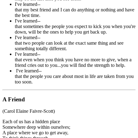
I've learned--
that my best friend and I can do anything or nothing and have
the best time.
I've learned--
that sometimes the people you expect to kick you when you're
down, will be the ones to help you get back up.
I've learned--
that two people can look at the exact same thing and see
something totally different.
I've learned--
that even when you think you have no more to give, when a
friend cries out to you...you will find the strength to help.
I've learned--
that the people you care about most in life are taken from you
too soon.
A Friend
(Carol Elaine Faivre-Scott)
Each of us has a hidden place
Somewhere deep within ourselves;
A place where we go to get away,