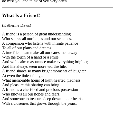
do miss you and think of you very often.
What Is a Friend?
(Katherine Davis)
A friend is a person of great understanding
Who shares all our hopes and our schemes,
A companion who listens with infinite patience
To all of our plans and dreams.
A true friend can make all our cares melt away
With the touch of a hand or a smile,
And with calm reassurance make everything brighter,
And life always seem more worthwhile.
A friend shares so many bright moments of laughter
At even the tiniest thing--
What memorable hours of light-hearted gladness
And pleasure this sharing can bring!
A friend is a cherished and precious possession
Who knows all our hopes and fears,
And someone to treasure deep down in our hearts
With a closeness that grows through the years.