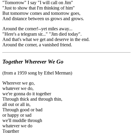
"Tomorrow" I say "I will call on Jim"
"Just to show that I'm thinking of him"
But tomorrow comes and tomorrow goes,
And distance between us grows and grows.
Around the corner!--yet miles away...
"Here's a telegram sir..." "Jim died today".
And that's what we get and deserve in the end.
Around the corner, a vanished friend.
Together Wherever We Go
(from a 1959 song by Ethel Merman)
Wherever we go,
whatever we do,
we're gonna do it together
Through thick and through thin,
all out or all in,
Through good or bad
or happy or sad
we'll muddle through
whatever we do
Together