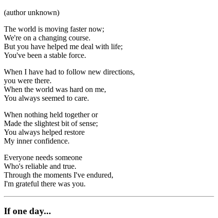
(author unknown)
The world is moving faster now;
We're on a changing course.
But you have helped me deal with life;
You've been a stable force.
When I have had to follow new directions,
you were there.
When the world was hard on me,
You always seemed to care.
When nothing held together or
Made the slightest bit of sense;
You always helped restore
My inner confidence.
Everyone needs someone
Who's reliable and true.
Through the moments I've endured,
I'm grateful there was you.
If one day...