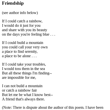
Friendship
(see author info below)
If I could catch a rainbow,
I would do it just for you
and share with you its beauty
on the days you're feeling blue . . .
If I could build a mountain
you could call your very own
a place to find serenity,
a place to be alone . . .
If I could take your troubles,
I would toss them in the sea
But all these things I'm finding--
are impossible for me,
I can not build a mountain
or catch a rainbow fair
But let me be what I know best--
A friend that's always there.
(Note: There is dispute about the author of this poem. I have been