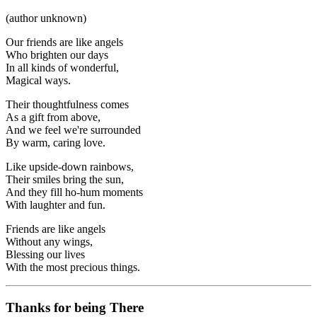
(author unknown)
Our friends are like angels
Who brighten our days
In all kinds of wonderful,
Magical ways.
Their thoughtfulness comes
As a gift from above,
And we feel we're surrounded
By warm, caring love.
Like upside-down rainbows,
Their smiles bring the sun,
And they fill ho-hum moments
With laughter and fun.
Friends are like angels
Without any wings,
Blessing our lives
With the most precious things.
Thanks for being There