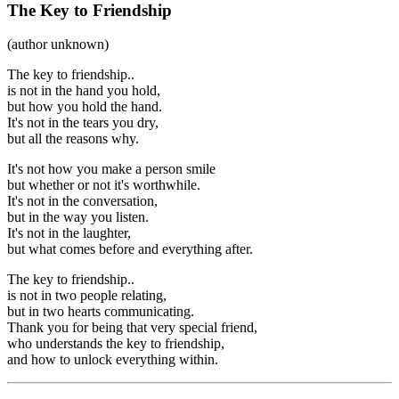
The Key to Friendship
(author unknown)
The key to friendship..
is not in the hand you hold,
but how you hold the hand.
It's not in the tears you dry,
but all the reasons why.
It's not how you make a person smile
but whether or not it's worthwhile.
It's not in the conversation,
but in the way you listen.
It's not in the laughter,
but what comes before and everything after.
The key to friendship..
is not in two people relating,
but in two hearts communicating.
Thank you for being that very special friend,
who understands the key to friendship,
and how to unlock everything within.