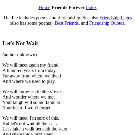
Home
Friends Forever
Index
The file includes poems about friendship. See also
Friendship Pages
(also has some poems),
Best Friends
, and
Friendship Quotes
.
Let's Not Wait
(author unknown)
We will meet again my friend,
A hundred years from today
Far away from where we lived
And where we used to play.
We will know each others' eyes
And wonder where we met
Your laugh will sound familiar
Your heart, I won't forget.
We will meet, I'm sure of this,
But let's not wait till then . . .
Let's take a walk beneath the stars
And share this world again.