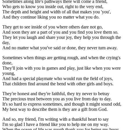
Sometimes along life's pathways there will come a friend,
Who gets to know you inside out, right to the very end,
The depth and height and width of all that makes you 'you',
And they continue liking you no matter what you do.
They get to see inside of you where others dare not go,
And soon they are a part of you and you find you love them so.
They let you laugh and share your joy, they help you through the
day,
And no matter what you've said or done, they never turn away.
Sometimes when things are getting rough, and when the crying's
done,
They'll join with you in games and play, just like when you were
young,
And had a special playmate who would run the field of joys,
That children find around the bend with other girls and boys.
They're honest and they're faithful, they try never to betray
The precious trust between you as you live from day to day.
It's so hard to express sometimes, and though it might sound odd,
My best way to describe them is they are a gift from God.
And so, my friend, I'm writing with a thankful heart to say
I'm so glad I have a friend like you to help me on my way.
When the ocean of life was rough thank you for being my buoy