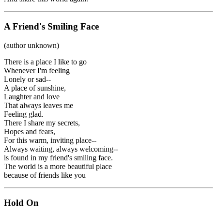
A Friend's Smiling Face
(author unknown)
There is a place I like to go
Whenever I'm feeling
Lonely or sad--
A place of sunshine,
Laughter and love
That always leaves me
Feeling glad.
There I share my secrets,
Hopes and fears,
For this warm, inviting place--
Always waiting, always welcoming--
is found in my friend's smiling face.
The world is a more beautiful place
because of friends like you
Hold On