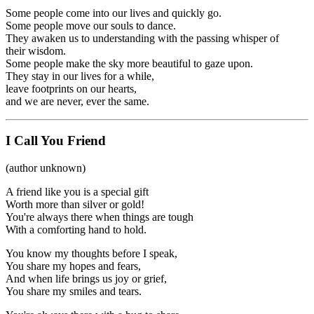
Some people come into our lives and quickly go.
Some people move our souls to dance.
They awaken us to understanding with the passing whisper of
their wisdom.
Some people make the sky more beautiful to gaze upon.
They stay in our lives for a while,
leave footprints on our hearts,
and we are never, ever the same.
I Call You Friend
(author unknown)
A friend like you is a special gift
Worth more than silver or gold!
You're always there when things are tough
With a comforting hand to hold.
You know my thoughts before I speak,
You share my hopes and fears,
And when life brings us joy or grief,
You share my smiles and tears.