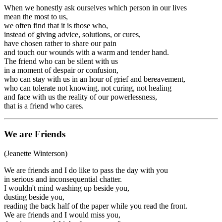
When we honestly ask ourselves which person in our lives
mean the most to us,
we often find that it is those who,
instead of giving advice, solutions, or cures,
have chosen rather to share our pain
and touch our wounds with a warm and tender hand.
The friend who can be silent with us
in a moment of despair or confusion,
who can stay with us in an hour of grief and bereavement,
who can tolerate not knowing, not curing, not healing
and face with us the reality of our powerlessness,
that is a friend who cares.
We are Friends
(Jeanette Winterson)
We are friends and I do like to pass the day with you
in serious and inconsequential chatter.
I wouldn't mind washing up beside you,
dusting beside you,
reading the back half of the paper while you read the front.
We are friends and I would miss you,