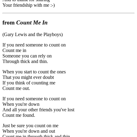
Your friendship with me :-)
from
Count Me In
(Gary Lewis and the Playboys)
If you need someone to count on
Count me in
Someone you can rely on
Through thick and thin.
When you start to count the ones
That you might ever doubt
If you think of counting me
Count me out.
If you need someone to count on
When you're down
And all your other friends you've lost
Count me found.
Just be sure you count on me
When you're down and out
Count me in through thick and thin