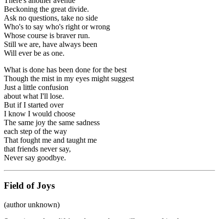
There's another avenue
Beckoning the great divide.
Ask no questions, take no side
Who's to say who's right or wrong
Whose course is braver run.
Still we are, have always been
Will ever be as one.
What is done has been done for the best
Though the mist in my eyes might suggest
Just a little confusion
about what I'll lose.
But if I started over
I know I would choose
The same joy the same sadness
each step of the way
That fought me and taught me
that friends never say,
Never say goodbye.
Field of Joys
(author unknown)