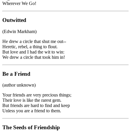
Wherever We Go!
Outwitted
(Edwin Markham)
He drew a circle that shut me out--
Heretic, rebel, a thing to flout.
But love and I had the wit to win:
We drew a circle that took him in!
Be a Friend
(author unknown)
Your friends are very precious things;
Their love is like the rarest gem.
But friends are hard to find and keep
Unless you are a friend to them.
The Seeds of Friendship