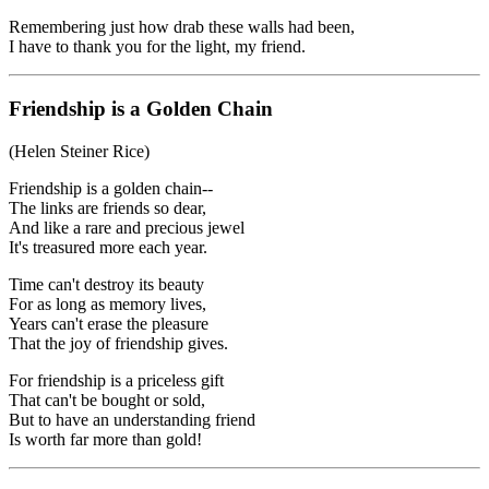
Remembering just how drab these walls had been,
I have to thank you for the light, my friend.
Friendship is a Golden Chain
(Helen Steiner Rice)
Friendship is a golden chain--
The links are friends so dear,
And like a rare and precious jewel
It's treasured more each year.
Time can't destroy its beauty
For as long as memory lives,
Years can't erase the pleasure
That the joy of friendship gives.
For friendship is a priceless gift
That can't be bought or sold,
But to have an understanding friend
Is worth far more than gold!