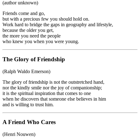
(author unknown)
Friends come and go,
but with a precious few you should hold on.
Work hard to bridge the gaps in geography and lifestyle,
because the older you get,
the more you need the people
who knew you when you were young.
The Glory of Friendship
(Ralph Waldo Emerson)
The glory of friendship is not the outstretched hand,
nor the kindly smile nor the joy of companionship;
it is the spiritual inspiration that comes to one
when he discovers that someone else believes in him
and is willing to trust him.
A Friend Who Cares
(Henri Nouwen)