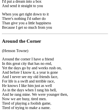
I'd put a dream into a box
And send it straight to you
When you get right down to it
There's nothing I'd rather do
Than give you a little happiness
Because I get so much from you
Around the Corner
(Henson Towne)
Around the corner I have a friend
In this great city that has no end,
Yet the days go by and weeks rush on,
And before I know it, a year is gone
And I never see my old friends face,
For life is a swift and terrible race,
He knows I like him just as well
As in the days when I rang his bell,
And he rang mine. We were younger then,
Now we are busy, tired men.
Tired of playing a foolish game,
Tired of trying to make a name.