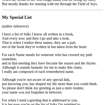
But mostly thanks for running with me through the Field of Joys.
My Special List
(author unknown)
I have a list of folks I know all written in a book,
And every now and then I go and take a look.
That is when I realize these names, they are a part,
not of the book they're written in but taken from the heart.
For each Name stands for someone who has crossed my path
sometime,
and in that meeting they have become the reason and the rhyme.
Although it sounds fantastic for me to make this claim,
I really am composed of each remembered name.
Although you're not aware of any special link,
just knowing you, has shaped my life more than you could think.
So please don't think my greeting as just a mere routine,
your name was not forgotten in between.
For when I send a greeting that is addressed to you,
it is because you're on the list of folks I'm indebted to.