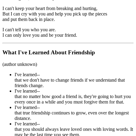
I can't keep your heart from breaking and hurting,
But I can cry with you and help you pick up the pieces
and put them back in place.
I can't tell you who you are.
I can only love you and be your friend.
What I've Learned About Friendship
(author unknown)
I've learned--
that we don't have to change friends if we understand that
friends change.
I've learned--
that no matter how good a friend is, they're going to hurt you
every once in a while and you must forgive them for that.
I've learned--
that true friendship continues to grow, even over the longest
distance.
I've learned--
that you should always leave loved ones with loving words. It
may be the last time you see them.