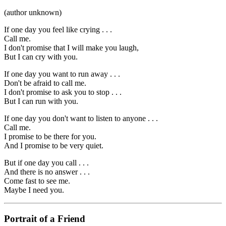
(author unknown)
If one day you feel like crying . . .
Call me.
I don't promise that I will make you laugh,
But I can cry with you.
If one day you want to run away . . .
Don't be afraid to call me.
I don't promise to ask you to stop . . .
But I can run with you.
If one day you don't want to listen to anyone . . .
Call me.
I promise to be there for you.
And I promise to be very quiet.
But if one day you call . . .
And there is no answer . . .
Come fast to see me.
Maybe I need you.
Portrait of a Friend