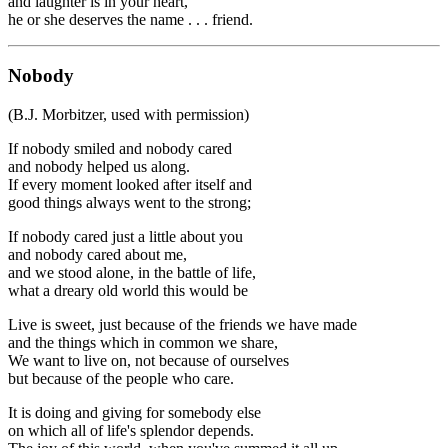
and laughter is in your heart,
he or she deserves the name . . . friend.
Nobody
(B.J. Morbitzer, used with permission)
If nobody smiled and nobody cared
and nobody helped us along.
If every moment looked after itself and
good things always went to the strong;
If nobody cared just a little about you
and nobody cared about me,
and we stood alone, in the battle of life,
what a dreary old world this would be
Live is sweet, just because of the friends we have made
and the things which in common we share,
We want to live on, not because of ourselves
but because of the people who care.
It is doing and giving for somebody else
on which all of life's splendor depends.