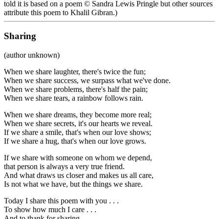
told it is based on a poem © Sandra Lewis Pringle but other sources
attribute this poem to Khalil Gibran.)
Sharing
(author unknown)
When we share laughter, there's twice the fun;
When we share success, we surpass what we've done.
When we share problems, there's half the pain;
When we share tears, a rainbow follows rain.
When we share dreams, they become more real;
When we share secrets, it's our hearts we reveal.
If we share a smile, that's when our love shows;
If we share a hug, that's when our love grows.
If we share with someone on whom we depend,
that person is always a very true friend.
And what draws us closer and makes us all care,
Is not what we have, but the things we share.
Today I share this poem with you . . .
To show how much I care . . .
And to thank for sharing