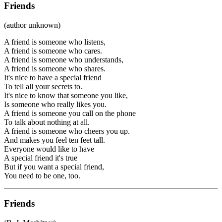
Friends
(author unknown)
A friend is someone who listens,
A friend is someone who cares.
A friend is someone who understands,
A friend is someone who shares.
It's nice to have a special friend
To tell all your secrets to.
It's nice to know that someone you like,
Is someone who really likes you.
A friend is someone you call on the phone
To talk about nothing at all.
A friend is someone who cheers you up.
And makes you feel ten feet tall.
Everyone would like to have
A special friend it's true
But if you want a special friend,
You need to be one, too.
Friends