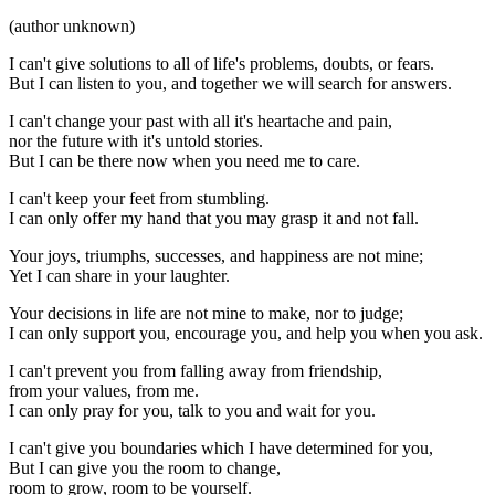
(author unknown)
I can't give solutions to all of life's problems, doubts, or fears.
But I can listen to you, and together we will search for answers.
I can't change your past with all it's heartache and pain,
nor the future with it's untold stories.
But I can be there now when you need me to care.
I can't keep your feet from stumbling.
I can only offer my hand that you may grasp it and not fall.
Your joys, triumphs, successes, and happiness are not mine;
Yet I can share in your laughter.
Your decisions in life are not mine to make, nor to judge;
I can only support you, encourage you, and help you when you ask.
I can't prevent you from falling away from friendship,
from your values, from me.
I can only pray for you, talk to you and wait for you.
I can't give you boundaries which I have determined for you,
But I can give you the room to change,
room to grow, room to be yourself.