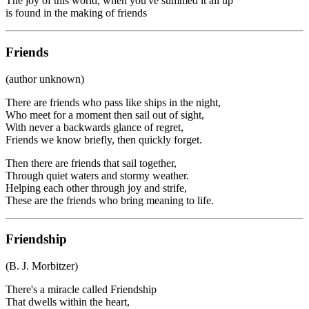
The joy of this world, when you've summed it all up
is found in the making of friends
Friends
(author unknown)
There are friends who pass like ships in the night,
Who meet for a moment then sail out of sight,
With never a backwards glance of regret,
Friends we know briefly, then quickly forget.
Then there are friends that sail together,
Through quiet waters and stormy weather.
Helping each other through joy and strife,
These are the friends who bring meaning to life.
Friendship
(B. J. Morbitzer)
There's a miracle called Friendship
That dwells within the heart,