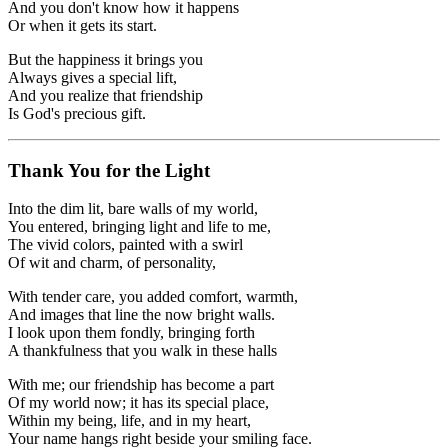
And you don't know how it happens
Or when it gets its start.
But the happiness it brings you
Always gives a special lift,
And you realize that friendship
Is God's precious gift.
Thank You for the Light
Into the dim lit, bare walls of my world,
You entered, bringing light and life to me,
The vivid colors, painted with a swirl
Of wit and charm, of personality,
With tender care, you added comfort, warmth,
And images that line the now bright walls.
I look upon them fondly, bringing forth
A thankfulness that you walk in these halls
With me; our friendship has become a part
Of my world now; it has its special place,
Within my being, life, and in my heart,
Your name hangs right beside your smiling face.