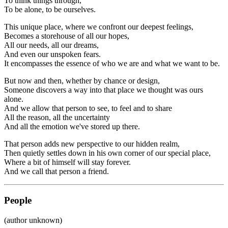
To think things through,
To be alone, to be ourselves.
This unique place, where we confront our deepest feelings,
Becomes a storehouse of all our hopes,
All our needs, all our dreams,
And even our unspoken fears.
It encompasses the essence of who we are and what we want to be.
But now and then, whether by chance or design,
Someone discovers a way into that place we thought was ours
alone.
And we allow that person to see, to feel and to share
All the reason, all the uncertainty
And all the emotion we've stored up there.
That person adds new perspective to our hidden realm,
Then quietly settles down in his own corner of our special place,
Where a bit of himself will stay forever.
And we call that person a friend.
People
(author unknown)