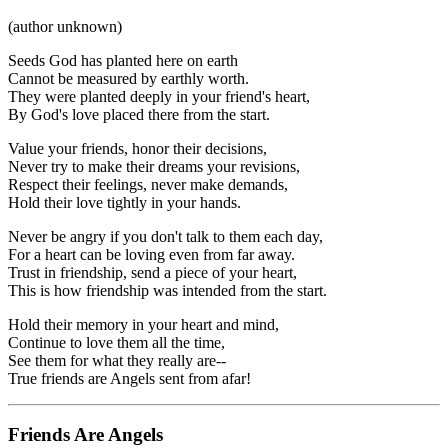
(author unknown)
Seeds God has planted here on earth
Cannot be measured by earthly worth.
They were planted deeply in your friend's heart,
By God's love placed there from the start.
Value your friends, honor their decisions,
Never try to make their dreams your revisions,
Respect their feelings, never make demands,
Hold their love tightly in your hands.
Never be angry if you don't talk to them each day,
For a heart can be loving even from far away.
Trust in friendship, send a piece of your heart,
This is how friendship was intended from the start.
Hold their memory in your heart and mind,
Continue to love them all the time,
See them for what they really are--
True friends are Angels sent from afar!
Friends Are Angels