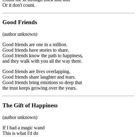
Or it don't count.
Good Friends
(author unknown)
Good friends are one in a million.
Good friends have stories to share.
Good friends know the path to happiness,
and they walk with you all the way there.
Good friends are lives overlapping.
Good friends share laughter and tears.
Good friends bring emotions so deep that
the trust keeps growing over the years.
The Gift of Happiness
(author unknown)
If I had a magic wand
This is what I'd do