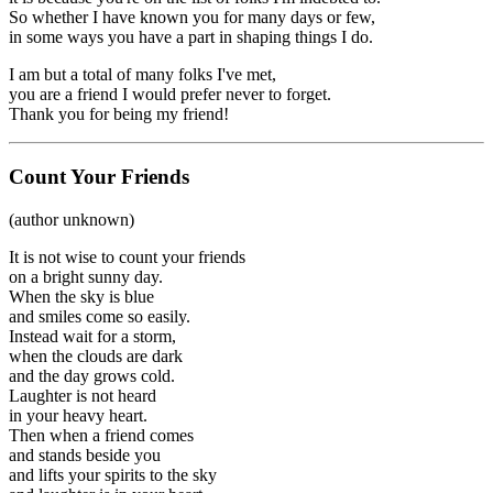
So whether I have known you for many days or few,
in some ways you have a part in shaping things I do.
I am but a total of many folks I've met,
you are a friend I would prefer never to forget.
Thank you for being my friend!
Count Your Friends
(author unknown)
It is not wise to count your friends
on a bright sunny day.
When the sky is blue
and smiles come so easily.
Instead wait for a storm,
when the clouds are dark
and the day grows cold.
Laughter is not heard
in your heavy heart.
Then when a friend comes
and stands beside you
and lifts your spirits to the sky