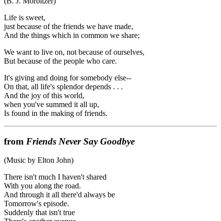
(B. J. Morbitzer)
Life is sweet,
just because of the friends we have made,
And the things which in common we share;
We want to live on, not because of ourselves,
But because of the people who care.
It's giving and doing for somebody else--
On that, all life's splendor depends . . .
And the joy of this world,
when you've summed it all up,
Is found in the making of friends.
from
Friends Never Say Goodbye
(Music by Elton John)
There isn't much I haven't shared
With you along the road.
And through it all there'd always be
Tomorrow's episode.
Suddenly that isn't true