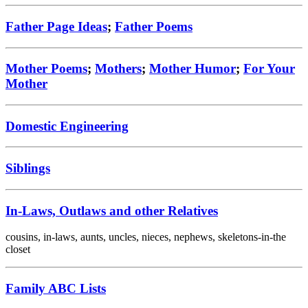
Father Page Ideas
;
Father Poems
Mother Poems
;
Mothers
;
Mother Humor
;
For Your
Mother
Domestic Engineering
Siblings
In-Laws, Outlaws and other Relatives
cousins, in-laws, aunts, uncles, nieces, nephews, skeletons-in-the
closet
Family ABC Lists