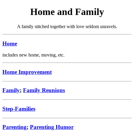
Home and Family
A family stitched together with love seldom unravels.
Home
includes new home, moving, etc.
Home Improvement
Family
;
Family Reunions
Step-Families
Parenting
;
Parenting Humor