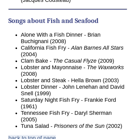
Songs about Fish and Seafood
Alone With a Fish Dinner - Brian
Buchignani (2008)
California Fish Fry -
Alan Barnes All Stars
(2004)
Clam Bake -
The Casual Flyze
(2009)
Lobster and Mayonnaise -
The Waxworks
(2008)
Lobster and Steak - Hella Brown (2003)
Lobster Dinner - John Lenehan and David
Snell (1999)
Saturday Night Fish Fry - Frankie Ford
(1961)
Tennessee Fish Fry - Daryl Sherman
(2005)
Tuna Salad -
Prisoners of the Sun
(2002)
back to top of page