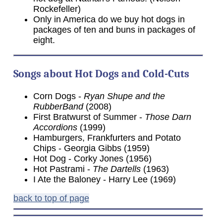
Rockefeller)
Only in America do we buy hot dogs in
packages of ten and buns in packages of
eight.
Songs about Hot Dogs and Cold-Cuts
Corn Dogs -
Ryan Shupe and the
RubberBand
(2008)
First Bratwurst of Summer -
Those Darn
Accordions
(1999)
Hamburgers, Frankfurters and Potato
Chips - Georgia Gibbs (1959)
Hot Dog - Corky Jones (1956)
Hot Pastrami -
The Dartells
(1963)
I Ate the Baloney - Harry Lee (1969)
back to top of page