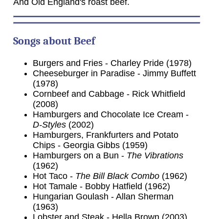
And Old England's roast beef.
Songs about Beef
Burgers and Fries - Charley Pride (1978)
Cheeseburger in Paradise - Jimmy Buffett
(1978)
Cornbeef and Cabbage - Rick Whitfield
(2008)
Hamburgers and Chocolate Ice Cream -
D-Styles
(2002)
Hamburgers, Frankfurters and Potato
Chips - Georgia Gibbs (1959)
Hamburgers on a Bun -
The Vibrations
(1962)
Hot Taco -
The Bill Black Combo
(1962)
Hot Tamale - Bobby Hatfield (1962)
Hungarian Goulash - Allan Sherman
(1963)
Lobster and Steak - Hella Brown (2003)