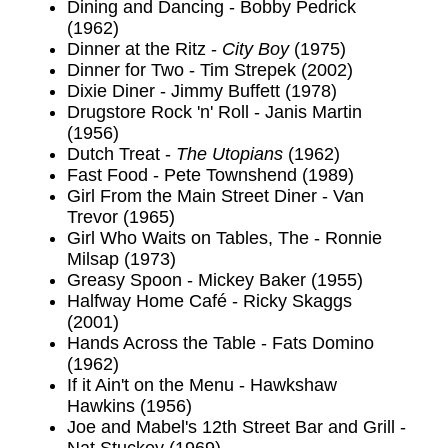
Dining and Dancing - Bobby Pedrick
(1962)
Dinner at the Ritz -
City Boy
(1975)
Dinner for Two - Tim Strepek (2002)
Dixie Diner - Jimmy Buffett (1978)
Drugstore Rock 'n' Roll - Janis Martin
(1956)
Dutch Treat -
The Utopians
(1962)
Fast Food - Pete Townshend (1989)
Girl From the Main Street Diner - Van
Trevor (1965)
Girl Who Waits on Tables, The - Ronnie
Milsap (1973)
Greasy Spoon - Mickey Baker (1955)
Halfway Home Café - Ricky Skaggs
(2001)
Hands Across the Table - Fats Domino
(1962)
If it Ain't on the Menu - Hawkshaw
Hawkins (1956)
Joe and Mabel's 12th Street Bar and Grill -