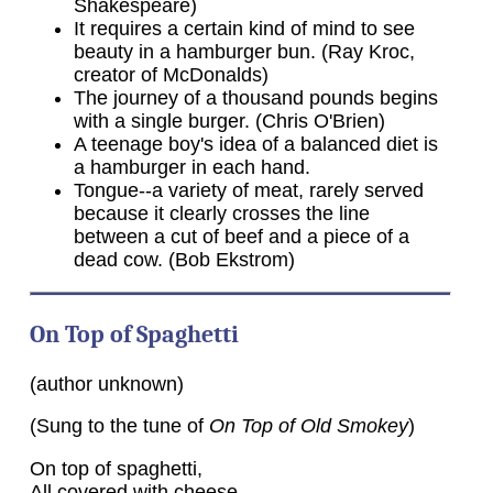
Shakespeare)
It requires a certain kind of mind to see
beauty in a hamburger bun. (Ray Kroc,
creator of McDonalds)
The journey of a thousand pounds begins
with a single burger. (Chris O'Brien)
A teenage boy's idea of a balanced diet is
a hamburger in each hand.
Tongue--a variety of meat, rarely served
because it clearly crosses the line
between a cut of beef and a piece of a
dead cow. (Bob Ekstrom)
On Top of Spaghetti
(author unknown)
(Sung to the tune of
On Top of Old Smokey
)
On top of spaghetti,
All covered with cheese