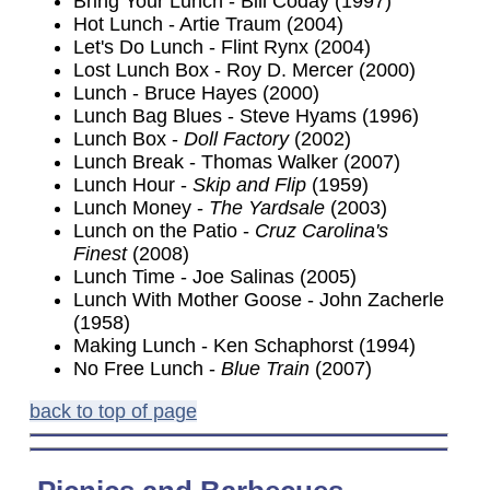
Bring Your Lunch - Bill Coday (1997)
Hot Lunch - Artie Traum (2004)
Let's Do Lunch - Flint Rynx (2004)
Lost Lunch Box - Roy D. Mercer (2000)
Lunch - Bruce Hayes (2000)
Lunch Bag Blues - Steve Hyams (1996)
Lunch Box -
Doll Factory
(2002)
Lunch Break - Thomas Walker (2007)
Lunch Hour -
Skip and Flip
(1959)
Lunch Money -
The Yardsale
(2003)
Lunch on the Patio -
Cruz Carolina's
Finest
(2008)
Lunch Time - Joe Salinas (2005)
Lunch With Mother Goose - John Zacherle
(1958)
Making Lunch - Ken Schaphorst (1994)
No Free Lunch -
Blue Train
(2007)
back to top of page