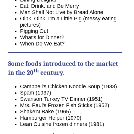
Eat, Drink, and Be Merry
Man Shall Not Live by Bread Alone
Oink, Oink, I'm a Little Pig (messy eating
pictures)
Pigging Out
What's for Dinner?
When Do We Eat?
Some foods introduced to the market
th
in the 20
century.
Campbell's Chicken Noodle Soup (1933)
Spam (1937)
Swanson Turkey TV Dinner (1951)
Mrs. Paul's Frozen Fish Sticks (1952)
Shake'N Bake (1965)
Hamburger Helper (1970)
Lean Cuisine frozen dinners (1981)