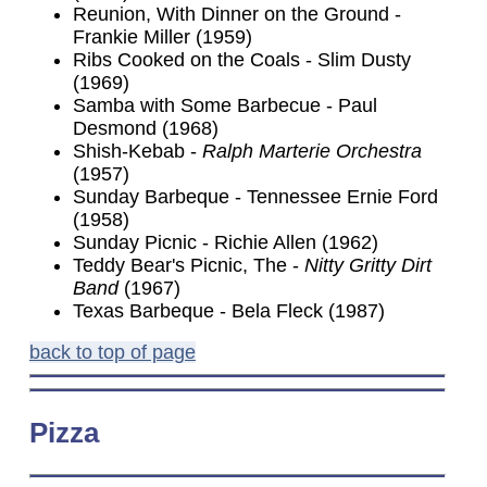
Reunion, With Dinner on the Ground -
Frankie Miller (1959)
Ribs Cooked on the Coals - Slim Dusty
(1969)
Samba with Some Barbecue - Paul
Desmond (1968)
Shish-Kebab -
Ralph Marterie Orchestra
(1957)
Sunday Barbeque - Tennessee Ernie Ford
(1958)
Sunday Picnic - Richie Allen (1962)
Teddy Bear's Picnic, The -
Nitty Gritty Dirt
Band
(1967)
Texas Barbeque - Bela Fleck (1987)
back to top of page
Pizza