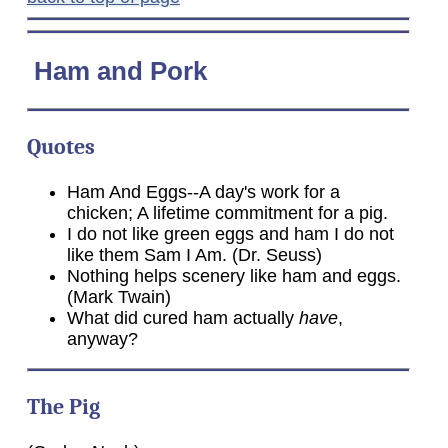
Ham
and Pork
Quotes
Ham And Eggs--A day's work for a
chicken; A lifetime commitment for a pig.
I do not like green eggs and ham I do not
like them Sam I Am. (Dr. Seuss)
Nothing helps scenery like ham and eggs.
(Mark Twain)
What did cured ham actually
have
,
anyway?
The Pig