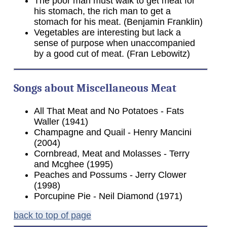
The poor man must walk to get meat for
his stomach, the rich man to get a
stomach for his meat. (Benjamin Franklin)
Vegetables are interesting but lack a
sense of purpose when unaccompanied
by a good cut of meat. (Fran Lebowitz)
Songs about Miscellaneous Meat
All That Meat and No Potatoes - Fats
Waller (1941)
Champagne and Quail - Henry Mancini
(2004)
Cornbread, Meat and Molasses - Terry
and Mcghee (1995)
Peaches and Possums - Jerry Clower
(1998)
Porcupine Pie - Neil Diamond (1971)
back to top of page