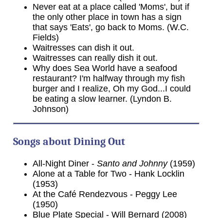
Never eat at a place called 'Moms', but if
the only other place in town has a sign
that says 'Eats', go back to Moms. (W.C.
Fields)
Waitresses can dish it out.
Waitresses can really dish it out.
Why does Sea World have a seafood
restaurant? I'm halfway through my fish
burger and I realize, Oh my God...I could
be eating a slow learner. (Lyndon B.
Johnson)
Songs about Dining Out
All-Night Diner -
Santo and Johnny
(1959)
Alone at a Table for Two - Hank Locklin
(1953)
At the Café Rendezvous - Peggy Lee
(1950)
Blue Plate Special - Will Bernard (2008)