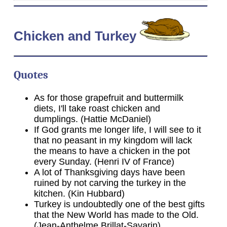
Chicken
and Turkey
Quotes
As for those grapefruit and buttermilk
diets, I'll take roast chicken and
dumplings. (Hattie McDaniel)
If God grants me longer life, I will see to it
that no peasant in my kingdom will lack
the means to have a chicken in the pot
every Sunday. (Henri IV of France)
A lot of Thanksgiving days have been
ruined by not carving the turkey in the
kitchen. (Kin Hubbard)
Turkey is undoubtedly one of the best gifts
that the New World has made to the Old.
(Jean-Anthelme Brillat-Savarin)