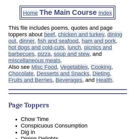
The Main Course
Home
Index
This file includes poems, quotes and page
toppers about
beef
,
chicken and turkey
,
dining
out
,
dinner
,
fish and seafood
,
ham and pork
,
hot dogs and cold-cuts
,
lunch
,
picnics and
barbecues
,
pizza
,
soup and stew
, and
miscellaneous meats
.
Also see
Misc Food
,
Vegetables
,
Cooking
,
Chocolate
,
Desserts and Snacks
,
Dieting
,
Fruits and Berries
,
Beverages
, and
Health
.
Page Toppers
Chow Time
Conspicuous Consumption
Dig in
Dining Delights