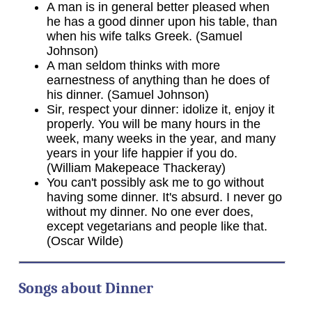
A man is in general better pleased when
he has a good dinner upon his table, than
when his wife talks Greek. (Samuel
Johnson)
A man seldom thinks with more
earnestness of anything than he does of
his dinner. (Samuel Johnson)
Sir, respect your dinner: idolize it, enjoy it
properly. You will be many hours in the
week, many weeks in the year, and many
years in your life happier if you do.
(William Makepeace Thackeray)
You can't possibly ask me to go without
having some dinner. It's absurd. I never go
without my dinner. No one ever does,
except vegetarians and people like that.
(Oscar Wilde)
Songs about Dinner