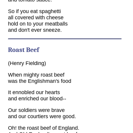
So if you eat spaghetti
all covered with cheese
hold on to your meatballs
and don't ever sneeze.
Roast Beef
(Henry Fielding)
When mighty roast beef
was the Englishman's food
It ennobled our hearts
and enriched our blood--
Our soldiers were brave
and our courtiers were good.
Oh! the roast beef of England.