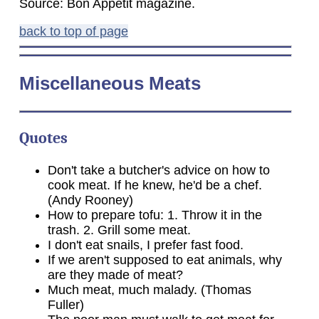
Source: Bon Appetit magazine.
back to top of page
Miscellaneous Meats
Quotes
Don't take a butcher's advice on how to
cook meat. If he knew, he'd be a chef.
(Andy Rooney)
How to prepare tofu: 1. Throw it in the
trash. 2. Grill some meat.
I don't eat snails, I prefer fast food.
If we aren't supposed to eat animals, why
are they made of meat?
Much meat, much malady. (Thomas
Fuller)