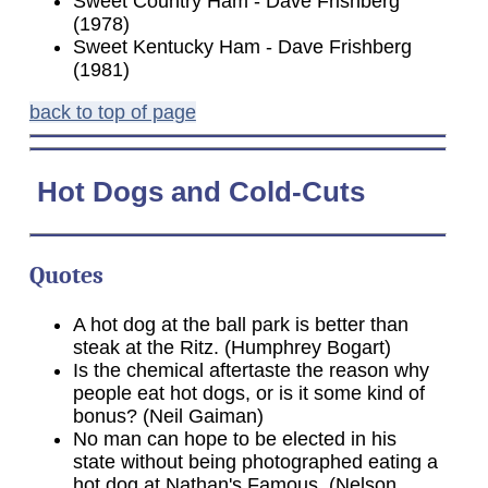
Sweet Country Ham - Dave Frishberg
(1978)
Sweet Kentucky Ham - Dave Frishberg
(1981)
back to top of page
Hot
Dogs and Cold-Cuts
Quotes
A hot dog at the ball park is better than
steak at the Ritz. (Humphrey Bogart)
Is the chemical aftertaste the reason why
people eat hot dogs, or is it some kind of
bonus? (Neil Gaiman)
No man can hope to be elected in his
state without being photographed eating a
hot dog at Nathan's Famous. (Nelson