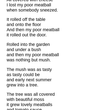
I lost my poor meatball
when somebody sneezed.
It rolled off the table
and onto the floor
And then my poor meatball
it rolled out the door.
Rolled into the garden
and under a bush
and then my poor meatball
was nothing but mush.
The mush was as tasty
as tasty could be
and early next summer
grew into a tree.
The tree was all covered
with beautiful moss
it grew lovely meatballs
and tomato sauce.