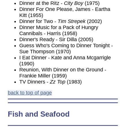
Dinner at the Ritz -
City Boy
(1975)
Dinner For One Please, James - Eartha
Kitt (1955)
Dinner for Two -
Tim Strepek
(2002)
Dinner Music for a Pack of Hungry
Cannibals - Harris (1958)
Dinner's Ready - Sir Dilla (2005)
Guess Who's Coming to Dinner Tonight -
Sue Thompson (1970)
I Eat Dinner - Kate and Anna Mcgarrigle
(1990)
Reunion, With Dinner on the Ground -
Frankie Miller (1959)
TV Dinners -
Zz Top
(1983)
back to top of page
Fish
and Seafood