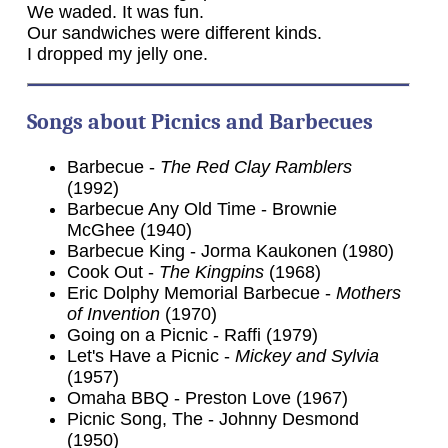
We waded. It was fun.
Our sandwiches were different kinds.
I dropped my jelly one.
Songs about Picnics and Barbecues
Barbecue -
The Red Clay Ramblers
(1992)
Barbecue Any Old Time - Brownie
McGhee (1940)
Barbecue King - Jorma Kaukonen (1980)
Cook Out -
The Kingpins
(1968)
Eric Dolphy Memorial Barbecue -
Mothers
of Invention
(1970)
Going on a Picnic - Raffi (1979)
Let's Have a Picnic -
Mickey and Sylvia
(1957)
Omaha BBQ - Preston Love (1967)
Picnic Song, The - Johnny Desmond
(1950)