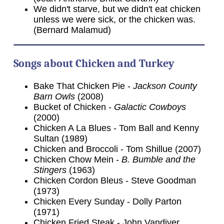
We didn't starve, but we didn't eat chicken
unless we were sick, or the chicken was.
(Bernard Malamud)
Songs about Chicken and Turkey
Bake That Chicken Pie -
Jackson County
Barn Owls
(2008)
Bucket of Chicken -
Galactic Cowboys
(2000)
Chicken A La Blues - Tom Ball and Kenny
Sultan (1989)
Chicken and Broccoli - Tom Shillue (2007)
Chicken Chow Mein -
B. Bumble and the
Stingers
(1963)
Chicken Cordon Bleus - Steve Goodman
(1973)
Chicken Every Sunday - Dolly Parton
(1971)
Chicken Fried Steak - John Vandiver