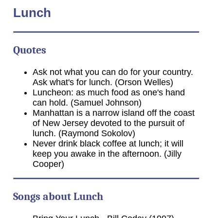
Lunch
Quotes
Ask not what you can do for your country.
Ask what's for lunch. (Orson Welles)
Luncheon: as much food as one's hand
can hold. (Samuel Johnson)
Manhattan is a narrow island off the coast
of New Jersey devoted to the pursuit of
lunch. (Raymond Sokolov)
Never drink black coffee at lunch; it will
keep you awake in the afternoon. (Jilly
Cooper)
Songs about Lunch