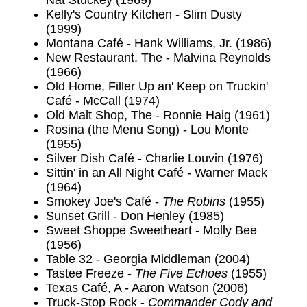
Nat Stuckey (1969)
Kelly's Country Kitchen - Slim Dusty
(1999)
Montana Café - Hank Williams, Jr. (1986)
New Restaurant, The - Malvina Reynolds
(1966)
Old Home, Filler Up an' Keep on Truckin'
Café - McCall (1974)
Old Malt Shop, The - Ronnie Haig (1961)
Rosina (the Menu Song) - Lou Monte
(1955)
Silver Dish Café - Charlie Louvin (1976)
Sittin' in an All Night Café - Warner Mack
(1964)
Smokey Joe's Café -
The Robins
(1955)
Sunset Grill - Don Henley (1985)
Sweet Shoppe Sweetheart - Molly Bee
(1956)
Table 32 - Georgia Middleman (2004)
Tastee Freeze -
The Five Echoes
(1955)
Texas Café, A - Aaron Watson (2006)
Truck-Stop Rock -
Commander Cody and