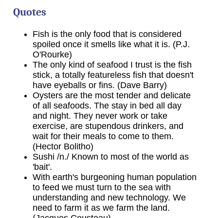
Quotes
Fish is the only food that is considered
spoiled once it smells like what it is. (P.J.
O'Rourke)
The only kind of seafood I trust is the fish
stick, a totally featureless fish that doesn't
have eyeballs or fins. (Dave Barry)
Oysters are the most tender and delicate
of all seafoods. The stay in bed all day
and night. They never work or take
exercise, are stupendous drinkers, and
wait for their meals to come to them.
(Hector Bolitho)
Sushi /n./ Known to most of the world as
'bait'.
With earth's burgeoning human population
to feed we must turn to the sea with
understanding and new technology. We
need to farm it as we farm the land.
(Jacques Cousteau)