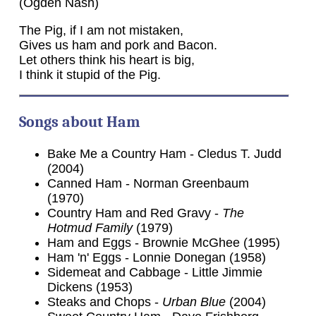
(Ogden Nash)
The Pig, if I am not mistaken,
Gives us ham and pork and Bacon.
Let others think his heart is big,
I think it stupid of the Pig.
Songs about Ham
Bake Me a Country Ham - Cledus T. Judd
(2004)
Canned Ham - Norman Greenbaum
(1970)
Country Ham and Red Gravy -
The
Hotmud Family
(1979)
Ham and Eggs - Brownie McGhee (1995)
Ham 'n' Eggs - Lonnie Donegan (1958)
Sidemeat and Cabbage - Little Jimmie
Dickens (1953)
Steaks and Chops -
Urban Blue
(2004)