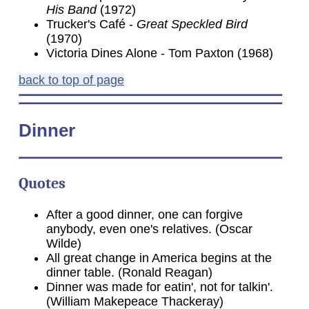
His Band
(1972)
Trucker's Café -
Great Speckled Bird
(1970)
Victoria Dines Alone - Tom Paxton (1968)
back to top of page
Dinner
Quotes
After a good dinner, one can forgive
anybody, even one's relatives. (Oscar
Wilde)
All great change in America begins at the
dinner table. (Ronald Reagan)
Dinner was made for eatin', not for talkin'.
(William Makepeace Thackeray)