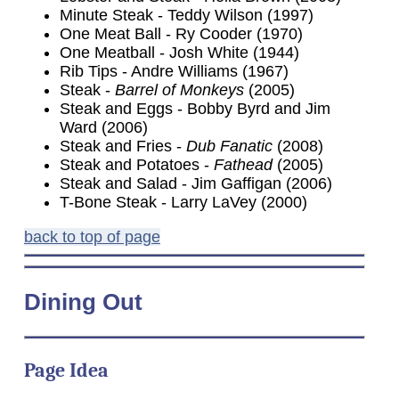
Minute Steak - Teddy Wilson (1997)
One Meat Ball - Ry Cooder (1970)
One Meatball - Josh White (1944)
Rib Tips - Andre Williams (1967)
Steak -
Barrel of Monkeys
(2005)
Steak and Eggs - Bobby Byrd and Jim
Ward (2006)
Steak and Fries -
Dub Fanatic
(2008)
Steak and Potatoes -
Fathead
(2005)
Steak and Salad - Jim Gaffigan (2006)
T-Bone Steak - Larry LaVey (2000)
back to top of page
Dining Out
Page Idea