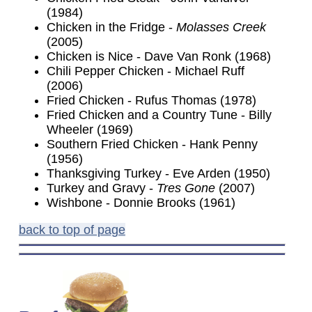
(1984)
Chicken in the Fridge -
Molasses Creek
(2005)
Chicken is Nice - Dave Van Ronk (1968)
Chili Pepper Chicken - Michael Ruff
(2006)
Fried Chicken - Rufus Thomas (1978)
Fried Chicken and a Country Tune - Billy
Wheeler (1969)
Southern Fried Chicken - Hank Penny
(1956)
Thanksgiving Turkey - Eve Arden (1950)
Turkey and Gravy -
Tres Gone
(2007)
Wishbone - Donnie Brooks (1961)
back to top of page