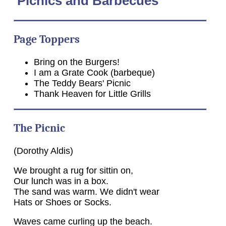
Picnics and Barbecues
Page Toppers
Bring on the Burgers!
I am a Grate Cook (barbeque)
The Teddy Bears' Picnic
Thank Heaven for Little Grills
The Picnic
(Dorothy Aldis)
We brought a rug for sittin on,
Our lunch was in a box.
The sand was warm. We didn't wear
Hats or Shoes or Socks.
Waves came curling up the beach.