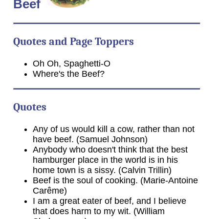
Beef
Quotes and Page Toppers
Oh Oh, Spaghetti-O
Where's the Beef?
Quotes
Any of us would kill a cow, rather than not
have beef. (Samuel Johnson)
Anybody who doesn't think that the best
hamburger place in the world is in his
home town is a sissy. (Calvin Trillin)
Beef is the soul of cooking. (Marie-Antoine
Carême)
I am a great eater of beef, and I believe
that does harm to my wit. (William