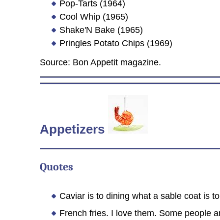
Pop-Tarts (1964)
Cool Whip (1965)
Shake'N Bake (1965)
Pringles Potato Chips (1969)
Source: Bon Appetit magazine.
Appetizers
Quotes
Caviar is to dining what a sable coat is 
French fries. I love them. Some people a