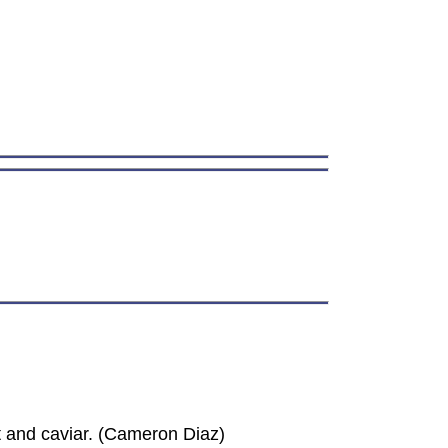
t and caviar. (Cameron Diaz)