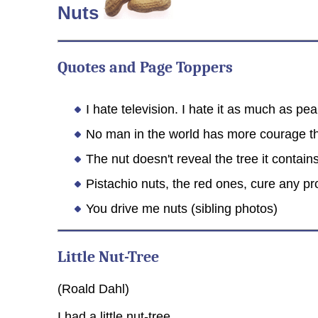
Nuts
Quotes and Page Toppers
I hate television. I hate it as much as pe
No man in the world has more courage th
The nut doesn't reveal the tree it contain
Pistachio nuts, the red ones, cure any p
You drive me nuts (sibling photos)
Little Nut-Tree
(Roald Dahl)
I had a little nut-tree,