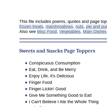
This file includes poems, quotes and page to
frozen treats
,
marshmallows
,
nuts
,
pie and pu
Also see
Misc Food
,
Vegetables
,
Main Dishes
Sweets and Snacks Page Toppers
Conspicuous Consumption
Eat, Drink, and Be Merry
Enjoy Life, It's Delicious
Finger Food
Finger-Lickin' Good
Give Me Something Good to Eat!
I Can't Believe I Ate the Whole Thing