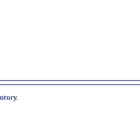
ntury.