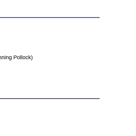
ning Pollock)