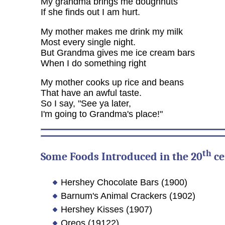
My grandma brings me doughnuts
If she finds out I am hurt.
My mother makes me drink my milk
Most every single night.
But Grandma gives me ice cream bars
When I do something right
My mother cooks up rice and beans
That have an awful taste.
So I say, "See ya later,
I'm going to Grandma's place!"
th
Some Foods Introduced in the 20
ce
Hershey Chocolate Bars (1900)
Barnum's Animal Crackers (1902)
Hershey Kisses (1907)
Oreos (19122)