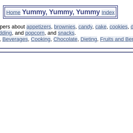
Yummy, Yummy, Yummy
Home
Index
ppers about
appetizers
,
brownies
,
candy
,
cake
,
cookies
,
d
dding
, and
popcorn
, and
snacks
.
,
Beverages
,
Cooking
,
Chocolate
,
Dieting
,
Fruits and Ber