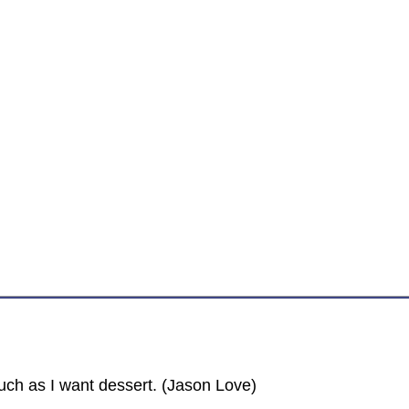
.
uch as I want dessert. (Jason Love)