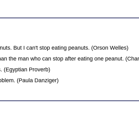
anuts. But I can't stop eating peanuts. (Orson Welles)
an the man who can stop after eating one peanut. (Chan
s. (Egyptian Proverb)
roblem. (Paula Danziger)