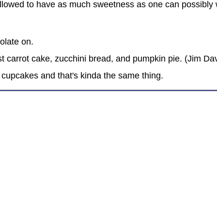
allowed to have as much sweetness as one can possibly w
olate on.
t carrot cake, zucchini bread, and pumpkin pie. (Jim Dav
 cupcakes and that's kinda the same thing.