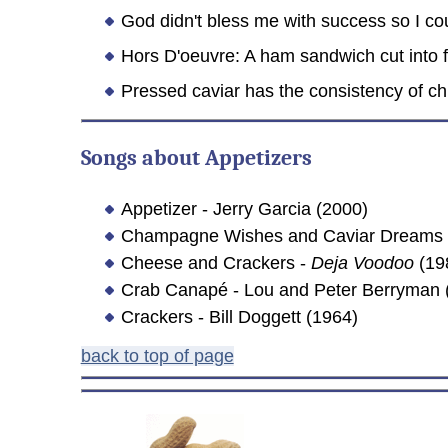
God didn't bless me with success so I cou
Hors D'oeuvre: A ham sandwich cut into f
Pressed caviar has the consistency of chil
Songs about Appetizers
Appetizer - Jerry Garcia (2000)
Champagne Wishes and Caviar Dreams -
Cheese and Crackers -
Deja Voodoo
(19
Crab Canapé - Lou and Peter Berryman 
Crackers - Bill Doggett (1964)
back to top of page