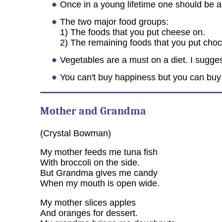
Once in a young lifetime one should be 
The two major food groups:
1) The foods that you put cheese on.
2) The remaining foods that you put choc
Vegetables are a must on a diet. I sugges
You can't buy happiness but you can buy
Mother and Grandma
(Crystal Bowman)
My mother feeds me tuna fish
With broccoli on the side.
But Grandma gives me candy
When my mouth is open wide.
My mother slices apples
And oranges for dessert.