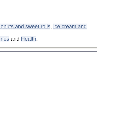
onuts and sweet rolls
,
ice cream and
ries
and
Health
.