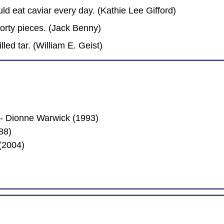
ld eat caviar every day. (Kathie Lee Gifford)
orty pieces. (Jack Benny)
led tar. (William E. Geist)
 Dionne Warwick (1993)
88)
(2004)