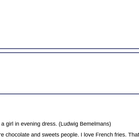
to a girl in evening dress. (Ludwig Bemelmans)
re chocolate and sweets people. I love French fries. Tha