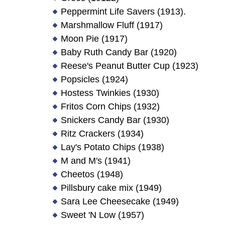
Peppermint Life Savers (1913).
Marshmallow Fluff (1917)
Moon Pie (1917)
Baby Ruth Candy Bar (1920)
Reese's Peanut Butter Cup (1923)
Popsicles (1924)
Hostess Twinkies (1930)
Fritos Corn Chips (1932)
Snickers Candy Bar (1930)
Ritz Crackers (1934)
Lay's Potato Chips (1938)
M and M's (1941)
Cheetos (1948)
Pillsbury cake mix (1949)
Sara Lee Cheesecake (1949)
Sweet 'N Low (1957)