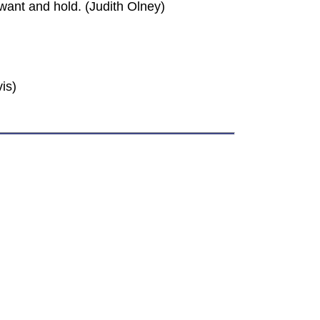
ant and hold. (Judith Olney)
is)