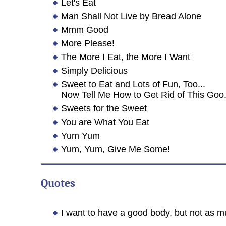
Let's Eat
Man Shall Not Live by Bread Alone
Mmm Good
More Please!
The More I Eat, the More I Want
Simply Delicious
Sweet to Eat and Lots of Fun, Too...
Now Tell Me How to Get Rid of This Goo
Sweets for the Sweet
You are What You Eat
Yum Yum
Yum, Yum, Give Me Some!
Quotes
I want to have a good body, but not as m