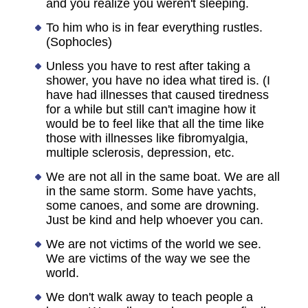
and you realize you weren't sleeping.
To him who is in fear everything rustles.
(Sophocles)
Unless you have to rest after taking a
shower, you have no idea what tired is. (I
have had illnesses that caused tiredness
for a while but still can't imagine how it
would be to feel like that all the time like
those with illnesses like fibromyalgia,
multiple sclerosis, depression, etc.
We are not all in the same boat. We are all
in the same storm. Some have yachts,
some canoes, and some are drowning.
Just be kind and help whoever you can.
We are not victims of the world we see.
We are victims of the way we see the
world.
We don't walk away to teach people a