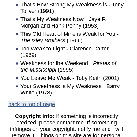
That's How Strong My Weakness is - Tony
Toliver (1991)
That's My Weakness Now - Jaye P.
Morgan and Hank Penny (1953)
This Old Heart of Mine is Weak for You -
The Isley Brothers
(1966)
Too Weak to Fight - Clarence Carter
(1969)
Weakness for the Weekend -
Pirates of
the Mississippi
(1995)
You Leave Me Weak - Toby Keith (2001)
Your Sweetness is My Weakness - Barry
White (1978)
back to top of page