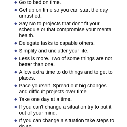
Go to bed on time.
Get up on time so you can start the day
unrushed.
Say No to projects that don't fit your
schedule or that compromise your mental
health.
Delegate tasks to capable others.
Simplify and unclutter your life.
Less is more. Two of some things are not
better than one.
Allow extra time to do things and to get to
places.
Pace yourself. Spread out big changes
and difficult projects over time.
Take one day at a time.
If you can't change a situation try to put it
out of your mind.
If you can change a situation take steps to
do so.