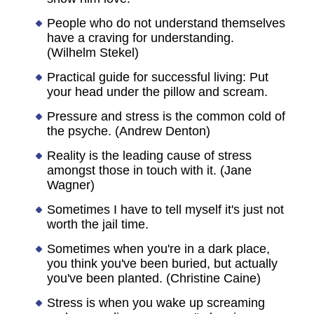
People who do not understand themselves
have a craving for understanding.
(Wilhelm Stekel)
Practical guide for successful living: Put
your head under the pillow and scream.
Pressure and stress is the common cold of
the psyche. (Andrew Denton)
Reality is the leading cause of stress
amongst those in touch with it. (Jane
Wagner)
Sometimes I have to tell myself it's just not
worth the jail time.
Sometimes when you're in a dark place,
you think you've been buried, but actually
you've been planted. (Christine Caine)
Stress is when you wake up screaming