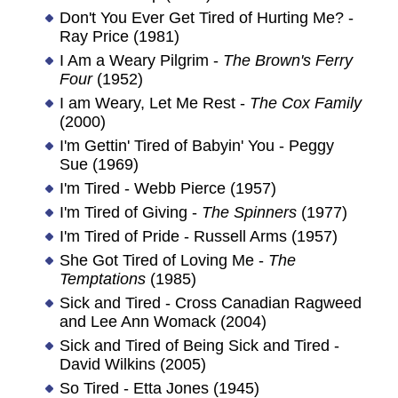
Don't You Ever Get Tired of Hurting Me? -
Ray Price (1981)
I Am a Weary Pilgrim -
The Brown's Ferry
Four
(1952)
I am Weary, Let Me Rest -
The Cox Family
(2000)
I'm Gettin' Tired of Babyin' You - Peggy
Sue (1969)
I'm Tired - Webb Pierce (1957)
I'm Tired of Giving -
The Spinners
(1977)
I'm Tired of Pride - Russell Arms (1957)
She Got Tired of Loving Me -
The
Temptations
(1985)
Sick and Tired - Cross Canadian Ragweed
and Lee Ann Womack (2004)
Sick and Tired of Being Sick and Tired -
David Wilkins (2005)
So Tired - Etta Jones (1945)