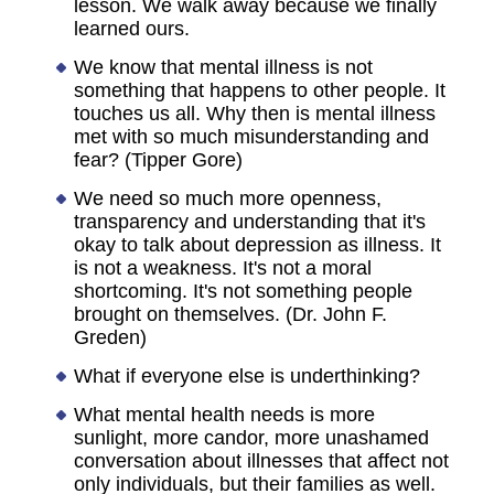
lesson. We walk away because we finally
learned ours.
We know that mental illness is not
something that happens to other people. It
touches us all. Why then is mental illness
met with so much misunderstanding and
fear? (Tipper Gore)
We need so much more openness,
transparency and understanding that it's
okay to talk about depression as illness. It
is not a weakness. It's not a moral
shortcoming. It's not something people
brought on themselves. (Dr. John F.
Greden)
What if everyone else is underthinking?
What mental health needs is more
sunlight, more candor, more unashamed
conversation about illnesses that affect not
only individuals, but their families as well.