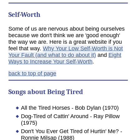
Self-Worth
Some of us are nervous about being ourselves
because we don't think we are 'good enough'
the way we are. Here is a great website if you
feel that way.
Why Your Low Self-Worth is Not
Your Fault (and what to do about it)
and
Eight
Ways to Increase Your Self-Worth
.
back to top of page
Songs about Being Tired
All the Tired Horses - Bob Dylan (1970)
Dog-Tired of Cattin' Around - Ray Pillow
(1975)
Don't You Ever Get Tired of Hurtin' Me? -
Ronnie Milsap (1988)