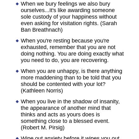
When we bury feelings we also bury
ourselves...It's like awarding someone
sole custody of your happiness without
even asking for visitation rights. (Sarah
Ban Breathnach)
When you're resting because you're
exhausted, remember that you are not
doing nothing. You are doing exactly what
you need to do, you are recovering.
When you are unhappy, is there anything
more maddening than to be told that you
should be contented with your lot?
(Kathleen Norris)
When you live in the shadow of insanity,
the appearance of another mind that
thinks and acts as yours does is
something close to a blessed event.
(Robert M. Pirsig)
Wipe out anxiety before it wipes you out.