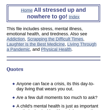
All stressed up and
Home
nowhere to go!
Index
This file includes stress, mental illness,
emotional health, and tiredness. Also see
Addiction
,
Scrapping the Difficult Times
,
Laughter is the Best Medicine
,
Living Through
a Pandemic
, and
Physical Health
.
Quotes
Anyone can face a crisis, its this day-to-
day living that wears you out.
Are a few dull moments too much to ask?
A child's mental health is just as important