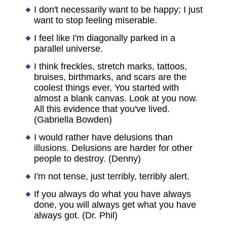
I don't necessarily want to be happy; I just
want to stop feeling miserable.
I feel like I'm diagonally parked in a
parallel universe.
I think freckles, stretch marks, tattoos,
bruises, birthmarks, and scars are the
coolest things ever, You started with
almost a blank canvas. Look at you now.
All this evidence that you've lived.
(Gabriella Bowden)
I would rather have delusions than
illusions. Delusions are harder for other
people to destroy. (Denny)
I'm not tense, just terribly, terribly alert.
If you always do what you have always
done, you will always get what you have
always got. (Dr. Phil)