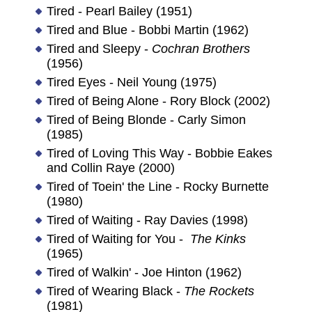
Tired - Pearl Bailey (1951)
Tired and Blue - Bobbi Martin (1962)
Tired and Sleepy -
Cochran Brothers
(1956)
Tired Eyes - Neil Young (1975)
Tired of Being Alone - Rory Block (2002)
Tired of Being Blonde - Carly Simon
(1985)
Tired of Loving This Way - Bobbie Eakes
and Collin Raye (2000)
Tired of Toein' the Line - Rocky Burnette
(1980)
Tired of Waiting - Ray Davies (1998)
Tired of Waiting for You -
The Kinks
(1965)
Tired of Walkin' - Joe Hinton (1962)
Tired of Wearing Black -
The Rockets
(1981)