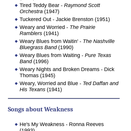
Tired Teddy Bear -
Raymond Scott
Orchestra
(1947)
Tuckered Out - Jackie Brenston (1951)
Weary and Worried -
The Prairie
Ramblers
(1941)
Weary Blues from Waitin' -
The Nashville
Bluegrass Band
(1990)
Weary Blues from Waiting -
Pure Texas
Band
(1996)
Weary Nights and Broken Dreams - Dick
Thomas (1945)
Weary, Worried and Blue -
Ted Daffan and
His Texans
(1941)
Songs about Weakness
He's My Weakness - Ronna Reeves
(1993)