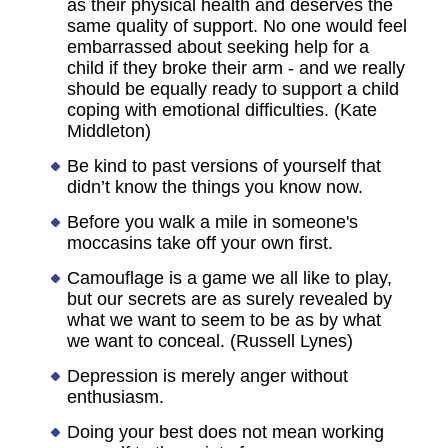
as their physical health and deserves the
same quality of support. No one would feel
embarrassed about seeking help for a
child if they broke their arm - and we really
should be equally ready to support a child
coping with emotional difficulties. (Kate
Middleton)
Be kind to past versions of yourself that
didn’t know the things you know now.
Before you walk a mile in someone's
moccasins take off your own first.
Camouflage is a game we all like to play,
but our secrets are as surely revealed by
what we want to seem to be as by what
we want to conceal. (Russell Lynes)
Depression is merely anger without
enthusiasm.
Doing your best does not mean working