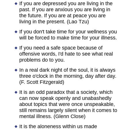
If you are depressed you are living in the
past. If you are anxious you are living in
the future. If you are at peace you are
living in the present. (Lao Tzu)
If you don't take time for your wellness you
will be forced to make time for your illness.
If you need a safe space because of
offensive words, I'd hate to see what real
problems do to you.
In a real dark night of the soul, it is always
three o'clock in the morning, day after day.
(F. Scott Fitzgerald)
It is an odd paradox that a society, which
can now speak openly and unabashedly
about topics that were once unspeakable,
still remains largely silent when it comes to
mental illness. (Glenn Close)
It is the aloneness within us made