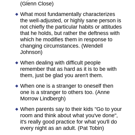
(Glenn Close)
What most fundamentally characterizes
the well-adjusted, or highly sane person is
not chiefly the particular habits or attitudes
that he holds, but rather the deftness with
which he modifies them in response to
changing circumstances. (Wendell
Johnson)
When dealing with difficult people
remember that as hard as it is to be with
them, just be glad you aren't them.
When one is a stranger to oneself then
one is a stranger to others too. (Anne
Morrow Lindbergh)
When parents say to their kids "Go to your
room and think about what you've done",
it's really good practice for what you'll do
every night as an adult. (Pat Tobin)