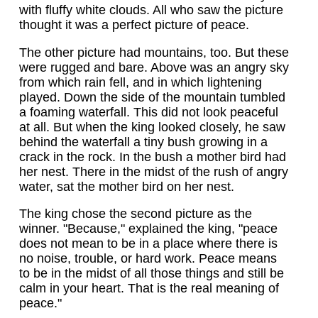
with fluffy white clouds. All who saw the picture
thought it was a perfect picture of peace.
The other picture had mountains, too. But these
were rugged and bare. Above was an angry sky
from which rain fell, and in which lightening
played. Down the side of the mountain tumbled
a foaming waterfall. This did not look peaceful
at all. But when the king looked closely, he saw
behind the waterfall a tiny bush growing in a
crack in the rock. In the bush a mother bird had
her nest. There in the midst of the rush of angry
water, sat the mother bird on her nest.
The king chose the second picture as the
winner. "Because," explained the king, "peace
does not mean to be in a place where there is
no noise, trouble, or hard work. Peace means
to be in the midst of all those things and still be
calm in your heart. That is the real meaning of
peace."