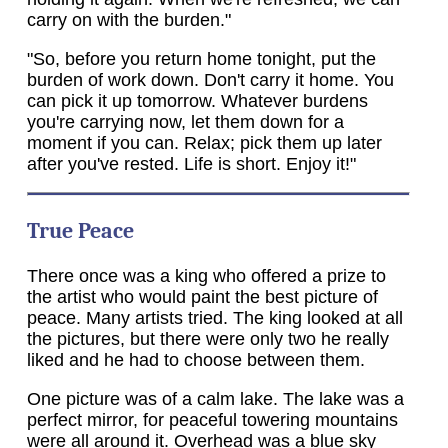
carry on with the burden."
"So, before you return home tonight, put the
burden of work down. Don't carry it home. You
can pick it up tomorrow. Whatever burdens
you're carrying now, let them down for a
moment if you can. Relax; pick them up later
after you've rested. Life is short. Enjoy it!"
True Peace
There once was a king who offered a prize to
the artist who would paint the best picture of
peace. Many artists tried. The king looked at all
the pictures, but there were only two he really
liked and he had to choose between them.
One picture was of a calm lake. The lake was a
perfect mirror, for peaceful towering mountains
were all around it. Overhead was a blue sky