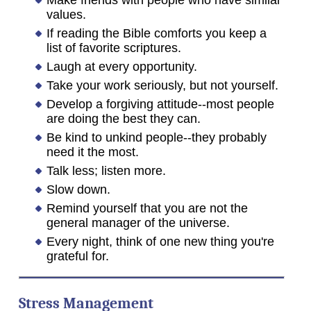
Make friends with people who have similar
values.
If reading the Bible comforts you keep a
list of favorite scriptures.
Laugh at every opportunity.
Take your work seriously, but not yourself.
Develop a forgiving attitude--most people
are doing the best they can.
Be kind to unkind people--they probably
need it the most.
Talk less; listen more.
Slow down.
Remind yourself that you are not the
general manager of the universe.
Every night, think of one new thing you're
grateful for.
Stress Management