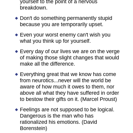
yourself to the point of a nervous
breakdown.
Don't do something permanently stupid
because you are temporarily upset.
Even your worst enemy can't wish you
what you think up for yourself.
Every day of our lives we are on the verge
of making those slight changes that would
make all the difference.
Everything great that we know has come
from neurotics...never will the world be
aware of how much it owes to them, nor
above all what they have suffered in order
to bestow their gifts on it. (Marcel Proust)
Feelings are not supposed to be logical.
Dangerous is the man who has
rationalized his emotions. (David
Borenstein)