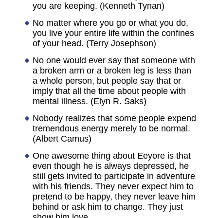
you are keeping. (Kenneth Tynan)
No matter where you go or what you do,
you live your entire life within the confines
of your head. (Terry Josephson)
No one would ever say that someone with
a broken arm or a broken leg is less than
a whole person, but people say that or
imply that all the time about people with
mental illness. (Elyn R. Saks)
Nobody realizes that some people expend
tremendous energy merely to be normal.
(Albert Camus)
One awesome thing about Eeyore is that
even though he is always depressed, he
still gets invited to participate in adventure
with his friends. They never expect him to
pretend to be happy, they never leave him
behind or ask him to change. They just
show him love.