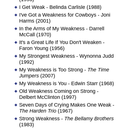
I Get Weak - Belinda Carlisle (1988)
I've Got a Weakness for Cowboys - Joni
Harms (2001)
In the Arms of My Weakness - Darrell
McCall (1970)
It's a Great Life If You Don't Weaken -
Faron Young (1956)
My Strongest Weakness - Wynonna Judd
(1992)
My Weakness is Too Strong -
The Time
Jumpers
(2007)
My Weakness is You - Edwin Starr (1968)
Old Weakness Coming on Strong -
Delbert McClinton (1997)
Seven Days of Crying Makes One Weak -
The Harden Trio
(1967)
Strong Weakness -
The Bellamy Brothers
(1983)