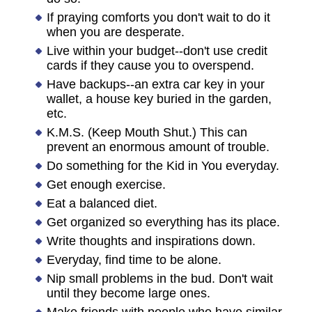
If praying comforts you don't wait to do it
when you are desperate.
Live within your budget--don't use credit
cards if they cause you to overspend.
Have backups--an extra car key in your
wallet, a house key buried in the garden,
etc.
K.M.S. (Keep Mouth Shut.) This can
prevent an enormous amount of trouble.
Do something for the Kid in You everyday.
Get enough exercise.
Eat a balanced diet.
Get organized so everything has its place.
Write thoughts and inspirations down.
Everyday, find time to be alone.
Nip small problems in the bud. Don't wait
until they become large ones.