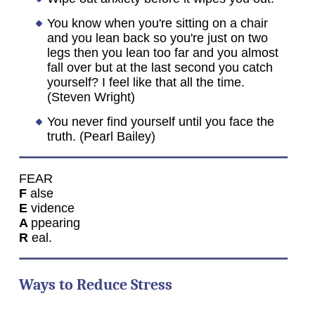
You know when you're sitting on a chair
and you lean back so you're just on two
legs then you lean too far and you almost
fall over but at the last second you catch
yourself? I feel like that all the time.
(Steven Wright)
You never find yourself until you face the
truth. (Pearl Bailey)
FEAR
F
alse
E
vidence
A
ppearing
R
eal.
Ways to Reduce Stress