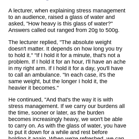
A lecturer, when explaining stress management
to an audience, raised a glass of water and
asked, "How heavy is this glass of water?"
Answers called out ranged from 20g to 500g.
The lecturer replied, "The absolute weight
doesn't matter. It depends on how long you try
to hold it." "If I hold it for a minute, that's not a
problem. If I hold it for an hour, I'll have an ache
in my right arm. If I hold it for a day, you'll have
to call an ambulance. "In each case, it's the
same weight, but the longer I hold it, the
heavier it becomes."
He continued, "And that's the way it is with
stress management. If we carry our burdens all
the time, sooner or later, as the burden
becomes increasingly heavy, we won't be able
to carry on. As with the glass of water, you have
to put it down for a while and rest before
holding it again. When we're refreshed, we can