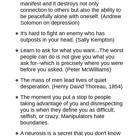
manifest and it destroys not only
connection to others but also the ability to
be peacefully alone with oneself. (Andrew
Solomon on depression)
It's hard to fight an enemy who has
outposts in your head. (Sally Kempton)
Learn to ask for what you want...The worst
people can do is not give you what you
ask for--which is precisely where you were
before you asked. (Peter McWilliams)
The mass of men lead lives of quiet
desperation. (Henry David Thoreau, 1854)
The moment you put a stop to people
taking advantage of you and disrespecting
you is when they define you as difficult,
selfish, or crazy. Manipulators hate
boundaries.
A neurosis is a secret that you don't know