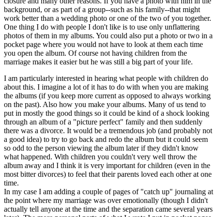
closure and many other reasons. If you have a photo with him in the
background, or as part of a group--such as his family--that might
work better than a wedding photo or one of the two of you together.
One thing I do with people I don't like is to use only unflattering
photos of them in my albums. You could also put a photo or two in a
pocket page where you would not have to look at them each time
you open the album. Of course not having children from the
marriage makes it easier but he was still a big part of your life.
I am particularly interested in hearing what people with children do
about this. I imagine a lot of it has to do with when you are making
the albums (if you keep more current as opposed to always working
on the past). Also how you make your albums. Many of us tend to
put in mostly the good things so it could be kind of a shock looking
through an album of a "picture perfect" family and then suddenly
there was a divorce. It would be a tremendous job (and probably not
a good idea) to try to go back and redo the album but it could seem
so odd to the person viewing the album later if they didn't know
what happened. With children you couldn't very well throw the
album away and I think it is very important for children (even in the
most bitter divorces) to feel that their parents loved each other at one
time.
In my case I am adding a couple of pages of "catch up" journaling at
the point where my marriage was over emotionally (though I didn't
actually tell anyone at the time and the separation came several years