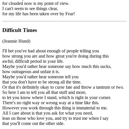
for clouded now is my point of view.
I can't seem to see things clear,
for my life has been taken over by Fear!
Difficult Times
(Jeannie Hund)
I'll bet you've had about enough of people telling you
how strong you are and how great you're doing during this
awful, difficult period in your life.
Maybe you'd rather hear someone say how much this sucks,
how outrageous and unfair it is.
Maybe you'd rather hear someone tell you
that you don't have to be strong all the time.
Or that it's definitely okay to curse fate and throw a tantrum or two.
So here I am to tell you all that stuff and more,
to let you know where I stand, which is right in your corner.
There's no right way or wrong way at a time like this.
However you work through this thing is immaterial to me.
All I care about is that you ask for what you need,
lean on those who love you, and try to trust me when I say
that you'll come out the other side.