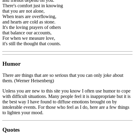
and friends depend on you.
There's comfort just in knowing
that you are not alone,
When tears are overflowing,
and hearts are cold as stone.
It's the loving prayers of others
that balance our accounts,
For when we measure love,
it's still the thought that counts.
Humor
There are things that are so serious that you can only joke about
them. (Werner Heisenberg)
Unless you are new to this site you know I often use humor to cope
with difficult situations. Many people feel it is inappropriate but it is
the best way I have found to diffuse emotions brought on by
intolerable events. For those who feel as I do, here are a few things
to lighten your mood.
Quotes