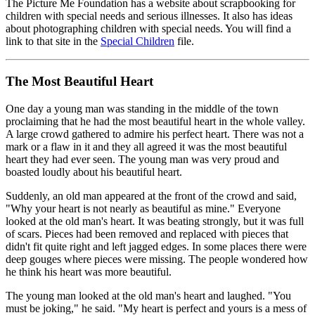
The Picture Me Foundation has a website about scrapbooking for
children with special needs and serious illnesses. It also has ideas
about photographing children with special needs. You will find a
link to that site in the
Special Children
file.
The Most Beautiful Heart
One day a young man was standing in the middle of the town
proclaiming that he had the most beautiful heart in the whole valley.
A large crowd gathered to admire his perfect heart. There was not a
mark or a flaw in it and they all agreed it was the most beautiful
heart they had ever seen. The young man was very proud and
boasted loudly about his beautiful heart.
Suddenly, an old man appeared at the front of the crowd and said,
"Why your heart is not nearly as beautiful as mine." Everyone
looked at the old man's heart. It was beating strongly, but it was full
of scars. Pieces had been removed and replaced with pieces that
didn't fit quite right and left jagged edges. In some places there were
deep gouges where pieces were missing. The people wondered how
he think his heart was more beautiful.
The young man looked at the old man's heart and laughed. "You
must be joking," he said. "My heart is perfect and yours is a mess of