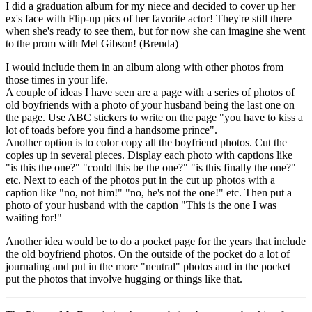
I did a graduation album for my niece and decided to cover up her
ex's face with Flip-up pics of her favorite actor! They're still there
when she's ready to see them, but for now she can imagine she went
to the prom with Mel Gibson! (Brenda)
I would include them in an album along with other photos from
those times in your life.
A couple of ideas I have seen are a page with a series of photos of
old boyfriends with a photo of your husband being the last one on
the page. Use ABC stickers to write on the page "you have to kiss a
lot of toads before you find a handsome prince".
Another option is to color copy all the boyfriend photos. Cut the
copies up in several pieces. Display each photo with captions like
"is this the one?" "could this be the one?" "is this finally the one?"
etc. Next to each of the photos put in the cut up photos with a
caption like "no, not him!" "no, he's not the one!" etc. Then put a
photo of your husband with the caption "This is the one I was
waiting for!"
Another idea would be to do a pocket page for the years that include
the old boyfriend photos. On the outside of the pocket do a lot of
journaling and put in the more "neutral" photos and in the pocket
put the photos that involve hugging or things like that.