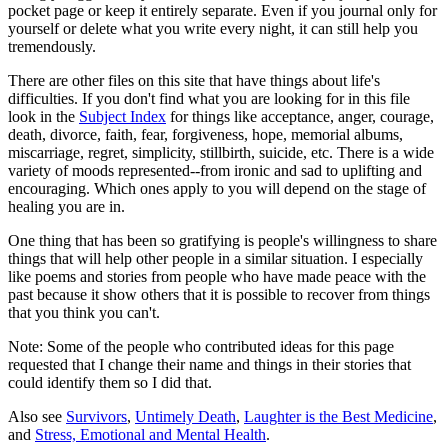
pocket page or keep it entirely separate. Even if you journal only for
yourself or delete what you write every night, it can still help you
tremendously.
There are other files on this site that have things about life's
difficulties. If you don't find what you are looking for in this file
look in the
Subject Index
for things like acceptance, anger, courage,
death, divorce, faith, fear, forgiveness, hope, memorial albums,
miscarriage, regret, simplicity, stillbirth, suicide, etc. There is a wide
variety of moods represented--from ironic and sad to uplifting and
encouraging. Which ones apply to you will depend on the stage of
healing you are in.
One thing that has been so gratifying is people's willingness to share
things that will help other people in a similar situation. I especially
like poems and stories from people who have made peace with the
past because it show others that it is possible to recover from things
that you think you can't.
Note: Some of the people who contributed ideas for this page
requested that I change their name and things in their stories that
could identify them so I did that.
Also see
Survivors
,
Untimely Death
,
Laughter is the Best Medicine
,
and
Stress, Emotional and Mental Health
.