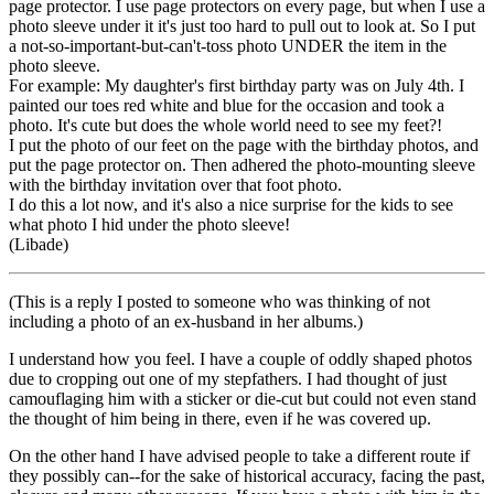
page protector. I use page protectors on every page, but when I use a
photo sleeve under it it's just too hard to pull out to look at. So I put
a not-so-important-but-can't-toss photo UNDER the item in the
photo sleeve.
For example: My daughter's first birthday party was on July 4th. I
painted our toes red white and blue for the occasion and took a
photo. It's cute but does the whole world need to see my feet?!
I put the photo of our feet on the page with the birthday photos, and
put the page protector on. Then adhered the photo-mounting sleeve
with the birthday invitation over that foot photo.
I do this a lot now, and it's also a nice surprise for the kids to see
what photo I hid under the photo sleeve!
(Libade)
(This is a reply I posted to someone who was thinking of not
including a photo of an ex-husband in her albums.)
I understand how you feel. I have a couple of oddly shaped photos
due to cropping out one of my stepfathers. I had thought of just
camouflaging him with a sticker or die-cut but could not even stand
the thought of him being in there, even if he was covered up.
On the other hand I have advised people to take a different route if
they possibly can--for the sake of historical accuracy, facing the past,