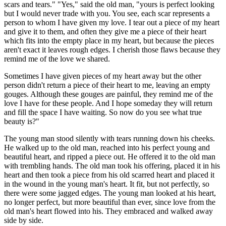
scars and tears." "Yes," said the old man, "yours is perfect looking
but I would never trade with you. You see, each scar represents a
person to whom I have given my love. I tear out a piece of my heart
and give it to them, and often they give me a piece of their heart
which fits into the empty place in my heart, but because the pieces
aren't exact it leaves rough edges. I cherish those flaws because they
remind me of the love we shared.
Sometimes I have given pieces of my heart away but the other
person didn't return a piece of their heart to me, leaving an empty
gouges. Although these gouges are painful, they remind me of the
love I have for these people. And I hope someday they will return
and fill the space I have waiting. So now do you see what true
beauty is?"
The young man stood silently with tears running down his cheeks.
He walked up to the old man, reached into his perfect young and
beautiful heart, and ripped a piece out. He offered it to the old man
with trembling hands. The old man took his offering, placed it in his
heart and then took a piece from his old scarred heart and placed it
in the wound in the young man's heart. It fit, but not perfectly, so
there were some jagged edges. The young man looked at his heart,
no longer perfect, but more beautiful than ever, since love from the
old man's heart flowed into his. They embraced and walked away
side by side.