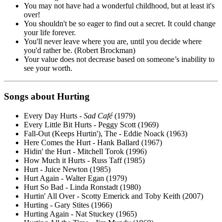
You may not have had a wonderful childhood, but at least it's
over!
You shouldn't be so eager to find out a secret. It could change
your life forever.
You'll never leave where you are, until you decide where
you'd rather be. (Robert Brockman)
Your value does not decrease based on someone’s inability to
see your worth.
Songs about Hurting
Every Day Hurts -
Sad Café
(1979)
Every Little Bit Hurts - Peggy Scott (1969)
Fall-Out (Keeps Hurtin'), The - Eddie Noack (1963)
Here Comes the Hurt - Hank Ballard (1967)
Hidin' the Hurt - Mitchell Torok (1996)
How Much it Hurts - Russ Taff (1985)
Hurt - Juice Newton (1985)
Hurt Again - Walter Egan (1979)
Hurt So Bad - Linda Ronstadt (1980)
Hurtin' All Over - Scotty Emerick and Toby Keith (2007)
Hurting - Gary Stites (1966)
Hurting Again - Nat Stuckey (1965)