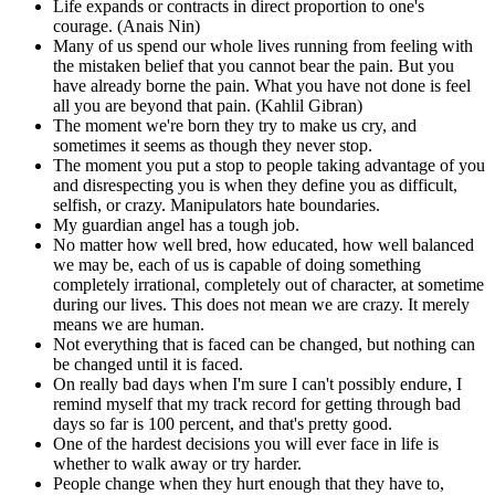
Life expands or contracts in direct proportion to one's
courage. (Anais Nin)
Many of us spend our whole lives running from feeling with
the mistaken belief that you cannot bear the pain. But you
have already borne the pain. What you have not done is feel
all you are beyond that pain. (Kahlil Gibran)
The moment we're born they try to make us cry, and
sometimes it seems as though they never stop.
The moment you put a stop to people taking advantage of you
and disrespecting you is when they define you as difficult,
selfish, or crazy. Manipulators hate boundaries.
My guardian angel has a tough job.
No matter how well bred, how educated, how well balanced
we may be, each of us is capable of doing something
completely irrational, completely out of character, at sometime
during our lives. This does not mean we are crazy. It merely
means we are human.
Not everything that is faced can be changed, but nothing can
be changed until it is faced.
On really bad days when I'm sure I can't possibly endure, I
remind myself that my track record for getting through bad
days so far is 100 percent, and that's pretty good.
One of the hardest decisions you will ever face in life is
whether to walk away or try harder.
People change when they hurt enough that they have to,