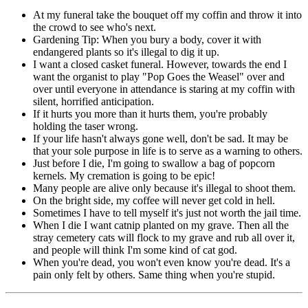
At my funeral take the bouquet off my coffin and throw it into
the crowd to see who's next.
Gardening Tip: When you bury a body, cover it with
endangered plants so it's illegal to dig it up.
I want a closed casket funeral. However, towards the end I
want the organist to play "Pop Goes the Weasel" over and
over until everyone in attendance is staring at my coffin with
silent, horrified anticipation.
If it hurts you more than it hurts them, you're probably
holding the taser wrong.
If your life hasn't always gone well, don't be sad. It may be
that your sole purpose in life is to serve as a warning to others.
Just before I die, I'm going to swallow a bag of popcorn
kernels. My cremation is going to be epic!
Many people are alive only because it's illegal to shoot them.
On the bright side, my coffee will never get cold in hell.
Sometimes I have to tell myself it's just not worth the jail time.
When I die I want catnip planted on my grave. Then all the
stray cemetery cats will flock to my grave and rub all over it,
and people will think I'm some kind of cat god.
When you're dead, you won't even know you're dead. It's a
pain only felt by others. Same thing when you're stupid.