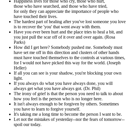
Happiness lives for those who cry, those who hurt,
those who have searched, and those who have tried,
for only they can appreciate the importance of people who
have touched their lives.
The hardest part of healing after you've lost someone you love
is to recover the 'you' that went away with them.
Have you ever been hurt and the place tries to heal a bit, and
you just pull the scar off of it over and over again. (Rosa
Parks)
How did I get here? Somebody pushed me. Somebody must
have set me off in this direction and clusters of other hands
must have touched themselves to the controls at various times,
for I would not have picked this way for the world. (Joseph
Heller)
If all you can see is your shadow, you're blocking your own
light.
If you always do what you have always done, you will
always get what you have always got. (Dr. Phil)
The irony of grief is that the person you need to talk to about
how you feel is the person who is no longer here.
It isn't always enough to be forgiven by others. Sometimes
you have to learn to forgive yourself.
It's taking me a long time to become the person I want to be.
Let not the mistakes of yesterday--nor the fears of tomorrow--
spoil our today.