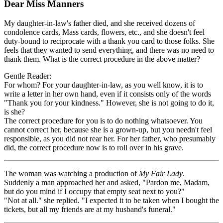
Dear Miss Manners
My daughter-in-law's father died, and she received dozens of
condolence cards, Mass cards, flowers, etc., and she doesn't feel
duty-bound to reciprocate with a thank you card to those folks. She
feels that they wanted to send everything, and there was no need to
thank them. What is the correct procedure in the above matter?
Gentle Reader:
For whom? For your daughter-in-law, as you well know, it is to
write a letter in her own hand, even if it consists only of the words
"Thank you for your kindness." However, she is not going to do it,
is she?
The correct procedure for you is to do nothing whatsoever. You
cannot correct her, because she is a grown-up, but you needn't feel
responsible, as you did not rear her. For her father, who presumably
did, the correct procedure now is to roll over in his grave.
The woman was watching a production of
My Fair Lady
.
Suddenly a man approached her and asked, "Pardon me, Madam,
but do you mind if I occupy that empty seat next to you?"
"Not at all." she replied. "I expected it to be taken when I bought the
tickets, but all my friends are at my husband's funeral."