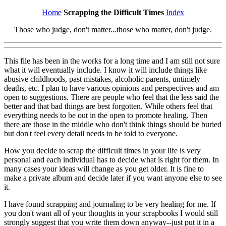
Home
Scrapping the Difficult Times
Index
Those who judge, don't matter...those who matter, don't judge.
This file has been in the works for a long time and I am still not sure
what it will eventually include. I know it will include things like
abusive childhoods, past mistakes, alcoholic parents, untimely
deaths, etc. I plan to have various opinions and perspectives and am
open to suggestions. There are people who feel that the less said the
better and that bad things are best forgotten. While others feel that
everything needs to be out in the open to promote healing. Then
there are those in the middle who don't think things should be buried
but don't feel every detail needs to be told to everyone.
How you decide to scrap the difficult times in your life is very
personal and each individual has to decide what is right for them. In
many cases your ideas will change as you get older. It is fine to
make a private album and decide later if you want anyone else to see
it.
I have found scrapping and journaling to be very healing for me. If
you don't want all of your thoughts in your scrapbooks I would still
strongly suggest that you write them down anyway--just put it in a