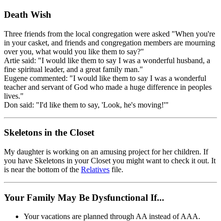
Death Wish
Three friends from the local congregation were asked "When you're
in your casket, and friends and congregation members are mourning
over you, what would you like them to say?"
Artie said: "I would like them to say I was a wonderful husband, a
fine spiritual leader, and a great family man."
Eugene commented: "I would like them to say I was a wonderful
teacher and servant of God who made a huge difference in peoples
lives."
Don said: "I'd like them to say, 'Look, he's moving!'"
Skeletons in the Closet
My daughter is working on an amusing project for her children. If
you have Skeletons in your Closet you might want to check it out. It
is near the bottom of the
Relatives
file.
Your Family May Be Dysfunctional If...
Your vacations are planned through AA instead of AAA.