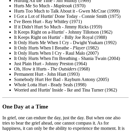
Hurting All the Time - Jim Mundy (1969)
Hurts Me So Much -
Mapleoak
(1970)
Hurts Too Much to Talk About it - Gwen McCrae (1999)
I Got a Lot of Hurtin' Done Today - Connie Smith (1975)
I've Been Hurt - Ray Whitley (1971)
If it Didn't Hurt So Much - Jimmy Ricks (1959)
It Keeps Right on a-Hurtin' - Johnny Tillotson (1962)
It Keeps Right on Hurtin' - Billy Joe Royal (1988)
It Only Hurts Me When I Cry - Dwight Yoakam (1992)
It Only Hurts When I Breathe -
Player
(1982)
It Only Hurts When I Cry - Raul Malo (2007)
It Only Hurts When I'm Breathing - Shania Twain (2004)
Just Plain Hurt - Johnny Preston (1964)
Oh, How it Hurts -
The Outsiders
(1968)
Permanent Hurt - John Hiatt (1993)
Somebody Hurt Her Bad - Rayburn Antony (2005)
Whole Lotta Hurt - Brady Seals (1998)
Worried and Hurtin' Inside - Ike and Tina Turner (1962)
One Day at a Time
In grief, one can endure the day, just the day. But when one also
tries to bear the grief ahead, one cannot compass it. As for
happiness, it can only be the ability to experience the moment. It is