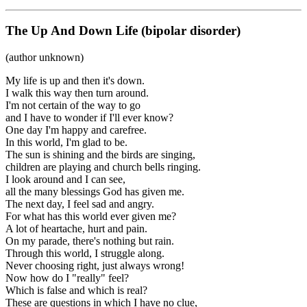
The Up And Down Life (bipolar disorder)
(author unknown)
My life is up and then it's down.
I walk this way then turn around.
I'm not certain of the way to go
and I have to wonder if I'll ever know?
One day I'm happy and carefree.
In this world, I'm glad to be.
The sun is shining and the birds are singing,
children are playing and church bells ringing.
I look around and I can see,
all the many blessings God has given me.
The next day, I feel sad and angry.
For what has this world ever given me?
A lot of heartache, hurt and pain.
On my parade, there's nothing but rain.
Through this world, I struggle along.
Never choosing right, just always wrong!
Now how do I "really" feel?
Which is false and which is real?
These are questions in which I have no clue,