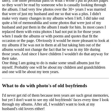
later). The more personal parts of what I wrote I put in pocket pages
so they won't be read by someone who is casually looking through
the album. I had very few photos over the 30+ years I was married
that were of just my husband and me so that was a plus. I didn't
make very many changes in my albums when I left. I did take out
quite a bit of memorabilia and some photos that were just of my
husband and put them in the album I made for him. In most cases I
replaced them with extra photos I had not put in for those years
when I made the albums or with poems and quotes that fit the
occasion or the page. Obviously it would be more pleasant to look at
my albums if he was not in them at all but taking him out of the
albums would not change the fact that he was in my life during
those years. And since I have children I wouldn't do that anyway for
their sake.
One thing I am going to do is make some small albums just for
myself. Probably one will be about my children and grandchildren
and one will be about my teen years.
What to do with photo's of old boyfriends
I'd never get rid of them because teen years are such great memories,
but yet I don't want to see my old boyfriends' faces every time I look
through my albums. After all, I wouldn't want to look at my
husband's old lovers either!