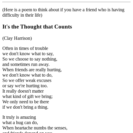
(Here is a poem to think about if you have a friend who is having
difficulty in their life)
It's the Thought that Counts
(Clay Harrison)
Often in times of trouble
we don't know what to say,
So we choose to say nothing,
and sometimes run away.
When friends are really hurting,
we don't know what to do,
So we offer weak excuses
or say we're hurting too.
It really doesn't matter
what kind of gift we bring;
We only need to be there
if we don't bring a thing.
It truly is amazing
what a hug can do,
When heartache numbs the senses,