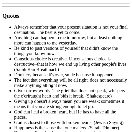
Quotes
Always remember that your present situation is not your final
destination. The best is yet to come.
Anything can happen to me tomorrow, but at least nothing
more can happen to me yesterday.
Be kind to past versions of yourself that didn't know the
things you know now.
Conscious choice is creative. Unconscious choice is
destructive--that is how we end up living other people's lives.
(Sarah Ban Breathnach)
Don't cry because it's over, smile because it happened
The fact that everything will be all right, does not necessarily
make anything all right now.
Give sorrow words. The grief that does not speak, whispers
the o'erfraught heart and bids it break. (Shakespeare)
Giving up doesn't always mean you are weak; sometimes it
means that you are strong enough to let go.
God can heal a broken heart, but He has to have all the
pieces.
God is closest to those with broken hearts. (Jewish Saying)
Happiness is the sense that one matters. (Sarah Trimmer)