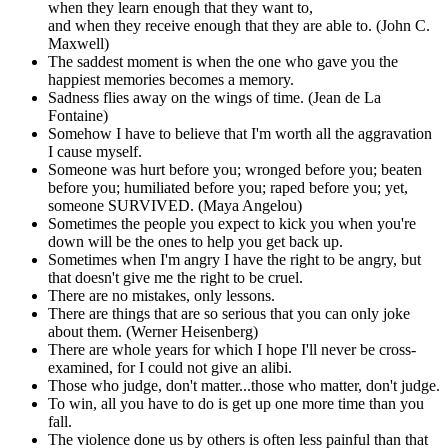
when they learn enough that they want to,
and when they receive enough that they are able to. (John C.
Maxwell)
The saddest moment is when the one who gave you the
happiest memories becomes a memory.
Sadness flies away on the wings of time. (Jean de La
Fontaine)
Somehow I have to believe that I'm worth all the aggravation
I cause myself.
Someone was hurt before you; wronged before you; beaten
before you; humiliated before you; raped before you; yet,
someone SURVIVED. (Maya Angelou)
Sometimes the people you expect to kick you when you're
down will be the ones to help you get back up.
Sometimes when I'm angry I have the right to be angry, but
that doesn't give me the right to be cruel.
There are no mistakes, only lessons.
There are things that are so serious that you can only joke
about them. (Werner Heisenberg)
There are whole years for which I hope I'll never be cross-
examined, for I could not give an alibi.
Those who judge, don't matter...those who matter, don't judge.
To win, all you have to do is get up one more time than you
fall.
The violence done us by others is often less painful than that