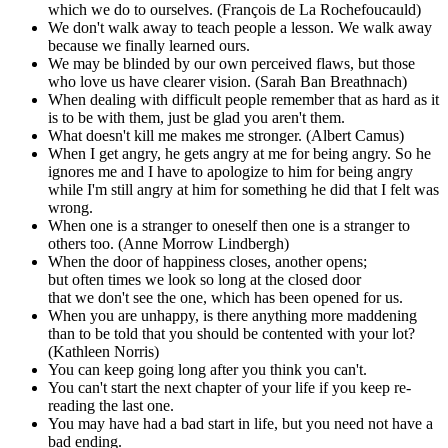
which we do to ourselves. (François de La Rochefoucauld)
We don't walk away to teach people a lesson. We walk away
because we finally learned ours.
We may be blinded by our own perceived flaws, but those
who love us have clearer vision. (Sarah Ban Breathnach)
When dealing with difficult people remember that as hard as it
is to be with them, just be glad you aren't them.
What doesn't kill me makes me stronger. (Albert Camus)
When I get angry, he gets angry at me for being angry. So he
ignores me and I have to apologize to him for being angry
while I'm still angry at him for something he did that I felt was
wrong.
When one is a stranger to oneself then one is a stranger to
others too. (Anne Morrow Lindbergh)
When the door of happiness closes, another opens;
but often times we look so long at the closed door
that we don't see the one, which has been opened for us.
When you are unhappy, is there anything more maddening
than to be told that you should be contented with your lot?
(Kathleen Norris)
You can keep going long after you think you can't.
You can't start the next chapter of your life if you keep re-
reading the last one.
You may have had a bad start in life, but you need not have a
bad ending.