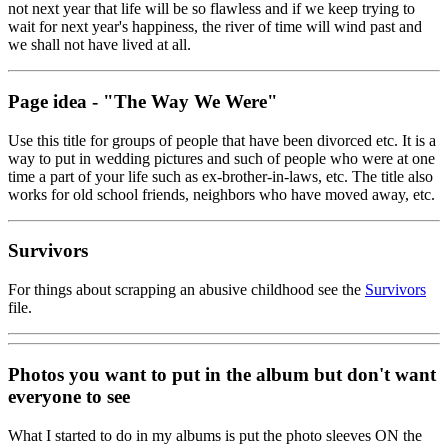
not next year that life will be so flawless and if we keep trying to
wait for next year's happiness, the river of time will wind past and
we shall not have lived at all.
Page idea - "The Way We Were"
Use this title for groups of people that have been divorced etc. It is a
way to put in wedding pictures and such of people who were at one
time a part of your life such as ex-brother-in-laws, etc. The title also
works for old school friends, neighbors who have moved away, etc.
Survivors
For things about scrapping an abusive childhood see the
Survivors
file.
Photos you want to put in the album but don't want
everyone to see
What I started to do in my albums is put the photo sleeves ON the