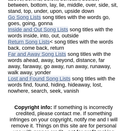
between, bottom, lay, lie, middle, over, side, sit,
stand, top, under, upon, upside down
Go Song Lists
song titles with the words go,
goes, going, gonna
Inside and Out Song Lists
song titles with the
words inside, into, out, outside
Return Song Lists
< song titles with the words
back, come back, return
Far and Away Song Lists
song titles with the
words ahead, away, beyond, distance, far
away, faraway, go away, run away, runaway,
walk away, yonder
Lost and Found Song Lists
song titles with the
words find, found, hiding, hideaway, lost,
nowhere, search, seek, vanish