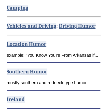
Camping
Vehicles and Driving
;
Driving Humor
Location Humor
example: "You Know You're From Arkansas if...
Southern Humor
mostly southern and redneck type humor
Ireland