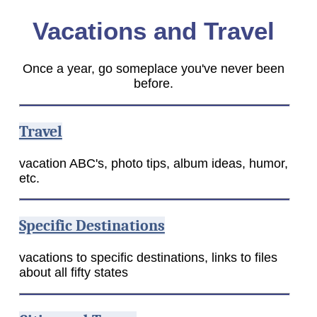
Vacations and Travel
Once a year, go someplace you've never been
before.
Travel
vacation ABC's, photo tips, album ideas, humor,
etc.
Specific Destinations
vacations to specific destinations, links to files
about all fifty states