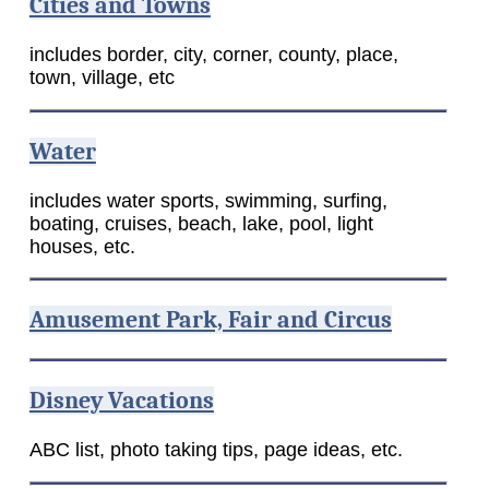
Cities and Towns
includes border, city, corner, county, place,
town, village, etc
Water
includes water sports, swimming, surfing,
boating, cruises, beach, lake, pool, light
houses, etc.
Amusement Park, Fair and Circus
Disney Vacations
ABC list, photo taking tips, page ideas, etc.