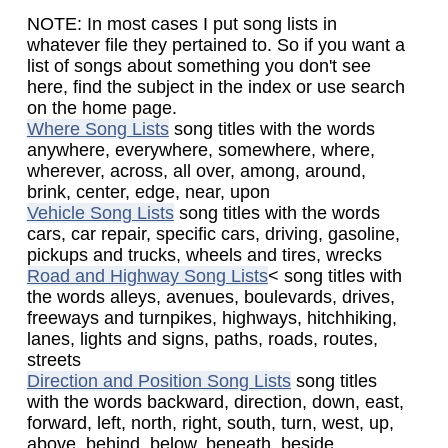
NOTE: In most cases I put song lists in
whatever file they pertained to. So if you want a
list of songs about something you don't see
here, find the subject in the index or use search
on the home page.
Where Song Lists
song titles with the words
anywhere, everywhere, somewhere, where,
wherever, across, all over, among, around,
brink, center, edge, near, upon
Vehicle Song Lists
song titles with the words
cars, car repair, specific cars, driving, gasoline,
pickups and trucks, wheels and tires, wrecks
Road and Highway Song Lists
< song titles with
the words alleys, avenues, boulevards, drives,
freeways and turnpikes, highways, hitchhiking,
lanes, lights and signs, paths, roads, routes,
streets
Direction and Position Song Lists
song titles
with the words backward, direction, down, east,
forward, left, north, right, south, turn, west, up,
above, behind, below, beneath, beside,