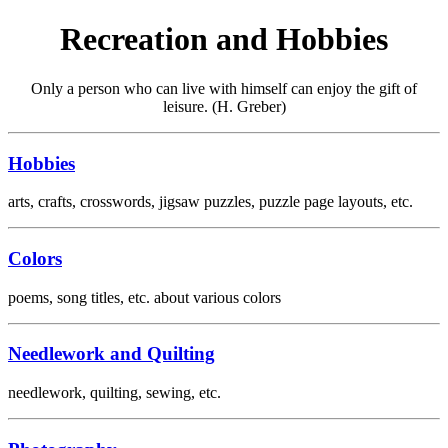
Recreation and Hobbies
Only a person who can live with himself can enjoy the gift of
leisure. (H. Greber)
Hobbies
arts, crafts, crosswords, jigsaw puzzles, puzzle page layouts, etc.
Colors
poems, song titles, etc. about various colors
Needlework and Quilting
needlework, quilting, sewing, etc.