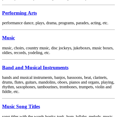
Performing Arts
performance dance, plays, drama, programs, parades, acting, etc.
Music
music, choirs, country music, disc jockeys, jukeboxes, music boxes,
oldies, records, yodeling, etc.
Band and Musical Instruments
bands and musical instruments, banjos, bassoons, beat, clarinets,
drums, flutes, guitars, mandolins, oboes, pianos and organs, playing,
rhythm, saxophones, tambourines, trombones, trumpets, violin and
fiddle, etc.
Music Song Titles
song titles with the words honky-tonk, hum, lullaby, melody, music,