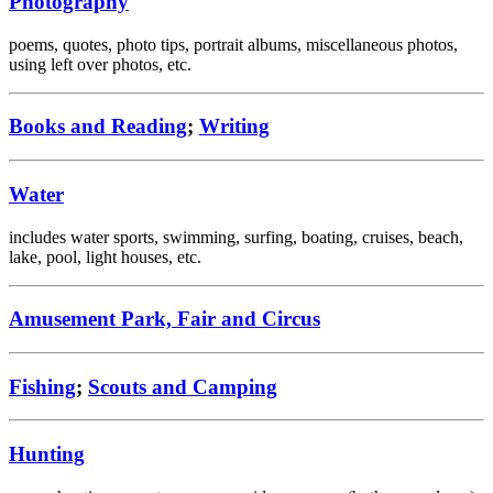
Photography
poems, quotes, photo tips, portrait albums, miscellaneous photos,
using left over photos, etc.
Books and Reading
;
Writing
Water
includes water sports, swimming, surfing, boating, cruises, beach,
lake, pool, light houses, etc.
Amusement Park, Fair and Circus
Fishing
;
Scouts and Camping
Hunting