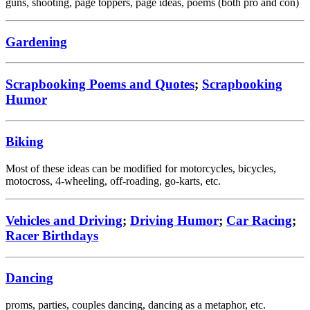
guns, shooting, page toppers, page ideas, poems (both pro and con)
Gardening
Scrapbooking Poems and Quotes
;
Scrapbooking
Humor
Biking
Most of these ideas can be modified for motorcycles, bicycles,
motocross, 4-wheeling, off-roading, go-karts, etc.
Vehicles and Driving
;
Driving Humor
;
Car Racing
;
Racer Birthdays
Dancing
proms, parties, couples dancing, dancing as a metaphor, etc.